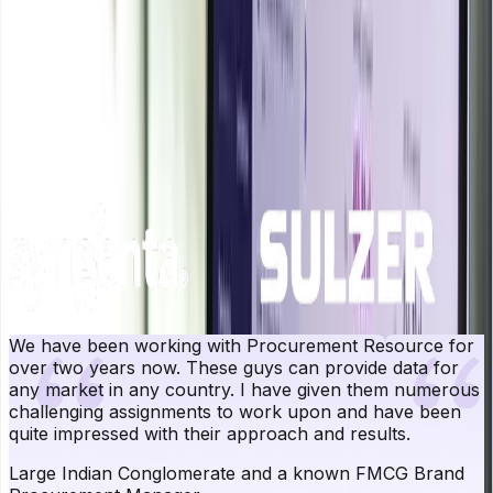
Get real-time price assessments, periodic trends, forecasts and price
driver insights across key global markets.
Unlock Price Insights Now
Our Clients
We have been working with Procurement Resource for
over two years now. These guys can provide data for
any market in any country. I have given them numerous
challenging assignments to work upon and have been
quite impressed with their approach and results.
Large Indian Conglomerate and a known FMCG Brand