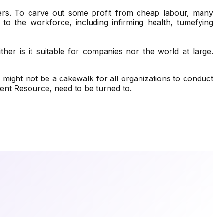
ers. To carve out some profit from cheap labour, many
 to the workforce, including infirming health, tumefying
ther is it suitable for companies nor the world at large.
 might not be a cakewalk for all organizations to conduct
nt Resource, need to be turned to.