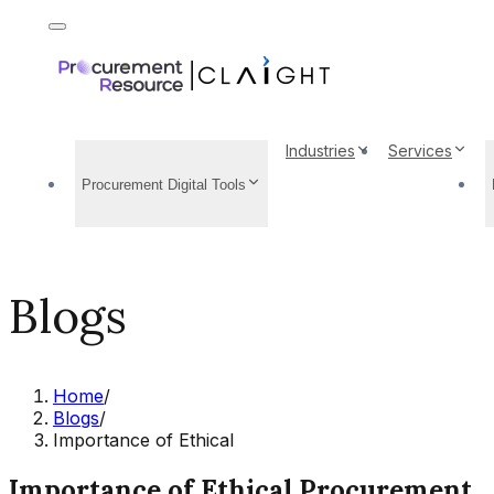
Industries
Services
Procurement Digital Tools
Blogs
Home
/
Blogs
/
Importance of Ethical
Importance of Ethical Procurement