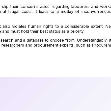
slip their concerns aside regarding labourers and work
n at frugal costs. It leads to a motley of inconveniences
t also violates human rights to a considerable extent. Nei
nd must hold their best status as a priority.
esearch and a database to choose from. Understandably, it
t researchers and procurement experts, such as Procureme