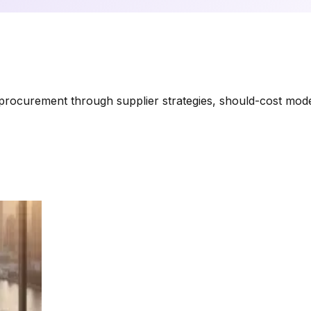
rocurement through supplier strategies, should-cost modeli