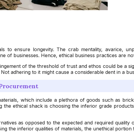
s to ensure longevity. The crab mentality, avarice, un
e of businesses. Hence, ethical business practices are not 
mpingement of the threshold of trust and ethos could be a s
. Not adhering to it might cause a considerable dent in a bu
n Procurement
terials, which include a plethora of goods such as bricks 
ng the ethical shack is choosing the inferior grade product
rnatives as opposed to the expected and required quality 
 the inferior qualities of materials, the unethical portion f