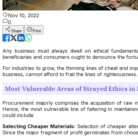
Nov 10, 2022
0
Share
Print
Any business must always dwell on ethical fundamental
beneficiaries and consumers ought to denounce the fortun
For industries to grow, the thinning lines of cheat and i
business, cannot afford to frail the lines of righteousness
Most Vulnerable Areas of Strayed Ethics i
Procurement majorly comprises the acquisition of raw ma
Hence, the most vulnerable line of faltering in maintaini
could include
Selecting Cheaper Materials:
Selection of cheaper alte
Since the major fragment of profit germinates from choosing