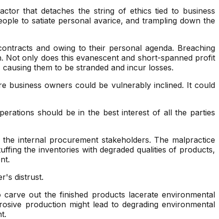
tor that detaches the string of ethics tied to business
eople to satiate personal avarice, and trampling down the
 contracts and owing to their personal agenda. Breaching
. Not only does this evanescent and short-spanned profit
, causing them to be stranded and incur losses.
re business owners could be vulnerably inclined. It could
rations should be in the best interest of all the parties
 the internal procurement stakeholders. The malpractice
ffing the inventories with degraded qualities of products,
nt.
's distrust.
 carve out the finished products lacerate environmental
rrosive production might lead to degrading environmental
t.