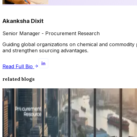
Akanksha Dixit
Senior Manager - Procurement Research
Guiding global organizations on chemical and commodity p
and strengthen sourcing advantages.
Read Full Bio
related blogs