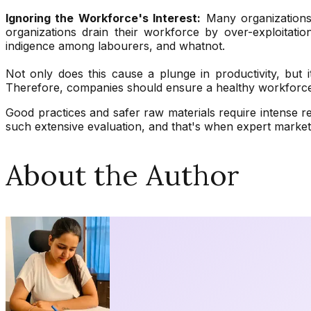
Ignoring the Workforce's Interest:
Many organizations 
organizations drain their workforce by over-exploitatio
indigence among labourers, and whatnot.
Not only does this cause a plunge in productivity, but i
Therefore, companies should ensure a healthy workforce a
Good practices and safer raw materials require intense r
such extensive evaluation, and that's when expert marke
About the Author