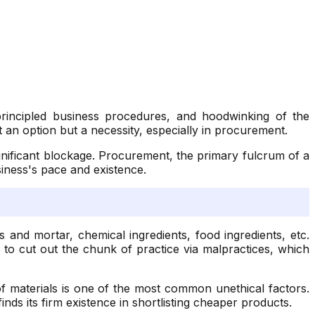
principled business procedures, and hoodwinking of the
an option but a necessity, especially in procurement.
ignificant blockage. Procurement, the primary fulcrum of a
siness's pace and existence.
and mortar, chemical ingredients, food ingredients, etc.
s to cut out the chunk of practice via malpractices, which
of materials is one of the most common unethical factors.
inds its firm existence in shortlisting cheaper products.