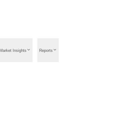
Market Insights
Reports