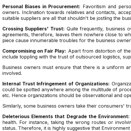
Personal Biases in Procurement:
Favoritism and person
owners. Inclination towards relatives and contacts, acce
suitable suppliers are all that shouldn't be jostling the b
Crossing Suppliers' Trust:
Quite frequently, business o
agreements, therefore, leaves them nowhere close to wha
piece cause innumerable troubles for the business owners,
Compromising on Fair Play:
Apart from distortion of the
include toppling with the trust of outsourced logistics, su
Business owners must ensure that there is a uniform and 
involved.
Internal Trust Infringement of Organizations:
Organizat
could be spotted anywhere among the multitude of processe
etc. Hence organizations should be observational and op
Similarly, some business owners take their consumers' trus
Deleterious Elements that Degrade the Environment:
health. For instance, taking the wrong routes or involv
status. Therefore, it is highly suggestive that Environmen