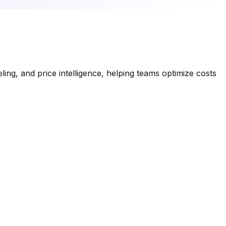
ng, and price intelligence, helping teams optimize costs