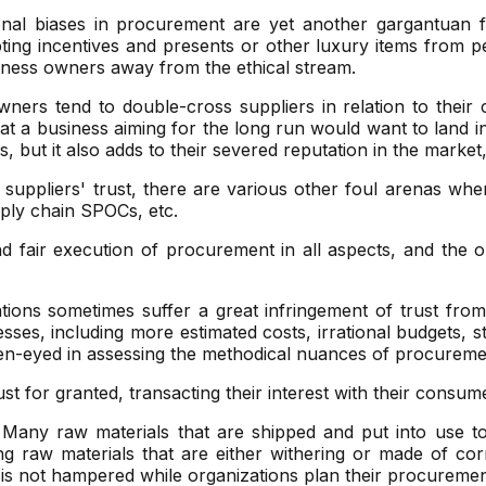
al biases in procurement are yet another gargantuan fac
pting incentives and presents or other luxury items from p
usiness owners away from the ethical stream.
wners tend to double-cross suppliers in relation to their
t a business aiming for the long run would want to land in
 but it also adds to their severed reputation in the market
 suppliers' trust, there are various other foul arenas whe
pply chain SPOCs, etc.
fair execution of procurement in all aspects, and the ope
ions sometimes suffer a great infringement of trust from
s, including more estimated costs, irrational budgets, stu
en-eyed in assessing the methodical nuances of procureme
t for granted, transacting their interest with their consumer
Many raw materials that are shipped and put into use to
ing raw materials that are either withering or made of co
t is not hampered while organizations plan their procuremen