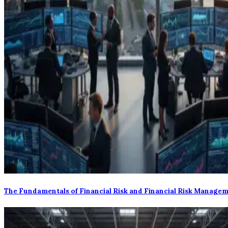
The Fundamentals of Financial Risk and Financial Risk Manage