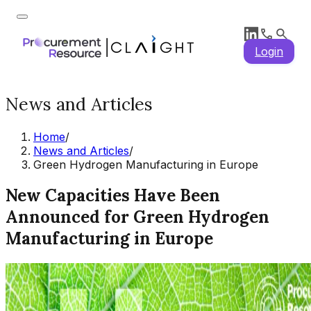
Login
News and Articles
Home
/
News and Articles
/
Green Hydrogen Manufacturing in Europe
New Capacities Have Been
Announced for Green Hydrogen
Manufacturing in Europe