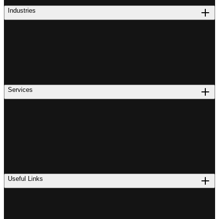
Industries
Services
Useful Links