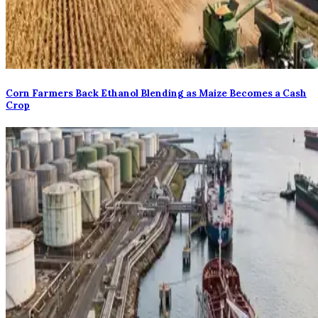
Corn Farmers Back Ethanol Blending as Maize Becomes a Cash
Crop