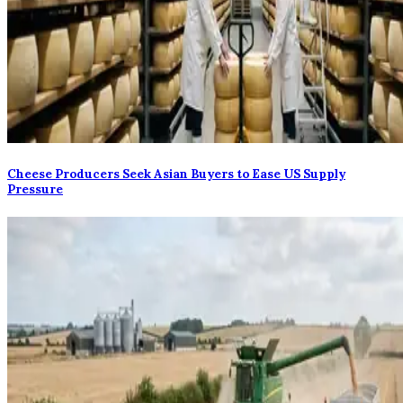
Cheese Producers Seek Asian Buyers to Ease US Supply
Pressure