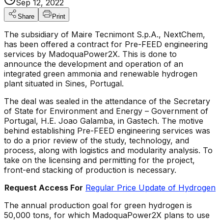
Sep 12, 2022
Share
Print
The subsidiary of Maire Tecnimont S.p.A., NextChem,
has been offered a contract for Pre-FEED engineering
services by MadoquaPower2X. This is done to
announce the development and operation of an
integrated green ammonia and renewable hydrogen
plant situated in Sines, Portugal.
The deal was sealed in the attendance of the Secretary
of State for Environment and Energy – Government of
Portugal, H.E. Joao Galamba, in Gastech. The motive
behind establishing Pre-FEED engineering services was
to do a prior review of the study, technology, and
process, along with logistics and modularity analysis. To
take on the licensing and permitting for the project,
front-end stacking of production is necessary.
Request Access For
Regular Price Update of Hydrogen
The annual production goal for green hydrogen is
50,000 tons, for which MadoquaPower2X plans to use