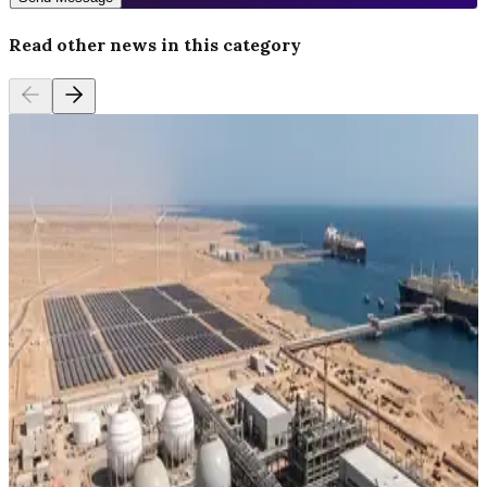
Read other news in this category