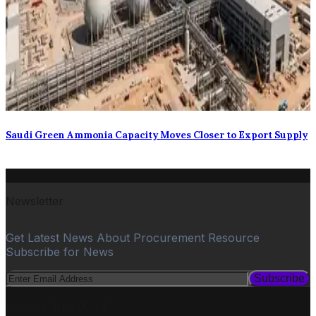
Saudi Green Ammonia Capacity Moves Closer to Export Supply
Newsletter
Get Latest News About Procurement Resource
Subscribe for News
Subscribe
PROCUREMENT