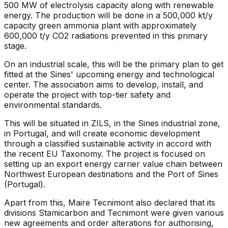
500 MW of electrolysis capacity along with renewable
energy. The production will be done in a 500,000 kt/y
capacity green ammonia plant with approximately
600,000 t/y CO2 radiations prevented in this primary
stage.
On an industrial scale, this will be the primary plan to get
fitted at the Sines' upcoming energy and technological
center. The association aims to develop, install, and
operate the project with top-tier safety and
environmental standards.
This will be situated in ZILS, in the Sines industrial zone,
in Portugal, and will create economic development
through a classified sustainable activity in accord with
the recent EU Taxonomy. The project is focused on
setting up an export energy carrier value chain between
Northwest European destinations and the Port of Sines
(Portugal).
Apart from this, Maire Tecnimont also declared that its
divisions Stamicarbon and Tecnimont were given various
new agreements and order alterations for authorising,