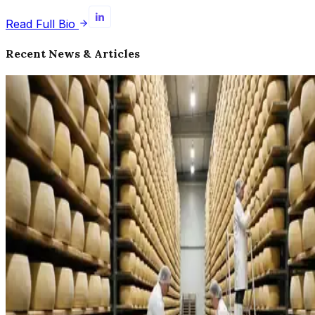
Read Full Bio
Recent News & Articles