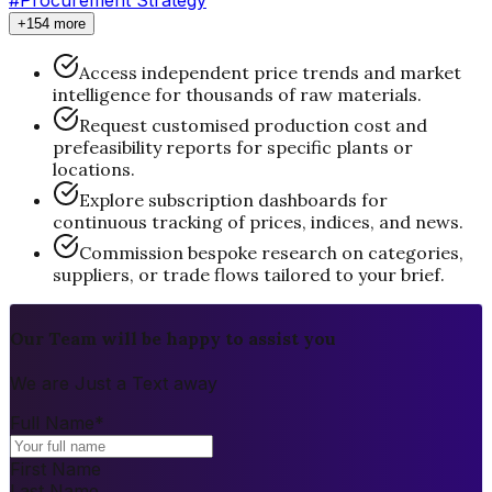
+154 more
Access independent price trends and market
intelligence for thousands of raw materials.
Request customised production cost and
prefeasibility reports for specific plants or
locations.
Explore subscription dashboards for
continuous tracking of prices, indices, and news.
Commission bespoke research on categories,
suppliers, or trade flows tailored to your brief.
Our Team will be happy to assist you
We are Just a Text away
Full Name
*
First Name
Last Name