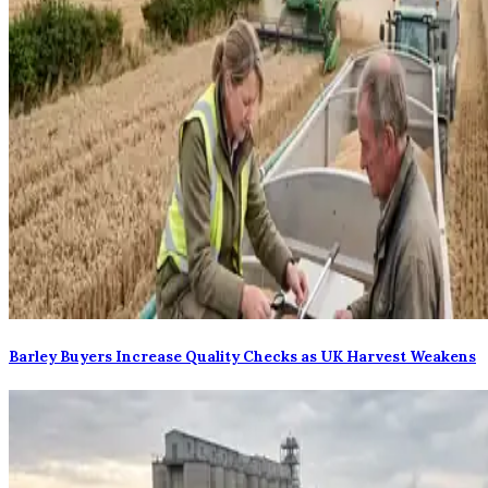
Barley Buyers Increase Quality Checks as UK Harvest Weakens