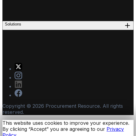
Solutions
Copyright ©
2026
Procurement Resource. All rights
reserved.
This website uses cookies to improve your experience.
By clicking “Accept” you are agreeing to our
Privacy
Policy.