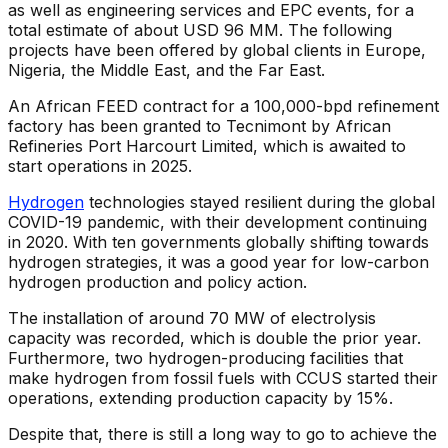
as well as engineering services and EPC events, for a
total estimate of about USD 96 MM. The following
projects have been offered by global clients in Europe,
Nigeria, the Middle East, and the Far East.
An African FEED contract for a 100,000-bpd refinement
factory has been granted to Tecnimont by African
Refineries Port Harcourt Limited, which is awaited to
start operations in 2025.
Hydrogen
technologies stayed resilient during the global
COVID-19 pandemic, with their development continuing
in 2020. With ten governments globally shifting towards
hydrogen strategies, it was a good year for low-carbon
hydrogen production and policy action.
The installation of around 70 MW of electrolysis
capacity was recorded, which is double the prior year.
Furthermore, two hydrogen-producing facilities that
make hydrogen from fossil fuels with CCUS started their
operations, extending production capacity by 15%.
Despite that, there is still a long way to go to achieve the