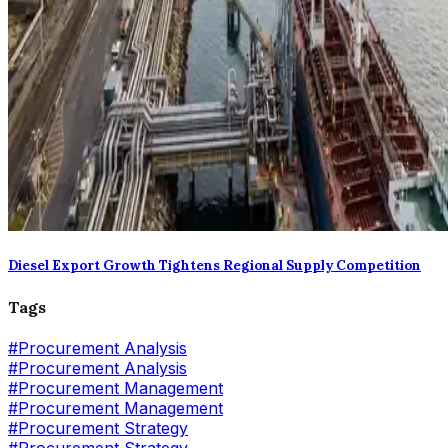
Diesel Export Growth Tightens Regional Supply Competition
Tags
#
Procurement Analysis
#Procurement Analysis
#
Procurement Management
#Procurement Management
#
Procurement Strategy
#Procurement Strategy