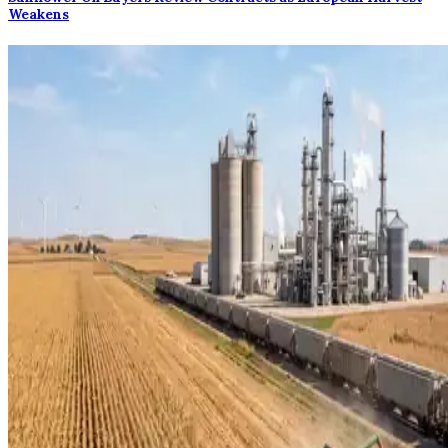
Weakens