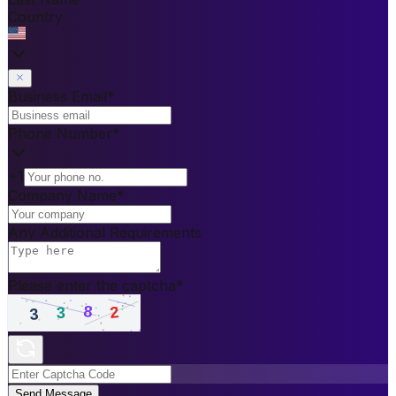
Country
Business Email
*
Phone Number
*
+1
Company Name
*
Any Additional Requirements
Please enter the captcha
*
Send Message