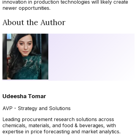
innovation in production technologies will likely create
newer opportunities.
About the Author
Udeesha Tomar
AVP - Strategy and Solutions
Leading procurement research solutions across
chemicals, materials, and food & beverages, with
expertise in price forecasting and market analytics.