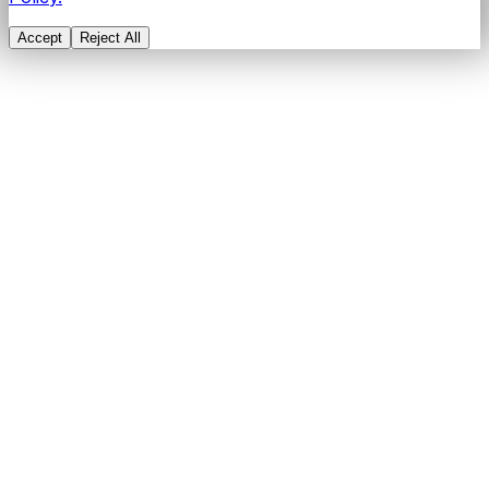
Accept
Reject All