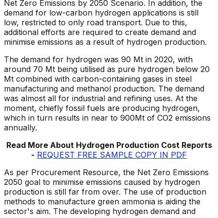
Net Zero Emissions by 2050 Scenario. In addition, the
demand for low-carbon hydrogen applications is still
low, restricted to only road transport. Due to this,
additional efforts are required to create demand and
minimise emissions as a result of hydrogen production.
The demand for hydrogen was 90 Mt in 2020, with
around 70 Mt being utilised as pure hydrogen below 20
Mt combined with carbon-containing gases in steel
manufacturing and methanol production. The demand
was almost all for industrial and refining uses. At the
moment, chiefly fossil fuels are producing hydrogen,
which in turn results in near to 900Mt of CO2 emissions
annually.
Read More About Hydrogen Production Cost Reports
-
REQUEST FREE SAMPLE COPY IN PDF
As per Procurement Resource, the Net Zero Emissions
2050 goal to minimise emissions caused by hydrogen
production is still far from over. The use of production
methods to manufacture green ammonia is aiding the
sector's aim. The developing hydrogen demand and