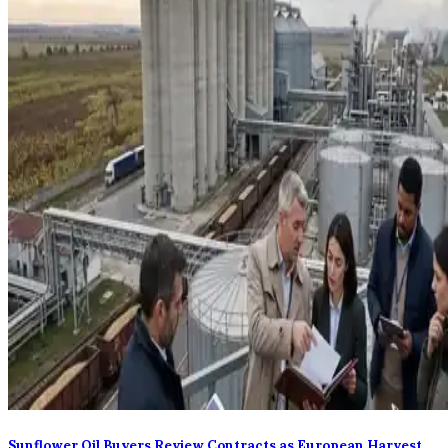
Sunflower Oil Buyers Review Contracts as European Harvest