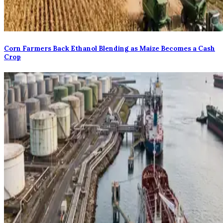
Corn Farmers Back Ethanol Blending as Maize Becomes a Cash
Crop