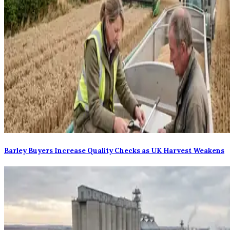
Barley Buyers Increase Quality Checks as UK Harvest Weakens