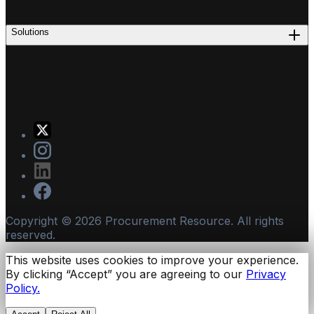
Solutions
Copyright ©
2026
Procurement Resource. All rights
reserved.
This website uses cookies to improve your experience.
By clicking “Accept” you are agreeing to our
Privacy
Policy.