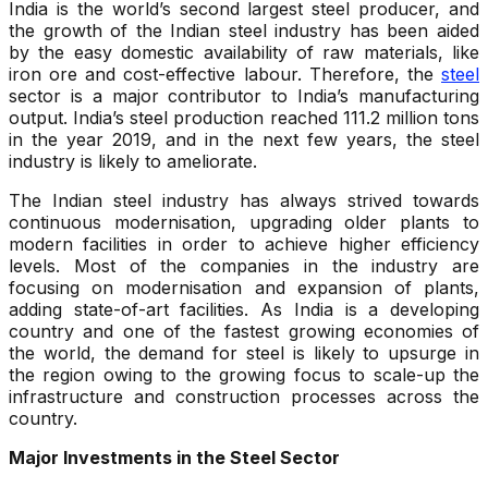
India is the world’s second largest steel producer, and
the growth of the Indian steel industry has been aided
by the easy domestic availability of raw materials, like
iron ore and cost-effective labour. Therefore, the
steel
sector is a major contributor to India’s manufacturing
output. India’s steel production reached 111.2 million tons
in the year 2019, and in the next few years, the steel
industry is likely to ameliorate.
The Indian steel industry has always strived towards
continuous modernisation, upgrading older plants to
modern facilities in order to achieve higher efficiency
levels. Most of the companies in the industry are
focusing on modernisation and expansion of plants,
adding state-of-art facilities. As India is a developing
country and one of the fastest growing economies of
the world, the demand for steel is likely to upsurge in
the region owing to the growing focus to scale-up the
infrastructure and construction processes across the
country.
Major Investments in the Steel Sector