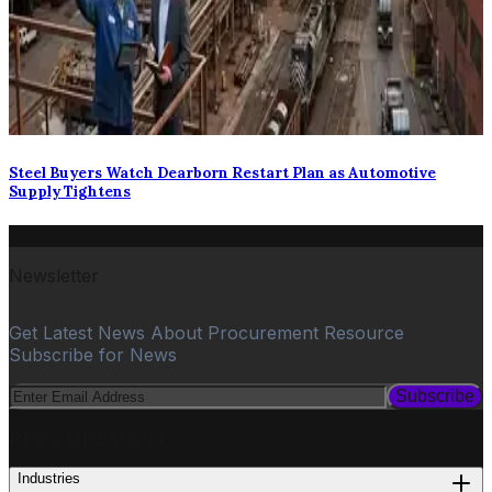
Steel Buyers Watch Dearborn Restart Plan as Automotive
Supply Tightens
Newsletter
Get Latest News About Procurement Resource
Subscribe for News
Subscribe
PROCUREMENT
Industries