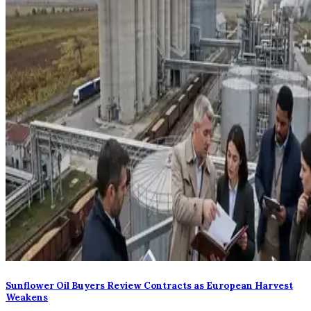
Sunflower Oil Buyers Review Contracts as European Harvest
Weakens