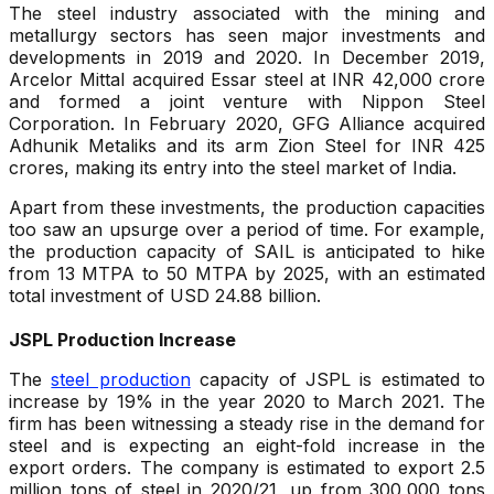
The steel industry associated with the mining and
metallurgy sectors has seen major investments and
developments in 2019 and 2020. In December 2019,
Arcelor Mittal acquired Essar steel at INR 42,000 crore
and formed a joint venture with Nippon Steel
Corporation. In February 2020, GFG Alliance acquired
Adhunik Metaliks and its arm Zion Steel for INR 425
crores, making its entry into the steel market of India.
Apart from these investments, the production capacities
too saw an upsurge over a period of time. For example,
the production capacity of SAIL is anticipated to hike
from 13 MTPA to 50 MTPA by 2025, with an estimated
total investment of USD 24.88 billion.
JSPL Production Increase
The
steel production
capacity of JSPL is estimated to
increase by 19% in the year 2020 to March 2021. The
firm has been witnessing a steady rise in the demand for
steel and is expecting an eight-fold increase in the
export orders. The company is estimated to export 2.5
million tons of steel in 2020/21, up from 300,000 tons