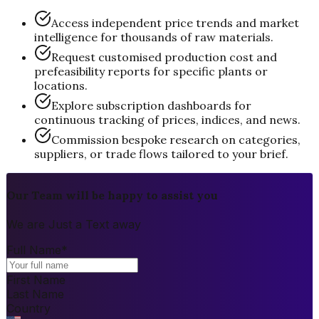
Access independent price trends and market
intelligence for thousands of raw materials.
Request customised production cost and
prefeasibility reports for specific plants or
locations.
Explore subscription dashboards for
continuous tracking of prices, indices, and news.
Commission bespoke research on categories,
suppliers, or trade flows tailored to your brief.
Our Team will be happy to assist you
We are Just a Text away
Full Name
*
First Name
Last Name
Country