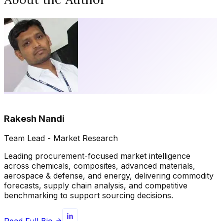
Rakesh Nandi
Team Lead - Market Research
Leading procurement-focused market intelligence
across chemicals, composites, advanced materials,
aerospace & defense, and energy, delivering commodity
forecasts, supply chain analysis, and competitive
benchmarking to support sourcing decisions.