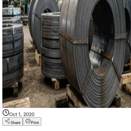
Oct 1, 2020
Share
Print