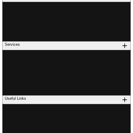
Services
Useful Links