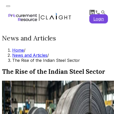
Login
News and Articles
Home
/
News and Articles
/
The Rise of the Indian Steel Sector
The Rise of the Indian Steel Sector