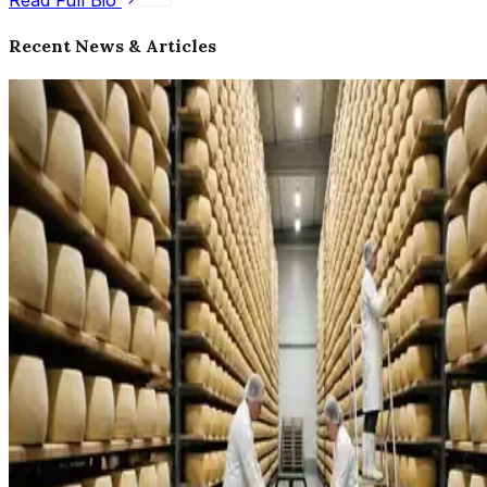
Read Full Bio
Recent News & Articles