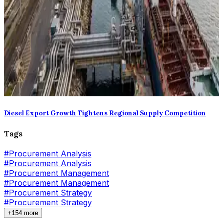
Diesel Export Growth Tightens Regional Supply Competition
Tags
#
Procurement Analysis
#Procurement Analysis
#
Procurement Management
#Procurement Management
#
Procurement Strategy
#Procurement Strategy
+154 more