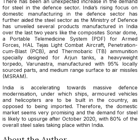
There has been an unexpected increase in the demand
for steel in the defence sector. India’s rising focus on
domestic manufacturing in the defence sector has
further aided the steel sector as the Ministry of Defence
has unveiled several products manufactured in India
over the last two years like the composites Sonar dome,
a Portable Telemedicine System (PDF) for Armed
Forces, HAL Tejas Light Combat Aircraft, Penetration-
cum-Blast (PCB), and Thermobaric (TB) ammunition
specially designed for Arjun tanks, a heavyweight
torpedo, Varunastra, manufactured with 95% locally
sourced parts, and medium range surface to air missiles
(MSRAM).
India is accelerating towards massive defence
modernisation, under which ships, armoured vehicles
and helicopters are to be built in the country, as
opposed to being imported. Therefore, the domestic
market seems very promising and the demand for steel
is likely to upsurge after October 2020, with 80% of the
overall steel sales taking place within India.
About the Author