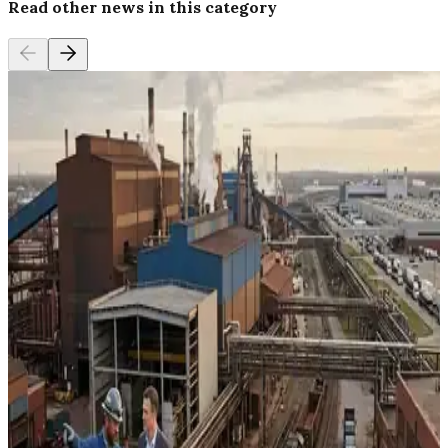
Read other news in this category