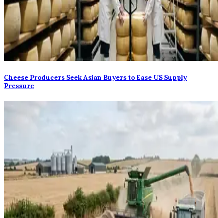
Cheese Producers Seek Asian Buyers to Ease US Supply
Pressure