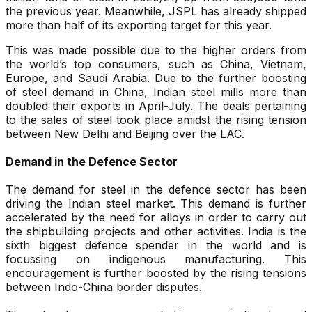
the previous year. Meanwhile, JSPL has already shipped
more than half of its exporting target for this year.
This was made possible due to the higher orders from
the world’s top consumers, such as China, Vietnam,
Europe, and Saudi Arabia. Due to the further boosting
of steel demand in China, Indian steel mills more than
doubled their exports in April-July. The deals pertaining
to the sales of steel took place amidst the rising tension
between New Delhi and Beijing over the LAC.
Demand in the Defence Sector
The demand for steel in the defence sector has been
driving the Indian steel market. This demand is further
accelerated by the need for alloys in order to carry out
the shipbuilding projects and other activities. India is the
sixth biggest defence spender in the world and is
focussing on indigenous manufacturing. This
encouragement is further boosted by the rising tensions
between Indo-China border disputes.