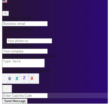
Business Email
*
Phone Number
*
+1
Company Name
*
Any Additional Requirements
Please enter the captcha
*
Send Message