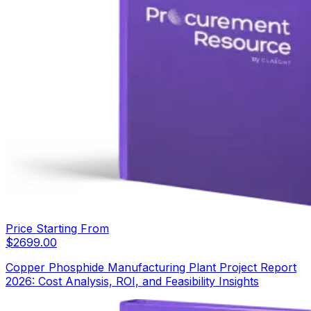
Price Starting From
$
2699.00
Copper Phosphide Manufacturing Plant Project Report
2026: Cost Analysis, ROI, and Feasibility Insights