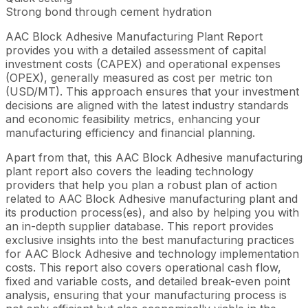
Strong bond through cement hydration
AAC Block Adhesive Manufacturing Plant Report
provides you with a detailed assessment of capital
investment costs (CAPEX) and operational expenses
(OPEX), generally measured as cost per metric ton
(USD/MT). This approach ensures that your investment
decisions are aligned with the latest industry standards
and economic feasibility metrics, enhancing your
manufacturing efficiency and financial planning.
Apart from that, this AAC Block Adhesive manufacturing
plant report also covers the leading technology
providers that help you plan a robust plan of action
related to AAC Block Adhesive manufacturing plant and
its production process(es), and also by helping you with
an in-depth supplier database. This report provides
exclusive insights into the best manufacturing practices
for AAC Block Adhesive and technology implementation
costs. This report also covers operational cash flow,
fixed and variable costs, and detailed break-even point
analysis, ensuring that your manufacturing process is