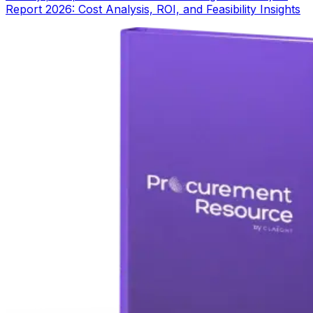
Report 2026: Cost Analysis, ROI, and Feasibility Insights