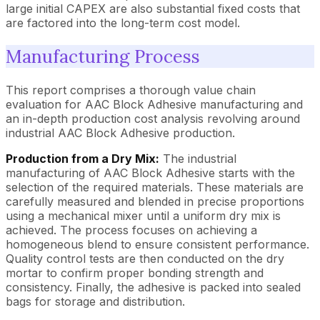
large initial CAPEX are also substantial fixed costs that
are factored into the long-term cost model.
Manufacturing Process
This report comprises a thorough value chain
evaluation for AAC Block Adhesive manufacturing and
an in-depth production cost analysis revolving around
industrial AAC Block Adhesive production.
Production from a Dry Mix:
The industrial
manufacturing of AAC Block Adhesive starts with the
selection of the required materials. These materials are
carefully measured and blended in precise proportions
using a mechanical mixer until a uniform dry mix is
achieved. The process focuses on achieving a
homogeneous blend to ensure consistent performance.
Quality control tests are then conducted on the dry
mortar to confirm proper bonding strength and
consistency. Finally, the adhesive is packed into sealed
bags for storage and distribution.