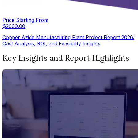
Price Starting From
$
2699.00
Copper Azide Manufacturing Plant Project Report 2026:
Cost Analysis, ROI, and Feasibility Insights
Key Insights and Report Highlights