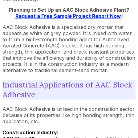
Planning to Set Up an AAC Block Adhesive Plant?
Request a Free Sample Project Report Now
!
AAC Block Adhesive is a specialised dry mortar that
appears as white or grey powder. It is mixed with water
to form a high-strength bonding agent for Autoclaved
Aerated Concrete (AAC) blocks. It has high bonding
strength, thin application, and crack-resistant properties
that improve the efficiency and durability of construction
projects. It is in the construction industry as a modern
alternative to traditional cement-sand mortar.
Industrial Applications of AAC Block
Adhesive
AAC Block Adhesive is utilised in the construction sector
because of its properties like high bonding strength, thin
application, etc.
Construction Industry: