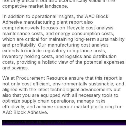
not only efficient but also economically viable in the
competitive market landscape.
In addition to operational insights, the AAC Block
Adhesive manufacturing plant report also
comprehensively focuses on lifecycle cost analysis,
maintenance costs, and energy consumption costs,
which are critical for maintaining long-term sustainability
and profitability. Our manufacturing cost analysis
extends to include regulatory compliance costs,
inventory holding costs, and logistics and distribution
costs, providing a holistic view of the potential expenses
and savings.
We at Procurement Resource ensure that this report is
not only cost-efficient, environmentally sustainable, and
aligned with the latest technological advancements but
also that you are equipped with all necessary tools to
optimize supply chain operations, manage risks
effectively, and achieve superior market positioning for
AAC Block Adhesive.
Choose What's Right for You