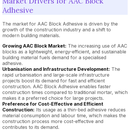
Market Drivers for AAC Block
Adhesive
The market for AAC Block Adhesive is driven by the
growth of the construction industry and a shift to
modern building materials.
Growing AAC Block Market:
The increasing use of AAC
blocks as a lightweight, energy-efficient, and sustainable
building material fuels demand for a specialised
adhesive.
Urbanisation and Infrastructure Development:
The
rapid urbanisation and large-scale infrastructure
projects boost its demand for fast and efficient
construction. AAC Block Adhesive enables faster
construction times compared to traditional mortar, which
makes it a preferred choice for large projects.
Preference for Cost-Effective and Efficient
Construction:
Its usage as a thin-bed adhesive reduces
material consumption and labour time, which makes the
construction process more cost-effective and
contributes to its demand.