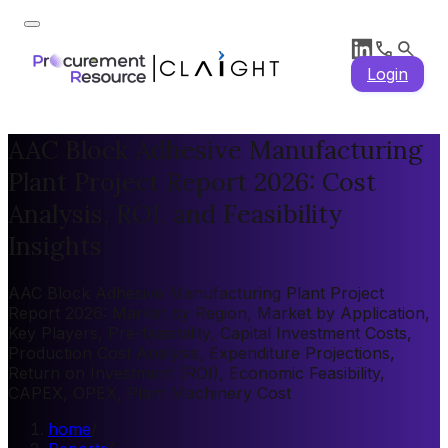
Login
AAC Block Adhesive Manufacturing
Plant Project Report 2026: Cost
Analysis, ROI, and Feasibility
Insights
AAC Block Adhesive Manufacturing Plant Project
Report 2026: Market by Region, Market by Application,
Key Players, Pre-feasibility, Capital Investment Costs,
Production Cost Analysis, Expenditure Projections,
Return on Investment (ROI), Economic Feasibility,
CAPEX, OPEX, Plant Machinery Cost
home
/