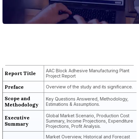
Report Title
AAC Block Adhesive Manufacturing Plant
Project Report
AAC Block Adhesive Manufacturing Plant
Report Title
Project Report
Preface
Overview of the study and its significance.
Scope and
Key Questions Answered, Methodology,
Methodology
Estimations & Assumptions.
Global Market Scenario, Production Cost
Executive
Summary, Income Projections, Expenditure
Summary
Projections, Profit Analysis.
Market Overview, Historical and Forecast