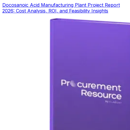
Docosanoic Acid Manufacturing Plant Project Report
2026: Cost Analysis, ROI, and Feasibility Insights