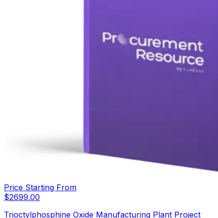
Price Starting From
$
2699.00
Trioctylphosphine Oxide Manufacturing Plant Project