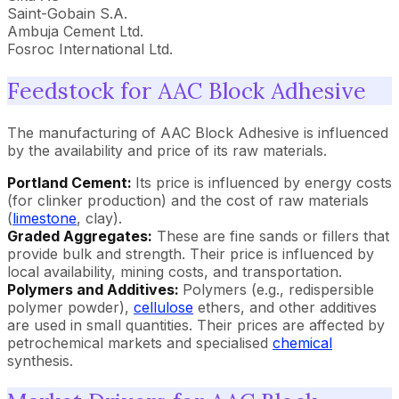
Saint-Gobain S.A.
Ambuja Cement Ltd.
Fosroc International Ltd.
Feedstock for AAC Block Adhesive
The manufacturing of AAC Block Adhesive is influenced
by the availability and price of its raw materials.
Portland Cement:
Its price is influenced by energy costs
(for clinker production) and the cost of raw materials
(
limestone
, clay).
Graded Aggregates:
These are fine sands or fillers that
provide bulk and strength. Their price is influenced by
local availability, mining costs, and transportation.
Polymers and Additives:
Polymers (e.g., redispersible
polymer powder),
cellulose
ethers, and other additives
are used in small quantities. Their prices are affected by
petrochemical markets and specialised
chemical
synthesis.