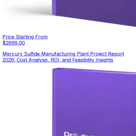
Price Starting From
$
2699.00
Mercury Sulfide Manufacturing Plant Project Report
2026: Cost Analysis, ROI, and Feasibility Insights