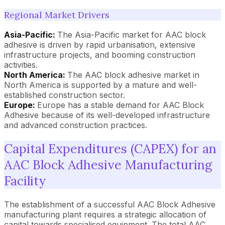
Regional Market Drivers
Asia-Pacific:
The Asia-Pacific market for AAC block
adhesive is driven by rapid urbanisation, extensive
infrastructure projects, and booming construction
activities.
North America:
The AAC block adhesive market in
North America is supported by a mature and well-
established construction sector.
Europe:
Europe has a stable demand for AAC Block
Adhesive because of its well-developed infrastructure
and advanced construction practices.
Capital Expenditures (CAPEX) for an
AAC Block Adhesive Manufacturing
Facility
The establishment of a successful AAC Block Adhesive
manufacturing plant requires a strategic allocation of
capital towards specialised equipment. The total AAC