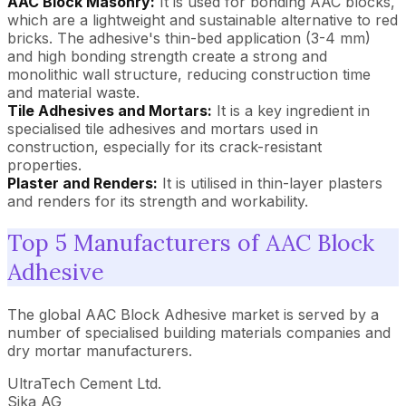
AAC Block Masonry:
It is used for bonding AAC blocks,
which are a lightweight and sustainable alternative to red
bricks. The adhesive's thin-bed application (3-4 mm)
and high bonding strength create a strong and
monolithic wall structure, reducing construction time
and material waste.
Tile Adhesives and Mortars:
It is a key ingredient in
specialised tile adhesives and mortars used in
construction, especially for its crack-resistant
properties.
Plaster and Renders:
It is utilised in thin-layer plasters
and renders for its strength and workability.
Top 5 Manufacturers of AAC Block
Adhesive
The global AAC Block Adhesive market is served by a
number of specialised building materials companies and
dry mortar manufacturers.
UltraTech Cement Ltd.
Sika AG