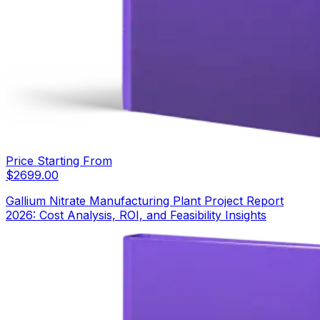
Price Starting From
$
2699.00
Gallium Nitrate Manufacturing Plant Project Report
2026: Cost Analysis, ROI, and Feasibility Insights