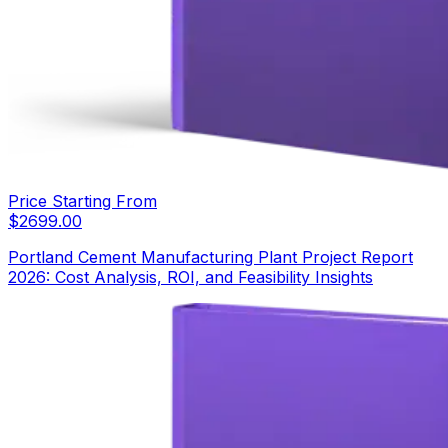
Price Starting From
$
2699.00
Portland Cement Manufacturing Plant Project Report
2026: Cost Analysis, ROI, and Feasibility Insights