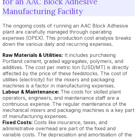
for an AAC Block Adhesive
Manufacturing Facility
The ongoing costs of running an AAC Block Adhesive
plant are carefully managed through operating
expenses (OPEX). This production cost analysis breaks
down the various daily and recurring expenses.
Raw Materials & Utilities:
It includes purchasing
Portland cement, graded aggregates, polymers, and
additives. The cost per metric ton (USD/MT) is directly
affected by the price of these feedstocks. The cost of
utilities (electricity) for the mixers and packaging
machines is a factor in manufacturing expenses.
Labour & Maintenance:
The costs for skilled plant
operators, engineers, and maintenance staff are a
continuous expense. The regular maintenance of the
mechanical mixers and packaging machines is a key part
of manufacturing expenses.
Fixed Costs:
Costs like insurance, taxes, and
administrative overhead are part of the fixed and
variable costs. The depreciation and amortisation of the