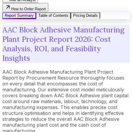
How to Order Report
Report Summary
Table of Contents
Pricing Details
AAC Block Adhesive Manufacturing
Plant Project Report 2026: Cost
Analysis, ROI, and Feasibility
Insights
AAC Block Adhesive Manufacturing Plant Project
Report by Procurement Resource thoroughly focuses
on every detail that encompasses the cost of
manufacturing. Our extensive cost model meticulously
covers breaking down AAC Block Adhesive plant capital
cost around raw materials, labour, technology, and
manufacturing expenses. This enables precise cost
structure optimisation and helps in identifying effective
strategies to reduce the overall AAC Block Adhesive
manufacturing plant cost and the cash cost of
manufacturing.