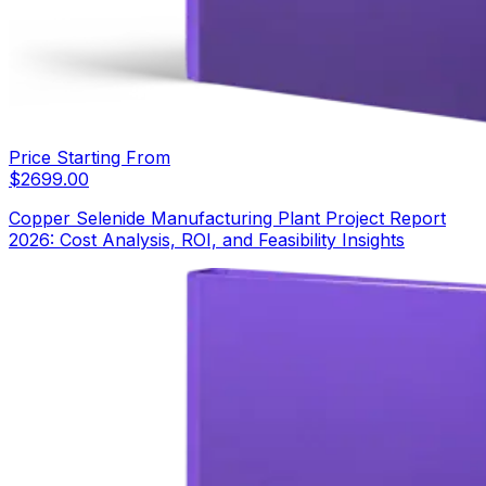
Price Starting From
$
2699.00
Copper Selenide Manufacturing Plant Project Report
2026: Cost Analysis, ROI, and Feasibility Insights