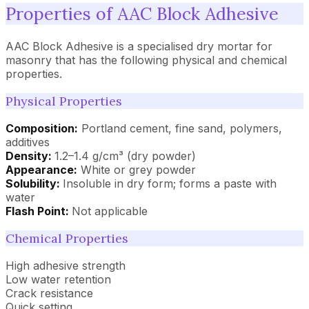
Properties of AAC Block Adhesive
AAC Block Adhesive is a specialised dry mortar for
masonry that has the following physical and chemical
properties.
Physical Properties
Composition:
Portland cement, fine sand, polymers,
additives
Density:
1.2–1.4 g/cm³ (dry powder)
Appearance:
White or grey powder
Solubility:
Insoluble in dry form; forms a paste with
water
Flash Point:
Not applicable
Chemical Properties
High adhesive strength
Low water retention
Crack resistance
Quick setting