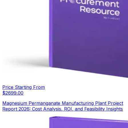
Price Starting From
$
2699.00
Magnesium Permanganate Manufacturing Plant Project
Report 2026: Cost Analysis, ROI, and Feasibility Insights