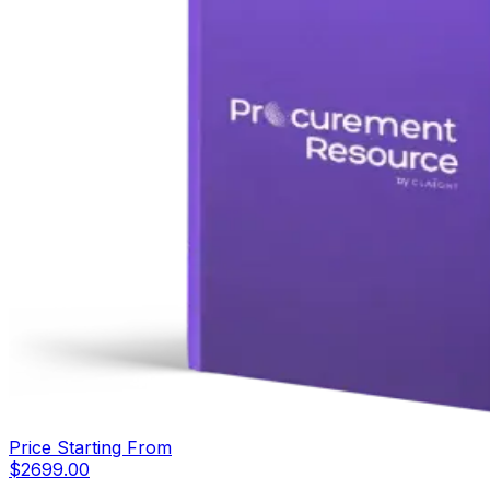
Price Starting From
$
2699.00