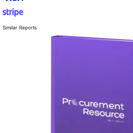
Similar Reports