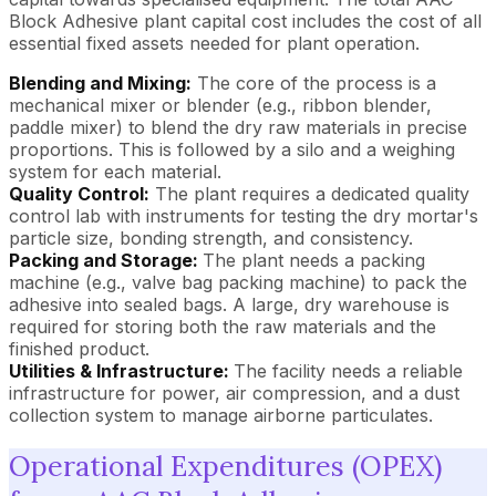
Block Adhesive plant capital cost includes the cost of all
essential fixed assets needed for plant operation.
Blending and Mixing:
The core of the process is a
mechanical mixer or blender (e.g., ribbon blender,
paddle mixer) to blend the dry raw materials in precise
proportions. This is followed by a silo and a weighing
system for each material.
Quality Control:
The plant requires a dedicated quality
control lab with instruments for testing the dry mortar's
particle size, bonding strength, and consistency.
Packing and Storage:
The plant needs a packing
machine (e.g., valve bag packing machine) to pack the
adhesive into sealed bags. A large, dry warehouse is
required for storing both the raw materials and the
finished product.
Utilities & Infrastructure:
The facility needs a reliable
infrastructure for power, air compression, and a dust
collection system to manage airborne particulates.
Operational Expenditures (OPEX)