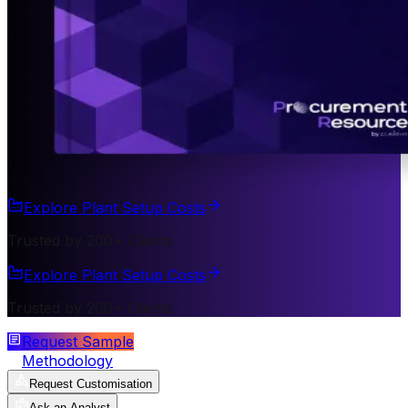
Explore Plant Setup Costs
Trusted by 200+ Clients
Explore Plant Setup Costs
Trusted by 200+ Clients
Request Sample
Methodology
Request Customisation
Ask an Analyst