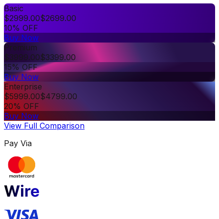
Basic
$
2999.00
$
2699.00
10% OFF
Buy Now
Premium
$
3999.00
$
3399.00
15% OFF
Buy Now
Enterprise
$
5999.00
$
4799.00
20% OFF
Buy Now
View Full Comparison
Pay Via