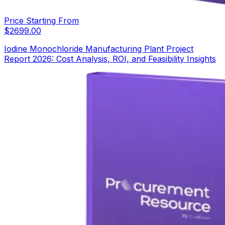
Price Starting From
$
2699.00
Iodine Monochloride Manufacturing Plant Project
Report 2026: Cost Analysis, ROI, and Feasibility Insights