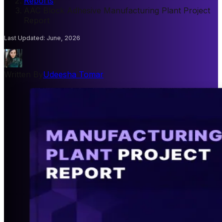
Reports
/
AAC Block Adhesive Manufacturing Plant Project
Report
Last Updated
:
June, 2026
Written By
Udeesha Tomar