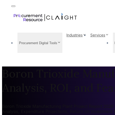
Industries
Services
Procurement Digital Tools
Boron Trioxide Manufa
Analysis, ROI, and Feas
Boron Trioxide Manufacturing Plant Project Report 2026: 
Analysis, Expenditure Projections, Return on Investment