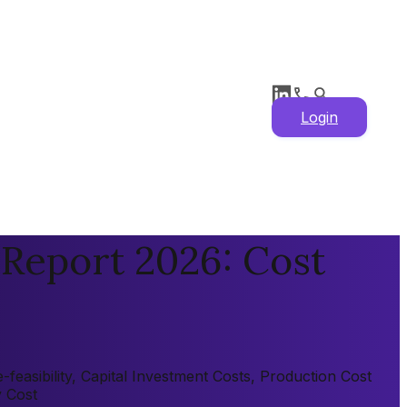
Login
 Report 2026: Cost
easibility, Capital Investment Costs, Production Cost
y Cost