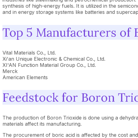
synthesis of high-energy fuels. It is utilized in the semic
and in energy storage systems like batteries and supercap
Top 5 Manufacturers of 
Vital Materials Co., Ltd.
Xi'an Unique Electronic & Chemical Co., Ltd.
XI'AN Function Material Group Co., Ltd.
Merck
American Elements
Feedstock for Boron Tri
The production of Boron Trioxide is done using a dehydr
materials affect its manufacturing.
The procurement of boric acid is affected by the cost and 