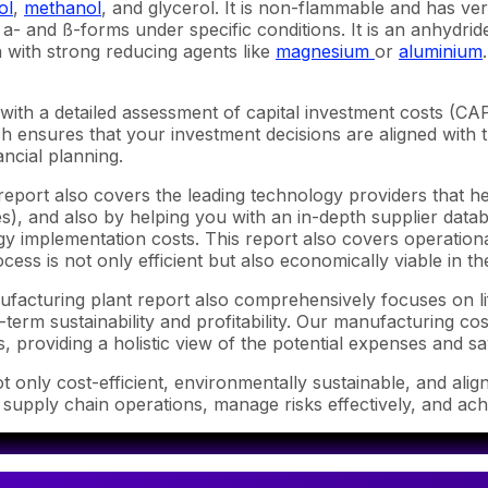
ol
,
methanol
, and glycerol. It is non-flammable and has ve
o a- and ß-forms under specific conditions. It is an anhydri
with strong reducing agents like
magnesium
or
aluminium
with a detailed assessment of capital investment costs (C
ensures that your investment decisions are aligned with th
ncial planning.
report also covers the leading technology providers that he
), and also by helping you with an in-depth supplier databa
 implementation costs. This report also covers operational
ess is not only efficient but also economically viable in t
anufacturing plant report also comprehensively focuses on l
-term sustainability and profitability. Our manufacturing co
s, providing a holistic view of the potential expenses and sa
 only cost-efficient, environmentally sustainable, and alig
 supply chain operations, manage risks effectively, and ach