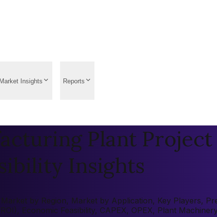
Market Insights
Reports
cturing Plant Project
ibility Insights
Market by Region, Market by Application, Key Players, Pre-f
 (ROI), Economic Feasibility, CAPEX, OPEX, Plant Machiner