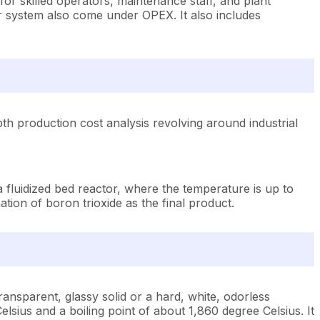
 for skilled operators, maintenance staff, and plant
r system also come under OPEX. It also includes
th production cost analysis revolving around industrial
a fluidized bed reactor, where the temperature is up to
tion of boron trioxide as the final product.
ansparent, glassy solid or a hard, white, odorless
elsius and a boiling point of about 1,860 degree Celsius. It