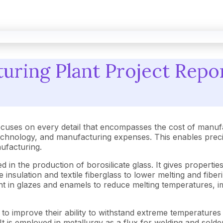
ring Plant Project Repor
cuses on every detail that encompasses the cost of manufa
hnology, and manufacturing expenses. This enables precise 
nufacturing.
 in the production of borosilicate glass. It gives properties
he insulation and textile fiberglass to lower melting and fib
 agent in glazes and enamels to reduce melting temperatures
s to improve their ability to withstand extreme temperature
t is employed in metallurgy as a flux for welding and solderi