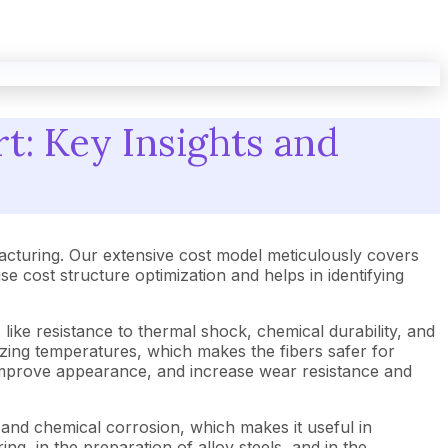
t: Key Insights and
cturing. Our extensive cost model meticulously covers
cost structure optimization and helps in identifying
 like resistance to thermal shock, chemical durability, and
erizing temperatures, which makes the fibers safer for
, improve appearance, and increase wear resistance and
s and chemical corrosion, which makes it useful in
ng, in the preparation of alloy steels, and in the