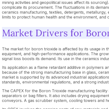
mining activities and geopolitical issues affect its sourcin
complicate its procurement. The fluctuations in its deman
ceramics manufacturing, textiles, detergents, metallurgy, e
limits to protect human health and the environment, and c
Market Drivers for Boro
The market for boron trioxide is affected by its usage in th
equipment, and high-performance applications. The growth
signal loss boosts its demand. Its use in the ceramics ind
Its application as a flame retardant additive in polymers an
because of the strong manufacturing base in glass, ceram
market is supported by its advanced industrial application
standards, environmental regulations, and a strong indust
The CAPEX for the Boron Trioxide manufacturing facility in
separators or bag filters. It also includes drying equipment
conveyors. A gas scrubber system, cooling towers and 