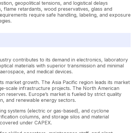
tion, geopolitical tensions, and logistical delays
s, flame retardants, wood preservatives, glass and
l requirements require safe handling, labeling, and exposure
egies.
ndustry contributes to its demand in electronics, laboratory
ptical materials with superior transmission and minimal
, aerospace, and medical devices.
 its market growth. The Asia Pacific region leads its market
ge-scale infrastructure projects. The North American
n reserves. Europe’s market is fueled by strict quality
ion, and renewable energy sectors.
ting systems (electric or gas-based), and cyclone
urification columns, and storage silos and material
o covered under CAPEX.