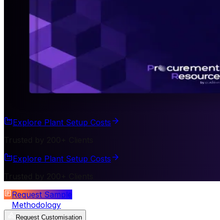
Explore Plant Setup Costs
Trusted by 200+ Clients
Explore Plant Setup Costs
Trusted by 200+ Clients
Request Sample
Methodology
Request Customisation