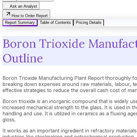
Ask an Analyst
How to Order Report
Report Summary
Table of Contents
Pricing Details
Boron Trioxide Manufactu
Outline
Boron Trioxide Manufacturing Plant Report thoroughly fo
breaking down expenses around raw materials, labour, tec
effective strategies to reduce the overall cash cost of ma
Boron trioxide is an inorganic compound that is widely used
increased mechanical strength to the glass. It is used in t
handling and use. It is utilized in ceramics as a fluxing
gloss.
It works as an important ingredient in refractory material
industries like steelmaking and petrochemical production. I