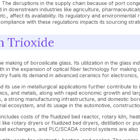
g). The disruptions in the supply chain because of port conges
d in downstream industries like agriculture, pharmaceutical
tc., affect its availability. Its regulatory and environmenta
ompliance with these regulations impacts its sourcing strat
n Trioxide
e making of borosilicate glass. Its utilization in the glass i
 in the expansion of optical fiber technology for making o
ustry fuels its demand in advanced ceramics for electronics
d its use in metallurgical applications further contribute to
ics, and metals, along with rapid economic growth and lar
s, a strong manufacturing infrastructure, and domestic boro
rial ecosystem, and its usage in the automotive, construct
cludes costs of the fluidized bed reactor, rotary kiln, hea
 like rotary dryers or fluidized bed dryers, distillation or p
heat exchangers, and PLC/SCADA control systems are als