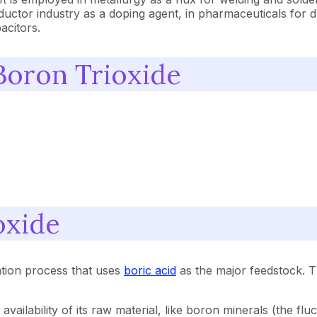
onductor industry as a doping agent, in pharmaceuticals for 
acitors.
Boron Trioxide
oxide
ation process that uses
boric acid
as the major feedstock. 
availability of its raw material, like boron minerals (the fl