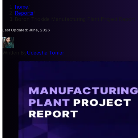
home
/
Reports
/
Boron Trioxide Manufacturing Plant Project Report
Last Updated
:
June, 2026
Written By
Udeesha Tomar