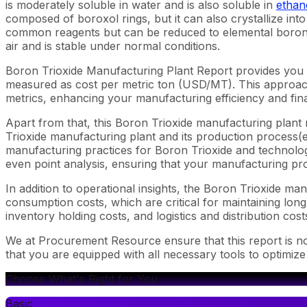
is moderately soluble in water and is also soluble in
ethan
composed of boroxol rings, but it can also crystallize int
common reagents but can be reduced to elemental boron 
air and is stable under normal conditions.
Boron Trioxide Manufacturing Plant Report provides you 
measured as cost per metric ton (USD/MT). This approach 
metrics, enhancing your manufacturing efficiency and fina
Apart from that, this Boron Trioxide manufacturing plant 
Trioxide manufacturing plant and its production process(es
manufacturing practices for Boron Trioxide and technology
even point analysis, ensuring that your manufacturing proc
In addition to operational insights, the Boron Trioxide m
consumption costs, which are critical for maintaining long
inventory holding costs, and logistics and distribution cost
We at Procurement Resource ensure that this report is not
that you are equipped with all necessary tools to optimize
Choose What's Right for You
Basic