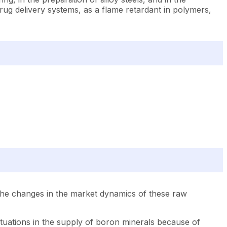
drug delivery systems, as a flame retardant in polymers,
The changes in the market dynamics of these raw
uctuations in the supply of boron minerals because of