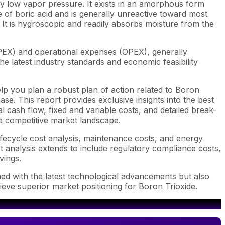
ry low vapor pressure.
It exists in an amorphous form
de of boric acid and is generally unreactive toward most
. It is hygroscopic and readily absorbs moisture from the
APEX) and operational expenses (OPEX), generally
e latest industry standards and economic feasibility
lp you plan a robust plan of action related to Boron
se. This report provides exclusive insights into the best
 cash flow, fixed and variable costs, and detailed break-
he competitive market landscape.
ifecycle cost analysis, maintenance costs, and energy
st analysis extends to include regulatory compliance costs,
vings.
ned with the latest technological advancements but also
ieve superior market positioning for Boron Trioxide.