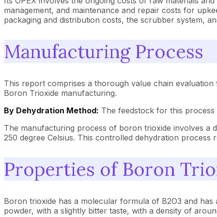
Its OPEX involves the ongoing costs of raw materials and ut
management, and maintenance and repair costs for upkeep 
packaging and distribution costs, the scrubber system, an
Manufacturing Process
This report comprises a thorough value chain evaluation 
Boron Trioxide manufacturing.
By Dehydration Method:
The feedstock for this process 
The manufacturing process of boron trioxide involves a de
250 degree Celsius. This controlled dehydration process re
Properties of Boron Tri
Boron trioxide has a molecular formula of B2O3 and has a m
powder, with a slightly bitter taste, with a density of aro