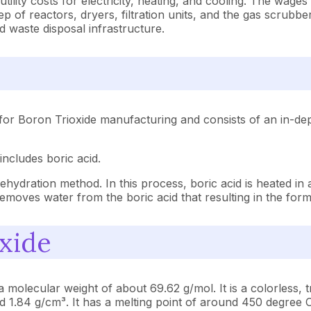
ility costs for electricity, heating, and cooling. The wages
of reactors, dryers, filtration units, and the gas scrubbe
d waste disposal infrastructure.
for Boron Trioxide manufacturing and consists of an in-dep
includes boric acid.
hydration method. In this process, boric acid is heated in 
moves water from the boric acid that resulting in the forma
oxide
olecular weight of about 69.62 g/mol. It is a colorless, tr
und 1.84 g/cm³. It has a melting point of around 450 degree C