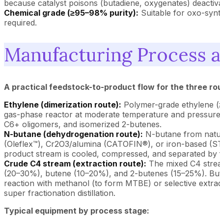
because catalyst poisons (butadiene, oxygenates) deactiva
Chemical grade (≥95–98% purity):
Suitable for oxo-synt
required.
Manufacturing Process 
A practical feedstock-to-product flow for the three rou
Ethylene (dimerization route):
Polymer-grade ethylene (≥
gas-phase reactor at moderate temperature and pressure to
C6+ oligomers, and isomerized 2-butenes.
N-butane (dehydrogenation route):
N-butane from natur
(Oleflex™), Cr2O3/alumina (CATOFIN®), or iron-based (ST
product stream is cooled, compressed, and separated by fr
Crude C4 stream (extraction route):
The mixed C4 stream
(20–30%), butene (10–20%), and 2-butenes (15–25%). Butad
reaction with methanol (to form MTBE) or selective extrac
super fractionation distillation.
Typical equipment by process stage: