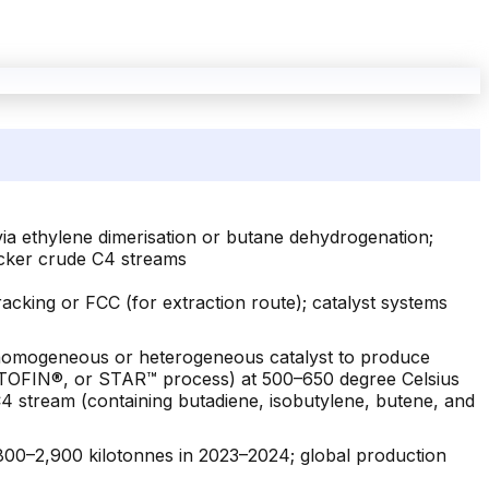
ia ethylene dimerisation or butane dehydrogenation;
acker crude C4 streams
acking or FCC (for extraction route); catalyst systems
a homogeneous or heterogeneous catalyst to produce
 CATOFIN®, or STAR™ process) at 500–650 degree Celsius
4 stream (containing butadiene, isobutylene, butene, and
800–2,900 kilotonnes in 2023–2024; global production