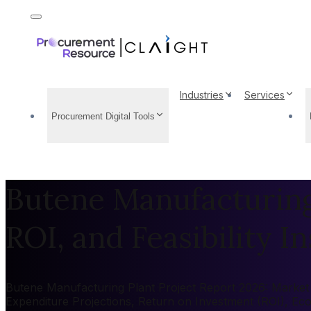
Industries
Services
Procurement Digital Tools
Butene Manufacturing 
ROI, and Feasibility In
Butene Manufacturing Plant Project Report 2026: Market by
Expenditure Projections, Return on Investment (ROI), Ec