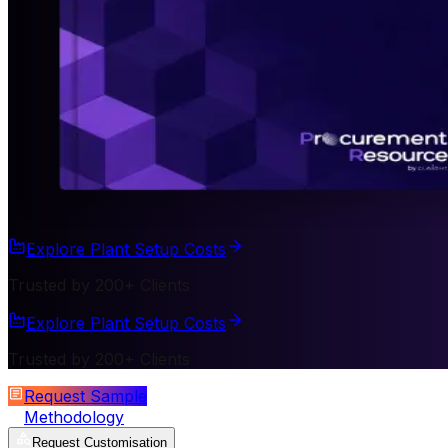
Explore Plant Setup Costs
Trusted by 200+ Clients
Explore Plant Setup Costs
Trusted by 200+ Clients
Request Sample
Methodology
Request Customisation