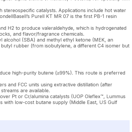
 stereospecific catalysts. Applications include hot water
ndellBasell’s Purell KT MR 07 is the first PB-1 resin
and H2 to produce valeraldehyde, which is hydrogenated
stocks, and flavor/fragrance chemicals.
tyl alcohol (SBA) and methyl ethyl ketone (MEK, an
; butyl rubber (from isobutylene, a different C4 isomer but
duce high-purity butene (≥99%). This route is preferred
and FCC units using extractive distillation (after
streams are available.
 over Pt or Cr/alumina catalysts (UOP Oleflex™, Lummus
 with low-cost butane supply (Middle East, US Gulf