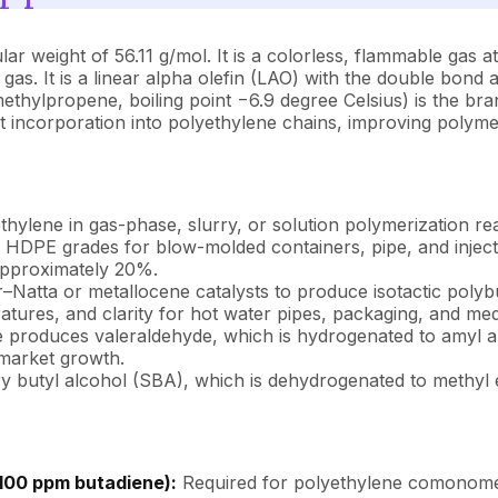
weight of 56.11 g/mol. It is a colorless, flammable gas at 
as. It is a linear alpha olefin (LAO) with the double bond a
methylpropene, boiling point −6.9 degree Celsius) is the br
nt incorporation into polyethylene chains, improving polymer
ethylene in gas-phase, slurry, or solution polymerization 
 and HDPE grades for blow-molded containers, pipe, and inj
 approximately 20%.
er–Natta or metallocene catalysts to produce isotactic polyb
atures, and clarity for hot water pipes, packaging, and med
produces valeraldehyde, which is hydrogenated to amyl alc
 market growth.
y butyl alcohol (SBA), which is dehydrogenated to methyl e
100 ppm butadiene):
Required for polyethylene comonomer a