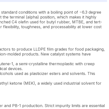
standard conditions with a boiling point of −6.3 degree
t the terminal (alpha) position, which makes it highly
anched C4 olefin used for butyl rubber, MTBE, and tert-
 flexibility, toughness, and processability at lower cost
reactors to produce LLDPE film grades for food packaging,
ection-molded products. New catalyst systems have
utene-1, a semi-crystalline thermoplastic with creep
ical devices.
ohols used as plasticizer esters and solvents. This
thyl ketone (MEK), a widely used industrial solvent for
nd PB-1 production. Strict impurity limits are essential