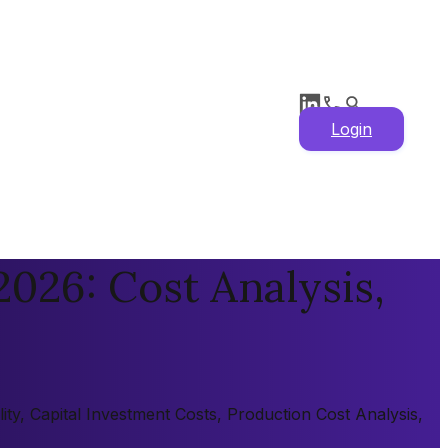
Login
026: Cost Analysis,
ty, Capital Investment Costs, Production Cost Analysis,