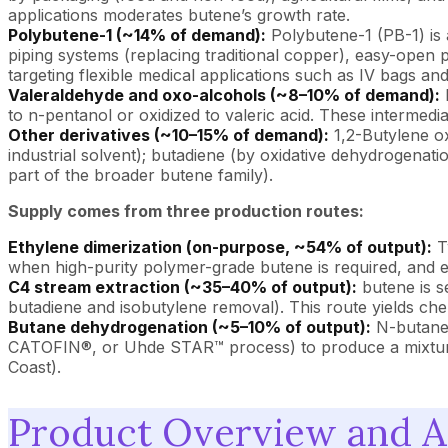
applications moderates butene’s growth rate.
Polybutene-1 (~14% of demand):
Polybutene-1 (PB-1) is 
piping systems (replacing traditional copper), easy-open p
targeting flexible medical applications such as IV bags and
Valeraldehyde and oxo-alcohols (~8–10% of demand):
I
to n-pentanol or oxidized to valeric acid. These intermedi
Other derivatives (~10–15% of demand):
1,2-Butylene ox
industrial solvent); butadiene (by oxidative dehydrogenati
part of the broader butene family).
Supply comes from three production routes:
Ethylene dimerization (on-purpose, ~54% of output):
Tw
when high-purity polymer-grade butene is required, and eth
C4 stream extraction (~35–40% of output):
butene is s
butadiene and isobutylene removal). This route yields che
Butane dehydrogenation (~5–10% of output):
N-butane 
CATOFIN®, or Uhde STAR™ process) to produce a mixture o
Coast).
Product Overview and A