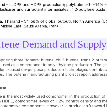
– LLDPE and HDPE production); polybutene-1 (~14% – pip
sticiser and surfactant intermediates); 1,2-butylene oxide
rea, Thailand – 54–58% of global output); North America 
Middle East (Saudi Arabia, Iran)
tene Demand and Supply 
omprising three isomers: butene, cis-2-butene, trans-2-bute
ily used as a comonomer in polyethylene production. The g
ylene-based on-purpose production technologies contribute
es. The butene manufacturing plant project report addresse
ors:
 is the most widely used comonomer in the production of
ty. In HDPE, comonomer levels of 1–2% control density and m
 automotive components. However, a gradual shift toward hi