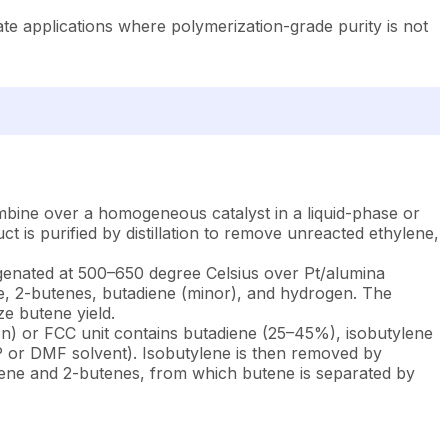
e applications where polymerization-grade purity is not
bine over a homogeneous catalyst in a liquid-phase or
is purified by distillation to remove unreacted ethylene,
genated at 500–650 degree Celsius over Pt/alumina
e, 2-butenes, butadiene (minor), and hydrogen. The
ze butene yield.
on) or FCC unit contains butadiene (25–45%), isobutylene
MP or DMF solvent). Isobutylene is then removed by
butene and 2-butenes, from which butene is separated by