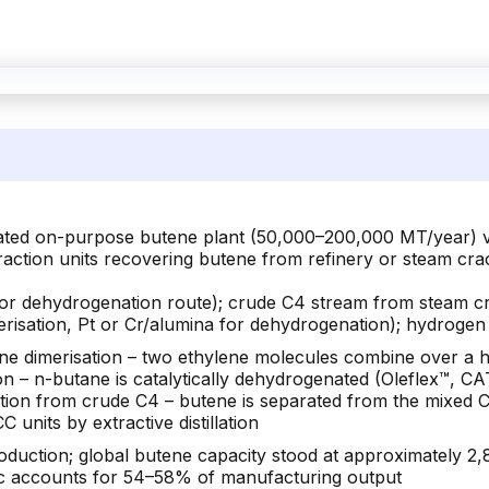
cated on-purpose butene plant (50,000–200,000 MT/year) v
action units recovering butene from refinery or steam cr
(for dehydrogenation route); crude C4 stream from steam cr
erisation, Pt or Cr/alumina for dehydrogenation); hydrogen
lene dimerisation – two ethylene molecules combine over 
ion – n-butane is catalytically dehydrogenated (Oleflex™,
tion from crude C4 – butene is separated from the mixed C
units by extractive distillation
ction; global butene capacity stood at approximately 2,
fic accounts for 54–58% of manufacturing output