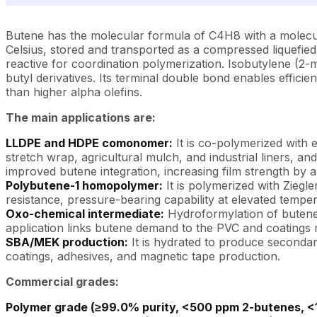
Butene has the molecular formula of C4H8 with a molecular 
Celsius, stored and transported as a compressed liquefied g
reactive for coordination polymerization. Isobutylene (2-
butyl derivatives. Its terminal double bond enables efficie
than higher alpha olefins.
The main applications are:
LLDPE and HDPE comonomer:
It is co-polymerized with 
stretch wrap, agricultural mulch, and industrial liners,
improved butene integration, increasing film strength by
Polybutene-1 homopolymer:
It is polymerized with Ziegl
resistance, pressure-bearing capability at elevated temper
Oxo-chemical intermediate:
Hydroformylation of butene 
application links butene demand to the PVC and coatings
SBA/MEK production:
It is hydrated to produce secondar
coatings, adhesives, and magnetic tape production.
Commercial grades:
Polymer grade (≥99.0% purity, <500 ppm 2-butenes, <