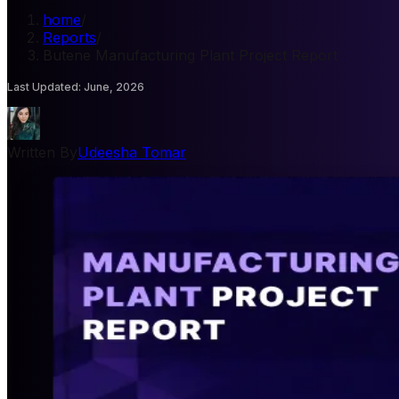
home
/
Reports
/
Butene Manufacturing Plant Project Report
Last Updated
:
June, 2026
Written By
Udeesha Tomar