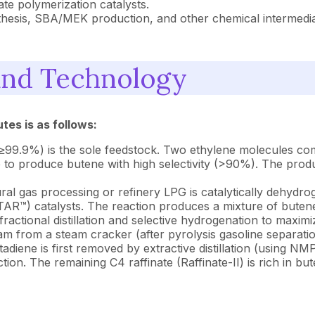
te polymerization catalysts.
hesis, SBA/MEK production, and other chemical intermediat
and Technology
tes is as follows:
99.9%) is the sole feedstock. Two ethylene molecules com
 produce butene with high selectivity (>90%). The product 
al gas processing or refinery LPG is catalytically dehydro
AR™) catalysts. The reaction produces a mixture of buten
actional distillation and selective hydrogenation to maximi
 from a steam cracker (after pyrolysis gasoline separati
iene is first removed by extractive distillation (using N
tion. The remaining C4 raffinate (Raffinate-II) is rich in 