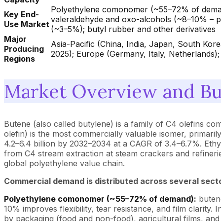
Polyethylene comonomer (~55–72% of demand 
Key End-
valeraldehyde and oxo-alcohols (~8–10% – pla
Use Market
(~3–5%); butyl rubber and other derivatives
Major
Asia-Pacific (China, India, Japan, South Ko
Producing
2025); Europe (Germany, Italy, Netherlands); 
Regions
Market Overview and Bu
Butene (also called butylene) is a family of C4 olefins c
olefin) is the most commercially valuable isomer, primar
4.2–6.4 billion by 2032–2034 at a CAGR of 3.4–6.7%. Eth
from C4 stream extraction at steam crackers and refineri
global polyethylene value chain.
Commercial demand is distributed across several sect
Polyethylene comonomer (~55–72% of demand):
butene
10% improves flexibility, tear resistance, and film clari
by packaging (food and non-food), agricultural films, and