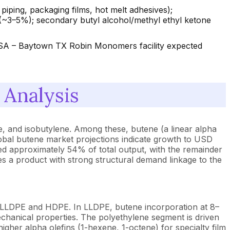
ing, packaging films, hot melt adhesives);
 (~3–5%); secondary butyl alcohol/methyl ethyl ketone
(USA – Baytown TX Robin Monomers facility expected
Analysis
ne, and isobutylene. Among these, butene (a linear alpha
lobal butene market projections indicate growth to USD
d approximately 54% of total output, with the remainder
s a product with strong structural demand linkage to the
 LLDPE and HDPE. In LLDPE, butene incorporation at 8–
echanical properties. The polyethylene segment is driven
gher alpha olefins (1-hexene, 1-octene) for specialty film