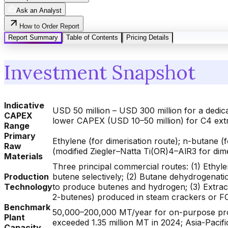
Ask an Analyst
How to Order Report
Report Summary
Table of Contents
Pricing Details
Investment Snapshot
Indicative
USD 50 million – USD 300 million for a dedi
CAPEX
lower CAPEX (USD 10–50 million) for C4 extr
Range
Primary
Ethylene (for dimerisation route); n-butane 
Raw
(modified Ziegler–Natta Ti(OR)4–AlR3 for dim
Materials
Three principal commercial routes: (1) Ethy
Production
butene selectively; (2) Butane dehydrogenat
Technology
to produce butenes and hydrogen; (3) Extrac
2-butenes) produced in steam crackers or FCC 
Benchmark
50,000–200,000 MT/year for on-purpose produ
Plant
exceeded 1.35 million MT in 2024; Asia-Paci
Capacity