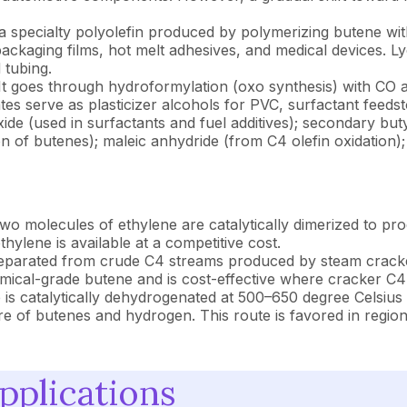
a specialty polyolefin produced by polymerizing butene with
ackaging films, hot melt adhesives, and medical devices. Lyo
 tubing.
t goes through hydroformylation (oxo synthesis) with CO 
ates serve as plasticizer alcohols for PVC, surfactant feed
ide (used in surfactants and fuel additives); secondary bu
on of butenes); maleic anhydride (from C4 olefin oxidation)
o molecules of ethylene are catalytically dimerized to pro
ylene is available at a competitive cost.
eparated from crude C4 streams produced by steam crackers 
mical-grade butene and is cost-effective where cracker C4 
is catalytically dehydrogenated at 500–650 degree Celsius
f butenes and hydrogen. This route is favored in regions
pplications