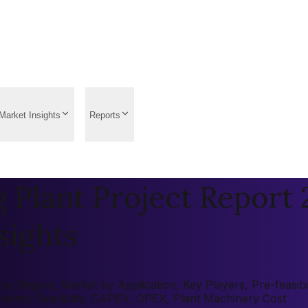
Market Insights
Reports
Plant Project Report 2
sights
 Region, Market by Application, Key Players, Pre-feasibili
onomic Feasibility, CAPEX, OPEX, Plant Machinery Cost