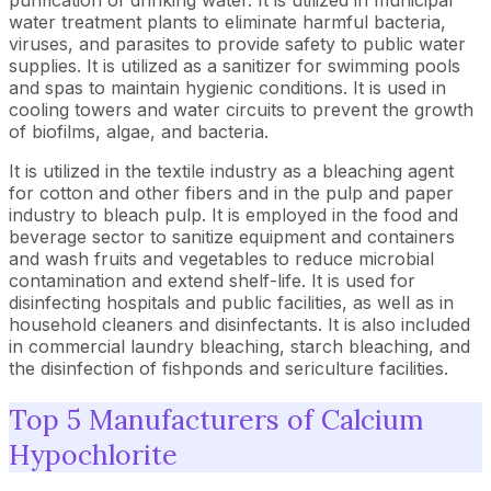
purification of drinking water. It is utilized in municipal
water treatment plants to eliminate harmful bacteria,
viruses, and parasites to provide safety to public water
supplies. It is utilized as a sanitizer for swimming pools
and spas to maintain hygienic conditions. It is used in
cooling towers and water circuits to prevent the growth
of biofilms, algae, and bacteria.
It is utilized in the textile industry as a bleaching agent
for cotton and other fibers and in the pulp and paper
industry to bleach pulp. It is employed in the food and
beverage sector to sanitize equipment and containers
and wash fruits and vegetables to reduce microbial
contamination and extend shelf-life. It is used for
disinfecting hospitals and public facilities, as well as in
household cleaners and disinfectants. It is also included
in commercial laundry bleaching, starch bleaching, and
the disinfection of fishponds and sericulture facilities.
Top 5 Manufacturers of Calcium
Hypochlorite