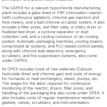
The CAPEX for a calcium hypochlorite manufacturing
plant includes a glass-lined or FRP chlorination reactor
(with continuous agitation), chlorine gas injectors and
flow meters, and a bed chlorine scrubber system. It also
includes a filter press, wet filter cake, a rotary dryer or
fluidized bed dryer, a cyclone separator or dust
collection unit, and a cooling conveyor or air-cooling
system. Automatic packaging machines, cooling towers,
compressed air systems, and PLC-based control panels,
along with chlorine leak detectors, emergency
scrubbers, and fire suppression systems, also come
under CAPEX.
Its OPEX includes costs of raw materials (Calcium
hydroxide (lime) and chlorine gas) and costs of energy
for furnaces or heat exchangers, steam, pumps, etc.
The wages for the labor required for continuous
monitoring of the reactor, dryers, filter press, and
handling of the packaging line also come under OPEX. It
also includes costs of regular maintenance needed on
gaskets, valves, scrubbers, and instrumentation.