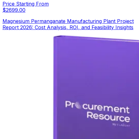
Price Starting From
$
2699.00
Magnesium Permanganate Manufacturing Plant Project
Report 2026: Cost Analysis, ROI, and Feasibility Insights