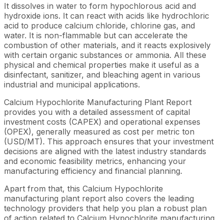
It dissolves in water to form hypochlorous acid and
hydroxide ions. It can react with acids like hydrochloric
acid to produce calcium chloride, chlorine gas, and
water. It is non-flammable but can accelerate the
combustion of other materials, and it reacts explosively
with certain organic substances or ammonia. All these
physical and chemical properties make it useful as a
disinfectant, sanitizer, and bleaching agent in various
industrial and municipal applications.
Calcium Hypochlorite Manufacturing Plant Report
provides you with a detailed assessment of capital
investment costs (CAPEX) and operational expenses
(OPEX), generally measured as cost per metric ton
(USD/MT). This approach ensures that your investment
decisions are aligned with the latest industry standards
and economic feasibility metrics, enhancing your
manufacturing efficiency and financial planning.
Apart from that, this Calcium Hypochlorite
manufacturing plant report also covers the leading
technology providers that help you plan a robust plan
of action related to Calcium Hypochlorite manufacturing