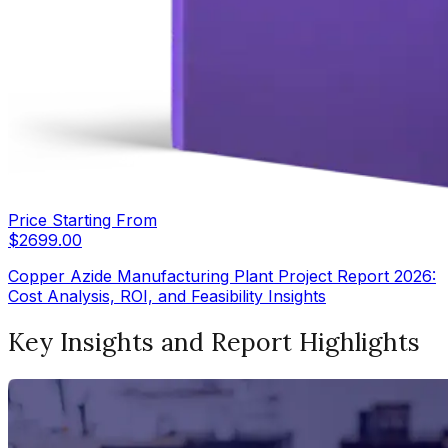
Price Starting From
$
2699.00
Copper Azide Manufacturing Plant Project Report 2026:
Cost Analysis, ROI, and Feasibility Insights
Key Insights and Report Highlights