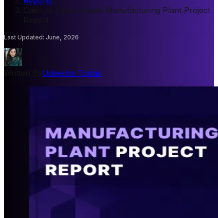
Reports
/
Calcium Hypochlorite Manufacturing Plant Project
Report
Last Updated
:
June, 2026
Written By
Udeesha Tomar