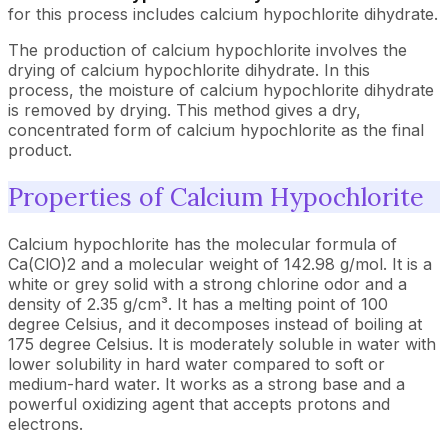
for this process includes calcium hypochlorite dihydrate.
The production of calcium hypochlorite involves the
drying of calcium hypochlorite dihydrate. In this
process, the moisture of calcium hypochlorite dihydrate
is removed by drying. This method gives a dry,
concentrated form of calcium hypochlorite as the final
product.
Properties of Calcium Hypochlorite
Calcium hypochlorite has the molecular formula of
Ca(ClO)2 and a molecular weight of 142.98 g/mol. It is a
white or grey solid with a strong chlorine odor and a
density of 2.35 g/cm³. It has a melting point of 100
degree Celsius, and it decomposes instead of boiling at
175 degree Celsius. It is moderately soluble in water with
lower solubility in hard water compared to soft or
medium-hard water. It works as a strong base and a
powerful oxidizing agent that accepts protons and
electrons.