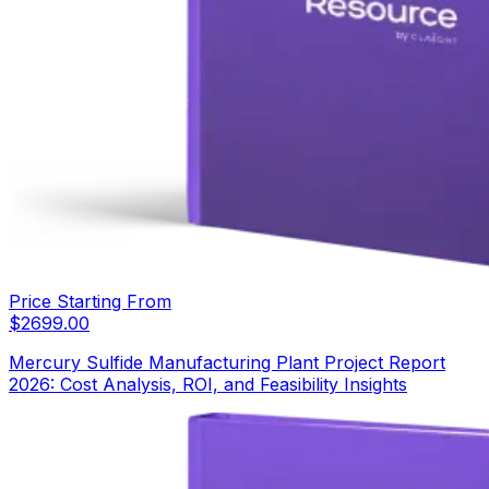
Price Starting From
$
2699.00
Mercury Sulfide Manufacturing Plant Project Report
2026: Cost Analysis, ROI, and Feasibility Insights