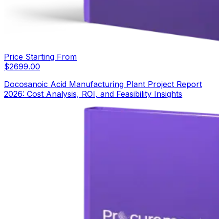
Price Starting From
$
2699.00
Docosanoic Acid Manufacturing Plant Project Report
2026: Cost Analysis, ROI, and Feasibility Insights