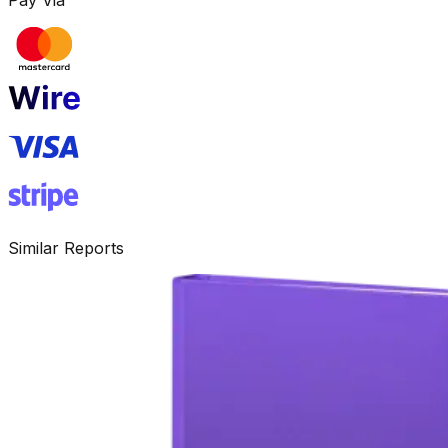
Similar Reports