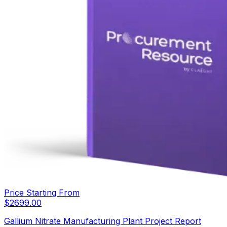
Price Starting From
$
2699.00
Gallium Nitrate Manufacturing Plant Project Report