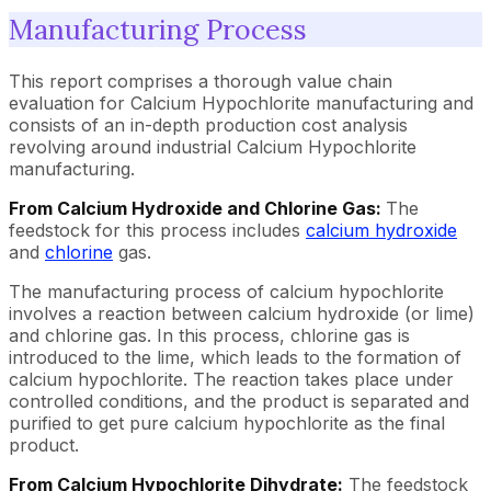
Manufacturing Process
This report comprises a thorough value chain
evaluation for Calcium Hypochlorite manufacturing and
consists of an in-depth production cost analysis
revolving around industrial Calcium Hypochlorite
manufacturing.
From Calcium Hydroxide and Chlorine Gas:
The
feedstock for this process includes
calcium hydroxide
and
chlorine
gas.
The manufacturing process of calcium hypochlorite
involves a reaction between calcium hydroxide (or lime)
and chlorine gas. In this process, chlorine gas is
introduced to the lime, which leads to the formation of
calcium hypochlorite. The reaction takes place under
controlled conditions, and the product is separated and
purified to get pure calcium hypochlorite as the final
product.
From Calcium Hypochlorite Dihydrate:
The feedstock