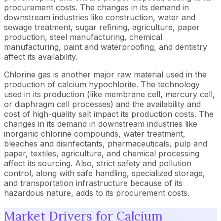
procurement costs. The changes in its demand in
downstream industries like construction, water and
sewage treatment, sugar refining, agriculture, paper
production, steel manufacturing, chemical
manufacturing, paint and waterproofing, and dentistry
affect its availability.
Chlorine gas is another major raw material used in the
production of calcium hypochlorite. The technology
used in its production (like membrane cell, mercury cell,
or diaphragm cell processes) and the availability and
cost of high-quality salt impact its production costs. The
changes in its demand in downstream industries like
inorganic chlorine compounds, water treatment,
bleaches and disinfectants, pharmaceuticals, pulp and
paper, textiles, agriculture, and chemical processing
affect its sourcing. Also, strict safety and pollution
control, along with safe handling, specialized storage,
and transportation infrastructure because of its
hazardous nature, adds to its procurement costs.
Market Drivers for Calcium