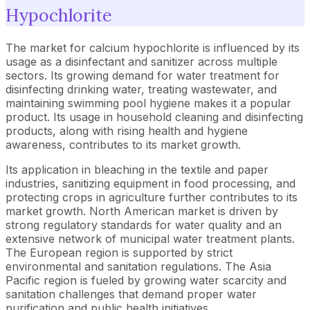
Hypochlorite
The market for calcium hypochlorite is influenced by its
usage as a disinfectant and sanitizer across multiple
sectors. Its growing demand for water treatment for
disinfecting drinking water, treating wastewater, and
maintaining swimming pool hygiene makes it a popular
product. Its usage in household cleaning and disinfecting
products, along with rising health and hygiene
awareness, contributes to its market growth.
Its application in bleaching in the textile and paper
industries, sanitizing equipment in food processing, and
protecting crops in agriculture further contributes to its
market growth. North American market is driven by
strong regulatory standards for water quality and an
extensive network of municipal water treatment plants.
The European region is supported by strict
environmental and sanitation regulations. The Asia
Pacific region is fueled by growing water scarcity and
sanitation challenges that demand proper water
purification and public health initiatives.