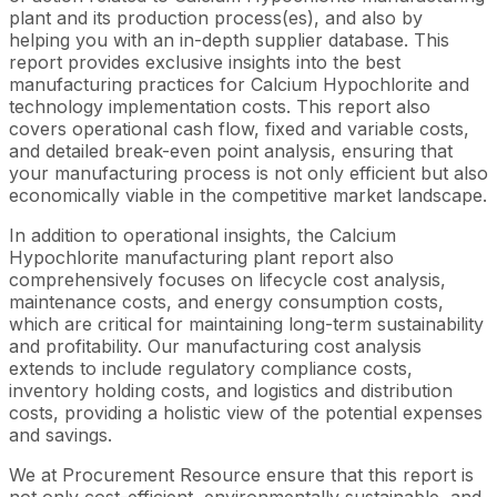
plant and its production process(es), and also by
helping you with an in-depth supplier database. This
report provides exclusive insights into the best
manufacturing practices for Calcium Hypochlorite and
technology implementation costs. This report also
covers operational cash flow, fixed and variable costs,
and detailed break-even point analysis, ensuring that
your manufacturing process is not only efficient but also
economically viable in the competitive market landscape.
In addition to operational insights, the Calcium
Hypochlorite manufacturing plant report also
comprehensively focuses on lifecycle cost analysis,
maintenance costs, and energy consumption costs,
which are critical for maintaining long-term sustainability
and profitability. Our manufacturing cost analysis
extends to include regulatory compliance costs,
inventory holding costs, and logistics and distribution
costs, providing a holistic view of the potential expenses
and savings.
We at Procurement Resource ensure that this report is
not only cost-efficient, environmentally sustainable, and