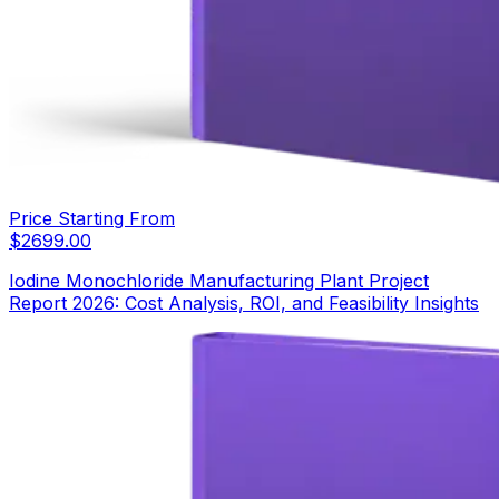
Price Starting From
$
2699.00
Iodine Monochloride Manufacturing Plant Project
Report 2026: Cost Analysis, ROI, and Feasibility Insights