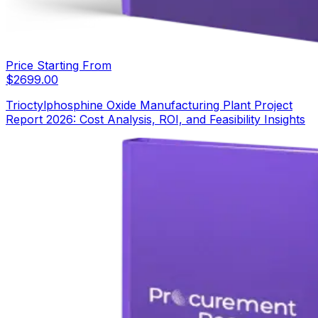
Price Starting From
$
2699.00
Trioctylphosphine Oxide Manufacturing Plant Project
Report 2026: Cost Analysis, ROI, and Feasibility Insights