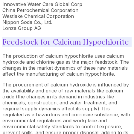
Innovative Water Care Global Corp
China Petrochemical Corporation
Westlake Chemical Corporation
Nippon Soda Co., Ltd.
Lonza Group AG
Feedstock for Calcium Hypochlorite
The production of calcium hypochlorite uses calcium
hydroxide and chlorine gas as the major feedstock. The
changes in the market dynamics of these raw materials
affect the manufacturing of calcium hypochlorite.
The procurement of calcium hydroxide is influenced by
the availability and price of raw materials like calcium
oxide (the changes in its demand in industries like
chemicals, construction, and water treatment, and
regional supply dynamics affect its supply). It is
regulated as a hazardous and corrosive substance, with
environmental regulations and workplace and
environmental safety standards to control exposure,
prevent spills, and ensure proper disposal, adding to its