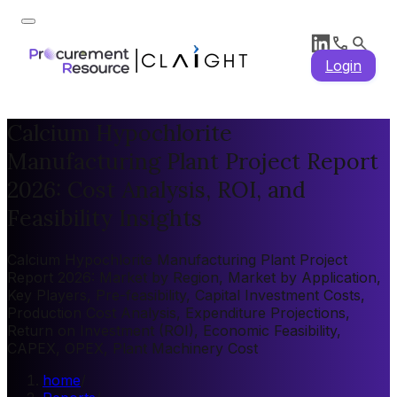
Login
Calcium Hypochlorite
Manufacturing Plant Project Report
2026: Cost Analysis, ROI, and
Feasibility Insights
Calcium Hypochlorite Manufacturing Plant Project
Report 2026: Market by Region, Market by Application,
Key Players, Pre-feasibility, Capital Investment Costs,
Production Cost Analysis, Expenditure Projections,
Return on Investment (ROI), Economic Feasibility,
CAPEX, OPEX, Plant Machinery Cost
home
/