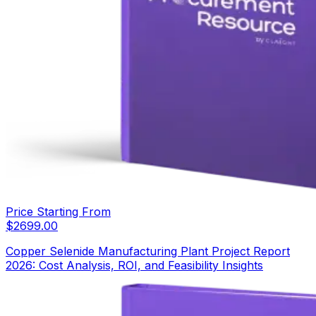
Price Starting From
$
2699.00
Copper Selenide Manufacturing Plant Project Report
2026: Cost Analysis, ROI, and Feasibility Insights