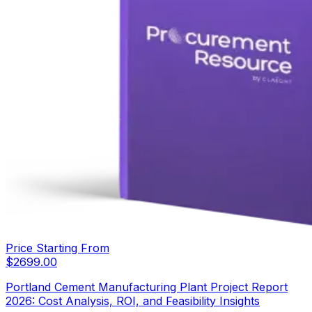
Price Starting From
$
2699.00
Portland Cement Manufacturing Plant Project Report
2026: Cost Analysis, ROI, and Feasibility Insights