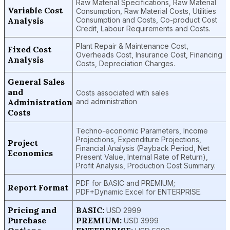
Raw Material Specifications, Raw Material
Variable Cost
Consumption, Raw Material Costs, Utilities
Analysis
Consumption and Costs, Co-product Cost
Credit, Labour Requirements and Costs.
Plant Repair & Maintenance Cost,
Fixed Cost
Overheads Cost, Insurance Cost, Financing
Analysis
Costs, Depreciation Charges.
General Sales
and
Costs associated with sales
Administration
and administration
Costs
Techno-economic Parameters, Income
Projections, Expenditure Projections,
Project
Financial Analysis (Payback Period, Net
Economics
Present Value, Internal Rate of Return),
Profit Analysis, Production Cost Summary.
PDF for BASIC and PREMIUM;
Report Format
PDF+Dynamic Excel for ENTERPRISE.
Pricing and
BASIC:
USD 2999
Purchase
PREMIUM:
USD 3999