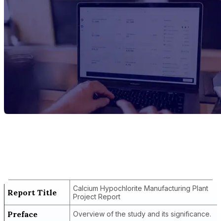
Report Title
Calcium Hypochlorite Manufacturing
Plant Project Report
Calcium Hypochlorite Manufacturing Plant
Report Title
Project Report
Preface
Overview of the study and its significance.