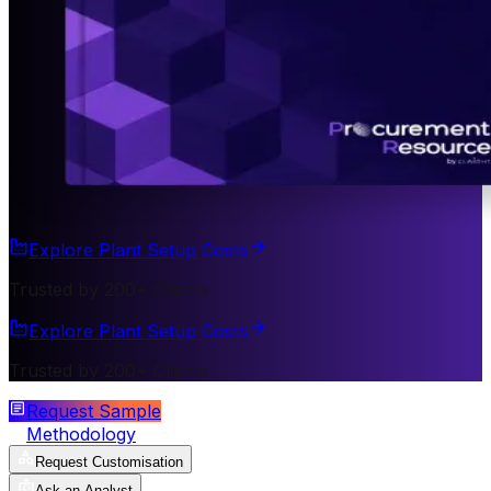
Explore Plant Setup Costs
Trusted by 200+ Clients
Explore Plant Setup Costs
Trusted by 200+ Clients
Request Sample
Methodology
Request Customisation
Ask an Analyst