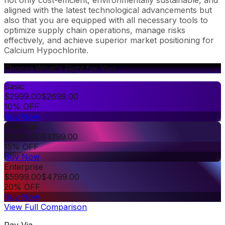
aligned with the latest technological advancements but
also that you are equipped with all necessary tools to
optimize supply chain operations, manage risks
effectively, and achieve superior market positioning for
Calcium Hypochlorite.
Choose What's Right for You
Basic
$
2999.00
$
2699.00
10% OFF
Buy Now
Premium
$
3999.00
$
3399.00
15% OFF
Buy Now
Enterprise
$
5999.00
$
4799.00
20% OFF
Buy Now
View Full Comparison
Pay Via