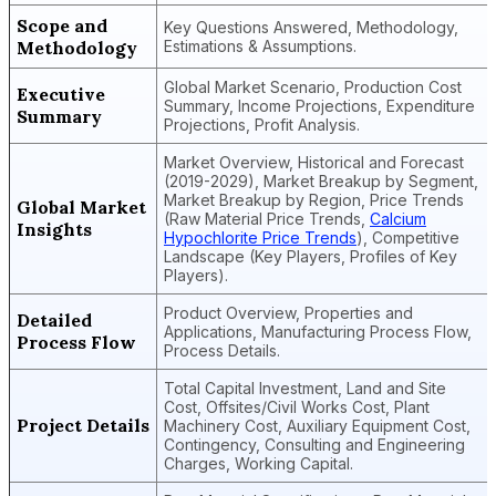
Scope and
Key Questions Answered, Methodology,
Methodology
Estimations & Assumptions.
Global Market Scenario, Production Cost
Executive
Summary, Income Projections, Expenditure
Summary
Projections, Profit Analysis.
Market Overview, Historical and Forecast
(2019-2029), Market Breakup by Segment,
Market Breakup by Region, Price Trends
Global Market
(Raw Material Price Trends,
Calcium
Insights
Hypochlorite Price Trends
), Competitive
Landscape (Key Players, Profiles of Key
Players).
Product Overview, Properties and
Detailed
Applications, Manufacturing Process Flow,
Process Flow
Process Details.
Total Capital Investment, Land and Site
Cost, Offsites/Civil Works Cost, Plant
Project Details
Machinery Cost, Auxiliary Equipment Cost,
Contingency, Consulting and Engineering
Charges, Working Capital.