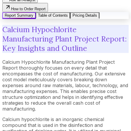
How to Order Report
Report Summary
Table of Contents
Pricing Details
Calcium Hypochlorite
Manufacturing Plant Project Report:
Key Insights and Outline
Calcium Hypochlorite Manufacturing Plant Project
Report thoroughly focuses on every detail that
encompasses the cost of manufacturing. Our extensive
cost model meticulously covers breaking down
expenses around raw materials, labour, technology, and
manufacturing expenses. This enables precise cost
structure optimization and helps in identifying effective
strategies to reduce the overall cash cost of
manufacturing.
Calcium hypochlorite is an inorganic chemical
compound that is used in the disinfection and