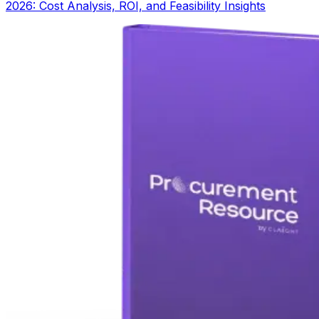
2026: Cost Analysis, ROI, and Feasibility Insights