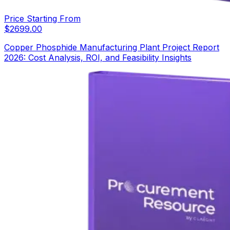
Price Starting From
$
2699.00
Copper Phosphide Manufacturing Plant Project Report
2026: Cost Analysis, ROI, and Feasibility Insights