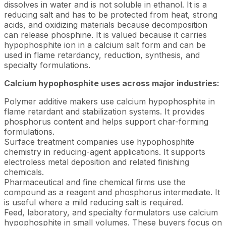
dissolves in water and is not soluble in ethanol. It is a
reducing salt and has to be protected from heat, strong
acids, and oxidizing materials because decomposition
can release phosphine. It is valued because it carries
hypophosphite ion in a calcium salt form and can be
used in flame retardancy, reduction, synthesis, and
specialty formulations.
Calcium hypophosphite uses across major industries:
Polymer additive makers use calcium hypophosphite in
flame retardant and stabilization systems. It provides
phosphorus content and helps support char-forming
formulations.
Surface treatment companies use hypophosphite
chemistry in reducing-agent applications. It supports
electroless metal deposition and related finishing
chemicals.
Pharmaceutical and fine chemical firms use the
compound as a reagent and phosphorus intermediate. It
is useful where a mild reducing salt is required.
Feed, laboratory, and specialty formulators use calcium
hypophosphite in small volumes. These buyers focus on