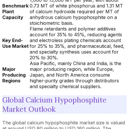
1,000 to 15,000 MT per year, with about
Benchmark
0.73 MT of white phosphorus and 1.31 MT
Plant
of calcium hydroxide required per MT of
Capacity
anhydrous calcium hypophosphite on a
stoichiometric basis.
Flame retardants and polymer additives
account for 35% to 45%, reducing agents
Key End-
and electroless plating chemicals account
Use Market
for 25% to 35%, and pharmaceutical, feed,
and specialty synthesis uses account for
20% to 30%.
Asia Pacific, mainly China and India, is the
Major
major producing region, while Europe,
Producing
Japan, and North America consume
Regions
higher-purity grades through distributors
and specialty chemical suppliers.
Global Calcium Hypophosphite
Market Outlook
The global calcium hypophosphite market size is valued
at around USD 80 million to USD 160 million. The