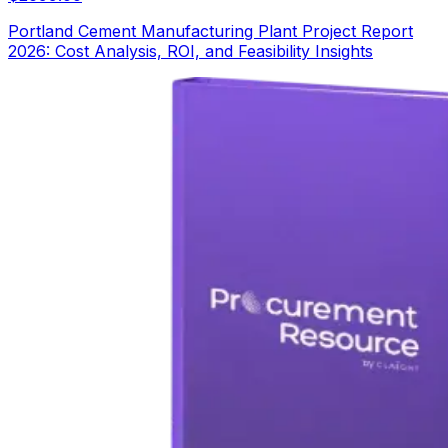
Portland Cement Manufacturing Plant Project Report
2026: Cost Analysis, ROI, and Feasibility Insights