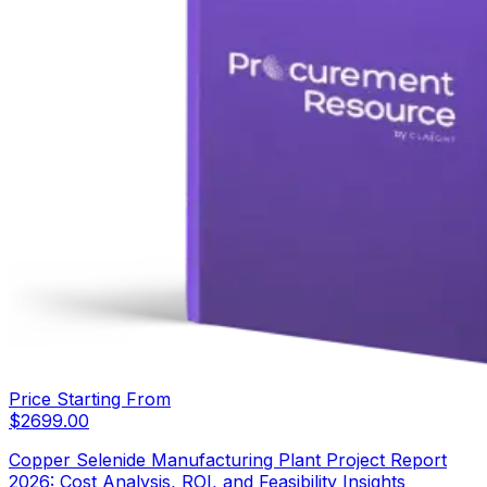
Price Starting From
$
2699.00
Copper Selenide Manufacturing Plant Project Report
2026: Cost Analysis, ROI, and Feasibility Insights