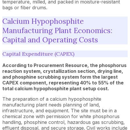
temperature, milled, and packed in moisture-resistant
bags or fiber drums.
Calcium Hypophosphite
Manufacturing Plant Economics:
Capital and Operating Costs
Capital Expenditure (CAPEX)
According to Procurement Resource, the phosphorus
reaction system, crystallization section, drying line,
and phosphine scrubbing system form the largest
CAPEX component, representing 40% to 55% of the
total calcium hypophosphite plant setup cost.
The preparation of a calcium hypophosphite
manufacturing plant needs planning of land,
infrastructure, and equipment. The site must be in a
chemical zone with permission for white phosphorus
handling, phosphine control, hazardous gas scrubbing,
effluent disposal, and secure storage. Civil works include