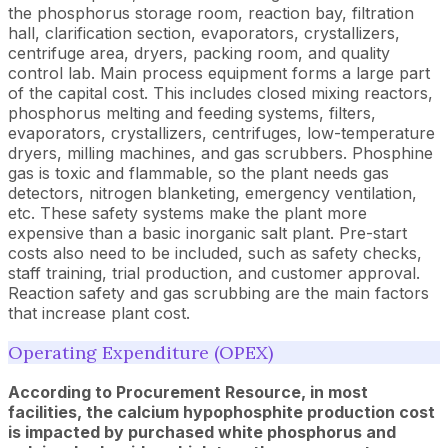
the phosphorus storage room, reaction bay, filtration
hall, clarification section, evaporators, crystallizers,
centrifuge area, dryers, packing room, and quality
control lab. Main process equipment forms a large part
of the capital cost. This includes closed mixing reactors,
phosphorus melting and feeding systems, filters,
evaporators, crystallizers, centrifuges, low-temperature
dryers, milling machines, and gas scrubbers. Phosphine
gas is toxic and flammable, so the plant needs gas
detectors, nitrogen blanketing, emergency ventilation,
etc. These safety systems make the plant more
expensive than a basic inorganic salt plant. Pre-start
costs also need to be included, such as safety checks,
staff training, trial production, and customer approval.
Reaction safety and gas scrubbing are the main factors
that increase plant cost.
Operating Expenditure (OPEX)
According to Procurement Resource, in most
facilities, the calcium hypophosphite production cost
is impacted by purchased white phosphorus and