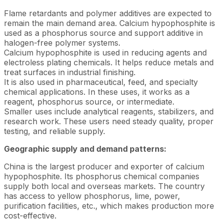
Flame retardants and polymer additives are expected to
remain the main demand area. Calcium hypophosphite is
used as a phosphorus source and support additive in
halogen-free polymer systems.
Calcium hypophosphite is used in reducing agents and
electroless plating chemicals. It helps reduce metals and
treat surfaces in industrial finishing.
It is also used in pharmaceutical, feed, and specialty
chemical applications. In these uses, it works as a
reagent, phosphorus source, or intermediate.
Smaller uses include analytical reagents, stabilizers, and
research work. These users need steady quality, proper
testing, and reliable supply.
Geographic supply and demand patterns:
China is the largest producer and exporter of calcium
hypophosphite. Its phosphorus chemical companies
supply both local and overseas markets. The country
has access to yellow phosphorus, lime, power,
purification facilities, etc., which makes production more
cost-effective.