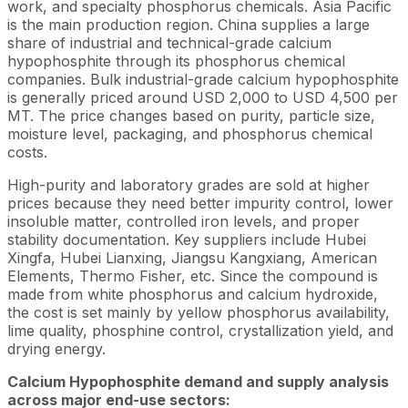
work, and specialty phosphorus chemicals. Asia Pacific
is the main production region. China supplies a large
share of industrial and technical-grade calcium
hypophosphite through its phosphorus chemical
companies. Bulk industrial-grade calcium hypophosphite
is generally priced around USD 2,000 to USD 4,500 per
MT. The price changes based on purity, particle size,
moisture level, packaging, and phosphorus chemical
costs.
High-purity and laboratory grades are sold at higher
prices because they need better impurity control, lower
insoluble matter, controlled iron levels, and proper
stability documentation. Key suppliers include Hubei
Xingfa, Hubei Lianxing, Jiangsu Kangxiang, American
Elements, Thermo Fisher, etc. Since the compound is
made from white phosphorus and calcium hydroxide,
the cost is set mainly by yellow phosphorus availability,
lime quality, phosphine control, crystallization yield, and
drying energy.
Calcium Hypophosphite demand and supply analysis
across major end-use sectors: