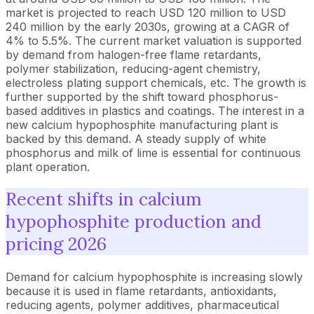
market is projected to reach USD 120 million to USD
240 million by the early 2030s, growing at a CAGR of
4% to 5.5%. The current market valuation is supported
by demand from halogen-free flame retardants,
polymer stabilization, reducing-agent chemistry,
electroless plating support chemicals, etc. The growth is
further supported by the shift toward phosphorus-
based additives in plastics and coatings. The interest in a
new calcium hypophosphite manufacturing plant is
backed by this demand. A steady supply of white
phosphorus and milk of lime is essential for continuous
plant operation.
Recent shifts in calcium
hypophosphite production and
pricing 2026
Demand for calcium hypophosphite is increasing slowly
because it is used in flame retardants, antioxidants,
reducing agents, polymer additives, pharmaceutical