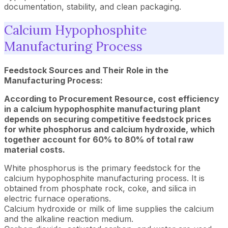
documentation, stability, and clean packaging.
Calcium Hypophosphite
Manufacturing Process
Feedstock Sources and Their Role in the
Manufacturing Process:
According to Procurement Resource, cost efficiency
in a calcium hypophosphite manufacturing plant
depends on securing competitive feedstock prices
for white phosphorus and calcium hydroxide, which
together account for 60% to 80% of total raw
material costs.
White phosphorus is the primary feedstock for the
calcium hypophosphite manufacturing process. It is
obtained from phosphate rock, coke, and silica in
electric furnace operations.
Calcium hydroxide or milk of lime supplies the calcium
and the alkaline reaction medium.