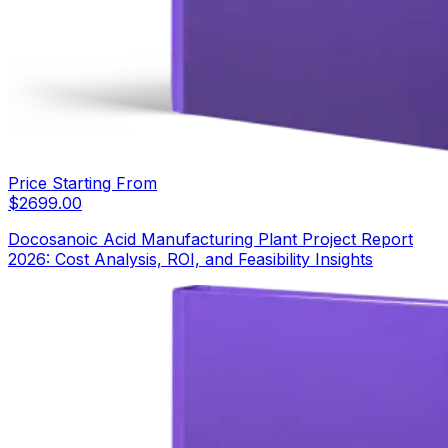
Price Starting From
$
2699.00
Docosanoic Acid Manufacturing Plant Project Report
2026: Cost Analysis, ROI, and Feasibility Insights