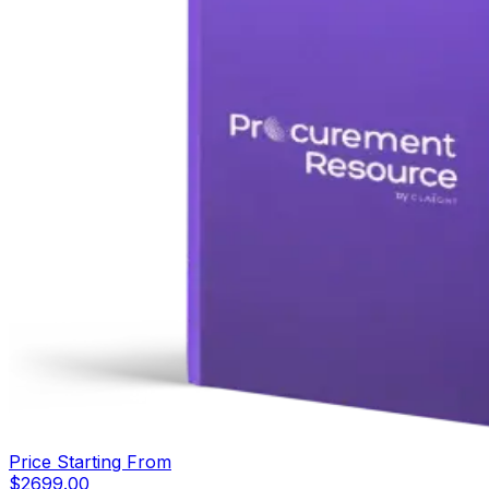
Price Starting From
$
2699.00