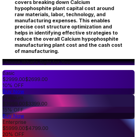
covers breaking down Calcium
hypophosphite plant capital cost around
raw materials, labor, technology, and
manufacturing expenses. This enables
precise cost structure optimization and
helps in identifying effective strategies to
reduce the overall Calcium hypophosphite
manufacturing plant cost and the cash cost
of manufacturing.
Choose What's Right for You
Basic
$
2999.00
$
2699.00
10% OFF
Buy Now
Premium
$
3999.00
$
3399.00
15% OFF
Buy Now
Enterprise
$
5999.00
$
4799.00
20% OFF