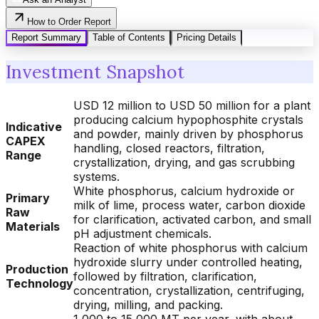
How to Order Report
Report Summary
Table of Contents
Pricing Details
Investment Snapshot
USD 12 million to USD 50 million for a plant
producing calcium hypophosphite crystals
Indicative
and powder, mainly driven by phosphorus
CAPEX
handling, closed reactors, filtration,
Range
crystallization, drying, and gas scrubbing
systems.
White phosphorus, calcium hydroxide or
Primary
milk of lime, process water, carbon dioxide
Raw
for clarification, activated carbon, and small
Materials
pH adjustment chemicals.
Reaction of white phosphorus with calcium
hydroxide slurry under controlled heating,
Production
followed by filtration, clarification,
Technology
concentration, crystallization, centrifuging,
drying, milling, and packing.