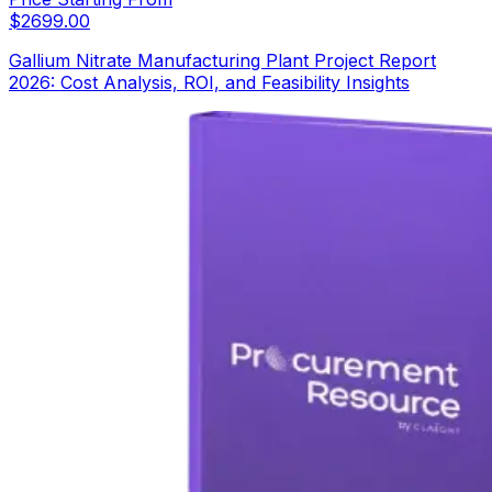
$
2699.00
Gallium Nitrate Manufacturing Plant Project Report
2026: Cost Analysis, ROI, and Feasibility Insights