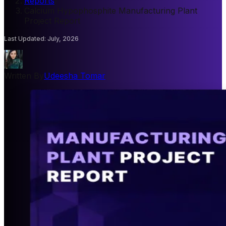
Reports
/
Calcium Hypophosphite Manufacturing Plant
Project Report
Last Updated
:
July, 2026
Written By
Udeesha Tomar