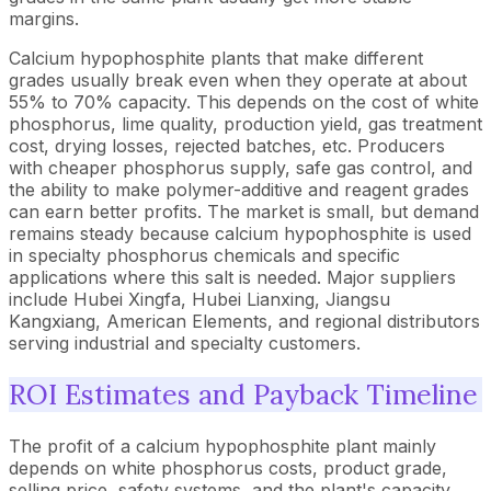
margins.
Calcium hypophosphite plants that make different
grades usually break even when they operate at about
55% to 70% capacity. This depends on the cost of white
phosphorus, lime quality, production yield, gas treatment
cost, drying losses, rejected batches, etc. Producers
with cheaper phosphorus supply, safe gas control, and
the ability to make polymer-additive and reagent grades
can earn better profits. The market is small, but demand
remains steady because calcium hypophosphite is used
in specialty phosphorus chemicals and specific
applications where this salt is needed. Major suppliers
include Hubei Xingfa, Hubei Lianxing, Jiangsu
Kangxiang, American Elements, and regional distributors
serving industrial and specialty customers.
ROI Estimates and Payback Timeline
The profit of a calcium hypophosphite plant mainly
depends on white phosphorus costs, product grade,
selling price, safety systems, and the plant's capacity