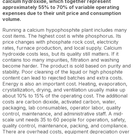
calcium hydroxide, which together represent
approximately 55% to 70% of variable operating
expenses due to their unit price and consumption
volume.
Running a calcium hypophosphite plant includes many
cost items. The highest cost is white phosphorus. Its
price changes with phosphate rock cost, electricity
rates, furnace production, and local supply. Calcium
hydroxide costs less, but its quality still matters. If it
contains too many impurities, filtration and washing
become harder. The product is sold based on purity and
stability. Poor cleaning of the liquid or high phosphite
content can lead to rejected batches and extra costs.
Energy is also an important cost. Heating, evaporation,
crystallization, drying, and ventilation usually make up
about 10% to 15% of the operating cost. The additional
costs are carbon dioxide, activated carbon, water,
packaging, lab consumables, operator labor, quality
control, maintenance, and administrative staff. A mid-
scale unit needs 35 to 60 people for operation, safety,
quality control, maintenance, packing, and compliance.
There are overhead costs, equipment depreciation over