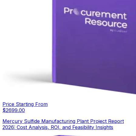
Price Starting From
$
2699.00
Mercury Sulfide Manufacturing Plant Project Report
2026: Cost Analysis, ROI, and Feasibility Insights