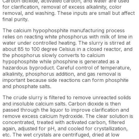
Carbon dioxide, activated carbon, and water are used
for clarification, removal of excess alkalinity, color
removal, and washing. These inputs are small but affect
final purity.
The calcium hypophosphite manufacturing process
relies on reacting white phosphorus with milk of lime in
water under controlled heating. The slurry is stirred at
about 85 to 100 degree Celsius in a closed reactor, and
the phosphorus slowly converts to calcium
hypophosphite while phosphine is generated as a
hazardous byproduct. Careful control of temperature,
alkalinity, phosphorus addition, and gas removal is
important because side reactions can form phosphite
and phosphate salts.
The crude slurry is filtered to remove unreacted solids
and insoluble calcium salts. Carbon dioxide is then
passed through the liquor to improve clarification and
remove excess calcium hydroxide. The clear solution is
concentrated, treated with activated carbon, filtered
again, adjusted for pH, and cooled for crystallization,
etc. The wet crystals are centrifuged, dried at low