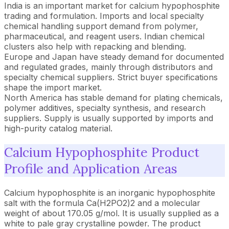
India is an important market for calcium hypophosphite
trading and formulation. Imports and local specialty
chemical handling support demand from polymer,
pharmaceutical, and reagent users. Indian chemical
clusters also help with repacking and blending.
Europe and Japan have steady demand for documented
and regulated grades, mainly through distributors and
specialty chemical suppliers. Strict buyer specifications
shape the import market.
North America has stable demand for plating chemicals,
polymer additives, specialty synthesis, and research
suppliers. Supply is usually supported by imports and
high-purity catalog material.
Calcium Hypophosphite Product
Profile and Application Areas
Calcium hypophosphite is an inorganic hypophosphite
salt with the formula Ca(H2PO2)2 and a molecular
weight of about 170.05 g/mol. It is usually supplied as a
white to pale gray crystalline powder. The product