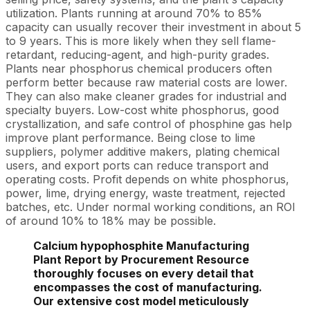
utilization. Plants running at around 70% to 85%
capacity can usually recover their investment in about 5
to 9 years. This is more likely when they sell flame-
retardant, reducing-agent, and high-purity grades.
Plants near phosphorus chemical producers often
perform better because raw material costs are lower.
They can also make cleaner grades for industrial and
specialty buyers. Low-cost white phosphorus, good
crystallization, and safe control of phosphine gas help
improve plant performance. Being close to lime
suppliers, polymer additive makers, plating chemical
users, and export ports can reduce transport and
operating costs. Profit depends on white phosphorus,
power, lime, drying energy, waste treatment, rejected
batches, etc. Under normal working conditions, an ROI
of around 10% to 18% may be possible.
Calcium hypophosphite Manufacturing
Plant Report by Procurement Resource
thoroughly focuses on every detail that
encompasses the cost of manufacturing.
Our extensive cost model meticulously