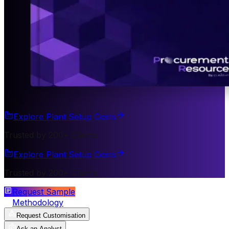
Explore Plant Setup Costs
Trusted by 200+ Clients
Explore Plant Setup Costs
Trusted by 200+ Clients
Request Sample
Methodology
Request Customisation
Ask an Analyst