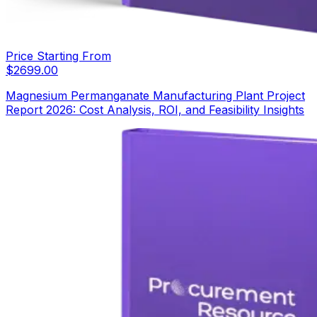
Price Starting From
$
2699.00
Magnesium Permanganate Manufacturing Plant Project
Report 2026: Cost Analysis, ROI, and Feasibility Insights