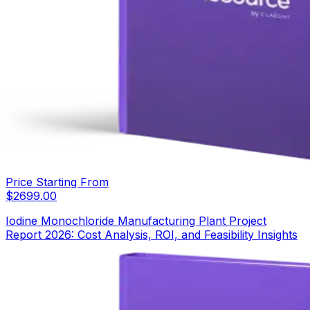
Price Starting From
$
2699.00
Iodine Monochloride Manufacturing Plant Project
Report 2026: Cost Analysis, ROI, and Feasibility Insights