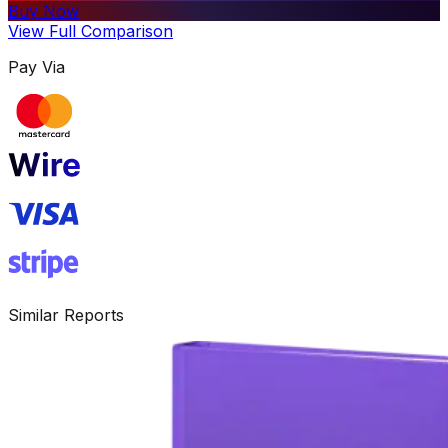
Buy Now
View Full Comparison
Pay Via
Similar Reports