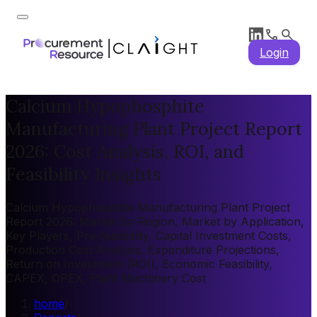
Login
Calcium Hypophosphite
Manufacturing Plant Project Report
2026: Cost Analysis, ROI, and
Feasibility Insights
Calcium Hypophosphite Manufacturing Plant Project
Report 2026: Market by Region, Market by Application,
Key Players, Pre-feasibility, Capital Investment Costs,
Production Cost Analysis, Expenditure Projections,
Return on Investment (ROI), Economic Feasibility,
CAPEX, OPEX, Plant Machinery Cost
home
/