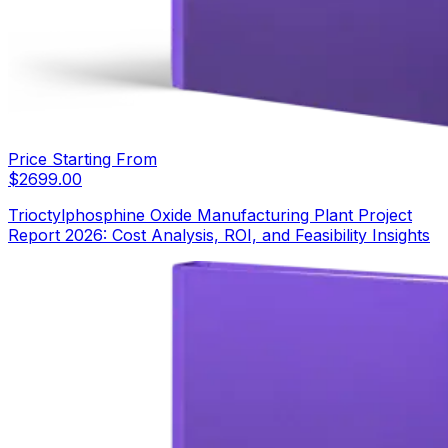
Price Starting From
$
2699.00
Trioctylphosphine Oxide Manufacturing Plant Project
Report 2026: Cost Analysis, ROI, and Feasibility Insights