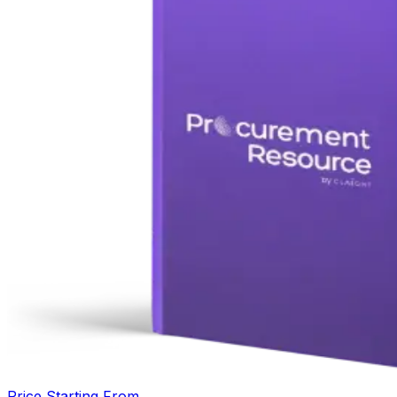
Price Starting From