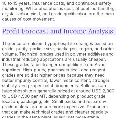
10 to 15 years, insurance costs, and continuous safety
monitoring. White phosphorus cost, phosphine handling,
crystallization yield, and grade qualification are the main
causes of cost movement.
Profit Forecast and Income Analysis
The price of calcium hypophosphite changes based on
grade, purity, particle size, packaging, region, and order
volume. Technical grades used in polymer additives and
industrial reducing applications are usually cheaper.
These grades face stronger competition from Asian
suppliers. High-purity, pharmaceutical, and reagent
grades are sold at higher prices because they need
better impurity control, lower metal content, stronger
stability, and proper batch documents. Bulk calcium
hypophosphite is generally priced at around USD 2,000
to USD 4,500 per MT, depending on product grade,
location, packaging, etc. Small packs and research-
grade material are much more expensive. Producers
that can make technical grades and cleaner specialty
grades in the same plant usually get more stable