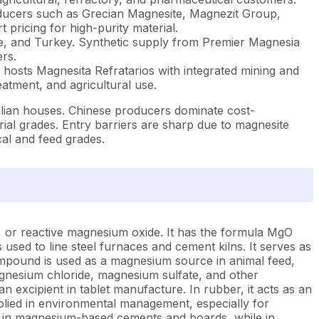
ducers such as Grecian Magnesite, Magnezit Group,
ricing for high-purity material.
ce, and Turkey. Synthetic supply from Premier Magnesia
rs.
hosts Magnesita Refratarios with integrated mining and
atment, and agricultural use.
alian houses. Chinese producers dominate cost-
ial grades. Entry barriers are sharp due to magnesite
cal and feed grades.
, or reactive magnesium oxide. It has the formula MgO
used to line steel furnaces and cement kilns. It serves as
ompound is used as a magnesium source in animal feed,
 magnesium chloride, magnesium sulfate, and other
n excipient in tablet manufacture. In rubber, it acts as an
 applied in environmental management, especially for
sed in magnesium-based cements and boards, while in