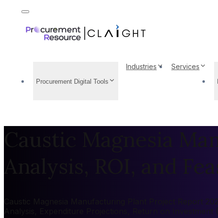
Industries
Services
Procurement Digital Tools
Caustic Magnesia Manu
Analysis, ROI, and Feas
Caustic Magnesia Manufacturing Plant Project Report 2026
Analysis, Expenditure Projections, Return on Investment