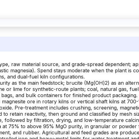
 type, raw material source, and grade-spread dependent; a
ustic magnesia). Spend stays moderate when the plant is co-
s, and dual-fuel kiln configurations.
ity as the main feedstock; brucite (Mg(OH)2) as an altern
 or lime for synthetic-route plants; coal, natural gas, fuel 
 bags, and bulk containers for finished product packaging.
 magnesite ore in rotary kilns or vertical shaft kilns at 7
oxide. Pre-treatment includes crushing, screening, magnetic
led to retain reactivity, then ground and classified by mesh
, followed by filtration, drying, and low-temperature calcin
at 75% to above 95% MgO purity, in granular or powder fo
ment, and rubber. Agricultural and feed grades are produced
rolled iron and heavy-metal limits for water treatment and