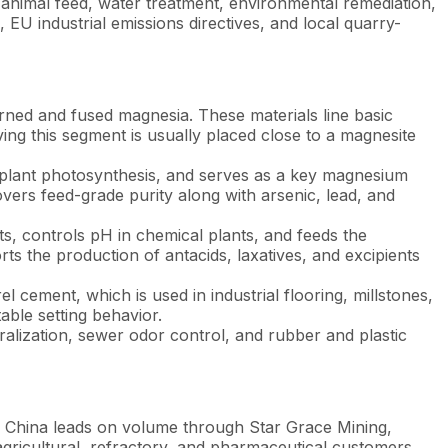
 animal feed, water treatment, environmental remediation,
U industrial emissions directives, and local quarry-
rned and fused magnesia. These materials line basic
ing this segment is usually placed close to a magnesite
r plant photosynthesis, and serves as a key magnesium
vers feed-grade purity along with arsenic, lead, and
ts, controls pH in chemical plants, and feeds the
 the production of antacids, laxatives, and excipients
cement, which is used in industrial flooring, millstones,
table setting behavior.
ralization, sewer odor control, and rubber and plastic
 China leads on volume through Star Grace Mining,
gricultural, refractory, and pharmaceutical customers.