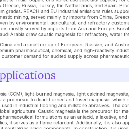
 Greece, Russia, Turkey, the Netherlands, and Spain. Pro
rades. REACH and EU industrial emissions rules support p
mestic mining, served mainly by imports from China, Gree
iven by environmental, agricultural, and refractory custome
ons mostly served by imports from Asia and Europe. Brazil 
Saudi Arabia draw caustic magnesia for refractory, water tre
n China and a small group of European, Russian, and Austr
mium pharmaceutical, chemical, and high-reactivity industr
 and customer demand for audited supply across pharmaceuti
pplications
sia (CCM), light-burned magnesia, light calcined magnesite
as a precursor to dead-burned and fused magnesia, which is 
sed in industrial flooring and millstone abrasives. The c
s global agriculture. Caustic magnesia is the precursor for
pharmaceutical formulations as an antacid, a laxative, and a
ics, it serves as a flame retardant. Additionally, it is also
it neutralizes acidic components. In construction, it is u