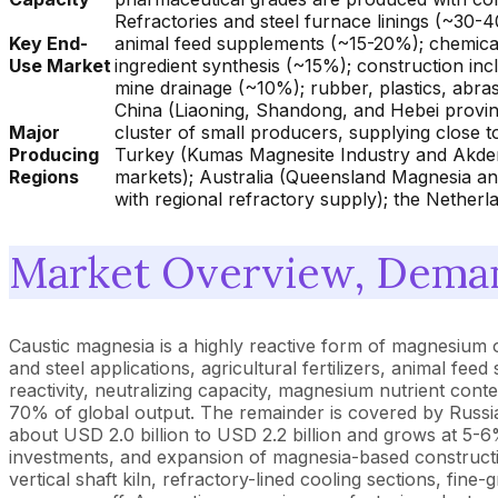
Refractories and steel furnace linings (~30-4
Key End-
animal feed supplements (~15-20%); chemical
Use Market
ingredient synthesis (~15%); construction in
mine drainage (~10%); rubber, plastics, abras
China (Liaoning, Shandong, and Hebei provin
Major
cluster of small producers, supplying close t
Producing
Turkey (Kumas Magnesite Industry and Akdeni
Regions
markets); Australia (Queensland Magnesia and
with regional refractory supply); the Nether
Market Overview, Deman
Caustic magnesia is a highly reactive form of magnesium
and steel applications, agricultural fertilizers, animal f
reactivity, neutralizing capacity, magnesium nutrient con
70% of global output. The remainder is covered by Russia
about USD 2.0 billion to USD 2.2 billion and grows at 5-6
investments, and expansion of magnesia-based constructio
vertical shaft kiln, refractory-lined cooling sections, fine-