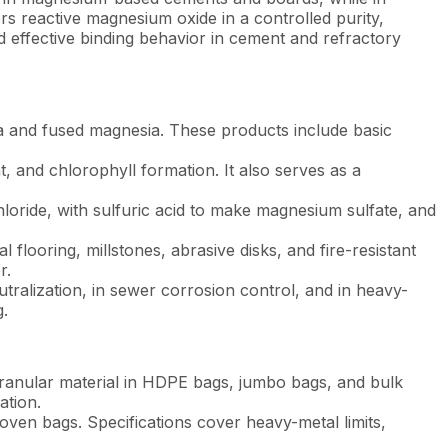
rs reactive magnesium oxide in a controlled purity,
d effective binding behavior in cement and refractory
a and fused magnesia. These products include basic
 and chlorophyll formation. It also serves as a
oride, with sulfuric acid to make magnesium sulfate, and
looring, millstones, abrasive disks, and fire-resistant
r.
utralization, in sewer corrosion control, and in heavy-
g.
ranular material in HDPE bags, jumbo bags, and bulk
ation.
oven bags. Specifications cover heavy-metal limits,