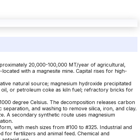
pproximately 20,000-100,000 MT/year of agricultural,
located with a magnesite mine. Capital rises for high-
ative natural source; magnesium hydroxide precipitated
oil, or petroleum coke as kiln fuel; refractory bricks for
00-1000 degree Celsius. The decomposition releases carbon
 separation, and washing to remove silica, iron, and clay.
 size. A secondary synthetic route uses magnesium
ation.
rm, with mesh sizes from #100 to #325. Industrial and
 for fertilizers and animal feed. Chemical and
 antacid use.