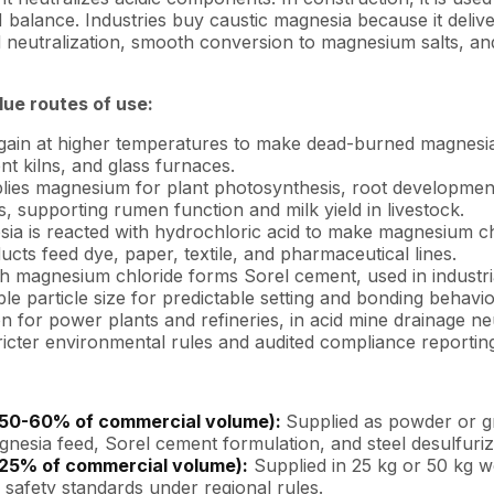
 balance. Industries buy caustic magnesia because it delive
id neutralization, smooth conversion to magnesium salts, an
ue routes of use:
again at higher temperatures to make dead-burned magnesi
nt kilns, and glass furnaces.
ies magnesium for plant photosynthesis, root development,
 supporting rumen function and milk yield in livestock.
ia is reacted with hydrochloric acid to make magnesium chl
cts feed dye, paper, textile, and pharmaceutical lines.
 magnesium chloride forms Sorel cement, used in industrial f
le particle size for predictable setting and bonding behavio
n for power plants and refineries, in acid mine drainage ne
ricter environmental rules and audited compliance reportin
 ~50-60% of commercial volume):
Supplied as powder or g
nesia feed, Sorel cement formulation, and steel desulfuriz
-25% of commercial volume):
Supplied in 25 kg or 50 kg w
d safety standards under regional rules.