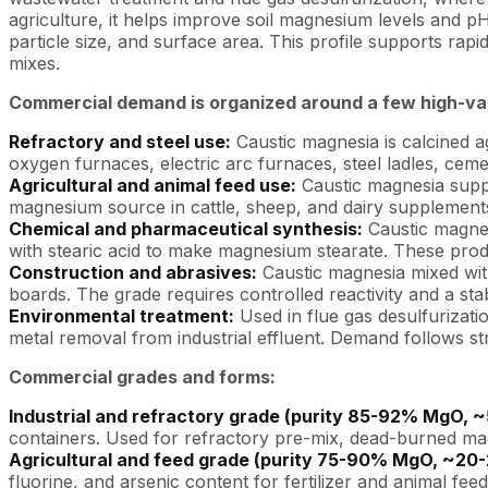
agriculture, it helps improve soil magnesium levels and pH
particle size, and surface area. This profile supports rap
mixes.
Commercial demand is organized around a few high-val
Refractory and steel use:
Caustic magnesia is calcined 
oxygen furnaces, electric arc furnaces, steel ladles, ceme
Agricultural and animal feed use:
Caustic magnesia suppl
magnesium source in cattle, sheep, and dairy supplements,
Chemical and pharmaceutical synthesis:
Caustic magnes
with stearic acid to make magnesium stearate. These produ
Construction and abrasives:
Caustic magnesia mixed with
boards. The grade requires controlled reactivity and a stab
Environmental treatment:
Used in flue gas desulfurizatio
metal removal from industrial effluent. Demand follows st
Commercial grades and forms:
Industrial and refractory grade (purity 85-92% MgO,
containers. Used for refractory pre-mix, dead-burned mag
Agricultural and feed grade (purity 75-90% MgO, ~20
fluorine, and arsenic content for fertilizer and animal fee