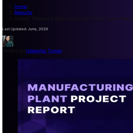
home
/
Reports
/
Caustic Magnesia Manufacturing Plant Project Repo
Last Updated
:
June, 2026
Written By
Udeesha Tomar