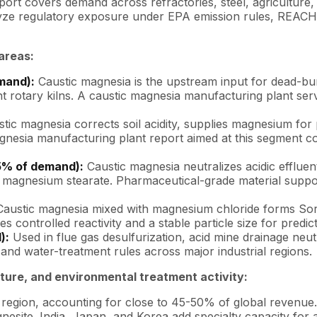
ort covers demand across refractories, steel, agriculture,
yze regulatory exposure under EPA emission rules, REACH, E
areas:
mand):
Caustic magnesia is the upstream input for dead-bu
t rotary kilns. A caustic magnesia manufacturing plant serv
tic magnesia corrects soil acidity, supplies magnesium fo
gnesia manufacturing plant report aimed at this segment co
5% of demand):
Caustic magnesia neutralizes acidic effluen
magnesium stearate. Pharmaceutical-grade material supports
austic magnesia mixed with magnesium chloride forms Sorel 
s controlled reactivity and a stable particle size for predic
):
Used in flue gas desulfurization, acid mine drainage neut
and water-treatment rules across major industrial regions.
lture, and environmental treatment activity:
egion, accounting for close to 45-50% of global revenue.
site. India, Japan, and Korea add specialty capacity for a