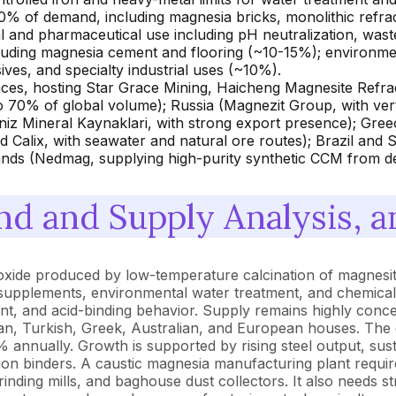
0% of demand, including magnesia bricks, monolithic refract
 and pharmaceutical use including pH neutralization, waste
cluding magnesia cement and flooring (~10-15%); environment
ives, and specialty industrial uses (~10%).
ces, hosting Star Grace Mining, Haicheng Magnesite Refrac
o 70% of global volume); Russia (Magnezit Group, with verti
z Mineral Kaynaklari, with strong export presence); Gree
 Calix, with seawater and natural ore routes); Brazil and
lands (Nedmag, supplying high-purity synthetic CCM from de
d and Supply Analysis, a
 oxide produced by low-temperature calcination of magnesi
eed supplements, environmental water treatment, and chemica
tent, and acid-binding behavior. Supply remains highly conc
n, Turkish, Greek, Australian, and European houses. The g
% annually. Growth is supported by rising steel output, sus
n binders. A caustic magnesia manufacturing plant require
grinding mills, and baghouse dust collectors. It also needs st