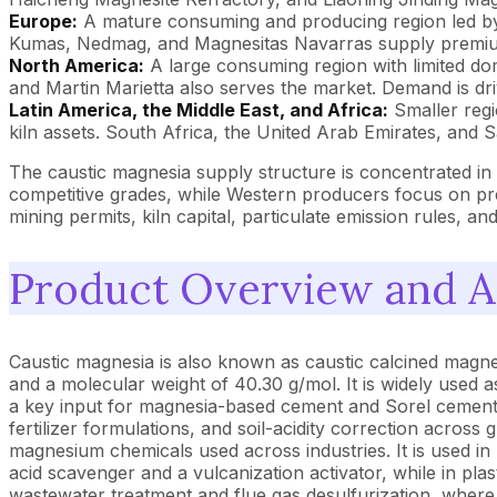
Europe:
A mature consuming and producing region led by
Kumas, Nedmag, and Magnesitas Navarras supply premium g
North America:
A large consuming region with limited do
and Martin Marietta also serves the market. Demand is dr
Latin America, the Middle East, and Africa:
Smaller regi
kiln assets. South Africa, the United Arab Emirates, and 
The caustic magnesia supply structure is concentrated i
competitive grades, while Western producers focus on pre
mining permits, kiln capital, particulate emission rules,
Product Overview and A
Caustic magnesia is also known as caustic calcined magne
and a molecular weight of 40.30 g/mol. It is widely used 
a key input for magnesia-based cement and Sorel cement u
fertilizer formulations, and soil-acidity correction acros
magnesium chemicals used across industries. It is used in 
acid scavenger and a vulcanization activator, while in plast
wastewater treatment and flue gas desulfurization, where 