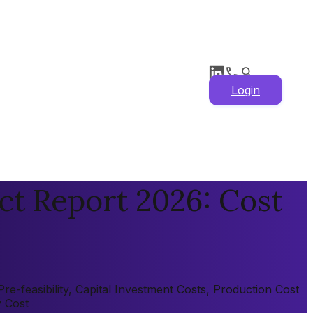
Login
ct Report 2026: Cost
e-feasibility, Capital Investment Costs, Production Cost
y Cost