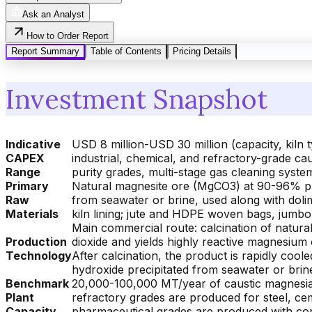
Ask an Analyst
How to Order Report
Report Summary
Table of Contents
Pricing Details
Investment Snapshot
Indicative
USD 8 million-USD 30 million (capacity, kiln
CAPEX
industrial, chemical, and refractory-grade ca
Range
purity grades, multi-stage gas cleaning system
Primary
Natural magnesite ore (MgCO3) at 90-96% pur
Raw
from seawater or brine, used along with dolime
Materials
kiln lining; jute and HDPE woven bags, jumbo
Main commercial route: calcination of natural
Production
dioxide and yields highly reactive magnesium 
Technology
After calcination, the product is rapidly coo
hydroxide precipitated from seawater or brine
Benchmark
20,000-100,000 MT/year of caustic magnesia 
Plant
refractory grades are produced for steel, ce
Capacity
pharmaceutical grades are produced with cont