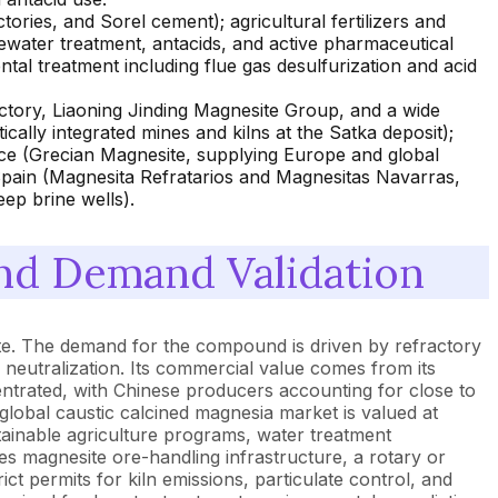
ories, and Sorel cement); agricultural fertilizers and
water treatment, antacids, and active pharmaceutical
al treatment including flue gas desulfurization and acid
tory, Liaoning Jinding Magnesite Group, and a wide
cally integrated mines and kilns at the Satka deposit);
ce (Grecian Magnesite, supplying Europe and global
 Spain (Magnesita Refratarios and Magnesitas Navarras,
ep brine wells).
nd Demand Validation
te. The demand for the compound is driven by refractory
l neutralization. Its commercial value comes from its
entrated, with Chinese producers accounting for close to
lobal caustic calcined magnesia market is valued at
tainable agriculture programs, water treatment
s magnesite ore-handling infrastructure, a rotary or
rict permits for kiln emissions, particulate control, and