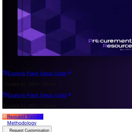
Explore Plant Setup Costs
Trusted by 200+ Clients
Explore Plant Setup Costs
Trusted by 200+ Clients
Request Sample
Methodology
Request Customisation