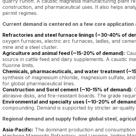
quarry runoff. A caustic magnesia manufacturing plant rep
construction, and pharmaceutical uses. It also helps anal
permit regimes.
Current demand is centered on a few core application 
Refractories and steel furnace linings (~30-40% of de
oxygen furnaces, electric arc furnaces, ladles, and cemen
mine and a steel cluster.
Agriculture and animal feed (~15-20% of demand):
Caus
source in cattle feed and dairy supplements. A caustic ma
fluorine limits.
Chemicals, pharmaceuticals, and water treatment (~1
synthesis of magnesium chloride, magnesium sulfate, and 
for global pharmaceutical lines.
Construction and Sorel cement (~10-15% of demand):
C
abrasive disks, and fire-resistant boards. The grade require
Environmental and specialty uses (~10-20% of demand
compounding. Demand is supported by stricter air-quality 
Regional demand and supply follow global steel, agricu
Asia-Pacific:
The dominant production and consumption r
Haicheng Magnesite Refractory, and Liaoning Jinding Magne