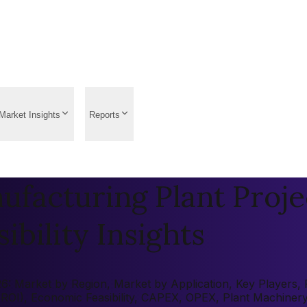
Market Insights
Reports
facturing Plant Proje
ibility Insights
: Market by Region, Market by Application, Key Players, Pr
 (ROI), Economic Feasibility, CAPEX, OPEX, Plant Machiner