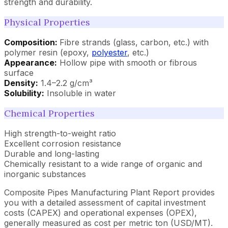
strength and durability.
Physical Properties
Composition:
Fibre strands (glass, carbon, etc.) with
polymer resin (epoxy,
polyester
, etc.)
Appearance:
Hollow pipe with smooth or fibrous
surface
Density:
1.4–2.2 g/cm³
Solubility:
Insoluble in water
Chemical Properties
High strength-to-weight ratio
Excellent corrosion resistance
Durable and long-lasting
Chemically resistant to a wide range of organic and
inorganic substances
Composite Pipes Manufacturing Plant Report provides
you with a detailed assessment of capital investment
costs (CAPEX) and operational expenses (OPEX),
generally measured as cost per metric ton (USD/MT).