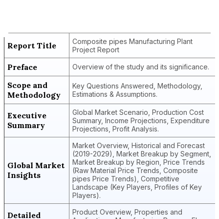
Composite Pipes Manufacturing Plant
Project Report
Composite pipes Manufacturing Plant
Report Title
Project Report
Preface
Overview of the study and its significance.
Scope and
Key Questions Answered, Methodology,
Methodology
Estimations & Assumptions.
Global Market Scenario, Production Cost
Executive
Summary, Income Projections, Expenditure
Summary
Projections, Profit Analysis.
Market Overview, Historical and Forecast
(2019-2029), Market Breakup by Segment,
Market Breakup by Region, Price Trends
Global Market
(Raw Material Price Trends, Composite
Insights
pipes Price Trends), Competitive
Landscape (Key Players, Profiles of Key
Players).
Product Overview, Properties and
Detailed