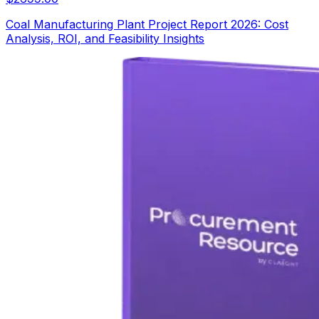
Coal Manufacturing Plant Project Report 2026: Cost
Analysis, ROI, and Feasibility Insights