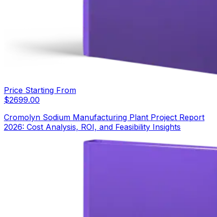
Price Starting From
$
2699.00
Cromolyn Sodium Manufacturing Plant Project Report
2026: Cost Analysis, ROI, and Feasibility Insights