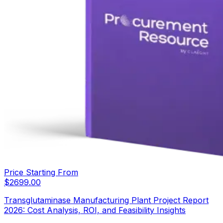
Price Starting From
$
2699.00
Transglutaminase Manufacturing Plant Project Report
2026: Cost Analysis, ROI, and Feasibility Insights