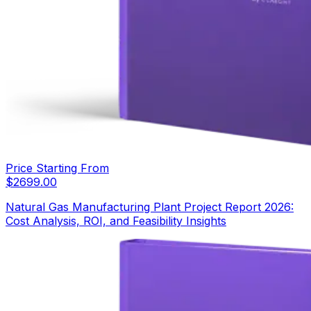
Price Starting From
$
2699.00
Natural Gas Manufacturing Plant Project Report 2026:
Cost Analysis, ROI, and Feasibility Insights