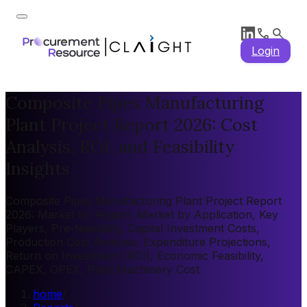
Login
Composite Pipes Manufacturing
Plant Project Report 2026: Cost
Analysis, ROI, and Feasibility
Insights
Composite Pipes Manufacturing Plant Project Report
2026: Market by Region, Market by Application, Key
Players, Pre-feasibility, Capital Investment Costs,
Production Cost Analysis, Expenditure Projections,
Return on Investment (ROI), Economic Feasibility,
CAPEX, OPEX, Plant Machinery Cost
home
/