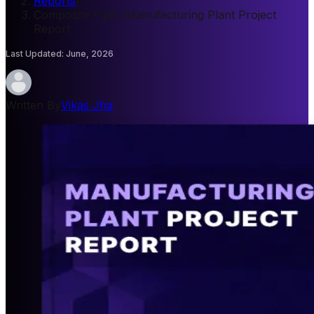
Reports
/
Composite Pipes Manufacturing Plant Project
Report
Last Updated
:
June, 2026
Written By
Vikas Jha