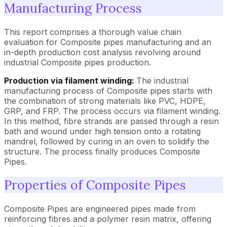
Manufacturing Process
This report comprises a thorough value chain
evaluation for Composite pipes manufacturing and an
in-depth production cost analysis revolving around
industrial Composite pipes production.
Production via filament winding:
The industrial
manufacturing process of Composite pipes starts with
the combination of strong materials like PVC, HDPE,
GRP, and FRP. The process occurs via filament winding.
In this method, fibre strands are passed through a resin
bath and wound under high tension onto a rotating
mandrel, followed by curing in an oven to solidify the
structure. The process finally produces Composite
Pipes.
Properties of Composite Pipes
Composite Pipes are engineered pipes made from
reinforcing fibres and a polymer resin matrix, offering