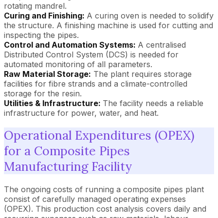
rotating mandrel.
Curing and Finishing:
A curing oven is needed to solidify
the structure. A finishing machine is used for cutting and
inspecting the pipes.
Control and Automation Systems:
A centralised
Distributed Control System (DCS) is needed for
automated monitoring of all parameters.
Raw Material Storage:
The plant requires storage
facilities for fibre strands and a climate-controlled
storage for the resin.
Utilities & Infrastructure:
The facility needs a reliable
infrastructure for power, water, and heat.
Operational Expenditures (OPEX)
for a Composite Pipes
Manufacturing Facility
The ongoing costs of running a composite pipes plant
consist of carefully managed operating expenses
(OPEX). This production cost analysis covers daily and