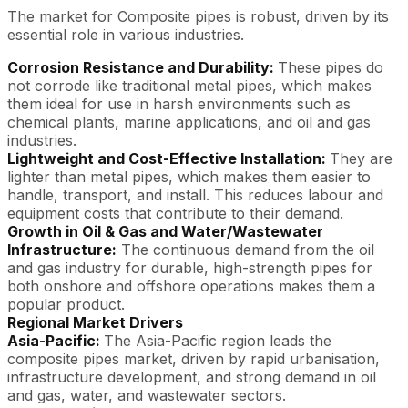
The market for Composite pipes is robust, driven by its
essential role in various industries.
Corrosion Resistance and Durability:
These pipes do
not corrode like traditional metal pipes, which makes
them ideal for use in harsh environments such as
chemical plants, marine applications, and oil and gas
industries.
Lightweight and Cost-Effective Installation:
They are
lighter than metal pipes, which makes them easier to
handle, transport, and install. This reduces labour and
equipment costs that contribute to their demand.
Growth in Oil & Gas and Water/Wastewater
Infrastructure:
The continuous demand from the oil
and gas industry for durable, high-strength pipes for
both onshore and offshore operations makes them a
popular product.
Regional Market Drivers
Asia-Pacific:
The Asia-Pacific region leads the
composite pipes market, driven by rapid urbanisation,
infrastructure development, and strong demand in oil
and gas, water, and wastewater sectors.