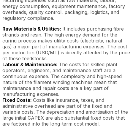
recurring expenses such as raw materials, labour,
energy consumption, equipment maintenance, factory
overheads, quality control, packaging, logistics, and
regulatory compliance.
Raw Materials & Utilities:
It includes purchasing fibre
strands and resin. The high energy demand for the
curing process makes utility costs (electricity, natural
gas) a major part of manufacturing expenses. The cost
per metric ton (USD/MT) is directly affected by the price
of these feedstocks.
Labour & Maintenance:
The costs for skilled plant
operators, engineers, and maintenance staff are a
continuous expense. The complexity and high-speed
nature of the filament winding machines mean that
maintenance and repair costs are a key part of
manufacturing expenses.
Fixed Costs:
Costs like insurance, taxes, and
administrative overhead are part of the fixed and
variable costs. The depreciation and amortisation of the
large initial CAPEX are also substantial fixed costs that
are factored into the long-term cost model.