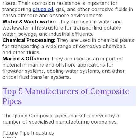
risers. Their corrosion resistance is important for
transporting
crude oil
, gas, and other corrosive fluids in
harsh offshore and onshore environments.
Water & Wastewater:
They are used in water and
wastewater infrastructure for transporting potable
water, sewage, and industrial effluents.
Chemical Processing:
They are used in chemical plants
for transporting a wide range of corrosive chemicals
and other fluids.
Marine & Offshore:
They are used as an important
material in marine and offshore applications for
firewater systems, cooling water systems, and other
critical fluid transfer systems.
Top 5 Manufacturers of Composite
Pipes
The global Composite pipes market is served by a
number of specialised manufacturing companies.
Future Pipe Industries