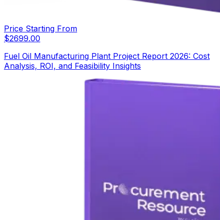
Price Starting From
$
2699.00
Fuel Oil Manufacturing Plant Project Report 2026: Cost
Analysis, ROI, and Feasibility Insights