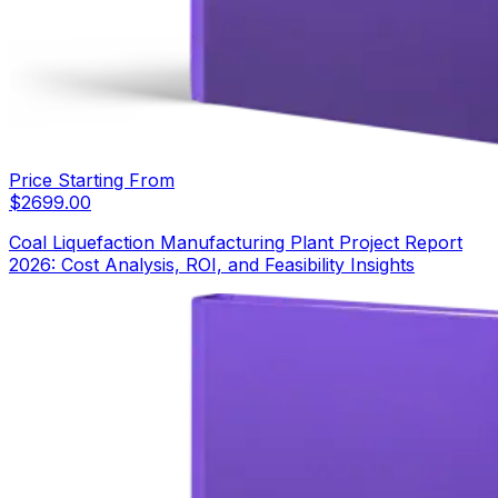
Price Starting From
$
2699.00
Coal Liquefaction Manufacturing Plant Project Report
2026: Cost Analysis, ROI, and Feasibility Insights