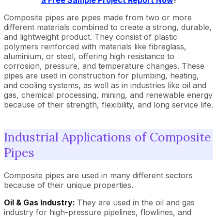
a Free Sample Project Report Now
!
Composite pipes are pipes made from two or more
different materials combined to create a strong, durable,
and lightweight product. They consist of plastic
polymers reinforced with materials like fibreglass,
aluminium, or steel, offering high resistance to
corrosion, pressure, and temperature changes. These
pipes are used in construction for plumbing, heating,
and cooling systems, as well as in industries like oil and
gas, chemical processing, mining, and renewable energy
because of their strength, flexibility, and long service life.
Industrial Applications of Composite
Pipes
Composite pipes are used in many different sectors
because of their unique properties.
Oil & Gas Industry:
They are used in the oil and gas
industry for high-pressure pipelines, flowlines, and