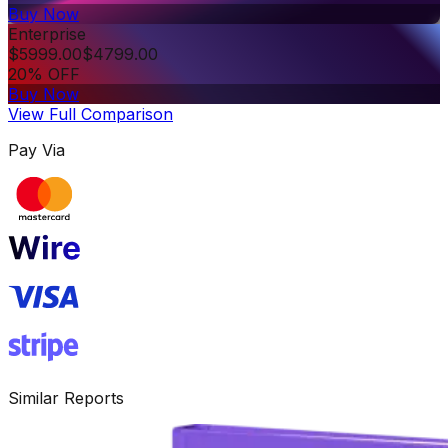
Buy Now
Enterprise
$
5999.00
$
4799.00
20% OFF
Buy Now
View Full Comparison
Pay Via
Similar Reports