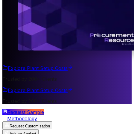
Explore Plant Setup Costs
Trusted by 200+ Clients
Explore Plant Setup Costs
Trusted by 200+ Clients
Request Sample
Methodology
Request Customisation
Ask an Analyst