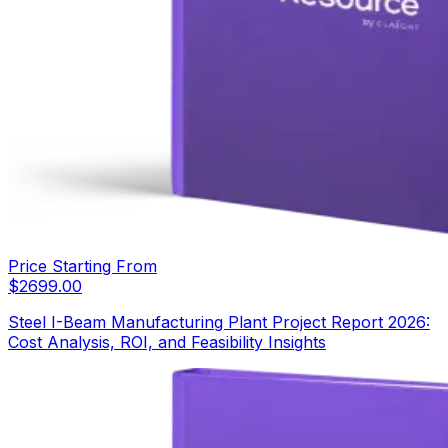
Price Starting From
$
2699.00
Steel I-Beam Manufacturing Plant Project Report 2026:
Cost Analysis, ROI, and Feasibility Insights