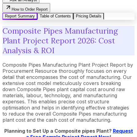
How to Order Report
Report Summary
Table of Contents
Pricing Details
Composite Pipes Manufacturing
Plant Project Report 2026: Cost
Analysis & ROI
Composite Pipes Manufacturing Plant Project Report by
Procurement Resource thoroughly focuses on every
detail that encompasses the cost of manufacturing. Our
extensive cost model meticulously covers breaking
down Composite Pipes plant capital cost around raw
materials, labour, technology, and manufacturing
expenses. This enables precise cost structure
optimisation and helps in identifying effective strategies
to reduce the overall Composite Pipes manufacturing
plant cost and the cash cost of manufacturing.
Planning to Set Up a
Composite pipes
Plant?
Request