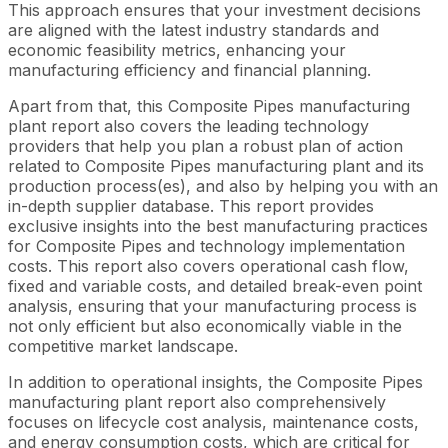
This approach ensures that your investment decisions
are aligned with the latest industry standards and
economic feasibility metrics, enhancing your
manufacturing efficiency and financial planning.
Apart from that, this Composite Pipes manufacturing
plant report also covers the leading technology
providers that help you plan a robust plan of action
related to Composite Pipes manufacturing plant and its
production process(es), and also by helping you with an
in-depth supplier database. This report provides
exclusive insights into the best manufacturing practices
for Composite Pipes and technology implementation
costs. This report also covers operational cash flow,
fixed and variable costs, and detailed break-even point
analysis, ensuring that your manufacturing process is
not only efficient but also economically viable in the
competitive market landscape.
In addition to operational insights, the Composite Pipes
manufacturing plant report also comprehensively
focuses on lifecycle cost analysis, maintenance costs,
and energy consumption costs, which are critical for