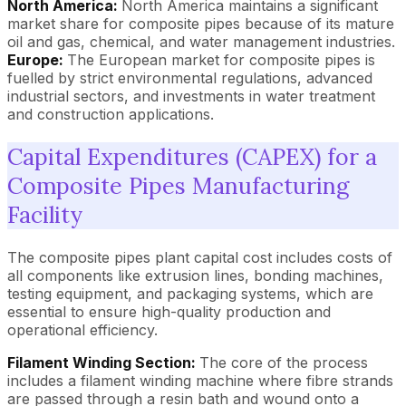
North America:
North America maintains a significant
market share for composite pipes because of its mature
oil and gas, chemical, and water management industries.
Europe:
The European market for composite pipes is
fuelled by strict environmental regulations, advanced
industrial sectors, and investments in water treatment
and construction applications.
Capital Expenditures (CAPEX) for a
Composite Pipes Manufacturing
Facility
The composite pipes plant capital cost includes costs of
all components like extrusion lines, bonding machines,
testing equipment, and packaging systems, which are
essential to ensure high-quality production and
operational efficiency.
Filament Winding Section:
The core of the process
includes a filament winding machine where fibre strands
are passed through a resin bath and wound onto a