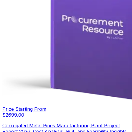
Price Starting From
$
2699.00
Corrugated Metal Pipes Manufacturing Plant Project
Report 2026: Cost Analysis, ROI, and Feasibility Insights