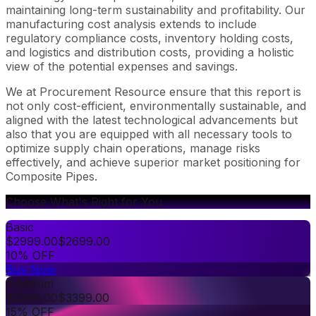
maintaining long-term sustainability and profitability. Our
manufacturing cost analysis extends to include
regulatory compliance costs, inventory holding costs,
and logistics and distribution costs, providing a holistic
view of the potential expenses and savings.
We at Procurement Resource ensure that this report is
not only cost-efficient, environmentally sustainable, and
aligned with the latest technological advancements but
also that you are equipped with all necessary tools to
optimize supply chain operations, manage risks
effectively, and achieve superior market positioning for
Composite Pipes.
Choose What's Right for You
Basic
$
2999.00
$
2699.00
10% OFF
Buy Now
Premium
$
3999.00
$
3399.00
15% OFF