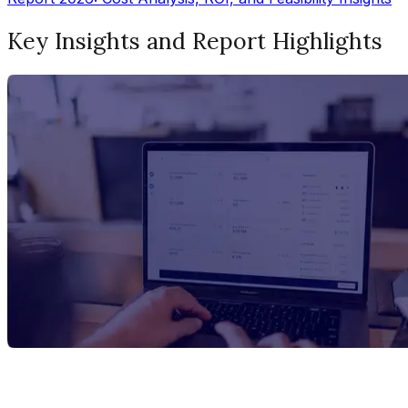
Key Insights and Report Highlights
Report Title