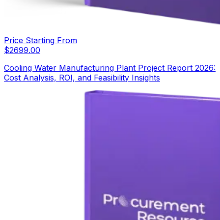
Price Starting From
$
2699.00
Cooling Water Manufacturing Plant Project Report 2026:
Cost Analysis, ROI, and Feasibility Insights