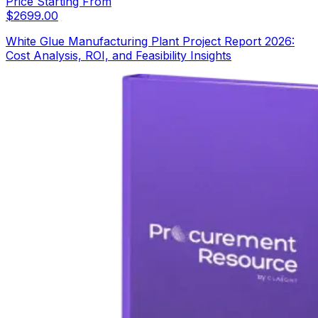
Price Starting From
$
2699.00
White Glue Manufacturing Plant Project Report 2026:
Cost Analysis, ROI, and Feasibility Insights