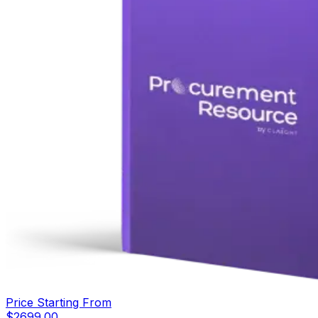
Price Starting From
$
2699.00