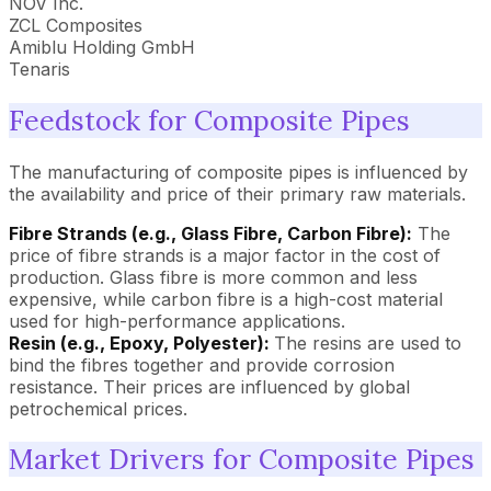
NOV Inc.
ZCL Composites
Amiblu Holding GmbH
Tenaris
Feedstock for Composite Pipes
The manufacturing of composite pipes is influenced by
the availability and price of their primary raw materials.
Fibre Strands (e.g., Glass Fibre, Carbon Fibre):
The
price of fibre strands is a major factor in the cost of
production. Glass fibre is more common and less
expensive, while carbon fibre is a high-cost material
used for high-performance applications.
Resin (e.g., Epoxy, Polyester):
The resins are used to
bind the fibres together and provide corrosion
resistance. Their prices are influenced by global
petrochemical prices.
Market Drivers for Composite Pipes