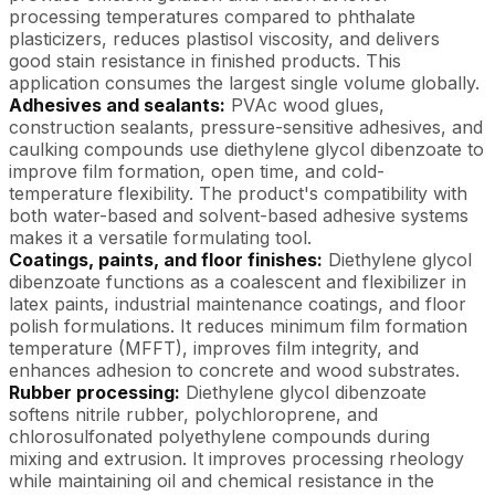
processing temperatures compared to phthalate
plasticizers, reduces plastisol viscosity, and delivers
good stain resistance in finished products. This
application consumes the largest single volume globally.
Adhesives and sealants:
PVAc wood glues,
construction sealants, pressure-sensitive adhesives, and
caulking compounds use diethylene glycol dibenzoate to
improve film formation, open time, and cold-
temperature flexibility. The product's compatibility with
both water-based and solvent-based adhesive systems
makes it a versatile formulating tool.
Coatings, paints, and floor finishes:
Diethylene glycol
dibenzoate functions as a coalescent and flexibilizer in
latex paints, industrial maintenance coatings, and floor
polish formulations. It reduces minimum film formation
temperature (MFFT), improves film integrity, and
enhances adhesion to concrete and wood substrates.
Rubber processing:
Diethylene glycol dibenzoate
softens nitrile rubber, polychloroprene, and
chlorosulfonated polyethylene compounds during
mixing and extrusion. It improves processing rheology
while maintaining oil and chemical resistance in the