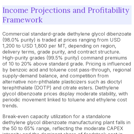
Income Projections and Profitability
Framework
Commercial standard-grade diethylene glycol dibenzoate
(98.0% purity) is traded at prices ranging from USD
1,200 to USD 1,800 per MT, depending on region,
delivery terms, grade purity, and contract structure.
High-purity grades (99.5% purity) command premiums
of 10 to 20% above standard grade. Pricing is influenced
by benzoic acid and toluene cost pass-through, regional
supply-demand balance, and competition from
alternative non-phthalate plasticizers such as dioctyl
terephthalate (DOTP) and citrate esters. Diethylene
glycol dibenzoate prices display moderate stability, with
periodic movement linked to toluene and ethylene cost
trends.
Break-even capacity utilization for a standalone
diethylene glycol dibenzoate manufacturing plant falls in
the 50 to 65% range, reflecting the moderate CAPEX