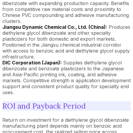
dibenzoate with expanding production capacity. Benefits
from competitive raw material costs and proximity to
Chinese PVC compounding and adhesive manufacturing
clusters.
Jiangsu Dynamic Chemical Co., Ltd. (China):
Produces
diethylene glycol dibenzoate and other specialty
plasticizers for both domestic and export markets.
Positioned in the Jiangsu chemical industrial corridor
with access to benzoic acid and diethylene glycol supply
infrastructure.
DIC Corporation (Japan):
Supplies diethylene glycol
dibenzoate and benzoate plasticizers to the Japanese
and Asia-Pacific printing ink, coating, and adhesive
markets. Competitive strength is application development
support and consistent product quality for specialty end
uses.
ROI and Payback Period
Return on investment for a diethylene glycol dibenzoate
manufacturing plant depends mainly on benzoic acid
procurement cost, the realized selling price across