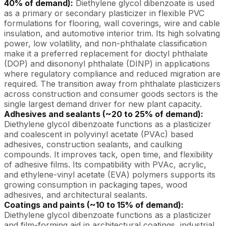
40% of demand):
Diethylene glycol dibenzoate is used
as a primary or secondary plasticizer in flexible PVC
formulations for flooring, wall coverings, wire and cable
insulation, and automotive interior trim. Its high solvating
power, low volatility, and non-phthalate classification
make it a preferred replacement for dioctyl phthalate
(DOP) and diisononyl phthalate (DINP) in applications
where regulatory compliance and reduced migration are
required. The transition away from phthalate plasticizers
across construction and consumer goods sectors is the
single largest demand driver for new plant capacity.
Adhesives and sealants (~20 to 25% of demand):
Diethylene glycol dibenzoate functions as a plasticizer
and coalescent in polyvinyl acetate (PVAc) based
adhesives, construction sealants, and caulking
compounds. It improves tack, open time, and flexibility
of adhesive films. Its compatibility with PVAc, acrylic,
and ethylene-vinyl acetate (EVA) polymers supports its
growing consumption in packaging tapes, wood
adhesives, and architectural sealants.
Coatings and paints (~10 to 15% of demand):
Diethylene glycol dibenzoate functions as a plasticizer
and film-forming aid in architectural coatings, industrial