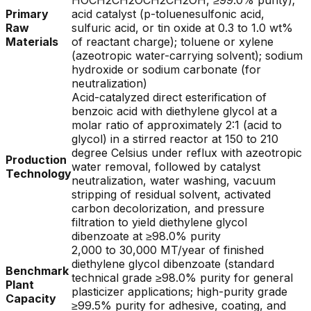
HOCH2CH2OCH2CH2OH, ≥99.0% purity);
Primary
acid catalyst (p-toluenesulfonic acid,
Raw
sulfuric acid, or tin oxide at 0.3 to 1.0 wt%
Materials
of reactant charge); toluene or xylene
(azeotropic water-carrying solvent); sodium
hydroxide or sodium carbonate (for
neutralization)
Acid-catalyzed direct esterification of
benzoic acid with diethylene glycol at a
molar ratio of approximately 2:1 (acid to
glycol) in a stirred reactor at 150 to 210
degree Celsius under reflux with azeotropic
Production
water removal, followed by catalyst
Technology
neutralization, water washing, vacuum
stripping of residual solvent, activated
carbon decolorization, and pressure
filtration to yield diethylene glycol
dibenzoate at ≥98.0% purity
2,000 to 30,000 MT/year of finished
diethylene glycol dibenzoate (standard
Benchmark
technical grade ≥98.0% purity for general
Plant
plasticizer applications; high-purity grade
Capacity
≥99.5% purity for adhesive, coating, and