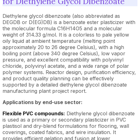
for Diethylene Glycol Dibenzoate
Diethylene glycol dibenzoate (also abbreviated as
DEGDB or D(EG)DB) is a benzoate ester plasticizer with
the molecular formula C16H14O5 and a molecular
weight of 314.33 g/mol. It is a colorless to pale yellow
oily liquid at ambient temperature (melting point
approximately 20 to 26 degree Celsius), with a high
boiling point (above 340 degree Celsius), low vapor
pressure, and excellent compatibility with polyvinyl
chloride, polyvinyl acetate, and a wide range of polar
polymer systems. Reactor design, purification efficiency,
and product quality planning can be effectively
supported by a detailed diethylene glycol dibenzoate
manufacturing plant project report.
Applications by end-use sector:
Flexible PVC compounds:
Diethylene glycol dibenzoate
is used as a primary or secondary plasticizer in PVC
plastisol and dry-blend formulations for flooring, wall
coverings, coated fabrics, and wire insulation. It
provides efficient gelation and fusion at lower