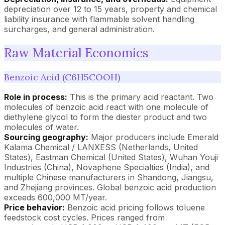
depreciation over 12 to 15 years, property and chemical
liability insurance with flammable solvent handling
surcharges, and general administration.
Raw Material Economics
Benzoic Acid (C6H5COOH)
Role in process:
This is the primary acid reactant. Two
molecules of benzoic acid react with one molecule of
diethylene glycol to form the diester product and two
molecules of water.
Sourcing geography:
Major producers include Emerald
Kalama Chemical / LANXESS (Netherlands, United
States), Eastman Chemical (United States), Wuhan Youji
Industries (China), Novaphene Specialties (India), and
multiple Chinese manufacturers in Shandong, Jiangsu,
and Zhejiang provinces. Global benzoic acid production
exceeds 600,000 MT/year.
Price behavior:
Benzoic acid pricing follows toluene
feedstock cost cycles. Prices ranged from