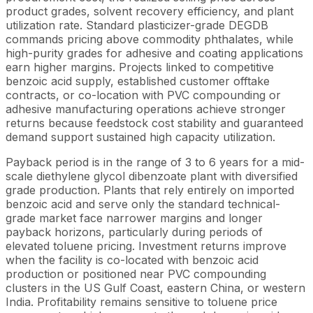
product grades, solvent recovery efficiency, and plant
utilization rate. Standard plasticizer-grade DEGDB
commands pricing above commodity phthalates, while
high-purity grades for adhesive and coating applications
earn higher margins. Projects linked to competitive
benzoic acid supply, established customer offtake
contracts, or co-location with PVC compounding or
adhesive manufacturing operations achieve stronger
returns because feedstock cost stability and guaranteed
demand support sustained high capacity utilization.
Payback period is in the range of 3 to 6 years for a mid-
scale diethylene glycol dibenzoate plant with diversified
grade production. Plants that rely entirely on imported
benzoic acid and serve only the standard technical-
grade market face narrower margins and longer
payback horizons, particularly during periods of
elevated toluene pricing. Investment returns improve
when the facility is co-located with benzoic acid
production or positioned near PVC compounding
clusters in the US Gulf Coast, eastern China, or western
India. Profitability remains sensitive to toluene price