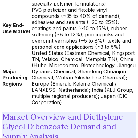
specialty polymer formulations)
PVC plasticizer and flexible vinyl
compounds (~35 to 40% of demand);
adhesives and sealants (~20 to 25%);
Key End-
coatings and paints (~10 to 15%); rubber
Use Market
softening (~8 to 12%); printing inks and
overprint varnishes (~5 to 8%); textile and
personal care applications (~3 to 5%)
United States (Eastman Chemical, Kingsport
TN; Velsicol Chemical, Memphis TN); China
(Hubei Microcontrol Biotechnology, Jiangsu
Major
Dynamic Chemical, Shandong Chuanjun
Producing
Chemical, Wuhan Yikede Fine Chemical);
Regions
Europe (Emerald Kalama Chemical /
LANXESS, Netherlands); India (KLJ Group,
multiple regional producers); Japan (DIC
Corporation)
Market Overview and Diethylene
Glycol Dibenzoate Demand and
Supply Analysis