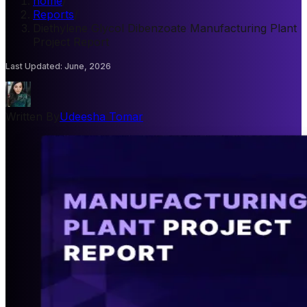
home
/
Reports
/
Diethylene Glycol Dibenzoate Manufacturing Plant
Project Report
Last Updated
:
June, 2026
Written By
Udeesha Tomar