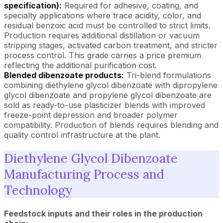
specification):
Required for adhesive, coating, and
specialty applications where trace acidity, color, and
residual benzoic acid must be controlled to strict limits.
Production requires additional distillation or vacuum
stripping stages, activated carbon treatment, and stricter
process control. This grade carries a price premium
reflecting the additional purification cost.
Blended dibenzoate products:
Tri-blend formulations
combining diethylene glycol dibenzoate with dipropylene
glycol dibenzoate and propylene glycol dibenzoate are
sold as ready-to-use plasticizer blends with improved
freeze-point depression and broader polymer
compatibility. Production of blends requires blending and
quality control infrastructure at the plant.
Diethylene Glycol Dibenzoate
Manufacturing Process and
Technology
Feedstock inputs and their roles in the production