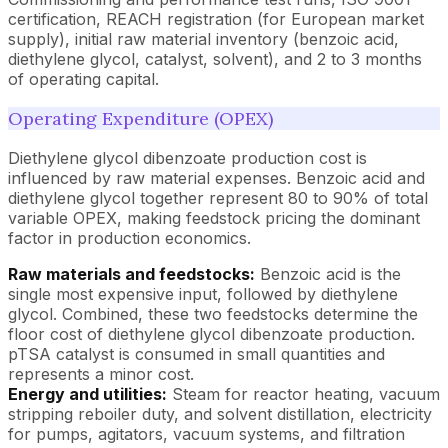
certification, REACH registration (for European market
supply), initial raw material inventory (benzoic acid,
diethylene glycol, catalyst, solvent), and 2 to 3 months
of operating capital.
Operating Expenditure (OPEX)
Diethylene glycol dibenzoate production cost is
influenced by raw material expenses. Benzoic acid and
diethylene glycol together represent 80 to 90% of total
variable OPEX, making feedstock pricing the dominant
factor in production economics.
Raw materials and feedstocks:
Benzoic acid is the
single most expensive input, followed by diethylene
glycol. Combined, these two feedstocks determine the
floor cost of diethylene glycol dibenzoate production.
pTSA catalyst is consumed in small quantities and
represents a minor cost.
Energy and utilities:
Steam for reactor heating, vacuum
stripping reboiler duty, and solvent distillation, electricity
for pumps, agitators, vacuum systems, and filtration