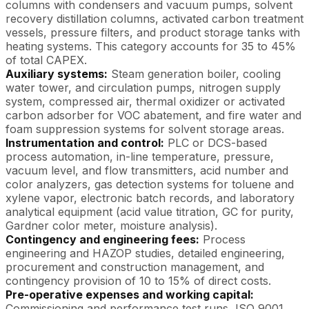
columns with condensers and vacuum pumps, solvent
recovery distillation columns, activated carbon treatment
vessels, pressure filters, and product storage tanks with
heating systems. This category accounts for 35 to 45%
of total CAPEX.
Auxiliary systems:
Steam generation boiler, cooling
water tower, and circulation pumps, nitrogen supply
system, compressed air, thermal oxidizer or activated
carbon adsorber for VOC abatement, and fire water and
foam suppression systems for solvent storage areas.
Instrumentation and control:
PLC or DCS-based
process automation, in-line temperature, pressure,
vacuum level, and flow transmitters, acid number and
color analyzers, gas detection systems for toluene and
xylene vapor, electronic batch records, and laboratory
analytical equipment (acid value titration, GC for purity,
Gardner color meter, moisture analysis).
Contingency and engineering fees:
Process
engineering and HAZOP studies, detailed engineering,
procurement and construction management, and
contingency provision of 10 to 15% of direct costs.
Pre-operative expenses and working capital:
Commissioning and performance test runs, ISO 9001