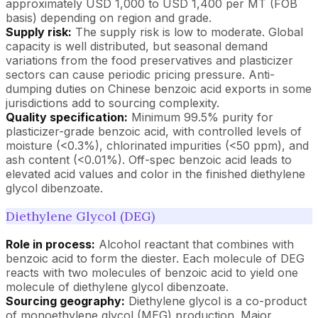
approximately USD 1,000 to USD 1,400 per MT (FOB
basis) depending on region and grade.
Supply risk:
The supply risk is low to moderate. Global
capacity is well distributed, but seasonal demand
variations from the food preservatives and plasticizer
sectors can cause periodic pricing pressure. Anti-
dumping duties on Chinese benzoic acid exports in some
jurisdictions add to sourcing complexity.
Quality specification:
Minimum 99.5% purity for
plasticizer-grade benzoic acid, with controlled levels of
moisture (<0.3%), chlorinated impurities (<50 ppm), and
ash content (<0.01%). Off-spec benzoic acid leads to
elevated acid values and color in the finished diethylene
glycol dibenzoate.
Diethylene Glycol (DEG)
Role in process:
Alcohol reactant that combines with
benzoic acid to form the diester. Each molecule of DEG
reacts with two molecules of benzoic acid to yield one
molecule of diethylene glycol dibenzoate.
Sourcing geography:
Diethylene glycol is a co-product
of monoethylene glycol (MEG) production. Major