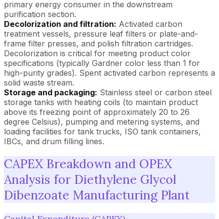
primary energy consumer in the downstream
purification section.
Decolorization and filtration:
Activated carbon
treatment vessels, pressure leaf filters or plate-and-
frame filter presses, and polish filtration cartridges.
Decolorization is critical for meeting product color
specifications (typically Gardner color less than 1 for
high-purity grades). Spent activated carbon represents a
solid waste stream.
Storage and packaging:
Stainless steel or carbon steel
storage tanks with heating coils (to maintain product
above its freezing point of approximately 20 to 26
degree Celsius), pumping and metering systems, and
loading facilities for tank trucks, ISO tank containers,
IBCs, and drum filling lines.
CAPEX Breakdown and OPEX
Analysis for Diethylene Glycol
Dibenzoate Manufacturing Plant
Capital Expenditure (CAPEX)