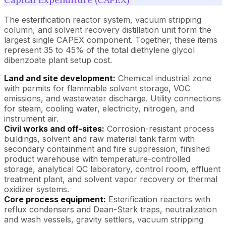
The esterification reactor system, vacuum stripping
column, and solvent recovery distillation unit form the
largest single CAPEX component. Together, these items
represent 35 to 45% of the total diethylene glycol
dibenzoate plant setup cost.
Land and site development:
Chemical industrial zone
with permits for flammable solvent storage, VOC
emissions, and wastewater discharge. Utility connections
for steam, cooling water, electricity, nitrogen, and
instrument air.
Civil works and off-sites:
Corrosion-resistant process
buildings, solvent and raw material tank farm with
secondary containment and fire suppression, finished
product warehouse with temperature-controlled
storage, analytical QC laboratory, control room, effluent
treatment plant, and solvent vapor recovery or thermal
oxidizer systems.
Core process equipment:
Esterification reactors with
reflux condensers and Dean-Stark traps, neutralization
and wash vessels, gravity settlers, vacuum stripping