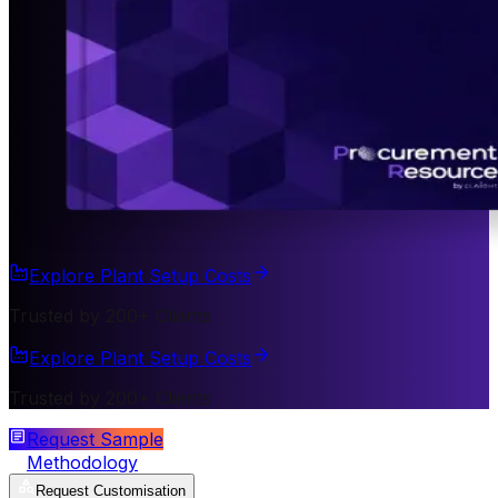
Explore Plant Setup Costs
Trusted by 200+ Clients
Explore Plant Setup Costs
Trusted by 200+ Clients
Request Sample
Methodology
Request Customisation