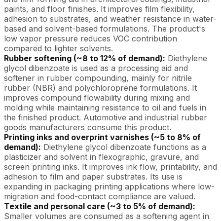
paints, and floor finishes. It improves film flexibility,
adhesion to substrates, and weather resistance in water-
based and solvent-based formulations. The product's
low vapor pressure reduces VOC contribution
compared to lighter solvents.
Rubber softening (~8 to 12% of demand):
Diethylene
glycol dibenzoate is used as a processing aid and
softener in rubber compounding, mainly for nitrile
rubber (NBR) and polychloroprene formulations. It
improves compound flowability during mixing and
molding while maintaining resistance to oil and fuels in
the finished product. Automotive and industrial rubber
goods manufacturers consume this product.
Printing inks and overprint varnishes (~5 to 8% of
demand):
Diethylene glycol dibenzoate functions as a
plasticizer and solvent in flexographic, gravure, and
screen printing inks. It improves ink flow, printability, and
adhesion to film and paper substrates. Its use is
expanding in packaging printing applications where low-
migration and food-contact compliance are valued.
Textile and personal care (~3 to 5% of demand):
Smaller volumes are consumed as a softening agent in