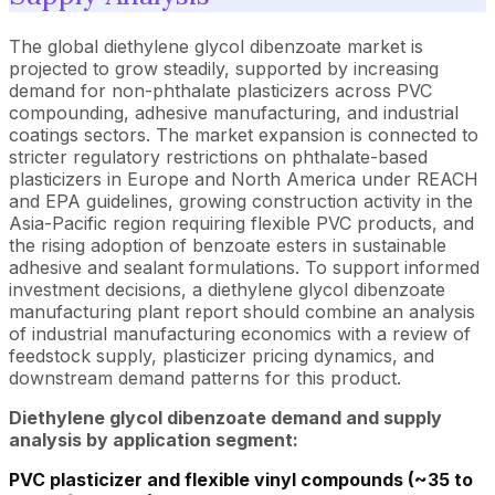
The global diethylene glycol dibenzoate market is
projected to grow steadily, supported by increasing
demand for non-phthalate plasticizers across PVC
compounding, adhesive manufacturing, and industrial
coatings sectors. The market expansion is connected to
stricter regulatory restrictions on phthalate-based
plasticizers in Europe and North America under REACH
and EPA guidelines, growing construction activity in the
Asia-Pacific region requiring flexible PVC products, and
the rising adoption of benzoate esters in sustainable
adhesive and sealant formulations. To support informed
investment decisions, a diethylene glycol dibenzoate
manufacturing plant report should combine an analysis
of industrial manufacturing economics with a review of
feedstock supply, plasticizer pricing dynamics, and
downstream demand patterns for this product.
Diethylene glycol dibenzoate demand and supply
analysis by application segment:
PVC plasticizer and flexible vinyl compounds (~35 to