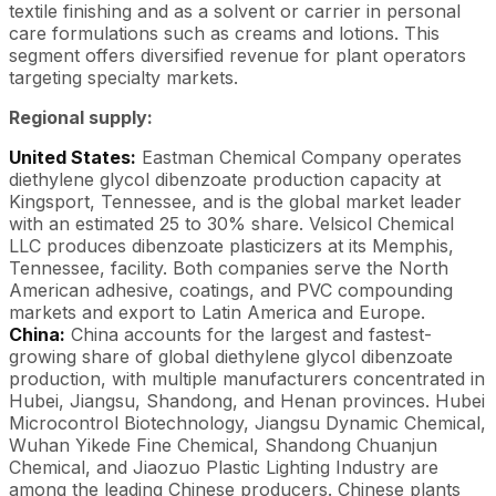
textile finishing and as a solvent or carrier in personal
care formulations such as creams and lotions. This
segment offers diversified revenue for plant operators
targeting specialty markets.
Regional supply:
United States:
Eastman Chemical Company operates
diethylene glycol dibenzoate production capacity at
Kingsport, Tennessee, and is the global market leader
with an estimated 25 to 30% share. Velsicol Chemical
LLC produces dibenzoate plasticizers at its Memphis,
Tennessee, facility. Both companies serve the North
American adhesive, coatings, and PVC compounding
markets and export to Latin America and Europe.
China:
China accounts for the largest and fastest-
growing share of global diethylene glycol dibenzoate
production, with multiple manufacturers concentrated in
Hubei, Jiangsu, Shandong, and Henan provinces. Hubei
Microcontrol Biotechnology, Jiangsu Dynamic Chemical,
Wuhan Yikede Fine Chemical, Shandong Chuanjun
Chemical, and Jiaozuo Plastic Lighting Industry are
among the leading Chinese producers. Chinese plants