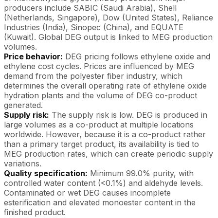
producers include SABIC (Saudi Arabia), Shell
(Netherlands, Singapore), Dow (United States), Reliance
Industries (India), Sinopec (China), and EQUATE
(Kuwait). Global DEG output is linked to MEG production
volumes.
Price behavior:
DEG pricing follows ethylene oxide and
ethylene cost cycles. Prices are influenced by MEG
demand from the polyester fiber industry, which
determines the overall operating rate of ethylene oxide
hydration plants and the volume of DEG co-product
generated.
Supply risk:
The supply risk is low. DEG is produced in
large volumes as a co-product at multiple locations
worldwide. However, because it is a co-product rather
than a primary target product, its availability is tied to
MEG production rates, which can create periodic supply
variations.
Quality specification:
Minimum 99.0% purity, with
controlled water content (<0.1%) and aldehyde levels.
Contaminated or wet DEG causes incomplete
esterification and elevated monoester content in the
finished product.