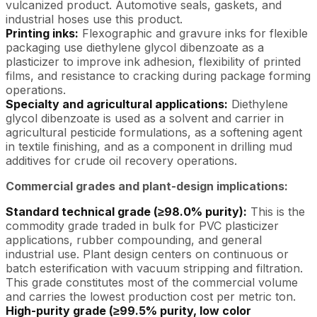
vulcanized product. Automotive seals, gaskets, and
industrial hoses use this product.
Printing inks:
Flexographic and gravure inks for flexible
packaging use diethylene glycol dibenzoate as a
plasticizer to improve ink adhesion, flexibility of printed
films, and resistance to cracking during package forming
operations.
Specialty and agricultural applications:
Diethylene
glycol dibenzoate is used as a solvent and carrier in
agricultural pesticide formulations, as a softening agent
in textile finishing, and as a component in drilling mud
additives for crude oil recovery operations.
Commercial grades and plant-design implications:
Standard technical grade (≥98.0% purity):
This is the
commodity grade traded in bulk for PVC plasticizer
applications, rubber compounding, and general
industrial use. Plant design centers on continuous or
batch esterification with vacuum stripping and filtration.
This grade constitutes most of the commercial volume
and carries the lowest production cost per metric ton.
High-purity grade (≥99.5% purity, low color