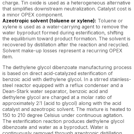
charge. Tin oxide is used as a heterogeneous alternative
that simplifies downstream neutralization. Catalyst cost is
a minor OPEX component.
Azeotropic solvent (toluene or xylene):
Toluene or
xylene is used as a water-carrying agent to remove the
water byproduct formed during esterification, shifting
the equilibrium toward product formation. The solvent is
recovered by distillation after the reaction and recycled.
Solvent make-up losses represent a recurring OPEX
item.
The diethylene glycol dibenzoate manufacturing process
is based on direct acid-catalyzed esterification of
benzoic acid with diethylene glycol. In a stirred stainless-
steel reactor equipped with a reflux condenser and a
Dean-Stark water separator, benzoic acid and
diethylene glycol are charged at a molar ratio of
approximately 2:1 (acid to glycol) along with the acid
catalyst and azeotropic solvent. The mixture is heated to
150 to 210 degree Celsius under continuous agitation.
The esterification reaction produces diethylene glycol
dibenzoate and water as a byproduct. Water is
continuously removed through azeotropic distillation