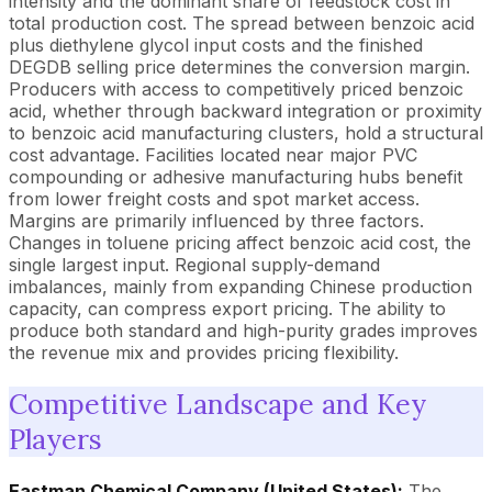
intensity and the dominant share of feedstock cost in
total production cost. The spread between benzoic acid
plus diethylene glycol input costs and the finished
DEGDB selling price determines the conversion margin.
Producers with access to competitively priced benzoic
acid, whether through backward integration or proximity
to benzoic acid manufacturing clusters, hold a structural
cost advantage. Facilities located near major PVC
compounding or adhesive manufacturing hubs benefit
from lower freight costs and spot market access.
Margins are primarily influenced by three factors.
Changes in toluene pricing affect benzoic acid cost, the
single largest input. Regional supply-demand
imbalances, mainly from expanding Chinese production
capacity, can compress export pricing. The ability to
produce both standard and high-purity grades improves
the revenue mix and provides pricing flexibility.
Competitive Landscape and Key
Players
Eastman Chemical Company (United States):
The