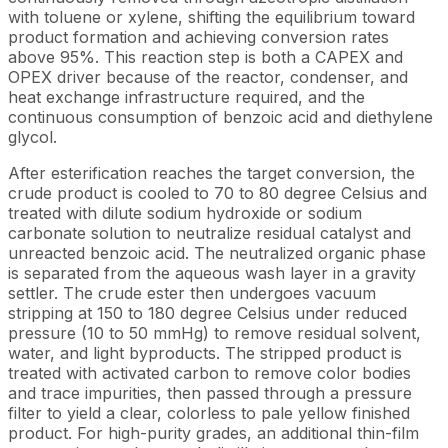
with toluene or xylene, shifting the equilibrium toward
product formation and achieving conversion rates
above 95%. This reaction step is both a CAPEX and
OPEX driver because of the reactor, condenser, and
heat exchange infrastructure required, and the
continuous consumption of benzoic acid and diethylene
glycol.
After esterification reaches the target conversion, the
crude product is cooled to 70 to 80 degree Celsius and
treated with dilute sodium hydroxide or sodium
carbonate solution to neutralize residual catalyst and
unreacted benzoic acid. The neutralized organic phase
is separated from the aqueous wash layer in a gravity
settler. The crude ester then undergoes vacuum
stripping at 150 to 180 degree Celsius under reduced
pressure (10 to 50 mmHg) to remove residual solvent,
water, and light byproducts. The stripped product is
treated with activated carbon to remove color bodies
and trace impurities, then passed through a pressure
filter to yield a clear, colorless to pale yellow finished
product. For high-purity grades, an additional thin-film