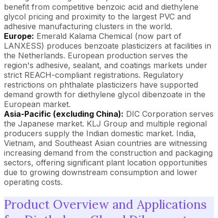
benefit from competitive benzoic acid and diethylene
glycol pricing and proximity to the largest PVC and
adhesive manufacturing clusters in the world.
Europe:
Emerald Kalama Chemical (now part of
LANXESS) produces benzoate plasticizers at facilities in
the Netherlands. European production serves the
region's adhesive, sealant, and coatings markets under
strict REACH-compliant registrations. Regulatory
restrictions on phthalate plasticizers have supported
demand growth for diethylene glycol dibenzoate in the
European market.
Asia-Pacific (excluding China):
DIC Corporation serves
the Japanese market. KLJ Group and multiple regional
producers supply the Indian domestic market. India,
Vietnam, and Southeast Asian countries are witnessing
increasing demand from the construction and packaging
sectors, offering significant plant location opportunities
due to growing downstream consumption and lower
operating costs.
Product Overview and Applications