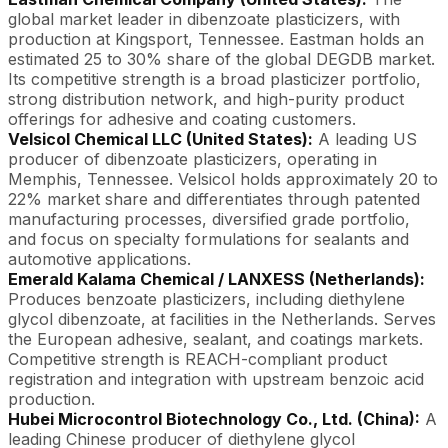
global market leader in dibenzoate plasticizers, with
production at Kingsport, Tennessee. Eastman holds an
estimated 25 to 30% share of the global DEGDB market.
Its competitive strength is a broad plasticizer portfolio,
strong distribution network, and high-purity product
offerings for adhesive and coating customers.
Velsicol Chemical LLC (United States):
A leading US
producer of dibenzoate plasticizers, operating in
Memphis, Tennessee. Velsicol holds approximately 20 to
22% market share and differentiates through patented
manufacturing processes, diversified grade portfolio,
and focus on specialty formulations for sealants and
automotive applications.
Emerald Kalama Chemical / LANXESS (Netherlands):
Produces benzoate plasticizers, including diethylene
glycol dibenzoate, at facilities in the Netherlands. Serves
the European adhesive, sealant, and coatings markets.
Competitive strength is REACH-compliant product
registration and integration with upstream benzoic acid
production.
Hubei Microcontrol Biotechnology Co., Ltd. (China):
A
leading Chinese producer of diethylene glycol