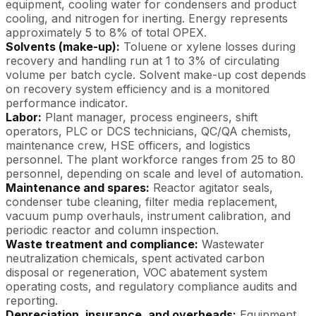
equipment, cooling water for condensers and product
cooling, and nitrogen for inerting. Energy represents
approximately 5 to 8% of total OPEX.
Solvents (make-up):
Toluene or xylene losses during
recovery and handling run at 1 to 3% of circulating
volume per batch cycle. Solvent make-up cost depends
on recovery system efficiency and is a monitored
performance indicator.
Labor:
Plant manager, process engineers, shift
operators, PLC or DCS technicians, QC/QA chemists,
maintenance crew, HSE officers, and logistics
personnel. The plant workforce ranges from 25 to 80
personnel, depending on scale and level of automation.
Maintenance and spares:
Reactor agitator seals,
condenser tube cleaning, filter media replacement,
vacuum pump overhauls, instrument calibration, and
periodic reactor and column inspection.
Waste treatment and compliance:
Wastewater
neutralization chemicals, spent activated carbon
disposal or regeneration, VOC abatement system
operating costs, and regulatory compliance audits and
reporting.
Depreciation, insurance, and overheads:
Equipment