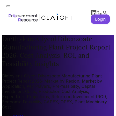
Login
Diethylene Glycol Dibenzoate
Manufacturing Plant Project Report
2026: Cost Analysis, ROI, and
Feasibility Insights
Diethylene Glycol Dibenzoate Manufacturing Plant
Project Report 2026: Market by Region, Market by
Application, Key Players, Pre-feasibility, Capital
Investment Costs, Production Cost Analysis,
Expenditure Projections, Return on Investment (ROI),
Economic Feasibility, CAPEX, OPEX, Plant Machinery
Cost