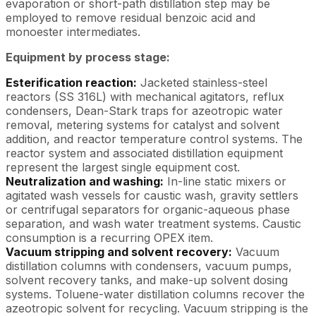
evaporation or short-path distillation step may be
employed to remove residual benzoic acid and
monoester intermediates.
Equipment by process stage:
Esterification reaction:
Jacketed stainless-steel
reactors (SS 316L) with mechanical agitators, reflux
condensers, Dean-Stark traps for azeotropic water
removal, metering systems for catalyst and solvent
addition, and reactor temperature control systems. The
reactor system and associated distillation equipment
represent the largest single equipment cost.
Neutralization and washing:
In-line static mixers or
agitated wash vessels for caustic wash, gravity settlers
or centrifugal separators for organic-aqueous phase
separation, and wash water treatment systems. Caustic
consumption is a recurring OPEX item.
Vacuum stripping and solvent recovery:
Vacuum
distillation columns with condensers, vacuum pumps,
solvent recovery tanks, and make-up solvent dosing
systems. Toluene-water distillation columns recover the
azeotropic solvent for recycling. Vacuum stripping is the