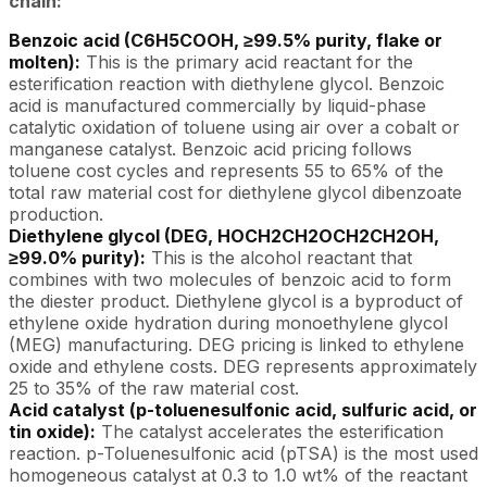
chain:
Benzoic acid (C6H5COOH, ≥99.5% purity, flake or
molten):
This is the primary acid reactant for the
esterification reaction with diethylene glycol. Benzoic
acid is manufactured commercially by liquid-phase
catalytic oxidation of toluene using air over a cobalt or
manganese catalyst. Benzoic acid pricing follows
toluene cost cycles and represents 55 to 65% of the
total raw material cost for diethylene glycol dibenzoate
production.
Diethylene glycol (DEG, HOCH2CH2OCH2CH2OH,
≥99.0% purity):
This is the alcohol reactant that
combines with two molecules of benzoic acid to form
the diester product. Diethylene glycol is a byproduct of
ethylene oxide hydration during monoethylene glycol
(MEG) manufacturing. DEG pricing is linked to ethylene
oxide and ethylene costs. DEG represents approximately
25 to 35% of the raw material cost.
Acid catalyst (p-toluenesulfonic acid, sulfuric acid, or
tin oxide):
The catalyst accelerates the esterification
reaction. p-Toluenesulfonic acid (pTSA) is the most used
homogeneous catalyst at 0.3 to 1.0 wt% of the reactant