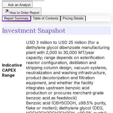
Ask an Analyst
How to Order Report
Report Summary
Table of Contents
Pricing Details
Investment Snapshot
USD 3 million to USD 25 million (for a
diethylene glycol dibenzoate manufacturing
plant with 2,000 to 30,000 MT/year
capacity; range depends on esterification
reactor configuration, distillation and
Indicative
stripping column design, vacuum systems,
CAPEX
neutralization and washing infrastructure,
Range
product decolorization and filtration
equipment, and whether the facility
integrates upstream benzoic acid
production or procures merchant-grade
benzoic acid as feedstock)
Benzoic acid (C6H5COOH, ≥99.5% purity,
flake or molten); diethylene glycol (DEG,