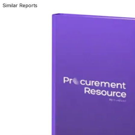
Similar Reports