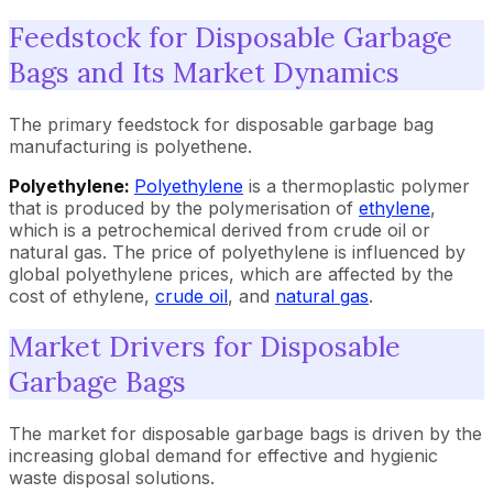
Feedstock for Disposable Garbage
Bags and Its Market Dynamics
The primary feedstock for disposable garbage bag
manufacturing is polyethene.
Polyethylene:
Polyethylene
is a thermoplastic polymer
that is produced by the polymerisation of
ethylene
,
which is a petrochemical derived from crude oil or
natural gas. The price of polyethylene is influenced by
global polyethylene prices, which are affected by the
cost of ethylene,
crude oil
, and
natural gas
.
Market Drivers for Disposable
Garbage Bags
The market for disposable garbage bags is driven by the
increasing global demand for effective and hygienic
waste disposal solutions.