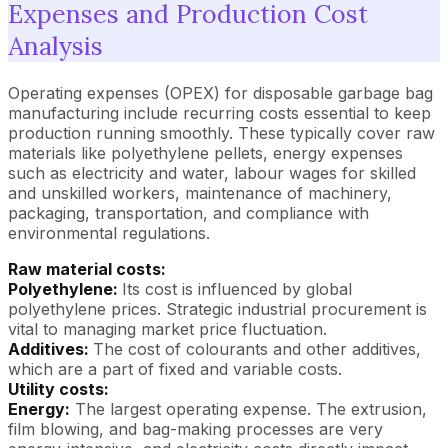
Expenses and Production Cost
Analysis
Operating expenses (OPEX) for disposable garbage bag
manufacturing include recurring costs essential to keep
production running smoothly. These typically cover raw
materials like polyethylene pellets, energy expenses
such as electricity and water, labour wages for skilled
and unskilled workers, maintenance of machinery,
packaging, transportation, and compliance with
environmental regulations.
Raw material costs:
Polyethylene:
Its cost is influenced by global
polyethylene prices. Strategic industrial procurement is
vital to managing market price fluctuation.
Additives:
The cost of colourants and other additives,
which are a part of fixed and variable costs.
Utility costs:
Energy:
The largest operating expense. The extrusion,
film blowing, and bag-making processes are very