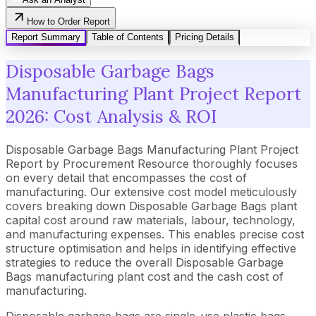
How to Order Report
Report Summary
Table of Contents
Pricing Details
Disposable Garbage Bags
Manufacturing Plant Project Report
2026: Cost Analysis & ROI
Disposable Garbage Bags Manufacturing Plant Project
Report by Procurement Resource thoroughly focuses
on every detail that encompasses the cost of
manufacturing. Our extensive cost model meticulously
covers breaking down Disposable Garbage Bags plant
capital cost around raw materials, labour, technology,
and manufacturing expenses. This enables precise cost
structure optimisation and helps in identifying effective
strategies to reduce the overall Disposable Garbage
Bags manufacturing plant cost and the cash cost of
manufacturing.