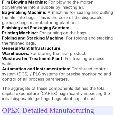
Film Blowing Machine:
For blowing the molten
polyethylene into a bubble by injecting air.
Bag-making Machine:
A machine for sealing and cutting
the film into bags. This is the core of the disposable
garbage bags manufacturing plant cost.
Finishing and Packaging Section:
Printing Machine:
For printing on the bags.
Folding and Stacking Machine:
For folding and stacking
the finished bags.
General Plant Infrastructure:
Warehouses:
For storing the final product.
Wastewater Treatment Plant:
For treating process
water.
Automation and Instrumentation:
Distributed control
system (DCS) / PLC systems for precise monitoring and
control of all process parameters.
The aggregate of these components defines the total
capital expenditure (CAPEX), significantly impacting the
initial disposable garbage bags plant capital cost.
OPEX: Detailed Manufacturing