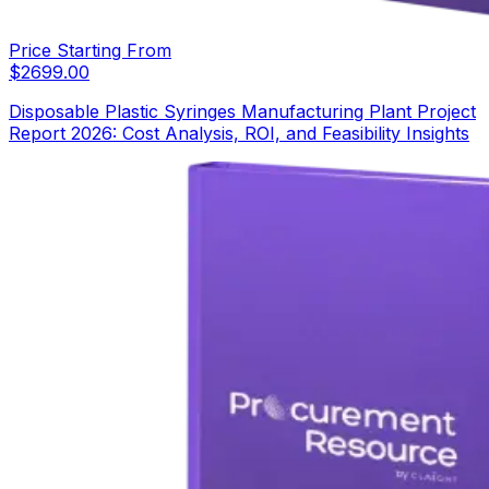
Price Starting From
$
2699.00
Disposable Plastic Syringes Manufacturing Plant Project
Report 2026: Cost Analysis, ROI, and Feasibility Insights