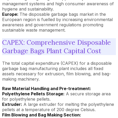
management systems and high consumer awareness of
hygiene and sustainability.
Europe:
The disposable garbage bags market in the
European region is fuelled by increasing environmental
awareness and government regulations promoting
sustainable waste management.
CAPEX: Comprehensive Disposable
Garbage Bags Plant Capital Cost
The total capital expenditure (CAPEX) for a disposable
garbage bag manufacturing plant includes all fixed
assets necessary for extrusion, film blowing, and bag-
making machinery.
Raw Material Handling and Pre-treatment:
Polyethylene Pellets Storage:
A secure storage area
for polyethylene pellets.
Extruder:
A large extruder for melting the polyethylene
pellets at a temperature of 200 degree Celsius.
Film Blowing and Bag Making Section: