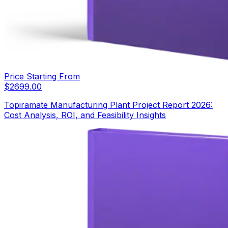
Price Starting From
$
2699.00
Topiramate Manufacturing Plant Project Report 2026:
Cost Analysis, ROI, and Feasibility Insights