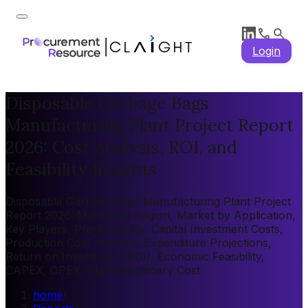
Login
Disposable Garbage Bags
Manufacturing Plant Project Report
2026: Cost Analysis, ROI, and
Feasibility Insights
Disposable Garbage Bags Manufacturing Plant Project
Report 2026: Market by Region, Market by Application,
Key Players, Pre-feasibility, Capital Investment Costs,
Production Cost Analysis, Expenditure Projections,
Return on Investment (ROI), Economic Feasibility,
CAPEX, OPEX, Plant Machinery Cost
home
/