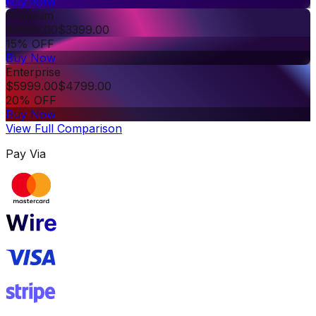
Buy Now
Premium
$
3999.00
$
3399.00
15% OFF
Buy Now
Enterprise
$
5999.00
$
4799.00
20% OFF
Buy Now
View Full Comparison
Pay Via