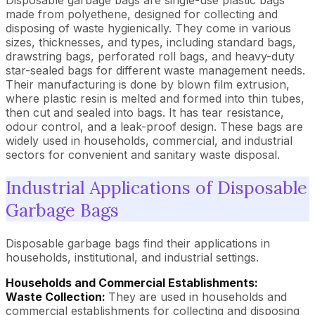
Disposable garbage bags are single-use plastic bags
made from polyethene, designed for collecting and
disposing of waste hygienically. They come in various
sizes, thicknesses, and types, including standard bags,
drawstring bags, perforated roll bags, and heavy-duty
star-sealed bags for different waste management needs.
Their manufacturing is done by blown film extrusion,
where plastic resin is melted and formed into thin tubes,
then cut and sealed into bags. It has tear resistance,
odour control, and a leak-proof design. These bags are
widely used in households, commercial, and industrial
sectors for convenient and sanitary waste disposal.
Industrial Applications of Disposable
Garbage Bags
Disposable garbage bags find their applications in
households, institutional, and industrial settings.
Households and Commercial Establishments:
Waste Collection:
They are used in households and
commercial establishments for collecting and disposing