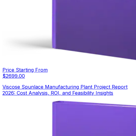
Price Starting From
$
2699.00
Viscose Spunlace Manufacturing Plant Project Report
2026: Cost Analysis, ROI, and Feasibility Insights