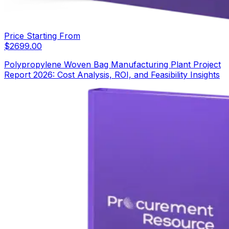
Price Starting From
$
2699.00
Polypropylene Woven Bag Manufacturing Plant Project
Report 2026: Cost Analysis, ROI, and Feasibility Insights