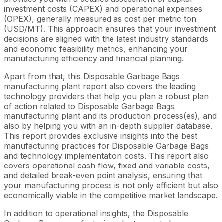
investment costs (CAPEX) and operational expenses
(OPEX), generally measured as cost per metric ton
(USD/MT). This approach ensures that your investment
decisions are aligned with the latest industry standards
and economic feasibility metrics, enhancing your
manufacturing efficiency and financial planning.
Apart from that, this Disposable Garbage Bags
manufacturing plant report also covers the leading
technology providers that help you plan a robust plan
of action related to Disposable Garbage Bags
manufacturing plant and its production process(es), and
also by helping you with an in-depth supplier database.
This report provides exclusive insights into the best
manufacturing practices for Disposable Garbage Bags
and technology implementation costs. This report also
covers operational cash flow, fixed and variable costs,
and detailed break-even point analysis, ensuring that
your manufacturing process is not only efficient but also
economically viable in the competitive market landscape.
In addition to operational insights, the Disposable