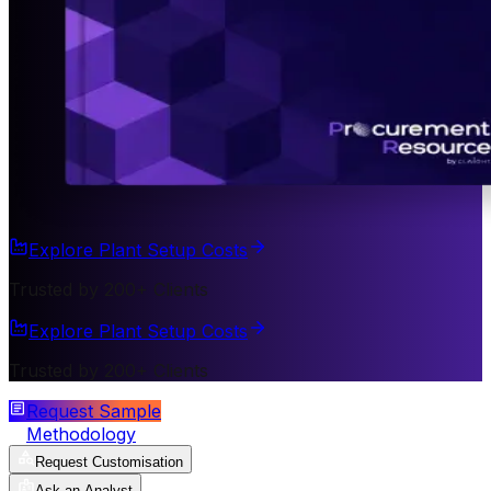
Explore Plant Setup Costs
Trusted by 200+ Clients
Explore Plant Setup Costs
Trusted by 200+ Clients
Request Sample
Methodology
Request Customisation
Ask an Analyst