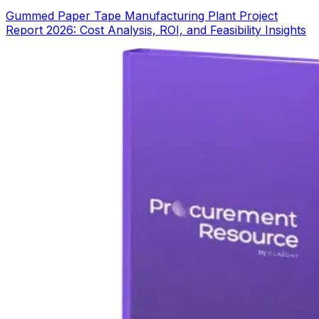
Gummed Paper Tape Manufacturing Plant Project
Report 2026: Cost Analysis, ROI, and Feasibility Insights