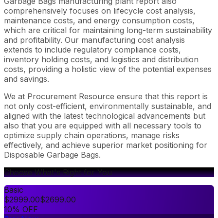
Garbage Bags manufacturing plant report also
comprehensively focuses on lifecycle cost analysis,
maintenance costs, and energy consumption costs,
which are critical for maintaining long-term sustainability
and profitability. Our manufacturing cost analysis
extends to include regulatory compliance costs,
inventory holding costs, and logistics and distribution
costs, providing a holistic view of the potential expenses
and savings.
We at Procurement Resource ensure that this report is
not only cost-efficient, environmentally sustainable, and
aligned with the latest technological advancements but
also that you are equipped with all necessary tools to
optimize supply chain operations, manage risks
effectively, and achieve superior market positioning for
Disposable Garbage Bags.
Choose What's Right for You
Basic
$
2999.00
$
2699.00
10% OFF