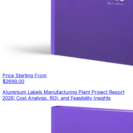
Price Starting From
$
2699.00
Aluminium Labels Manufacturing Plant Project Report
2026: Cost Analysis, ROI, and Feasibility Insights