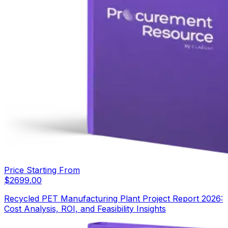
Price Starting From
$
2699.00
Recycled PET Manufacturing Plant Project Report 2026:
Cost Analysis, ROI, and Feasibility Insights