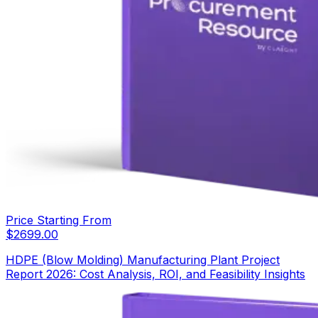
Price Starting From
$
2699.00
HDPE (Blow Molding) Manufacturing Plant Project
Report 2026: Cost Analysis, ROI, and Feasibility Insights