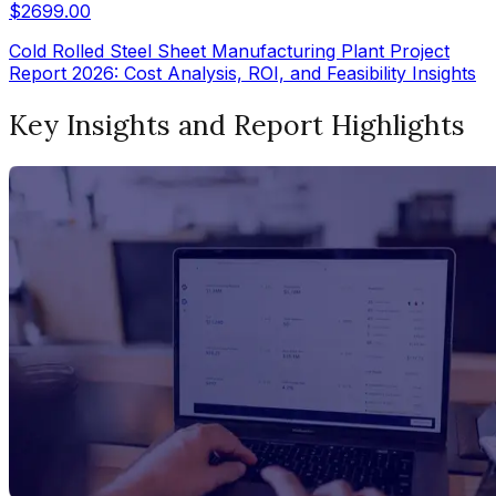
$
2699.00
Cold Rolled Steel Sheet Manufacturing Plant Project
Report 2026: Cost Analysis, ROI, and Feasibility Insights
Key Insights and Report Highlights