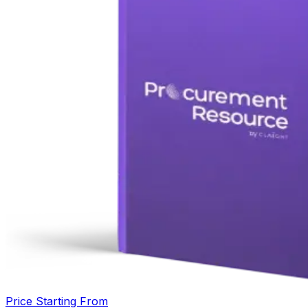
Price Starting From