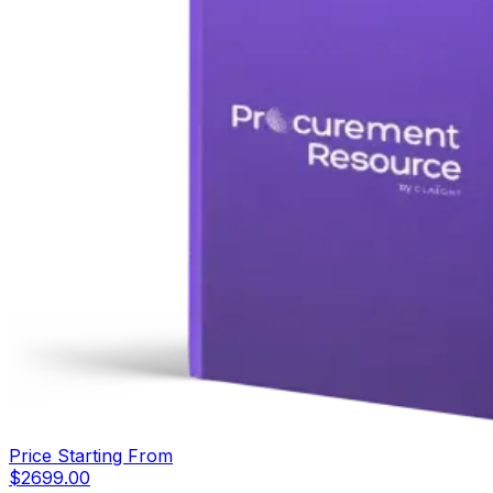
Price Starting From
$
2699.00