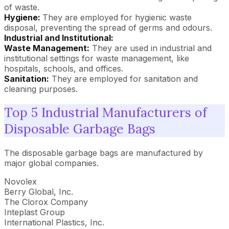
of waste.
Hygiene:
They are employed for hygienic waste
disposal, preventing the spread of germs and odours.
Industrial and Institutional:
Waste Management:
They are used in industrial and
institutional settings for waste management, like
hospitals, schools, and offices.
Sanitation:
They are employed for sanitation and
cleaning purposes.
Top 5 Industrial Manufacturers of
Disposable Garbage Bags
The disposable garbage bags are manufactured by
major global companies.
Novolex
Berry Global, Inc.
The Clorox Company
Inteplast Group
International Plastics, Inc.