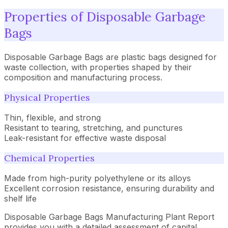
Properties of Disposable Garbage
Bags
Disposable Garbage Bags are plastic bags designed for
waste collection, with properties shaped by their
composition and manufacturing process.
Physical Properties
Thin, flexible, and strong
Resistant to tearing, stretching, and punctures
Leak-resistant for effective waste disposal
Chemical Properties
Made from high-purity polyethylene or its alloys
Excellent corrosion resistance, ensuring durability and
shelf life
Disposable Garbage Bags Manufacturing Plant Report
provides you with a detailed assessment of capital