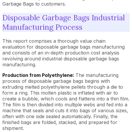
Garbage Bags to customers.
Disposable Garbage Bags Industrial
Manufacturing Process
This report comprises a thorough value chain
evaluation for disposable garbage bags manufacturing
and consists of an in-depth production cost analysis
revolving around industrial disposable garbage bags
manufacturing.
Production from Polyethylene:
The manufacturing
process of disposable garbage bags begins with
extruding melted polyethylene pellets through a die to
form a ring. This molten plastic is inflated with air to
create a bubble, which cools and flattens into a thin film.
The film is then divided into multiple webs and fed into a
machine that seals and cuts it into bags of various sizes,
often with one side sealed automatically. Finally, the
finished bags are folded, stacked, and prepared for
shipment.