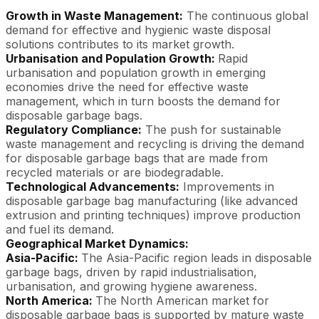
Growth in Waste Management:
The continuous global
demand for effective and hygienic waste disposal
solutions contributes to its market growth.
Urbanisation and Population Growth:
Rapid
urbanisation and population growth in emerging
economies drive the need for effective waste
management, which in turn boosts the demand for
disposable garbage bags.
Regulatory Compliance:
The push for sustainable
waste management and recycling is driving the demand
for disposable garbage bags that are made from
recycled materials or are biodegradable.
Technological Advancements:
Improvements in
disposable garbage bag manufacturing (like advanced
extrusion and printing techniques) improve production
and fuel its demand.
Geographical Market Dynamics:
Asia-Pacific:
The Asia-Pacific region leads in disposable
garbage bags, driven by rapid industrialisation,
urbanisation, and growing hygiene awareness.
North America:
The North American market for
disposable garbage bags is supported by mature waste