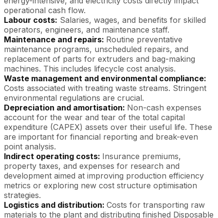
energy-intensive, and electricity costs directly impact
operational cash flow.
Labour costs:
Salaries, wages, and benefits for skilled
operators, engineers, and maintenance staff.
Maintenance and repairs:
Routine preventative
maintenance programs, unscheduled repairs, and
replacement of parts for extruders and bag-making
machines. This includes lifecycle cost analysis.
Waste management and environmental compliance:
Costs associated with treating waste streams. Stringent
environmental regulations are crucial.
Depreciation and amortisation:
Non-cash expenses
account for the wear and tear of the total capital
expenditure (CAPEX) assets over their useful life. These
are important for financial reporting and break-even
point analysis.
Indirect operating costs:
Insurance premiums,
property taxes, and expenses for research and
development aimed at improving production efficiency
metrics or exploring new cost structure optimisation
strategies.
Logistics and distribution:
Costs for transporting raw
materials to the plant and distributing finished Disposable