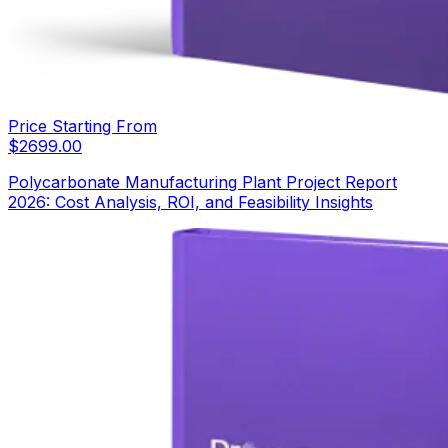
Price Starting From
$
2699.00
Polycarbonate Manufacturing Plant Project Report
2026: Cost Analysis, ROI, and Feasibility Insights