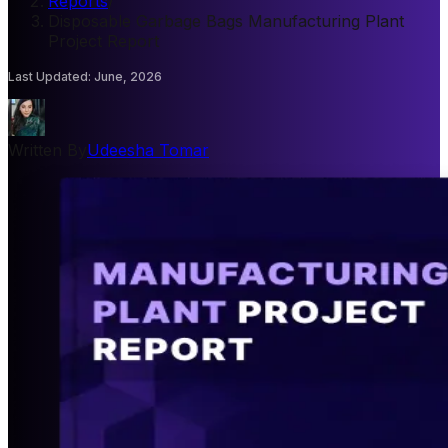
Reports
/
Disposable Garbage Bags Manufacturing Plant
Project Report
Last Updated
:
June, 2026
Written By
Udeesha Tomar