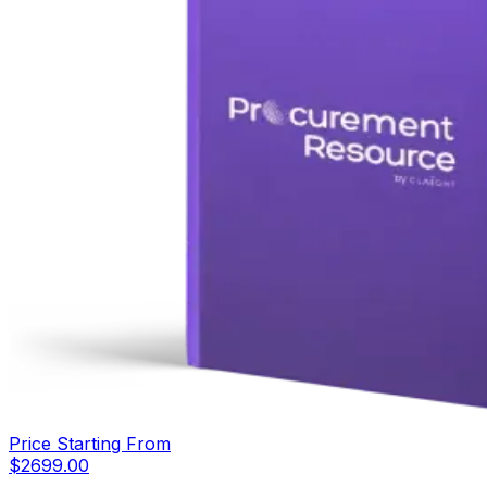
Price Starting From
$
2699.00