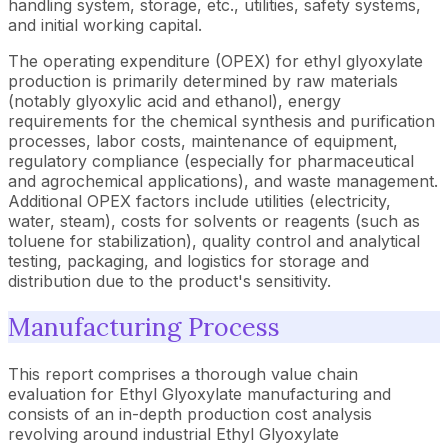
handling system, storage, etc., utilities, safety systems,
and initial working capital.
The operating expenditure (OPEX) for ethyl glyoxylate
production is primarily determined by raw materials
(notably glyoxylic acid and ethanol), energy
requirements for the chemical synthesis and purification
processes, labor costs, maintenance of equipment,
regulatory compliance (especially for pharmaceutical
and agrochemical applications), and waste management.
Additional OPEX factors include utilities (electricity,
water, steam), costs for solvents or reagents (such as
toluene for stabilization), quality control and analytical
testing, packaging, and logistics for storage and
distribution due to the product's sensitivity.
Manufacturing Process
This report comprises a thorough value chain
evaluation for Ethyl Glyoxylate manufacturing and
consists of an in-depth production cost analysis
revolving around industrial Ethyl Glyoxylate