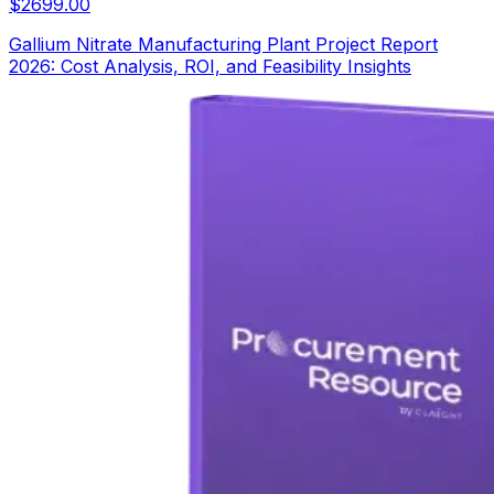
$
2699.00
Gallium Nitrate Manufacturing Plant Project Report
2026: Cost Analysis, ROI, and Feasibility Insights