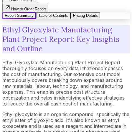
How to Order Report
Report Summary
Table of Contents
Pricing Details
Ethyl Glyoxylate Manufacturing
Plant Project Report: Key Insights
and Outline
Ethyl Glyoxylate Manufacturing Plant Project Report
thoroughly focuses on every detail that encompasses
the cost of manufacturing. Our extensive cost model
meticulously covers breaking down expenses around
raw materials, labour, technology, and manufacturing
expenses. This enables precise cost structure
optimization and helps in identifying effective strategies
to reduce the overall cash cost of manufacturing.
Ethyl glyoxylate is an organic compound, specifically the
ethyl ester of glyoxylic acid. It's also known as ethyl
oxoacetate and is used as a reagent and intermediate in