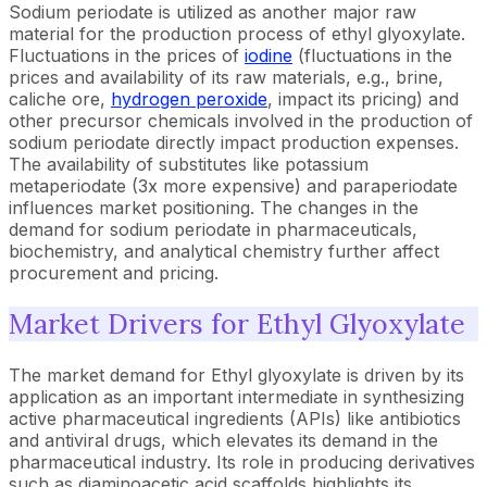
Sodium periodate is utilized as another major raw
material for the production process of ethyl glyoxylate.
Fluctuations in the prices of
iodine
(fluctuations in the
prices and availability of its raw materials, e.g., brine,
caliche ore,
hydrogen peroxide
, impact its pricing) and
other precursor chemicals involved in the production of
sodium periodate directly impact production expenses.
The availability of substitutes like potassium
metaperiodate (3x more expensive) and paraperiodate
influences market positioning. The changes in the
demand for sodium periodate in pharmaceuticals,
biochemistry, and analytical chemistry further affect
procurement and pricing.
Market Drivers for Ethyl Glyoxylate
The market demand for Ethyl glyoxylate is driven by its
application as an important intermediate in synthesizing
active pharmaceutical ingredients (APIs) like antibiotics
and antiviral drugs, which elevates its demand in the
pharmaceutical industry. Its role in producing derivatives
such as diaminoacetic acid scaffolds highlights its