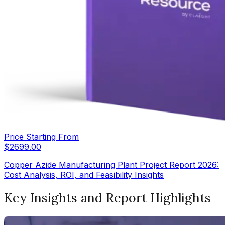
Price Starting From
$
2699.00
Copper Azide Manufacturing Plant Project Report 2026:
Cost Analysis, ROI, and Feasibility Insights
Key Insights and Report Highlights