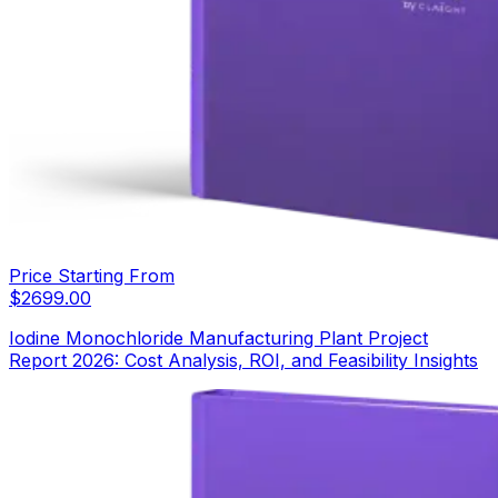
Price Starting From
$
2699.00
Iodine Monochloride Manufacturing Plant Project
Report 2026: Cost Analysis, ROI, and Feasibility Insights