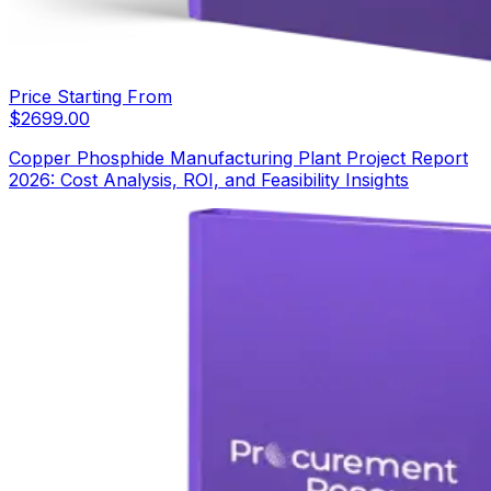
Price Starting From
$
2699.00
Copper Phosphide Manufacturing Plant Project Report
2026: Cost Analysis, ROI, and Feasibility Insights