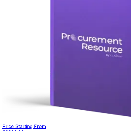
Price Starting From