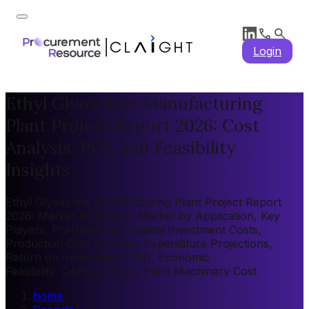
Login
Ethyl Glyoxylate Manufacturing
Plant Project Report 2026: Cost
Analysis, ROI, and Feasibility
Insights
Ethyl Glyoxylate Manufacturing Plant Project Report
2026: Market by Region, Market by Application, Key
Players, Pre-feasibility, Capital Investment Costs,
Production Cost Analysis, Expenditure Projections,
Return on Investment (ROI), Economic
Feasibility, CAPEX, OPEX, Plant Machinery Cost
home
/