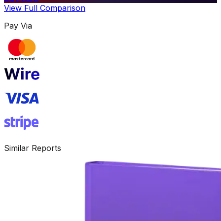
View Full Comparison
Pay Via
Similar Reports