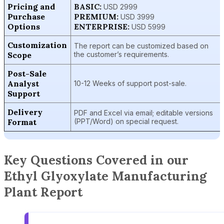
Pricing and
BASIC:
USD 2999
Purchase
PREMIUM:
USD 3999
Options
ENTERPRISE:
USD 5999
Customization
The report can be customized based on
Scope
the customer’s requirements.
Post-Sale
Analyst
10-12 Weeks of support post-sale.
Support
Delivery
PDF and Excel via email; editable versions
Format
(PPT/Word) on special request.
Key Questions Covered in our
Ethyl Glyoxylate Manufacturing
Plant Report