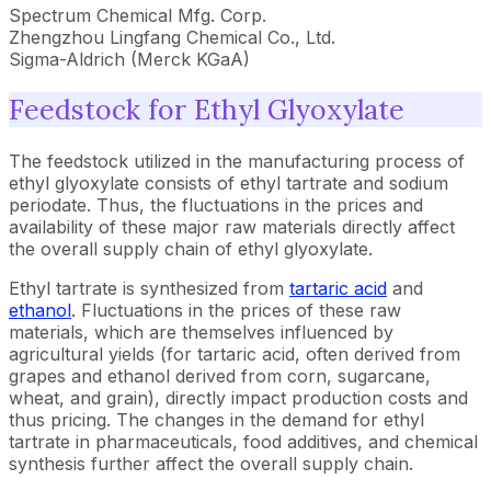
Spectrum Chemical Mfg. Corp.
Zhengzhou Lingfang Chemical Co., Ltd.
Sigma-Aldrich (Merck KGaA)
Feedstock for Ethyl Glyoxylate
The feedstock utilized in the manufacturing process of
ethyl glyoxylate consists of ethyl tartrate and sodium
periodate. Thus, the fluctuations in the prices and
availability of these major raw materials directly affect
the overall supply chain of ethyl glyoxylate.
Ethyl tartrate is synthesized from
tartaric acid
and
ethanol
. Fluctuations in the prices of these raw
materials, which are themselves influenced by
agricultural yields (for tartaric acid, often derived from
grapes and ethanol derived from corn, sugarcane,
wheat, and grain), directly impact production costs and
thus pricing. The changes in the demand for ethyl
tartrate in pharmaceuticals, food additives, and chemical
synthesis further affect the overall supply chain.