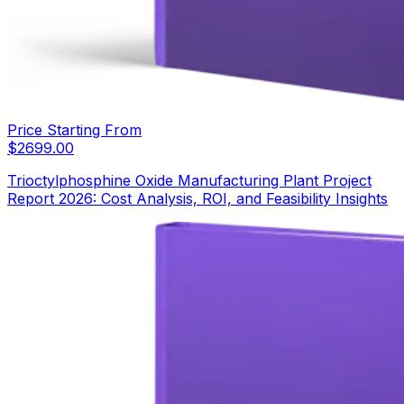
Price Starting From
$
2699.00
Trioctylphosphine Oxide Manufacturing Plant Project
Report 2026: Cost Analysis, ROI, and Feasibility Insights