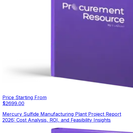
Price Starting From
$
2699.00
Mercury Sulfide Manufacturing Plant Project Report
2026: Cost Analysis, ROI, and Feasibility Insights