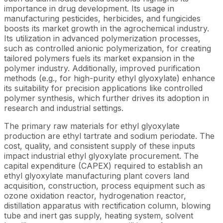
importance in drug development. Its usage in
manufacturing pesticides, herbicides, and fungicides
boosts its market growth in the agrochemical industry.
Its utilization in advanced polymerization processes,
such as controlled anionic polymerization, for creating
tailored polymers fuels its market expansion in the
polymer industry. Additionally, improved purification
methods (e.g., for high-purity ethyl glyoxylate) enhance
its suitability for precision applications like controlled
polymer synthesis, which further drives its adoption in
research and industrial settings.
The primary raw materials for ethyl glyoxylate
production are ethyl tartrate and sodium periodate. The
cost, quality, and consistent supply of these inputs
impact industrial ethyl glyoxylate procurement. The
capital expenditure (CAPEX) required to establish an
ethyl glyoxylate manufacturing plant covers land
acquisition, construction, process equipment such as
ozone oxidation reactor, hydrogenation reactor,
distillation apparatus with rectification column, blowing
tube and inert gas supply, heating system, solvent