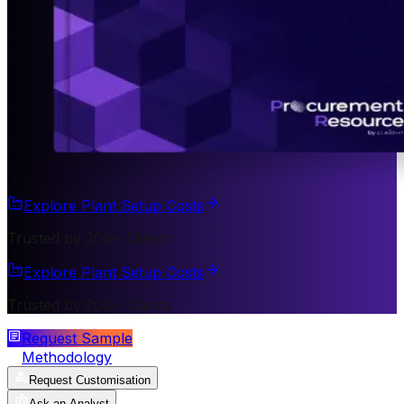
Explore Plant Setup Costs
Trusted by 200+ Clients
Explore Plant Setup Costs
Trusted by 200+ Clients
Request Sample
Methodology
Request Customisation
Ask an Analyst