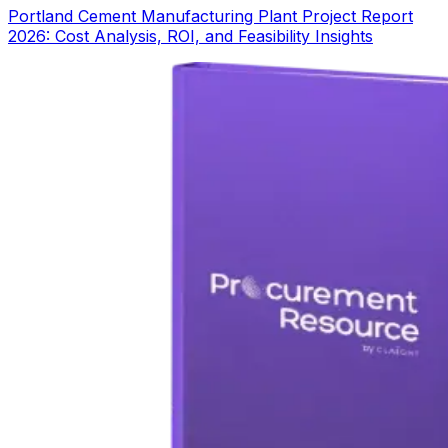
Portland Cement Manufacturing Plant Project Report
2026: Cost Analysis, ROI, and Feasibility Insights