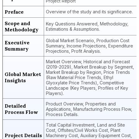
Project Report
Preface
Overview of the study and its significance.
Scope and
Key Questions Answered, Methodology,
Methodology
Estimations & Assumptions.
Global Market Scenario, Production Cost
Executive
Summary, Income Projections, Expenditure
Summary
Projections, Profit Analysis.
Market Overview, Historical and Forecast
(2019-2029), Market Breakup by Segment,
Market Breakup by Region, Price Trends
Global Market
(Raw Material Price Trends, Ethyl
Insights
Glyoxylate Price Trends), Competitive
Landscape (Key Players, Profiles of Key
Players).
Product Overview, Properties and
Detailed
Applications, Manufacturing Process Flow,
Process Flow
Process Details.
Total Capital Investment, Land and Site
Cost, Offsites/Civil Works Cost, Plant
Project Details
Machinery Cost, Auxiliary Equipment Cost,