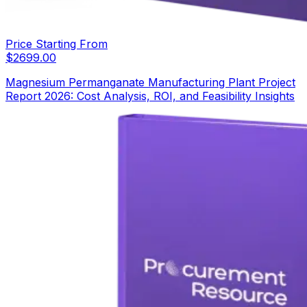
Price Starting From
$
2699.00
Magnesium Permanganate Manufacturing Plant Project
Report 2026: Cost Analysis, ROI, and Feasibility Insights