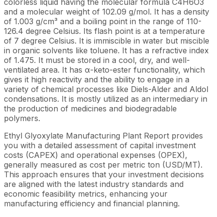
colorless liquid having the molecular formula C4H6O3
and a molecular weight of 102.09 g/mol. It has a density
of 1.003 g/cm³ and a boiling point in the range of 110-
126.4 degree Celsius. Its flash point is at a temperature
of 7 degree Celsius. It is immiscible in water but miscible
in organic solvents like toluene. It has a refractive index
of 1.475. It must be stored in a cool, dry, and well-
ventilated area. It has α-keto-ester functionality, which
gives it high reactivity and the ability to engage in a
variety of chemical processes like Diels-Alder and Aldol
condensations. It is mostly utilized as an intermediary in
the production of medicines and biodegradable
polymers.
Ethyl Glyoxylate Manufacturing Plant Report provides
you with a detailed assessment of capital investment
costs (CAPEX) and operational expenses (OPEX),
generally measured as cost per metric ton (USD/MT).
This approach ensures that your investment decisions
are aligned with the latest industry standards and
economic feasibility metrics, enhancing your
manufacturing efficiency and financial planning.