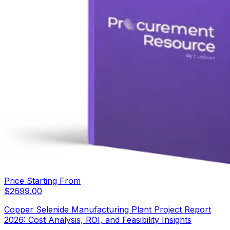
Price Starting From
$
2699.00
Copper Selenide Manufacturing Plant Project Report
2026: Cost Analysis, ROI, and Feasibility Insights