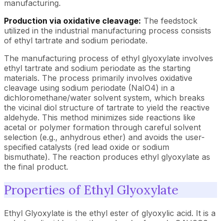
manufacturing.
Production via oxidative cleavage:
The feedstock
utilized in the industrial manufacturing process consists
of ethyl tartrate and sodium periodate.
The manufacturing process of ethyl glyoxylate involves
ethyl tartrate and sodium periodate as the starting
materials. The process primarily involves oxidative
cleavage using sodium periodate (NaIO4) in a
dichloromethane/water solvent system, which breaks
the vicinal diol structure of tartrate to yield the reactive
aldehyde. This method minimizes side reactions like
acetal or polymer formation through careful solvent
selection (e.g., anhydrous ether) and avoids the user-
specified catalysts (red lead oxide or sodium
bismuthate). The reaction produces ethyl glyoxylate as
the final product.
Properties of Ethyl Glyoxylate
Ethyl Glyoxylate is the ethyl ester of glyoxylic acid. It is a