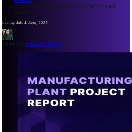
Reports
/
Ethyl Glyoxylate Manufacturing Plant Project
Report
Last Updated
:
June, 2026
Written By
Udeesha Tomar