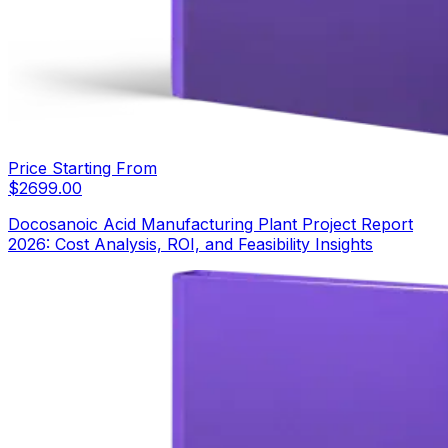
Price Starting From
$
2699.00
Docosanoic Acid Manufacturing Plant Project Report
2026: Cost Analysis, ROI, and Feasibility Insights