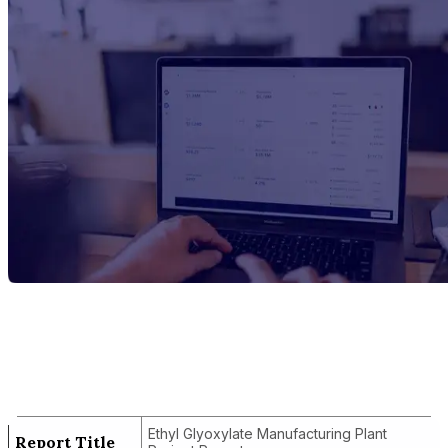
Report Title
Ethyl Glyoxylate Manufacturing Plant
Project Report
Ethyl Glyoxylate Manufacturing Plant
Report Title