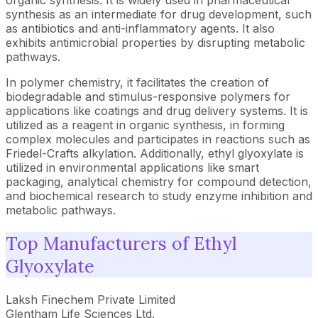
organic synthesis. It is widely used in pharmaceutical
synthesis as an intermediate for drug development, such
as antibiotics and anti-inflammatory agents. It also
exhibits antimicrobial properties by disrupting metabolic
pathways.
In polymer chemistry, it facilitates the creation of
biodegradable and stimulus-responsive polymers for
applications like coatings and drug delivery systems. It is
utilized as a reagent in organic synthesis, in forming
complex molecules and participates in reactions such as
Friedel-Crafts alkylation. Additionally, ethyl glyoxylate is
utilized in environmental applications like smart
packaging, analytical chemistry for compound detection,
and biochemical research to study enzyme inhibition and
metabolic pathways.
Top Manufacturers of Ethyl
Glyoxylate
Laksh Finechem Private Limited
Glentham Life Sciences Ltd.