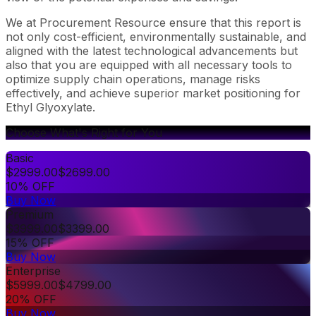
We at Procurement Resource ensure that this report is
not only cost-efficient, environmentally sustainable, and
aligned with the latest technological advancements but
also that you are equipped with all necessary tools to
optimize supply chain operations, manage risks
effectively, and achieve superior market positioning for
Ethyl Glyoxylate.
Choose What's Right for You
Basic
$
2999.00
$
2699.00
10% OFF
Buy Now
Premium
$
3999.00
$
3399.00
15% OFF
Buy Now
Enterprise
$
5999.00
$
4799.00
20% OFF
Buy Now