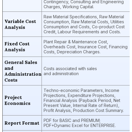
Contingency, Consulting and Engineering
Charges, Working Capital.
Raw Material Specifications, Raw Material
Variable Cost
Consumption, Raw Material Costs, Utilities
Analysis
Consumption and Costs, Co-product Cost
Credit, Labour Requirements and Costs.
Plant Repair & Maintenance Cost,
Fixed Cost
Overheads Cost, Insurance Cost, Financing
Analysis
Costs, Depreciation Charges.
General Sales
and
Costs associated with sales
Administration
and administration
Costs
Techno-economic Parameters, Income
Projections, Expenditure Projections,
Project
Financial Analysis (Payback Period, Net
Economics
Present Value, Internal Rate of Return),
Profit Analysis, Production Cost Summary.
PDF for BASIC and PREMIUM;
Report Format
PDF+Dynamic Excel for ENTERPRISE.