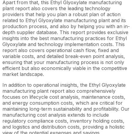
Apart from that, this Ethyl Glyoxylate manufacturing
plant report also covers the leading technology
providers that help you plan a robust plan of action
related to Ethyl Glyoxylate manufacturing plant and its
production process, and also by helping you with an in-
depth supplier database. This report provides exclusive
insights into the best manufacturing practices for Ethyl
Glyoxylate and technology implementation costs. This
report also covers operational cash flow, fixed and
variable costs, and detailed break-even point analysis,
ensuring that your manufacturing process is not only
efficient but also economically viable in the competitive
market landscape.
In addition to operational insights, the Ethyl Glyoxylate
manufacturing plant report also comprehensively
focuses on lifecycle cost analysis, maintenance costs,
and energy consumption costs, which are critical for
maintaining long-term sustainability and profitability. Our
manufacturing cost analysis extends to include
regulatory compliance costs, inventory holding costs,
and logistics and distribution costs, providing a holistic
view of the potential expenses and savings.