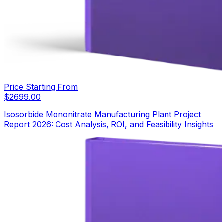
Price Starting From
$
2699.00
Isosorbide Mononitrate Manufacturing Plant Project
Report 2026: Cost Analysis, ROI, and Feasibility Insights