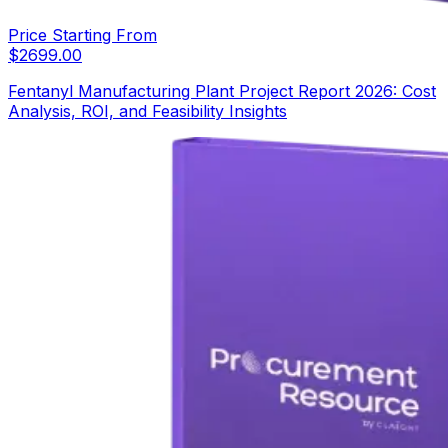
Price Starting From
$
2699.00
Fentanyl Manufacturing Plant Project Report 2026: Cost
Analysis, ROI, and Feasibility Insights