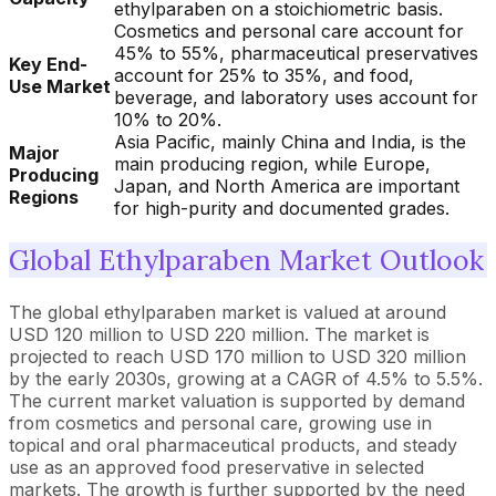
ethylparaben on a stoichiometric basis.
Cosmetics and personal care account for
45% to 55%, pharmaceutical preservatives
Key End-
account for 25% to 35%, and food,
Use Market
beverage, and laboratory uses account for
10% to 20%.
Asia Pacific, mainly China and India, is the
Major
main producing region, while Europe,
Producing
Japan, and North America are important
Regions
for high-purity and documented grades.
Global Ethylparaben Market Outlook
The global ethylparaben market is valued at around
USD 120 million to USD 220 million. The market is
projected to reach USD 170 million to USD 320 million
by the early 2030s, growing at a CAGR of 4.5% to 5.5%.
The current market valuation is supported by demand
from cosmetics and personal care, growing use in
topical and oral pharmaceutical products, and steady
use as an approved food preservative in selected
markets. The growth is further supported by the need