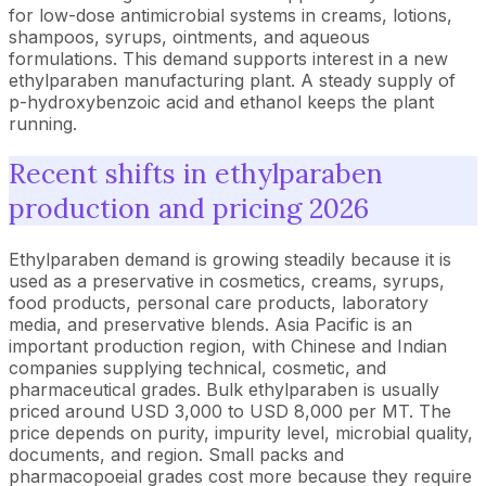
for low-dose antimicrobial systems in creams, lotions,
shampoos, syrups, ointments, and aqueous
formulations. This demand supports interest in a new
ethylparaben manufacturing plant. A steady supply of
p-hydroxybenzoic acid and ethanol keeps the plant
running.
Recent shifts in ethylparaben
production and pricing 2026
Ethylparaben demand is growing steadily because it is
used as a preservative in cosmetics, creams, syrups,
food products, personal care products, laboratory
media, and preservative blends. Asia Pacific is an
important production region, with Chinese and Indian
companies supplying technical, cosmetic, and
pharmaceutical grades. Bulk ethylparaben is usually
priced around USD 3,000 to USD 8,000 per MT. The
price depends on purity, impurity level, microbial quality,
documents, and region. Small packs and
pharmacopoeial grades cost more because they require