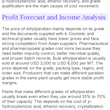
p-hydroxybenzoic acid, ethanol recovery, and grade
qualification are the main causes of cost movement.
Profit Forecast and Income Analysis
The price of ethylparaben mainly depends on its grade
and the documents supplied with it. Cosmetic and
technical grades usually have lower prices and face
strong competition from Asian suppliers. Pharmaceutical
and pharmacopoeial grades cost more because they
need better impurity control, better microbial quality,
and proper batch records. Bulk ethylparaben is usually
sold at around USD 3,000 to USD 8,000 per MT. The
price depends on the grade, packing type, region, and
order size. Producers that can make different paraben
grades in the same plant usually get more stable profit
margins.
Plants that make different grades of ethylparaben
usually break even when they use around 55% to 70%
of their capacity. This depends on the cost of p-
hydroxybenzoic acid, ethanol recovery, crystallization