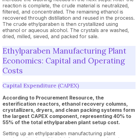
reaction is complete, the crude material is neutralized,
filtered, and concentrated. The remaining ethanol is
recovered through distillation and reused in the process.
The crude ethylparaben is then crystallized using
ethanol or aqueous alcohol. The crystals are washed,
dried, milled, sieved, and packed for sale.
Ethylparaben Manufacturing Plant
Economics: Capital and Operating
Costs
Capital Expenditure (CAPEX)
According to Procurement Resource, the
esterification reactors, ethanol recovery columns,
crystallizers, dryers, and clean packing systems form
the largest CAPEX component, representing 40% to
55% of the total ethylparaben plant setup cost.
Setting up an ethylparaben manufacturing plant