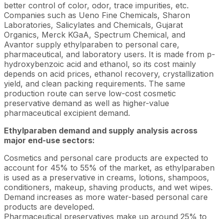
better control of color, odor, trace impurities, etc.
Companies such as Ueno Fine Chemicals, Sharon
Laboratories, Salicylates and Chemicals, Gujarat
Organics, Merck KGaA, Spectrum Chemical, and
Avantor supply ethylparaben to personal care,
pharmaceutical, and laboratory users. It is made from p-
hydroxybenzoic acid and ethanol, so its cost mainly
depends on acid prices, ethanol recovery, crystallization
yield, and clean packing requirements. The same
production route can serve low-cost cosmetic
preservative demand as well as higher-value
pharmaceutical excipient demand.
Ethylparaben demand and supply analysis across
major end-use sectors:
Cosmetics and personal care products are expected to
account for 45% to 55% of the market, as ethylparaben
is used as a preservative in creams, lotions, shampoos,
conditioners, makeup, shaving products, and wet wipes.
Demand increases as more water-based personal care
products are developed.
Pharmaceutical preservatives make up around 25% to