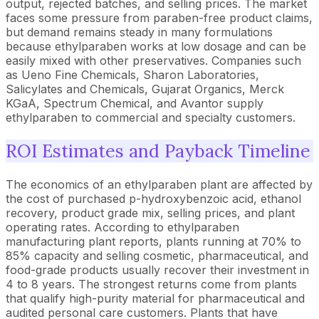
output, rejected batches, and selling prices. The market
faces some pressure from paraben-free product claims,
but demand remains steady in many formulations
because ethylparaben works at low dosage and can be
easily mixed with other preservatives. Companies such
as Ueno Fine Chemicals, Sharon Laboratories,
Salicylates and Chemicals, Gujarat Organics, Merck
KGaA, Spectrum Chemical, and Avantor supply
ethylparaben to commercial and specialty customers.
ROI Estimates and Payback Timeline
The economics of an ethylparaben plant are affected by
the cost of purchased p-hydroxybenzoic acid, ethanol
recovery, product grade mix, selling prices, and plant
operating rates. According to ethylparaben
manufacturing plant reports, plants running at 70% to
85% capacity and selling cosmetic, pharmaceutical, and
food-grade products usually recover their investment in
4 to 8 years. The strongest returns come from plants
that qualify high-purity material for pharmaceutical and
audited personal care customers. Plants that have