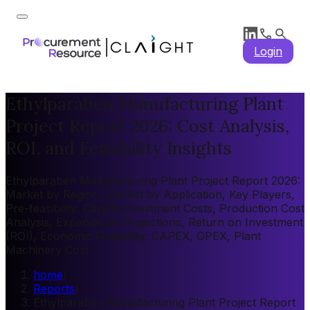
Login
Ethylparaben Manufacturing Plant
Project Report 2026: Cost Analysis,
ROI, and Feasibility Insights
Ethylparaben Manufacturing Plant Project Report 2026:
Market by Region, Market by Application, Key Players,
Pre-feasibility, Capital Investment Costs, Production Cost
Analysis, Expenditure Projections, Return on Investment
(ROI), Economic Feasibility, CAPEX, OPEX, Plant
Machinery Cost
home
/
Reports
/
Ethylparaben Manufacturing Plant Project Report