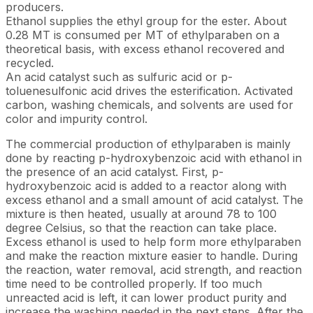
producers.
Ethanol supplies the ethyl group for the ester. About
0.28 MT is consumed per MT of ethylparaben on a
theoretical basis, with excess ethanol recovered and
recycled.
An acid catalyst such as sulfuric acid or p-
toluenesulfonic acid drives the esterification. Activated
carbon, washing chemicals, and solvents are used for
color and impurity control.
The commercial production of ethylparaben is mainly
done by reacting p-hydroxybenzoic acid with ethanol in
the presence of an acid catalyst. First, p-
hydroxybenzoic acid is added to a reactor along with
excess ethanol and a small amount of acid catalyst. The
mixture is then heated, usually at around 78 to 100
degree Celsius, so that the reaction can take place.
Excess ethanol is used to help form more ethylparaben
and make the reaction mixture easier to handle. During
the reaction, water removal, acid strength, and reaction
time need to be controlled properly. If too much
unreacted acid is left, it can lower product purity and
increase the washing needed in the next steps. After the