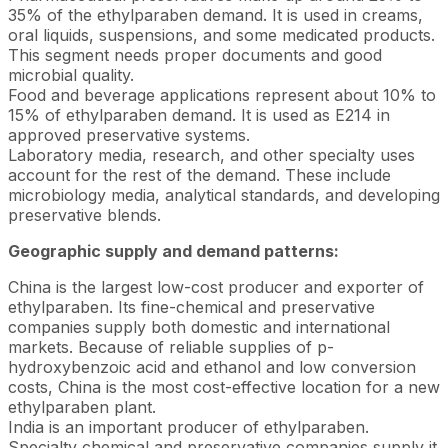
35% of the ethylparaben demand. It is used in creams,
oral liquids, suspensions, and some medicated products.
This segment needs proper documents and good
microbial quality.
Food and beverage applications represent about 10% to
15% of ethylparaben demand. It is used as E214 in
approved preservative systems.
Laboratory media, research, and other specialty uses
account for the rest of the demand. These include
microbiology media, analytical standards, and developing
preservative blends.
Geographic supply and demand patterns:
China is the largest low-cost producer and exporter of
ethylparaben. Its fine-chemical and preservative
companies supply both domestic and international
markets. Because of reliable supplies of p-
hydroxybenzoic acid and ethanol and low conversion
costs, China is the most cost-effective location for a new
ethylparaben plant.
India is an important producer of ethylparaben.
Specialty chemical and preservative companies supply it