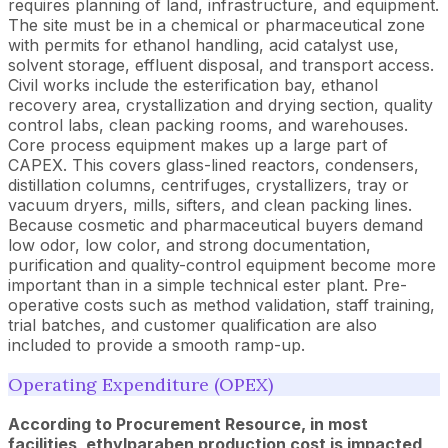
requires planning of land, infrastructure, and equipment.
The site must be in a chemical or pharmaceutical zone
with permits for ethanol handling, acid catalyst use,
solvent storage, effluent disposal, and transport access.
Civil works include the esterification bay, ethanol
recovery area, crystallization and drying section, quality
control labs, clean packing rooms, and warehouses.
Core process equipment makes up a large part of
CAPEX. This covers glass-lined reactors, condensers,
distillation columns, centrifuges, crystallizers, tray or
vacuum dryers, mills, sifters, and clean packing lines.
Because cosmetic and pharmaceutical buyers demand
low odor, low color, and strong documentation,
purification and quality-control equipment become more
important than in a simple technical ester plant. Pre-
operative costs such as method validation, staff training,
trial batches, and customer qualification are also
included to provide a smooth ramp-up.
Operating Expenditure (OPEX)
According to Procurement Resource, in most
facilities, ethylparaben production cost is impacted