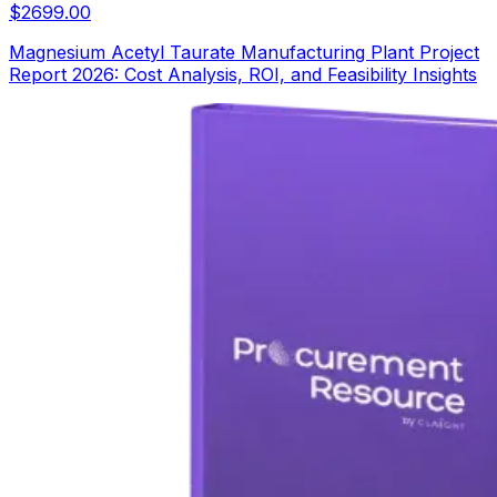
$
2699.00
Magnesium Acetyl Taurate Manufacturing Plant Project
Report 2026: Cost Analysis, ROI, and Feasibility Insights