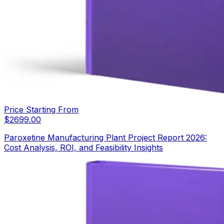
Price Starting From
$
2699.00
Paroxetine Manufacturing Plant Project Report 2026:
Cost Analysis, ROI, and Feasibility Insights