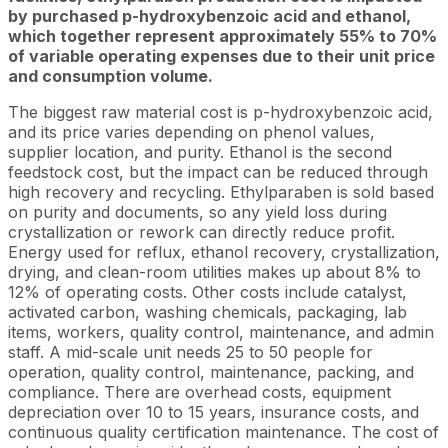
by purchased p-hydroxybenzoic acid and ethanol,
which together represent approximately 55% to 70%
of variable operating expenses due to their unit price
and consumption volume.
The biggest raw material cost is p-hydroxybenzoic acid,
and its price varies depending on phenol values,
supplier location, and purity. Ethanol is the second
feedstock cost, but the impact can be reduced through
high recovery and recycling. Ethylparaben is sold based
on purity and documents, so any yield loss during
crystallization or rework can directly reduce profit.
Energy used for reflux, ethanol recovery, crystallization,
drying, and clean-room utilities makes up about 8% to
12% of operating costs. Other costs include catalyst,
activated carbon, washing chemicals, packaging, lab
items, workers, quality control, maintenance, and admin
staff. A mid-scale unit needs 25 to 50 people for
operation, quality control, maintenance, packing, and
compliance. There are overhead costs, equipment
depreciation over 10 to 15 years, insurance costs, and
continuous quality certification maintenance. The cost of