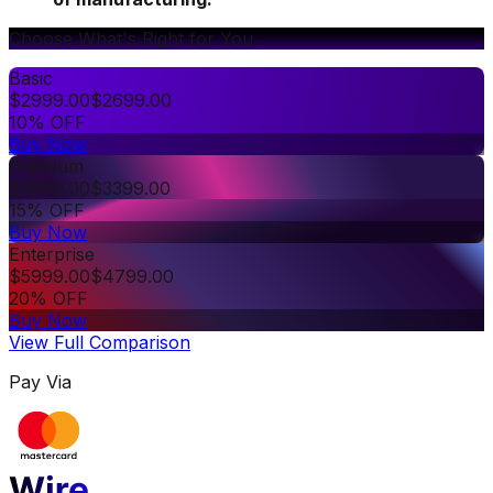
Choose What's Right for You
Basic
$
2999.00
$
2699.00
10% OFF
Buy Now
Premium
$
3999.00
$
3399.00
15% OFF
Buy Now
Enterprise
$
5999.00
$
4799.00
20% OFF
Buy Now
View Full Comparison
Pay Via