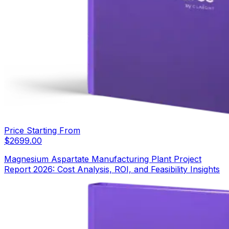
Price Starting From
$
2699.00
Magnesium Aspartate Manufacturing Plant Project
Report 2026: Cost Analysis, ROI, and Feasibility Insights