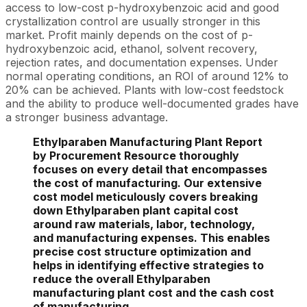
access to low-cost p-hydroxybenzoic acid and good
crystallization control are usually stronger in this
market. Profit mainly depends on the cost of p-
hydroxybenzoic acid, ethanol, solvent recovery,
rejection rates, and documentation expenses. Under
normal operating conditions, an ROI of around 12% to
20% can be achieved. Plants with low-cost feedstock
and the ability to produce well-documented grades have
a stronger business advantage.
Ethylparaben Manufacturing Plant Report
by Procurement Resource thoroughly
focuses on every detail that encompasses
the cost of manufacturing. Our extensive
cost model meticulously covers breaking
down Ethylparaben plant capital cost
around raw materials, labor, technology,
and manufacturing expenses. This enables
precise cost structure optimization and
helps in identifying effective strategies to
reduce the overall Ethylparaben
manufacturing plant cost and the cash cost
of manufacturing.