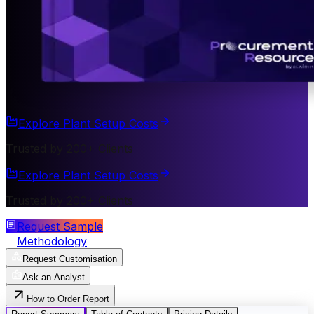
Explore Plant Setup Costs
Trusted by 200+ Clients
Explore Plant Setup Costs
Trusted by 200+ Clients
Request Sample
Methodology
Request Customisation
Ask an Analyst
How to Order Report