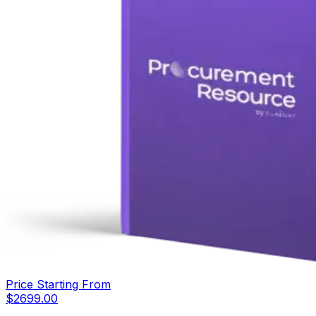
Price Starting From
$
2699.00