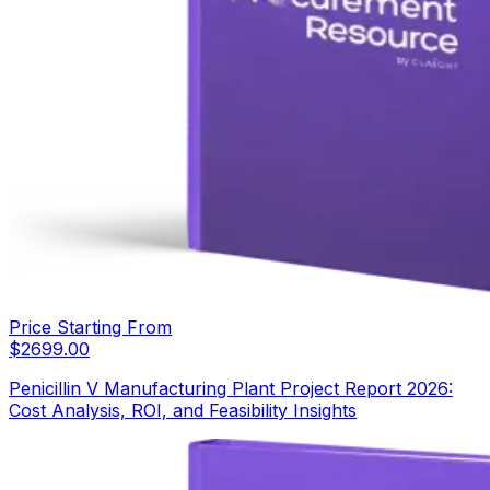
Price Starting From
$
2699.00
Penicillin V Manufacturing Plant Project Report 2026:
Cost Analysis, ROI, and Feasibility Insights