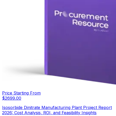
Price Starting From
$
2699.00
Isosorbide Dinitrate Manufacturing Plant Project Report
2026: Cost Analysis, ROI, and Feasibility Insights