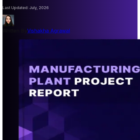
Last Updated
:
July, 2026
Written By
Vishakha Agrawal