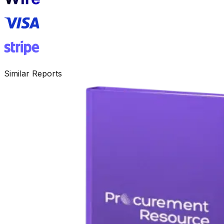
Similar Reports