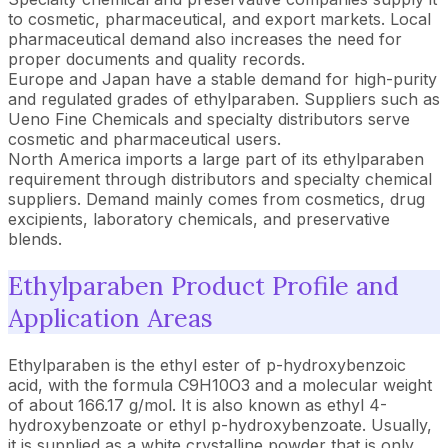
to cosmetic, pharmaceutical, and export markets. Local
pharmaceutical demand also increases the need for
proper documents and quality records.
Europe and Japan have a stable demand for high-purity
and regulated grades of ethylparaben. Suppliers such as
Ueno Fine Chemicals and specialty distributors serve
cosmetic and pharmaceutical users.
North America imports a large part of its ethylparaben
requirement through distributors and specialty chemical
suppliers. Demand mainly comes from cosmetics, drug
excipients, laboratory chemicals, and preservative
blends.
Ethylparaben Product Profile and
Application Areas
Ethylparaben is the ethyl ester of p-hydroxybenzoic
acid, with the formula C9H10O3 and a molecular weight
of about 166.17 g/mol. It is also known as ethyl 4-
hydroxybenzoate or ethyl p-hydroxybenzoate. Usually,
it is supplied as a white crystalline powder that is only