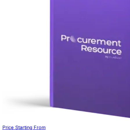
Price Starting From