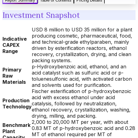
Report Summary
Table of Contents
Pricing Details
Investment Snapshot
USD 8 million to USD 35 million for a plant
producing cosmetic, pharmaceutical, food,
Indicative
and technical-grade ethylparaben, mainly
CAPEX
driven by esterification reactors, ethanol
Range
recovery, crystallization, drying, and clean
packing systems.
p-Hydroxybenzoic acid, ethanol, and an
Primary
acid catalyst such as sulfuric acid or p-
Raw
toluenesulfonic acid, with activated carbon
Materials
and solvents used for purification.
Fischer esterification of p-hydroxybenzoic
acid with excess ethanol under acid
Production
catalysis, followed by neutralization,
Technology
ethanol recovery, crystallization, washing,
drying, milling, and packing.
2,000 to 20,000 MT per year, with about
Benchmark
0.83 MT of p-hydroxybenzoic acid and 0.28
Plant
MT of ethanol required per MT of
Capacity