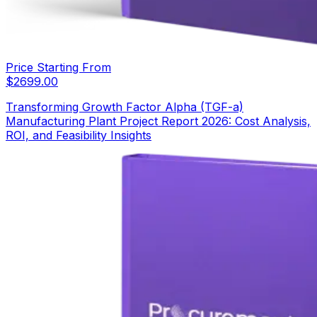
Price Starting From
$
2699.00
Transforming Growth Factor Alpha (TGF-a)
Manufacturing Plant Project Report 2026: Cost Analysis,
ROI, and Feasibility Insights