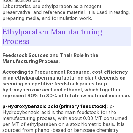
food additive use.
Laboratories use ethylparaben as a reagent,
preservative, and reference material. It is used in testing,
preparing media, and formulation work.
Ethylparaben Manufacturing
Process
Feedstock Sources and Their Role in the
Manufacturing Process:
According to Procurement Resource, cost efficiency
in an ethylparaben manufacturing plant depends on
securing competitive feedstock prices for p-
hydroxybenzoic acid and ethanol, which together
represent 60% to 80% of total raw material expense.
p-Hydroxybenzoic acid (primary feedstock):
p-
Hydroxybenzoic acid is the main feedstock for the
manufacturing process, with about 0.83 MT consumed
per MT of ethylparaben on a stoichiometric basis. It is
sourced from phenol-based or benzoate chemistry