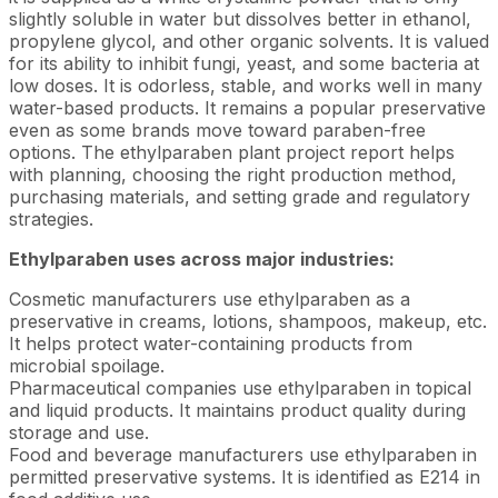
slightly soluble in water but dissolves better in ethanol,
propylene glycol, and other organic solvents. It is valued
for its ability to inhibit fungi, yeast, and some bacteria at
low doses. It is odorless, stable, and works well in many
water-based products. It remains a popular preservative
even as some brands move toward paraben-free
options. The ethylparaben plant project report helps
with planning, choosing the right production method,
purchasing materials, and setting grade and regulatory
strategies.
Ethylparaben uses across major industries:
Cosmetic manufacturers use ethylparaben as a
preservative in creams, lotions, shampoos, makeup, etc.
It helps protect water-containing products from
microbial spoilage.
Pharmaceutical companies use ethylparaben in topical
and liquid products. It maintains product quality during
storage and use.
Food and beverage manufacturers use ethylparaben in
permitted preservative systems. It is identified as E214 in