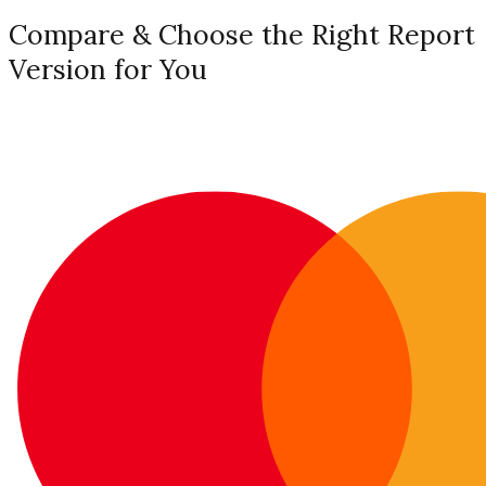
Compare & Choose the Right Report
Version for You