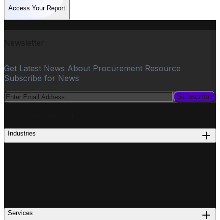
Access Your Report
Newsletter
Get Latest News About Procurement Resource
Subscribe for News
Subscribe
PROCUREMENT
Industries
Services