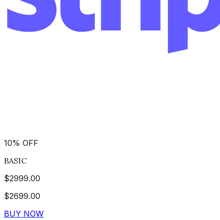
10
%
OFF
BASIC
$
2999.00
$
2699.00
BUY NOW