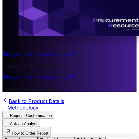
Explore Plant Setup Costs
Trusted by 200+ Clients
Explore Plant Setup Costs
Trusted by 200+ Clients
Back to Product Details
Methodology
Request Customisation
Ask an Analyst
How to Order Report