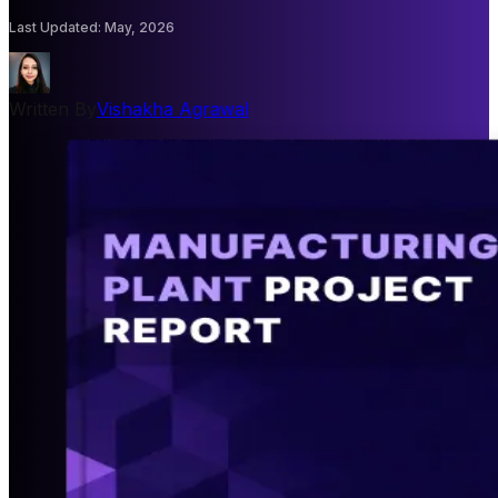
Last Updated
:
May, 2026
Written By
Vishakha Agrawal