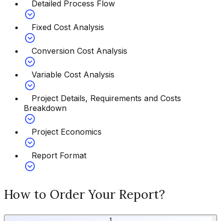
Detailed Process Flow
Fixed Cost Analysis
Conversion Cost Analysis
Variable Cost Analysis
Project Details, Requirements and Costs
Breakdown
Project Economics
Report Format
How to Order Your Report?
1