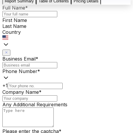
Report Summary
Table of Contents
Pricing Details
Full Name
*
First Name
Last Name
Country
Business Email
*
Phone Number
*
+1
Company Name
*
Any Additional Requirements
Please enter the captcha
*