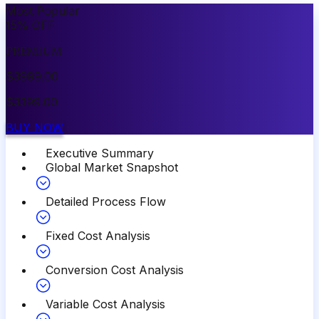
Most Popular
15
%
OFF
PREMIUM
$
3999.00
$
3399.00
BUY NOW
Executive Summary
Global Market Snapshot
Detailed Process Flow
Fixed Cost Analysis
Conversion Cost Analysis
Variable Cost Analysis