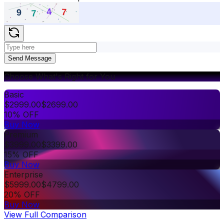
Send Message
Choose What's Right for You
Basic
$
2999.00
$
2699.00
10% OFF
Buy Now
Premium
$
3999.00
$
3399.00
15% OFF
Buy Now
Enterprise
$
5999.00
$
4799.00
20% OFF
Buy Now
View Full Comparison