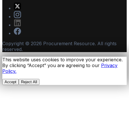
Copyright ©
2026
Procurement Resource. All rights
reserved.
This website uses cookies to improve your experience.
By clicking “Accept” you are agreeing to our
Privacy
Policy.
Accept
Reject All