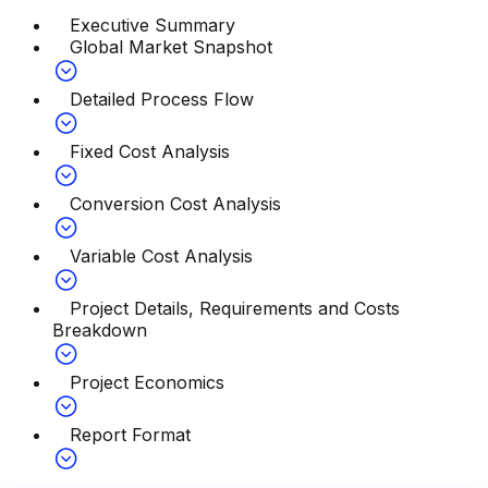
Executive Summary
Global Market Snapshot
Detailed Process Flow
Fixed Cost Analysis
Conversion Cost Analysis
Variable Cost Analysis
Project Details, Requirements and Costs
Breakdown
Project Economics
Report Format