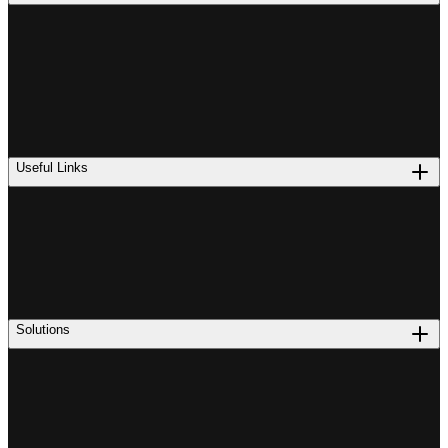
Useful Links
Solutions