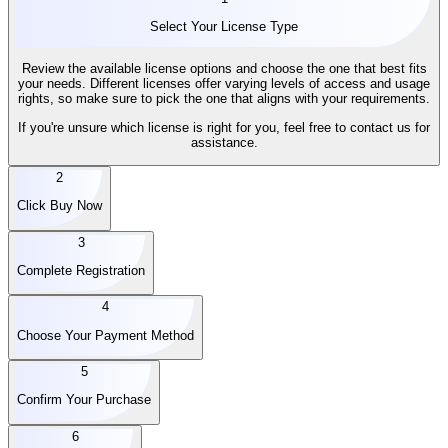
Select Your License Type
Review the available license options and choose the one that best fits
your needs. Different licenses offer varying levels of access and usage
rights, so make sure to pick the one that aligns with your requirements.
If you're unsure which license is right for you, feel free to contact us for
assistance.
2
Click Buy Now
3
Complete Registration
4
Choose Your Payment Method
5
Confirm Your Purchase
6