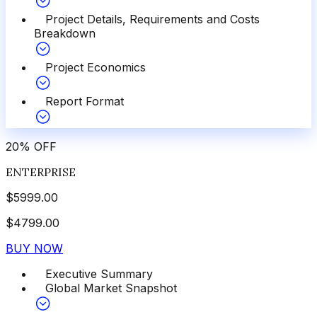
Project Details, Requirements and Costs
Breakdown
Project Economics
Report Format
20
%
OFF
ENTERPRISE
$
5999.00
$
4799.00
BUY NOW
Executive Summary
Global Market Snapshot