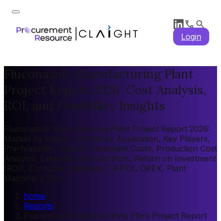
Login
Fluconazole Manufacturing Plant
Project Report 2026: Cost Analysis,
ROI, and Feasibility Insights
Fluconazole Manufacturing Plant Project Report 2026:
Market by Region, Market by Application, Key Players,
Pre-feasibility, Capital Investment Costs, Production Cost
Analysis, Expenditure Projections, Return on Investment
(ROI), Economic Feasibility, CAPEX, OPEX, Plant
Machinery Cost
home
/
Reports
/
Fluconazole Manufacturing Plant Project Report