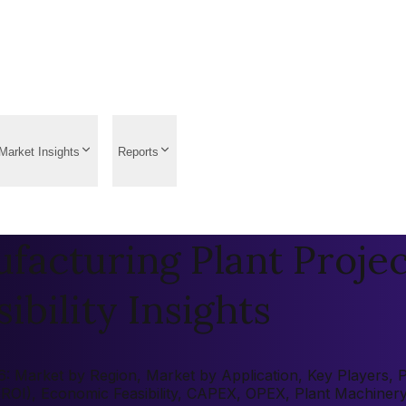
Market Insights
Reports
acturing Plant Projec
ibility Insights
Market by Region, Market by Application, Key Players, Pre
 (ROI), Economic Feasibility, CAPEX, OPEX, Plant Machiner