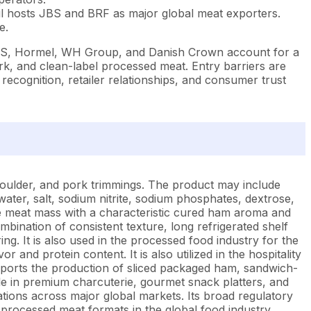
l hosts JBS and BRF as major global meat exporters.
e.
 JBS, Hormel, WH Group, and Danish Crown account for a
rk, and clean-label processed meat. Entry barriers are
d recognition, retailer relationships, and consumer trust
oulder, and pork trimmings. The product may include
ater, salt, sodium nitrite, sodium phosphates, dextrose,
le meat mass with a characteristic cured ham aroma and
ombination of consistent texture, long refrigerated shelf
g. It is also used in the processed food industry for the
and protein content. It is also utilized in the hospitality
supports the production of sliced packaged ham, sandwich-
e in premium charcuterie, gourmet snack platters, and
tions across major global markets. Its broad regulatory
 processed meat formats in the global food industry.