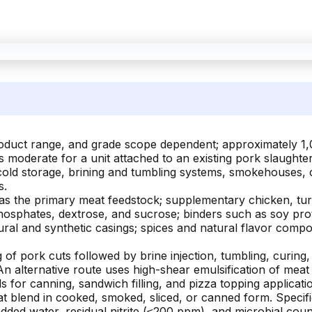
product range, and grade scope dependent; approximately 
ys moderate for a unit attached to an existing pork slaugh
 cold storage, brining and tumbling systems, smokehouses, 
s.
as the primary meat feedstock; supplementary chicken, turk
 phosphates, dextrose, and sucrose; binders such as soy pro
ural and synthetic casings; spices and natural flavor comp
of pork cuts followed by brine injection, tumbling, curing, 
n alternative route uses high-shear emulsification of meat
or canning, sandwich filling, and pizza topping applicati
t blend in cooked, smoked, sliced, or canned form. Specif
added water, residual nitrite (≤200 ppm), and microbial c