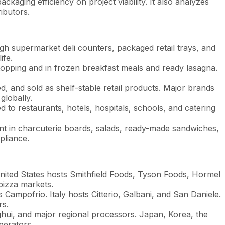
aging efficiency on project viability. It also analyzes
ibutors.
gh supermarket deli counters, packaged retail trays, and
ife.
topping and in frozen breakfast meals and ready lasagna.
d, and sold as shelf-stable retail products. Major brands
lobally.
to restaurants, hotels, hospitals, schools, and catering
nt in charcuterie boards, salads, ready-made sandwiches,
pliance.
nited States hosts Smithfield Foods, Tyson Foods, Hormel
pizza markets.
ampofrio. Italy hosts Citterio, Galbani, and San Daniele.
rs.
i, and major regional processors. Japan, Korea, the
perators.