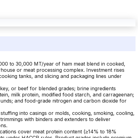
1,000 to 30,000 MT/year of ham meat blend in cooked,
terhouse or meat processing complex. Investment rises
cooking tanks, and slicing and packaging lines under
ey, or beef for blended grades; brine ingredients
tein, milk protein, modified food starch, and carrageenan;
ounds; and food-grade nitrogen and carbon dioxide for
stuffing into casings or molds, cooking, smoking, cooling,
 trimmings with binders and extenders to deliver
ons.
ications cover meat protein content (≥14% to 18%
ounts under HACCP rules. Product grades include premium