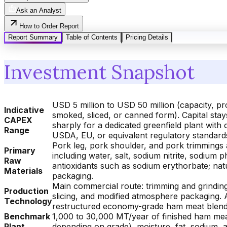
Ask an Analyst
How to Order Report
Report Summary
Table of Contents
Pricing Details
Investment Snapshot
USD 5 million to USD 50 million (capacity, 
Indicative
smoked, sliced, or canned form). Capital sta
CAPEX
sharply for a dedicated greenfield plant with
Range
USDA, EU, or equivalent regulatory standard
Pork leg, pork shoulder, and pork trimmings 
Primary
including water, salt, sodium nitrite, sodium
Raw
antioxidants such as sodium erythorbate; nat
Materials
packaging.
Main commercial route: trimming and grinding 
Production
slicing, and modified atmosphere packaging. A
Technology
restructured economy-grade ham meat blends f
Benchmark
1,000 to 30,000 MT/year of finished ham mea
Plant
depending on grade), moisture, fat, sodium, 