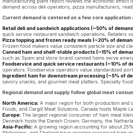
manufacturing plant report reviews the economic effect of 
demand across deli operators, pizza manufacturers, ready
Current demand is centered on a few core application 
Retail deli and sandwich applications (~50% of deman
quick service restaurant sandwich operations. Retailers val
Pizza topping and frozen ready meals (~20% of deman
Frozen food makers value consistent particle size and c
Canned ham and shelf-stable products (~15% of dema
such as Spam and store-brand canned hams serve emergen
Foodservice and quick service restaurants (~10% of 
operators. Foodservice operators value standardized port
Ingredient ham for downstream processing (~5% of d
savory snacks, and gourmet meat platters. Specialty food 
Regional demand and supply follow global meat consumpt
North America:
A major region for both production and 
Foods, and Cargill Meat Solutions. Canada hosts Maple L
Europe:
The largest regional consumer of ham meat blend,
Denmark hosts the Danish Crown. Germany, the Netherla
Asia-Pacific:
A growing region accounting for about 25%
Philippines, and Thailand have growing processed ham m