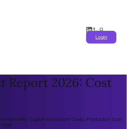
Login
t Report 2026: Cost
-feasibility, Capital Investment Costs, Production Cost
y Cost