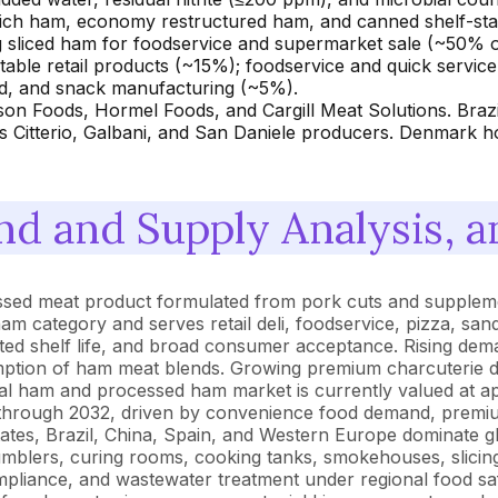
ch ham, economy restructured ham, and canned shelf-stabl
ing sliced ham for foodservice and supermarket sale (~50%
able retail products (~15%); foodservice and quick servic
ad, and snack manufacturing (~5%).
yson Foods, Hormel Foods, and Cargill Meat Solutions. B
ts Citterio, Galbani, and San Daniele producers. Denmark
d and Supply Analysis, a
sed meat product formulated from pork cuts and supplemen
ham category and serves retail deli, foodservice, pizza, s
igerated shelf life, and broad consumer acceptance. Rising 
sumption of ham meat blends. Growing premium charcuterie 
l ham and processed ham market is currently valued at app
 through 2032, driven by convenience food demand, premi
tates, Brazil, China, Spain, and Western Europe dominate 
, tumblers, curing rooms, cooking tanks, smokehouses, slici
mpliance, and wastewater treatment under regional food s