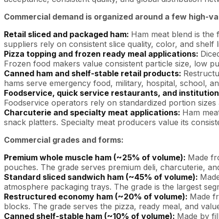
Commercial demand is organized around a few high-val
Retail sliced and packaged ham:
Ham meat blend is the f
suppliers rely on consistent slice quality, color, and shelf 
Pizza topping and frozen ready meal applications:
Dice
Frozen food makers value consistent particle size, low 
Canned ham and shelf-stable retail products:
Restructu
hams serve emergency food, military, hospital, school, a
Foodservice, quick service restaurants, and institution
Foodservice operators rely on standardized portion sizes a
Charcuterie and specialty meat applications:
Ham meat 
snack platters. Specialty meat producers value its consis
Commercial grades and forms:
Premium whole muscle ham (~25% of volume):
Made fr
pouches. The grade serves premium deli, charcuterie, and
Standard sliced sandwich ham (~45% of volume):
Made
atmosphere packaging trays. The grade is the largest segm
Restructured economy ham (~20% of volume):
Made fr
blocks. The grade serves the pizza, ready meal, and value-
Canned shelf-stable ham (~10% of volume):
Made by fil