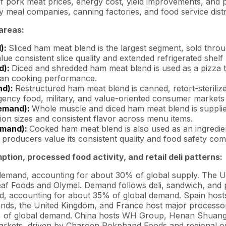
pork meat prices, energy cost, yield improvements, and pack
 meal companies, canning factories, and food service distr
areas:
d):
Sliced ham meat blend is the largest segment, sold throu
ue consistent slice quality and extended refrigerated shelf l
d):
Diced and shredded ham meat blend is used as a pizza 
lean cooking performance.
nd):
Restructured ham meat blend is canned, retort-sterilize
cy food, military, and value-oriented consumer markets g
demand):
Whole muscle and diced ham meat blend is supplied 
ion sizes and consistent flavor across menu items.
emand):
Cooked ham meat blend is also used as an ingredie
producers value its consistent quality and food safety com
ion, processed food activity, and retail deli patterns:
demand, accounting for about 30% of global supply. The U
eaf Foods and Olymel. Demand follows deli, sandwich, and 
 accounting for about 35% of global demand. Spain hosts C
nds, the United Kingdom, and France host major processo
 of global demand. China hosts WH Group, Henan Shuanghu
arkets, driven by Charoen Pokphand Foods and regional o