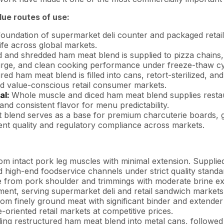
ue routes of use:
oundation of supermarket deli counter and packaged retail
life across global markets.
d and shredded ham meat blend is supplied to pizza chains
purge, and clean cooking performance under freeze-thaw cy
red ham meat blend is filled into cans, retort-sterilized, an
nd value-conscious retail consumer markets.
al:
Whole muscle and diced ham meat blend supplies restaur
nd consistent flavor for menu predictability.
blend serves as a base for premium charcuterie boards, 
tent quality and regulatory compliance across markets.
om intact pork leg muscles with minimal extension. Suppl
 high-end foodservice channels under strict quality standa
 from pork shoulder and trimmings with moderate brine ext
ent, serving supermarket deli and retail sandwich markets 
om finely ground meat with significant binder and extender
oriented retail markets at competitive prices.
ling restructured ham meat blend into metal cans, followed b