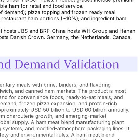
e ham for retail and food service.
 of demand); pizza topping and frozen ready meal
e restaurant ham portions (~10%); and ingredient ham
razil hosts JBS and BRF. China hosts WH Group and Henan
 hosts Danish Crown. Germany, the Netherlands, Canada,
nd Demand Validation
tary meats with brine, binders, and flavoring
andwich, and canned ham markets. The product is most
demand for convenience foods, ready-to-eat meals, and
demand, frozen pizza expansion, and protein-rich
roximately USD 50 billion to USD 60 billion annually.
um charcuterie growth, and emerging-market
global supply. A ham meat blend manufacturing plant
ng systems, and modified-atmosphere packaging lines. It
afety and environmental rules. A ham meat blend