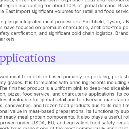
l region accounting for about 10% of global demand. Brazi
 East import significant volumes for retail and food servic
ong large integrated meat processors. Smithfield, Tyson,
es have focused on premium charcuterie, antibiotic-free po
ety certification, and significant cold chain logistics. Bran
markets.
pplications
ed meat formulation based primarily on pork leg, pork sh
grades. It is formulated with brine ingredients including w
he finished product is a uniform pink to deep-red sliceab
ich, pizza, food service, and charcuterie applications. Its c
 it valuable for global retail and foodservice manufacturin
sandwiches, and frozen food products due to its rich flavor 
tional value in meat-based preparations. Its functionality 
ready-meal protein components. It also plays a useful rol
pproved under USDA, EU, and equivalent food safety regula
etwork have made it one of the most commercially important