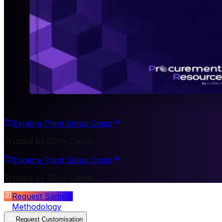
Explore Plant Setup Costs
Trusted by 200+ Clients
Explore Plant Setup Costs
Trusted by 200+ Clients
Request Sample
Methodology
Request Customisation