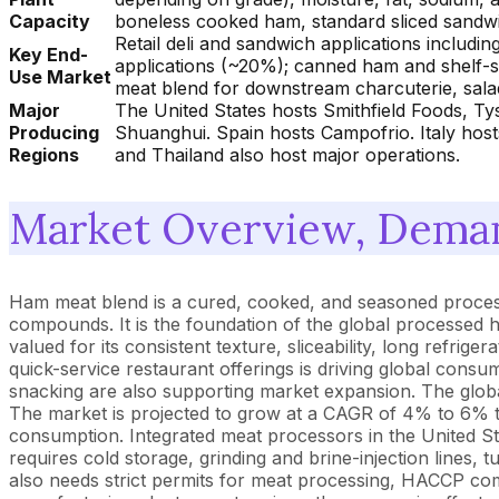
Capacity
boneless cooked ham, standard sliced sandwi
Retail deli and sandwich applications includ
Key End-
applications (~20%); canned ham and shelf-st
Use Market
meat blend for downstream charcuterie, sal
Major
The United States hosts Smithfield Foods, T
Producing
Shuanghui. Spain hosts Campofrio. Italy hos
Regions
and Thailand also host major operations.
Market Overview, Deman
Ham meat blend is a cured, cooked, and seasoned proces
compounds. It is the foundation of the global processed 
valued for its consistent texture, sliceability, long refr
quick-service restaurant offerings is driving global con
snacking are also supporting market expansion. The globa
The market is projected to grow at a CAGR of 4% to 6%
consumption. Integrated meat processors in the United S
requires cold storage, grinding and brine-injection lines
also needs strict permits for meat processing, HACCP co