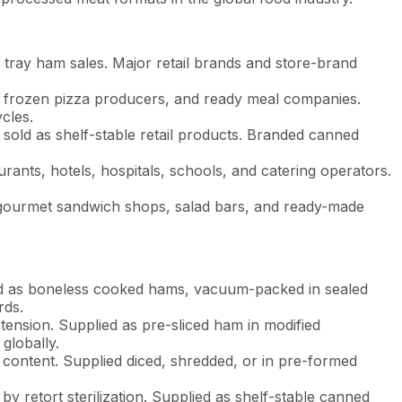
 tray ham sales. Major retail brands and store-brand
, frozen pizza producers, and ready meal companies.
cles.
d sold as shelf-stable retail products. Branded canned
ants, hotels, hospitals, schools, and catering operators.
gourmet sandwich shops, salad bars, and ready-made
ied as boneless cooked hams, vacuum-packed in sealed
rds.
ension. Supplied as pre-sliced ham in modified
globally.
 content. Supplied diced, shredded, or in pre-formed
y retort sterilization. Supplied as shelf-stable canned