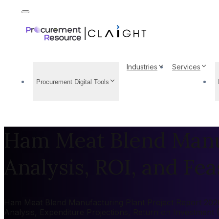
Industries
Services
Procurement Digital Tools
Ham Meat Blend Manuf
Analysis, ROI, and Feas
Ham Meat Blend Manufacturing Plant Project Report 2026: 
Analysis, Expenditure Projections, Return on Investment