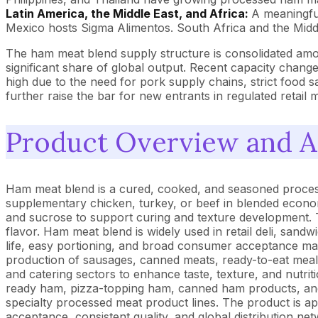
Latin America, the Middle East, and Africa:
A meaningfu
Mexico hosts Sigma Alimentos. South Africa and the Middle
The ham meat blend supply structure is consolidated am
significant share of global output. Recent capacity chang
high due to the need for pork supply chains, strict food saf
further raise the bar for new entrants in regulated retail 
Product Overview and A
Ham meat blend is a cured, cooked, and seasoned process
supplementary chicken, turkey, or beef in blended economy 
and sucrose to support curing and texture development. T
flavor. Ham meat blend is widely used in retail deli, sandw
life, easy portioning, and broad consumer acceptance makes
production of sausages, canned meats, ready-to-eat meals, 
and catering sectors to enhance taste, texture, and nutri
ready ham, pizza-topping ham, canned ham products, and 
specialty processed meat product lines. The product is a
acceptance, consistent quality, and global distribution n