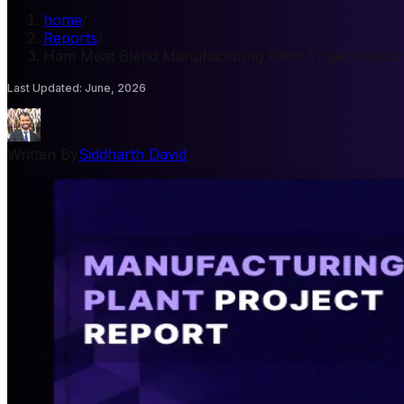
home
/
Reports
/
Ham Meat Blend Manufacturing Plant Project Repor
Last Updated
:
June, 2026
Written By
Siddharth David