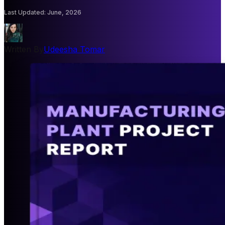
Last Updated
:
June, 2026
Written By
Udeesha Tomar