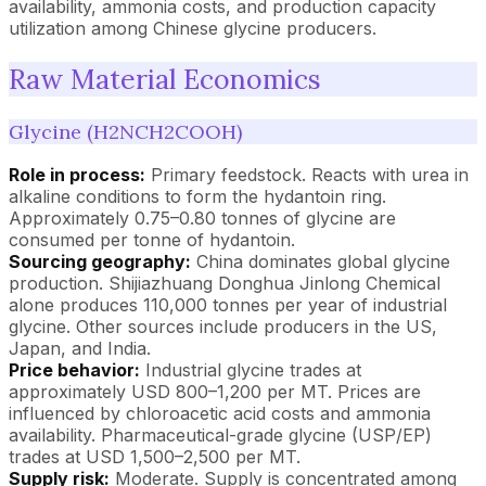
availability, ammonia costs, and production capacity
utilization among Chinese glycine producers.
Raw Material Economics
Glycine (H2NCH2COOH)
Role in process:
Primary feedstock. Reacts with urea in
alkaline conditions to form the hydantoin ring.
Approximately 0.75–0.80 tonnes of glycine are
consumed per tonne of hydantoin.
Sourcing geography:
China dominates global glycine
production. Shijiazhuang Donghua Jinlong Chemical
alone produces 110,000 tonnes per year of industrial
glycine. Other sources include producers in the US,
Japan, and India.
Price behavior:
Industrial glycine trades at
approximately USD 800–1,200 per MT. Prices are
influenced by chloroacetic acid costs and ammonia
availability. Pharmaceutical-grade glycine (USP/EP)
trades at USD 1,500–2,500 per MT.
Supply risk:
Moderate. Supply is concentrated among