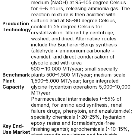
medium (NaOH) at 95–105 degree Celsius
for 6–8 hours, releasing ammonia gas. The
reaction mixture is then acidified with
sulfuric acid at 85–90 degree Celsius,
Production
cooled to 25 degree Celsius for
Technology
crystallization, filtered by centrifuge,
washed, and dried. Alternative routes
include the Bucherer-Bergs synthesis
(aldehyde + ammonium carbonate +
cyanide), and direct condensation of
glycolic acid with urea
500 – 10,000 MT/year; small specialty
Benchmark
plants 500–1,500 MT/year; medium-scale
Plant
1,500–5,000 MT/year; large integrated
Capacity
glycine-hydantoin operations 5,000–10,000
MT/year
Pharmaceutical intermediates (~55% of
demand, for amino acid synthesis, renal
failure drugs, phenytoin, and enzalutamide);
specialty chemicals (~20–25%, hydantoin
epoxy resins and formaldehyde-free
Key End-
finishing agents); agrochemicals (~10–15%,
Use Market