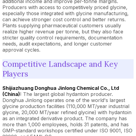
additional income and improve per-tonne margins.
Producers with access to competitively priced glycine,
especially those integrated with glycine manufacturing,
can achieve stronger cost control and better returns.
Plants supplying pharmaceutical customers usually
realize higher revenue per tonne, but they also face
stricter quality control requirements, documentation
needs, audit expectations, and longer customer
approval cycles.
Competitive Landscape and Key
Players
Shijiazhuang Donghua Jinlong Chemical Co., Ltd
(China):
The largest global hydantoin producer.
Donghua Jinlong operates one of the world's largest
glycine production facilities (110,000 MT/year industrial
glycine, 20,000 MT/year refined glycine) with hydantoin
as an integrated derivative product. The company has
more than 1,000 employees, holds 31 patents, and has
GMP-standard workshops certified under ISO 9001, ISO