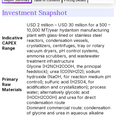
Report Summary
Table of Contents
Pricing Details
Investment Snapshot
USD 2 million – USD 30 million for a 500 –
10,000 MT/year hydantoin manufacturing
plant with glass-lined or stainless steel
Indicative
reactors, condensation vessels,
CAPEX
crystallizers, centrifuges, tray or rotary
Range
vacuum dryers, pH control systems,
ammonia scrubbers, and wastewater
treatment infrastructure
Glycine (H2NCH2COOH, the principal
feedstock); urea (CO(NH2)2); sodium
hydroxide (NaOH, for reaction medium pH
Primary
control); sulfuric acid (H2SO4, for
Raw
acidification and crystallization); process
Materials
water; alternatively glycolic acid
(HOCH2COOH) and urea for direct
condensation route
Dominant commercial route: condensation
of glycine and urea in aqueous alkaline