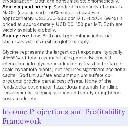
crystallization. Both are consumed stoichiometrically.
Sourcing and pricing:
Standard commodity chemicals.
NaOH (caustic soda, 50% solution) trades at
approximately USD 300–500 per MT. H2SO4 (98%) is
priced at approximately USD 80–150 per MT. Both are
widely available globally.
Supply risk:
Low. Both are high-volume industrial
chemicals with diversified global supply.
Glycine represents the largest cost exposure, typically
45–55% of total raw material expense. Backward
integration into glycine production is feasible for large-
scale hydantoin plants, but requires significant additional
capital. Sodium sulfate and ammonium sulfate co-
products provide partial cost offsets. None of the
feedstocks pose major hazardous materials handling
requirements, keeping storage and safety compliance
costs moderate.
Income Projections and Profitability
Framework