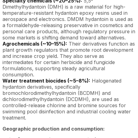
Specialty chemicals (~20–25%):
5,5-
Dimethylhydantoin (DMH) is a raw material for high-
temperature-resistant hydantoin epoxy resins used in
aerospace and electronics. DMDM hydantoin is used as
a formaldehyde-releasing preservative in cosmetics and
personal care products, although regulatory pressure in
some markets is shifting demand toward alternatives.
Agrochemicals (~10–15%):
Their derivatives function as
plant growth regulators that promote root development
and increase crop yield. They also serve as
intermediates for certain herbicide and fungicide
formulations, supporting steady agricultural
consumption.
Water treatment biocides (~5–8%):
Halogenated
hydantoin derivatives, specifically
bromochlorodimethylhydantoin (BCDMH) and
dichlorodimethylhydantoin (DCDMH), are used as
controlled-release chlorine and bromine sources for
swimming pool disinfection and industrial cooling water
treatment.
Geographic production and consumption: