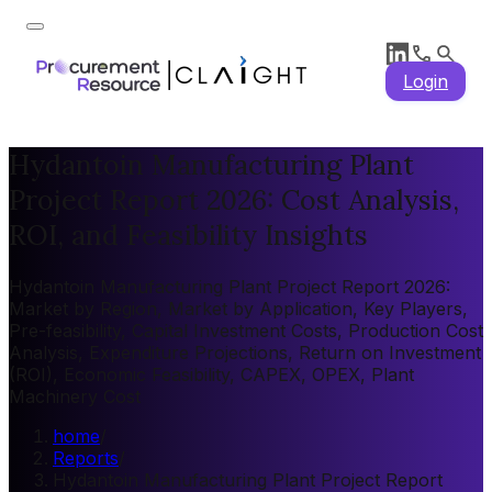
Login
Hydantoin Manufacturing Plant
Project Report 2026: Cost Analysis,
ROI, and Feasibility Insights
Hydantoin Manufacturing Plant Project Report 2026:
Market by Region, Market by Application, Key Players,
Pre-feasibility, Capital Investment Costs, Production Cost
Analysis, Expenditure Projections, Return on Investment
(ROI), Economic Feasibility, CAPEX, OPEX, Plant
Machinery Cost
home
/
Reports
/
Hydantoin Manufacturing Plant Project Report