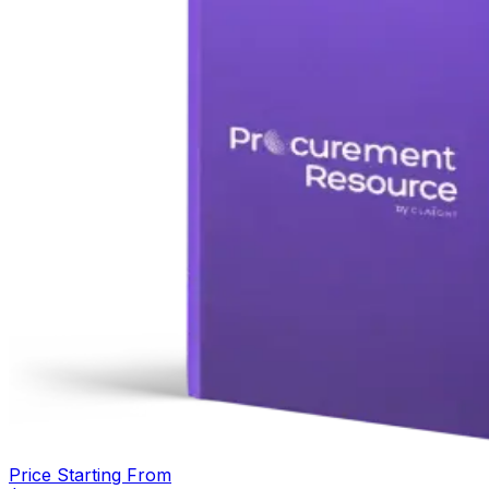
Price Starting From