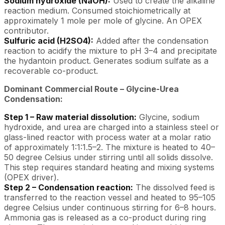
Sodium hydroxide (NaOH):
Used to create the alkaline
reaction medium. Consumed stoichiometrically at
approximately 1 mole per mole of glycine. An OPEX
contributor.
Sulfuric acid (H2SO4):
Added after the condensation
reaction to acidify the mixture to pH 3–4 and precipitate
the hydantoin product. Generates sodium sulfate as a
recoverable co-product.
Dominant Commercial Route – Glycine-Urea
Condensation:
Step 1 – Raw material dissolution:
Glycine, sodium
hydroxide, and urea are charged into a stainless steel or
glass-lined reactor with process water at a molar ratio
of approximately 1:1:1.5–2. The mixture is heated to 40–
50 degree Celsius under stirring until all solids dissolve.
This step requires standard heating and mixing systems
(OPEX driver).
Step 2 – Condensation reaction:
The dissolved feed is
transferred to the reaction vessel and heated to 95–105
degree Celsius under continuous stirring for 6–8 hours.
Ammonia gas is released as a co-product during ring