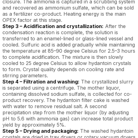
closure. The ammonia is captured in a scrubbing system
and recovered as ammonium sulfate, which can be sold
as a fertilizer co-product. Heating energy is the main
OPEX factor at this stage.
Step 3 – Acidification and crystallization:
After the
condensation reaction is complete, the solution is
transferred to an enamel-lined or glass-lined vessel and
cooled. Sulfuric acid is added gradually while maintaining
the temperature at 85–90 degree Celsius for 2.5–3 hours
to complete acidification. The mixture is then slowly
cooled to 25 degree Celsius to allow hydantoin crystals
to form. Crystal quality depends on cooling rate and
stirring parameters.
Step 4 – Filtration and washing:
The crystallized slurry
is separated using a centrifuge. The mother liquor,
containing dissolved sodium sulfate, is collected for co-
product recovery. The hydantoin filter cake is washed
with water to remove residual salt. A second
precipitation step from the mother liquor (by adjusting
pH to 5.6 with ammonia gas) can increase total product
yield by approximately 5%.
Step 5 – Drying and packaging:
The washed hydantoin
crystals are dried in tray dryers or rotary vacuum dryers