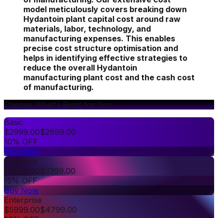
model meticulously covers breaking down
Hydantoin plant capital cost around raw
materials, labor, technology, and
manufacturing expenses. This enables
precise cost structure optimisation and
helps in identifying effective strategies to
reduce the overall Hydantoin
manufacturing plant cost and the cash cost
of manufacturing.
Choose What's Right for You
Basic
$
2999.00
$
2699.00
10% OFF
Buy Now
Premium
$
3999.00
$
3399.00
15% OFF
Buy Now
Enterprise
$
5999.00
$
4799.00