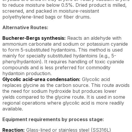
to reduce moisture below 0.5%. Dried product is milled,
screened, and packed in moisture-resistant
polyethylene-lined bags or fiber drums.
Alternative Routes:
Bucherer-Bergs synthesis:
Reacts an aldehyde with
ammonium carbonate and sodium or potassium cyanide
to form 5-substituted hydantoins. This method is used
mainly for specialty substituted hydantoins (e.g., 5-
phenylhydantoin). It requires handling of toxic cyanide
compounds and is less preferred for commodity
hydantoin production.
Glycolic acid-urea condensation:
Glycolic acid
replaces glycine as the carbon source. This route avoids
the need for sodium hydroxide but produces lower
yields compared to the glycine route. It is used in some
regional operations where glycolic acid is more readily
available.
Equipment requirements by process stage:
Reaction:
Glass-lined or stainless steel (SS316L)