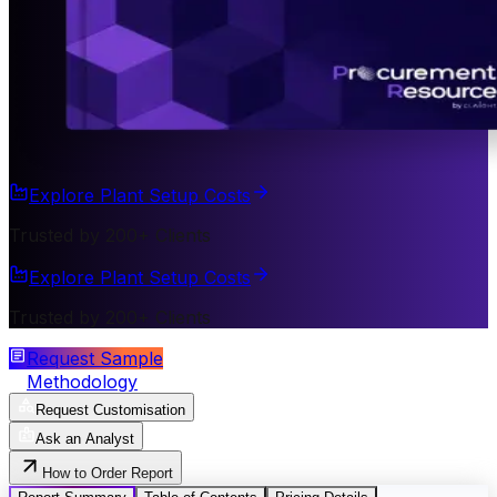
Explore Plant Setup Costs
Trusted by 200+ Clients
Explore Plant Setup Costs
Trusted by 200+ Clients
Request Sample
Methodology
Request Customisation
Ask an Analyst
How to Order Report