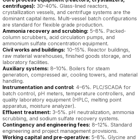
centrifuges):
30–40%. Glass-lined reactors,
crystallization vessels, and centrifuge systems are the
dominant capital items. Multi-vessel batch configurations
are standard for flexible grade production.
Ammonia recovery and scrubbing:
5–8%. Packed-
column scrubbers, acid circulation pumps, and
ammonium sulfate concentration equipment.
Civil works and buildings:
10–15%. Reactor buildings,
raw material warehouses, finished goods storage, and
laboratory facilities.
Auxiliary systems:
8–10%. Boilers for steam
generation, compressed air, cooling towers, and material
handling.
Instrumentation and control:
4–6%. PLC/SCADA for
batch control, pH meters, temperature controllers, and
quality laboratory equipment (HPLC, melting point
apparatus, moisture analyzer).
Effluent treatment:
3–5%. pH neutralization, ammonia
scrubbing, and sodium sulfate recovery systems.
Contingency and engineering fees:
8–12%. Standard
engineering and project management provisions.
Working capital and pre-operative:
5–8%. Glycine and