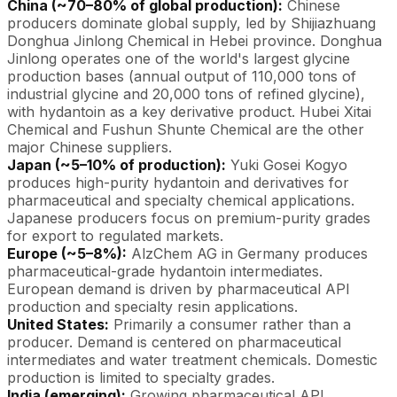
China (~70–80% of global production):
Chinese
producers dominate global supply, led by Shijiazhuang
Donghua Jinlong Chemical in Hebei province. Donghua
Jinlong operates one of the world's largest glycine
production bases (annual output of 110,000 tons of
industrial glycine and 20,000 tons of refined glycine),
with hydantoin as a key derivative product. Hubei Xitai
Chemical and Fushun Shunte Chemical are the other
major Chinese suppliers.
Japan (~5–10% of production):
Yuki Gosei Kogyo
produces high-purity hydantoin and derivatives for
pharmaceutical and specialty chemical applications.
Japanese producers focus on premium-purity grades
for export to regulated markets.
Europe (~5–8%):
AlzChem AG in Germany produces
pharmaceutical-grade hydantoin intermediates.
European demand is driven by pharmaceutical API
production and specialty resin applications.
United States:
Primarily a consumer rather than a
producer. Demand is centered on pharmaceutical
intermediates and water treatment chemicals. Domestic
production is limited to specialty grades.
India (emerging):
Growing pharmaceutical API