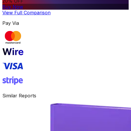
20% OFF
Buy Now
View Full Comparison
Pay Via
Similar Reports