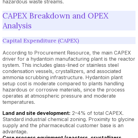
hazardous waste streams.
CAPEX Breakdown and OPEX
Analysis
Capital Expenditure (CAPEX)
According to Procurement Resource, the main CAPEX
driver for a hydantoin manufacturing plant is the reactor
system. This includes glass-lined or stainless steel
condensation vessels, crystallizers, and associated
ammonia scrubbing infrastructure. Hydantoin plant
setup cost is moderate compared to plants handling
hazardous or corrosive materials, since the process
operates at atmospheric pressure and moderate
temperatures.
Land and site development:
2–4% of total CAPEX.
Standard industrial chemical zoning. Proximity to glycine
supply and the pharmaceutical customer base is an
advantage.
Core process equipment (reactors, crystallizers,