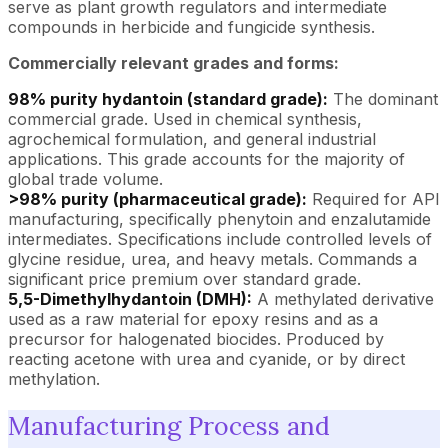
serve as plant growth regulators and intermediate
compounds in herbicide and fungicide synthesis.
Commercially relevant grades and forms:
98% purity hydantoin (standard grade):
The dominant
commercial grade. Used in chemical synthesis,
agrochemical formulation, and general industrial
applications. This grade accounts for the majority of
global trade volume.
>98% purity (pharmaceutical grade):
Required for API
manufacturing, specifically phenytoin and enzalutamide
intermediates. Specifications include controlled levels of
glycine residue, urea, and heavy metals. Commands a
significant price premium over standard grade.
5,5-Dimethylhydantoin (DMH):
A methylated derivative
used as a raw material for epoxy resins and as a
precursor for halogenated biocides. Produced by
reacting acetone with urea and cyanide, or by direct
methylation.
Manufacturing Process and