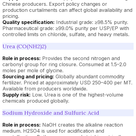
Chinese producers. Export policy changes or
production curtailments can affect global availability and
pricing.
Quality specification:
Industrial grade: ≥98.5% purity.
Pharmaceutical grade: ≥99.0% purity per USP/EP with
controlled limits on chloride, sulfate, and heavy metals.
Urea (CO(NH2)2)
Role in process:
Provides the second nitrogen and
carbonyl group for ring closure. Consumed at 1.5–2.0
moles per mole of glycine.
Sourcing and pricing:
Globally abundant commodity
fertilizer. Priced at approximately USD 250–400 per MT.
Available from producers worldwide.
Supply risk:
Low. Urea is one of the highest-volume
chemicals produced globally.
Sodium Hydroxide and Sulfuric Acid
Role in process:
NaOH creates the alkaline reaction
medium. H2SO4 is used for acidification and