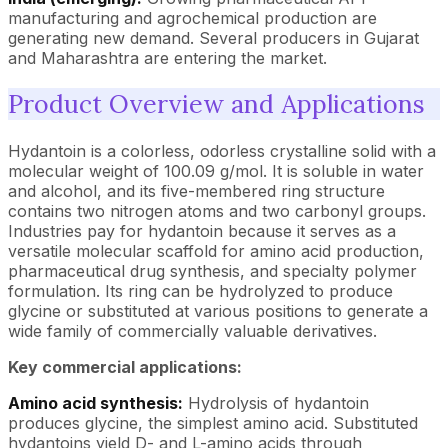
manufacturing and agrochemical production are
generating new demand. Several producers in Gujarat
and Maharashtra are entering the market.
Product Overview and Applications
Hydantoin is a colorless, odorless crystalline solid with a
molecular weight of 100.09 g/mol. It is soluble in water
and alcohol, and its five-membered ring structure
contains two nitrogen atoms and two carbonyl groups.
Industries pay for hydantoin because it serves as a
versatile molecular scaffold for amino acid production,
pharmaceutical drug synthesis, and specialty polymer
formulation. Its ring can be hydrolyzed to produce
glycine or substituted at various positions to generate a
wide family of commercially valuable derivatives.
Key commercial applications:
Amino acid synthesis:
Hydrolysis of hydantoin
produces glycine, the simplest amino acid. Substituted
hydantoins yield D- and L-amino acids through