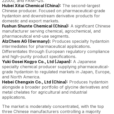
22000, and FAMI-QS.
Hubei Xitai Chemical (China):
The second-largest
Chinese producer. Focused on pharmaceutical-grade
hydantoin and downstream derivative products for
domestic and export markets.
Fushun Shunte Chemical (China):
A significant Chinese
manufacturer serving chemical, agrochemical, and
pharmaceutical end-use segments.
AlzChem AG (Germany):
Produces specialty hydantoin
intermediates for pharmaceutical applications.
Differentiates through European regulatory compliance
and high-purity product specifications.
Yuki Gosei Kogyo Co., Ltd (Japan):
A Japanese
specialty chemical producer supplying pharmaceutical-
grade hydantoin to regulated markets in Japan, Europe,
and North America.
Hebei Chengxin Co., Ltd (China):
Produces hydantoin
alongside a broader portfolio of glycine derivatives and
metal chelates for agricultural and industrial
applications.
The market is moderately concentrated, with the top
three Chinese manufacturers controlling a majority