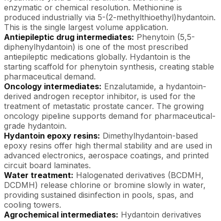
enzymatic or chemical resolution. Methionine is
produced industrially via 5-(2-methylthioethyl)hydantoin.
This is the single largest volume application.
Antiepileptic drug intermediates:
Phenytoin (5,5-
diphenylhydantoin) is one of the most prescribed
antiepileptic medications globally. Hydantoin is the
starting scaffold for phenytoin synthesis, creating stable
pharmaceutical demand.
Oncology intermediates:
Enzalutamide, a hydantoin-
derived androgen receptor inhibitor, is used for the
treatment of metastatic prostate cancer. The growing
oncology pipeline supports demand for pharmaceutical-
grade hydantoin.
Hydantoin epoxy resins:
Dimethylhydantoin-based
epoxy resins offer high thermal stability and are used in
advanced electronics, aerospace coatings, and printed
circuit board laminates.
Water treatment:
Halogenated derivatives (BCDMH,
DCDMH) release chlorine or bromine slowly in water,
providing sustained disinfection in pools, spas, and
cooling towers.
Agrochemical intermediates:
Hydantoin derivatives