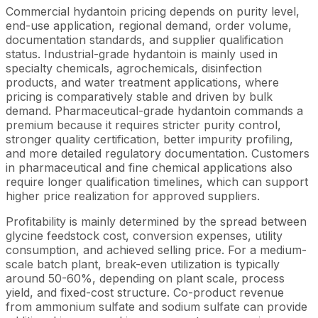
Commercial hydantoin pricing depends on purity level,
end-use application, regional demand, order volume,
documentation standards, and supplier qualification
status. Industrial-grade hydantoin is mainly used in
specialty chemicals, agrochemicals, disinfection
products, and water treatment applications, where
pricing is comparatively stable and driven by bulk
demand. Pharmaceutical-grade hydantoin commands a
premium because it requires stricter purity control,
stronger quality certification, better impurity profiling,
and more detailed regulatory documentation. Customers
in pharmaceutical and fine chemical applications also
require longer qualification timelines, which can support
higher price realization for approved suppliers.
Profitability is mainly determined by the spread between
glycine feedstock cost, conversion expenses, utility
consumption, and achieved selling price. For a medium-
scale batch plant, break-even utilization is typically
around 50-60%, depending on plant scale, process
yield, and fixed-cost structure. Co-product revenue
from ammonium sulfate and sodium sulfate can provide