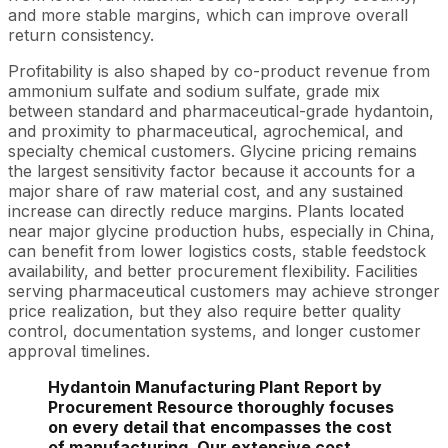
and more stable margins, which can improve overall
return consistency.
Profitability is also shaped by co-product revenue from
ammonium sulfate and sodium sulfate, grade mix
between standard and pharmaceutical-grade hydantoin,
and proximity to pharmaceutical, agrochemical, and
specialty chemical customers. Glycine pricing remains
the largest sensitivity factor because it accounts for a
major share of raw material cost, and any sustained
increase can directly reduce margins. Plants located
near major glycine production hubs, especially in China,
can benefit from lower logistics costs, stable feedstock
availability, and better procurement flexibility. Facilities
serving pharmaceutical customers may achieve stronger
price realization, but they also require better quality
control, documentation systems, and longer customer
approval timelines.
Hydantoin Manufacturing Plant Report by
Procurement Resource thoroughly focuses
on every detail that encompasses the cost
of manufacturing. Our extensive cost