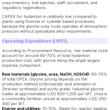
urea inventory, trial batches, staff recruitment, and
regulatory registrations.
CAPEX for hydantoin is relatively low compared to
plants using fluorine or cyanide-based processes,
because the glycine-urea route operates at atmospheric
pressure without specialized alloy requirements.
Operating Expenditure (OPEX)
According to Procurement Resource, raw material costs
account for around 60–70% of total hydantoin
production cost, with glycine being the single largest
expense component.
Raw materials (glycine, urea, NaOH, H2SO4):
60–70%
of total OPEX. Glycine pricing depends on the
production method (chloroacetic acid amination or
Strecker synthesis) and purity grade. Industrial glycine
trades at approximately USD 800–1,200 per MT. Urea is
a commodity fertilizer priced at approximately USD 250–
400 per MT.
Energy and utilities:
10–15%. Steam for reactor heating