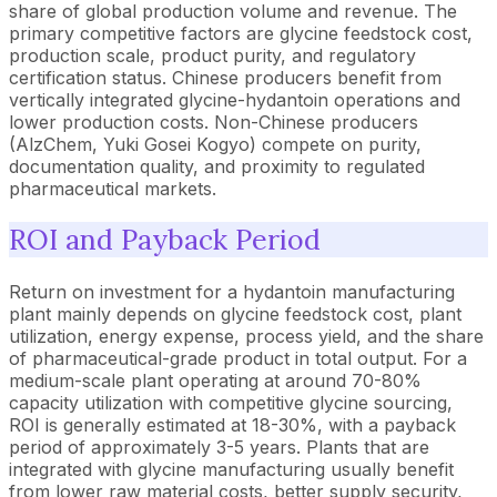
share of global production volume and revenue. The
primary competitive factors are glycine feedstock cost,
production scale, product purity, and regulatory
certification status. Chinese producers benefit from
vertically integrated glycine-hydantoin operations and
lower production costs. Non-Chinese producers
(AlzChem, Yuki Gosei Kogyo) compete on purity,
documentation quality, and proximity to regulated
pharmaceutical markets.
ROI and Payback Period
Return on investment for a hydantoin manufacturing
plant mainly depends on glycine feedstock cost, plant
utilization, energy expense, process yield, and the share
of pharmaceutical-grade product in total output. For a
medium-scale plant operating at around 70-80%
capacity utilization with competitive glycine sourcing,
ROI is generally estimated at 18-30%, with a payback
period of approximately 3-5 years. Plants that are
integrated with glycine manufacturing usually benefit
from lower raw material costs, better supply security,