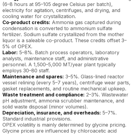
(6–8 hours at 95–105 degree Celsius per batch),
electricity for agitation, centrifuges, and drying, and
cooling water for crystallization.
Co-product credits:
Ammonia gas captured during
condensation is converted to ammonium sulfate
fertilizer. Sodium sulfate crystallized from the mother
liquor is a saleable co-product. These credits offset 3–
5% of OPEX.
Labor:
5–8%. Batch process operators, laboratory
analysts, maintenance staff, and administrative
personnel. A 1,500–5,000 MT/year plant typically
employs 30–80 staff.
Maintenance and spares:
3–5%. Glass-lined reactor
vessel relining (every 5–7 years), centrifuge wear parts,
gasket replacements, and routine mechanical upkeep.
Waste treatment and compliance:
2–3%. Wastewater
pH adjustment, ammonia scrubber maintenance, and
solid waste disposal (minor volumes).
Depreciation, insurance, and overheads:
5–7%.
Standard industrial provisions.
OPEX volatility is mainly determined by glycine pricing.
Glycine prices are influenced by chloroacetic acid