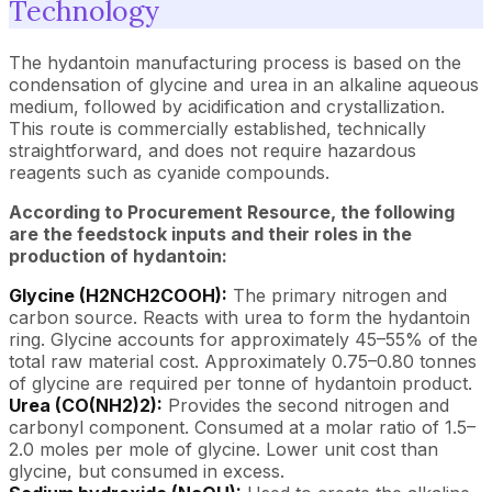
Technology
The hydantoin manufacturing process is based on the
condensation of glycine and urea in an alkaline aqueous
medium, followed by acidification and crystallization.
This route is commercially established, technically
straightforward, and does not require hazardous
reagents such as cyanide compounds.
According to Procurement Resource, the following
are the feedstock inputs and their roles in the
production of hydantoin:
Glycine (H2NCH2COOH):
The primary nitrogen and
carbon source. Reacts with urea to form the hydantoin
ring. Glycine accounts for approximately 45–55% of the
total raw material cost. Approximately 0.75–0.80 tonnes
of glycine are required per tonne of hydantoin product.
Urea (CO(NH2)2):
Provides the second nitrogen and
carbonyl component. Consumed at a molar ratio of 1.5–
2.0 moles per mole of glycine. Lower unit cost than
glycine, but consumed in excess.