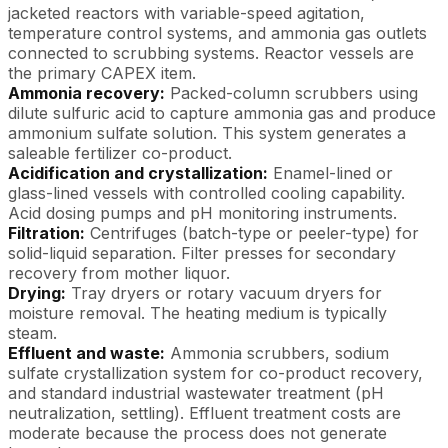
jacketed reactors with variable-speed agitation,
temperature control systems, and ammonia gas outlets
connected to scrubbing systems. Reactor vessels are
the primary CAPEX item.
Ammonia recovery:
Packed-column scrubbers using
dilute sulfuric acid to capture ammonia gas and produce
ammonium sulfate solution. This system generates a
saleable fertilizer co-product.
Acidification and crystallization:
Enamel-lined or
glass-lined vessels with controlled cooling capability.
Acid dosing pumps and pH monitoring instruments.
Filtration:
Centrifuges (batch-type or peeler-type) for
solid-liquid separation. Filter presses for secondary
recovery from mother liquor.
Drying:
Tray dryers or rotary vacuum dryers for
moisture removal. The heating medium is typically
steam.
Effluent and waste:
Ammonia scrubbers, sodium
sulfate crystallization system for co-product recovery,
and standard industrial wastewater treatment (pH
neutralization, settling). Effluent treatment costs are
moderate because the process does not generate