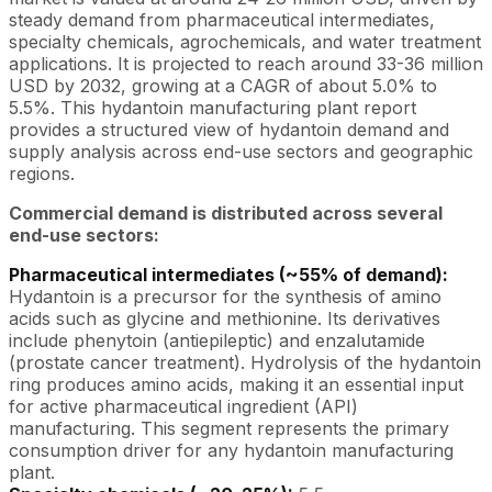
steady demand from pharmaceutical intermediates,
specialty chemicals, agrochemicals, and water treatment
applications. It is projected to reach around 33-36 million
USD by 2032, growing at a CAGR of about 5.0% to
5.5%. This hydantoin manufacturing plant report
provides a structured view of hydantoin demand and
supply analysis across end-use sectors and geographic
regions.
Commercial demand is distributed across several
end-use sectors:
Pharmaceutical intermediates (~55% of demand):
Hydantoin is a precursor for the synthesis of amino
acids such as glycine and methionine. Its derivatives
include phenytoin (antiepileptic) and enzalutamide
(prostate cancer treatment). Hydrolysis of the hydantoin
ring produces amino acids, making it an essential input
for active pharmaceutical ingredient (API)
manufacturing. This segment represents the primary
consumption driver for any hydantoin manufacturing
plant.