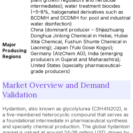
plant growth regulators and herbicide
intermediates); water treatment biocides
(~5–8%, halogenated derivatives such as
BCDMH and DCDMH for pool and industrial
water disinfection)
China (dominant producer – Shijiazhuang
Donghua Jinlong Chemical in Hebei, Hubei
Xitai Chemical, Fushun Shunte Chemical in
Major
Liaoning); Japan (Yuki Gosei Kogyo);
Producing
Germany (AlzChem AG); India (emerging
Regions
producers in Gujarat and Maharashtra);
United States (specialty pharmaceutical-
grade producers)
Market Overview and Demand
Validation
Hydantoin, also known as glycolylurea (C3H4N2O2), is
a five-membered heterocyclic compound that serves as
a foundational intermediate in pharmaceutical synthesis
and specialty chemical production. The global hydantoin
market is valued at around 24-26 million USD, driven by