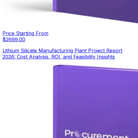
Price Starting From
$
2699.00
Lithium Silicate Manufacturing Plant Project Report
2026: Cost Analysis, ROI, and Feasibility Insights