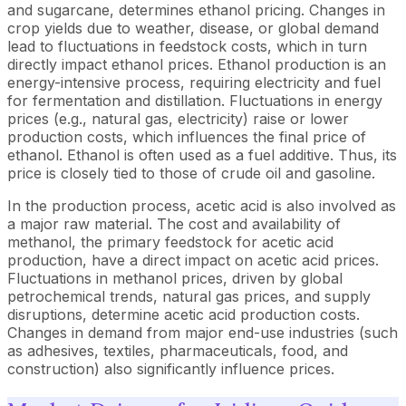
and sugarcane, determines ethanol pricing. Changes in
crop yields due to weather, disease, or global demand
lead to fluctuations in feedstock costs, which in turn
directly impact ethanol prices. Ethanol production is an
energy-intensive process, requiring electricity and fuel
for fermentation and distillation. Fluctuations in energy
prices (e.g., natural gas, electricity) raise or lower
production costs, which influences the final price of
ethanol. Ethanol is often used as a fuel additive. Thus, its
price is closely tied to those of crude oil and gasoline.
In the production process, acetic acid is also involved as
a major raw material. The cost and availability of
methanol, the primary feedstock for acetic acid
production, have a direct impact on acetic acid prices.
Fluctuations in methanol prices, driven by global
petrochemical trends, natural gas prices, and supply
disruptions, determine acetic acid production costs.
Changes in demand from major end-use industries (such
as adhesives, textiles, pharmaceuticals, food, and
construction) also significantly influence prices.