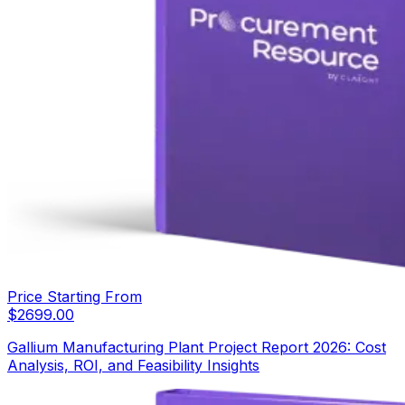
Price Starting From
$
2699.00
Gallium Manufacturing Plant Project Report 2026: Cost
Analysis, ROI, and Feasibility Insights