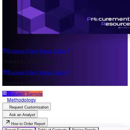
Explore Plant Setup Costs
Trusted by 200+ Clients
Explore Plant Setup Costs
Trusted by 200+ Clients
Request Sample
Methodology
Request Customisation
Ask an Analyst
How to Order Report