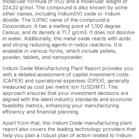
molecular formula of IrO2 and a molecular weight of
224.22 g/mol. The compound is also known by some
other names, including Iridium(IV) oxide or Iridium
dioxide. The IUPAC name of the compound is
Dioxoiridium. It has a melting point of 1,100 degree
Celsius, and its density is 11.7 g/cm3. It does not dissolve
in water. Additionally, this metal oxide reacts with acids
and strong reducing agents in redox reactions. It is
available in various forms, which include pellets,
powder, tablets, and nanopowder.
Iridium Oxide Manufacturing Plant Report provides you
with a detailed assessment of capital investment costs
(CAPEX) and operational expenses (OPEX), generally
measured as cost per metric ton (USD/MT). This
approach ensures that your investment decisions are
aligned with the latest industry standards and economic
feasibility metrics, enhancing your manufacturing
efficiency and financial planning.
Apart from that, this Iridium Oxide manufacturing plant
report also covers the leading technology providers that
help you plan a robust plan of action related to Iridium