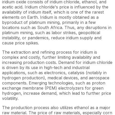
iridium oxide consists of iridium chloride, ethanol, and
acetic acid. Iridium chloride's price is influenced by the
availability of iridium itself, which is one of the rarest
elements on Earth. Iridium is mostly obtained as a
byproduct of platinum mining, primarily in a few
locations such as South Africa. Thus, any disruptions in
platinum mining, such as labor strikes, geopolitical
instability, or pandemics, reduce iridium supply and
cause price spikes.
The extraction and refining process for iridium is
complex and costly, further limiting availability and
increasing production costs. Demand for iridium chloride
is driven by its use in high-tech and industrial
applications, such as electronics, catalysis (notably in
hydrogen production), medical devices, and aerospace
components. Emerging technologies, such as proton
exchange membrane (PEM) electrolyzers for green
hydrogen, increase demand, which lead to further price
volatility.
The production process also utilizes ethanol as a major
raw material. The price of raw materials, especially corn