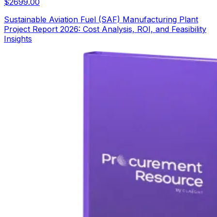
$
2699.00
Sustainable Aviation Fuel (SAF) Manufacturing Plant
Project Report 2026: Cost Analysis, ROI, and Feasibility
Insights