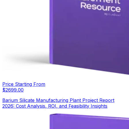
Price Starting From
$
2699.00
Barium Silicate Manufacturing Plant Project Report
2026: Cost Analysis, ROI, and Feasibility Insights