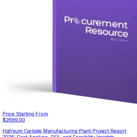
Price Starting From
$
2699.00
Hafnium Carbide Manufacturing Plant Project Report
2026: Cost Analysis, ROI, and Feasibility Insights