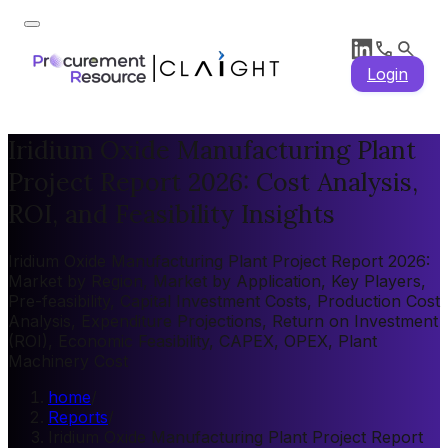
Login
Iridium Oxide Manufacturing Plant
Project Report 2026: Cost Analysis,
ROI, and Feasibility Insights
Iridium Oxide Manufacturing Plant Project Report 2026:
Market by Region, Market by Application, Key Players,
Pre-feasibility, Capital Investment Costs, Production Cost
Analysis, Expenditure Projections, Return on Investment
(ROI), Economic Feasibility, CAPEX, OPEX, Plant
Machinery Cost
home
/
Reports
/
Iridium Oxide Manufacturing Plant Project Report