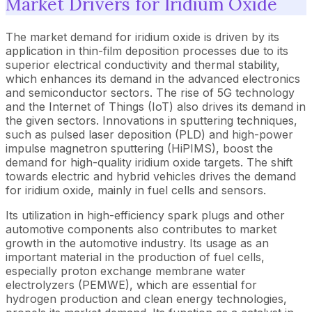
Market Drivers for Iridium Oxide
The market demand for iridium oxide is driven by its
application in thin-film deposition processes due to its
superior electrical conductivity and thermal stability,
which enhances its demand in the advanced electronics
and semiconductor sectors. The rise of 5G technology
and the Internet of Things (IoT) also drives its demand in
the given sectors. Innovations in sputtering techniques,
such as pulsed laser deposition (PLD) and high-power
impulse magnetron sputtering (HiPIMS), boost the
demand for high-quality iridium oxide targets. The shift
towards electric and hybrid vehicles drives the demand
for iridium oxide, mainly in fuel cells and sensors.
Its utilization in high-efficiency spark plugs and other
automotive components also contributes to market
growth in the automotive industry. Its usage as an
important material in the production of fuel cells,
especially proton exchange membrane water
electrolyzers (PEMWE), which are essential for
hydrogen production and clean energy technologies,