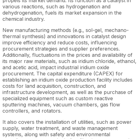
propels its market demand. Its function as a catalyst in
various reactions, such as hydrogenation and
dehydrogenation, fuels its market expansion in the
chemical industry.
New manufacturing methods (e.g., sol-gel, mechano-
thermal synthesis) and innovations in catalyst design
improve efficiency and reduce costs, influencing
procurement strategies and supplier preferences.
Additionally, fluctuations in the prices and availability of
its major raw materials, such as iridium chloride, ethanol,
and acetic acid, impact industrial iridium oxide
procurement. The capital expenditure (CAPEX) for
establishing an iridium oxide production facility includes
costs for land acquisition, construction, and
infrastructure development, as well as the purchase of
specialized equipment such as custom reactive
sputtering machines, vacuum chambers, gas flow
controllers, and rotators.
It also covers the installation of utilities, such as power
supply, water treatment, and waste management
systems, along with safety and environmental