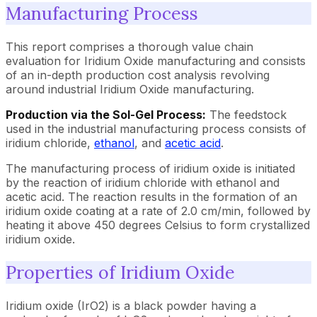
Manufacturing Process
This report comprises a thorough value chain
evaluation for Iridium Oxide manufacturing and consists
of an in-depth production cost analysis revolving
around industrial Iridium Oxide manufacturing.
Production via the Sol-Gel Process:
The feedstock
used in the industrial manufacturing process consists of
iridium chloride,
ethanol
, and
acetic acid
.
The manufacturing process of iridium oxide is initiated
by the reaction of iridium chloride with ethanol and
acetic acid. The reaction results in the formation of an
iridium oxide coating at a rate of 2.0 cm/min, followed by
heating it above 450 degrees Celsius to form crystallized
iridium oxide.
Properties of Iridium Oxide
Iridium oxide (IrO2) is a black powder having a