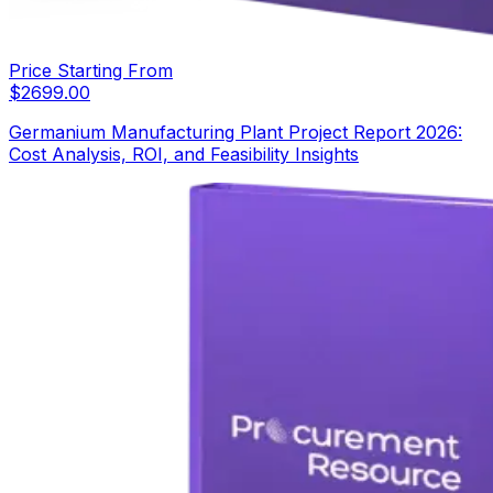
Price Starting From
$
2699.00
Germanium Manufacturing Plant Project Report 2026:
Cost Analysis, ROI, and Feasibility Insights