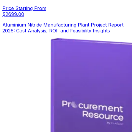
Price Starting From
$
2699.00
Aluminium Nitride Manufacturing Plant Project Report
2026: Cost Analysis, ROI, and Feasibility Insights