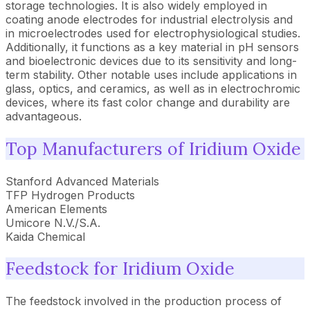
storage technologies. It is also widely employed in
coating anode electrodes for industrial electrolysis and
in microelectrodes used for electrophysiological studies.
Additionally, it functions as a key material in pH sensors
and bioelectronic devices due to its sensitivity and long-
term stability. Other notable uses include applications in
glass, optics, and ceramics, as well as in electrochromic
devices, where its fast color change and durability are
advantageous.
Top Manufacturers of Iridium Oxide
Stanford Advanced Materials
TFP Hydrogen Products
American Elements
Umicore N.V./S.A.
Kaida Chemical
Feedstock for Iridium Oxide
The feedstock involved in the production process of