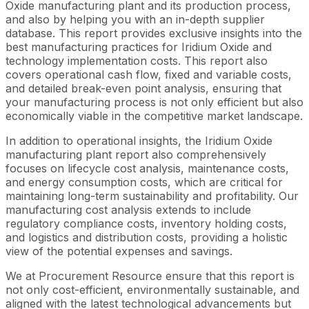
Oxide manufacturing plant and its production process,
and also by helping you with an in-depth supplier
database. This report provides exclusive insights into the
best manufacturing practices for Iridium Oxide and
technology implementation costs. This report also
covers operational cash flow, fixed and variable costs,
and detailed break-even point analysis, ensuring that
your manufacturing process is not only efficient but also
economically viable in the competitive market landscape.
In addition to operational insights, the Iridium Oxide
manufacturing plant report also comprehensively
focuses on lifecycle cost analysis, maintenance costs,
and energy consumption costs, which are critical for
maintaining long-term sustainability and profitability. Our
manufacturing cost analysis extends to include
regulatory compliance costs, inventory holding costs,
and logistics and distribution costs, providing a holistic
view of the potential expenses and savings.
We at Procurement Resource ensure that this report is
not only cost-efficient, environmentally sustainable, and
aligned with the latest technological advancements but