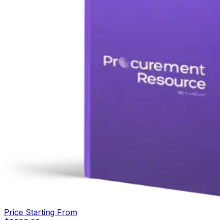
Price Starting From