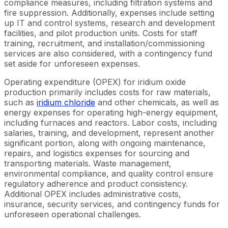
compliance measures, including filtration systems and
fire suppression. Additionally, expenses include setting
up IT and control systems, research and development
facilities, and pilot production units. Costs for staff
training, recruitment, and installation/commissioning
services are also considered, with a contingency fund
set aside for unforeseen expenses.
Operating expenditure (OPEX) for iridium oxide
production primarily includes costs for raw materials,
such as
iridium chloride
and other chemicals, as well as
energy expenses for operating high-energy equipment,
including furnaces and reactors. Labor costs, including
salaries, training, and development, represent another
significant portion, along with ongoing maintenance,
repairs, and logistics expenses for sourcing and
transporting materials. Waste management,
environmental compliance, and quality control ensure
regulatory adherence and product consistency.
Additional OPEX includes administrative costs,
insurance, security services, and contingency funds for
unforeseen operational challenges.