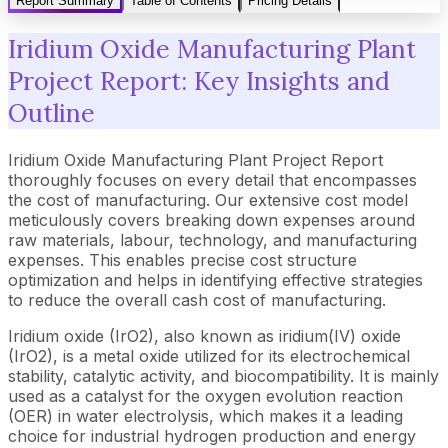
Report Summary
Table of Contents
Pricing Details
Iridium Oxide Manufacturing Plant
Project Report: Key Insights and
Outline
Iridium Oxide Manufacturing Plant Project Report
thoroughly focuses on every detail that encompasses
the cost of manufacturing. Our extensive cost model
meticulously covers breaking down expenses around
raw materials, labour, technology, and manufacturing
expenses. This enables precise cost structure
optimization and helps in identifying effective strategies
to reduce the overall cash cost of manufacturing.
Iridium oxide (IrO2), also known as iridium(IV) oxide
(IrO2), is a metal oxide utilized for its electrochemical
stability, catalytic activity, and biocompatibility. It is mainly
used as a catalyst for the oxygen evolution reaction
(OER) in water electrolysis, which makes it a leading
choice for industrial hydrogen production and energy