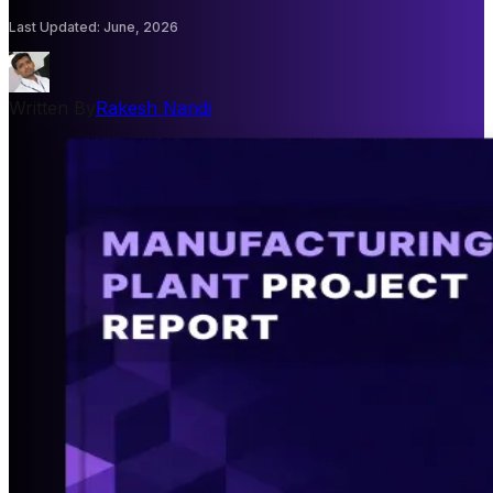
Last Updated
:
June, 2026
Written By
Rakesh Nandi