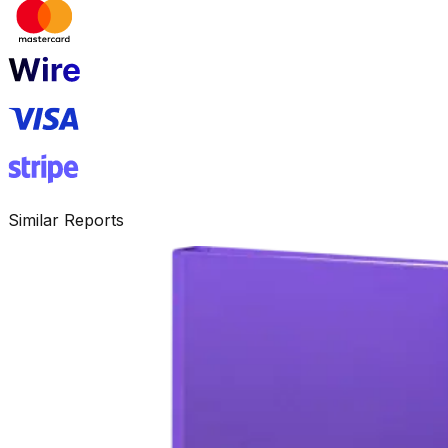
Similar Reports