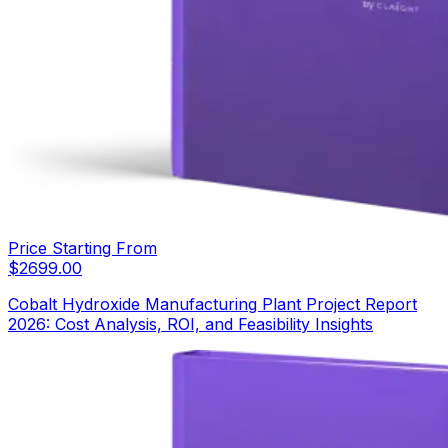
Price Starting From
$
2699.00
Cobalt Hydroxide Manufacturing Plant Project Report
2026: Cost Analysis, ROI, and Feasibility Insights