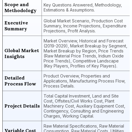
Scope and
Key Questions Answered, Methodology,
Methodology
Estimations & Assumptions.
Global Market Scenario, Production Cost
Executive
Summary, Income Projections, Expenditure
Summary
Projections, Profit Analysis.
Market Overview, Historical and Forecast
(2019-2029), Market Breakup by Segment,
Global Market
Market Breakup by Region, Price Trends
Insights
(Raw Material Price Trends, Iridium Oxide
Price Trends), Competitive Landscape
(Key Players, Profiles of Key Players).
Product Overview, Properties and
Detailed
Applications, Manufacturing Process Flow,
Process Flow
Process Details.
Total Capital Investment, Land and Site
Cost, Offsites/Civil Works Cost, Plant
Project Details
Machinery Cost, Auxiliary Equipment Cost,
Contingency, Consulting and Engineering
Charges, Working Capital.
Raw Material Specifications, Raw Material
Variable Cost
Consumption, Raw Material Costs, Utilities