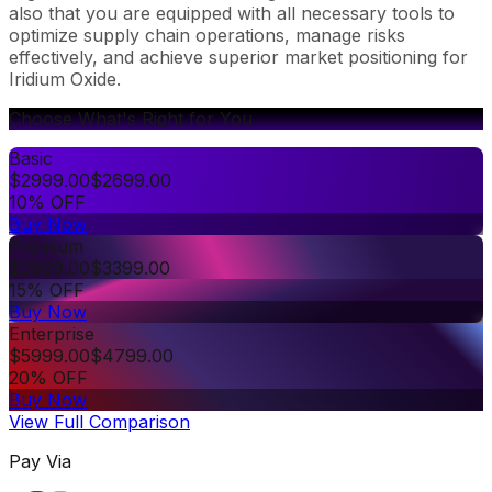
also that you are equipped with all necessary tools to
optimize supply chain operations, manage risks
effectively, and achieve superior market positioning for
Iridium Oxide.
Choose What's Right for You
Basic
$
2999.00
$
2699.00
10% OFF
Buy Now
Premium
$
3999.00
$
3399.00
15% OFF
Buy Now
Enterprise
$
5999.00
$
4799.00
20% OFF
Buy Now
View Full Comparison
Pay Via