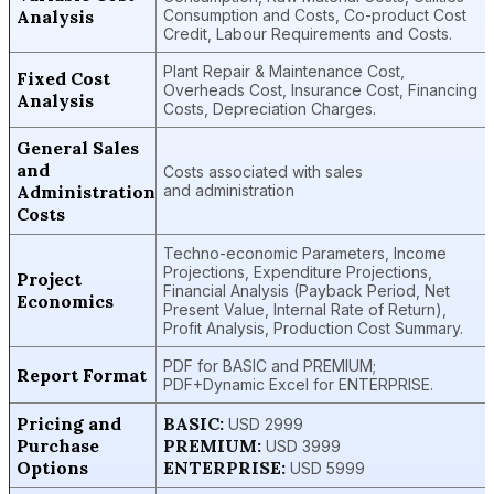
Analysis
Consumption and Costs, Co-product Cost
Credit, Labour Requirements and Costs.
Plant Repair & Maintenance Cost,
Fixed Cost
Overheads Cost, Insurance Cost, Financing
Analysis
Costs, Depreciation Charges.
General Sales
and
Costs associated with sales
Administration
and administration
Costs
Techno-economic Parameters, Income
Projections, Expenditure Projections,
Project
Financial Analysis (Payback Period, Net
Economics
Present Value, Internal Rate of Return),
Profit Analysis, Production Cost Summary.
PDF for BASIC and PREMIUM;
Report Format
PDF+Dynamic Excel for ENTERPRISE.
Pricing and
BASIC:
USD 2999
Purchase
PREMIUM:
USD 3999
Options
ENTERPRISE:
USD 5999