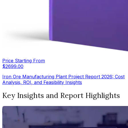
Price Starting From
$
2699.00
Iron Ore Manufacturing Plant Project Report 2026: Cost
Analysis, ROI, and Feasibility Insights
Key Insights and Report Highlights