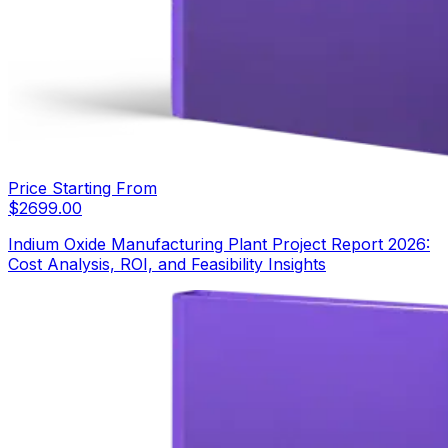
Price Starting From
$
2699.00
Indium Oxide Manufacturing Plant Project Report 2026:
Cost Analysis, ROI, and Feasibility Insights