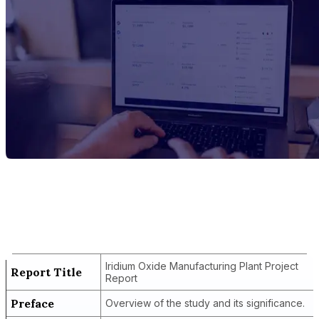
Report Title
Iridium Oxide Manufacturing Plant
Project Report
Iridium Oxide Manufacturing Plant Project
Report Title
Report
Preface
Overview of the study and its significance.