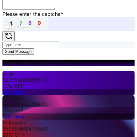
Please enter the captcha
*
Send Message
Choose What's Right for You
Basic
$
2999.00
$
2699.00
10% OFF
Buy Now
Premium
$
3999.00
$
3399.00
15% OFF
Buy Now
Enterprise
$
5999.00
$
4799.00
20% OFF