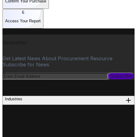
Confirm Your Purchase
6
Access Your Report
Newsletter
Get Latest News About Procurement Resource
Subscribe for News
Subscribe
PROCUREMENT
Industries