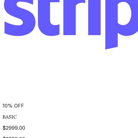
10
%
OFF
BASIC
$
2999.00