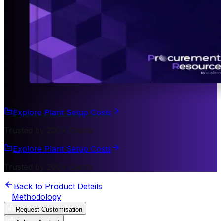
Explore Plant Setup Costs
Trusted by 200+ Clients
Explore Plant Setup Costs
Trusted by 200+ Clients
Back to Product Details
Methodology
Request Customisation