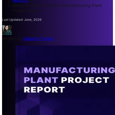
Reports
/
Methyl Isobutyl Carbinol Manufacturing Plant
Project Report
Last Updated
:
June, 2026
Written By
Udeesha Tomar