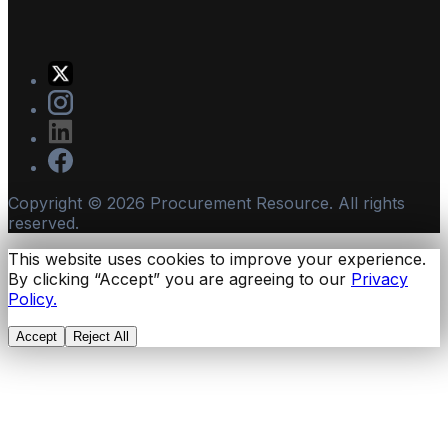
Copyright ©
2026
Procurement Resource. All rights
reserved.
This website uses cookies to improve your experience.
By clicking “Accept” you are agreeing to our
Privacy
Policy.
Accept
Reject All