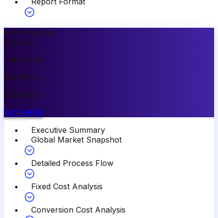
Report Format
Most Popular
15
%
OFF
PREMIUM
$
3999.00
$
3399.00
BUY NOW
Executive Summary
Global Market Snapshot
Detailed Process Flow
Fixed Cost Analysis
Conversion Cost Analysis