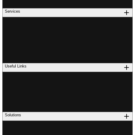
Services
Useful Links
Solutions