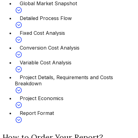
Global Market Snapshot
Detailed Process Flow
Fixed Cost Analysis
Conversion Cost Analysis
Variable Cost Analysis
Project Details, Requirements and Costs
Breakdown
Project Economics
Report Format
How to Order Your Report?