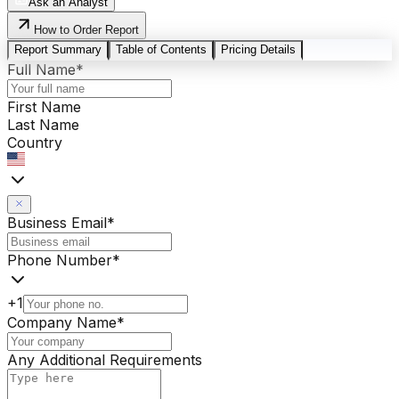
Ask an Analyst
How to Order Report
Report Summary
Table of Contents
Pricing Details
Full Name
*
First Name
Last Name
Country
Business Email
*
Phone Number
*
+1
Company Name
*
Any Additional Requirements