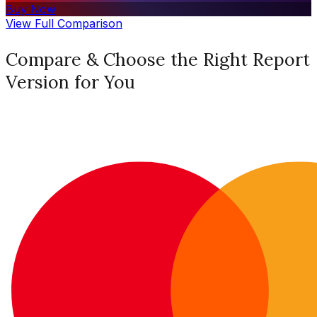
Buy Now
View Full Comparison
Compare & Choose the Right Report
Version for You