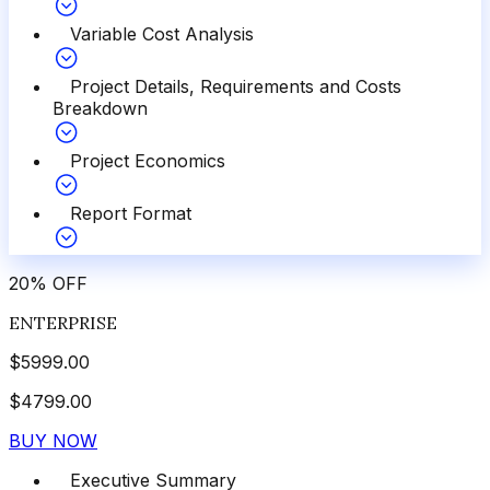
Variable Cost Analysis
Project Details, Requirements and Costs
Breakdown
Project Economics
Report Format
20
%
OFF
ENTERPRISE
$
5999.00
$
4799.00
BUY NOW
Executive Summary