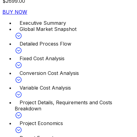
$
2699.00
BUY NOW
Executive Summary
Global Market Snapshot
Detailed Process Flow
Fixed Cost Analysis
Conversion Cost Analysis
Variable Cost Analysis
Project Details, Requirements and Costs
Breakdown
Project Economics