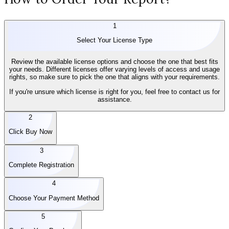
1
Select Your License Type
Review the available license options and choose the one that best fits
your needs. Different licenses offer varying levels of access and usage
rights, so make sure to pick the one that aligns with your requirements.
If you're unsure which license is right for you, feel free to contact us for
assistance.
2
Click Buy Now
3
Complete Registration
4
Choose Your Payment Method
5