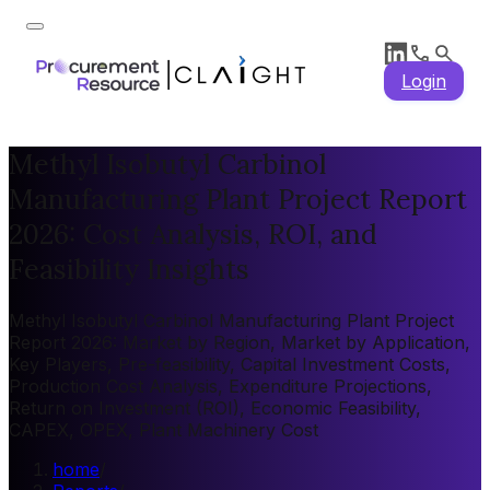
Login
Methyl Isobutyl Carbinol
Manufacturing Plant Project Report
2026: Cost Analysis, ROI, and
Feasibility Insights
Methyl Isobutyl Carbinol Manufacturing Plant Project
Report 2026: Market by Region, Market by Application,
Key Players, Pre-feasibility, Capital Investment Costs,
Production Cost Analysis, Expenditure Projections,
Return on Investment (ROI), Economic Feasibility,
CAPEX, OPEX, Plant Machinery Cost
home
/