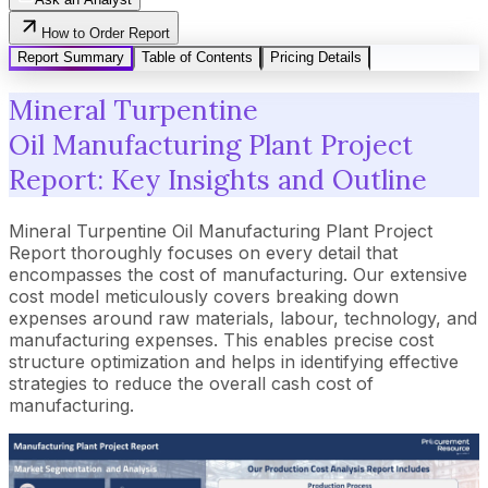
How to Order Report
Report Summary
Table of Contents
Pricing Details
Mineral Turpentine
Oil Manufacturing Plant Project
Report: Key Insights and Outline
Mineral Turpentine Oil Manufacturing Plant Project
Report thoroughly focuses on every detail that
encompasses the cost of manufacturing. Our extensive
cost model meticulously covers breaking down
expenses around raw materials, labour, technology, and
manufacturing expenses. This enables precise cost
structure optimization and helps in identifying effective
strategies to reduce the overall cash cost of
manufacturing.