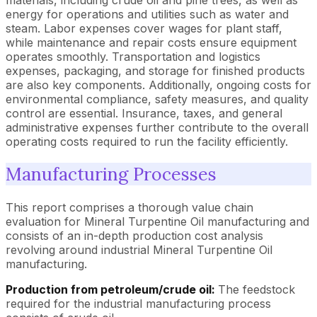
energy for operations and utilities such as water and
steam. Labor expenses cover wages for plant staff,
while maintenance and repair costs ensure equipment
operates smoothly. Transportation and logistics
expenses, packaging, and storage for finished products
are also key components. Additionally, ongoing costs for
environmental compliance, safety measures, and quality
control are essential. Insurance, taxes, and general
administrative expenses further contribute to the overall
operating costs required to run the facility efficiently.
Manufacturing Processes
This report comprises a thorough value chain
evaluation for Mineral Turpentine Oil manufacturing and
consists of an in-depth production cost analysis
revolving around industrial Mineral Turpentine Oil
manufacturing.
Production from petroleum/crude oil:
The feedstock
required for the industrial manufacturing process