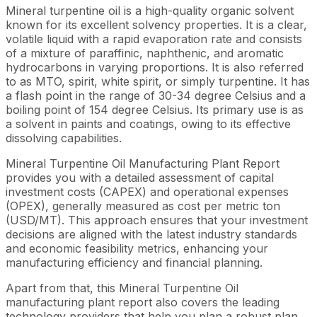
Mineral turpentine oil is a high-quality organic solvent
known for its excellent solvency properties. It is a clear,
volatile liquid with a rapid evaporation rate and consists
of a mixture of paraffinic, naphthenic, and aromatic
hydrocarbons in varying proportions. It is also referred
to as MTO, spirit, white spirit, or simply turpentine. It has
a flash point in the range of 30-34 degree Celsius and a
boiling point of 154 degree Celsius. Its primary use is as
a solvent in paints and coatings, owing to its effective
dissolving capabilities.
Mineral Turpentine Oil Manufacturing Plant Report
provides you with a detailed assessment of capital
investment costs (CAPEX) and operational expenses
(OPEX), generally measured as cost per metric ton
(USD/MT). This approach ensures that your investment
decisions are aligned with the latest industry standards
and economic feasibility metrics, enhancing your
manufacturing efficiency and financial planning.
Apart from that, this Mineral Turpentine Oil
manufacturing plant report also covers the leading
technology providers that help you plan a robust plan