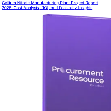
Gallium Nitrate Manufacturing Plant Project Report
2026: Cost Analysis, ROI, and Feasibility Insights