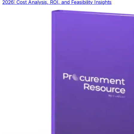
2026: Cost Analysis, ROI, and Feasibility Insights