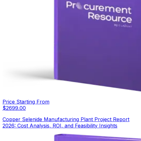
Price Starting From
$
2699.00
Copper Selenide Manufacturing Plant Project Report
2026: Cost Analysis, ROI, and Feasibility Insights