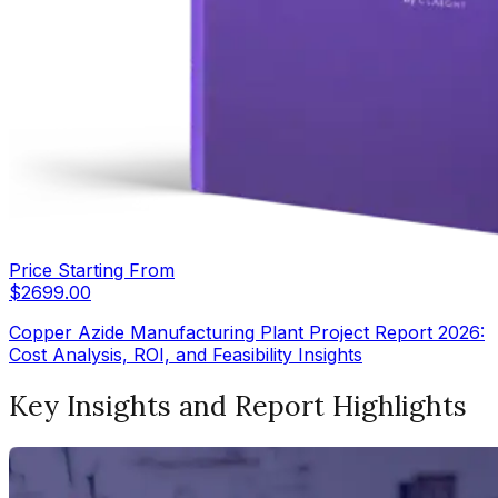
Price Starting From
$
2699.00
Copper Azide Manufacturing Plant Project Report 2026:
Cost Analysis, ROI, and Feasibility Insights
Key Insights and Report Highlights