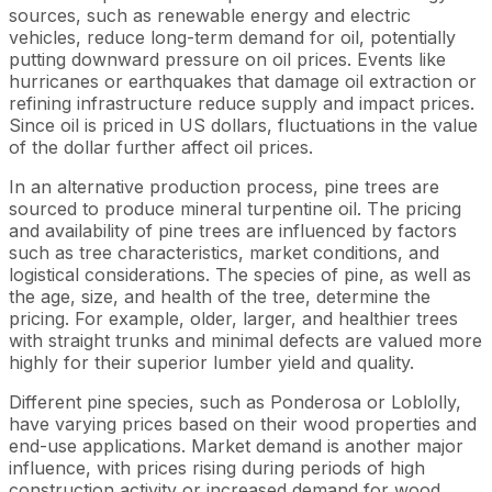
sources, such as renewable energy and electric
vehicles, reduce long-term demand for oil, potentially
putting downward pressure on oil prices. Events like
hurricanes or earthquakes that damage oil extraction or
refining infrastructure reduce supply and impact prices.
Since oil is priced in US dollars, fluctuations in the value
of the dollar further affect oil prices.
In an alternative production process, pine trees are
sourced to produce mineral turpentine oil. The pricing
and availability of pine trees are influenced by factors
such as tree characteristics, market conditions, and
logistical considerations. The species of pine, as well as
the age, size, and health of the tree, determine the
pricing. For example, older, larger, and healthier trees
with straight trunks and minimal defects are valued more
highly for their superior lumber yield and quality.
Different pine species, such as Ponderosa or Loblolly,
have varying prices based on their wood properties and
end-use applications. Market demand is another major
influence, with prices rising during periods of high
construction activity or increased demand for wood