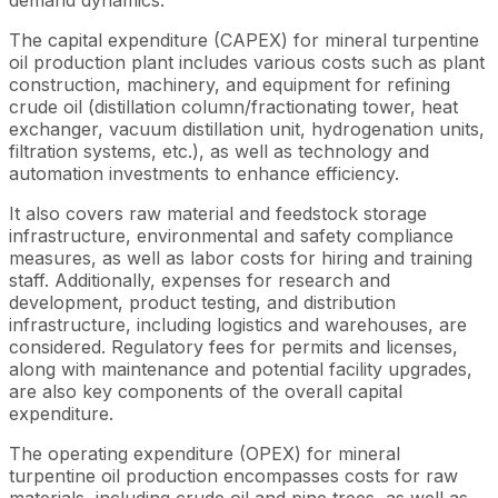
The capital expenditure (CAPEX) for mineral turpentine
oil production plant includes various costs such as plant
construction, machinery, and equipment for refining
crude oil (distillation column/fractionating tower, heat
exchanger, vacuum distillation unit, hydrogenation units,
filtration systems, etc.), as well as technology and
automation investments to enhance efficiency.
It also covers raw material and feedstock storage
infrastructure, environmental and safety compliance
measures, as well as labor costs for hiring and training
staff. Additionally, expenses for research and
development, product testing, and distribution
infrastructure, including logistics and warehouses, are
considered. Regulatory fees for permits and licenses,
along with maintenance and potential facility upgrades,
are also key components of the overall capital
expenditure.
The operating expenditure (OPEX) for mineral
turpentine oil production encompasses costs for raw
materials, including crude oil and pine trees, as well as