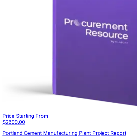
Price Starting From
$
2699.00
Portland Cement Manufacturing Plant Project Report