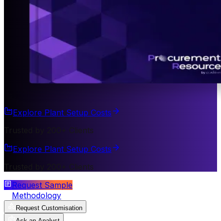
Explore Plant Setup Costs
Trusted by 200+ Clients
Explore Plant Setup Costs
Trusted by 200+ Clients
Request Sample
Methodology
Request Customisation
Ask an Analyst