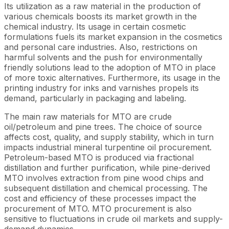
Its utilization as a raw material in the production of
various chemicals boosts its market growth in the
chemical industry. Its usage in certain cosmetic
formulations fuels its market expansion in the cosmetics
and personal care industries. Also, restrictions on
harmful solvents and the push for environmentally
friendly solutions lead to the adoption of MTO in place
of more toxic alternatives. Furthermore, its usage in the
printing industry for inks and varnishes propels its
demand, particularly in packaging and labeling.
The main raw materials for MTO are crude
oil/petroleum and pine trees. The choice of source
affects cost, quality, and supply stability, which in turn
impacts industrial mineral turpentine oil procurement.
Petroleum-based MTO is produced via fractional
distillation and further purification, while pine-derived
MTO involves extraction from pine wood chips and
subsequent distillation and chemical processing. The
cost and efficiency of these processes impact the
procurement of MTO. MTO procurement is also
sensitive to fluctuations in crude oil markets and supply-
demand dynamics.