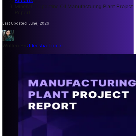
Reports
/
Mineral Turpentine Oil Manufacturing Plant Project
Report
Last Updated
:
June, 2026
Written By
Udeesha Tomar