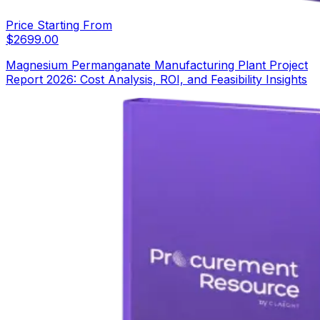
Price Starting From
$
2699.00
Magnesium Permanganate Manufacturing Plant Project
Report 2026: Cost Analysis, ROI, and Feasibility Insights