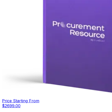
Price Starting From
$
2699.00