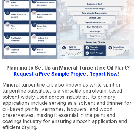
Planning to Set Up an Mineral Turpentine Oil Plant?
Request a Free Sample Project Report Now
!
Mineral turpentine oil, also known as white spirit or
turpentine substitute, is a versatile petroleum-based
solvent widely used across industries. Its primary
applications include serving as a solvent and thinner for
oil-based paints, varnishes, lacquers, and wood
preservatives, making it essential in the paint and
coatings industry for ensuring smooth application and
efficient drying.