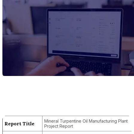
Report Title
Mineral Turpentine Oil Manufacturing
Plant Project Report
Mineral Turpentine Oil Manufacturing Plant
Report Title
Project Report