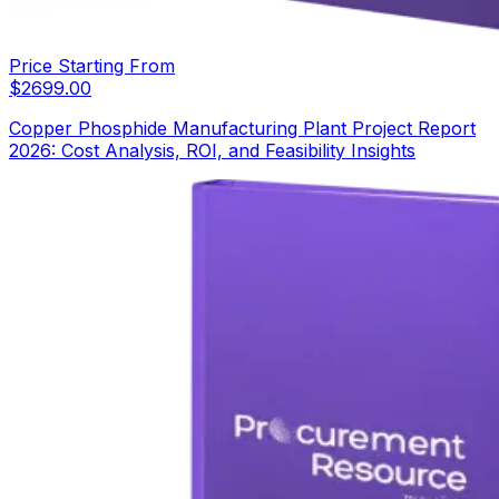
Price Starting From
$
2699.00
Copper Phosphide Manufacturing Plant Project Report
2026: Cost Analysis, ROI, and Feasibility Insights