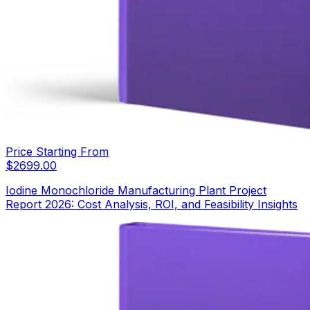
Price Starting From
$
2699.00
Iodine Monochloride Manufacturing Plant Project
Report 2026: Cost Analysis, ROI, and Feasibility Insights