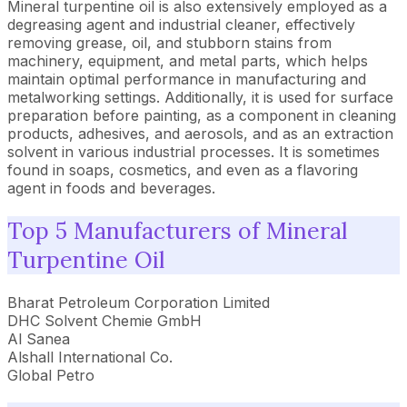
Mineral turpentine oil is also extensively employed as a
degreasing agent and industrial cleaner, effectively
removing grease, oil, and stubborn stains from
machinery, equipment, and metal parts, which helps
maintain optimal performance in manufacturing and
metalworking settings. Additionally, it is used for surface
preparation before painting, as a component in cleaning
products, adhesives, and aerosols, and as an extraction
solvent in various industrial processes. It is sometimes
found in soaps, cosmetics, and even as a flavoring
agent in foods and beverages.
Top 5 Manufacturers of Mineral
Turpentine Oil
Bharat Petroleum Corporation Limited
DHC Solvent Chemie GmbH
Al Sanea
Alshall International Co.
Global Petro