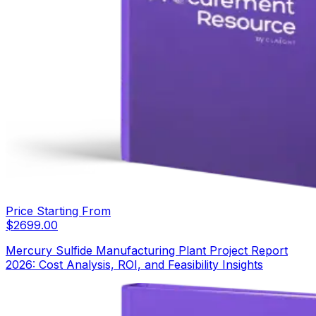
Price Starting From
$
2699.00
Mercury Sulfide Manufacturing Plant Project Report
2026: Cost Analysis, ROI, and Feasibility Insights