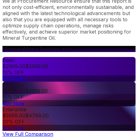
We at Procurement Resource ensure that this report is
not only cost-efficient, environmentally sustainable, and
aligned with the latest technological advancements but
also that you are equipped with all necessary tools to
optimize supply chain operations, manage risks
effectively, and achieve superior market positioning for
Mineral Turpentine Oil.
Choose What's Right for You
Basic
$
2999.00
$
2699.00
10% OFF
Buy Now
Premium
$
3999.00
$
3399.00
15% OFF
Buy Now
Enterprise
$
5999.00
$
4799.00
20% OFF
Buy Now
View Full Comparison