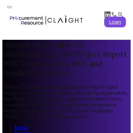
Login
Mineral Turpentine Oil
Manufacturing Plant Project Report
2026: Cost Analysis, ROI, and
Feasibility Insights
Mineral Turpentine Oil Manufacturing Plant Project
Report 2026: Market by Region, Market by Application,
Key Players, Pre-feasibility, Capital Investment Costs,
Production Cost Analysis, Expenditure Projections,
Return on Investment (ROI), Economic Feasibility,
CAPEX, OPEX, Plant Machinery Cost
home
/