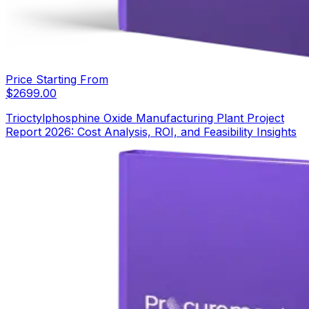
Price Starting From
$
2699.00
Trioctylphosphine Oxide Manufacturing Plant Project
Report 2026: Cost Analysis, ROI, and Feasibility Insights