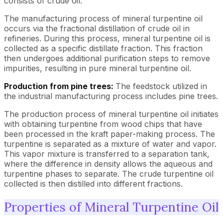
consists of crude oil.
The manufacturing process of mineral turpentine oil
occurs via the fractional distillation of crude oil in
refineries. During this process, mineral turpentine oil is
collected as a specific distillate fraction. This fraction
then undergoes additional purification steps to remove
impurities, resulting in pure mineral turpentine oil.
Production from pine trees:
The feedstock utilized in
the industrial manufacturing process includes pine trees.
The production process of mineral turpentine oil initiates
with obtaining turpentine from wood chips that have
been processed in the kraft paper-making process. The
turpentine is separated as a mixture of water and vapor.
This vapor mixture is transferred to a separation tank,
where the difference in density allows the aqueous and
turpentine phases to separate. The crude turpentine oil
collected is then distilled into different fractions.
Properties of Mineral Turpentine Oil