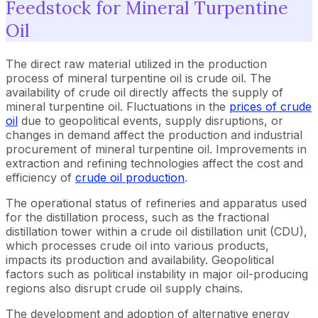
Feedstock for Mineral Turpentine
Oil
The direct raw material utilized in the production
process of mineral turpentine oil is crude oil. The
availability of crude oil directly affects the supply of
mineral turpentine oil. Fluctuations in the
prices of crude
oil
due to geopolitical events, supply disruptions, or
changes in demand affect the production and industrial
procurement of mineral turpentine oil. Improvements in
extraction and refining technologies affect the cost and
efficiency of
crude oil production
.
The operational status of refineries and apparatus used
for the distillation process, such as the fractional
distillation tower within a crude oil distillation unit (CDU),
which processes crude oil into various products,
impacts its production and availability. Geopolitical
factors such as political instability in major oil-producing
regions also disrupt crude oil supply chains.
The development and adoption of alternative energy