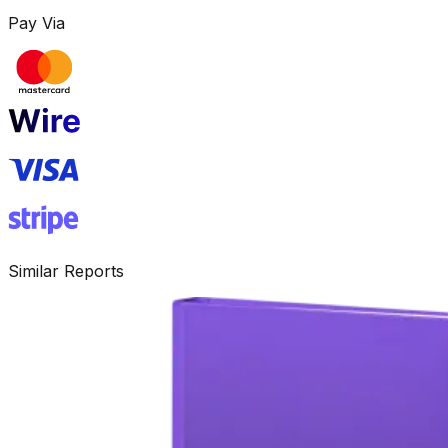
Pay Via
Similar Reports