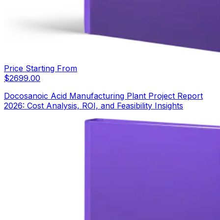
Price Starting From
$
2699.00
Docosanoic Acid Manufacturing Plant Project Report
2026: Cost Analysis, ROI, and Feasibility Insights