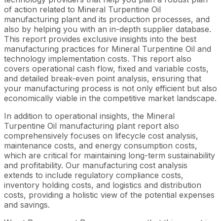
of action related to Mineral Turpentine Oil
manufacturing plant and its production processes, and
also by helping you with an in-depth supplier database.
This report provides exclusive insights into the best
manufacturing practices for Mineral Turpentine Oil and
technology implementation costs. This report also
covers operational cash flow, fixed and variable costs,
and detailed break-even point analysis, ensuring that
your manufacturing process is not only efficient but also
economically viable in the competitive market landscape.
In addition to operational insights, the Mineral
Turpentine Oil manufacturing plant report also
comprehensively focuses on lifecycle cost analysis,
maintenance costs, and energy consumption costs,
which are critical for maintaining long-term sustainability
and profitability. Our manufacturing cost analysis
extends to include regulatory compliance costs,
inventory holding costs, and logistics and distribution
costs, providing a holistic view of the potential expenses
and savings.