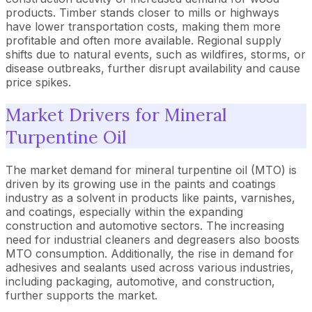
products. Timber stands closer to mills or highways
have lower transportation costs, making them more
profitable and often more available. Regional supply
shifts due to natural events, such as wildfires, storms, or
disease outbreaks, further disrupt availability and cause
price spikes.
Market Drivers for Mineral
Turpentine Oil
The market demand for mineral turpentine oil (MTO) is
driven by its growing use in the paints and coatings
industry as a solvent in products like paints, varnishes,
and coatings, especially within the expanding
construction and automotive sectors. The increasing
need for industrial cleaners and degreasers also boosts
MTO consumption. Additionally, the rise in demand for
adhesives and sealants used across various industries,
including packaging, automotive, and construction,
further supports the market.