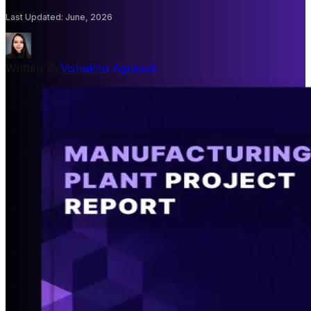
Last Updated
:
June, 2026
Written By
Vishakha Agrawal