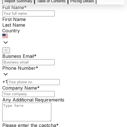
Report Summary
Table of Contents
Pricing Details
Full Name
*
First Name
Last Name
Country
Business Email
*
Phone Number
*
+1
Company Name
*
Any Additional Requirements
Please enter the captcha
*