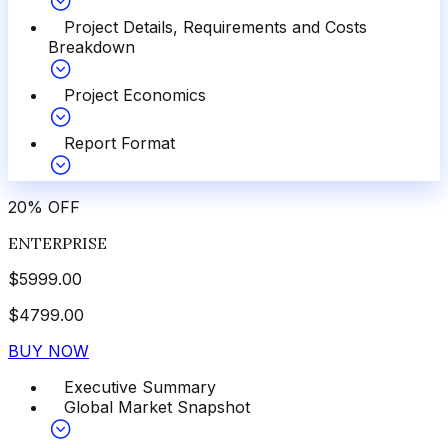
Project Details, Requirements and Costs
Breakdown
Project Economics
Report Format
20
%
OFF
ENTERPRISE
$
5999.00
$
4799.00
BUY NOW
Executive Summary
Global Market Snapshot