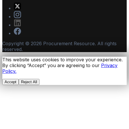
Copyright ©
2026
Procurement Resource. All rights
reserved.
This website uses cookies to improve your experience.
By clicking “Accept” you are agreeing to our
Privacy
Policy.
Accept
Reject All