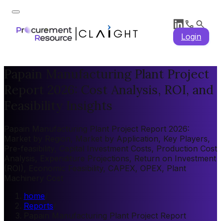
Login
Papain Manufacturing Plant Project
Report 2026: Cost Analysis, ROI, and
Feasibility Insights
Papain Manufacturing Plant Project Report 2026:
Market by Region, Market by Application, Key Players,
Pre-feasibility, Capital Investment Costs, Production Cost
Analysis, Expenditure Projections, Return on Investment
(ROI), Economic Feasibility, CAPEX, OPEX, Plant
Machinery Cost
home
/
Reports
/
Papain Manufacturing Plant Project Report