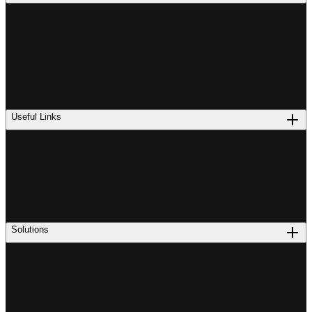
Useful Links
Solutions