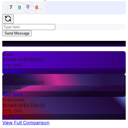
Send Message
Choose What's Right for You
Basic
$
2999.00
$
2699.00
10% OFF
Buy Now
Premium
$
3999.00
$
3399.00
15% OFF
Buy Now
Enterprise
$
5999.00
$
4799.00
20% OFF
Buy Now
View Full Comparison