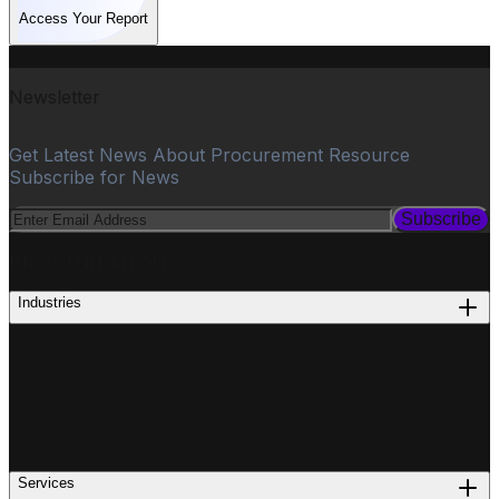
Access Your Report
Newsletter
Get Latest News About Procurement Resource
Subscribe for News
Subscribe
PROCUREMENT
Industries
Services