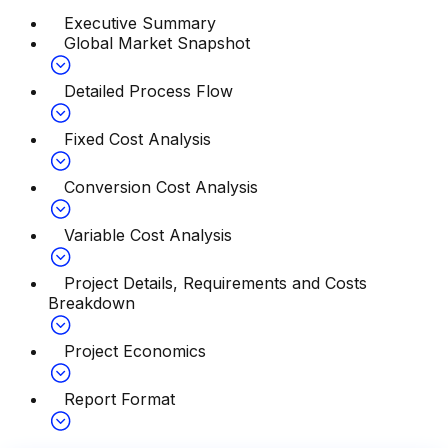
Executive Summary
Global Market Snapshot
Detailed Process Flow
Fixed Cost Analysis
Conversion Cost Analysis
Variable Cost Analysis
Project Details, Requirements and Costs
Breakdown
Project Economics
Report Format