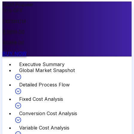
Most Popular
15
%
OFF
PREMIUM
$
3999.00
$
3399.00
BUY NOW
Executive Summary
Global Market Snapshot
Detailed Process Flow
Fixed Cost Analysis
Conversion Cost Analysis
Variable Cost Analysis