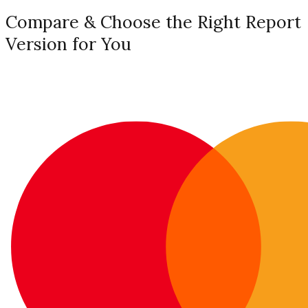
Compare & Choose the Right Report
Version for You