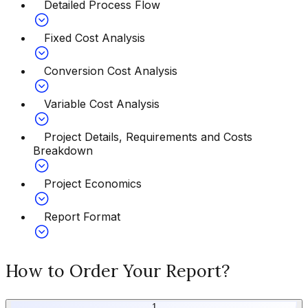
Detailed Process Flow
Fixed Cost Analysis
Conversion Cost Analysis
Variable Cost Analysis
Project Details, Requirements and Costs
Breakdown
Project Economics
Report Format
How to Order Your Report?
1