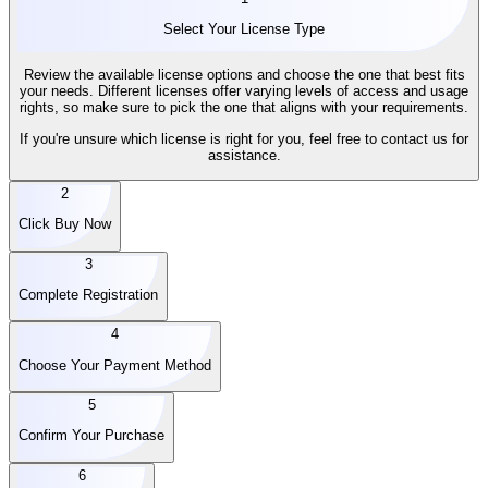
Select Your License Type
Review the available license options and choose the one that best fits
your needs. Different licenses offer varying levels of access and usage
rights, so make sure to pick the one that aligns with your requirements.
If you're unsure which license is right for you, feel free to contact us for
assistance.
2
Click Buy Now
3
Complete Registration
4
Choose Your Payment Method
5
Confirm Your Purchase
6