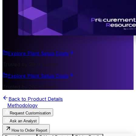
Explore Plant Setup Costs
Trusted by 200+ Clients
Explore Plant Setup Costs
Trusted by 200+ Clients
Back to Product Details
Methodology
Request Customisation
Ask an Analyst
How to Order Report