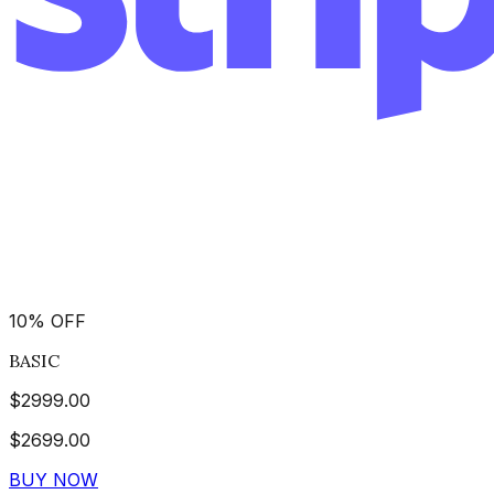
10
%
OFF
BASIC
$
2999.00
$
2699.00
BUY NOW