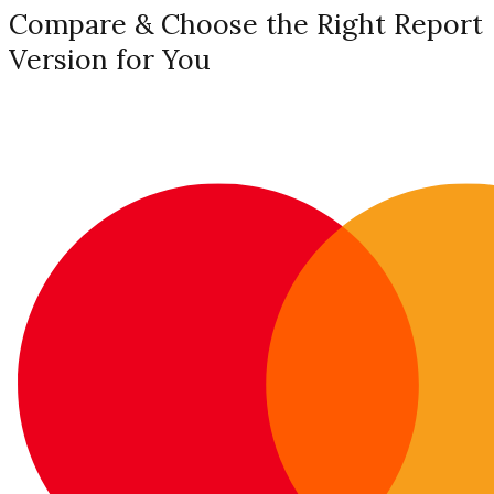
Compare & Choose the Right Report
Version for You