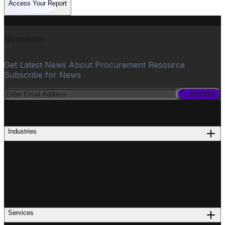
Access Your Report
Newsletter
Get Latest News About Procurement Resource
Subscribe for News
Subscribe
PROCUREMENT
Industries
Services