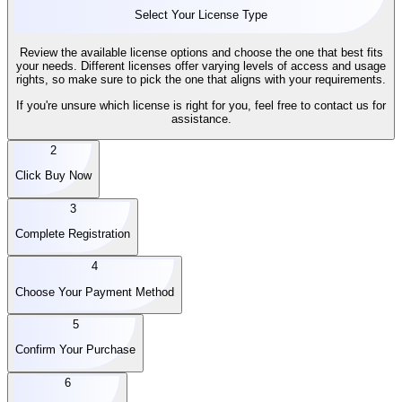
Select Your License Type
Review the available license options and choose the one that best fits
your needs. Different licenses offer varying levels of access and usage
rights, so make sure to pick the one that aligns with your requirements.
If you're unsure which license is right for you, feel free to contact us for
assistance.
2
Click Buy Now
3
Complete Registration
4
Choose Your Payment Method
5
Confirm Your Purchase
6