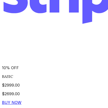
10
%
OFF
BASIC
$
2999.00
$
2699.00
BUY NOW