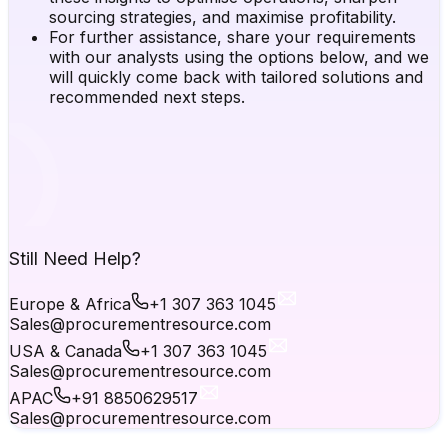
sourcing strategies, and maximise profitability.
For further assistance, share your requirements
with our analysts using the options below, and we
will quickly come back with tailored solutions and
recommended next steps.
Still Need Help?
Europe & Africa
+1 307 363 1045
Sales@procurementresource.com
USA & Canada
+1 307 363 1045
Sales@procurementresource.com
APAC
+91 8850629517
Sales@procurementresource.com