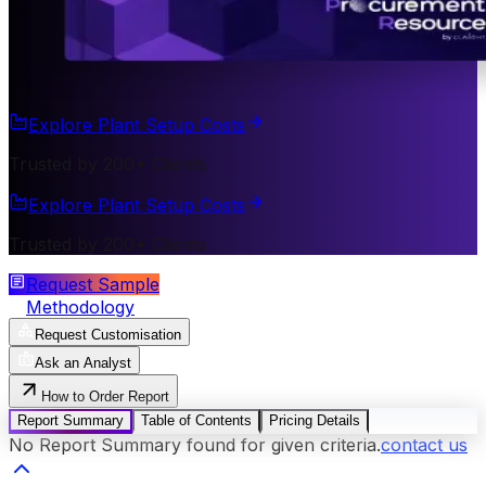
Explore Plant Setup Costs
Trusted by 200+ Clients
Explore Plant Setup Costs
Trusted by 200+ Clients
Request Sample
Methodology
Request Customisation
Ask an Analyst
How to Order Report
Report Summary
Table of Contents
Pricing Details
No Report Summary found for given criteria.
contact us