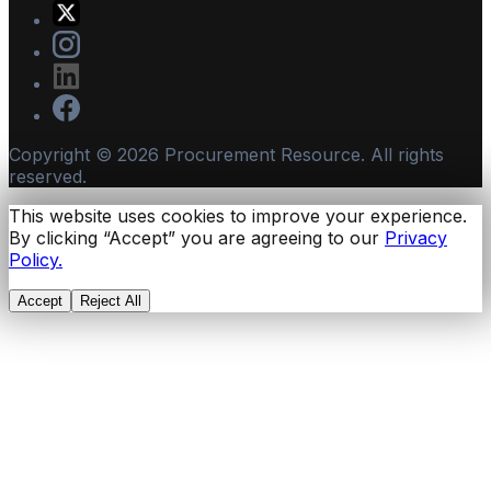
Copyright ©
2026
Procurement Resource. All rights
reserved.
This website uses cookies to improve your experience.
By clicking “Accept” you are agreeing to our
Privacy
Policy.
Accept
Reject All