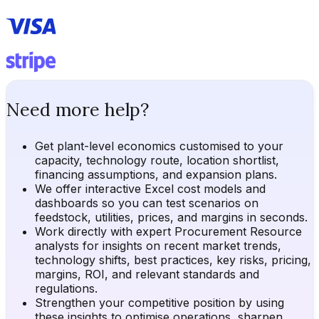
Need more help?
Get plant-level economics customised to your
capacity, technology route, location shortlist,
financing assumptions, and expansion plans.
We offer interactive Excel cost models and
dashboards so you can test scenarios on
feedstock, utilities, prices, and margins in seconds.
Work directly with expert Procurement Resource
analysts for insights on recent market trends,
technology shifts, best practices, key risks, pricing,
margins, ROI, and relevant standards and
regulations.
Strengthen your competitive position by using
these insights to optimise operations, sharpen