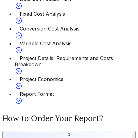
Fixed Cost Analysis
Conversion Cost Analysis
Variable Cost Analysis
Project Details, Requirements and Costs
Breakdown
Project Economics
Report Format
How to Order Your Report?
1