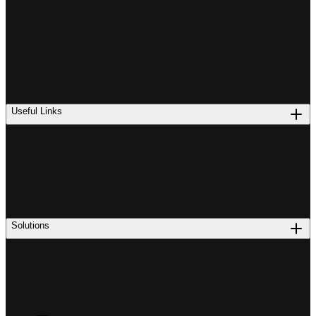
Useful Links
Solutions