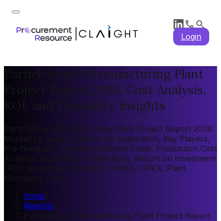
Login
Particleboard Manufacturing Plant
Project Report 2026: Cost Analysis,
ROI, and Feasibility Insights
Particleboard Manufacturing Plant Project Report 2026:
Market by Region, Market by Application, Key Players,
Pre-feasibility, Capital Investment Costs, Production Cost
Analysis, Expenditure Projections, Return on Investment
(ROI), Economic Feasibility, CAPEX, OPEX, Plant
Machinery Cost
home
/
Reports
/
Particleboard Manufacturing Plant Project Report