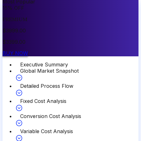
Most Popular
15
%
OFF
PREMIUM
$
3999.00
$
3399.00
BUY NOW
Executive Summary
Global Market Snapshot
Detailed Process Flow
Fixed Cost Analysis
Conversion Cost Analysis
Variable Cost Analysis