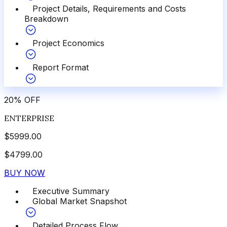
Project Details, Requirements and Costs
Breakdown
Project Economics
Report Format
20
%
OFF
ENTERPRISE
$
5999.00
$
4799.00
BUY NOW
Executive Summary
Global Market Snapshot
Detailed Process Flow