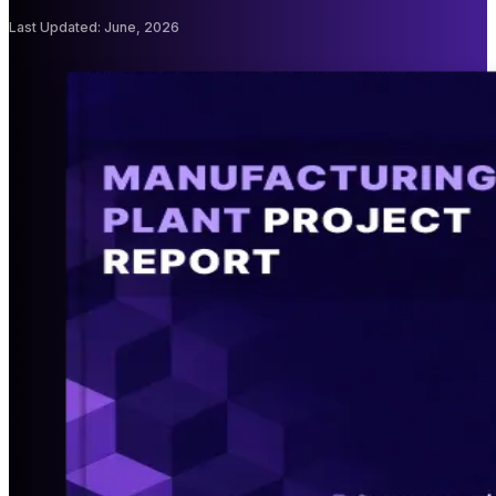
Last Updated
:
June, 2026