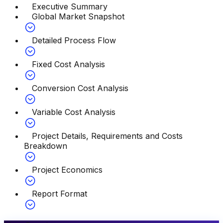
Executive Summary
Global Market Snapshot
Detailed Process Flow
Fixed Cost Analysis
Conversion Cost Analysis
Variable Cost Analysis
Project Details, Requirements and Costs
Breakdown
Project Economics
Report Format