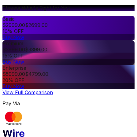
Choose What's Right for You
Basic
$
2999.00
$
2699.00
10% OFF
Buy Now
Premium
$
3999.00
$
3399.00
15% OFF
Buy Now
Enterprise
$
5999.00
$
4799.00
20% OFF
Buy Now
View Full Comparison
Pay Via