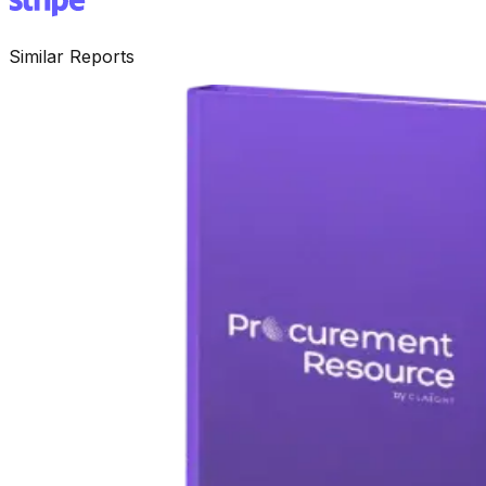
Similar Reports