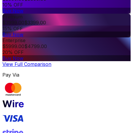
10% OFF
Buy Now
Premium
$
3999.00
$
3399.00
15% OFF
Buy Now
Enterprise
$
5999.00
$
4799.00
20% OFF
Buy Now
View Full Comparison
Pay Via