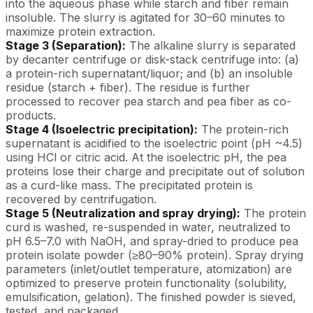
into the aqueous phase while starch and fiber remain
insoluble. The slurry is agitated for 30–60 minutes to
maximize protein extraction.
Stage 3 (Separation):
The alkaline slurry is separated
by decanter centrifuge or disk-stack centrifuge into: (a)
a protein-rich supernatant/liquor; and (b) an insoluble
residue (starch + fiber). The residue is further
processed to recover pea starch and pea fiber as co-
products.
Stage 4 (Isoelectric precipitation):
The protein-rich
supernatant is acidified to the isoelectric point (pH ~4.5)
using HCl or citric acid. At the isoelectric pH, the pea
proteins lose their charge and precipitate out of solution
as a curd-like mass. The precipitated protein is
recovered by centrifugation.
Stage 5 (Neutralization and spray drying):
The protein
curd is washed, re-suspended in water, neutralized to
pH 6.5–7.0 with NaOH, and spray-dried to produce pea
protein isolate powder (≥80–90% protein). Spray drying
parameters (inlet/outlet temperature, atomization) are
optimized to preserve protein functionality (solubility,
emulsification, gelation). The finished powder is sieved,
tested, and packaged.