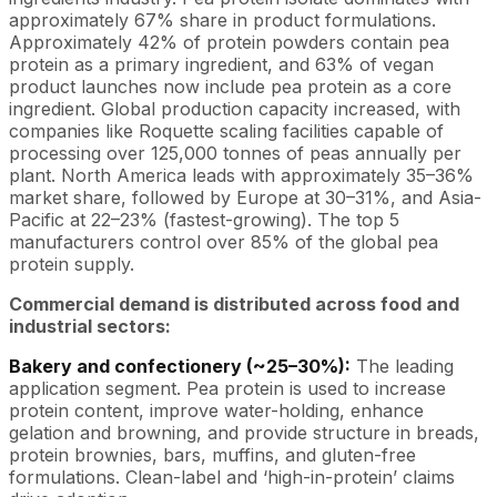
approximately 67% share in product formulations.
Approximately 42% of protein powders contain pea
protein as a primary ingredient, and 63% of vegan
product launches now include pea protein as a core
ingredient. Global production capacity increased, with
companies like Roquette scaling facilities capable of
processing over 125,000 tonnes of peas annually per
plant. North America leads with approximately 35–36%
market share, followed by Europe at 30–31%, and Asia-
Pacific at 22–23% (fastest-growing). The top 5
manufacturers control over 85% of the global pea
protein supply.
Commercial demand is distributed across food and
industrial sectors:
Bakery and confectionery (~25–30%):
The leading
application segment. Pea protein is used to increase
protein content, improve water-holding, enhance
gelation and browning, and provide structure in breads,
protein brownies, bars, muffins, and gluten-free
formulations. Clean-label and ‘high-in-protein’ claims