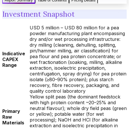
Report Summary
Table of Contents
Pricing Details
Investment Snapshot
USD 5 million – USD 80 million for a pea
powder manufacturing plant encompassing
dry and/or wet processing infrastructure:
dry milling (cleaning, dehulling, splitting,
pin/hammer milling, air classification) for
Indicative
pea flour and pea protein concentrate; or
CAPEX
wet fractionation (soaking, milling, alkaline
Range
extraction, isoelectric precipitation,
centrifugation, spray drying) for pea protein
isolate (≥80–90% protein); plus starch
recovery, fibre recovery, packaging, and
quality control laboratory
Yellow split peas (the dominant feedstock
with high protein content ~20–25% and
neutral flavour); whole dry field peas (green
Primary
or yellow); potable water (for wet
Raw
processing); NaOH and HCl (for alkaline
Materials
extraction and isoelectric precipitation in