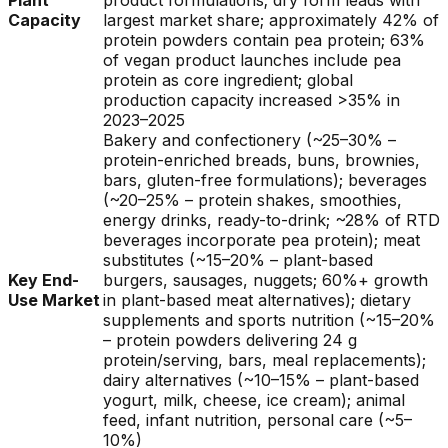
Plant
product formulations; dry form leads with
Capacity
largest market share; approximately 42% of
protein powders contain pea protein; 63%
of vegan product launches include pea
protein as core ingredient; global
production capacity increased >35% in
2023–2025
Bakery and confectionery (~25–30% –
protein-enriched breads, buns, brownies,
bars, gluten-free formulations); beverages
(~20–25% – protein shakes, smoothies,
energy drinks, ready-to-drink; ~28% of RTD
beverages incorporate pea protein); meat
substitutes (~15–20% – plant-based
Key End-
burgers, sausages, nuggets; 60%+ growth
Use Market
in plant-based meat alternatives); dietary
supplements and sports nutrition (~15–20%
– protein powders delivering 24 g
protein/serving, bars, meal replacements);
dairy alternatives (~10–15% – plant-based
yogurt, milk, cheese, ice cream); animal
feed, infant nutrition, personal care (~5–
10%)