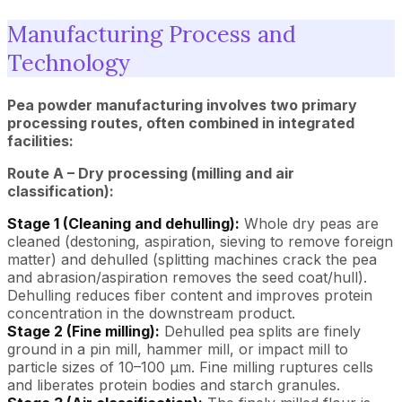
Manufacturing Process and
Technology
Pea powder manufacturing involves two primary
processing routes, often combined in integrated
facilities:
Route A – Dry processing (milling and air
classification):
Stage 1 (Cleaning and dehulling):
Whole dry peas are
cleaned (destoning, aspiration, sieving to remove foreign
matter) and dehulled (splitting machines crack the pea
and abrasion/aspiration removes the seed coat/hull).
Dehulling reduces fiber content and improves protein
concentration in the downstream product.
Stage 2 (Fine milling):
Dehulled pea splits are finely
ground in a pin mill, hammer mill, or impact mill to
particle sizes of 10–100 µm. Fine milling ruptures cells
and liberates protein bodies and starch granules.