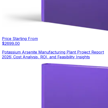
Price Starting From
$
2699.00
Potassium Arsenite Manufacturing Plant Project Report
2026: Cost Analysis, ROI, and Feasibility Insights