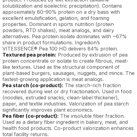
solubilization and isoelectric precipitation). Contains
approximately 80–90% protein on a dry basis with
excellent emulsification, gelation, and foaming
properties. Dominant in sports nutrition (protein
powders, RTD shakes), meat analogs, and dairy
alternatives. Pea protein isolate dominates with ~67%
share in product formulations. Ingredion’s
VITESSENCE® Pea 100 HD delivers 84% protein.
Textured pea protein:
Produced by extrusion of pea
protein concentrate or isolate to create fibrous, meat-
like textures. Used as the structural component of
plant-based burgers, sausages, nuggets, and mince. The
fastest-growing application is meat analogs.
Pea starch (co-product):
The starch-rich fraction
recovered during wet or dry fractionation. Used in food
(noodles, extruded snacks, clean-label thickener),
paper, and textile industries. Valorization of pea starch
significantly improves plant economics.
Pea fiber (co-product):
The insoluble fiber fraction.
Used as a dietary fiber ingredient in bakery, meat, and
health food products. Co-product valorization enhances
total facility returns.