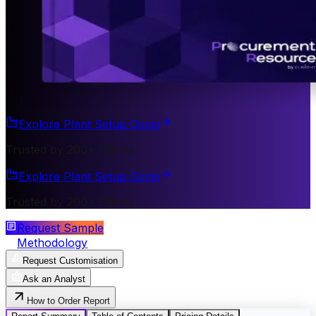
Explore Plant Setup Costs
Trusted by 200+ Clients
Explore Plant Setup Costs
Trusted by 200+ Clients
Request Sample
Methodology
Request Customisation
Ask an Analyst
How to Order Report