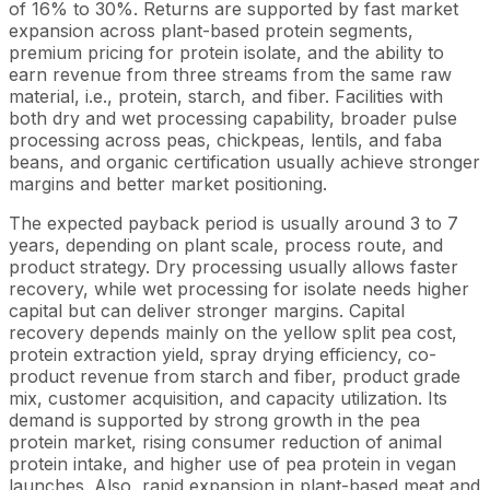
of 16% to 30%. Returns are supported by fast market
expansion across plant-based protein segments,
premium pricing for protein isolate, and the ability to
earn revenue from three streams from the same raw
material, i.e., protein, starch, and fiber. Facilities with
both dry and wet processing capability, broader pulse
processing across peas, chickpeas, lentils, and faba
beans, and organic certification usually achieve stronger
margins and better market positioning.
The expected payback period is usually around 3 to 7
years, depending on plant scale, process route, and
product strategy. Dry processing usually allows faster
recovery, while wet processing for isolate needs higher
capital but can deliver stronger margins. Capital
recovery depends mainly on the yellow split pea cost,
protein extraction yield, spray drying efficiency, co-
product revenue from starch and fiber, product grade
mix, customer acquisition, and capacity utilization. Its
demand is supported by strong growth in the pea
protein market, rising consumer reduction of animal
protein intake, and higher use of pea protein in vegan
launches. Also, rapid expansion in plant-based meat and