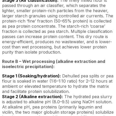
Stage 3 (Air classification):
The finely milled flour is
passed through an air classifier, which separates the
lighter, smaller protein-rich particles from the heavier,
larger starch granules using controlled air currents. The
protein-rich ‘fine’ fraction (50–65% protein) is collected
as pea protein concentrate. The starch-rich ‘coarse’
fraction is collected as pea starch. Multiple classification
passes can increase protein content. This dry route is
energy-efficient, produces no wastewater, and is lower-
cost than wet processing, but achieves lower protein
purity than isolate production.
Route B – Wet processing (alkaline extraction and
isoelectric precipitation):
Stage 1 (Soaking/hydration):
Dehulled pea splits or pea
flour is soaked in water (1:6–1:10 ratio) for 2–12 hours at
ambient or elevated temperature to hydrate the matrix
and facilitate protein solubilization.
Stage 2 (Alkaline extraction):
The hydrated pea slurry
is adjusted to alkaline pH (8.0–9.5) using NaOH solution.
At alkaline pH, pea proteins (primarily legumin and
vicilin, the two major globulin storage proteins) solubilize