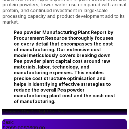
protein powders, lower water use compared with animal
protein, and continued investment in large-scale
processing capacity and product development add to its
market.
Pea powder Manufacturing Plant Report by
Procurement Resource thoroughly focuses
on every detail that encompasses the cost
of manufacturing. Our extensive cost
model meticulously covers breaking down
Pea powder plant capital cost around raw
materials, labor, technology, and
manufacturing expenses. This enables
precise cost structure optimisation and
helps in identifying effective strategies to
reduce the overall Pea powder
manufacturing plant cost and the cash cost
of manufacturing.
Choose What's Right for You
Basic
$
2999.00
$
2699.00