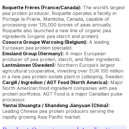
Roquette Frères (France/Canada):
The world’s largest
pea protein producer. Roquette operates a facility in
Portage la Prairie, Manitoba, Canada, capable of
processing over 125,000 tonnes of peas annually.
Roquette also launched a new line of organic pea
ingredients (organic pea starch and protein).
Cosucra Groupe Warcoing (Belgium):
A leading
European pea protein specialist.
Emsland Group (Germany):
A major European
producer of pea protein, starch, and fiber ingredients.
Lantmännen (Sweden):
Northern Europe’s largest
agricultural cooperative, investing over EUR 100 million
in a new pea protein isolate plant in Lidköping, Sweden.
Cargill / Ingredion / AGT Food (North America):
Major
North American food ingredient companies with pea
protein portfolios. AGT Food is a major Canadian pulse
processor.
Yantai Shuangta / Shandong Jianyuan (China):
Leading Chinese pea protein producers serving the
rapidly growing Asia-Pacific market.