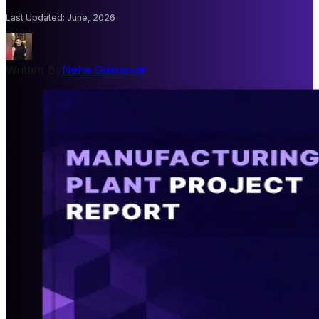
Last Updated
:
June, 2026
Written By
Neha Gawande