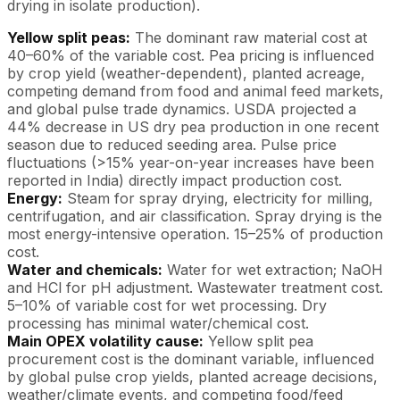
drying in isolate production).
Yellow split peas:
The dominant raw material cost at
40–60% of the variable cost. Pea pricing is influenced
by crop yield (weather-dependent), planted acreage,
competing demand from food and animal feed markets,
and global pulse trade dynamics. USDA projected a
44% decrease in US dry pea production in one recent
season due to reduced seeding area. Pulse price
fluctuations (>15% year-on-year increases have been
reported in India) directly impact production cost.
Energy:
Steam for spray drying, electricity for milling,
centrifugation, and air classification. Spray drying is the
most energy-intensive operation. 15–25% of production
cost.
Water and chemicals:
Water for wet extraction; NaOH
and HCl for pH adjustment. Wastewater treatment cost.
5–10% of variable cost for wet processing. Dry
processing has minimal water/chemical cost.
Main OPEX volatility cause:
Yellow split pea
procurement cost is the dominant variable, influenced
by global pulse crop yields, planted acreage decisions,
weather/climate events, and competing food/feed