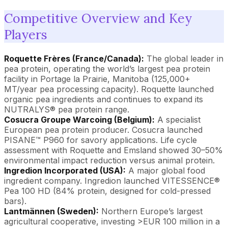
Competitive Overview and Key
Players
Roquette Frères (France/Canada):
The global leader in
pea protein, operating the world’s largest pea protein
facility in Portage la Prairie, Manitoba (125,000+
MT/year pea processing capacity). Roquette launched
organic pea ingredients and continues to expand its
NUTRALYS® pea protein range.
Cosucra Groupe Warcoing (Belgium):
A specialist
European pea protein producer. Cosucra launched
PISANE™ P960 for savory applications. Life cycle
assessment with Roquette and Emsland showed 30–50%
environmental impact reduction versus animal protein.
Ingredion Incorporated (USA):
A major global food
ingredient company. Ingredion launched VITESSENCE®
Pea 100 HD (84% protein, designed for cold-pressed
bars).
Lantmännen (Sweden):
Northern Europe’s largest
agricultural cooperative, investing >EUR 100 million in a