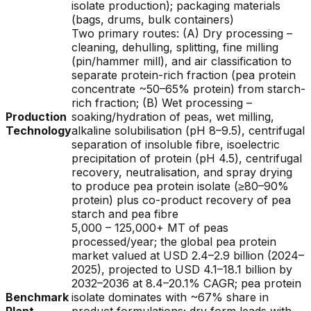
isolate production); packaging materials
(bags, drums, bulk containers)
Two primary routes: (A) Dry processing –
cleaning, dehulling, splitting, fine milling
(pin/hammer mill), and air classification to
separate protein-rich fraction (pea protein
concentrate ~50–65% protein) from starch-
rich fraction; (B) Wet processing –
Production
soaking/hydration of peas, wet milling,
Technology
alkaline solubilisation (pH 8–9.5), centrifugal
separation of insoluble fibre, isoelectric
precipitation of protein (pH 4.5), centrifugal
recovery, neutralisation, and spray drying
to produce pea protein isolate (≥80–90%
protein) plus co-product recovery of pea
starch and pea fibre
5,000 – 125,000+ MT of peas
processed/year; the global pea protein
market valued at USD 2.4–2.9 billion (2024–
2025), projected to USD 4.1–18.1 billion by
2032–2036 at 8.4–20.1% CAGR; pea protein
Benchmark
isolate dominates with ~67% share in