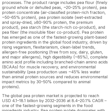
processes. The product range includes pea flour (finely
ground whole or dehulled peas, ~20–25% protein), pea
protein concentrate (air-classified protein-rich fraction,
~50–65% protein), pea protein isolate (wet-extracted
and spray-dried, ≥80–90% protein, the premium
product), pea starch (the starch-rich co-product), and
pea fiber (the insoluble fiber co-product). Pea protein
has emerged as one of the fastest-growing plant-based
protein ingredients in the global food industry, driven by
rising veganism, flexitarianism, clean-label trends,
allergen-free positioning (free from soy, dairy, gluten,
and major allergens), high digestibility (~85%), complete
amino acid profile including branched-chain amino acids
(BCAAs) for muscle recovery, and environmental
sustainability (pea production uses ~45% less water
than animal protein sources and reduces environmental
impact metrics by 30–50% compared to animal
proteins).
The global pea protein market is projected to reach
USD 4.1–18.1 billion by 2032–2036 at 8.4–20.1% CAGR –
one of the fastest-growing segments in the food
ingredients industry. Pea protein isolate dominates with