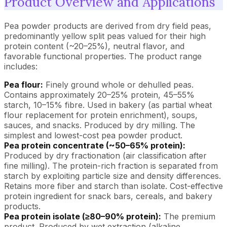
Product Overview and Applications
Pea powder products are derived from dry field peas,
predominantly yellow split peas valued for their high
protein content (~20–25%), neutral flavor, and
favorable functional properties. The product range
includes:
Pea flour:
Finely ground whole or dehulled peas.
Contains approximately 20–25% protein, 45–55%
starch, 10–15% fibre. Used in bakery (as partial wheat
flour replacement for protein enrichment), soups,
sauces, and snacks. Produced by dry milling. The
simplest and lowest-cost pea powder product.
Pea protein concentrate (~50–65% protein):
Produced by dry fractionation (air classification after
fine milling). The protein-rich fraction is separated from
starch by exploiting particle size and density differences.
Retains more fiber and starch than isolate. Cost-effective
protein ingredient for snack bars, cereals, and bakery
products.
Pea protein isolate (≥80–90% protein):
The premium
product. Produced by wet extraction (alkaline