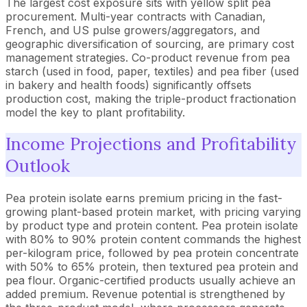
The largest cost exposure sits with yellow split pea
procurement. Multi-year contracts with Canadian,
French, and US pulse growers/aggregators, and
geographic diversification of sourcing, are primary cost
management strategies. Co-product revenue from pea
starch (used in food, paper, textiles) and pea fiber (used
in bakery and health foods) significantly offsets
production cost, making the triple-product fractionation
model the key to plant profitability.
Income Projections and Profitability
Outlook
Pea protein isolate earns premium pricing in the fast-
growing plant-based protein market, with pricing varying
by product type and protein content. Pea protein isolate
with 80% to 90% protein content commands the highest
per-kilogram price, followed by pea protein concentrate
with 50% to 65% protein, then textured pea protein and
pea flour. Organic-certified products usually achieve an
added premium. Revenue potential is strengthened by