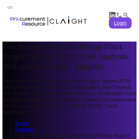
Login
Pea Powder Manufacturing Plant
Project Report 2026: Cost Analysis,
ROI, and Feasibility Insights
Pea Powder Manufacturing Plant Project Report 2026:
Market by Region, Market by Application, Key Players,
Pre-feasibility, Capital Investment Costs, Production Cost
Analysis, Expenditure Projections, Return on Investment
(ROI), Economic Feasibility, CAPEX, OPEX, Plant
Machinery Cost
home
/
Reports
/
Pea Powder Manufacturing Plant Project Report