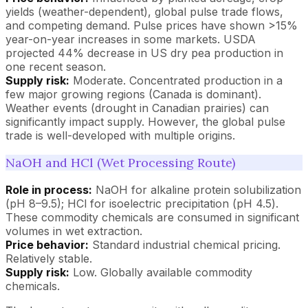
yields (weather-dependent), global pulse trade flows,
and competing demand. Pulse prices have shown >15%
year-on-year increases in some markets. USDA
projected 44% decrease in US dry pea production in
one recent season.
Supply risk:
Moderate. Concentrated production in a
few major growing regions (Canada is dominant).
Weather events (drought in Canadian prairies) can
significantly impact supply. However, the global pulse
trade is well-developed with multiple origins.
NaOH and HCl (Wet Processing Route)
Role in process:
NaOH for alkaline protein solubilization
(pH 8–9.5); HCl for isoelectric precipitation (pH 4.5).
These commodity chemicals are consumed in significant
volumes in wet extraction.
Price behavior:
Standard industrial chemical pricing.
Relatively stable.
Supply risk:
Low. Globally available commodity
chemicals.