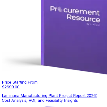
Price Starting From
$
2699.00
Laminaria Manufacturing Plant Project Report 2026:
Cost Analysis, ROI, and Feasibility Insights