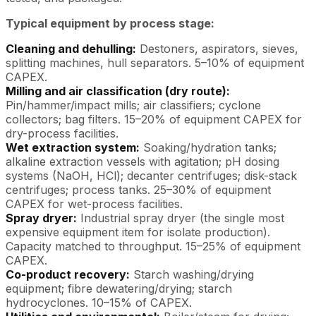
Typical equipment by process stage:
Cleaning and dehulling:
Destoners, aspirators, sieves,
splitting machines, hull separators. 5–10% of equipment
CAPEX.
Milling and air classification (dry route):
Pin/hammer/impact mills; air classifiers; cyclone
collectors; bag filters. 15–20% of equipment CAPEX for
dry-process facilities.
Wet extraction system:
Soaking/hydration tanks;
alkaline extraction vessels with agitation; pH dosing
systems (NaOH, HCl); decanter centrifuges; disk-stack
centrifuges; process tanks. 25–30% of equipment
CAPEX for wet-process facilities.
Spray dryer:
Industrial spray dryer (the single most
expensive equipment item for isolate production).
Capacity matched to throughput. 15–25% of equipment
CAPEX.
Co-product recovery:
Starch washing/drying
equipment; fibre dewatering/drying; starch
hydrocyclones. 10–15% of CAPEX.