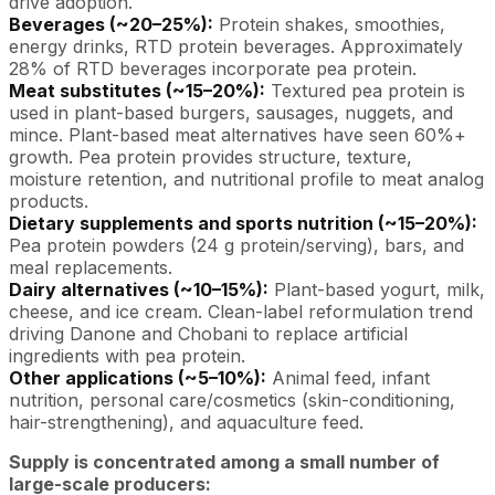
drive adoption.
Beverages (~20–25%):
Protein shakes, smoothies,
energy drinks, RTD protein beverages. Approximately
28% of RTD beverages incorporate pea protein.
Meat substitutes (~15–20%):
Textured pea protein is
used in plant-based burgers, sausages, nuggets, and
mince. Plant-based meat alternatives have seen 60%+
growth. Pea protein provides structure, texture,
moisture retention, and nutritional profile to meat analog
products.
Dietary supplements and sports nutrition (~15–20%):
Pea protein powders (24 g protein/serving), bars, and
meal replacements.
Dairy alternatives (~10–15%):
Plant-based yogurt, milk,
cheese, and ice cream. Clean-label reformulation trend
driving Danone and Chobani to replace artificial
ingredients with pea protein.
Other applications (~5–10%):
Animal feed, infant
nutrition, personal care/cosmetics (skin-conditioning,
hair-strengthening), and aquaculture feed.
Supply is concentrated among a small number of
large-scale producers: