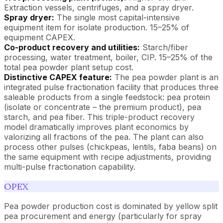
Extraction vessels, centrifuges, and a spray dryer.
Spray dryer:
The single most capital-intensive
equipment item for isolate production. 15–25% of
equipment CAPEX.
Co-product recovery and utilities:
Starch/fiber
processing, water treatment, boiler, CIP. 15–25% of the
total pea powder plant setup cost.
Distinctive CAPEX feature:
The pea powder plant is an
integrated pulse fractionation facility that produces three
saleable products from a single feedstock: pea protein
(isolate or concentrate – the premium product), pea
starch, and pea fiber. This triple-product recovery
model dramatically improves plant economics by
valorizing all fractions of the pea. The plant can also
process other pulses (chickpeas, lentils, faba beans) on
the same equipment with recipe adjustments, providing
multi-pulse fractionation capability.
OPEX
Pea powder production cost is dominated by yellow split
pea procurement and energy (particularly for spray