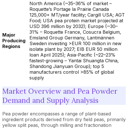
North America (~35–36% of market –
Roquette’s Portage la Prairie Canada
125,000+ MT/year facility; Cargill USA; AGT
Food; USA pea protein market projected at
USD 396 million by 2032); Europe (~30–
31% – Roquette France, Cosucra Belgium,
Major
Emsland Group Germany, Lantmännen
Producing
Sweden investing >EUR 100 million in new
Regions
isolate plant by 2027; EIB EUR 50 million
loan April 2025); Asia-Pacific (~22–23%
fastest-growing – Yantai Shuangta China,
Shandong Jianyuan Group); top 5
manufacturers control >85% of global
supply
Market Overview and Pea Powder
Demand and Supply Analysis
Pea powder encompasses a range of plant-based
ingredient products derived from dry field peas, primarily
yellow split peas, through milling and fractionation