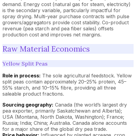
demand. Energy cost (natural gas for steam, electricity)
is the secondary variable, particularly impactful for
spray drying. Multi-year purchase contracts with pulse
growers/aggregators provide cost stability. Co-product
revenue (pea starch and pea fiber sales) offsets
production cost and improves net margins.
Raw Material Economics
Yellow Split Peas
Role in process:
The sole agricultural feedstock. Yellow
split peas contain approximately 20–25% protein, 45–
55% starch, and 10–15% fibre, providing all three
saleable product fractions.
Sourcing geography:
Canada (the world’s largest dry
pea exporter, primarily Saskatchewan and Alberta);
USA (Montana, North Dakota, Washington); France;
Russia; India; China; Australia. Canada alone accounts
for a major share of the global dry pea trade.
Price behavior:
Influenced by planted acreage, crop