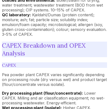
Utilities and environmental:
Boiler/steam for drying;
water treatment; wastewater treatment (BOD from wet
processing); CIP systems. 10–15% of CAPEX.
QC laboratory:
Kjeldahl/Dumas (protein content);
moisture; ash; fat; particle size; solubility index;
emulsion/foam capacity; microbiological; allergen (soy,
gluten cross-contamination); colour; sensory evaluation.
3–5% of CAPEX.
CAPEX Breakdown and OPEX
Analysis
CAPEX
Pea powder plant CAPEX varies significantly depending
on processing route (dry versus wet) and product target
(flour/concentrate versus isolate).
Dry processing plant (flour/concentrate):
Lower
CAPEX. Milling and air classification equipment; no wet-
processing wastewater. Energy-efficient.
Wet processing plant (isolate):
Higher CAPEX.