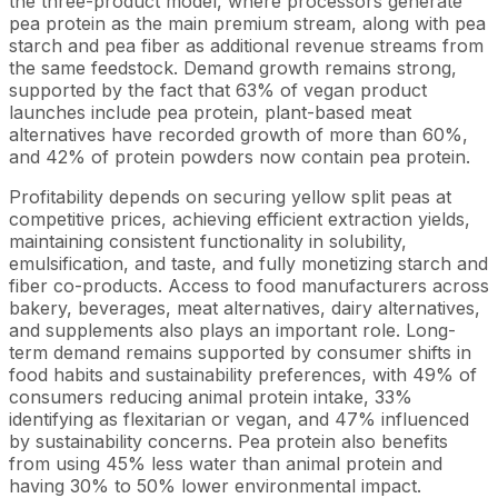
the three-product model, where processors generate
pea protein as the main premium stream, along with pea
starch and pea fiber as additional revenue streams from
the same feedstock. Demand growth remains strong,
supported by the fact that 63% of vegan product
launches include pea protein, plant-based meat
alternatives have recorded growth of more than 60%,
and 42% of protein powders now contain pea protein.
Profitability depends on securing yellow split peas at
competitive prices, achieving efficient extraction yields,
maintaining consistent functionality in solubility,
emulsification, and taste, and fully monetizing starch and
fiber co-products. Access to food manufacturers across
bakery, beverages, meat alternatives, dairy alternatives,
and supplements also plays an important role. Long-
term demand remains supported by consumer shifts in
food habits and sustainability preferences, with 49% of
consumers reducing animal protein intake, 33%
identifying as flexitarian or vegan, and 47% influenced
by sustainability concerns. Pea protein also benefits
from using 45% less water than animal protein and
having 30% to 50% lower environmental impact.