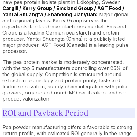
new pea protein isolate plant in Lidköping, Sweden.
Cargill / Kerry Group / Emsland Group / AGT Food /
Yantai Shuangta / Shandong Jianyuan:
Major global
and regional players. Kerry Group serves the
ingredients-for-food-manufacturers market. Emsland
Group is a leading German pea starch and protein
producer. Yantai Shuangta (China) is a publicly listed
major producer. AGT Food (Canada) is a leading pulse
processor.
The pea protein market is moderately concentrated,
with the top 5 manufacturers controlling over 85% of
the global supply. Competition is structured around
extraction technology and protein purity, taste and
texture innovation, supply chain integration with pulse
growers, organic and non-GMO certification, and co-
product valorization.
ROI and Payback Period
Pea powder manufacturing offers a favorable to strong
return profile, with estimated ROI generally in the range