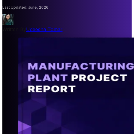
Last Updated
:
June, 2026
Written By
Udeesha Tomar