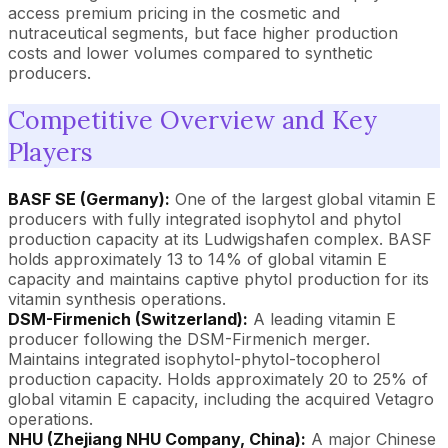
access premium pricing in the cosmetic and
nutraceutical segments, but face higher production
costs and lower volumes compared to synthetic
producers.
Competitive Overview and Key
Players
BASF SE (Germany):
One of the largest global vitamin E
producers with fully integrated isophytol and phytol
production capacity at its Ludwigshafen complex. BASF
holds approximately 13 to 14% of global vitamin E
capacity and maintains captive phytol production for its
vitamin synthesis operations.
DSM-Firmenich (Switzerland):
A leading vitamin E
producer following the DSM-Firmenich merger.
Maintains integrated isophytol-phytol-tocopherol
production capacity. Holds approximately 20 to 25% of
global vitamin E capacity, including the acquired Vetagro
operations.
NHU (Zhejiang NHU Company, China):
A major Chinese