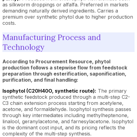
as silkworm droppings or alfalfa. Preferred in markets
demanding naturally derived ingredients. Carries a
premium over synthetic phytol due to higher production
costs.
Manufacturing Process and
Technology
According to Procurement Resource, phytol
production follows a stepwise flow from feedstock
preparation through esterification, saponification,
purification, and final handling:
Isophytol (C20H40O, synthetic route):
The primary
synthetic feedstock produced through a multi-step C2-
C3 chain extension process starting from acetylene,
acetone, and formaldehyde. Isophytol synthesis passes
through key intermediates including methylheptenone,
linalool, geranylacetone, and farnesylacetone. Isophytol
is the dominant cost input, and its pricing reflects the
complexity of the multi-step synthesis.