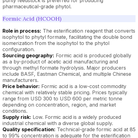
purity feedstock is preferred for producing
pharmaceutical-grade phytol.
Formic Acid (HCOOH)
Role in process:
The esterification reagent that converts
isophytol to phytyl formate, facilitating the double bond
isomerization from the isophytol to the phytol
configuration.
Sourcing geography:
Formic acid is produced globally
as a by-product of acetic acid manufacturing and
through methyl formate hydrolysis. Major producers
include BASF, Eastman Chemical, and multiple Chinese
manufacturers.
Price behavior:
Formic acid is a low-cost commodity
chemical with relatively stable pricing. Prices typically
range from USD 300 to USD 600 per metric tonne
depending on concentration, region, and market
conditions.
Supply risk:
Low. Formic acid is a widely produced
industrial chemical with a diverse global supply.
Quality specification:
Technical-grade formic acid at 85
to 99% concentration is adequate for the esterification