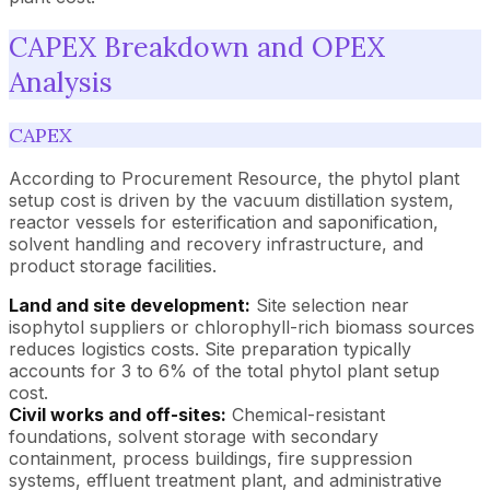
CAPEX Breakdown and OPEX
Analysis
CAPEX
According to Procurement Resource, the phytol plant
setup cost is driven by the vacuum distillation system,
reactor vessels for esterification and saponification,
solvent handling and recovery infrastructure, and
product storage facilities.
Land and site development:
Site selection near
isophytol suppliers or chlorophyll-rich biomass sources
reduces logistics costs. Site preparation typically
accounts for 3 to 6% of the total phytol plant setup
cost.
Civil works and off-sites:
Chemical-resistant
foundations, solvent storage with secondary
containment, process buildings, fire suppression
systems, effluent treatment plant, and administrative