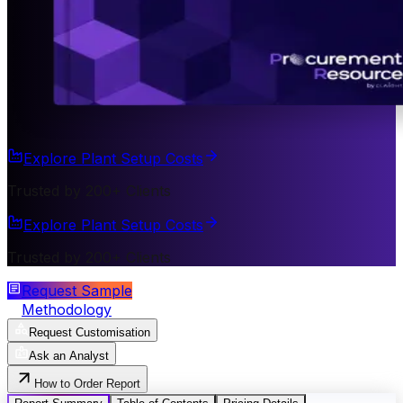
Explore Plant Setup Costs
Trusted by 200+ Clients
Explore Plant Setup Costs
Trusted by 200+ Clients
Request Sample
Methodology
Request Customisation
Ask an Analyst
How to Order Report