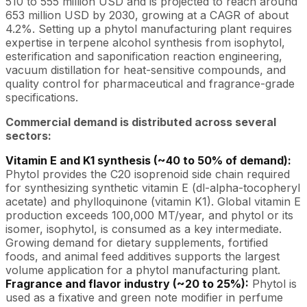
510 to 555 million USD and is projected to reach around
653 million USD by 2030, growing at a CAGR of about
4.2%. Setting up a phytol manufacturing plant requires
expertise in terpene alcohol synthesis from isophytol,
esterification and saponification reaction engineering,
vacuum distillation for heat-sensitive compounds, and
quality control for pharmaceutical and fragrance-grade
specifications.
Commercial demand is distributed across several
sectors:
Vitamin E and K1 synthesis (~40 to 50% of demand):
Phytol provides the C20 isoprenoid side chain required
for synthesizing synthetic vitamin E (dl-alpha-tocopheryl
acetate) and phylloquinone (vitamin K1). Global vitamin E
production exceeds 100,000 MT/year, and phytol or its
isomer, isophytol, is consumed as a key intermediate.
Growing demand for dietary supplements, fortified
foods, and animal feed additives supports the largest
volume application for a phytol manufacturing plant.
Fragrance and flavor industry (~20 to 25%):
Phytol is
used as a fixative and green note modifier in perfume