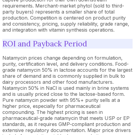
requirements. Merchant-market phytol (sold to third-
party buyers) represents a smaller share of total
production. Competition is centered on product purity
and consistency, pricing, supply reliability, grade range,
and integration with vitamin synthesis operations.
ROI and Payback Period
Natamycin prices change depending on formulation,
purity, certification level, and delivery conditions. Food-
grade natamycin 50% in lactose accounts for the largest
share of demand and is commonly supplied in bulk to
dairy processors and other food manufacturers.
Natamycin 50% in NaCl is used mainly in brine systems
and is usually priced close to the lactose-based form.
Pure natamycin powder with 95%+ purity sells at a
higher price, especially for pharmaceutical
compounding. The highest pricing is seen in
pharmaceutical-grade natamycin that meets USP or EP
standards, as it requires GMP-compliant production and
extensive regulatory documentation. Major price drivers