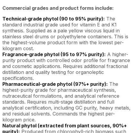
Commercial grades and product forms include:
Technical-grade phytol (90 to 95% purity):
The
standard industrial grade used for vitamin E and K1
synthesis. Supplied as a pale yellow viscous liquid in
stainless steel drums or polyethylene containers. This is
the highest-volume product form with the lowest per-
kilogram cost.
Fragrance-grade phytol (95 to 97% purity):
A higher-
purity product with controlled odor profile for fragrance
and cosmetic applications. Requires additional fractional
distillation and quality testing for organoleptic
specifications.
Pharmaceutical-grade phytol (97%+ purity):
The
highest-purity grade for pharmaceutical synthesis,
nutraceutical formulations, and analytical reference
standards. Requires multi-stage distillation and full
analytical certification, including GC purity, heavy metals,
and residual solvents. Commands the highest per-
kilogram price.
Natural phytol (extracted from plant sources, 90%+
purity):
Produced from chlorophyll-rich biomass such