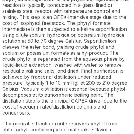
reaction is typically conducted in a glass-lined or
stainless steel reactor with temperature control and
mixing. This step is an OPEX-intensive stage due to the
cost of isophytol feedstock. The phytyl formate
intermediate is then subjected to alkaline saponification
using dilute sodium hydroxide or potassium hydroxide
solution at 50 to 70 degree Celsius. Saponification
cleaves the ester bond, yielding crude phytol and
sodium or potassium formate as a by-product. The
crude phytol is separated from the aqueous phase by
liquid-liquid extraction, washed with water to remove
residual alkali and salts, and dried. Final purification is
achieved by fractional distillation under reduced
pressure (typically 1 to 10 mmHg) at 200 to 210 degree
Celsius. Vacuum distillation is essential because phytol
decomposes at its atmospheric boiling point. The
distillation step is the principal CAPEX driver due to the
cost of vacuum-rated distillation columns and
condensers.
The natural extraction route recovers phytol from
chlorophyll-containing plant materials. Silkworm