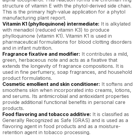
structure of vitamin E with the phytol-derived side chain.
This is the primary high-value application for a phytol
manufacturing plant report.
Vitamin K1 (phylloquinone) intermediate:
It is alkylated
with menadiol (reduced vitamin K3) to produce
phylloquinone (vitamin K1). Vitamin K1 is used in
pharmaceutical formulations for blood clotting disorders
and in infant nutrition.
Fragrance fixative and modifier:
It contributes a mild,
green, herbaceous note and acts as a fixative that
extends the longevity of fragrance compositions. It is
used in fine perfumery, soap fragrances, and household
product formulations.
Cosmetic emollient and skin conditioner:
It softens and
smoothens skin when incorporated into creams, lotions,
and serums. Its antimicrobial and antioxidant properties
provide additional functional benefits in personal care
products.
Food flavoring and tobacco additive:
It is classified as
Generally Recognized as Safe (GRAS) and is used as a
flavoring agent in food products and as a moisture-
retention agent in tobacco processing.