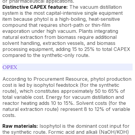
or pharmaceutical applications.
Distinctive CAPEX feature:
The vacuum distillation
system is the most capital-intensive single equipment
item because phytol is a high-boiling, heat-sensitive
compound that requires short-path or thin-film
evaporation under high vacuum. Plants integrating
natural extraction from biomass require additional
solvent handling, extraction vessels, and biomass
processing equipment, adding 15 to 25% to total CAPEX
compared to the synthetic-only route.
OPEX
According to Procurement Resource, phytol production
cost is led by isophytol feedstock (for the synthetic
route), which constitutes approximately 50 to 65% of
total variable cost. Energy for vacuum distillation and
reactor heating adds 10 to 15%. Solvent costs (for the
natural extraction route) represent 8 to 12% of variable
costs.
Raw materials:
Isophytol is the dominant cost input for
the synthetic route. Formic acid and alkali (NaOH/KOH)