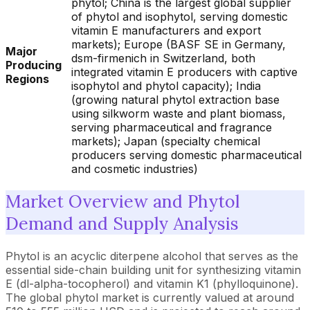
phytol; China is the largest global supplier
of phytol and isophytol, serving domestic
vitamin E manufacturers and export
markets); Europe (BASF SE in Germany,
Major
dsm-firmenich in Switzerland, both
Producing
integrated vitamin E producers with captive
Regions
isophytol and phytol capacity); India
(growing natural phytol extraction base
using silkworm waste and plant biomass,
serving pharmaceutical and fragrance
markets); Japan (specialty chemical
producers serving domestic pharmaceutical
and cosmetic industries)
Market Overview and Phytol
Demand and Supply Analysis
Phytol is an acyclic diterpene alcohol that serves as the
essential side-chain building unit for synthesizing vitamin
E (dl-alpha-tocopherol) and vitamin K1 (phylloquinone).
The global phytol market is currently valued at around