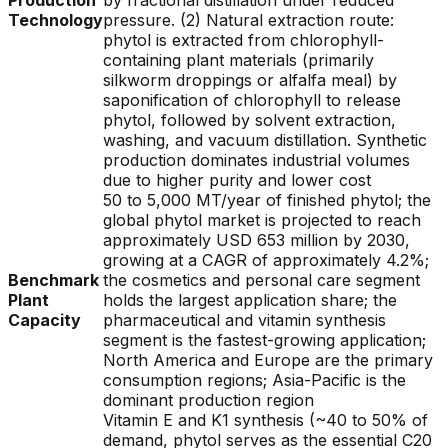
Production
by fractional distillation under reduced
Technology
pressure. (2) Natural extraction route:
phytol is extracted from chlorophyll-
containing plant materials (primarily
silkworm droppings or alfalfa meal) by
saponification of chlorophyll to release
phytol, followed by solvent extraction,
washing, and vacuum distillation. Synthetic
production dominates industrial volumes
due to higher purity and lower cost
50 to 5,000 MT/year of finished phytol; the
global phytol market is projected to reach
approximately USD 653 million by 2030,
growing at a CAGR of approximately 4.2%;
Benchmark
the cosmetics and personal care segment
Plant
holds the largest application share; the
Capacity
pharmaceutical and vitamin synthesis
segment is the fastest-growing application;
North America and Europe are the primary
consumption regions; Asia-Pacific is the
dominant production region
Vitamin E and K1 synthesis (~40 to 50% of
demand, phytol serves as the essential C20