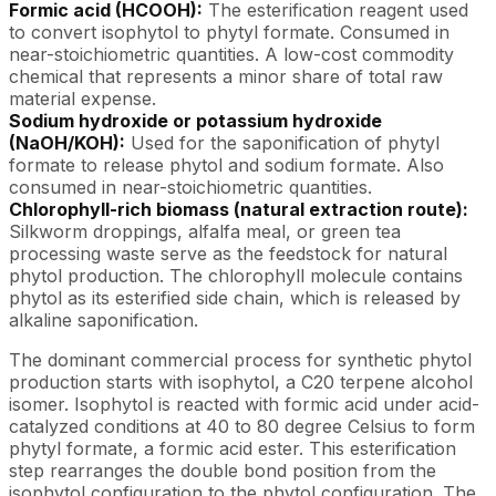
Formic acid (HCOOH):
The esterification reagent used
to convert isophytol to phytyl formate. Consumed in
near-stoichiometric quantities. A low-cost commodity
chemical that represents a minor share of total raw
material expense.
Sodium hydroxide or potassium hydroxide
(NaOH/KOH):
Used for the saponification of phytyl
formate to release phytol and sodium formate. Also
consumed in near-stoichiometric quantities.
Chlorophyll-rich biomass (natural extraction route):
Silkworm droppings, alfalfa meal, or green tea
processing waste serve as the feedstock for natural
phytol production. The chlorophyll molecule contains
phytol as its esterified side chain, which is released by
alkaline saponification.
The dominant commercial process for synthetic phytol
production starts with isophytol, a C20 terpene alcohol
isomer. Isophytol is reacted with formic acid under acid-
catalyzed conditions at 40 to 80 degree Celsius to form
phytyl formate, a formic acid ester. This esterification
step rearranges the double bond position from the
isophytol configuration to the phytol configuration. The