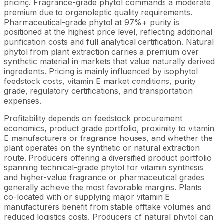
pricing. Fragrance-grade phytol commands a moderate
premium due to organoleptic quality requirements.
Pharmaceutical-grade phytol at 97%+ purity is
positioned at the highest price level, reflecting additional
purification costs and full analytical certification. Natural
phytol from plant extraction carries a premium over
synthetic material in markets that value naturally derived
ingredients. Pricing is mainly influenced by isophytol
feedstock costs, vitamin E market conditions, purity
grade, regulatory certifications, and transportation
expenses.
Profitability depends on feedstock procurement
economics, product grade portfolio, proximity to vitamin
E manufacturers or fragrance houses, and whether the
plant operates on the synthetic or natural extraction
route. Producers offering a diversified product portfolio
spanning technical-grade phytol for vitamin synthesis
and higher-value fragrance or pharmaceutical grades
generally achieve the most favorable margins. Plants
co-located with or supplying major vitamin E
manufacturers benefit from stable offtake volumes and
reduced logistics costs. Producers of natural phytol can