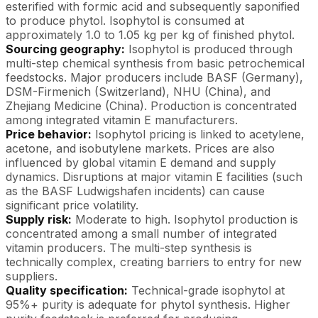
esterified with formic acid and subsequently saponified
to produce phytol. Isophytol is consumed at
approximately 1.0 to 1.05 kg per kg of finished phytol.
Sourcing geography:
Isophytol is produced through
multi-step chemical synthesis from basic petrochemical
feedstocks. Major producers include BASF (Germany),
DSM-Firmenich (Switzerland), NHU (China), and
Zhejiang Medicine (China). Production is concentrated
among integrated vitamin E manufacturers.
Price behavior:
Isophytol pricing is linked to acetylene,
acetone, and isobutylene markets. Prices are also
influenced by global vitamin E demand and supply
dynamics. Disruptions at major vitamin E facilities (such
as the BASF Ludwigshafen incidents) can cause
significant price volatility.
Supply risk:
Moderate to high. Isophytol production is
concentrated among a small number of integrated
vitamin producers. The multi-step synthesis is
technically complex, creating barriers to entry for new
suppliers.
Quality specification:
Technical-grade isophytol at
95%+ purity is adequate for phytol synthesis. Higher