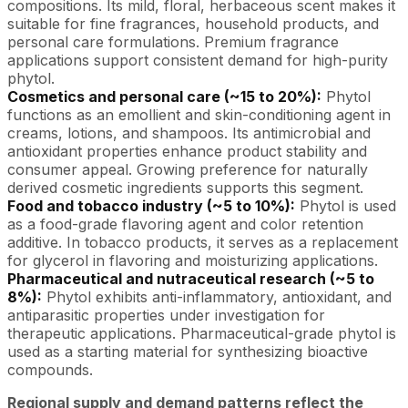
compositions. Its mild, floral, herbaceous scent makes it
suitable for fine fragrances, household products, and
personal care formulations. Premium fragrance
applications support consistent demand for high-purity
phytol.
Cosmetics and personal care (~15 to 20%):
Phytol
functions as an emollient and skin-conditioning agent in
creams, lotions, and shampoos. Its antimicrobial and
antioxidant properties enhance product stability and
consumer appeal. Growing preference for naturally
derived cosmetic ingredients supports this segment.
Food and tobacco industry (~5 to 10%):
Phytol is used
as a food-grade flavoring agent and color retention
additive. In tobacco products, it serves as a replacement
for glycerol in flavoring and moisturizing applications.
Pharmaceutical and nutraceutical research (~5 to
8%):
Phytol exhibits anti-inflammatory, antioxidant, and
antiparasitic properties under investigation for
therapeutic applications. Pharmaceutical-grade phytol is
used as a starting material for synthesizing bioactive
compounds.
Regional supply and demand patterns reflect the