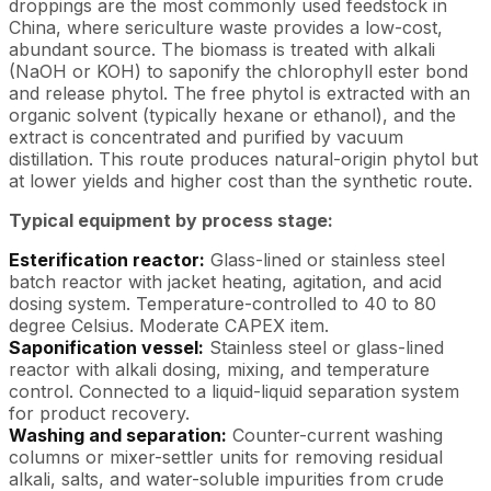
droppings are the most commonly used feedstock in
China, where sericulture waste provides a low-cost,
abundant source. The biomass is treated with alkali
(NaOH or KOH) to saponify the chlorophyll ester bond
and release phytol. The free phytol is extracted with an
organic solvent (typically hexane or ethanol), and the
extract is concentrated and purified by vacuum
distillation. This route produces natural-origin phytol but
at lower yields and higher cost than the synthetic route.
Typical equipment by process stage:
Esterification reactor:
Glass-lined or stainless steel
batch reactor with jacket heating, agitation, and acid
dosing system. Temperature-controlled to 40 to 80
degree Celsius. Moderate CAPEX item.
Saponification vessel:
Stainless steel or glass-lined
reactor with alkali dosing, mixing, and temperature
control. Connected to a liquid-liquid separation system
for product recovery.
Washing and separation:
Counter-current washing
columns or mixer-settler units for removing residual
alkali, salts, and water-soluble impurities from crude