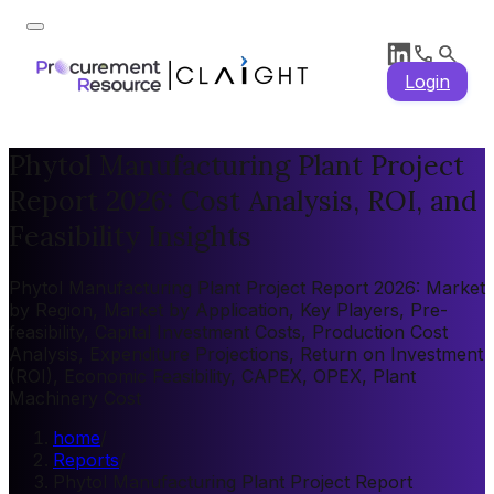
Login
Phytol Manufacturing Plant Project
Report 2026: Cost Analysis, ROI, and
Feasibility Insights
Phytol Manufacturing Plant Project Report 2026: Market
by Region, Market by Application, Key Players, Pre-
feasibility, Capital Investment Costs, Production Cost
Analysis, Expenditure Projections, Return on Investment
(ROI), Economic Feasibility, CAPEX, OPEX, Plant
Machinery Cost
home
/
Reports
/
Phytol Manufacturing Plant Project Report