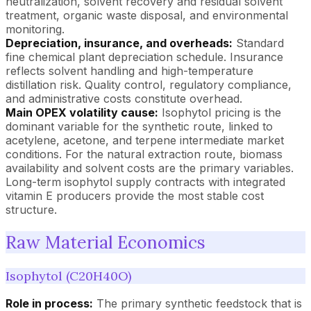
neutralization, solvent recovery and residual solvent
treatment, organic waste disposal, and environmental
monitoring.
Depreciation, insurance, and overheads:
Standard
fine chemical plant depreciation schedule. Insurance
reflects solvent handling and high-temperature
distillation risk. Quality control, regulatory compliance,
and administrative costs constitute overhead.
Main OPEX volatility cause:
Isophytol pricing is the
dominant variable for the synthetic route, linked to
acetylene, acetone, and terpene intermediate market
conditions. For the natural extraction route, biomass
availability and solvent costs are the primary variables.
Long-term isophytol supply contracts with integrated
vitamin E producers provide the most stable cost
structure.
Raw Material Economics
Isophytol (C20H40O)
Role in process:
The primary synthetic feedstock that is