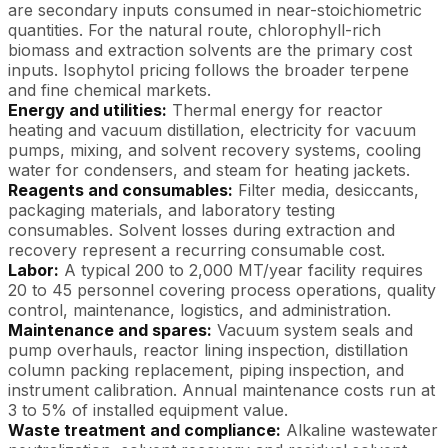
are secondary inputs consumed in near-stoichiometric
quantities. For the natural route, chlorophyll-rich
biomass and extraction solvents are the primary cost
inputs. Isophytol pricing follows the broader terpene
and fine chemical markets.
Energy and utilities:
Thermal energy for reactor
heating and vacuum distillation, electricity for vacuum
pumps, mixing, and solvent recovery systems, cooling
water for condensers, and steam for heating jackets.
Reagents and consumables:
Filter media, desiccants,
packaging materials, and laboratory testing
consumables. Solvent losses during extraction and
recovery represent a recurring consumable cost.
Labor:
A typical 200 to 2,000 MT/year facility requires
20 to 45 personnel covering process operations, quality
control, maintenance, logistics, and administration.
Maintenance and spares:
Vacuum system seals and
pump overhauls, reactor lining inspection, distillation
column packing replacement, piping inspection, and
instrument calibration. Annual maintenance costs run at
3 to 5% of installed equipment value.
Waste treatment and compliance:
Alkaline wastewater