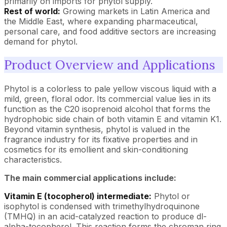
primarily on imports for phytol supply.
Rest of world:
Growing markets in Latin America and
the Middle East, where expanding pharmaceutical,
personal care, and food additive sectors are increasing
demand for phytol.
Product Overview and Applications
Phytol is a colorless to pale yellow viscous liquid with a
mild, green, floral odor. Its commercial value lies in its
function as the C20 isoprenoid alcohol that forms the
hydrophobic side chain of both vitamin E and vitamin K1.
Beyond vitamin synthesis, phytol is valued in the
fragrance industry for its fixative properties and in
cosmetics for its emollient and skin-conditioning
characteristics.
The main commercial applications include:
Vitamin E (tocopherol) intermediate:
Phytol or
isophytol is condensed with trimethylhydroquinone
(TMHQ) in an acid-catalyzed reaction to produce dl-
alpha-tocopherol. This reaction forms the chroman ring