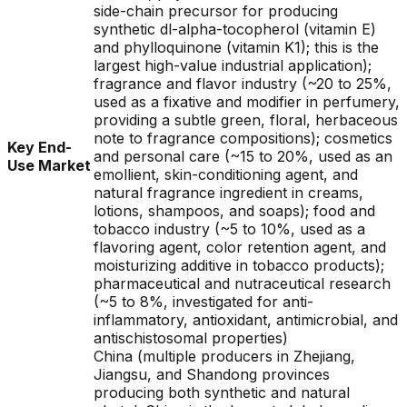
side-chain precursor for producing
synthetic dl-alpha-tocopherol (vitamin E)
and phylloquinone (vitamin K1); this is the
largest high-value industrial application);
fragrance and flavor industry (~20 to 25%,
used as a fixative and modifier in perfumery,
providing a subtle green, floral, herbaceous
note to fragrance compositions); cosmetics
Key End-
and personal care (~15 to 20%, used as an
Use Market
emollient, skin-conditioning agent, and
natural fragrance ingredient in creams,
lotions, shampoos, and soaps); food and
tobacco industry (~5 to 10%, used as a
flavoring agent, color retention agent, and
moisturizing additive in tobacco products);
pharmaceutical and nutraceutical research
(~5 to 8%, investigated for anti-
inflammatory, antioxidant, antimicrobial, and
antischistosomal properties)
China (multiple producers in Zhejiang,
Jiangsu, and Shandong provinces
producing both synthetic and natural