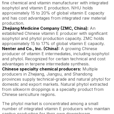
fine chemical and vitamin manufacturer with integrated
isophytol and vitamin E production. NHU holds
approximately 15 to 20% of global vitamin E capacity
and has cost advantages from integrated raw material
production.
Zhejiang Medicine Company (ZMC, China):
An
established Chinese vitamin E producer with significant
isophytol and phytol production capacity. ZMC holds
approximately 15 to 17% of global vitamin E capacity.
Nenter and Co., Inc. (China):
A growing Chinese
producer of vitamin E intermediates, including isophytol
and phytol. Recognized for certain technical and cost
advantages in terpene intermediate synthesis.
Chinese specialty chemical producers:
Multiple
producers in Zhejiang, Jiangsu, and Shandong
provinces supply technical-grade and natural phytol for
domestic and export markets. Natural phytol extracted
from silkworm droppings is a specialty product from
Chinese sericulture regions.
The phytol market is concentrated among a small
number of integrated vitamin E producers who maintain
captive production for their own downstream