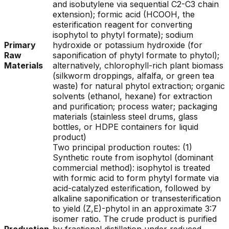
and isobutylene via sequential C2-C3 chain
extension); formic acid (HCOOH, the
esterification reagent for converting
isophytol to phytyl formate); sodium
Primary
hydroxide or potassium hydroxide (for
Raw
saponification of phytyl formate to phytol);
Materials
alternatively, chlorophyll-rich plant biomass
(silkworm droppings, alfalfa, or green tea
waste) for natural phytol extraction; organic
solvents (ethanol, hexane) for extraction
and purification; process water; packaging
materials (stainless steel drums, glass
bottles, or HDPE containers for liquid
product)
Two principal production routes: (1)
Synthetic route from isophytol (dominant
commercial method): isophytol is treated
with formic acid to form phytyl formate via
acid-catalyzed esterification, followed by
alkaline saponification or transesterification
to yield (Z,E)-phytol in an approximate 3:7
isomer ratio. The crude product is purified