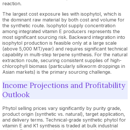
reaction.
The largest cost exposure lies with isophytol, which is
the dominant raw material by both cost and volume for
the synthetic route. Isophytol supply concentration
among integrated vitamin E producers represents the
most significant sourcing risk. Backward integration into
isophytol production is feasible only at a large scale
(above 5,000 MT/year) and requires significant technical
capability in multi-step terpene synthesis. For the natural
extraction route, securing consistent supplies of high-
chlorophyll biomass (particularly silkworm droppings in
Asian markets) is the primary sourcing challenge.
Income Projections and Profitability
Outlook
Phytol selling prices vary significantly by purity grade,
product origin (synthetic vs. natural), target application,
and delivery terms. Technical-grade synthetic phytol for
vitamin E and K1 synthesis is traded at bulk industrial