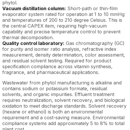
phytol.
Vacuum distillation column:
Short-path or thin-film
evaporator system rated for operation at 1 to 10 mmHg
and temperatures of 200 to 210 degree Celsius. This is
the central CAPEX item, requiring high-vacuum
capability and precise temperature control to prevent
thermal decomposition.
Quality control laboratory:
Gas chromatography (GC)
for purity and isomer ratio analysis, refractive index
measurement, density determination, color assessment,
and residual solvent testing. Required for product
specification compliance across vitamin synthesis,
fragrance, and pharmaceutical applications.
Wastewater from phytol manufacturing is alkaline and
contains sodium or potassium formate, residual
solvents, and organic impurities. Effluent treatment
requires neutralization, solvent recovery, and biological
oxidation to meet discharge standards. Solvent recovery
(hexane or ethanol) is both an environmental
requirement and a cost-saving measure. Environmental
compliance systems add approximately 5 to 8% to total
plant cost.