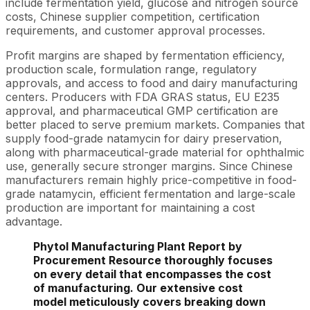
include fermentation yield, glucose and nitrogen source
costs, Chinese supplier competition, certification
requirements, and customer approval processes.
Profit margins are shaped by fermentation efficiency,
production scale, formulation range, regulatory
approvals, and access to food and dairy manufacturing
centers. Producers with FDA GRAS status, EU E235
approval, and pharmaceutical GMP certification are
better placed to serve premium markets. Companies that
supply food-grade natamycin for dairy preservation,
along with pharmaceutical-grade material for ophthalmic
use, generally secure stronger margins. Since Chinese
manufacturers remain highly price-competitive in food-
grade natamycin, efficient fermentation and large-scale
production are important for maintaining a cost
advantage.
Phytol Manufacturing Plant Report by
Procurement Resource thoroughly focuses
on every detail that encompasses the cost
of manufacturing. Our extensive cost
model meticulously covers breaking down