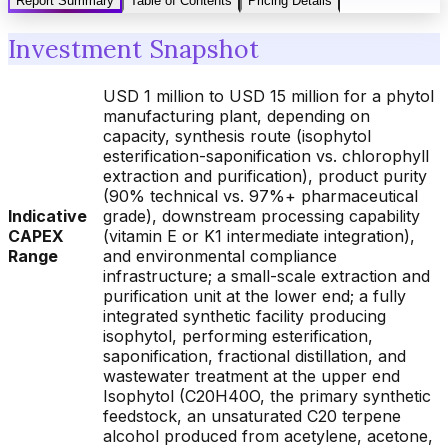
Report Summary
Table of Contents
Pricing Details
Investment Snapshot
USD 1 million to USD 15 million for a phytol
manufacturing plant, depending on
capacity, synthesis route (isophytol
esterification-saponification vs. chlorophyll
extraction and purification), product purity
(90% technical vs. 97%+ pharmaceutical
Indicative
grade), downstream processing capability
CAPEX
(vitamin E or K1 intermediate integration),
Range
and environmental compliance
infrastructure; a small-scale extraction and
purification unit at the lower end; a fully
integrated synthetic facility producing
isophytol, performing esterification,
saponification, fractional distillation, and
wastewater treatment at the upper end
Isophytol (C20H40O, the primary synthetic
feedstock, an unsaturated C20 terpene
alcohol produced from acetylene, acetone,