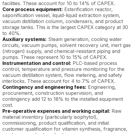
facilities. These account for 10 to 14% of CAPEX.
Core process equipment:
Esterification reactor,
saponification vessel, liquid-liquid extraction system,
vacuum distillation column, condensers, and product
storage tanks. This is the largest CAPEX category at 30
to 40%.
Auxiliary systems:
Steam generation, cooling water
circuits, vacuum pumps, solvent recovery unit, inert gas
(nitrogen) supply, and chemical-resistant piping and
pumps. These represent 10 to 15% of CAPEX.
Instrumentation and control:
PLC-based process
control, temperature and pressure monitoring for the
vacuum distillation system, flow metering, and safety
interlocks. These account for 4 to 7% of CAPEX.
Contingency and engineering fees:
Engineering,
procurement, construction supervision, and
contingency add 12 to 18% to the installed equipment
cost.
Pre-operative expenses and working capital:
Raw
material inventory (particularly isophytol),
commissioning, product qualification, and initial
customer qualification for vitamin synthesis, fragrance,