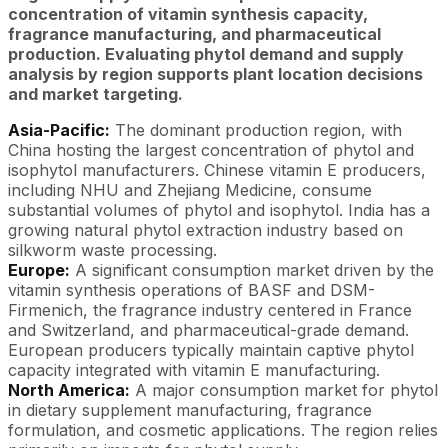
concentration of vitamin synthesis capacity,
fragrance manufacturing, and pharmaceutical
production. Evaluating phytol demand and supply
analysis by region supports plant location decisions
and market targeting.
Asia-Pacific:
The dominant production region, with
China hosting the largest concentration of phytol and
isophytol manufacturers. Chinese vitamin E producers,
including NHU and Zhejiang Medicine, consume
substantial volumes of phytol and isophytol. India has a
growing natural phytol extraction industry based on
silkworm waste processing.
Europe:
A significant consumption market driven by the
vitamin synthesis operations of BASF and DSM-
Firmenich, the fragrance industry centered in France
and Switzerland, and pharmaceutical-grade demand.
European producers typically maintain captive phytol
capacity integrated with vitamin E manufacturing.
North America:
A major consumption market for phytol
in dietary supplement manufacturing, fragrance
formulation, and cosmetic applications. The region relies