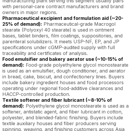
manufacturing plant serving this segment usually pairs
with personal-care contract manufacturers and brand
owners in major regions.
Pharmaceutical excipient and formulation aid (~20-
25% of demand):
Pharmaceutical-grade Macrogol
stearate (Polyoxyl 40 stearate) is used in ointment
bases, tablet binders, film coatings, suppositories, and
parenteral solubilizers. It meets USP-NF, EP, and JP
specifications under cGMP-audited supply with full
traceability and certificates of analysis.
Food emulsifier and bakery aerator use (~10-15% of
demand):
Food-grade polyethylene glycol monostearate
is used as an emulsifier, dough conditioner, and aerator
in bread, cake, biscuit, and confectionery lines. Buyers
include bakery ingredient houses and food processors
operating under regional food-additive clearances and
HACCP-controlled production.
Textile softener and fiber lubricant (~8-10% of
demand):
Polyethylene glycol monostearate is used as a
softener, antistatic agent, and fiber lubricant in cotton,
polyester, and blended-fabric finishing. Buyers include
textile auxiliary houses and fiber producers serving
spinning, weaving, and finishing customers across Asia