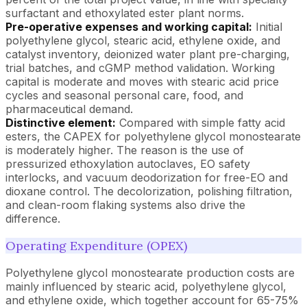
surfactant and ethoxylated ester plant norms.
Pre-operative expenses and working capital:
Initial
polyethylene glycol, stearic acid, ethylene oxide, and
catalyst inventory, deionized water plant pre-charging,
trial batches, and cGMP method validation. Working
capital is moderate and moves with stearic acid price
cycles and seasonal personal care, food, and
pharmaceutical demand.
Distinctive element:
Compared with simple fatty acid
esters, the CAPEX for polyethylene glycol monostearate
is moderately higher. The reason is the use of
pressurized ethoxylation autoclaves, EO safety
interlocks, and vacuum deodorization for free-EO and
dioxane control. The decolorization, polishing filtration,
and clean-room flaking systems also drive the
difference.
Operating Expenditure (OPEX)
Polyethylene glycol monostearate production costs are
mainly influenced by stearic acid, polyethylene glycol,
and ethylene oxide, which together account for 65-75%