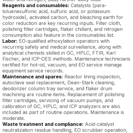
Reagents and consumables:
Catalysts (para-
toluenesulfonic acid, sulfuric acid, or potassium
hydroxide), activated carbon, and bleaching earth for
color reduction are key recurring inputs. Filter cloth,
polishing filter cartridges, flaker chillant, and nitrogen
consumption also feature in the consumables list.
Labor:
EO-qualified ethoxylation operators with
recurring safety and medical surveillance, along with
analytical chemists skilled in GC, HPLC, FTIR, Karl
Fischer, and ICP-OES methods. Maintenance technicians
certified for hot-oil, vacuum, and EO service manage
equipment service records.
Maintenance and spares:
Reactor lining inspection,
autoclave seal replacement, Dean-Stark cleaning,
deodorizer column tray service, and flaker drum
machining are routine items. Replacement of polishing
filter cartridges, servicing of vacuum pumps, and
calibration of GC, HPLC, and ICP analyzers are also
included as part of routine operations. Maintenance is
moderate.
Waste treatment and compliance:
Acid-catalyst
neutralization residue handling, EO scrubber operation,