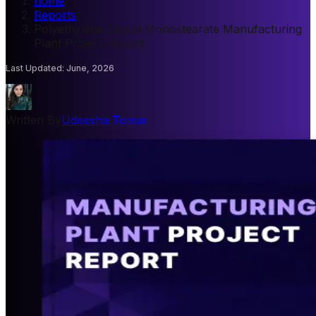
home
/
Reports
/
Polyethylene Glycol Monostearate Manufacturing
Plant Project Report
Last Updated
:
June, 2026
Written By
Udeesha Tomar