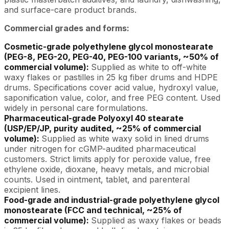
and surface-care product brands.
Commercial grades and forms:
Cosmetic-grade polyethylene glycol monostearate
(PEG-8, PEG-20, PEG-40, PEG-100 variants, ~50% of
commercial volume):
Supplied as white to off-white
waxy flakes or pastilles in 25 kg fiber drums and HDPE
drums. Specifications cover acid value, hydroxyl value,
saponification value, color, and free PEG content. Used
widely in personal care formulations.
Pharmaceutical-grade Polyoxyl 40 stearate
(USP/EP/JP, purity audited, ~25% of commercial
volume):
Supplied as white waxy solid in lined drums
under nitrogen for cGMP-audited pharmaceutical
customers. Strict limits apply for peroxide value, free
ethylene oxide, dioxane, heavy metals, and microbial
counts. Used in ointment, tablet, and parenteral
excipient lines.
Food-grade and industrial-grade polyethylene glycol
monostearate (FCC and technical, ~25% of
commercial volume):
Supplied as waxy flakes or beads