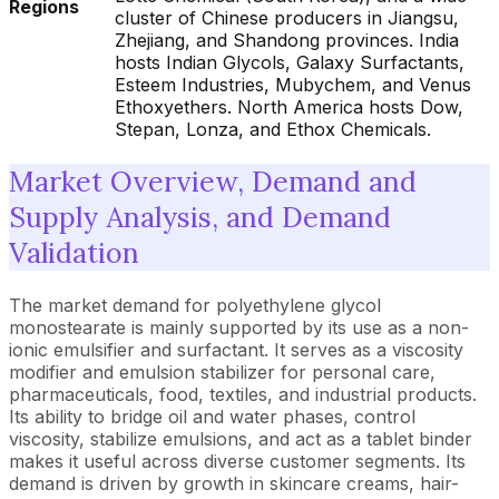
Regions
cluster of Chinese producers in Jiangsu,
Zhejiang, and Shandong provinces. India
hosts Indian Glycols, Galaxy Surfactants,
Esteem Industries, Mubychem, and Venus
Ethoxyethers. North America hosts Dow,
Stepan, Lonza, and Ethox Chemicals.
Market Overview, Demand and
Supply Analysis, and Demand
Validation
The market demand for polyethylene glycol
monostearate is mainly supported by its use as a non-
ionic emulsifier and surfactant. It serves as a viscosity
modifier and emulsion stabilizer for personal care,
pharmaceuticals, food, textiles, and industrial products.
Its ability to bridge oil and water phases, control
viscosity, stabilize emulsions, and act as a tablet binder
makes it useful across diverse customer segments. Its
demand is driven by growth in skincare creams, hair-