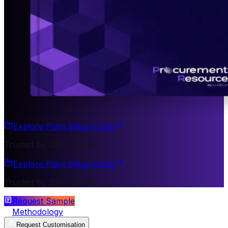
Explore Plant Setup Costs
Trusted by 200+ Clients
Explore Plant Setup Costs
Trusted by 200+ Clients
Request Sample
Methodology
Request Customisation