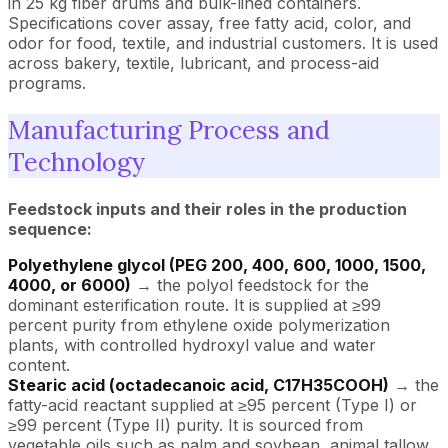
in 25 kg fiber drums and bulk-lined containers.
Specifications cover assay, free fatty acid, color, and
odor for food, textile, and industrial customers. It is used
across bakery, textile, lubricant, and process-aid
programs.
Manufacturing Process and
Technology
Feedstock inputs and their roles in the production
sequence:
Polyethylene glycol (PEG 200, 400, 600, 1000, 1500,
4000, or 6000)
→ the polyol feedstock for the
dominant esterification route. It is supplied at ≥99
percent purity from ethylene oxide polymerization
plants, with controlled hydroxyl value and water
content.
Stearic acid (octadecanoic acid, C17H35COOH)
→ the
fatty-acid reactant supplied at ≥95 percent (Type I) or
≥99 percent (Type II) purity. It is sourced from
vegetable oils such as palm and soybean, animal tallow,