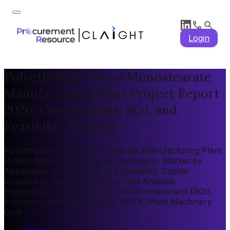
Login
Polyethylene Glycol Monostearate
Manufacturing Plant Project Report
2026: Cost Analysis, ROI, and
Feasibility Insights
Polyethylene Glycol Monostearate Manufacturing Plant
Project Report 2026: Market by Region, Market by
Application, Key Players, Pre-feasibility, Capital
Investment Costs, Production Cost Analysis,
Expenditure Projections, Return on Investment (ROI),
Economic Feasibility, CAPEX, OPEX, Plant Machinery
Cost