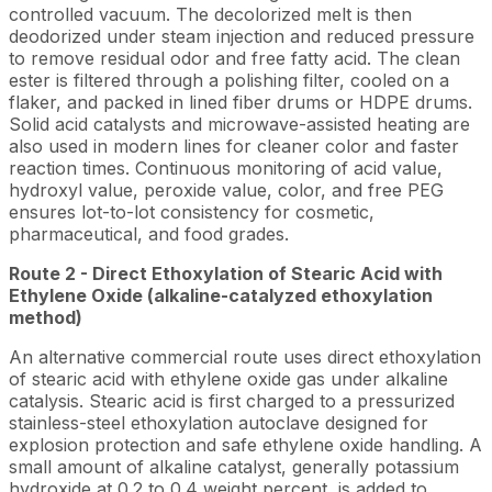
controlled vacuum. The decolorized melt is then
deodorized under steam injection and reduced pressure
to remove residual odor and free fatty acid. The clean
ester is filtered through a polishing filter, cooled on a
flaker, and packed in lined fiber drums or HDPE drums.
Solid acid catalysts and microwave-assisted heating are
also used in modern lines for cleaner color and faster
reaction times. Continuous monitoring of acid value,
hydroxyl value, peroxide value, color, and free PEG
ensures lot-to-lot consistency for cosmetic,
pharmaceutical, and food grades.
Route 2 - Direct Ethoxylation of Stearic Acid with
Ethylene Oxide (alkaline-catalyzed ethoxylation
method)
An alternative commercial route uses direct ethoxylation
of stearic acid with ethylene oxide gas under alkaline
catalysis. Stearic acid is first charged to a pressurized
stainless-steel ethoxylation autoclave designed for
explosion protection and safe ethylene oxide handling. A
small amount of alkaline catalyst, generally potassium
hydroxide at 0.2 to 0.4 weight percent, is added to