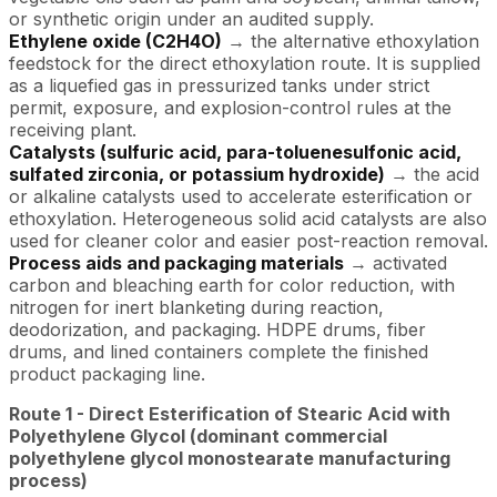
or synthetic origin under an audited supply.
Ethylene oxide (C2H4O)
→ the alternative ethoxylation
feedstock for the direct ethoxylation route. It is supplied
as a liquefied gas in pressurized tanks under strict
permit, exposure, and explosion-control rules at the
receiving plant.
Catalysts (sulfuric acid, para-toluenesulfonic acid,
sulfated zirconia, or potassium hydroxide)
→ the acid
or alkaline catalysts used to accelerate esterification or
ethoxylation. Heterogeneous solid acid catalysts are also
used for cleaner color and easier post-reaction removal.
Process aids and packaging materials
→ activated
carbon and bleaching earth for color reduction, with
nitrogen for inert blanketing during reaction,
deodorization, and packaging. HDPE drums, fiber
drums, and lined containers complete the finished
product packaging line.
Route 1 - Direct Esterification of Stearic Acid with
Polyethylene Glycol (dominant commercial
polyethylene glycol monostearate manufacturing
process)