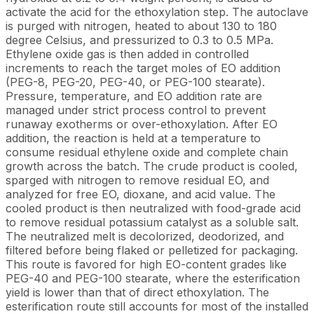
activate the acid for the ethoxylation step. The autoclave
is purged with nitrogen, heated to about 130 to 180
degree Celsius, and pressurized to 0.3 to 0.5 MPa.
Ethylene oxide gas is then added in controlled
increments to reach the target moles of EO addition
(PEG-8, PEG-20, PEG-40, or PEG-100 stearate).
Pressure, temperature, and EO addition rate are
managed under strict process control to prevent
runaway exotherms or over-ethoxylation. After EO
addition, the reaction is held at a temperature to
consume residual ethylene oxide and complete chain
growth across the batch. The crude product is cooled,
sparged with nitrogen to remove residual EO, and
analyzed for free EO, dioxane, and acid value. The
cooled product is then neutralized with food-grade acid
to remove residual potassium catalyst as a soluble salt.
The neutralized melt is decolorized, deodorized, and
filtered before being flaked or pelletized for packaging.
This route is favored for high EO-content grades like
PEG-40 and PEG-100 stearate, where the esterification
yield is lower than that of direct ethoxylation. The
esterification route still accounts for most of the installed