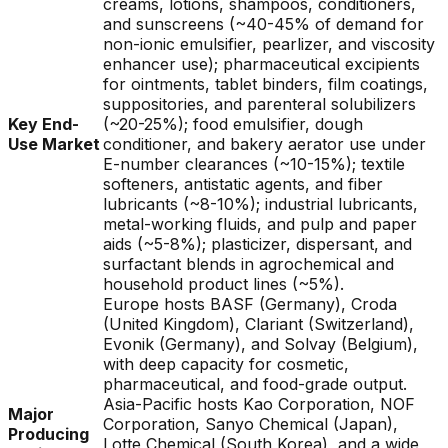
creams, lotions, shampoos, conditioners,
and sunscreens (~40-45% of demand for
non-ionic emulsifier, pearlizer, and viscosity
enhancer use); pharmaceutical excipients
for ointments, tablet binders, film coatings,
suppositories, and parenteral solubilizers
Key End-
(~20-25%); food emulsifier, dough
Use Market
conditioner, and bakery aerator use under
E-number clearances (~10-15%); textile
softeners, antistatic agents, and fiber
lubricants (~8-10%); industrial lubricants,
metal-working fluids, and pulp and paper
aids (~5-8%); plasticizer, dispersant, and
surfactant blends in agrochemical and
household product lines (~5%).
Europe hosts BASF (Germany), Croda
(United Kingdom), Clariant (Switzerland),
Evonik (Germany), and Solvay (Belgium),
with deep capacity for cosmetic,
pharmaceutical, and food-grade output.
Asia-Pacific hosts Kao Corporation, NOF
Major
Corporation, Sanyo Chemical (Japan),
Producing
Lotte Chemical (South Korea), and a wide