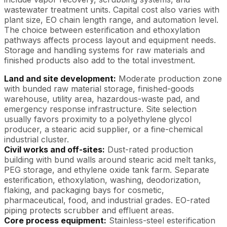
wastewater treatment units. Capital cost also varies with
plant size, EO chain length range, and automation level.
The choice between esterification and ethoxylation
pathways affects process layout and equipment needs.
Storage and handling systems for raw materials and
finished products also add to the total investment.
Land and site development:
Moderate production zone
with bunded raw material storage, finished-goods
warehouse, utility area, hazardous-waste pad, and
emergency response infrastructure. Site selection
usually favors proximity to a polyethylene glycol
producer, a stearic acid supplier, or a fine-chemical
industrial cluster.
Civil works and off-sites:
Dust-rated production
building with bund walls around stearic acid melt tanks,
PEG storage, and ethylene oxide tank farm. Separate
esterification, ethoxylation, washing, deodorization,
flaking, and packaging bays for cosmetic,
pharmaceutical, food, and industrial grades. EO-rated
piping protects scrubber and effluent areas.
Core process equipment:
Stainless-steel esterification