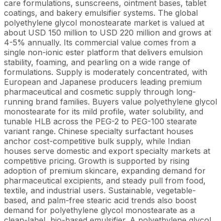
care formulations, sunscreens, ointment bases, tablet
coatings, and bakery emulsifier systems. The global
polyethylene glycol monostearate market is valued at
about USD 150 million to USD 220 million and grows at
4-5% annually. Its commercial value comes from a
single non-ionic ester platform that delivers emulsion
stability, foaming, and pearling on a wide range of
formulations. Supply is moderately concentrated, with
European and Japanese producers leading premium
pharmaceutical and cosmetic supply through long-
running brand families. Buyers value polyethylene glycol
monostearate for its mild profile, water solubility, and
tunable HLB across the PEG-2 to PEG-100 stearate
variant range. Chinese specialty surfactant houses
anchor cost-competitive bulk supply, while Indian
houses serve domestic and export specialty markets at
competitive pricing. Growth is supported by rising
adoption of premium skincare, expanding demand for
pharmaceutical excipients, and steady pull from food,
textile, and industrial users. Sustainable, vegetable-
based, and palm-free stearic acid trends also boost
demand for polyethylene glycol monostearate as a
clean-label, bio-based emulsifier. A polyethylene glycol