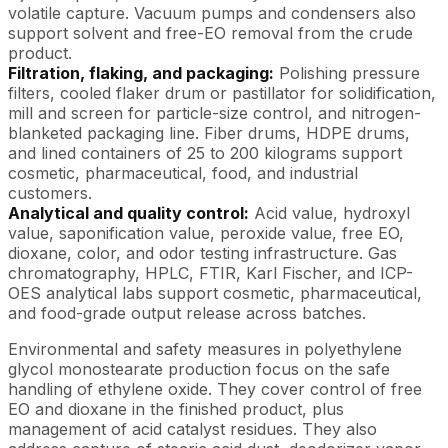
volatile capture. Vacuum pumps and condensers also
support solvent and free-EO removal from the crude
product.
Filtration, flaking, and packaging:
Polishing pressure
filters, cooled flaker drum or pastillator for solidification,
mill and screen for particle-size control, and nitrogen-
blanketed packaging line. Fiber drums, HDPE drums,
and lined containers of 25 to 200 kilograms support
cosmetic, pharmaceutical, food, and industrial
customers.
Analytical and quality control:
Acid value, hydroxyl
value, saponification value, peroxide value, free EO,
dioxane, color, and odor testing infrastructure. Gas
chromatography, HPLC, FTIR, Karl Fischer, and ICP-
OES analytical labs support cosmetic, pharmaceutical,
and food-grade output release across batches.
Environmental and safety measures in polyethylene
glycol monostearate production focus on the safe
handling of ethylene oxide. They cover control of free
EO and dioxane in the finished product, plus
management of acid catalyst residues. They also