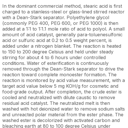
In the dominant commercial method, stearic acid is first
charged to a stainless-steel or glass-lined stirred reactor
with a Dean-Stark separator. Polyethylene glycol
(commonly PEG 400, PEG 600, or PEG 1000) is then
added at a 1:1 to 1:1.1 mole ratio of acid to polyol. A small
amount of acid catalyst, generally para-toluenesulfonic
acid or sulfuric acid at 0.2 to 0.5 weight percent, is
added under a nitrogen blanket. The reaction is heated
to 150 to 200 degree Celsius and held under steady
stirring for about 4 to 6 hours under controlled
conditions. Water of esterification is continuously
removed through the Dean-Stark separator to drive the
reaction toward complete monoester formation. The
reaction is monitored by acid value measurement, with a
target acid value below 5 mg KOH/g for cosmetic and
food-grade output. After completion, the crude ester is
cooled and neutralized with dilute caustic to remove
residual acid catalyst. The neutralized melt is then
washed with hot deionized water to remove sodium salts
and unreacted polar material from the ester phase. The
washed ester is decolorized with activated carbon and
bleaching earth at 80 to 100 degree Celsius under