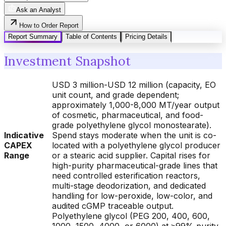
Ask an Analyst
How to Order Report
Report Summary
Table of Contents
Pricing Details
Investment Snapshot
USD 3 million-USD 12 million (capacity, EO
unit count, and grade dependent;
approximately 1,000-8,000 MT/year output
of cosmetic, pharmaceutical, and food-
grade polyethylene glycol monostearate).
Indicative
Spend stays moderate when the unit is co-
CAPEX
located with a polyethylene glycol producer
Range
or a stearic acid supplier. Capital rises for
high-purity pharmaceutical-grade lines that
need controlled esterification reactors,
multi-stage deodorization, and dedicated
handling for low-peroxide, low-color, and
audited cGMP traceable output.
Polyethylene glycol (PEG 200, 400, 600,