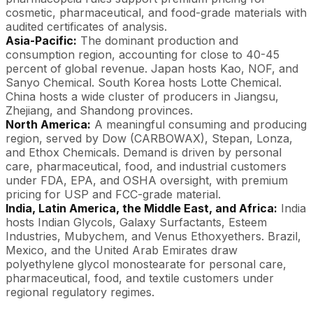
cosmetic, pharmaceutical, and food-grade materials with
audited certificates of analysis.
Asia-Pacific:
The dominant production and
consumption region, accounting for close to 40-45
percent of global revenue. Japan hosts Kao, NOF, and
Sanyo Chemical. South Korea hosts Lotte Chemical.
China hosts a wide cluster of producers in Jiangsu,
Zhejiang, and Shandong provinces.
North America:
A meaningful consuming and producing
region, served by Dow (CARBOWAX), Stepan, Lonza,
and Ethox Chemicals. Demand is driven by personal
care, pharmaceutical, food, and industrial customers
under FDA, EPA, and OSHA oversight, with premium
pricing for USP and FCC-grade material.
India, Latin America, the Middle East, and Africa:
India
hosts Indian Glycols, Galaxy Surfactants, Esteem
Industries, Mubychem, and Venus Ethoxyethers. Brazil,
Mexico, and the United Arab Emirates draw
polyethylene glycol monostearate for personal care,
pharmaceutical, food, and textile customers under
regional regulatory regimes.