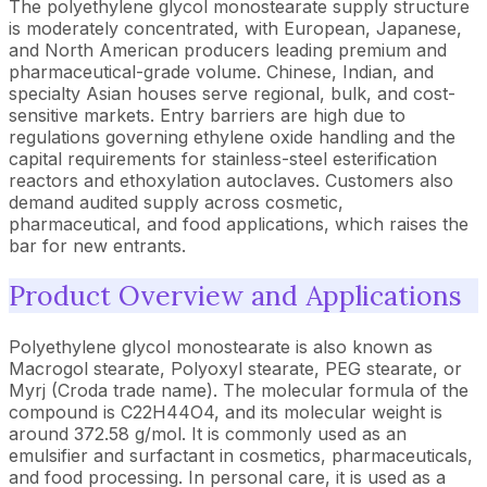
The polyethylene glycol monostearate supply structure
is moderately concentrated, with European, Japanese,
and North American producers leading premium and
pharmaceutical-grade volume. Chinese, Indian, and
specialty Asian houses serve regional, bulk, and cost-
sensitive markets. Entry barriers are high due to
regulations governing ethylene oxide handling and the
capital requirements for stainless-steel esterification
reactors and ethoxylation autoclaves. Customers also
demand audited supply across cosmetic,
pharmaceutical, and food applications, which raises the
bar for new entrants.
Product Overview and Applications
Polyethylene glycol monostearate is also known as
Macrogol stearate, Polyoxyl stearate, PEG stearate, or
Myrj (Croda trade name). The molecular formula of the
compound is C22H44O4, and its molecular weight is
around 372.58 g/mol. It is commonly used as an
emulsifier and surfactant in cosmetics, pharmaceuticals,
and food processing. In personal care, it is used as a