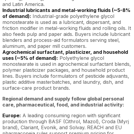
and Latin America.
Industrial lubricants and metal-working fluids (~5-8%
of demand):
Industrial-grade polyethylene glycol
monostearate is used as a lubricant, dispersant, and
friction modifier in metal-working fluids and rolling oils. It
also feeds pulp and paper aids. Buyers include lubricant
blenders and process-aid formulators serving steel,
aluminum, and paper mill customers.
Agrochemical surfactant, plasticizer, and household
uses (~5% of demand):
Polyethylene glycol
monostearate is used in agrochemical surfactant blends,
polymer plasticizer packages, and household product
lines. Buyers include formulators of pesticide adjuvants,
plastic additive masterbatches, and laundry, dish, and
surface-care product brands.
Regional demand and supply follow global personal
care, pharmaceutical, food, and industrial activity:
Europe:
A leading consuming region with significant
production through BASF (Cithrol, Mazol), Croda (Myrj
brand), Clariant, Evonik, and Solvay. REACH and EU
pharmacopeia rules support premium pricing for