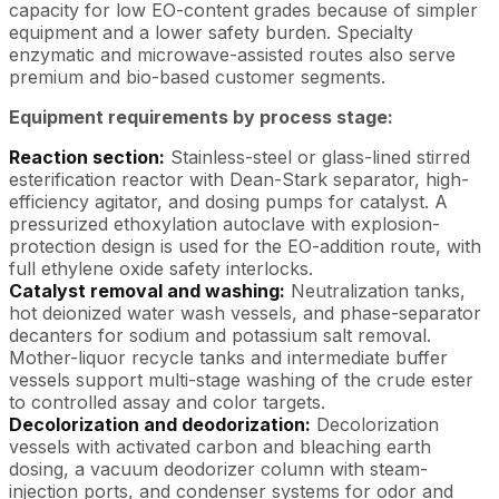
capacity for low EO-content grades because of simpler
equipment and a lower safety burden. Specialty
enzymatic and microwave-assisted routes also serve
premium and bio-based customer segments.
Equipment requirements by process stage:
Reaction section:
Stainless-steel or glass-lined stirred
esterification reactor with Dean-Stark separator, high-
efficiency agitator, and dosing pumps for catalyst. A
pressurized ethoxylation autoclave with explosion-
protection design is used for the EO-addition route, with
full ethylene oxide safety interlocks.
Catalyst removal and washing:
Neutralization tanks,
hot deionized water wash vessels, and phase-separator
decanters for sodium and potassium salt removal.
Mother-liquor recycle tanks and intermediate buffer
vessels support multi-stage washing of the crude ester
to controlled assay and color targets.
Decolorization and deodorization:
Decolorization
vessels with activated carbon and bleaching earth
dosing, a vacuum deodorizer column with steam-
injection ports, and condenser systems for odor and