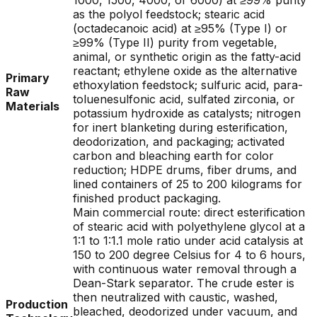
1000, 1500, 4000, or 6000) at ≥99% purity
as the polyol feedstock; stearic acid
(octadecanoic acid) at ≥95% (Type I) or
≥99% (Type II) purity from vegetable,
animal, or synthetic origin as the fatty-acid
reactant; ethylene oxide as the alternative
Primary
ethoxylation feedstock; sulfuric acid, para-
Raw
toluenesulfonic acid, sulfated zirconia, or
Materials
potassium hydroxide as catalysts; nitrogen
for inert blanketing during esterification,
deodorization, and packaging; activated
carbon and bleaching earth for color
reduction; HDPE drums, fiber drums, and
lined containers of 25 to 200 kilograms for
finished product packaging.
Main commercial route: direct esterification
of stearic acid with polyethylene glycol at a
1:1 to 1:1.1 mole ratio under acid catalysis at
150 to 200 degree Celsius for 4 to 6 hours,
with continuous water removal through a
Dean-Stark separator. The crude ester is
then neutralized with caustic, washed,
Production
bleached, deodorized under vacuum, and