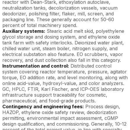
reactor with Dean-Stark, ethoxylation autoclave,
neutralization tanks, decolorization vessels, vacuum
deodorizer, polishing filter, flaker, mill, screen, and
packaging line. These generally account for 50-60
percent of total machinery spend.
Auxiliary systems:
Stearic acid melt skid, polyethylene
glycol storage and dosing system, and ethylene oxide
tank farm with safety interlocks. Deionized water plant,
chilled water unit, steam boiler, nitrogen supply, and
electrical substation also feature. EO scrubbers, vapor
recovery, and dust collection also fall in this category.
Instrumentation and control:
Distributed control
system covering reactor temperature, pressure, agitator
torque, EO addition rate, and level monitoring, along with
online acid-value, hydroxyl-value, and color analyzers.
GC, HPLC, FTIR, Karl Fischer, and ICP-OES laboratory
infrastructure support traceability for cosmetic,
pharmaceutical, and food-grade products.
Contingency and engineering fees:
Process design,
HAZOP, ethylene oxide safety review, deodorization
permitting, environmental impact assessment, cGMP
design qualification, and commissioning. Generally, 10-12
percent of the total project value, in line with specialty