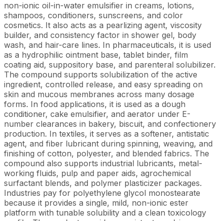
non-ionic oil-in-water emulsifier in creams, lotions,
shampoos, conditioners, sunscreens, and color
cosmetics. It also acts as a pearlizing agent, viscosity
builder, and consistency factor in shower gel, body
wash, and hair-care lines. In pharmaceuticals, it is used
as a hydrophilic ointment base, tablet binder, film
coating aid, suppository base, and parenteral solubilizer.
The compound supports solubilization of the active
ingredient, controlled release, and easy spreading on
skin and mucous membranes across many dosage
forms. In food applications, it is used as a dough
conditioner, cake emulsifier, and aerator under E-
number clearances in bakery, biscuit, and confectionery
production. In textiles, it serves as a softener, antistatic
agent, and fiber lubricant during spinning, weaving, and
finishing of cotton, polyester, and blended fabrics. The
compound also supports industrial lubricants, metal-
working fluids, pulp and paper aids, agrochemical
surfactant blends, and polymer plasticizer packages.
Industries pay for polyethylene glycol monostearate
because it provides a single, mild, non-ionic ester
platform with tunable solubility and a clean toxicology