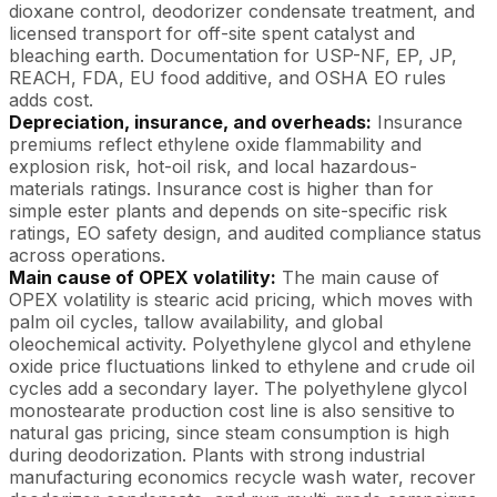
dioxane control, deodorizer condensate treatment, and
licensed transport for off-site spent catalyst and
bleaching earth. Documentation for USP-NF, EP, JP,
REACH, FDA, EU food additive, and OSHA EO rules
adds cost.
Depreciation, insurance, and overheads:
Insurance
premiums reflect ethylene oxide flammability and
explosion risk, hot-oil risk, and local hazardous-
materials ratings. Insurance cost is higher than for
simple ester plants and depends on site-specific risk
ratings, EO safety design, and audited compliance status
across operations.
Main cause of OPEX volatility:
The main cause of
OPEX volatility is stearic acid pricing, which moves with
palm oil cycles, tallow availability, and global
oleochemical activity. Polyethylene glycol and ethylene
oxide price fluctuations linked to ethylene and crude oil
cycles add a secondary layer. The polyethylene glycol
monostearate production cost line is also sensitive to
natural gas pricing, since steam consumption is high
during deodorization. Plants with strong industrial
manufacturing economics recycle wash water, recover