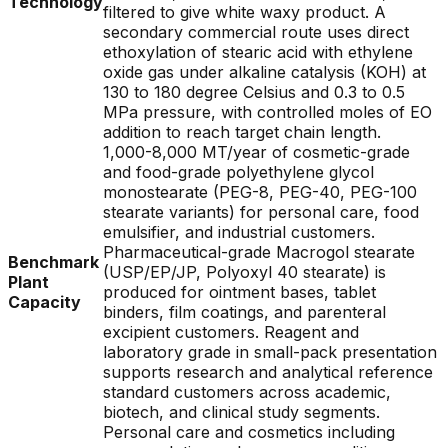
Technology
filtered to give white waxy product. A
secondary commercial route uses direct
ethoxylation of stearic acid with ethylene
oxide gas under alkaline catalysis (KOH) at
130 to 180 degree Celsius and 0.3 to 0.5
MPa pressure, with controlled moles of EO
addition to reach target chain length.
1,000-8,000 MT/year of cosmetic-grade
and food-grade polyethylene glycol
monostearate (PEG-8, PEG-40, PEG-100
stearate variants) for personal care, food
emulsifier, and industrial customers.
Pharmaceutical-grade Macrogol stearate
Benchmark
(USP/EP/JP, Polyoxyl 40 stearate) is
Plant
produced for ointment bases, tablet
Capacity
binders, film coatings, and parenteral
excipient customers. Reagent and
laboratory grade in small-pack presentation
supports research and analytical reference
standard customers across academic,
biotech, and clinical study segments.
Personal care and cosmetics including