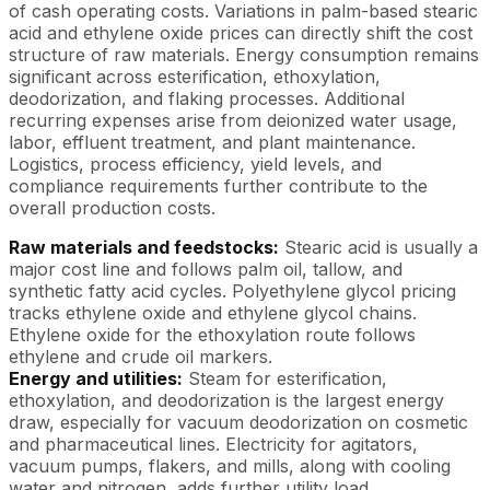
of cash operating costs. Variations in palm-based stearic
acid and ethylene oxide prices can directly shift the cost
structure of raw materials. Energy consumption remains
significant across esterification, ethoxylation,
deodorization, and flaking processes. Additional
recurring expenses arise from deionized water usage,
labor, effluent treatment, and plant maintenance.
Logistics, process efficiency, yield levels, and
compliance requirements further contribute to the
overall production costs.
Raw materials and feedstocks:
Stearic acid is usually a
major cost line and follows palm oil, tallow, and
synthetic fatty acid cycles. Polyethylene glycol pricing
tracks ethylene oxide and ethylene glycol chains.
Ethylene oxide for the ethoxylation route follows
ethylene and crude oil markers.
Energy and utilities:
Steam for esterification,
ethoxylation, and deodorization is the largest energy
draw, especially for vacuum deodorization on cosmetic
and pharmaceutical lines. Electricity for agitators,
vacuum pumps, flakers, and mills, along with cooling
water and nitrogen, adds further utility load.