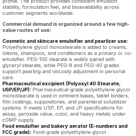
profile. The product provides consistent emulsion
stability, formulation feel, and bioavailability across
customer segments worldwide.
Commercial demand is organized around a few high-
value routes of use:
Cosmetic and skincare emulsifier and pearlizer use:
Polyethylene glycol monostearate is added to creams,
lotions, shampoos, and conditioners as a primary or co-
emulsifier. PEG-100 stearate is widely paired with
glyceryl stearate, while PEG-8 and PEG-40 grades
support pearling and viscosity adjustment in personal
care.
Pharmaceutical excipient (Polyoxyl 40 Stearate,
USP/EP/JP):
Pharmaceutical-grade polyethylene glycol
monostearate is used in ointment bases, tablet binders,
film coatings, suppositories, and parenteral solubilizer
systems. It meets USP, EP, and JP specifications for
assay, peroxide value, color, and heavy metals under
cGMP supply.
Food emulsifier and bakery aerator (E-numbers and
FCC grade):
Food-grade polyethylene glycol