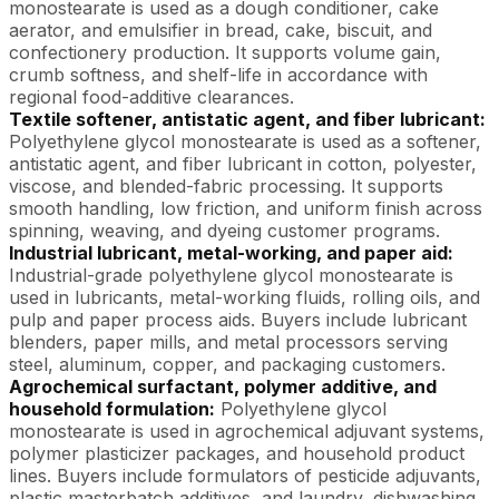
monostearate is used as a dough conditioner, cake
aerator, and emulsifier in bread, cake, biscuit, and
confectionery production. It supports volume gain,
crumb softness, and shelf-life in accordance with
regional food-additive clearances.
Textile softener, antistatic agent, and fiber lubricant:
Polyethylene glycol monostearate is used as a softener,
antistatic agent, and fiber lubricant in cotton, polyester,
viscose, and blended-fabric processing. It supports
smooth handling, low friction, and uniform finish across
spinning, weaving, and dyeing customer programs.
Industrial lubricant, metal-working, and paper aid:
Industrial-grade polyethylene glycol monostearate is
used in lubricants, metal-working fluids, rolling oils, and
pulp and paper process aids. Buyers include lubricant
blenders, paper mills, and metal processors serving
steel, aluminum, copper, and packaging customers.
Agrochemical surfactant, polymer additive, and
household formulation:
Polyethylene glycol
monostearate is used in agrochemical adjuvant systems,
polymer plasticizer packages, and household product
lines. Buyers include formulators of pesticide adjuvants,
plastic masterbatch additives, and laundry, dishwashing,