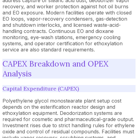
address capture of stearic acid dust, deodorizer vapor
recovery, and worker protection against hot oil burns
and EO exposure. Modern facilities operate with closed
EO loops, vapor-recovery condensers, gas-detection
and shutdown interlocks, and licensed waste-acid-
handling contracts. Continuous EO and dioxane
monitoring, eye-wash stations, emergency cooling
systems, and operator certification for ethoxylation
service are also standard requirements.
CAPEX Breakdown and OPEX
Analysis
Capital Expenditure (CAPEX)
Polyethylene glycol monostearate plant setup cost
depends on the esterification reactor design and
ethoxylation equipment. Deodorization systems are
required for cosmetic and pharmaceutical-grade output.
Investment rises due to strict handling rules for ethylene
oxide and control of residual compounds. Facilities must
include vapor recovery, scrubbing systems, and