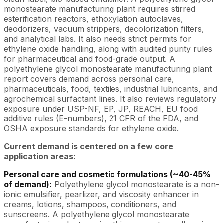
monostearate manufacturing plant requires stirred
esterification reactors, ethoxylation autoclaves,
deodorizers, vacuum strippers, decolorization filters,
and analytical labs. It also needs strict permits for
ethylene oxide handling, along with audited purity rules
for pharmaceutical and food-grade output. A
polyethylene glycol monostearate manufacturing plant
report covers demand across personal care,
pharmaceuticals, food, textiles, industrial lubricants, and
agrochemical surfactant lines. It also reviews regulatory
exposure under USP-NF, EP, JP, REACH, EU food
additive rules (E-numbers), 21 CFR of the FDA, and
OSHA exposure standards for ethylene oxide.
Current demand is centered on a few core
application areas:
Personal care and cosmetic formulations (~40-45%
of demand):
Polyethylene glycol monostearate is a non-
ionic emulsifier, pearlizer, and viscosity enhancer in
creams, lotions, shampoos, conditioners, and
sunscreens. A polyethylene glycol monostearate