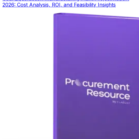
2026: Cost Analysis, ROI, and Feasibility Insights