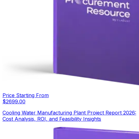
Price Starting From
$
2699.00
Cooling Water Manufacturing Plant Project Report 2026:
Cost Analysis, ROI, and Feasibility Insights