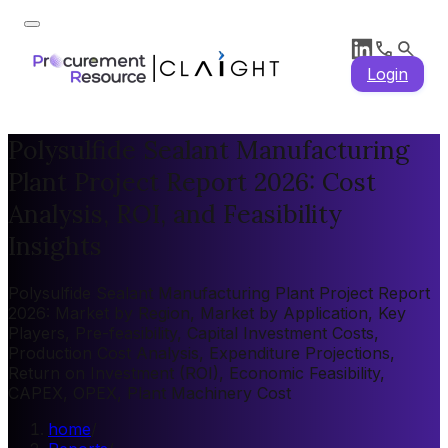
Login
Polysulfide Sealant Manufacturing
Plant Project Report 2026: Cost
Analysis, ROI, and Feasibility
Insights
Polysulfide Sealant Manufacturing Plant Project Report
2026: Market by Region, Market by Application, Key
Players, Pre-feasibility, Capital Investment Costs,
Production Cost Analysis, Expenditure Projections,
Return on Investment (ROI), Economic Feasibility,
CAPEX, OPEX, Plant Machinery Cost
home
/