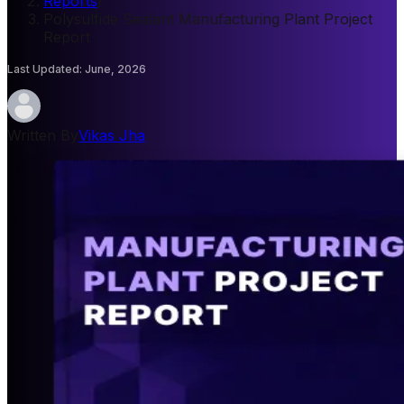
Reports
/
Polysulfide Sealant Manufacturing Plant Project
Report
Last Updated
:
June, 2026
Written By
Vikas Jha