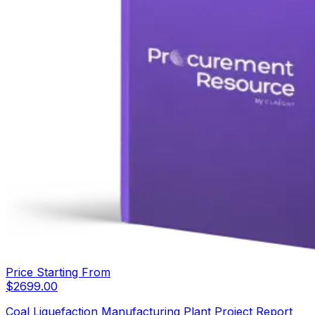
Price Starting From
$
2699.00
Coal Liquefaction Manufacturing Plant Project Report