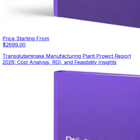
Price Starting From
$
2699.00
Transglutaminase Manufacturing Plant Project Report
2026: Cost Analysis, ROI, and Feasibility Insights