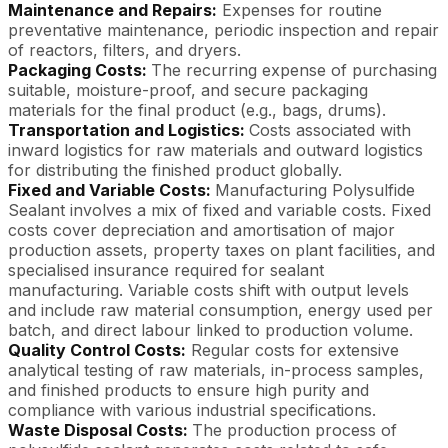
Maintenance and Repairs:
Expenses for routine
preventative maintenance, periodic inspection and repair
of reactors, filters, and dryers.
Packaging Costs:
The recurring expense of purchasing
suitable, moisture-proof, and secure packaging
materials for the final product (e.g., bags, drums).
Transportation and Logistics:
Costs associated with
inward logistics for raw materials and outward logistics
for distributing the finished product globally.
Fixed and Variable Costs:
Manufacturing Polysulfide
Sealant involves a mix of fixed and variable costs. Fixed
costs cover depreciation and amortisation of major
production assets, property taxes on plant facilities, and
specialised insurance required for sealant
manufacturing. Variable costs shift with output levels
and include raw material consumption, energy used per
batch, and direct labour linked to production volume.
Quality Control Costs:
Regular costs for extensive
analytical testing of raw materials, in-process samples,
and finished products to ensure high purity and
compliance with various industrial specifications.
Waste Disposal Costs:
The production process of