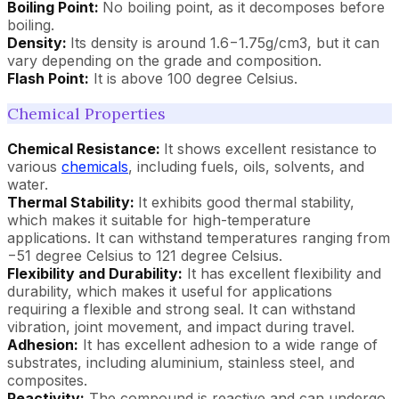
Boiling Point:
No boiling point, as it decomposes before
boiling.
Density:
Its density is around 1.6−1.75g/cm3, but it can
vary depending on the grade and composition.
Flash Point:
It is above 100 degree Celsius.
Chemical Properties
Chemical Resistance:
It shows excellent resistance to
various
chemicals
, including fuels, oils, solvents, and
water.
Thermal Stability:
It exhibits good thermal stability,
which makes it suitable for high-temperature
applications. It can withstand temperatures ranging from
−51 degree Celsius to 121 degree Celsius.
Flexibility and Durability:
It has excellent flexibility and
durability, which makes it useful for applications
requiring a flexible and strong seal. It can withstand
vibration, joint movement, and impact during travel.
Adhesion:
It has excellent adhesion to a wide range of
substrates, including aluminium, stainless steel, and
composites.
Reactivity:
The compound is reactive and can undergo