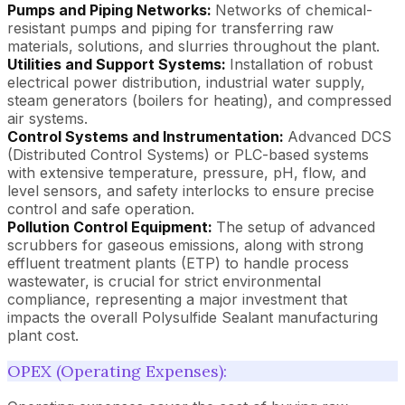
Pumps and Piping Networks:
Networks of chemical-
resistant pumps and piping for transferring raw
materials, solutions, and slurries throughout the plant.
Utilities and Support Systems:
Installation of robust
electrical power distribution, industrial water supply,
steam generators (boilers for heating), and compressed
air systems.
Control Systems and Instrumentation:
Advanced DCS
(Distributed Control Systems) or PLC-based systems
with extensive temperature, pressure, pH, flow, and
level sensors, and safety interlocks to ensure precise
control and safe operation.
Pollution Control Equipment:
The setup of advanced
scrubbers for gaseous emissions, along with strong
effluent treatment plants (ETP) to handle process
wastewater, is crucial for strict environmental
compliance, representing a major investment that
impacts the overall Polysulfide Sealant manufacturing
plant cost.
OPEX (Operating Expenses):