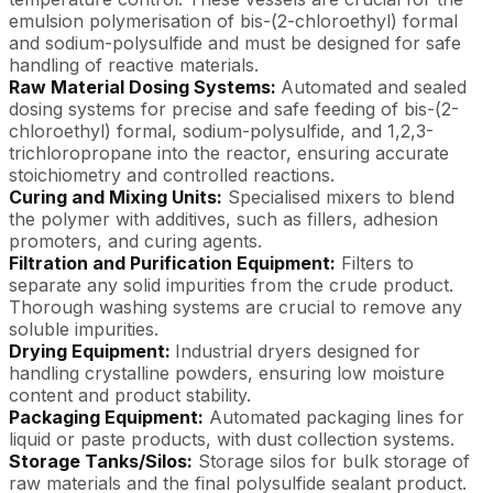
emulsion polymerisation of bis-(2-chloroethyl) formal
and sodium-polysulfide and must be designed for safe
handling of reactive materials.
Raw Material Dosing Systems:
Automated and sealed
dosing systems for precise and safe feeding of bis-(2-
chloroethyl) formal, sodium-polysulfide, and 1,2,3-
trichloropropane into the reactor, ensuring accurate
stoichiometry and controlled reactions.
Curing and Mixing Units:
Specialised mixers to blend
the polymer with additives, such as fillers, adhesion
promoters, and curing agents.
Filtration and Purification Equipment:
Filters to
separate any solid impurities from the crude product.
Thorough washing systems are crucial to remove any
soluble impurities.
Drying Equipment:
Industrial dryers designed for
handling crystalline powders, ensuring low moisture
content and product stability.
Packaging Equipment:
Automated packaging lines for
liquid or paste products, with dust collection systems.
Storage Tanks/Silos:
Storage silos for bulk storage of
raw materials and the final polysulfide sealant product.