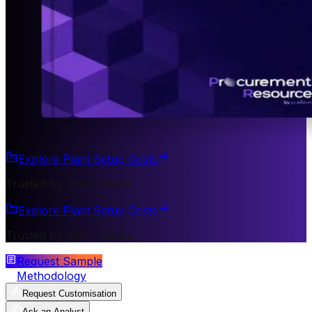
Explore Plant Setup Costs
Trusted by 200+ Clients
Explore Plant Setup Costs
Trusted by 200+ Clients
Request Sample
Methodology
Request Customisation
Ask an Analyst