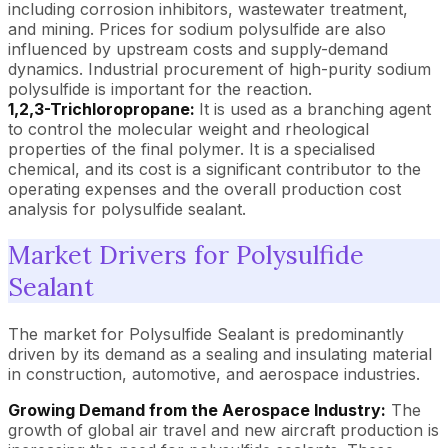
including corrosion inhibitors, wastewater treatment,
and mining. Prices for sodium polysulfide are also
influenced by upstream costs and supply-demand
dynamics. Industrial procurement of high-purity sodium
polysulfide is important for the reaction.
1,2,3-Trichloropropane:
It is used as a branching agent
to control the molecular weight and rheological
properties of the final polymer. It is a specialised
chemical, and its cost is a significant contributor to the
operating expenses and the overall production cost
analysis for polysulfide sealant.
Market Drivers for Polysulfide
Sealant
The market for Polysulfide Sealant is predominantly
driven by its demand as a sealing and insulating material
in construction, automotive, and aerospace industries.
Growing Demand from the Aerospace Industry:
The
growth of global air travel and new aircraft production is