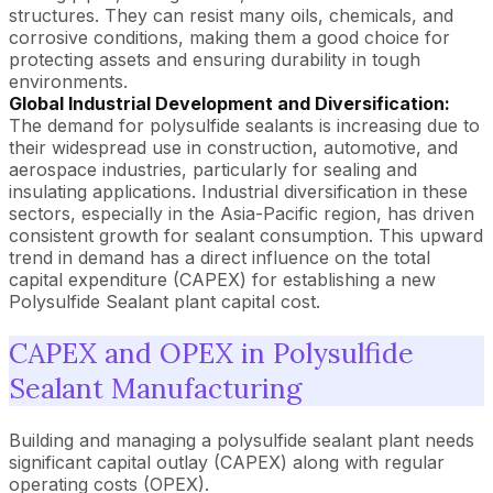
structures. They can resist many oils, chemicals, and
corrosive conditions, making them a good choice for
protecting assets and ensuring durability in tough
environments.
Global Industrial Development and Diversification:
The demand for polysulfide sealants is increasing due to
their widespread use in construction, automotive, and
aerospace industries, particularly for sealing and
insulating applications. Industrial diversification in these
sectors, especially in the Asia-Pacific region, has driven
consistent growth for sealant consumption. This upward
trend in demand has a direct influence on the total
capital expenditure (CAPEX) for establishing a new
Polysulfide Sealant plant capital cost.
CAPEX and OPEX in Polysulfide
Sealant Manufacturing
Building and managing a polysulfide sealant plant needs
significant capital outlay (CAPEX) along with regular
operating costs (OPEX).