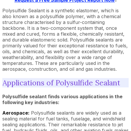
Request a Free Sample Project Report Now
!
Polysulfide Sealant is a synthetic elastomer, which is
also known as a polysulfide polymer, with a chemical
structure characterised by a sulfur-containing
backbone. It is a two-component system that, once
mixed and cured, forms a flexible, chemically resistant,
and durable elastomeric solid. Polysulfide sealants are
primarily valued for their exceptional resistance to fuels,
oils, and chemicals, as well as their excellent durability,
weatherability, and flexibility over a wide range of
temperatures. These are particularly used in the
aerospace, construction, and oil and gas industries.
Applications of Polysulfide Sealant
Polysulfide sealant finds various applications in the
following key industries:
Aerospace:
Polysulfide sealants are widely used as a
sealing material for fuel tanks, fuselage, and windshield
sealing applications. Their remarkable resistance to jet
fuel, hydraulic fluids, oils, and other aviation fuels makes