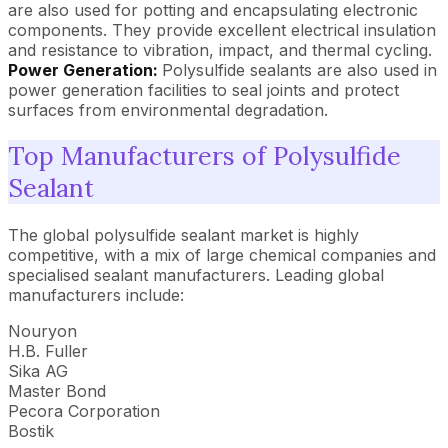
are also used for potting and encapsulating electronic
components. They provide excellent electrical insulation
and resistance to vibration, impact, and thermal cycling.
Power Generation:
Polysulfide sealants are also used in
power generation facilities to seal joints and protect
surfaces from environmental degradation.
Top Manufacturers of Polysulfide
Sealant
The global polysulfide sealant market is highly
competitive, with a mix of large chemical companies and
specialised sealant manufacturers. Leading global
manufacturers include:
Nouryon
H.B. Fuller
Sika AG
Master Bond
Pecora Corporation
Bostik