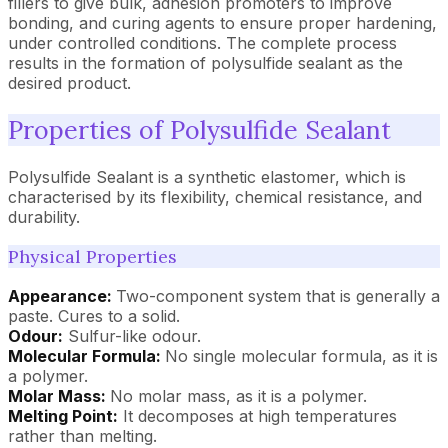
fillers to give bulk, adhesion promoters to improve
bonding, and curing agents to ensure proper hardening,
under controlled conditions. The complete process
results in the formation of polysulfide sealant as the
desired product.
Properties of Polysulfide Sealant
Polysulfide Sealant is a synthetic elastomer, which is
characterised by its flexibility, chemical resistance, and
durability.
Physical Properties
Appearance:
Two-component system that is generally a
paste. Cures to a solid.
Odour:
Sulfur-like odour.
Molecular Formula:
No single molecular formula, as it is
a polymer.
Molar Mass:
No molar mass, as it is a polymer.
Melting Point:
It decomposes at high temperatures
rather than melting.