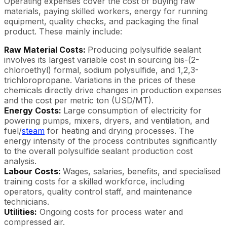
Operating expenses cover the cost of buying raw
materials, paying skilled workers, energy for running
equipment, quality checks, and packaging the final
product. These mainly include:
Raw Material Costs:
Producing polysulfide sealant
involves its largest variable cost in sourcing bis-(2-
chloroethyl) formal, sodium polysulfide, and 1,2,3-
trichloropropane. Variations in the prices of these
chemicals directly drive changes in production expenses
and the cost per metric ton (USD/MT).
Energy Costs:
Large consumption of electricity for
powering pumps, mixers, dryers, and ventilation, and
fuel/
steam
for heating and drying processes. The
energy intensity of the process contributes significantly
to the overall polysulfide sealant production cost
analysis.
Labour Costs:
Wages, salaries, benefits, and specialised
training costs for a skilled workforce, including
operators, quality control staff, and maintenance
technicians.
Utilities:
Ongoing costs for process water and
compressed air.