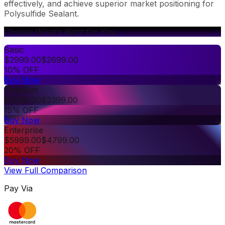
effectively, and achieve superior market positioning for
Polysulfide Sealant.
Choose What's Right for You
Basic
$
2999.00
$
2699.00
10% OFF
Buy Now
Premium
$
3999.00
$
3399.00
15% OFF
Buy Now
Enterprise
$
5999.00
$
4799.00
20% OFF
Buy Now
View Full Comparison
Pay Via