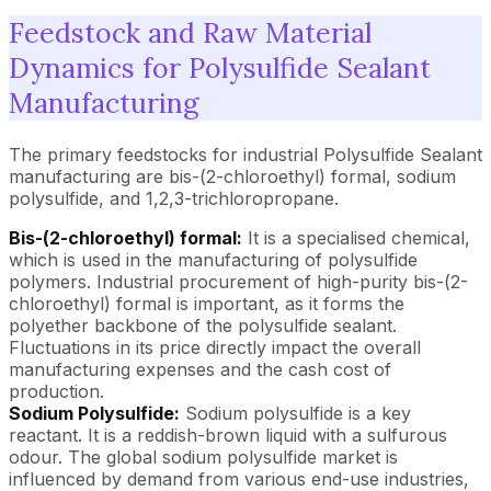
Feedstock and Raw Material
Dynamics for Polysulfide Sealant
Manufacturing
The primary feedstocks for industrial Polysulfide Sealant
manufacturing are bis-(2-chloroethyl) formal, sodium
polysulfide, and 1,2,3-trichloropropane.
Bis-(2-chloroethyl) formal:
It is a specialised chemical,
which is used in the manufacturing of polysulfide
polymers. Industrial procurement of high-purity bis-(2-
chloroethyl) formal is important, as it forms the
polyether backbone of the polysulfide sealant.
Fluctuations in its price directly impact the overall
manufacturing expenses and the cash cost of
production.
Sodium Polysulfide:
Sodium polysulfide is a key
reactant. It is a reddish-brown liquid with a sulfurous
odour. The global sodium polysulfide market is
influenced by demand from various end-use industries,