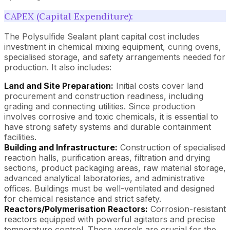
CAPEX (Capital Expenditure):
The Polysulfide Sealant plant capital cost includes
investment in chemical mixing equipment, curing ovens,
specialised storage, and safety arrangements needed for
production. It also includes:
Land and Site Preparation:
Initial costs cover land
procurement and construction readiness, including
grading and connecting utilities. Since production
involves corrosive and toxic chemicals, it is essential to
have strong safety systems and durable containment
facilities.
Building and Infrastructure:
Construction of specialised
reaction halls, purification areas, filtration and drying
sections, product packaging areas, raw material storage,
advanced analytical laboratories, and administrative
offices. Buildings must be well-ventilated and designed
for chemical resistance and strict safety.
Reactors/Polymerisation Reactors:
Corrosion-resistant
reactors equipped with powerful agitators and precise
temperature control. These vessels are crucial for the