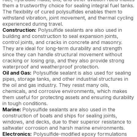
them a trustworthy choice for sealing integral fuel tanks.
The flexibility of cured polysulfides enables them to
withstand vibration, joint movement, and thermal cycling
experienced during travel.
Construction:
Polysulfide sealants are also used in
building and construction to seal expansion joints,
control joints, and cracks in concrete and masonry.
They are ideal for long-term durability and strength
since they can handle structural movement without
cracking or losing grip, and they also provide strong
waterproof and weatherproof protection.
Oil and Gas:
Polysulfide sealant is also used for sealing
pipes, storage tanks, and other industrial structures in
the oil and gas industry. They resist many oils,
chemicals, and corrosive environments, which makes
them useful for protecting assets and ensuring durability
in tough conditions.
Marine:
Polysulfide sealants are also used in the
construction of boats and ships for sealing joints,
windows, and decks, due to their superior resistance to
saltwater corrosion and harsh marine environments.
Electronics:
Polysulfide-modified epoxy formulations