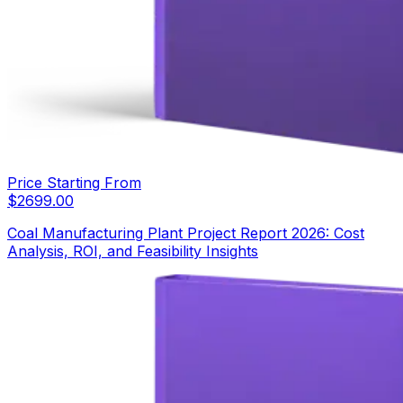
Price Starting From
$
2699.00
Coal Manufacturing Plant Project Report 2026: Cost
Analysis, ROI, and Feasibility Insights