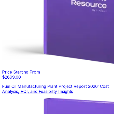
Price Starting From
$
2699.00
Fuel Oil Manufacturing Plant Project Report 2026: Cost
Analysis, ROI, and Feasibility Insights