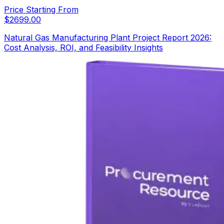
Price Starting From
$
2699.00
Natural Gas Manufacturing Plant Project Report 2026:
Cost Analysis, ROI, and Feasibility Insights