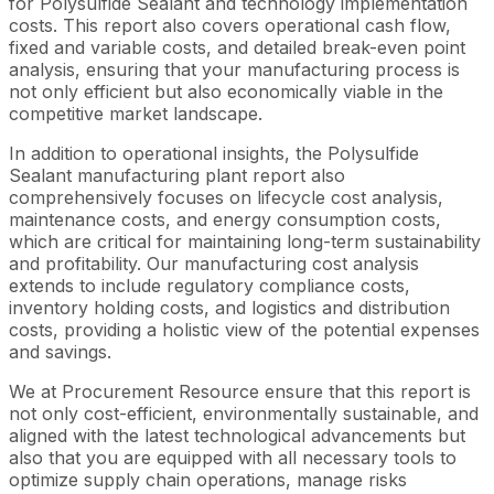
for Polysulfide Sealant and technology implementation
costs. This report also covers operational cash flow,
fixed and variable costs, and detailed break-even point
analysis, ensuring that your manufacturing process is
not only efficient but also economically viable in the
competitive market landscape.
In addition to operational insights, the Polysulfide
Sealant manufacturing plant report also
comprehensively focuses on lifecycle cost analysis,
maintenance costs, and energy consumption costs,
which are critical for maintaining long-term sustainability
and profitability. Our manufacturing cost analysis
extends to include regulatory compliance costs,
inventory holding costs, and logistics and distribution
costs, providing a holistic view of the potential expenses
and savings.
We at Procurement Resource ensure that this report is
not only cost-efficient, environmentally sustainable, and
aligned with the latest technological advancements but
also that you are equipped with all necessary tools to
optimize supply chain operations, manage risks