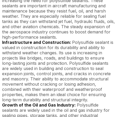
increasing the need for polysulfide sealants. These
sealants are important in aircraft manufacturing and
maintenance because they resist fuel, oil, and harsh
weather. They are especially reliable for sealing fuel
tanks as they can withstand jet fuel, hydraulic fluids, oils,
and other aviation chemicals. The steady expansion of
the aerospace industry continues to boost demand for
high-performance sealants.
Infrastructure and Construction:
Polysulfide sealant is
valued in construction for its durability and ability to
withstand weather changes. Its use is increasing in
projects like bridges, roads, and buildings to ensure
long-lasting joints and protection. Polysulfide sealants
are widely used in building and construction to seal
expansion joints, control joints, and cracks in concrete
and masonry. Their ability to accommodate structural
movement without cracking or losing adhesion,
combined with their waterproof and weatherproof
properties, makes them an ideal choice for ensuring
long-term durability and structural integrity.
Growth of the Oil and Gas Industry:
Polysulfide
sealants are widely used in the oil and gas industry for
sealing pipes, storage tanks, and other industrial