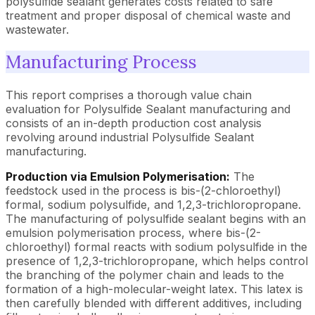
polysulfide sealant generates costs related to safe
treatment and proper disposal of chemical waste and
wastewater.
Manufacturing Process
This report comprises a thorough value chain
evaluation for Polysulfide Sealant manufacturing and
consists of an in-depth production cost analysis
revolving around industrial Polysulfide Sealant
manufacturing.
Production via Emulsion Polymerisation:
The
feedstock used in the process is bis-(2-chloroethyl)
formal, sodium polysulfide, and 1,2,3-trichloropropane.
The manufacturing of polysulfide sealant begins with an
emulsion polymerisation process, where bis-(2-
chloroethyl) formal reacts with sodium polysulfide in the
presence of 1,2,3-trichloropropane, which helps control
the branching of the polymer chain and leads to the
formation of a high-molecular-weight latex. This latex is
then carefully blended with different additives, including