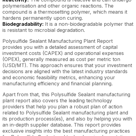
polymerisation and other organic reactions. The
compound is a thermosetting polymer, which means it
hardens permanently upon curing.
Biodegradability:
It is a non-biodegradable polymer that
is resistant to microbial degradation.
Polysulfide Sealant Manufacturing Plant Report
provides you with a detailed assessment of capital
investment costs (CAPEX) and operational expenses
(OPEX), generally measured as cost per metric ton
(USD/MT). This approach ensures that your investment
decisions are aligned with the latest industry standards
and economic feasibility metrics, enhancing your
manufacturing efficiency and financial planning.
Apart from that, this Polysulfide Sealant manufacturing
plant report also covers the leading technology
providers that help you plan a robust plan of action
related to Polysulfide Sealant manufacturing plant and
its production process(es), and also by helping you with
an in-depth supplier database. This report provides
exclusive insights into the best manufacturing practices