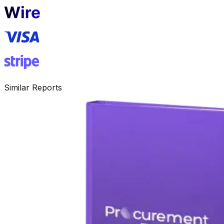
Similar Reports