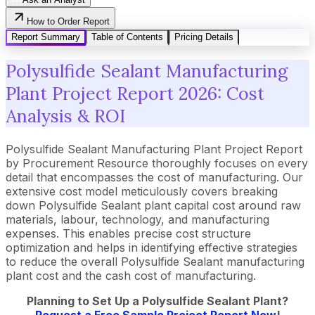
How to Order Report
Report Summary
Table of Contents
Pricing Details
Polysulfide Sealant Manufacturing
Plant Project Report 2026: Cost
Analysis & ROI
Polysulfide Sealant Manufacturing Plant Project Report
by Procurement Resource thoroughly focuses on every
detail that encompasses the cost of manufacturing. Our
extensive cost model meticulously covers breaking
down Polysulfide Sealant plant capital cost around raw
materials, labour, technology, and manufacturing
expenses. This enables precise cost structure
optimization and helps in identifying effective strategies
to reduce the overall Polysulfide Sealant manufacturing
plant cost and the cash cost of manufacturing.
Planning to Set Up a Polysulfide Sealant Plant?