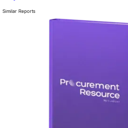
Similar Reports