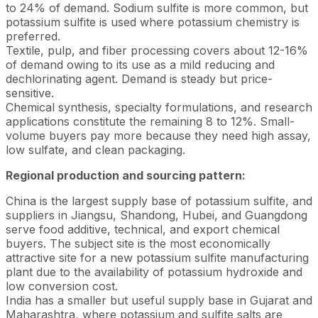
to 24% of demand. Sodium sulfite is more common, but
potassium sulfite is used where potassium chemistry is
preferred.
Textile, pulp, and fiber processing covers about 12-16%
of demand owing to its use as a mild reducing and
dechlorinating agent. Demand is steady but price-
sensitive.
Chemical synthesis, specialty formulations, and research
applications constitute the remaining 8 to 12%. Small-
volume buyers pay more because they need high assay,
low sulfate, and clean packaging.
Regional production and sourcing pattern:
China is the largest supply base of potassium sulfite, and
suppliers in Jiangsu, Shandong, Hubei, and Guangdong
serve food additive, technical, and export chemical
buyers. The subject site is the most economically
attractive site for a new potassium sulfite manufacturing
plant due to the availability of potassium hydroxide and
low conversion cost.
India has a smaller but useful supply base in Gujarat and
Maharashtra, where potassium and sulfite salts are