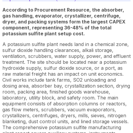
According to Procurement Resource, the absorber,
gas handling, evaporator, crystallizer, centrifuge,
dryer, and packing systems form the largest CAPEX
component, representing 36-48% of the total
potassium sulfite plant setup cost.
A potassium sulfite plant needs land in a chemical zone,
sulfur dioxide handling clearances, alkali storage,
ventilation, scrubbers, water supply, power, and effluent
treatment. The site should be located near a potassium
hydroxide supply, sulfur dioxide source, or a port, as
raw material freight has an impact on unit economics.
Civil works include tank farms, SO2 unloading and
dosing area, absorber bay, crystallization section, drying
room, packing area, finished goods warehouse,
laboratory, utility block, and safety room. The main
equipment consists of absorption columns or reactors,
gas flow meters, scrubbers, vacuum evaporators,
crystallizers, centrifuges, dryers, mills, sieves, nitrogen
blanketing, dust control units, and lined storage vessels.
The comprehensive potassium sulfite manufacturing