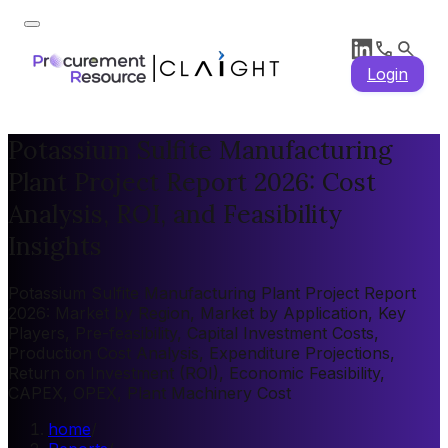
Login
Potassium Sulfite Manufacturing
Plant Project Report 2026: Cost
Analysis, ROI, and Feasibility
Insights
Potassium Sulfite Manufacturing Plant Project Report
2026: Market by Region, Market by Application, Key
Players, Pre-feasibility, Capital Investment Costs,
Production Cost Analysis, Expenditure Projections,
Return on Investment (ROI), Economic Feasibility,
CAPEX, OPEX, Plant Machinery Cost
home
/