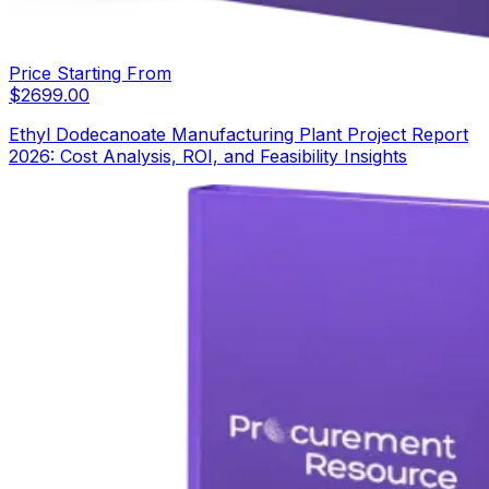
Price Starting From
$
2699.00
Ethyl Dodecanoate Manufacturing Plant Project Report
2026: Cost Analysis, ROI, and Feasibility Insights