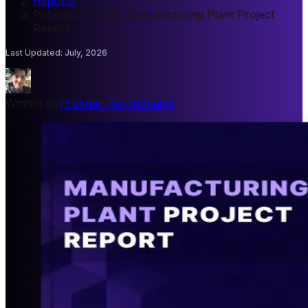
Reports
/
Potassium Sulfite Manufacturing Plant Project
Report
Last Updated
:
July, 2026
Written By
Prakhar Panchbhaiya