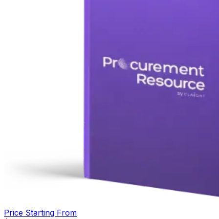
Price Starting From