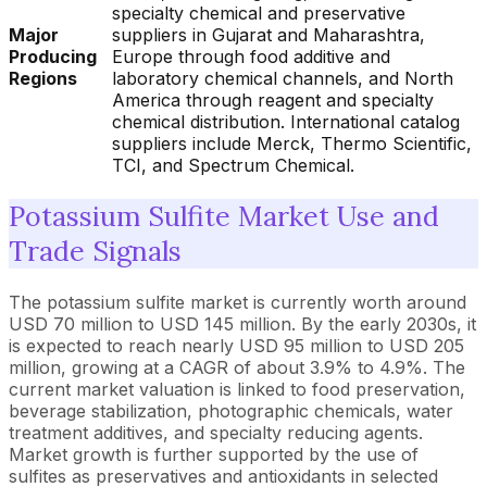
specialty chemical and preservative
Major
suppliers in Gujarat and Maharashtra,
Producing
Europe through food additive and
Regions
laboratory chemical channels, and North
America through reagent and specialty
chemical distribution. International catalog
suppliers include Merck, Thermo Scientific,
TCI, and Spectrum Chemical.
Potassium Sulfite Market Use and
Trade Signals
The potassium sulfite market is currently worth around
USD 70 million to USD 145 million. By the early 2030s, it
is expected to reach nearly USD 95 million to USD 205
million, growing at a CAGR of about 3.9% to 4.9%. The
current market valuation is linked to food preservation,
beverage stabilization, photographic chemicals, water
treatment additives, and specialty reducing agents.
Market growth is further supported by the use of
sulfites as preservatives and antioxidants in selected