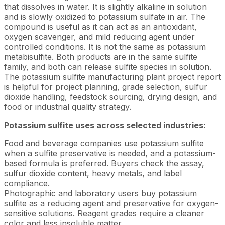
that dissolves in water. It is slightly alkaline in solution
and is slowly oxidized to potassium sulfate in air. The
compound is useful as it can act as an antioxidant,
oxygen scavenger, and mild reducing agent under
controlled conditions. It is not the same as potassium
metabisulfite. Both products are in the same sulfite
family, and both can release sulfite species in solution.
The potassium sulfite manufacturing plant project report
is helpful for project planning, grade selection, sulfur
dioxide handling, feedstock sourcing, drying design, and
food or industrial quality strategy.
Potassium sulfite uses across selected industries:
Food and beverage companies use potassium sulfite
when a sulfite preservative is needed, and a potassium-
based formula is preferred. Buyers check the assay,
sulfur dioxide content, heavy metals, and label
compliance.
Photographic and laboratory users buy potassium
sulfite as a reducing agent and preservative for oxygen-
sensitive solutions. Reagent grades require a cleaner
color and less insoluble matter.