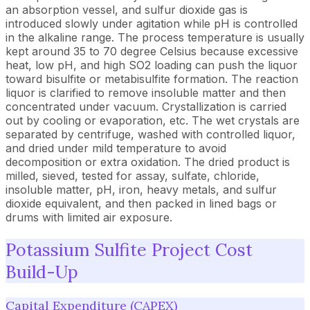
an absorption vessel, and sulfur dioxide gas is
introduced slowly under agitation while pH is controlled
in the alkaline range. The process temperature is usually
kept around 35 to 70 degree Celsius because excessive
heat, low pH, and high SO2 loading can push the liquor
toward bisulfite or metabisulfite formation. The reaction
liquor is clarified to remove insoluble matter and then
concentrated under vacuum. Crystallization is carried
out by cooling or evaporation, etc. The wet crystals are
separated by centrifuge, washed with controlled liquor,
and dried under mild temperature to avoid
decomposition or extra oxidation. The dried product is
milled, sieved, tested for assay, sulfate, chloride,
insoluble matter, pH, iron, heavy metals, and sulfur
dioxide equivalent, and then packed in lined bags or
drums with limited air exposure.
Potassium Sulfite Project Cost
Build-Up
Capital Expenditure (CAPEX)