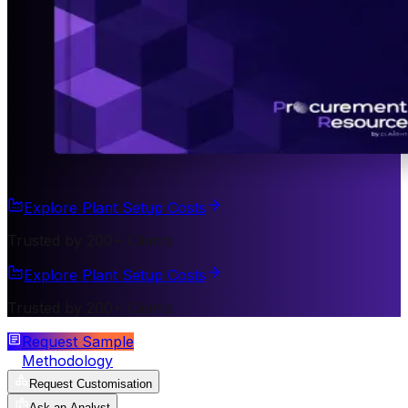
Explore Plant Setup Costs
Trusted by 200+ Clients
Explore Plant Setup Costs
Trusted by 200+ Clients
Request Sample
Methodology
Request Customisation
Ask an Analyst