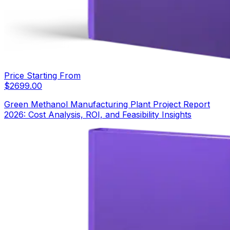
Price Starting From
$
2699.00
Green Methanol Manufacturing Plant Project Report
2026: Cost Analysis, ROI, and Feasibility Insights