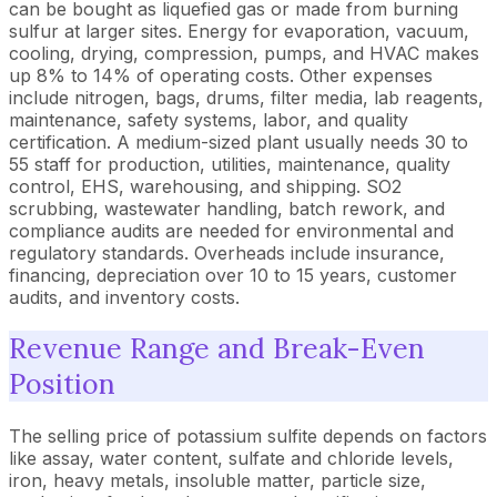
can be bought as liquefied gas or made from burning
sulfur at larger sites. Energy for evaporation, vacuum,
cooling, drying, compression, pumps, and HVAC makes
up 8% to 14% of operating costs. Other expenses
include nitrogen, bags, drums, filter media, lab reagents,
maintenance, safety systems, labor, and quality
certification. A medium-sized plant usually needs 30 to
55 staff for production, utilities, maintenance, quality
control, EHS, warehousing, and shipping. SO2
scrubbing, wastewater handling, batch rework, and
compliance audits are needed for environmental and
regulatory standards. Overheads include insurance,
financing, depreciation over 10 to 15 years, customer
audits, and inventory costs.
Revenue Range and Break-Even
Position
The selling price of potassium sulfite depends on factors
like assay, water content, sulfate and chloride levels,
iron, heavy metals, insoluble matter, particle size,