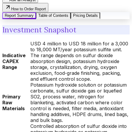
How to Order Report
Report Summary
Table of Contents
Pricing Details
Investment Snapshot
USD 4 million to USD 18 million for a 3,000
to 18,000 MT/year potassium sulfite unit.
Indicative
The range depends on sulfur dioxide
CAPEX
absorption design, potassium hydroxide
Range
storage, crystallization, drying, oxygen
exclusion, food-grade finishing, packing,
and effluent control scope.
Potassium hydroxide solution or potassium
carbonate, sulfur dioxide gas or liquefied
Primary
SO2, process water, nitrogen for
Raw
blanketing, activated carbon where color
Materials
control is needed, filter media, antioxidant
handling additives, HDPE drums, lined bags,
and bulk bags.
Controlled absorption of sulfur dioxide into