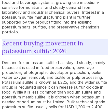
food and beverage systems, growing use in sodium-
sensitive formulations, and steady demand from
laboratory and industrial chemical buyers. Interest in a
potassium sulfite manufacturing plant is further
supported by the product fitting into the existing
potassium salts, sulfites, and preservative chemicals
portfolio.
Recent buying movement in
potassium sulfite 2026
Demand for potassium sulfite has stayed steady, mainly
because it is used in food preservation, beverage
protection, photographic developer protection, boiler
water oxygen removal, and textile or pulp processing.
Potassium sulfite is known as E225, and the wider sulfite
group is regulated since it can release sulfur dioxide in
food. While it is less common than sodium sulfite and
potassium metabisulfite, it is chosen when potassium is
needed or sodium must be limited. Bulk technical-grade
potassium sulfite usually sells for USD 1,200 to 2,400