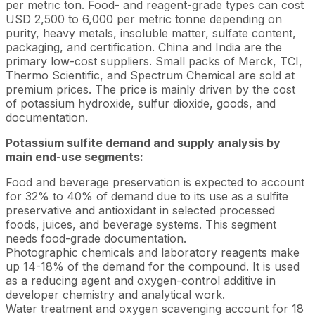
per metric ton. Food- and reagent-grade types can cost
USD 2,500 to 6,000 per metric tonne depending on
purity, heavy metals, insoluble matter, sulfate content,
packaging, and certification. China and India are the
primary low-cost suppliers. Small packs of Merck, TCI,
Thermo Scientific, and Spectrum Chemical are sold at
premium prices. The price is mainly driven by the cost
of potassium hydroxide, sulfur dioxide, goods, and
documentation.
Potassium sulfite demand and supply analysis by
main end-use segments:
Food and beverage preservation is expected to account
for 32% to 40% of demand due to its use as a sulfite
preservative and antioxidant in selected processed
foods, juices, and beverage systems. This segment
needs food-grade documentation.
Photographic chemicals and laboratory reagents make
up 14-18% of the demand for the compound. It is used
as a reducing agent and oxygen-control additive in
developer chemistry and analytical work.
Water treatment and oxygen scavenging account for 18