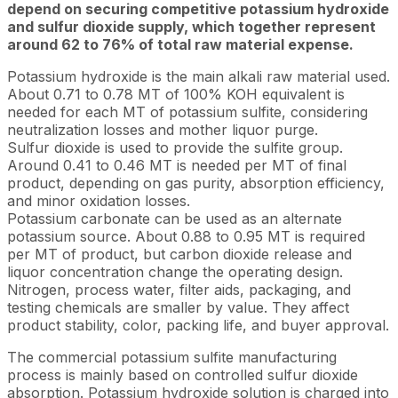
depend on securing competitive potassium hydroxide
and sulfur dioxide supply, which together represent
around 62 to 76% of total raw material expense.
Potassium hydroxide is the main alkali raw material used.
About 0.71 to 0.78 MT of 100% KOH equivalent is
needed for each MT of potassium sulfite, considering
neutralization losses and mother liquor purge.
Sulfur dioxide is used to provide the sulfite group.
Around 0.41 to 0.46 MT is needed per MT of final
product, depending on gas purity, absorption efficiency,
and minor oxidation losses.
Potassium carbonate can be used as an alternate
potassium source. About 0.88 to 0.95 MT is required
per MT of product, but carbon dioxide release and
liquor concentration change the operating design.
Nitrogen, process water, filter aids, packaging, and
testing chemicals are smaller by value. They affect
product stability, color, packing life, and buyer approval.
The commercial potassium sulfite manufacturing
process is mainly based on controlled sulfur dioxide
absorption. Potassium hydroxide solution is charged into