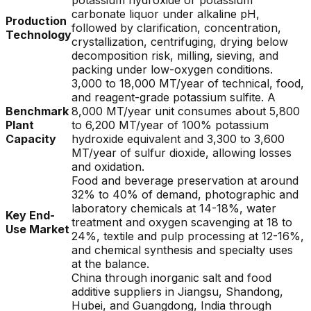
potassium hydroxide or potassium
carbonate liquor under alkaline pH,
Production
followed by clarification, concentration,
Technology
crystallization, centrifuging, drying below
decomposition risk, milling, sieving, and
packing under low-oxygen conditions.
3,000 to 18,000 MT/year of technical, food,
and reagent-grade potassium sulfite. A
Benchmark
8,000 MT/year unit consumes about 5,800
Plant
to 6,200 MT/year of 100% potassium
Capacity
hydroxide equivalent and 3,300 to 3,600
MT/year of sulfur dioxide, allowing losses
and oxidation.
Food and beverage preservation at around
32% to 40% of demand, photographic and
laboratory chemicals at 14-18%, water
Key End-
treatment and oxygen scavenging at 18 to
Use Market
24%, textile and pulp processing at 12-16%,
and chemical synthesis and specialty uses
at the balance.
China through inorganic salt and food
additive suppliers in Jiangsu, Shandong,
Hubei, and Guangdong, India through