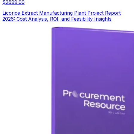
$
2699.00
Licorice Extract Manufacturing Plant Project Report
2026: Cost Analysis, ROI, and Feasibility Insights