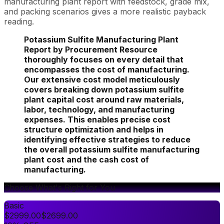
manufacturing plant report with feedstock, grade mix,
and packing scenarios gives a more realistic payback
reading.
Potassium Sulfite Manufacturing Plant
Report by Procurement Resource
thoroughly focuses on every detail that
encompasses the cost of manufacturing.
Our extensive cost model meticulously
covers breaking down potassium sulfite
plant capital cost around raw materials,
labor, technology, and manufacturing
expenses. This enables precise cost
structure optimization and helps in
identifying effective strategies to reduce
the overall potassium sulfite manufacturing
plant cost and the cash cost of
manufacturing.
Choose What's Right for You
Basic
$
2999.00
$
2699.00