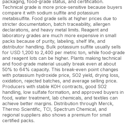
packaging, food-grade status, and certification.
Technical grade is more price-sensitive because buyers
compare it with sodium sulfite and potassium
metabisulfite. Food grade sells at higher prices due to
stricter documentation, batch traceability, allergen
declarations, and heavy metal limits. Reagent and
laboratory grades are much more expensive in small
packs because of purity, labeling, shelf life, and
distributor handling. Bulk potassium sulfite usually sells
for USD 1,200 to 2,400 per metric ton, while food-grade
and reagent lots can be higher. Plants making technical
and food-grade material usually break even at about
50% to 64% capacity. This break-even point changes
with potassium hydroxide price, SO2 yield, drying loss,
oxidation, rejected batches, and average selling price.
Producers with stable KOH contracts, good SO2
handling, low sulfate formation, and approved buyers in
food, water treatment, lab chemicals, and textiles can
achieve better margins. Distribution through Merck,
Thermo Scientific, TCI, Spectrum Chemical, and
regional suppliers also shows a premium for small
certified packs.