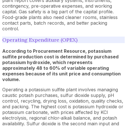
plant report covers auxiliary systems, instruments,
contingency, pre-operative expenses, and working
capital. Gas safety is a big part of the capital profile.
Food-grade plants also need cleaner rooms, stainless
contact parts, batch records, and better packing
control.
Operating Expenditure (OPEX)
According to Procurement Resource, potassium
sulfite production cost is determined by purchased
potassium hydroxide, which represents
approximately 48 to 60% of variable operating
expenses because of its unit price and consumption
volume.
Operating a potassium sulfite plant involves managing
caustic potash purchases, sulfur dioxide supply, pH
control, recycling, drying loss, oxidation, quality checks,
and packing. The highest cost is potassium hydroxide or
potassium carbonate, with prices affected by KCl
electrolysis, regional chlor-alkali balance, and potash
availability. Sulfur dioxide is the second main input and