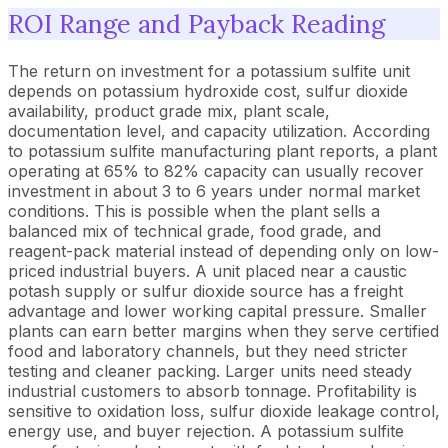
ROI Range and Payback Reading
The return on investment for a potassium sulfite unit
depends on potassium hydroxide cost, sulfur dioxide
availability, product grade mix, plant scale,
documentation level, and capacity utilization. According
to potassium sulfite manufacturing plant reports, a plant
operating at 65% to 82% capacity can usually recover
investment in about 3 to 6 years under normal market
conditions. This is possible when the plant sells a
balanced mix of technical grade, food grade, and
reagent-pack material instead of depending only on low-
priced industrial buyers. A unit placed near a caustic
potash supply or sulfur dioxide source has a freight
advantage and lower working capital pressure. Smaller
plants can earn better margins when they serve certified
food and laboratory channels, but they need stricter
testing and cleaner packing. Larger units need steady
industrial customers to absorb tonnage. Profitability is
sensitive to oxidation loss, sulfur dioxide leakage control,
energy use, and buyer rejection. A potassium sulfite