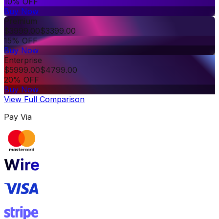
10% OFF
Buy Now
Premium
$
3999.00
$
3399.00
15% OFF
Buy Now
Enterprise
$
5999.00
$
4799.00
20% OFF
Buy Now
View Full Comparison
Pay Via