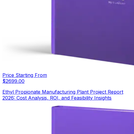
Price Starting From
$
2699.00
Ethyl Propionate Manufacturing Plant Project Report
2026: Cost Analysis, ROI, and Feasibility Insights