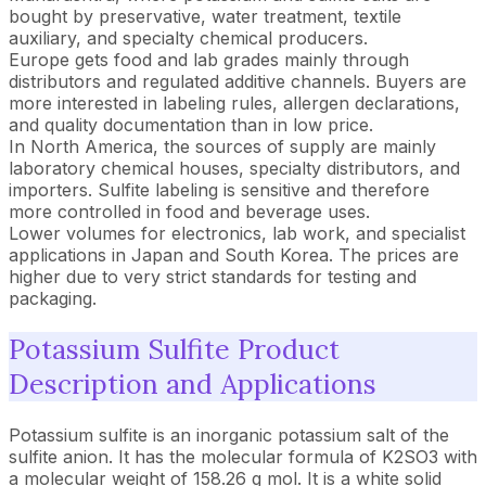
bought by preservative, water treatment, textile
auxiliary, and specialty chemical producers.
Europe gets food and lab grades mainly through
distributors and regulated additive channels. Buyers are
more interested in labeling rules, allergen declarations,
and quality documentation than in low price.
In North America, the sources of supply are mainly
laboratory chemical houses, specialty distributors, and
importers. Sulfite labeling is sensitive and therefore
more controlled in food and beverage uses.
Lower volumes for electronics, lab work, and specialist
applications in Japan and South Korea. The prices are
higher due to very strict standards for testing and
packaging.
Potassium Sulfite Product
Description and Applications
Potassium sulfite is an inorganic potassium salt of the
sulfite anion. It has the molecular formula of K2SO3 with
a molecular weight of 158.26 g mol. It is a white solid