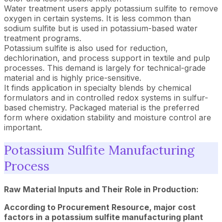
Water treatment users apply potassium sulfite to remove
oxygen in certain systems. It is less common than
sodium sulfite but is used in potassium-based water
treatment programs.
Potassium sulfite is also used for reduction,
dechlorination, and process support in textile and pulp
processes. This demand is largely for technical-grade
material and is highly price-sensitive.
It finds application in specialty blends by chemical
formulators and in controlled redox systems in sulfur-
based chemistry. Packaged material is the preferred
form where oxidation stability and moisture control are
important.
Potassium Sulfite Manufacturing
Process
Raw Material Inputs and Their Role in Production:
According to Procurement Resource, major cost
factors in a potassium sulfite manufacturing plant