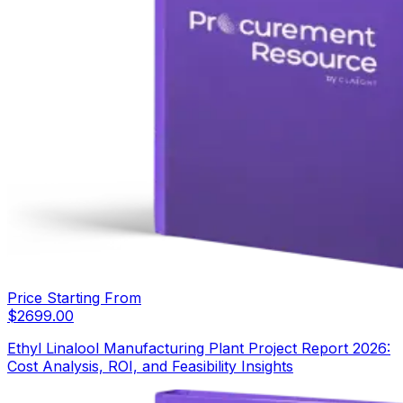
Price Starting From
$
2699.00
Ethyl Linalool Manufacturing Plant Project Report 2026:
Cost Analysis, ROI, and Feasibility Insights