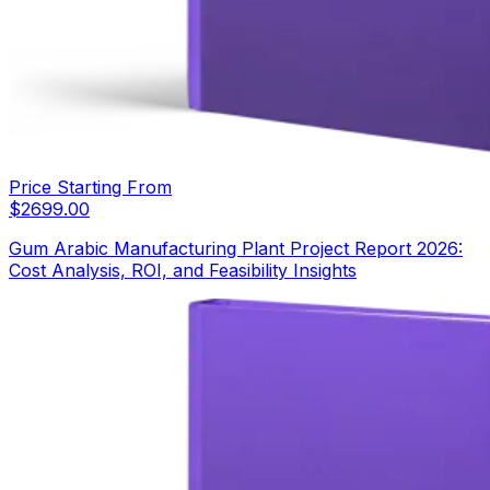
Price Starting From
$
2699.00
Gum Arabic Manufacturing Plant Project Report 2026:
Cost Analysis, ROI, and Feasibility Insights