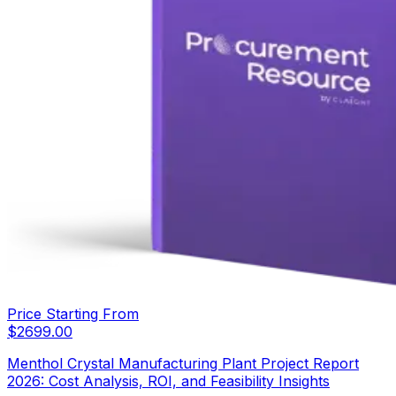
Price Starting From
$
2699.00
Menthol Crystal Manufacturing Plant Project Report
2026: Cost Analysis, ROI, and Feasibility Insights