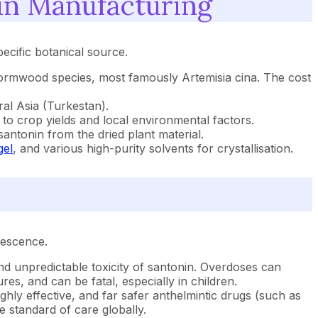
in Manufacturing
ecific botanical source.
 wormwood species, most famously Artemisia cina. The cost
ral Asia (Turkestan).
 to crop yields and local environmental factors.
antonin from the dried plant material.
gel
, and various high-purity solvents for crystallisation.
lescence.
and unpredictable toxicity of santonin. Overdoses can
es, and can be fatal, especially in children.
ly effective, and far safer anthelmintic drugs (such as
 standard of care globally.