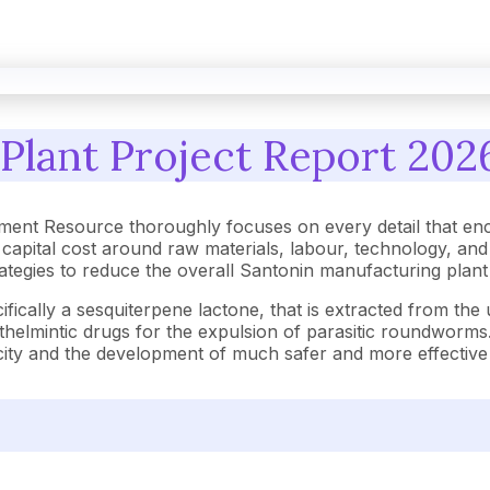
Plant Project Report 2026
ment Resource thoroughly focuses on every detail that en
capital cost around raw materials, labour, technology, an
strategies to reduce the overall Santonin manufacturing plan
fically a sesquiterpene lactone, that is extracted from the
anthelmintic drugs for the expulsion of parasitic roundworm
oxicity and the development of much safer and more effectiv