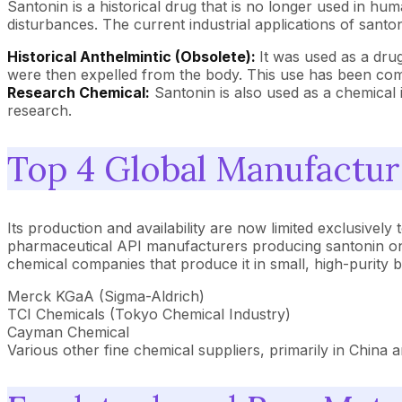
Santonin is a historical drug that is no longer used in huma
disturbances. The current industrial applications of santon
Historical Anthelmintic (Obsolete):
It was used as a dru
were then expelled from the body. This use has been com
Research Chemical:
Santonin is also used as a chemical i
research.
Top 4 Global Manufactur
Its production and availability are now limited exclusivel
pharmaceutical API manufacturers producing santonin on a 
chemical companies that produce it in small, high-purity 
Merck KGaA (Sigma-Aldrich)
TCI Chemicals (Tokyo Chemical Industry)
Cayman Chemical
Various other fine chemical suppliers, primarily in China a