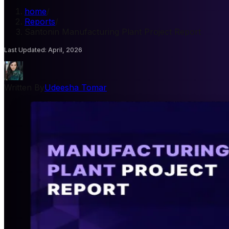
home
/
Reports
/
Santonin Manufacturing Plant Project Report
Last Updated
:
April, 2026
Written By
Udeesha Tomar