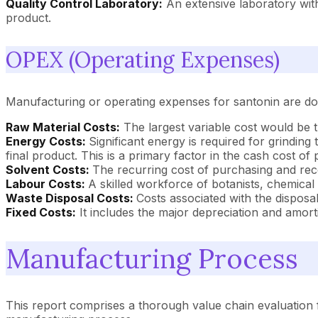
Quality Control Laboratory:
An extensive laboratory with
product.
OPEX (Operating Expenses)
Manufacturing or operating expenses for santonin are dom
Raw Material Costs:
The largest variable cost would be t
Energy Costs:
Significant energy is required for grinding
final product. This is a primary factor in the cash cost of
Solvent Costs:
The recurring cost of purchasing and reco
Labour Costs:
A skilled workforce of botanists, chemical
Waste Disposal Costs:
Costs associated with the disposal
Fixed Costs:
It includes the major depreciation and amort
Manufacturing Process
This report comprises a thorough value chain evaluation f