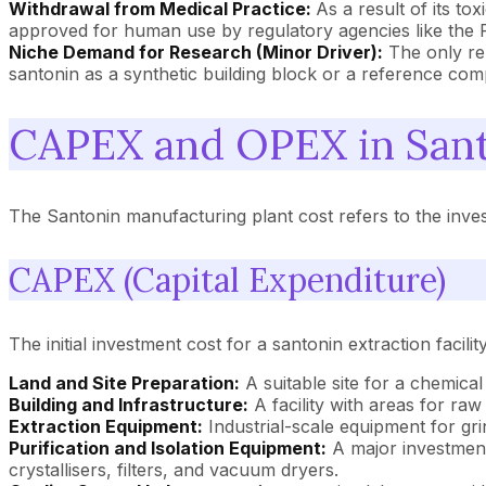
Withdrawal from Medical Practice:
As a result of its t
approved for human use by regulatory agencies like the 
Niche Demand for Research (Minor Driver):
The only re
santonin as a synthetic building block or a reference co
CAPEX and OPEX in Sant
The Santonin manufacturing plant cost refers to the investm
CAPEX (Capital Expenditure)
The initial investment cost for a santonin extraction facil
Land and Site Preparation:
A suitable site for a chemical 
Building and Infrastructure:
A facility with areas for raw
Extraction Equipment:
Industrial-scale equipment for gri
Purification and Isolation Equipment:
A major investment 
crystallisers, filters, and vacuum dryers.