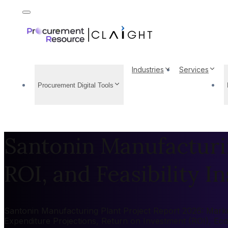
Industries
Services
Procurement Digital Tools
Santonin Manufacturin
ROI, and Feasibility In
Santonin Manufacturing Plant Project Report 2026: Market 
Expenditure Projections, Return on Investment (ROI), Ec