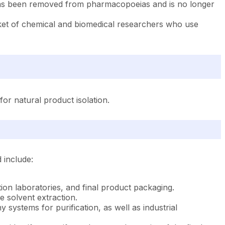
nin has been removed from pharmacopoeias and is no longer
ket of chemical and biomedical researchers who use
for natural product isolation.
 include:
ation laboratories, and final product packaging.
e solvent extraction.
ystems for purification, as well as industrial