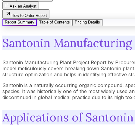
Ask an Analyst
How to Order Report
Report Summary
Table of Contents
Pricing Details
Santonin Manufacturing 
Santonin Manufacturing Plant Project Report by Procure
model meticulously covers breaking down Santonin plant 
structure optimization and helps in identifying effective 
Santonin is a naturally occurring organic compound, speci
species. It was historically one of the most widely used 
discontinued in global medical practice due to its high t
Applications of Santonin