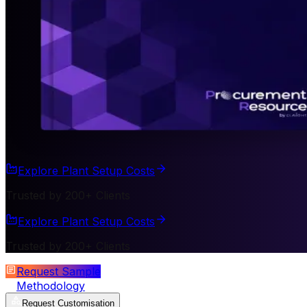
Explore Plant Setup Costs
Trusted by 200+ Clients
Explore Plant Setup Costs
Trusted by 200+ Clients
Request Sample
Methodology
Request Customisation