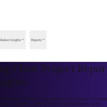
Market Insights
Reports
g Plant Project Report
sights
by Region, Market by Application, Key Players, Pre-feasibi
onomic Feasibility, CAPEX, OPEX, Plant Machinery Cost