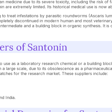
n medicine due to its severe toxicity, including the risk of f
in are extremely limited. Its historical medical use is now 
g to treat infestations by parasitic roundworms (Ascaris lu
pletely discontinued in modern human and most veterinary
ntermediate and a building block in organic synthesis. It i
ers of Santonin
y to use as a laboratory research chemical or a building blo
large scale, due to its obsolescence as a pharmaceutical d
batches for the research market. These suppliers include:
nd India.