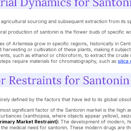
rial Dynamics for Santon
agricultural sourcing and subsequent extraction from its sp
ural production of santonin is the flower buds of specific
s of Artemisia grow in specific regions, historically in Cent
harvesting or cultivation of these plants, making it subject
ents, such as ethanol or chloroform, to extract the crude s
n steps require materials for chromatography, such as
silica 
r Restraints for Santonin
irely defined by the factors that have led to its global obso
most significant factor of the Santonin market is the high 
turbances (xanthopsia, where objects appear yellow), seizur
Primary Market Restraint):
The development of modern, high
the medical need for santonin. These modern drugs are the