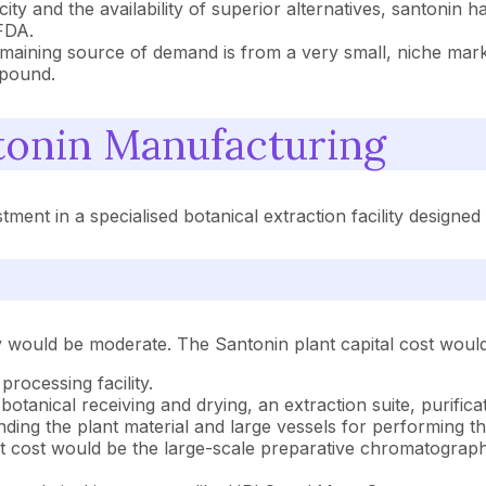
oxicity and the availability of superior alternatives, santo
FDA.
maining source of demand is from a very small, niche mar
mpound.
onin Manufacturing
ent in a specialised botanical extraction facility designed 
ity would be moderate. The Santonin plant capital cost would
processing facility.
 botanical receiving and drying, an extraction suite, purific
nding the plant material and large vessels for performing th
cost would be the large-scale preparative chromatography s