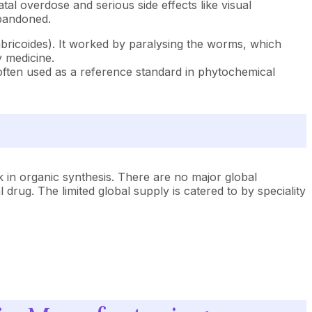
atal overdose and serious side effects like visual
abandoned.
mbricoides). It worked by paralysing the worms, which
 medicine.
s often used as a reference standard in phytochemical
ck in organic synthesis. There are no major global
rug. The limited global supply is catered to by speciality