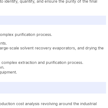
identify, quantify, and ensure the purity of the final
omplex purification process.
nts.
g large-scale solvent recovery evaporators, and drying the
e complex extraction and purification process.
on.
equipment.
uction cost analysis revolving around the industrial