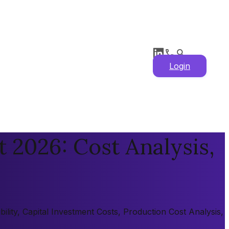
Login
 2026: Cost Analysis,
lity, Capital Investment Costs, Production Cost Analysis,