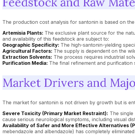
Feedstock and Raw Mate
The production cost analysis for santonin is based on the 
Artemisia Plants:
The exclusive plant source for the nat
and availability of this feedstock are subject to:
Geographic Specificity:
The high-santonin-yielding specie
Agricultural Factors:
The supply is dependent on the wild 
Extraction Solvents:
The process requires industrial solv
Purification Media:
The final refinement and purificatio
Market Drivers and Majo
The market for santonin is not driven by growth but is ent
Severe Toxicity (Primary Market Restraint):
The single 
cause serious neurological symptoms, including visual dis
Availability of Safer and More Effective Alternatives (
mebendazole and albendazole) has completely eliminated 