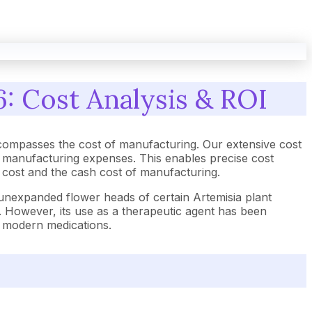
: Cost Analysis & ROI
compasses the cost of manufacturing. Our extensive cost
d manufacturing expenses. This enables precise cost
t cost and the cash cost of manufacturing.
 unexpanded flower heads of certain Artemisia plant
s. However, its use as a therapeutic agent has been
e modern medications.