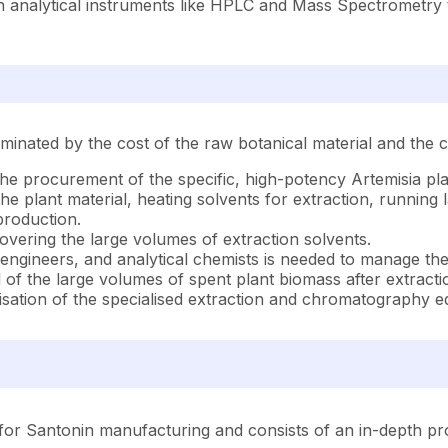
 analytical instruments like HPLC and Mass Spectrometry to 
inated by the cost of the raw botanical material and the c
he procurement of the specific, high-potency Artemisia pla
 the plant material, heating solvents for extraction, runnin
 production.
vering the large volumes of extraction solvents.
 engineers, and analytical chemists is needed to manage th
 of the large volumes of spent plant biomass after extracti
isation of the specialised extraction and chromatography 
or Santonin manufacturing and consists of an in-depth prod