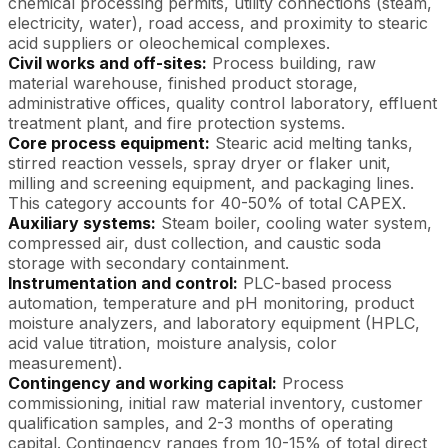
chemical processing permits, utility connections (steam,
electricity, water), road access, and proximity to stearic
acid suppliers or oleochemical complexes.
Civil works and off-sites:
Process building, raw
material warehouse, finished product storage,
administrative offices, quality control laboratory, effluent
treatment plant, and fire protection systems.
Core process equipment:
Stearic acid melting tanks,
stirred reaction vessels, spray dryer or flaker unit,
milling and screening equipment, and packaging lines.
This category accounts for 40-50% of total CAPEX.
Auxiliary systems:
Steam boiler, cooling water system,
compressed air, dust collection, and caustic soda
storage with secondary containment.
Instrumentation and control:
PLC-based process
automation, temperature and pH monitoring, product
moisture analyzers, and laboratory equipment (HPLC,
acid value titration, moisture analysis, color
measurement).
Contingency and working capital:
Process
commissioning, initial raw material inventory, customer
qualification samples, and 2-3 months of operating
capital. Contingency ranges from 10-15% of total direct