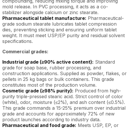
compounding, reducing mixing torque and improving
mold release. In PVC processing, it acts as a co-
stabilizer alongside calcium or zinc stearate.
Pharmaceutical tablet manufacture:
Pharmaceutical-
grade sodium stearate lubricates tablet compression
dies, preventing sticking and ensuring uniform tablet
weight. It must meet USP/EP purity and residual solvent
specifications.
Commercial grades:
Industrial grade (≥90% active content):
Standard
grade for soap base, rubber processing, and
construction applications. Supplied as powder, flakes, or
pellets in 25 kg bags or bulk containers. This grade
constitutes most of the production volume.
Cosmetic grade (≥98% purity):
Produced from high-
purity triple-pressed stearic acid. Strict control of color
(white), odor, moisture (≤2%), and ash content (≤0.5%).
This grade commands a 15-25% premium over industrial
grade and accounts for approximately 72% of new
product launches according to industry data.
Pharmaceutical and food grade:
Meets USP, EP, or