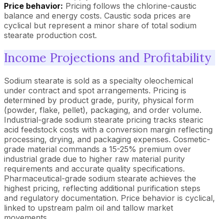
Price behavior:
Pricing follows the chlorine-caustic
balance and energy costs. Caustic soda prices are
cyclical but represent a minor share of total sodium
stearate production cost.
Income Projections and Profitability
Sodium stearate is sold as a specialty oleochemical
under contract and spot arrangements. Pricing is
determined by product grade, purity, physical form
(powder, flake, pellet), packaging, and order volume.
Industrial-grade sodium stearate pricing tracks stearic
acid feedstock costs with a conversion margin reflecting
processing, drying, and packaging expenses. Cosmetic-
grade material commands a 15-25% premium over
industrial grade due to higher raw material purity
requirements and accurate quality specifications.
Pharmaceutical-grade sodium stearate achieves the
highest pricing, reflecting additional purification steps
and regulatory documentation. Price behavior is cyclical,
linked to upstream palm oil and tallow market
movements.