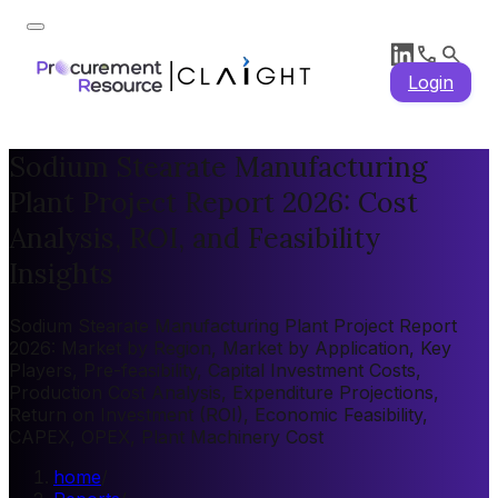
Login
Sodium Stearate Manufacturing
Plant Project Report 2026: Cost
Analysis, ROI, and Feasibility
Insights
Sodium Stearate Manufacturing Plant Project Report
2026: Market by Region, Market by Application, Key
Players, Pre-feasibility, Capital Investment Costs,
Production Cost Analysis, Expenditure Projections,
Return on Investment (ROI), Economic Feasibility,
CAPEX, OPEX, Plant Machinery Cost
home
/