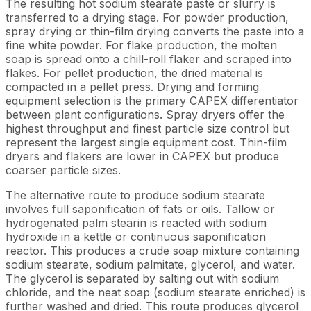
The resulting hot sodium stearate paste or slurry is
transferred to a drying stage. For powder production,
spray drying or thin-film drying converts the paste into a
fine white powder. For flake production, the molten
soap is spread onto a chill-roll flaker and scraped into
flakes. For pellet production, the dried material is
compacted in a pellet press. Drying and forming
equipment selection is the primary CAPEX differentiator
between plant configurations. Spray dryers offer the
highest throughput and finest particle size control but
represent the largest single equipment cost. Thin-film
dryers and flakers are lower in CAPEX but produce
coarser particle sizes.
The alternative route to produce sodium stearate
involves full saponification of fats or oils. Tallow or
hydrogenated palm stearin is reacted with sodium
hydroxide in a kettle or continuous saponification
reactor. This produces a crude soap mixture containing
sodium stearate, sodium palmitate, glycerol, and water.
The glycerol is separated by salting out with sodium
chloride, and the neat soap (sodium stearate enriched) is
further washed and dried. This route produces glycerol