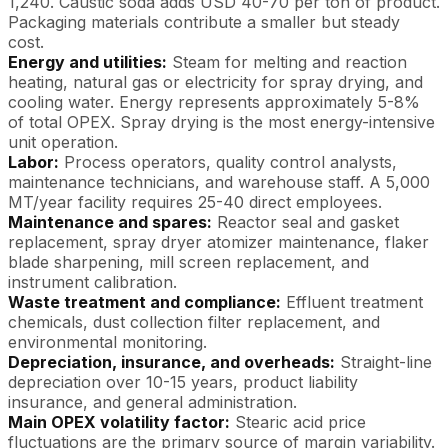
1,240. Caustic soda adds USD 40-70 per ton of product.
Packaging materials contribute a smaller but steady
cost.
Energy and utilities:
Steam for melting and reaction
heating, natural gas or electricity for spray drying, and
cooling water. Energy represents approximately 5-8%
of total OPEX. Spray drying is the most energy-intensive
unit operation.
Labor:
Process operators, quality control analysts,
maintenance technicians, and warehouse staff. A 5,000
MT/year facility requires 25-40 direct employees.
Maintenance and spares:
Reactor seal and gasket
replacement, spray dryer atomizer maintenance, flaker
blade sharpening, mill screen replacement, and
instrument calibration.
Waste treatment and compliance:
Effluent treatment
chemicals, dust collection filter replacement, and
environmental monitoring.
Depreciation, insurance, and overheads:
Straight-line
depreciation over 10-15 years, product liability
insurance, and general administration.
Main OPEX volatility factor:
Stearic acid price
fluctuations are the primary source of margin variability.