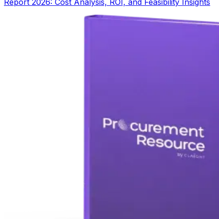
Report 2026: Cost Analysis, ROI, and Feasibility Insights