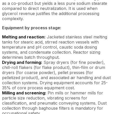
as a co-product but yields a less pure sodium stearate
compared to direct neutralization. It is used when
glycerol revenue justifies the additional processing
complexity.
Equipment by process stage:
Melting and reaction:
Jacketed stainless steel melting
tanks for stearic acid, stirred reaction vessels with
temperature and pH control, caustic soda dosing
systems, and condensate collection. Reactor sizing
determines batch throughput.
Drying and forming:
Spray dryers (for fine powder),
chill-roll flakers (for flake product), thin-film or drum
dryers (for coarse powder), pellet presses (for
pelletized product), and associated air handling and dust
collection systems. Drying equipment accounts for 25-
35% of core process equipment cost.
Milling and screening:
Pin mills or hammer mills for
particle size reduction, vibrating screens for
classification, and pneumatic conveying systems. Dust
collection through baghouse filters is mandatory for
occupational safety.