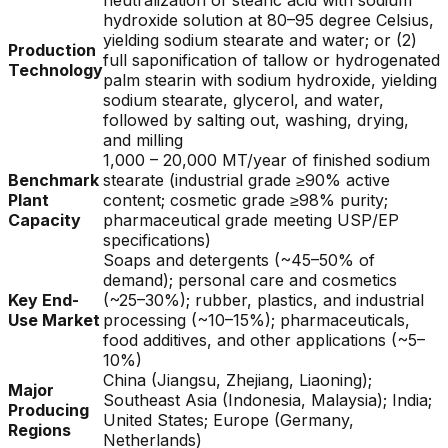
neutralization of stearic acid with sodium
hydroxide solution at 80–95 degree Celsius,
yielding sodium stearate and water; or (2)
Production
full saponification of tallow or hydrogenated
Technology
palm stearin with sodium hydroxide, yielding
sodium stearate, glycerol, and water,
followed by salting out, washing, drying,
and milling
1,000 – 20,000 MT/year of finished sodium
Benchmark
stearate (industrial grade ≥90% active
Plant
content; cosmetic grade ≥98% purity;
Capacity
pharmaceutical grade meeting USP/EP
specifications)
Soaps and detergents (~45–50% of
demand); personal care and cosmetics
Key End-
(~25–30%); rubber, plastics, and industrial
Use Market
processing (~10–15%); pharmaceuticals,
food additives, and other applications (~5–
10%)
China (Jiangsu, Zhejiang, Liaoning);
Major
Southeast Asia (Indonesia, Malaysia); India;
Producing
United States; Europe (Germany,
Regions
Netherlands)