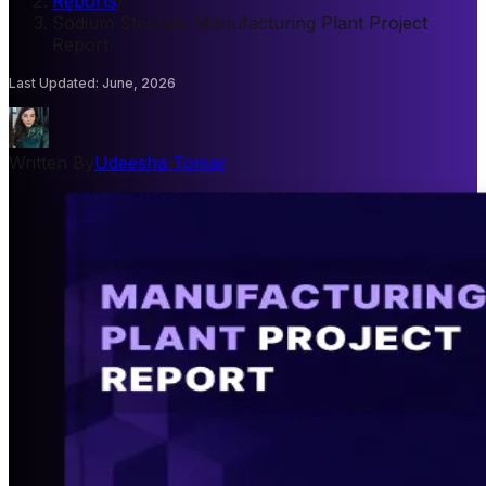
Reports
/
Sodium Stearate Manufacturing Plant Project
Report
Last Updated
:
June, 2026
Written By
Udeesha Tomar