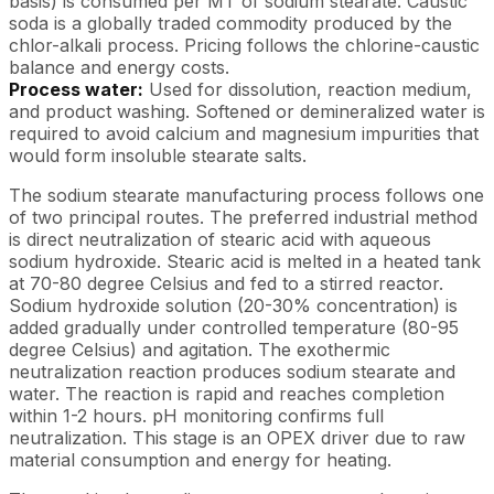
basis) is consumed per MT of sodium stearate. Caustic
soda is a globally traded commodity produced by the
chlor-alkali process. Pricing follows the chlorine-caustic
balance and energy costs.
Process water:
Used for dissolution, reaction medium,
and product washing. Softened or demineralized water is
required to avoid calcium and magnesium impurities that
would form insoluble stearate salts.
The sodium stearate manufacturing process follows one
of two principal routes. The preferred industrial method
is direct neutralization of stearic acid with aqueous
sodium hydroxide. Stearic acid is melted in a heated tank
at 70-80 degree Celsius and fed to a stirred reactor.
Sodium hydroxide solution (20-30% concentration) is
added gradually under controlled temperature (80-95
degree Celsius) and agitation. The exothermic
neutralization reaction produces sodium stearate and
water. The reaction is rapid and reaches completion
within 1-2 hours. pH monitoring confirms full
neutralization. This stage is an OPEX driver due to raw
material consumption and energy for heating.