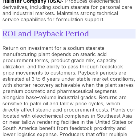
Hallstar Company (USA):
Produces oleochemical
derivatives, including sodium stearate for personal care
and industrial markets. Maintains strong technical
service capabilities for formulation support.
ROI and Payback Period
Return on investment for a sodium stearate
manufacturing plant depends on stearic acid
procurement terms, product grade mix, capacity
utilization, and the ability to pass through feedstock
price movements to customers. Payback periods are
estimated at 3 to 6 years under stable market conditions,
with shorter recovery achievable when the plant serves
premium cosmetic and pharmaceutical segments
alongside base-volume industrial grades. Returns are
sensitive to palm oil and tallow price cycles, which
directly affect stearic acid procurement costs. Plants co-
located with oleochemical complexes in Southeast Asia
or near tallow rendering facilities in the United States or
South America benefit from feedstock proximity and
lower logistics expense. Producers that offer multiple