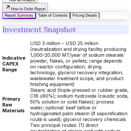
How to Order Report
Report Summary
Table of Contents
Pricing Details
Investment Snapshot
USD 3 million – USD 25 million
(neutralization and drying facility producing
1,000–20,000 MT/year of sodium stearate
Indicative
powder, flakes, or pellets; range depends
CAPEX
on reactor configuration, drying
Range
technology, glycerol recovery integration,
wastewater treatment scope, and product
finishing equipment)
Stearic acid (triple-pressed or rubber grade,
C18 ≥90%); sodium hydroxide (caustic soda,
Primary
50% solution or solid flakes); process
Raw
water; optional: beef tallow or
Materials
hydrogenated palm stearin (if saponification
route is used); glycerol recovery chemicals
Two principal routes: (1) direct