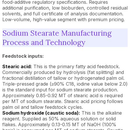
food-additive regulatory specifications. Requires
additional purification, low bioburden, controlled residual
solvents, and full certificate of analysis documentation.
Low-volume, high-value segment with premium pricing.
Sodium Stearate Manufacturing
Process and Technology
Feedstock inputs:
Stearic acid:
This is the primary fatty acid feedstock.
Commercially produced by hydrolysis (fat splitting) and
fractional distillation of tallow or hydrogenated palm oil.
Triple-pressed grade (≥90% C18, iodine value below 2.0)
is the standard input for sodium stearate production.
Approximately 0.85-0.92 MT of stearic acid is required
per MT of sodium stearate. Stearic acid pricing follows
palm oil and tallow feedstock cycles.
Sodium hydroxide (caustic soda):
This is the alkaline
reagent. Supplied as 50% aqueous solution or solid
flakes. Approximately 0.13-0.15 MT of NaOH (100%