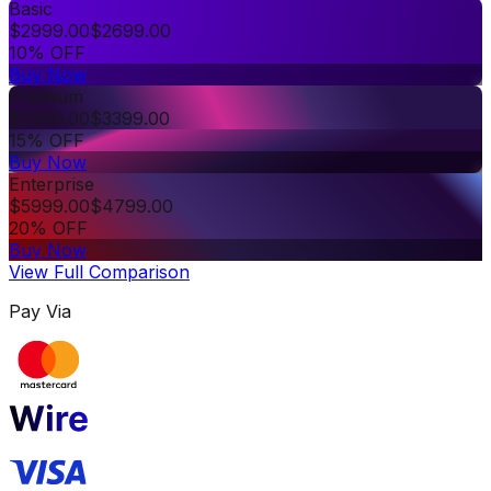
Basic
$
2999.00
$
2699.00
10% OFF
Buy Now
Premium
$
3999.00
$
3399.00
15% OFF
Buy Now
Enterprise
$
5999.00
$
4799.00
20% OFF
Buy Now
View Full Comparison
Pay Via