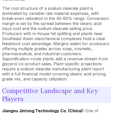
The cost structure of a sodium stearate plant is
dominated by variable raw material expenses, with
break-even utilization in the 45-60% range. Conversion
margin is set by the spread between the stearic acid
input cost and the sodium stearate selling price.
Producers with in-house fat splitting and plants near
Southeast Asian oleochemical complexes hold a clear
feedstock cost advantage. Margins widen for producers
offering multiple grades across soap, cosmetic,
pharmaceutical, and industrial customers.
Saponification-route plants add a revenue stream from
glycerol co-product sales. Plant-specific projections
require a sodium stearate manufacturing plant report
with a full financial model covering stearic acid pricing,
grade mix, and capacity utilization.
Competitive Landscape and Key
Players
Jiangsu Jintong Technology Co. (China):
One of