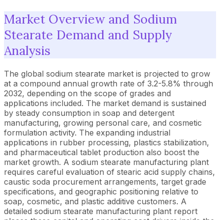
Market Overview and Sodium
Stearate Demand and Supply
Analysis
The global sodium stearate market is projected to grow
at a compound annual growth rate of 3.2-5.8% through
2032, depending on the scope of grades and
applications included. The market demand is sustained
by steady consumption in soap and detergent
manufacturing, growing personal care, and cosmetic
formulation activity. The expanding industrial
applications in rubber processing, plastics stabilization,
and pharmaceutical tablet production also boost the
market growth. A sodium stearate manufacturing plant
requires careful evaluation of stearic acid supply chains,
caustic soda procurement arrangements, target grade
specifications, and geographic positioning relative to
soap, cosmetic, and plastic additive customers. A
detailed sodium stearate manufacturing plant report