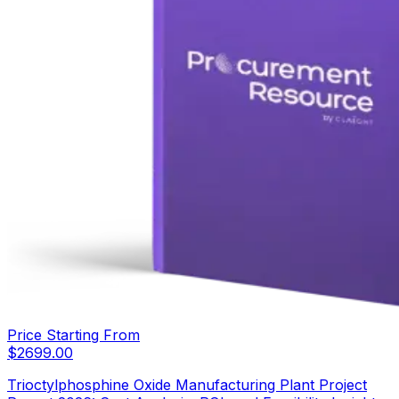
Price Starting From
$
2699.00
Trioctylphosphine Oxide Manufacturing Plant Project