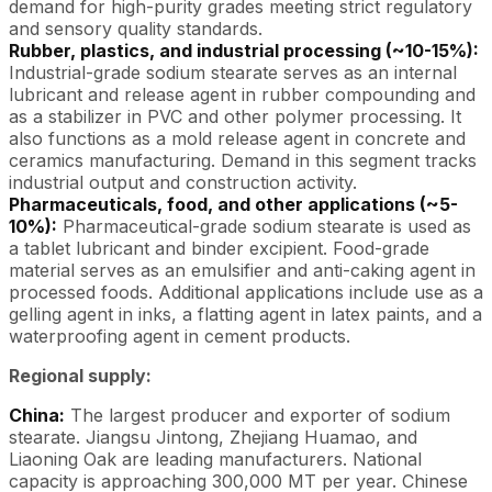
demand for high-purity grades meeting strict regulatory
and sensory quality standards.
Rubber, plastics, and industrial processing (~10-15%):
Industrial-grade sodium stearate serves as an internal
lubricant and release agent in rubber compounding and
as a stabilizer in PVC and other polymer processing. It
also functions as a mold release agent in concrete and
ceramics manufacturing. Demand in this segment tracks
industrial output and construction activity.
Pharmaceuticals, food, and other applications (~5-
10%):
Pharmaceutical-grade sodium stearate is used as
a tablet lubricant and binder excipient. Food-grade
material serves as an emulsifier and anti-caking agent in
processed foods. Additional applications include use as a
gelling agent in inks, a flatting agent in latex paints, and a
waterproofing agent in cement products.
Regional supply:
China:
The largest producer and exporter of sodium
stearate. Jiangsu Jintong, Zhejiang Huamao, and
Liaoning Oak are leading manufacturers. National
capacity is approaching 300,000 MT per year. Chinese