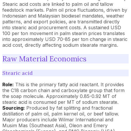
Stearic acid costs are linked to palm oil and tallow
feedstock markets. Palm oil price fluctuations, driven by
Indonesian and Malaysian biodiesel mandates, weather
patterns, and export policies, are transmitted directly
into stearic acid procurement costs. A sustained USD
100 per ton movement in palm stearin prices translates
into approximately USD 70-85 per ton change in stearic
acid cost, directly affecting sodium stearate margins.
Raw Material Economics
Stearic acid
Role:
This is the primary fatty acid reactant. It provides
the C18 carbon chain and carboxylate group that form
the soap molecule. Approximately 0.85-0.92 MT of
stearic acid is consumed per MT of sodium stearate.
Sourcing:
Produced by fat splitting and fractional
distillation of palm oil, palm kernel oil, or beef tallow.
Major producers include Wilmar International and
Musim Mas (Southeast Asia), Oleon and Emery