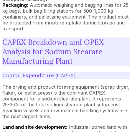
Packaging:
Automatic weighing and bagging lines for 25
kg bags, bulk bag filling stations for 500-1,000 kg
containers, and palletizing equipment. The product must
be protected from moisture uptake during storage and
transport.
CAPEX Breakdown and OPEX
Analysis for Sodium Stearate
Manufacturing Plant
Capital Expenditure (CAPEX)
The drying and product forming equipment (spray dryer,
flaker, or pellet press) is the dominant CAPEX
component for a sodium stearate plant. It represents
25-35% of the total sodium stearate plant setup cost.
Reaction vessels and raw material handling systems are
the next largest items.
Land and site development:
Industrial-zoned land with