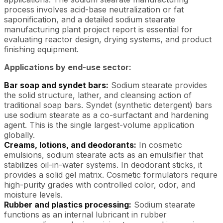
process involves acid-base neutralization or fat
saponification, and a detailed sodium stearate
manufacturing plant project report is essential for
evaluating reactor design, drying systems, and product
finishing equipment.
Applications by end-use sector:
Bar soap and syndet bars:
Sodium stearate provides
the solid structure, lather, and cleansing action of
traditional soap bars. Syndet (synthetic detergent) bars
use sodium stearate as a co-surfactant and hardening
agent. This is the single largest-volume application
globally.
Creams, lotions, and deodorants:
In cosmetic
emulsions, sodium stearate acts as an emulsifier that
stabilizes oil-in-water systems. In deodorant sticks, it
provides a solid gel matrix. Cosmetic formulators require
high-purity grades with controlled color, odor, and
moisture levels.
Rubber and plastics processing:
Sodium stearate
functions as an internal lubricant in rubber