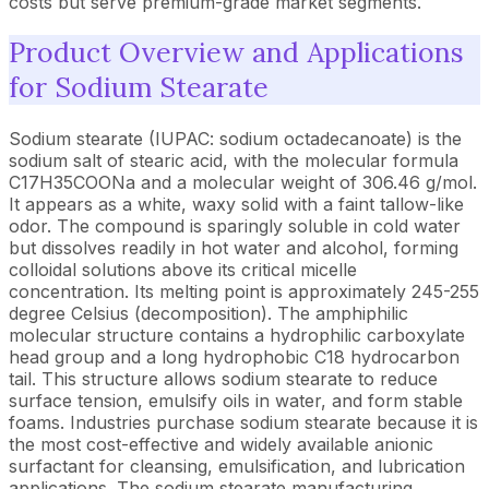
costs but serve premium-grade market segments.
Product Overview and Applications
for Sodium Stearate
Sodium stearate (IUPAC: sodium octadecanoate) is the
sodium salt of stearic acid, with the molecular formula
C17H35COONa and a molecular weight of 306.46 g/mol.
It appears as a white, waxy solid with a faint tallow-like
odor. The compound is sparingly soluble in cold water
but dissolves readily in hot water and alcohol, forming
colloidal solutions above its critical micelle
concentration. Its melting point is approximately 245-255
degree Celsius (decomposition). The amphiphilic
molecular structure contains a hydrophilic carboxylate
head group and a long hydrophobic C18 hydrocarbon
tail. This structure allows sodium stearate to reduce
surface tension, emulsify oils in water, and form stable
foams. Industries purchase sodium stearate because it is
the most cost-effective and widely available anionic
surfactant for cleansing, emulsification, and lubrication
applications. The sodium stearate manufacturing