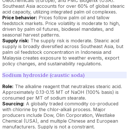
Oleochemicals (Europe), and PMC Biogenix (USA).
Southeast Asia accounts for over 60% of global stearic
acid capacity, utilizing integrated palm oil complexes.
Price behavior:
Prices follow palm oil and tallow
feedstock markets. Price volatility is moderate to high,
driven by palm oil futures, biodiesel mandates, and
seasonal harvest patterns.
Supply risk:
The supply risk is moderate. Stearic acid
supply is broadly diversified across Southeast Asia, but
palm oil feedstock concentration in Indonesia and
Malaysia creates exposure to weather events, export
policy changes, and sustainability regulations.
Sodium hydroxide (caustic soda)
Role:
The alkaline reagent that neutralizes stearic acid.
Approximately 0.13-0.15 MT of NaOH (100% basis) is
consumed per MT of sodium stearate.
Sourcing:
A globally traded commodity co-produced
with chlorine by the chlor-alkali process. Major
producers include Dow, Olin Corporation, Westlake
Chemical (USA), and multiple Chinese and European
manufacturers. Supply is not a constraint.