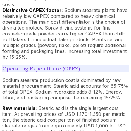
costs.
Distinctive CAPEX factor:
Sodium stearate plants have
relatively low CAPEX compared to heavy chemical
operations. The main cost differentiator is the choice of
drying technology. Spray drying systems for fine
cosmetic-grade powder carry higher CAPEX than chill-
roll flakers for industrial flake products. Plants serving
multiple grades (powder, flake, pellet) require additional
forming and packaging lines, increasing total investment
by 15-25%.
Operating Expenditure (OPEX)
Sodium stearate production cost is dominated by raw
material procurement. Stearic acid accounts for 65-75%
of total OPEX. Sodium hydroxide adds 8-12%. Energy,
labor, and packaging comprise the remaining 15-25%.
Raw materials:
Stearic acid is the single largest cost
item. At prevailing prices of USD 1,170-1,350 per metric
ton, the stearic acid cost per ton of finished sodium
stearate ranges from approximately USD 1,000 to USD