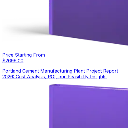
Price Starting From
$
2699.00
Portland Cement Manufacturing Plant Project Report
2026: Cost Analysis, ROI, and Feasibility Insights