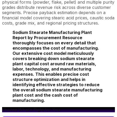
physical forms (powder, flake, pellet) and multiple purity
grades distribute revenue risk across diverse customer
segments. Precise payback estimation depends on a
financial model covering stearic acid prices, caustic soda
costs, grade mix, and regional pricing structures.
Sodium Stearate Manufacturing Plant
Report by Procurement Resource
thoroughly focuses on every detail that
encompasses the cost of manufacturing.
Our extensive cost model meticulously
covers breaking down sodium stearate
plant capital cost around raw materials,
labor, technology, and manufacturing
expenses. This enables precise cost
structure optimization and helps in
identifying effective strategies to reduce
the overall sodium stearate manufacturing
plant cost and the cash cost of
manufacturing.
Choose What's Right for You