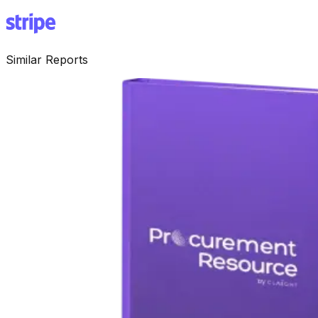
Similar Reports