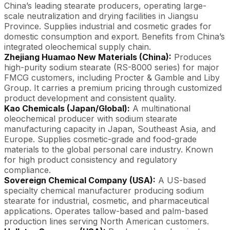
China’s leading stearate producers, operating large-
scale neutralization and drying facilities in Jiangsu
Province. Supplies industrial and cosmetic grades for
domestic consumption and export. Benefits from China’s
integrated oleochemical supply chain.
Zhejiang Huamao New Materials (China):
Produces
high-purity sodium stearate (RS-8000 series) for major
FMCG customers, including Procter & Gamble and Liby
Group. It carries a premium pricing through customized
product development and consistent quality.
Kao Chemicals (Japan/Global):
A multinational
oleochemical producer with sodium stearate
manufacturing capacity in Japan, Southeast Asia, and
Europe. Supplies cosmetic-grade and food-grade
materials to the global personal care industry. Known
for high product consistency and regulatory
compliance.
Sovereign Chemical Company (USA):
A US-based
specialty chemical manufacturer producing sodium
stearate for industrial, cosmetic, and pharmaceutical
applications. Operates tallow-based and palm-based
production lines serving North American customers.