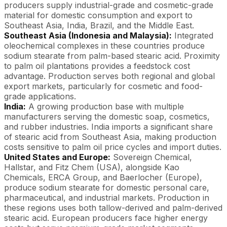
producers supply industrial-grade and cosmetic-grade
material for domestic consumption and export to
Southeast Asia, India, Brazil, and the Middle East.
Southeast Asia (Indonesia and Malaysia):
Integrated
oleochemical complexes in these countries produce
sodium stearate from palm-based stearic acid. Proximity
to palm oil plantations provides a feedstock cost
advantage. Production serves both regional and global
export markets, particularly for cosmetic and food-
grade applications.
India:
A growing production base with multiple
manufacturers serving the domestic soap, cosmetics,
and rubber industries. India imports a significant share
of stearic acid from Southeast Asia, making production
costs sensitive to palm oil price cycles and import duties.
United States and Europe:
Sovereign Chemical,
Hallstar, and Fitz Chem (USA), alongside Kao
Chemicals, ERCA Group, and Baerlocher (Europe),
produce sodium stearate for domestic personal care,
pharmaceutical, and industrial markets. Production in
these regions uses both tallow-derived and palm-derived
stearic acid. European producers face higher energy