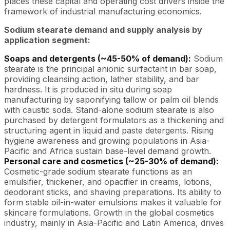
places these capital and operating cost drivers inside the
framework of industrial manufacturing economics.
Sodium stearate demand and supply analysis by
application segment:
Soaps and detergents (~45-50% of demand):
Sodium
stearate is the principal anionic surfactant in bar soap,
providing cleansing action, lather stability, and bar
hardness. It is produced in situ during soap
manufacturing by saponifying tallow or palm oil blends
with caustic soda. Stand-alone sodium stearate is also
purchased by detergent formulators as a thickening and
structuring agent in liquid and paste detergents. Rising
hygiene awareness and growing populations in Asia-
Pacific and Africa sustain base-level demand growth.
Personal care and cosmetics (~25-30% of demand):
Cosmetic-grade sodium stearate functions as an
emulsifier, thickener, and opacifier in creams, lotions,
deodorant sticks, and shaving preparations. Its ability to
form stable oil-in-water emulsions makes it valuable for
skincare formulations. Growth in the global cosmetics
industry, mainly in Asia-Pacific and Latin America, drives