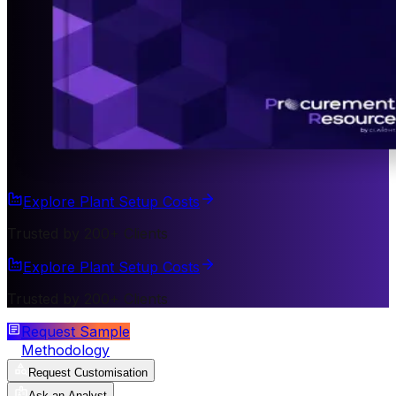
Explore Plant Setup Costs
Trusted by 200+ Clients
Explore Plant Setup Costs
Trusted by 200+ Clients
Request Sample
Methodology
Request Customisation
Ask an Analyst