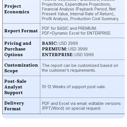
Projections, Expenditure Projections,
Project
Financial Analysis (Payback Period, Net
Economics
Present Value, Internal Rate of Return),
Profit Analysis, Production Cost Summary.
PDF for BASIC and PREMIUM;
Report Format
PDF+Dynamic Excel for ENTERPRISE.
Pricing and
BASIC:
USD 2999
Purchase
PREMIUM:
USD 3999
Options
ENTERPRISE:
USD 5999
Customization
The report can be customized based on
Scope
the customer’s requirements.
Post-Sale
Analyst
10-12 Weeks of support post-sale.
Support
Delivery
PDF and Excel via email; editable versions
Format
(PPT/Word) on special request.