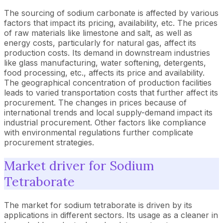
The sourcing of sodium carbonate is affected by various
factors that impact its pricing, availability, etc. The prices
of raw materials like limestone and salt, as well as
energy costs, particularly for natural gas, affect its
production costs. Its demand in downstream industries
like glass manufacturing, water softening, detergents,
food processing, etc., affects its price and availability.
The geographical concentration of production facilities
leads to varied transportation costs that further affect its
procurement. The changes in prices because of
international trends and local supply-demand impact its
industrial procurement. Other factors like compliance
with environmental regulations further complicate
procurement strategies.
Market driver for Sodium
Tetraborate
The market for sodium tetraborate is driven by its
applications in different sectors. Its usage as a cleaner in