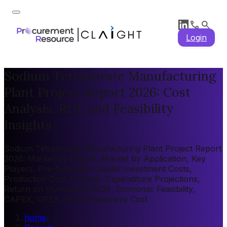
Login
Sodium Tetraborate Manufacturing
Plant Project Report 2026: Cost
Analysis, ROI, and Feasibility
Insights
Sodium Tetraborate Manufacturing Plant Project Report
2026: Market by Region, Market by Application, Key
Players, Pre-feasibility, Capital Investment Costs,
Production Cost Analysis, Expenditure Projections,
Return on Investment (ROI), Economic Feasibility,
CAPEX, OPEX, Plant Machinery Cost
home
/