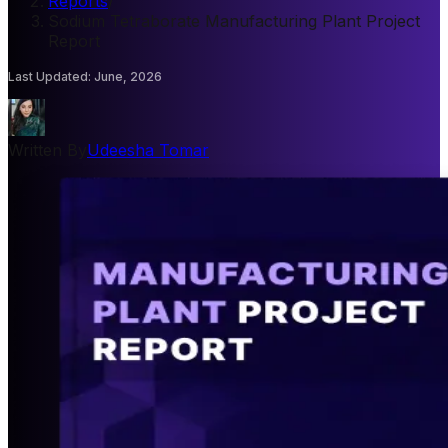
Reports
/
Sodium Tetraborate Manufacturing Plant Project
Report
Last Updated
:
June, 2026
Written By
Udeesha Tomar