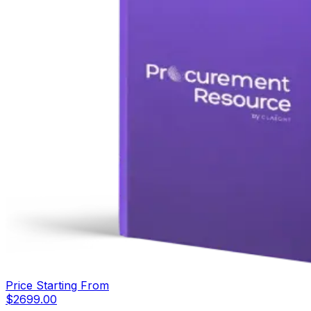
Price Starting From
$
2699.00