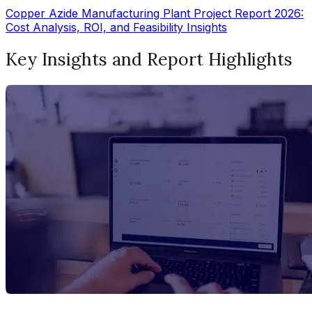
Copper Azide Manufacturing Plant Project Report 2026:
Cost Analysis, ROI, and Feasibility Insights
Key Insights and Report Highlights