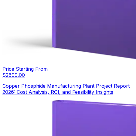
Price Starting From
$
2699.00
Copper Phosphide Manufacturing Plant Project Report
2026: Cost Analysis, ROI, and Feasibility Insights