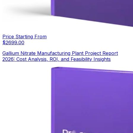
Price Starting From
$
2699.00
Gallium Nitrate Manufacturing Plant Project Report
2026: Cost Analysis, ROI, and Feasibility Insights