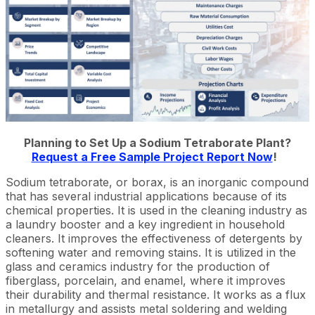
Planning to Set Up a Sodium Tetraborate Plant?
Request a Free Sample Project Report Now
!
Sodium tetraborate, or borax, is an inorganic compound
that has several industrial applications because of its
chemical properties. It is used in the cleaning industry as
a laundry booster and a key ingredient in household
cleaners. It improves the effectiveness of detergents by
softening water and removing stains. It is utilized in the
glass and ceramics industry for the production of
fiberglass, porcelain, and enamel, where it improves
their durability and thermal resistance. It works as a flux
in metallurgy and assists metal soldering and welding