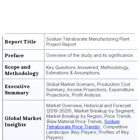
Report Title
Sodium Tetraborate Manufacturing
Plant Project Report
Sodium Tetraborate Manufacturing Plant
Report Title
Project Report
Preface
Overview of the study and its significance.
Scope and
Key Questions Answered, Methodology,
Methodology
Estimations & Assumptions.
Global Market Scenario, Production Cost
Executive
Summary, Income Projections, Expenditure
Summary
Projections, Profit Analysis.
Market Overview, Historical and Forecast
(2019-2029), Market Breakup by Segment,
Market Breakup by Region, Price Trends
Global Market
(Raw Material Price Trends,
Sodium
Insights
Tetraborate Price Trends
), Competitive
Landscape (Key Players, Profiles of Key
Players).