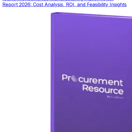
Report 2026: Cost Analysis, ROI, and Feasibility Insights