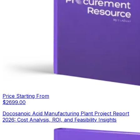
Price Starting From
$
2699.00
Docosanoic Acid Manufacturing Plant Project Report
2026: Cost Analysis, ROI, and Feasibility Insights