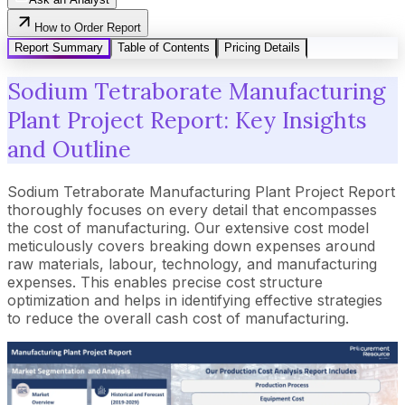
How to Order Report
Report Summary
Table of Contents
Pricing Details
Sodium Tetraborate Manufacturing
Plant Project Report: Key Insights
and Outline
Sodium Tetraborate Manufacturing Plant Project Report
thoroughly focuses on every detail that encompasses
the cost of manufacturing. Our extensive cost model
meticulously covers breaking down expenses around
raw materials, labour, technology, and manufacturing
expenses. This enables precise cost structure
optimization and helps in identifying effective strategies
to reduce the overall cash cost of manufacturing.