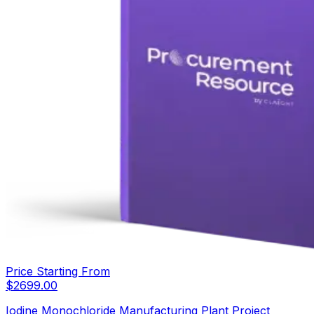
Price Starting From
$
2699.00
Iodine Monochloride Manufacturing Plant Project