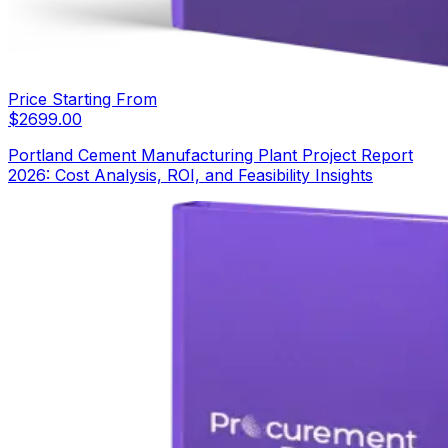
Price Starting From
$
2699.00
Portland Cement Manufacturing Plant Project Report
2026: Cost Analysis, ROI, and Feasibility Insights