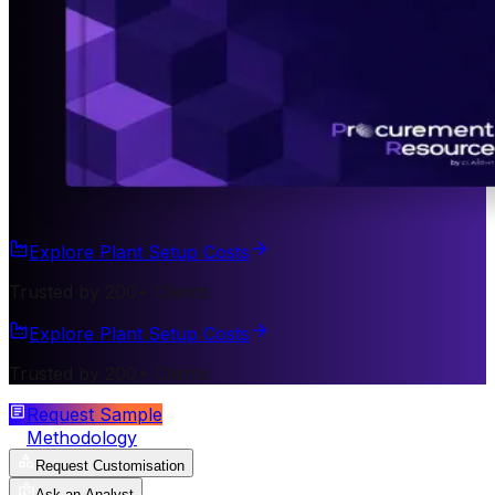
Explore Plant Setup Costs
Trusted by 200+ Clients
Explore Plant Setup Costs
Trusted by 200+ Clients
Request Sample
Methodology
Request Customisation
Ask an Analyst