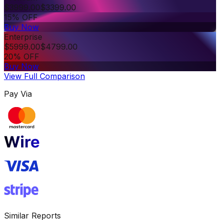
$
3999.00
$
3399.00
15% OFF
Buy Now
Enterprise
$
5999.00
$
4799.00
20% OFF
Buy Now
View Full Comparison
Pay Via
Similar Reports