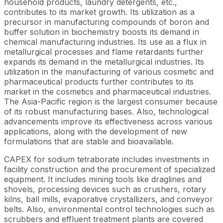
household products, laundry detergents, etc.,
contributes to its market growth. Its utilization as a
precursor in manufacturing compounds of boron and
buffer solution in biochemistry boosts its demand in
chemical manufacturing industries. Its use as a flux in
metallurgical processes and flame retardants further
expands its demand in the metallurgical industries. Its
utilization in the manufacturing of various cosmetic and
pharmaceutical products further contributes to its
market in the cosmetics and pharmaceutical industries.
The Asia-Pacific region is the largest consumer because
of its robust manufacturing bases. Also, technological
advancements improve its effectiveness across various
applications, along with the development of new
formulations that are stable and bioavailable.
CAPEX for sodium tetraborate includes investments in
facility construction and the procurement of specialized
equipment. It includes mining tools like draglines and
shovels, processing devices such as crushers, rotary
kilns, ball mills, evaporative crystallizers, and conveyor
belts. Also, environmental control technologies such as
scrubbers and effluent treatment plants are covered