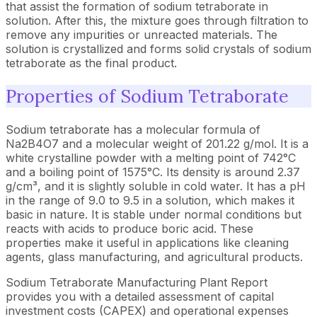
that assist the formation of sodium tetraborate in
solution. After this, the mixture goes through filtration to
remove any impurities or unreacted materials. The
solution is crystallized and forms solid crystals of sodium
tetraborate as the final product.
Properties of Sodium Tetraborate
Sodium tetraborate has a molecular formula of
Na2B4O7 and a molecular weight of 201.22 g/mol. It is a
white crystalline powder with a melting point of 742°C
and a boiling point of 1575°C. Its density is around 2.37
g/cm³, and it is slightly soluble in cold water. It has a pH
in the range of 9.0 to 9.5 in a solution, which makes it
basic in nature. It is stable under normal conditions but
reacts with acids to produce boric acid. These
properties make it useful in applications like cleaning
agents, glass manufacturing, and agricultural products.
Sodium Tetraborate Manufacturing Plant Report
provides you with a detailed assessment of capital
investment costs (CAPEX) and operational expenses