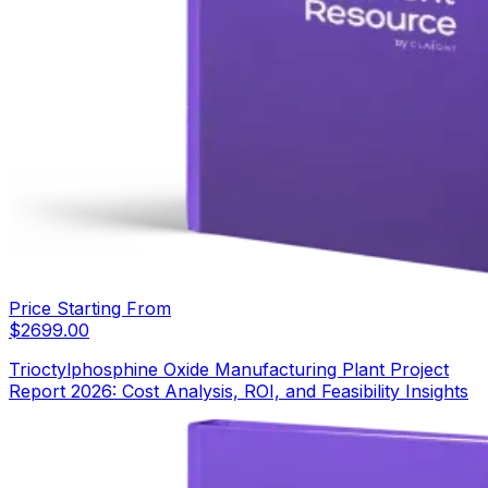
Price Starting From
$
2699.00
Trioctylphosphine Oxide Manufacturing Plant Project
Report 2026: Cost Analysis, ROI, and Feasibility Insights