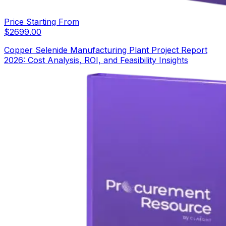
Price Starting From
$
2699.00
Copper Selenide Manufacturing Plant Project Report
2026: Cost Analysis, ROI, and Feasibility Insights