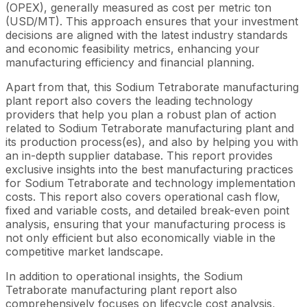
(OPEX), generally measured as cost per metric ton
(USD/MT). This approach ensures that your investment
decisions are aligned with the latest industry standards
and economic feasibility metrics, enhancing your
manufacturing efficiency and financial planning.
Apart from that, this Sodium Tetraborate manufacturing
plant report also covers the leading technology
providers that help you plan a robust plan of action
related to Sodium Tetraborate manufacturing plant and
its production process(es), and also by helping you with
an in-depth supplier database. This report provides
exclusive insights into the best manufacturing practices
for Sodium Tetraborate and technology implementation
costs. This report also covers operational cash flow,
fixed and variable costs, and detailed break-even point
analysis, ensuring that your manufacturing process is
not only efficient but also economically viable in the
competitive market landscape.
In addition to operational insights, the Sodium
Tetraborate manufacturing plant report also
comprehensively focuses on lifecycle cost analysis,