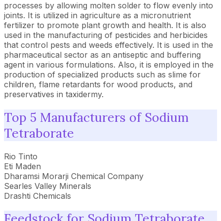
processes by allowing molten solder to flow evenly into
joints. It is utilized in agriculture as a micronutrient
fertilizer to promote plant growth and health. It is also
used in the manufacturing of pesticides and herbicides
that control pests and weeds effectively. It is used in the
pharmaceutical sector as an antiseptic and buffering
agent in various formulations. Also, it is employed in the
production of specialized products such as slime for
children, flame retardants for wood products, and
preservatives in taxidermy.
Top 5 Manufacturers of Sodium
Tetraborate
Rio Tinto
Eti Maden
Dharamsi Morarji Chemical Company
Searles Valley Minerals
Drashti Chemicals
Feedstock for Sodium Tetraborate