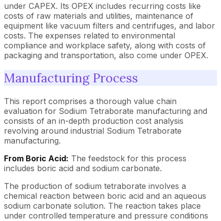
under CAPEX. Its OPEX includes recurring costs like
costs of raw materials and utilities, maintenance of
equipment like vacuum filters and centrifuges, and labor
costs. The expenses related to environmental
compliance and workplace safety, along with costs of
packaging and transportation, also come under OPEX.
Manufacturing Process
This report comprises a thorough value chain
evaluation for Sodium Tetraborate manufacturing and
consists of an in-depth production cost analysis
revolving around industrial Sodium Tetraborate
manufacturing.
From Boric Acid:
The feedstock for this process
includes boric acid and sodium carbonate.
The production of sodium tetraborate involves a
chemical reaction between boric acid and an aqueous
sodium carbonate solution. The reaction takes place
under controlled temperature and pressure conditions