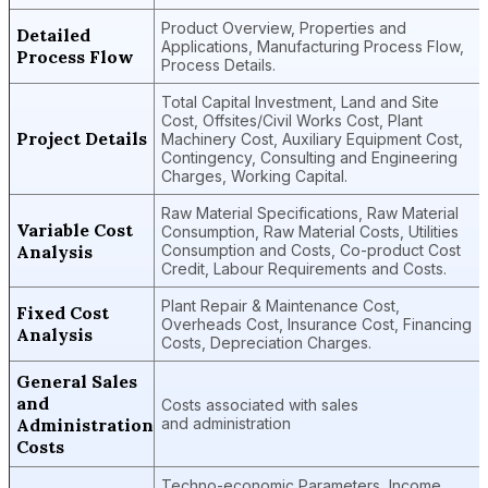
Product Overview, Properties and
Detailed
Applications, Manufacturing Process Flow,
Process Flow
Process Details.
Total Capital Investment, Land and Site
Cost, Offsites/Civil Works Cost, Plant
Project Details
Machinery Cost, Auxiliary Equipment Cost,
Contingency, Consulting and Engineering
Charges, Working Capital.
Raw Material Specifications, Raw Material
Variable Cost
Consumption, Raw Material Costs, Utilities
Analysis
Consumption and Costs, Co-product Cost
Credit, Labour Requirements and Costs.
Plant Repair & Maintenance Cost,
Fixed Cost
Overheads Cost, Insurance Cost, Financing
Analysis
Costs, Depreciation Charges.
General Sales
and
Costs associated with sales
Administration
and administration
Costs
Techno-economic Parameters, Income