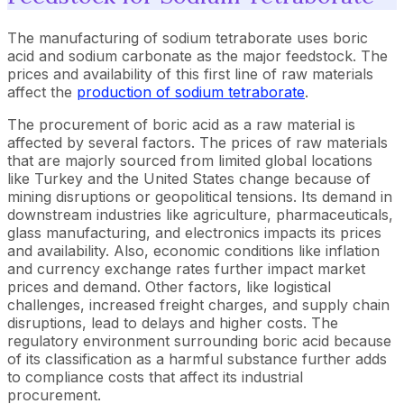
The manufacturing of sodium tetraborate uses boric
acid and sodium carbonate as the major feedstock. The
prices and availability of this first line of raw materials
affect the
production of sodium tetraborate
.
The procurement of boric acid as a raw material is
affected by several factors. The prices of raw materials
that are majorly sourced from limited global locations
like Turkey and the United States change because of
mining disruptions or geopolitical tensions. Its demand in
downstream industries like agriculture, pharmaceuticals,
glass manufacturing, and electronics impacts its prices
and availability. Also, economic conditions like inflation
and currency exchange rates further impact market
prices and demand. Other factors, like logistical
challenges, increased freight charges, and supply chain
disruptions, lead to delays and higher costs. The
regulatory environment surrounding boric acid because
of its classification as a harmful substance further adds
to compliance costs that affect its industrial
procurement.