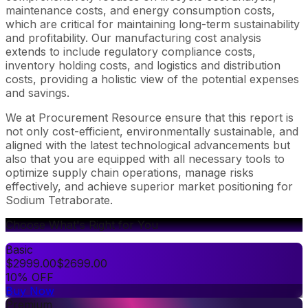
maintenance costs, and energy consumption costs,
which are critical for maintaining long-term sustainability
and profitability. Our manufacturing cost analysis
extends to include regulatory compliance costs,
inventory holding costs, and logistics and distribution
costs, providing a holistic view of the potential expenses
and savings.
We at Procurement Resource ensure that this report is
not only cost-efficient, environmentally sustainable, and
aligned with the latest technological advancements but
also that you are equipped with all necessary tools to
optimize supply chain operations, manage risks
effectively, and achieve superior market positioning for
Sodium Tetraborate.
Choose What's Right for You
Basic
$
2999.00
$
2699.00
10% OFF
Buy Now
Premium