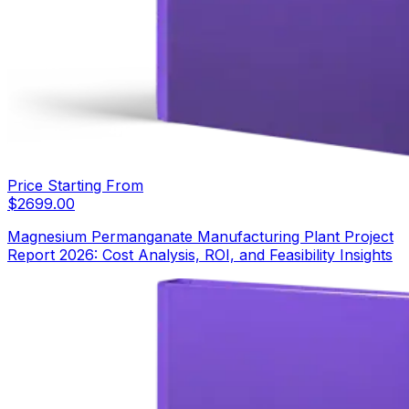
Price Starting From
$
2699.00
Magnesium Permanganate Manufacturing Plant Project
Report 2026: Cost Analysis, ROI, and Feasibility Insights