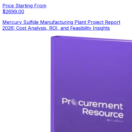
Price Starting From
$
2699.00
Mercury Sulfide Manufacturing Plant Project Report
2026: Cost Analysis, ROI, and Feasibility Insights