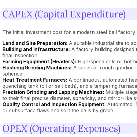
CAPEX (Capital Expenditure)
The initial investment cost for a modern steel ball factory
Land and Site Preparation:
A suitable industrial site to
Building and Infrastructure:
A factory building designed
final inspection.
Forming Equipment (Headers):
High-speed cold or hot he
Flashing/Grinding Machines:
A series of rough grinding 
spherical.
Heat Treatment Furnaces:
A continuous, automated heat 
quenching tank (oil or salt bath), and a tempering furnace
Precision Grinding and Lapping Machines:
Multiple stag
to their final precise diameter, sphericity, and mirror-like s
Quality Control and Inspection Equipment:
Automated, 1
or subsurface flaws and sort the balls by grade.
OPEX (Operating Expenses)