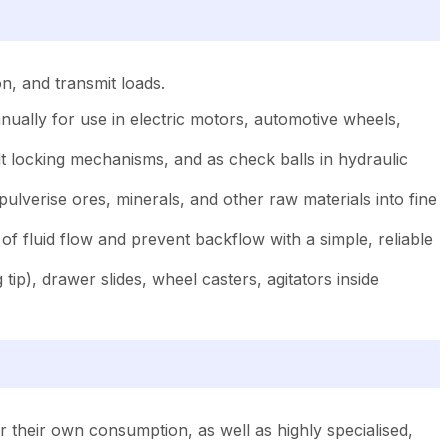
on, and transmit loads.
annually for use in electric motors, automotive wheels,
elt locking mechanisms, and as check balls in hydraulic
pulverise ores, minerals, and other raw materials into fine
of fluid flow and prevent backflow with a simple, reliable
tip), drawer slides, wheel casters, agitators inside
 their own consumption, as well as highly specialised,