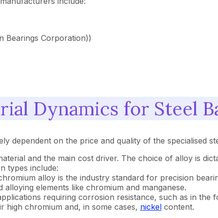
 manufacturers include:
n Bearings Corporation))
ial Dynamics for Steel B
rely dependent on the price and quality of the specialised st
aterial and the main cost driver. The choice of alloy is dic
n types include:
hromium alloy is the industry standard for precision bearing 
nd alloying elements like chromium and manganese.
 applications requiring corrosion resistance, such as in the
eir high chromium and, in some cases,
nickel
content.