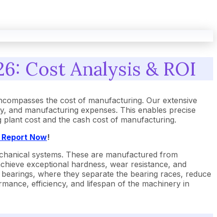
26: Cost Analysis & ROI
encompasses the cost of manufacturing. Our extensive
gy, and manufacturing expenses. This enables precise
ng plant cost and the cash cost of manufacturing.
t Report Now
!
 mechanical systems. These are manufactured from
 achieve exceptional hardness, wear resistance, and
ll bearings, where they separate the bearing races, reduce
formance, efficiency, and lifespan of the machinery in