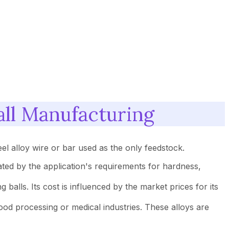
all Manufacturing
eel alloy wire or bar used as the only feedstock.
tated by the application's requirements for hardness,
balls. Its cost is influenced by the market prices for its
 food processing or medical industries. These alloys are