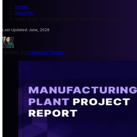
home
/
Reports
/
Steel Balls Manufacturing Plant Project Report
Last Updated
:
June, 2026
Written By
Udeesha Tomar