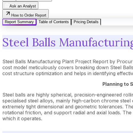
Ask an Analyst
How to Order Report
Report Summary
Table of Contents
Pricing Details
Steel Balls Manufacturin
Steel Balls Manufacturing Plant Project Report by Procu
cost model meticulously covers breaking down Steel Balls
cost structure optimization and helps in identifying effect
Planning to 
Steel balls are highly spherical, precision-engineered r
specialised steel alloys, mainly high-carbon chrome steel
extremely tight dimensional and geometric tolerances. Thei
rotational friction, and support radial and axial loads. The
which it operates.