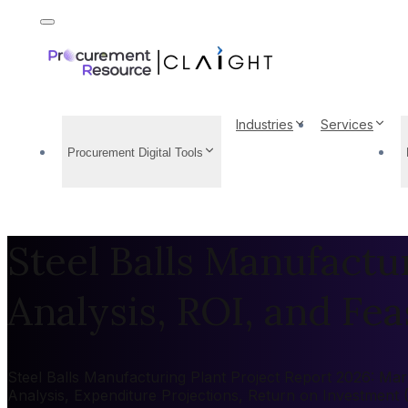
Industries
Services
Procurement Digital Tools
Steel Balls Manufactu
Analysis, ROI, and Feas
Steel Balls Manufacturing Plant Project Report 2026: Mark
Analysis, Expenditure Projections, Return on Investment