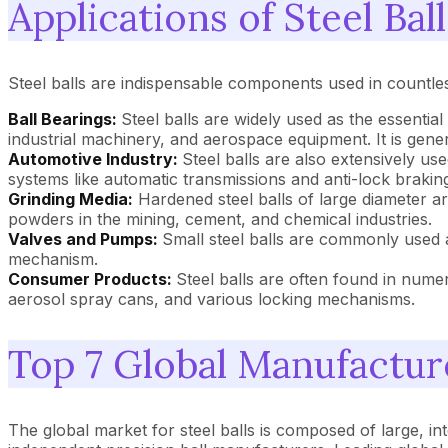
Applications of Steel Ball
Steel balls are indispensable components used in countless
Ball Bearings:
Steel balls are widely used as the essential
industrial machinery, and aerospace equipment. It is gener
Automotive Industry:
Steel balls are also extensively us
systems like automatic transmissions and anti-lock braki
Grinding Media:
Hardened steel balls of large diameter are
powders in the mining, cement, and chemical industries.
Valves and Pumps:
Small steel balls are commonly used a
mechanism.
Consumer Products:
Steel balls are often found in numer
aerosol spray cans, and various locking mechanisms.
Top 7 Global Manufacture
The global market for steel balls is composed of large, i