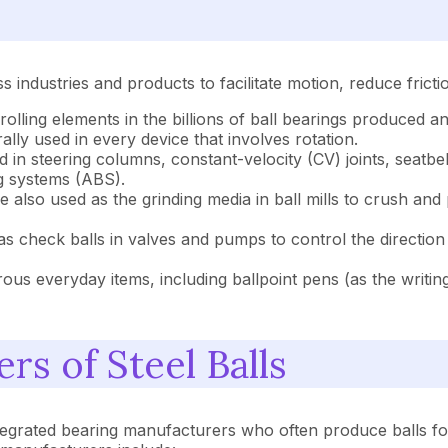
 industries and products to facilitate motion, reduce fricti
 rolling elements in the billions of ball bearings produced 
ally used in every device that involves rotation.
ed in steering columns, constant-velocity (CV) joints, seatb
ng systems (ABS).
 also used as the grinding media in ball mills to crush and 
s check balls in valves and pumps to control the direction 
ous everyday items, including ballpoint pens (as the writing 
rs of Steel Balls
ntegrated bearing manufacturers who often produce balls for