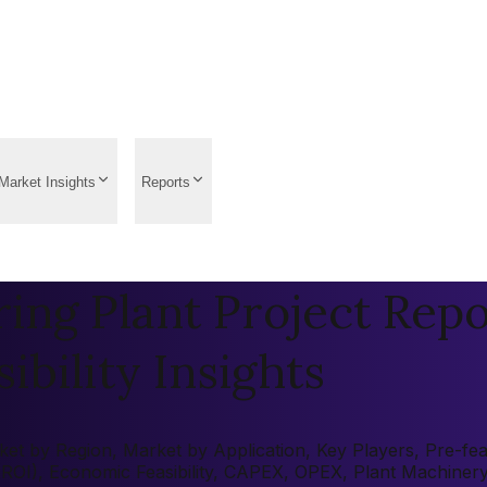
Market Insights
Reports
ring Plant Project Repo
ibility Insights
et by Region, Market by Application, Key Players, Pre-feasi
 (ROI), Economic Feasibility, CAPEX, OPEX, Plant Machiner