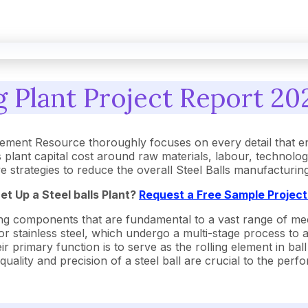
g Plant Project Report 20
rement Resource thoroughly focuses on every detail that 
 plant capital cost around raw materials, labour, technolo
ive strategies to reduce the overall Steel Balls manufacturi
Set Up a
Steel balls
Plant?
Request a Free Sample Projec
olling components that are fundamental to a vast range of
 or stainless steel, which undergo a multi-stage process to
r primary function is to serve as the rolling element in ba
 quality and precision of a steel ball are crucial to the per