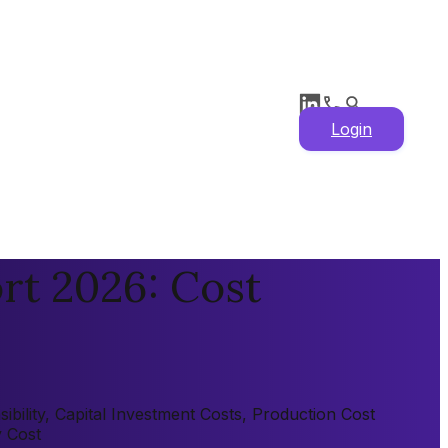
Login
rt 2026: Cost
bility, Capital Investment Costs, Production Cost
y Cost