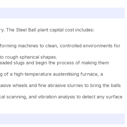
. The Steel Ball plant capital cost includes:
 forming machines to clean, controlled environments for
to rough spherical shapes.
 headed slugs and begin the process of making them
g of a high-temperature austenitising furnace, a
asive wheels and fine abrasive slurries to bring the balls
al scanning, and vibration analysis to detect any surface