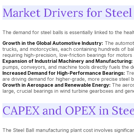
Market Drivers for Steel 
The demand for steel balls is essentially linked to the he
Growth in the Global Automotive Industry:
The automotiv
trucks, and motorcycles, each containing hundreds of balls
requiring high-precision, low-friction bearings for motors 
Expansion of Industrial Machinery and Manufacturing:
pumps, conveyors, and machine tools directly fuels the dem
Increased Demand for High-Performance Bearings:
Tre
are driving demand for higher-grade, more precise steel b
Growth in Aerospace and Renewable Energy:
The aeros
large, crucial bearings in wind turbine gearboxes and gene
CAPEX and OPEX in Steel
The Steel Ball manufacturing plant cost involves significan