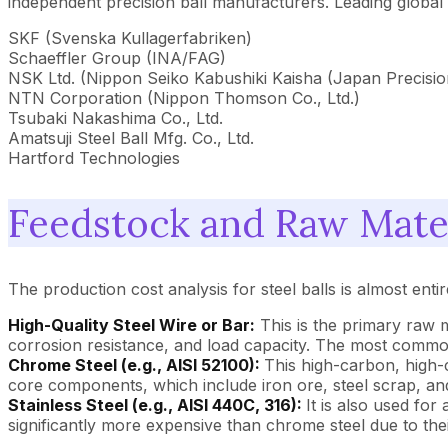
independent precision ball manufacturers. Leading global
SKF (Svenska Kullagerfabriken)
Schaeffler Group (INA/FAG)
NSK Ltd. (Nippon Seiko Kabushiki Kaisha (Japan Precisio
NTN Corporation (Nippon Thomson Co., Ltd.)
Tsubaki Nakashima Co., Ltd.
Amatsuji Steel Ball Mfg. Co., Ltd.
Hartford Technologies
Feedstock and Raw Mater
The production cost analysis for steel balls is almost enti
High-Quality Steel Wire or Bar:
This is the primary raw m
corrosion resistance, and load capacity. The most commo
Chrome Steel (e.g., AISI 52100):
This high-carbon, high-c
core components, which include iron ore, steel scrap, a
Stainless Steel (e.g., AISI 440C, 316):
It is also used for
significantly more expensive than chrome steel due to th