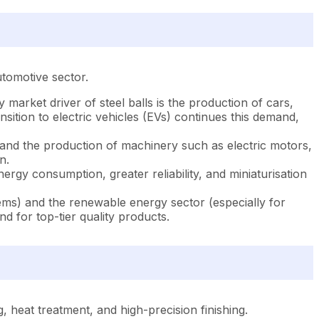
utomotive sector.
market driver of steel balls is the production of cars,
sition to electric vehicles (EVs) continues this demand,
, and the production of machinery such as electric motors,
n.
nergy consumption, greater reliability, and miniaturisation
ems) and the renewable energy sector (especially for
d for top-tier quality products.
, heat treatment, and high-precision finishing.