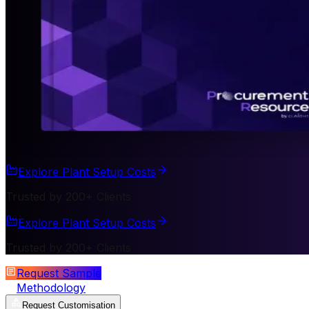
Explore Plant Setup Costs
Trusted by 200+ Clients
Explore Plant Setup Costs
Trusted by 200+ Clients
Request Sample
Methodology
Request Customisation