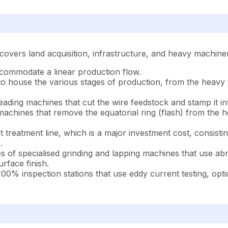
 covers land acquisition, infrastructure, and heavy machinery
 accommodate a linear production flow.
 to house the various stages of production, from the heavy
ading machines that cut the wire feedstock and stamp it in
machines that remove the equatorial ring (flash) from the
treatment line, which is a major investment cost, consistin
.
es of specialised grinding and lapping machines that use abr
urface finish.
00% inspection stations that use eddy current testing, optic