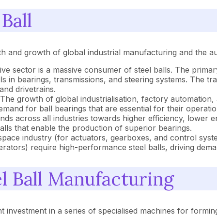
Ball
alth and growth of global industrial manufacturing and the a
e sector is a massive consumer of steel balls. The primary 
 in bearings, transmissions, and steering systems. The tran
and drivetrains.
The growth of global industrialisation, factory automation
and for ball bearings that are essential for their operatio
nds across all industries towards higher efficiency, lower e
alls that enable the production of superior bearings.
pace industry (for actuators, gearboxes, and control syst
rators) require high-performance steel balls, driving deman
 Ball Manufacturing
t investment in a series of specialised machines for forming