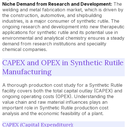
Niche Demand from Research and Development:
The
welding and metal fabrication market, which is driven by
the construction, automotive, and shipbuilding
industries, is a major consumer of synthetic rutile. The
ongoing research and development into new therapeutic
applications for synthetic rutile and its potential use in
environmental and analytical chemistry ensures a steady
demand from research institutions and speciality
chemical companies.
CAPEX and OPEX in Synthetic Rutile
Manufacturing
A thorough production cost study for a Synthetic Rutile
facility covers both the total capital outlay (CAPEX) and
ongoing operating costs (OPEX). Understanding the
value chain and raw material influences plays an
important role in Synthetic Rutile production cost
analysis and the economic feasibility of a plant.
CAPEX (Capital Expenditure):