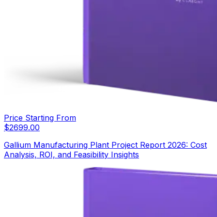
Price Starting From
$
2699.00
Gallium Manufacturing Plant Project Report 2026: Cost
Analysis, ROI, and Feasibility Insights