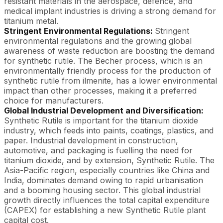
resistant materials in the aerospace, defence, and
medical implant industries is driving a strong demand for
titanium metal.
Stringent Environmental Regulations:
Stringent
environmental regulations and the growing global
awareness of waste reduction are boosting the demand
for synthetic rutile. The Becher process, which is an
environmentally friendly process for the production of
synthetic rutile from ilmenite, has a lower environmental
impact than other processes, making it a preferred
choice for manufacturers.
Global Industrial Development and Diversification:
Synthetic Rutile is important for the titanium dioxide
industry, which feeds into paints, coatings, plastics, and
paper. Industrial development in construction,
automotive, and packaging is fuelling the need for
titanium dioxide, and by extension, Synthetic Rutile. The
Asia-Pacific region, especially countries like China and
India, dominates demand owing to rapid urbanisation
and a booming housing sector. This global industrial
growth directly influences the total capital expenditure
(CAPEX) for establishing a new Synthetic Rutile plant
capital cost.