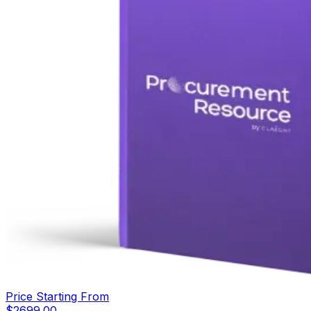
Price Starting From
$
2699.00