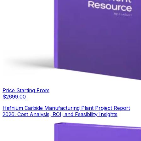
Price Starting From
$
2699.00
Hafnium Carbide Manufacturing Plant Project Report
2026: Cost Analysis, ROI, and Feasibility Insights