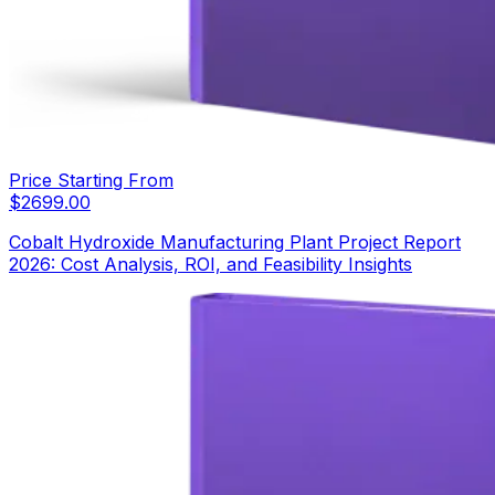
Price Starting From
$
2699.00
Cobalt Hydroxide Manufacturing Plant Project Report
2026: Cost Analysis, ROI, and Feasibility Insights