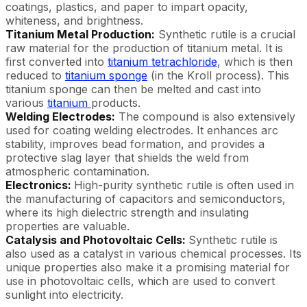
coatings, plastics, and paper to impart opacity,
whiteness, and brightness.
Titanium Metal Production:
Synthetic rutile is a crucial
raw material for the production of titanium metal. It is
first converted into
titanium tetrachloride
, which is then
reduced to
titanium sponge
(in the Kroll process). This
titanium sponge can then be melted and cast into
various
titanium
products.
Welding Electrodes:
The compound is also extensively
used for coating welding electrodes. It enhances arc
stability, improves bead formation, and provides a
protective slag layer that shields the weld from
atmospheric contamination.
Electronics:
High-purity synthetic rutile is often used in
the manufacturing of capacitors and semiconductors,
where its high dielectric strength and insulating
properties are valuable.
Catalysis and Photovoltaic Cells:
Synthetic rutile is
also used as a catalyst in various chemical processes. Its
unique properties also make it a promising material for
use in photovoltaic cells, which are used to convert
sunlight into electricity.