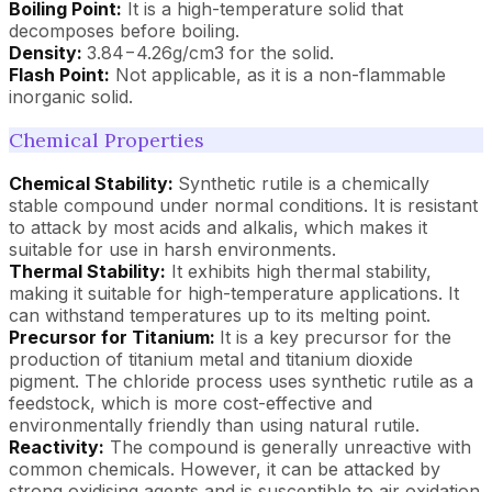
Boiling Point:
It is a high-temperature solid that
decomposes before boiling.
Density:
3.84−4.26g/cm3 for the solid.
Flash Point:
Not applicable, as it is a non-flammable
inorganic solid.
Chemical Properties
Chemical Stability:
Synthetic rutile is a chemically
stable compound under normal conditions. It is resistant
to attack by most acids and alkalis, which makes it
suitable for use in harsh environments.
Thermal Stability:
It exhibits high thermal stability,
making it suitable for high-temperature applications. It
can withstand temperatures up to its melting point.
Precursor for Titanium:
It is a key precursor for the
production of titanium metal and titanium dioxide
pigment. The chloride process uses synthetic rutile as a
feedstock, which is more cost-effective and
environmentally friendly than using natural rutile.
Reactivity:
The compound is generally unreactive with
common chemicals. However, it can be attacked by
strong oxidising agents and is susceptible to air oxidation