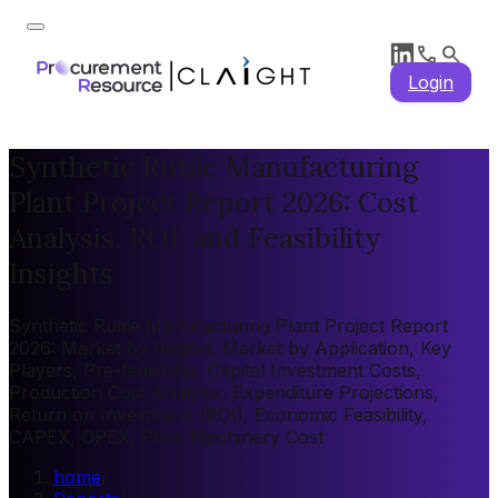
Login
Synthetic Rutile Manufacturing
Plant Project Report 2026: Cost
Analysis, ROI, and Feasibility
Insights
Synthetic Rutile Manufacturing Plant Project Report
2026: Market by Region, Market by Application, Key
Players, Pre-feasibility, Capital Investment Costs,
Production Cost Analysis, Expenditure Projections,
Return on Investment (ROI), Economic Feasibility,
CAPEX, OPEX, Plant Machinery Cost
home
/