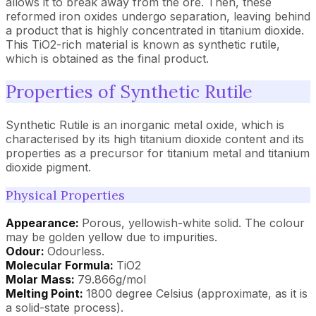
allows it to break away from the ore. Then, these
reformed iron oxides undergo separation, leaving behind
a product that is highly concentrated in titanium dioxide.
This TiO2-rich material is known as synthetic rutile,
which is obtained as the final product.
Properties of Synthetic Rutile
Synthetic Rutile is an inorganic metal oxide, which is
characterised by its high titanium dioxide content and its
properties as a precursor for titanium metal and titanium
dioxide pigment.
Physical Properties
Appearance:
Porous, yellowish-white solid. The colour
may be golden yellow due to impurities.
Odour:
Odourless.
Molecular Formula:
TiO2
Molar Mass:
79.866g/mol
Melting Point:
1800 degree Celsius (approximate, as it is
a solid-state process).