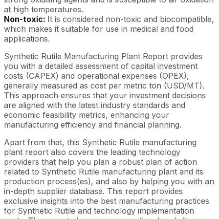
at high temperatures.
Non-toxic:
It is considered non-toxic and biocompatible,
which makes it suitable for use in medical and food
applications.
Synthetic Rutile Manufacturing Plant Report provides
you with a detailed assessment of capital investment
costs (CAPEX) and operational expenses (OPEX),
generally measured as cost per metric ton (USD/MT).
This approach ensures that your investment decisions
are aligned with the latest industry standards and
economic feasibility metrics, enhancing your
manufacturing efficiency and financial planning.
Apart from that, this Synthetic Rutile manufacturing
plant report also covers the leading technology
providers that help you plan a robust plan of action
related to Synthetic Rutile manufacturing plant and its
production process(es), and also by helping you with an
in-depth supplier database. This report provides
exclusive insights into the best manufacturing practices
for Synthetic Rutile and technology implementation