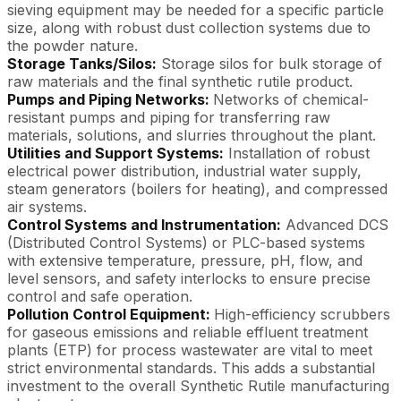
sieving equipment may be needed for a specific particle
size, along with robust dust collection systems due to
the powder nature.
Storage Tanks/Silos:
Storage silos for bulk storage of
raw materials and the final synthetic rutile product.
Pumps and Piping Networks:
Networks of chemical-
resistant pumps and piping for transferring raw
materials, solutions, and slurries throughout the plant.
Utilities and Support Systems:
Installation of robust
electrical power distribution, industrial water supply,
steam generators (boilers for heating), and compressed
air systems.
Control Systems and Instrumentation:
Advanced DCS
(Distributed Control Systems) or PLC-based systems
with extensive temperature, pressure, pH, flow, and
level sensors, and safety interlocks to ensure precise
control and safe operation.
Pollution Control Equipment:
High-efficiency scrubbers
for gaseous emissions and reliable effluent treatment
plants (ETP) for process wastewater are vital to meet
strict environmental standards. This adds a substantial
investment to the overall Synthetic Rutile manufacturing