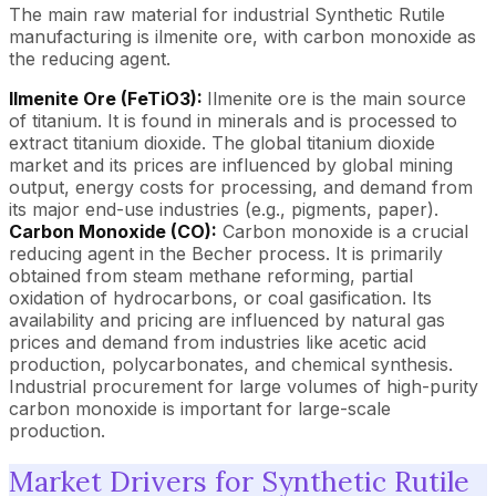
The main raw material for industrial Synthetic Rutile
manufacturing is ilmenite ore, with carbon monoxide as
the reducing agent.
Ilmenite Ore (FeTiO3):
Ilmenite ore is the main source
of titanium. It is found in minerals and is processed to
extract titanium dioxide. The global titanium dioxide
market and its prices are influenced by global mining
output, energy costs for processing, and demand from
its major end-use industries (e.g., pigments, paper).
Carbon Monoxide (CO):
Carbon monoxide is a crucial
reducing agent in the Becher process. It is primarily
obtained from steam methane reforming, partial
oxidation of hydrocarbons, or coal gasification. Its
availability and pricing are influenced by natural gas
prices and demand from industries like acetic acid
production, polycarbonates, and chemical synthesis.
Industrial procurement for large volumes of high-purity
carbon monoxide is important for large-scale
production.
Market Drivers for Synthetic Rutile