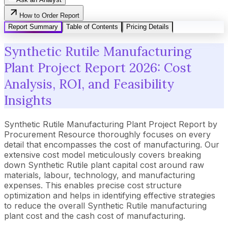
How to Order Report
Report Summary
Table of Contents
Pricing Details
Synthetic Rutile Manufacturing
Plant Project Report 2026: Cost
Analysis, ROI, and Feasibility
Insights
Synthetic Rutile Manufacturing Plant Project Report by
Procurement Resource thoroughly focuses on every
detail that encompasses the cost of manufacturing. Our
extensive cost model meticulously covers breaking
down Synthetic Rutile plant capital cost around raw
materials, labour, technology, and manufacturing
expenses. This enables precise cost structure
optimization and helps in identifying effective strategies
to reduce the overall Synthetic Rutile manufacturing
plant cost and the cash cost of manufacturing.