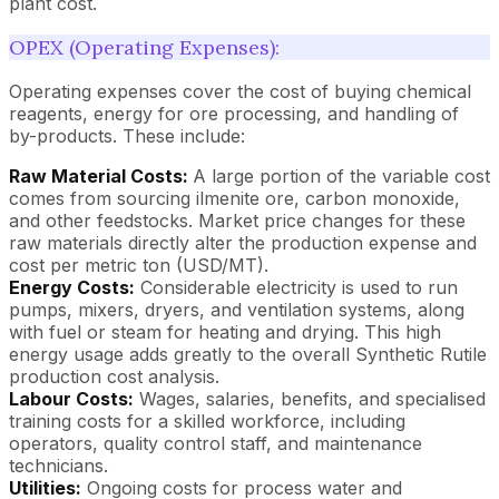
plant cost.
OPEX (Operating Expenses):
Operating expenses cover the cost of buying chemical
reagents, energy for ore processing, and handling of
by-products. These include:
Raw Material Costs:
A large portion of the variable cost
comes from sourcing ilmenite ore, carbon monoxide,
and other feedstocks. Market price changes for these
raw materials directly alter the production expense and
cost per metric ton (USD/MT).
Energy Costs:
Considerable electricity is used to run
pumps, mixers, dryers, and ventilation systems, along
with fuel or steam for heating and drying. This high
energy usage adds greatly to the overall Synthetic Rutile
production cost analysis.
Labour Costs:
Wages, salaries, benefits, and specialised
training costs for a skilled workforce, including
operators, quality control staff, and maintenance
technicians.
Utilities:
Ongoing costs for process water and