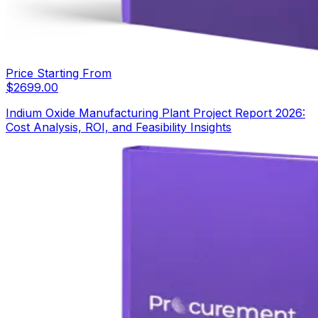
Price Starting From
$
2699.00
Indium Oxide Manufacturing Plant Project Report 2026:
Cost Analysis, ROI, and Feasibility Insights