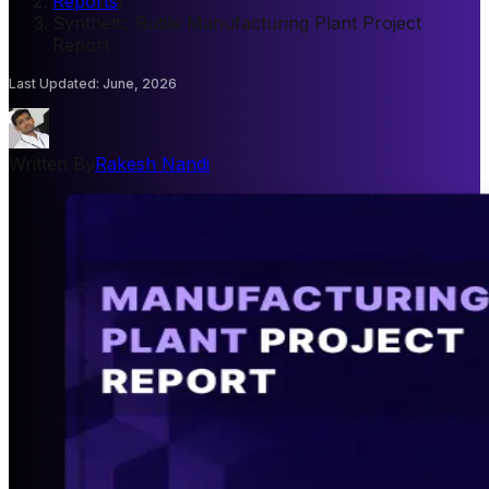
Reports
/
Synthetic Rutile Manufacturing Plant Project
Report
Last Updated
:
June, 2026
Written By
Rakesh Nandi