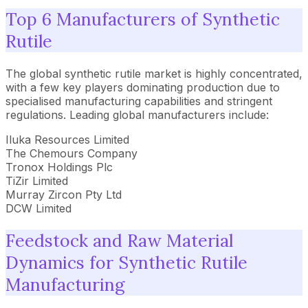
Top 6 Manufacturers of Synthetic
Rutile
The global synthetic rutile market is highly concentrated,
with a few key players dominating production due to
specialised manufacturing capabilities and stringent
regulations. Leading global manufacturers include:
Iluka Resources Limited
The Chemours Company
Tronox Holdings Plc
TiZir Limited
Murray Zircon Pty Ltd
DCW Limited
Feedstock and Raw Material
Dynamics for Synthetic Rutile
Manufacturing