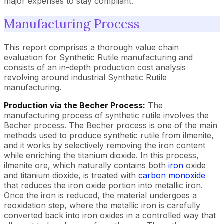
major expenses to stay compliant.
Manufacturing Process
This report comprises a thorough value chain
evaluation for Synthetic Rutile manufacturing and
consists of an in-depth production cost analysis
revolving around industrial Synthetic Rutile
manufacturing.
Production via the Becher Process:
The
manufacturing process of synthetic rutile involves the
Becher process. The Becher process is one of the main
methods used to produce synthetic rutile from ilmenite,
and it works by selectively removing the iron content
while enriching the titanium dioxide. In this process,
ilmenite ore, which naturally contains both
iron
oxide
and titanium dioxide, is treated with
carbon monoxide
that reduces the iron oxide portion into metallic iron.
Once the iron is reduced, the material undergoes a
reoxidation step, where the metallic iron is carefully
converted back into iron oxides in a controlled way that