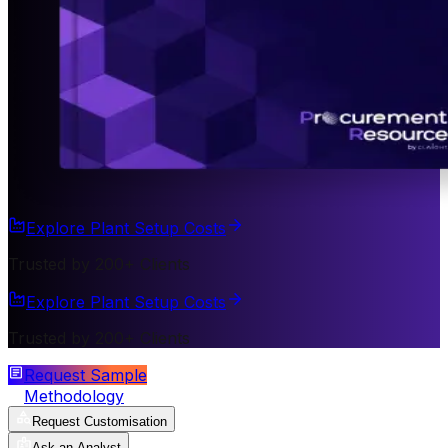
Explore Plant Setup Costs
Trusted by 200+ Clients
Explore Plant Setup Costs
Trusted by 200+ Clients
Request Sample
Methodology
Request Customisation
Ask an Analyst