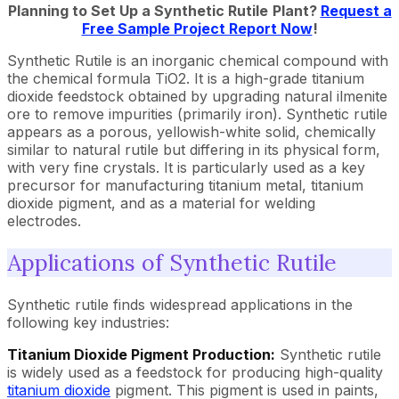
Planning to Set Up a
Synthetic Rutile
Plant?
Request a
Free Sample Project Report Now
!
Synthetic Rutile is an inorganic chemical compound with
the chemical formula TiO2. It is a high-grade titanium
dioxide feedstock obtained by upgrading natural ilmenite
ore to remove impurities (primarily iron). Synthetic rutile
appears as a porous, yellowish-white solid, chemically
similar to natural rutile but differing in its physical form,
with very fine crystals. It is particularly used as a key
precursor for manufacturing titanium metal, titanium
dioxide pigment, and as a material for welding
electrodes.
Applications of Synthetic Rutile
Synthetic rutile finds widespread applications in the
following key industries:
Titanium Dioxide Pigment Production:
Synthetic rutile
is widely used as a feedstock for producing high-quality
titanium dioxide
pigment. This pigment is used in paints,