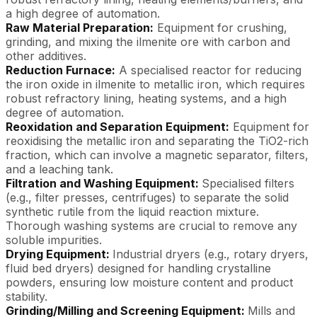
a high degree of automation.
Raw Material Preparation:
Equipment for crushing,
grinding, and mixing the ilmenite ore with carbon and
other additives.
Reduction Furnace:
A specialised reactor for reducing
the iron oxide in ilmenite to metallic iron, which requires
robust refractory lining, heating systems, and a high
degree of automation.
Reoxidation and Separation Equipment:
Equipment for
reoxidising the metallic iron and separating the TiO2-rich
fraction, which can involve a magnetic separator, filters,
and a leaching tank.
Filtration and Washing Equipment:
Specialised filters
(e.g., filter presses, centrifuges) to separate the solid
synthetic rutile from the liquid reaction mixture.
Thorough washing systems are crucial to remove any
soluble impurities.
Drying Equipment:
Industrial dryers (e.g., rotary dryers,
fluid bed dryers) designed for handling crystalline
powders, ensuring low moisture content and product
stability.
Grinding/Milling and Screening Equipment:
Mills and