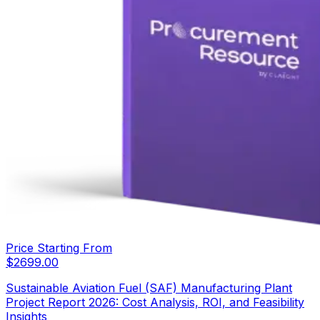
Price Starting From
$
2699.00
Sustainable Aviation Fuel (SAF) Manufacturing Plant
Project Report 2026: Cost Analysis, ROI, and Feasibility
Insights