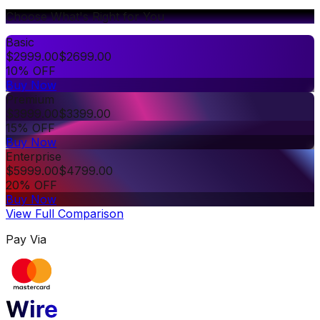
Choose What's Right for You
Basic
$
2999.00
$
2699.00
10% OFF
Buy Now
Premium
$
3999.00
$
3399.00
15% OFF
Buy Now
Enterprise
$
5999.00
$
4799.00
20% OFF
Buy Now
View Full Comparison
Pay Via