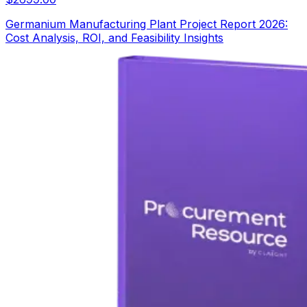
Germanium Manufacturing Plant Project Report 2026:
Cost Analysis, ROI, and Feasibility Insights