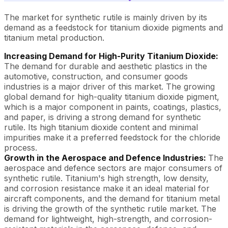
The market for synthetic rutile is mainly driven by its
demand as a feedstock for titanium dioxide pigments and
titanium metal production.
Increasing Demand for High-Purity Titanium Dioxide:
The demand for durable and aesthetic plastics in the
automotive, construction, and consumer goods
industries is a major driver of this market. The growing
global demand for high-quality titanium dioxide pigment,
which is a major component in paints, coatings, plastics,
and paper, is driving a strong demand for synthetic
rutile. Its high titanium dioxide content and minimal
impurities make it a preferred feedstock for the chloride
process.
Growth in the Aerospace and Defence Industries:
The
aerospace and defence sectors are major consumers of
synthetic rutile. Titanium's high strength, low density,
and corrosion resistance make it an ideal material for
aircraft components, and the demand for titanium metal
is driving the growth of the synthetic rutile market. The
demand for lightweight, high-strength, and corrosion-