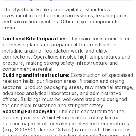
The Synthetic Rutile plant capital cost includes
investment in ore beneficiation systems, leaching units,
and calcination reactors. Other major components
cover:
Land and Site Preparation:
The main costs come from
purchasing land and preparing it for construction,
including grading, foundation work, and utility
connections. Operations involve high temperatures and
pressure, making strong safety infrastructure and
containment essential.
Building and Infrastructure:
Construction of specialised
reaction halls, purification areas, filtration and drying
sections, product packaging areas, raw material storage,
advanced analytical laboratories, and administrative
offices. Buildings must be well-ventilated and designed
for chemical resistance and stringent safety.
Roasting Furnace/Kiln:
The core capital item for the
Becher process. A high-temperature rotary kiln or
furnace capable of operating at elevated temperatures
(e.g., 800−900 degree Celsius) is required. This requires
robust refractory lining, heating elements/burners, and