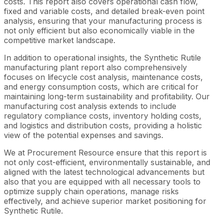
costs. This report also covers operational cash flow,
fixed and variable costs, and detailed break-even point
analysis, ensuring that your manufacturing process is
not only efficient but also economically viable in the
competitive market landscape.
In addition to operational insights, the Synthetic Rutile
manufacturing plant report also comprehensively
focuses on lifecycle cost analysis, maintenance costs,
and energy consumption costs, which are critical for
maintaining long-term sustainability and profitability. Our
manufacturing cost analysis extends to include
regulatory compliance costs, inventory holding costs,
and logistics and distribution costs, providing a holistic
view of the potential expenses and savings.
We at Procurement Resource ensure that this report is
not only cost-efficient, environmentally sustainable, and
aligned with the latest technological advancements but
also that you are equipped with all necessary tools to
optimize supply chain operations, manage risks
effectively, and achieve superior market positioning for
Synthetic Rutile.