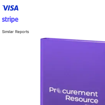
Similar Reports