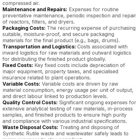
compressed air.
Maintenance and Repairs:
Expenses for routine
preventative maintenance, periodic inspection and repair
of reactors, filters, and dryers.
Packaging Costs:
The recurring expense of purchasing
suitable, moisture-proof, and secure packaging
materials for the final product (e.g., bags, drums).
Transportation and Logistics:
Costs associated with
inward logistics for raw materials and outward logistics
for distributing the finished product globally.
Fixed Costs:
Key fixed costs include depreciation of
major equipment, property taxes, and specialised
insurance related to plant operations.
Variable Costs:
Variable costs are driven by raw
material consumption, energy usage per unit of output,
and direct labour linked to production levels.
Quality Control Costs:
Significant ongoing expenses for
extensive analytical testing of raw materials, in-process
samples, and finished products to ensure high purity
and compliance with various industrial specifications.
Waste Disposal Costs:
Treating and disposing of
Synthetic Rutile waste and wastewater safely leads to