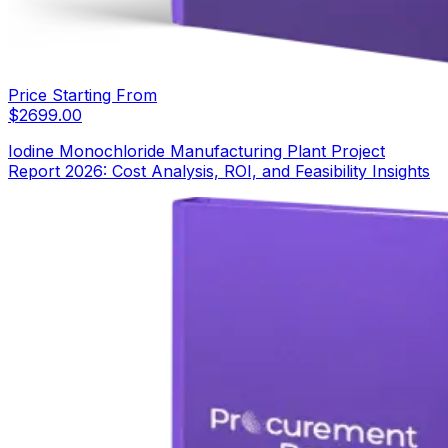
Price Starting From
$
2699.00
Iodine Monochloride Manufacturing Plant Project
Report 2026: Cost Analysis, ROI, and Feasibility Insights