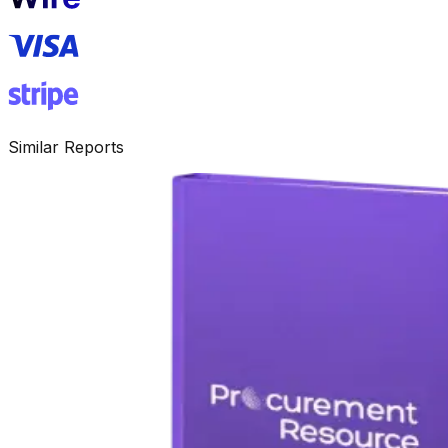
Similar Reports