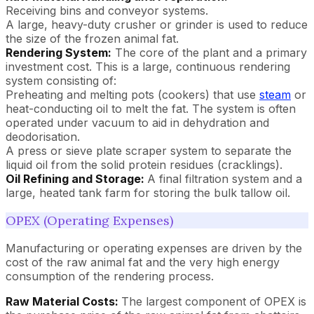
Receiving bins and conveyor systems.
A large, heavy-duty crusher or grinder is used to reduce
the size of the frozen animal fat.
Rendering System:
The core of the plant and a primary
investment cost. This is a large, continuous rendering
system consisting of:
Preheating and melting pots (cookers) that use
steam
or
heat-conducting oil to melt the fat. The system is often
operated under vacuum to aid in dehydration and
deodorisation.
A press or sieve plate scraper system to separate the
liquid oil from the solid protein residues (cracklings).
Oil Refining and Storage:
A final filtration system and a
large, heated tank farm for storing the bulk tallow oil.
OPEX (Operating Expenses)
Manufacturing or operating expenses are driven by the
cost of the raw animal fat and the very high energy
consumption of the rendering process.
Raw Material Costs:
The largest component of OPEX is