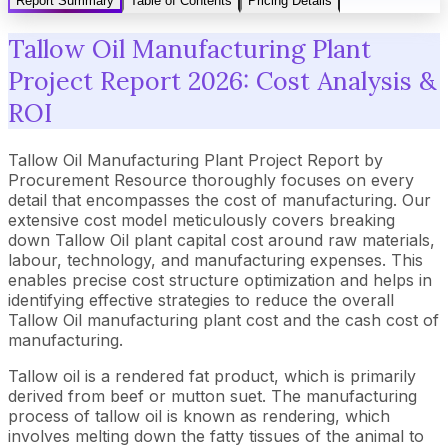
Report Summary
Table of Contents
Pricing Details
Tallow Oil Manufacturing Plant
Project Report 2026: Cost Analysis &
ROI
Tallow Oil Manufacturing Plant Project Report by
Procurement Resource thoroughly focuses on every
detail that encompasses the cost of manufacturing. Our
extensive cost model meticulously covers breaking
down Tallow Oil plant capital cost around raw materials,
labour, technology, and manufacturing expenses. This
enables precise cost structure optimization and helps in
identifying effective strategies to reduce the overall
Tallow Oil manufacturing plant cost and the cash cost of
manufacturing.
Tallow oil is a rendered fat product, which is primarily
derived from beef or mutton suet. The manufacturing
process of tallow oil is known as rendering, which
involves melting down the fatty tissues of the animal to