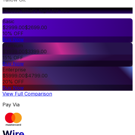
Choose What's Right for You
Basic
$
2999.00
$
2699.00
10% OFF
Buy Now
Premium
$
3999.00
$
3399.00
15% OFF
Buy Now
Enterprise
$
5999.00
$
4799.00
20% OFF
Buy Now
View Full Comparison
Pay Via