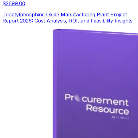
$
2699.00
Trioctylphosphine Oxide Manufacturing Plant Project
Report 2026: Cost Analysis, ROI, and Feasibility Insights