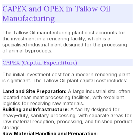
CAPEX and OPEX in Tallow Oil
Manufacturing
The Tallow Oil manufacturing plant cost accounts for
the investment in a rendering facility, which is a
specialised industrial plant designed for the processing
of animal byproducts.
CAPEX (Capital Expenditure)
The initial investment cost for a modern rendering plant
is significant. The Tallow Oil plant capital cost includes:
Land and Site Preparation:
A large industrial site, often
located near meat processing facilities, with excellent
logistics for receiving raw materials.
Building and Infrastructure:
A facility designed for
heavy-duty, sanitary processing, with separate areas for
raw material reception, processing, and finished product
storage.
Raw Material Handling and Preparation: