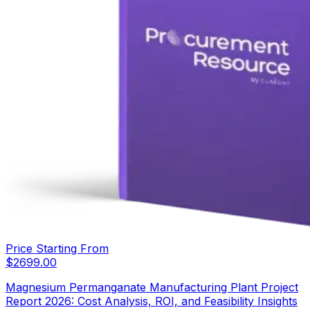
Price Starting From
$
2699.00
Magnesium Permanganate Manufacturing Plant Project
Report 2026: Cost Analysis, ROI, and Feasibility Insights