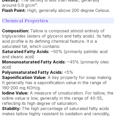
around 0.9 g/cm³.
Flash Point:
High, generally above 200 degree Celsius.
Chemical Properties
Composition:
Tallow is composed almost entirely of
triglycerides (esters of glycerol and fatty acids). Its fatty
acid profile is its defining chemical feature. It is a
saturated fat, which contains:
Saturated Fatty Acids:
~50% (primarily palmitic acid
and stearic acid)
Monounsaturated Fatty Acids:
~45% (primarily oleic
acid)
Polyunsaturated Fatty Acids:
<5%
Saponification Value:
A key property for soap making.
It generally has a saponification value in the range of
190-200 mg KOH/g.
Iodine Value:
A measure of unsaturation. For tallow, the
iodine value is low, generally in the range of 40-55,
reflecting its high degree of saturation.
Stability:
The high percentage of saturated fatty acids
makes tallow highly resistant to oxidation and rancidity,