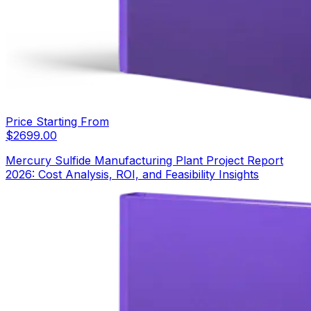
Price Starting From
$
2699.00
Mercury Sulfide Manufacturing Plant Project Report
2026: Cost Analysis, ROI, and Feasibility Insights