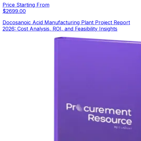
Price Starting From
$
2699.00
Docosanoic Acid Manufacturing Plant Project Report
2026: Cost Analysis, ROI, and Feasibility Insights