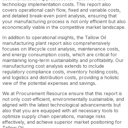
technology implementation costs. This report also
covers operational cash flow, fixed and variable costs,
and detailed break-even point analysis, ensuring that
your manufacturing process is not only efficient but also
economically viable in the competitive market landscape.
In addition to operational insights, the Tallow Oil
manufacturing plant report also comprehensively
focuses on lifecycle cost analysis, maintenance costs,
and energy consumption costs, which are critical for
maintaining long-term sustainability and profitability. Our
manufacturing cost analysis extends to include
regulatory compliance costs, inventory holding costs,
and logistics and distribution costs, providing a holistic
view of the potential expenses and savings.
We at Procurement Resource ensure that this report is
not only cost-efficient, environmentally sustainable, and
aligned with the latest technological advancements but
also that you are equipped with all necessary tools to
optimize supply chain operations, manage risks
effectively, and achieve superior market positioning for
Tallow Oil.