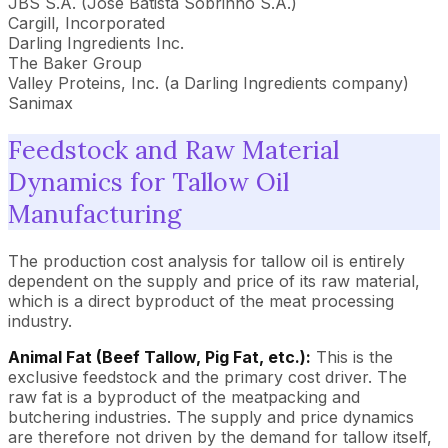
JBS S.A. (José Batista Sobrinho S.A.)
Cargill, Incorporated
Darling Ingredients Inc.
The Baker Group
Valley Proteins, Inc. (a Darling Ingredients company)
Sanimax
Feedstock and Raw Material
Dynamics for Tallow Oil
Manufacturing
The production cost analysis for tallow oil is entirely
dependent on the supply and price of its raw material,
which is a direct byproduct of the meat processing
industry.
Animal Fat (Beef Tallow, Pig Fat, etc.):
This is the
exclusive feedstock and the primary cost driver. The
raw fat is a byproduct of the meatpacking and
butchering industries. The supply and price dynamics
are therefore not driven by the demand for tallow itself,