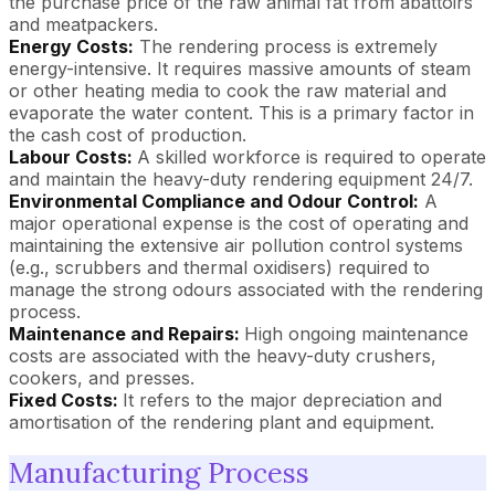
the purchase price of the raw animal fat from abattoirs
and meatpackers.
Energy Costs:
The rendering process is extremely
energy-intensive. It requires massive amounts of steam
or other heating media to cook the raw material and
evaporate the water content. This is a primary factor in
the cash cost of production.
Labour Costs:
A skilled workforce is required to operate
and maintain the heavy-duty rendering equipment 24/7.
Environmental Compliance and Odour Control:
A
major operational expense is the cost of operating and
maintaining the extensive air pollution control systems
(e.g., scrubbers and thermal oxidisers) required to
manage the strong odours associated with the rendering
process.
Maintenance and Repairs:
High ongoing maintenance
costs are associated with the heavy-duty crushers,
cookers, and presses.
Fixed Costs:
It refers to the major depreciation and
amortisation of the rendering plant and equipment.
Manufacturing Process