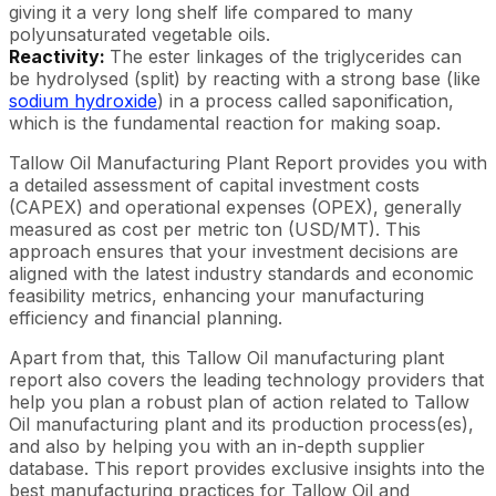
giving it a very long shelf life compared to many
polyunsaturated vegetable oils.
Reactivity:
The ester linkages of the triglycerides can
be hydrolysed (split) by reacting with a strong base (like
sodium hydroxide
) in a process called saponification,
which is the fundamental reaction for making soap.
Tallow Oil Manufacturing Plant Report provides you with
a detailed assessment of capital investment costs
(CAPEX) and operational expenses (OPEX), generally
measured as cost per metric ton (USD/MT). This
approach ensures that your investment decisions are
aligned with the latest industry standards and economic
feasibility metrics, enhancing your manufacturing
efficiency and financial planning.
Apart from that, this Tallow Oil manufacturing plant
report also covers the leading technology providers that
help you plan a robust plan of action related to Tallow
Oil manufacturing plant and its production process(es),
and also by helping you with an in-depth supplier
database. This report provides exclusive insights into the
best manufacturing practices for Tallow Oil and