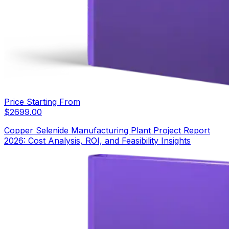
Price Starting From
$
2699.00
Copper Selenide Manufacturing Plant Project Report
2026: Cost Analysis, ROI, and Feasibility Insights