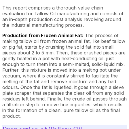
This report comprises a thorough value chain
evaluation for Tallow Oil manufacturing and consists of
an in-depth production cost analysis revolving around
the industrial manufacturing process.
Production from Frozen Animal Fat:
The process of
making tallow oil from frozen animal fat, like beef tallow
or pig fat, starts by crushing the solid fat into small
pieces about 2 to 5 mm. Then, these crushed pieces are
gently heated in a pot with heat-conducting oil, just
enough to turn them into a semi-melted, solid-liquid mix.
Further, this mixture is moved into a melting pot under
vacuum, where it is constantly stirred to facilitate the
melting of the fat and remove moisture and any bad
odours. Once the fat is liquefied, it goes through a sieve
plate scraper that separates the clear oil from any solid
residues left behind. Finally, the crude oil passes through
a filtration step to remove fine impurities, which results
in the formation of a clean, pure tallow oil as the final
product.