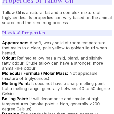
Properties of Tallow Oil
Tallow Oil is a natural fat and a complex mixture of
triglycerides. Its properties can vary based on the animal
source and the rendering process.
Physical Properties
Appearance:
A soft, waxy solid at room temperature
that melts to a clear, pale yellow to golden liquid when
heated.
Odour:
Refined tallow has a mild, bland, and slightly
fatty odour. Crude tallow can have a stronger, more
animal-like odour.
Molecular Formula / Molar Mass:
Not applicable
(mixture of triglycerides).
Melting Point:
It does not have a sharp melting point
but a melting range, generally between 40 to 50 degree
Celsius.
Boiling Point:
It will decompose and smoke at high
temperatures (smoke point is high, generally >200
degree Celsius).
Density:
The density is less than water, generally