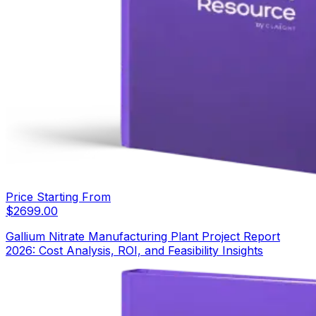
Price Starting From
$
2699.00
Gallium Nitrate Manufacturing Plant Project Report
2026: Cost Analysis, ROI, and Feasibility Insights