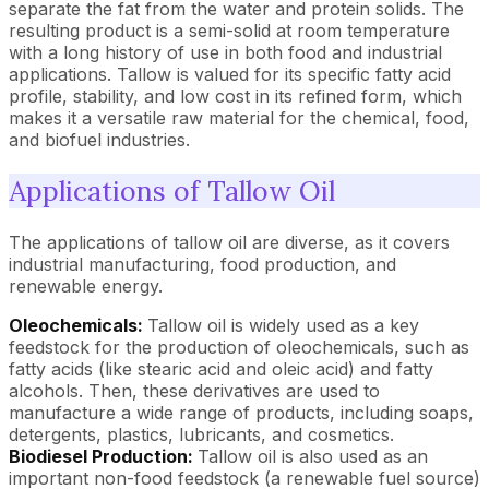
separate the fat from the water and protein solids. The
resulting product is a semi-solid at room temperature
with a long history of use in both food and industrial
applications. Tallow is valued for its specific fatty acid
profile, stability, and low cost in its refined form, which
makes it a versatile raw material for the chemical, food,
and biofuel industries.
Applications of Tallow Oil
The applications of tallow oil are diverse, as it covers
industrial manufacturing, food production, and
renewable energy.
Oleochemicals:
Tallow oil is widely used as a key
feedstock for the production of oleochemicals, such as
fatty acids (like stearic acid and oleic acid) and fatty
alcohols. Then, these derivatives are used to
manufacture a wide range of products, including soaps,
detergents, plastics, lubricants, and cosmetics.
Biodiesel Production:
Tallow oil is also used as an
important non-food feedstock (a renewable fuel source)