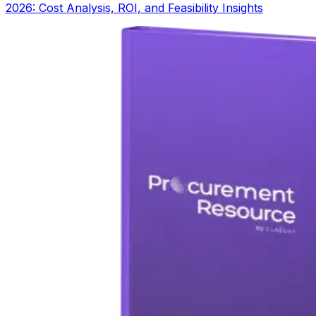
2026: Cost Analysis, ROI, and Feasibility Insights