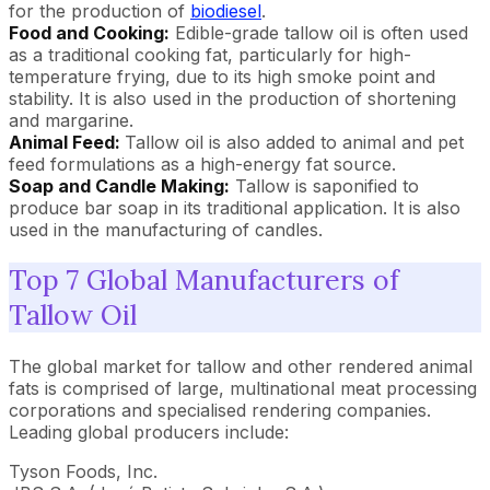
for the production of
biodiesel
.
Food and Cooking:
Edible-grade tallow oil is often used
as a traditional cooking fat, particularly for high-
temperature frying, due to its high smoke point and
stability. It is also used in the production of shortening
and margarine.
Animal Feed:
Tallow oil is also added to animal and pet
feed formulations as a high-energy fat source.
Soap and Candle Making:
Tallow is saponified to
produce bar soap in its traditional application. It is also
used in the manufacturing of candles.
Top 7 Global Manufacturers of
Tallow Oil
The global market for tallow and other rendered animal
fats is comprised of large, multinational meat processing
corporations and specialised rendering companies.
Leading global producers include:
Tyson Foods, Inc.