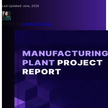
Last Updated
:
June, 2026
Written By
Udeesha Tomar