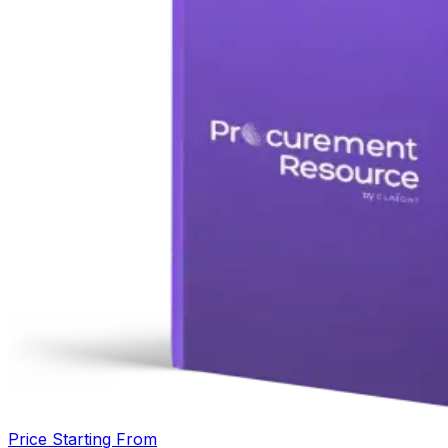
Price Starting From