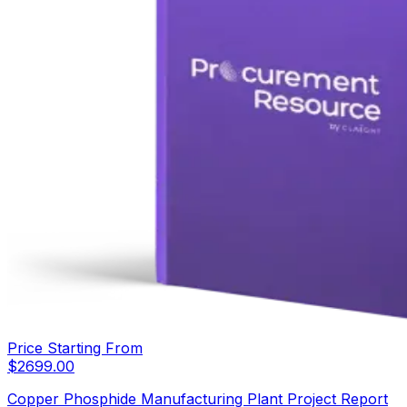
Price Starting From
$
2699.00
Copper Phosphide Manufacturing Plant Project Report