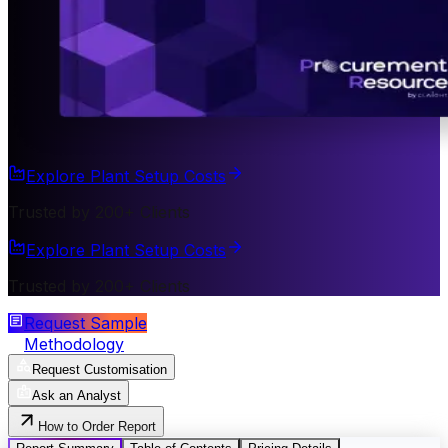
Explore Plant Setup Costs
Trusted by 200+ Clients
Explore Plant Setup Costs
Trusted by 200+ Clients
Request Sample
Methodology
Request Customisation
Ask an Analyst
How to Order Report