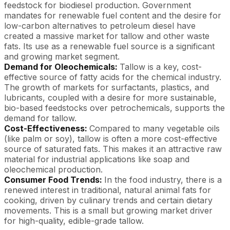
feedstock for biodiesel production. Government
mandates for renewable fuel content and the desire for
low-carbon alternatives to petroleum diesel have
created a massive market for tallow and other waste
fats. Its use as a renewable fuel source is a significant
and growing market segment.
Demand for Oleochemicals:
Tallow is a key, cost-
effective source of fatty acids for the chemical industry.
The growth of markets for surfactants, plastics, and
lubricants, coupled with a desire for more sustainable,
bio-based feedstocks over petrochemicals, supports the
demand for tallow.
Cost-Effectiveness:
Compared to many vegetable oils
(like palm or soy), tallow is often a more cost-effective
source of saturated fats. This makes it an attractive raw
material for industrial applications like soap and
oleochemical production.
Consumer Food Trends:
In the food industry, there is a
renewed interest in traditional, natural animal fats for
cooking, driven by culinary trends and certain dietary
movements. This is a small but growing market driver
for high-quality, edible-grade tallow.