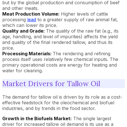
but by the global production and consumption of beef
and other meats.
Meat Production Volume:
Higher levels of cattle
processing
lead
to a greater supply of raw animal fat,
which can lower its price.
Quality and Grade:
The quality of the raw fat (e.g., its
age, handling, and level of impurities) affects the yield
and quality of the final rendered tallow, and thus its
price.
Processing Materials:
The rendering and refining
process itself uses relatively few chemical inputs. The
primary operational costs are energy for heating and
water for cleaning.
Market Drivers for Tallow Oil
The demand for tallow oil is driven by its role as a cost-
effective feedstock for the oleochemical and biofuel
industries, and by trends in the food sector.
Growth in the Biofuels Market:
The single largest
driver for increased tallow oil demand is its use as a