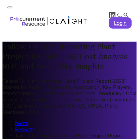
Login
Tallow Oil Manufacturing Plant
Project Report 2026: Cost Analysis,
ROI, and Feasibility Insights
Tallow Oil Manufacturing Plant Project Report 2026:
Market by Region, Market by Application, Key Players,
Pre-feasibility, Capital Investment Costs, Production Cost
Analysis, Expenditure Projections, Return on Investment
(ROI), Economic Feasibility, CAPEX, OPEX, Plant
Machinery Cost
home
/
Reports
/
Tallow Oil Manufacturing Plant Project Report