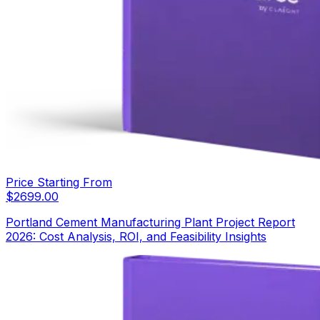
Price Starting From
$
2699.00
Portland Cement Manufacturing Plant Project Report
2026: Cost Analysis, ROI, and Feasibility Insights