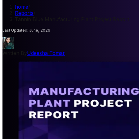
home
/
Reports
/
Tannin Blue Manufacturing Plant Project Report
Last Updated
:
June, 2026
Written By
Udeesha Tomar