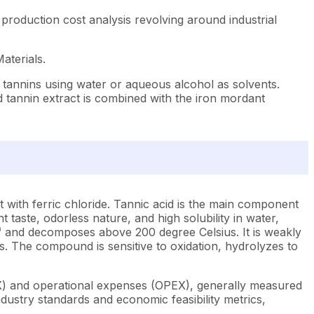
production cost analysis revolving around industrial
aterials.
e tannins using water or aqueous alcohol as solvents.
red tannin extract is combined with the iron mordant
 with ferric chloride. Tannic acid is the main component
 taste, odorless nature, and high solubility in water,
cm³ and decomposes above 200 degree Celsius. It is weakly
ds. The compound is sensitive to oxidation, hydrolyzes to
EX) and operational expenses (OPEX), generally measured
dustry standards and economic feasibility metrics,