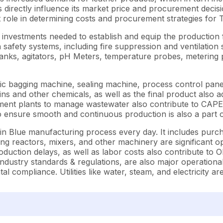
rectly influence its market price and procurement decisions.
t role in determining costs and procurement strategies for 
vestments needed to establish and equip the production fac
h safety systems, including fire suppression and ventilatio
tanks, agitators, pH Meters, temperature probes, metering p
c bagging machine, sealing machine, process control panel
s and other chemicals, as well as the final product also ad
ent plants to manage wastewater also contribute to CAPEX. 
to ensure smooth and continuous production is also a part
n Blue manufacturing process every day. It includes purcha
ing reactors, mixers, and other machinery are significant 
uction delays, as well as labor costs also contribute to O
 industry standards & regulations, are also major operatio
 compliance. Utilities like water, steam, and electricity ar