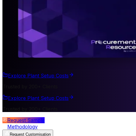
Explore Plant Setup Costs
Trusted by 200+ Clients
Explore Plant Setup Costs
Trusted by 200+ Clients
Request Sample
Methodology
Request Customisation