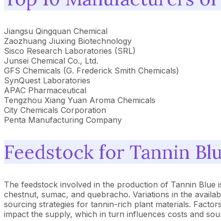
Jiangsu Qingquan Chemical
Zaozhuang Jiuxing Biotechnology
Sisco Research Laboratories (SRL)
Junsei Chemical Co., Ltd.
GFS Chemicals (G. Frederick Smith Chemicals)
SynQuest Laboratories
APAC Pharmaceutical
Tengzhou Xiang Yuan Aroma Chemicals
City Chemicals Corporation
Penta Manufacturing Company
Feedstock for Tannin Bl
The feedstock involved in the production of Tannin Blue is
chestnut, sumac, and quebracho. Variations in the availabi
sourcing strategies for tannin-rich plant materials. Facto
impact the supply, which in turn influences costs and sour