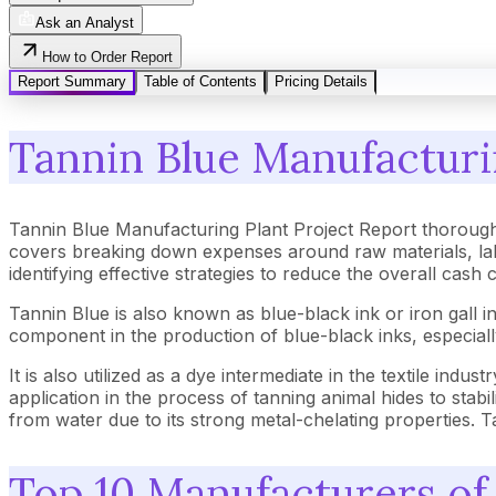
Ask an Analyst
How to Order Report
Report Summary
Table of Contents
Pricing Details
Tannin Blue Manufacturin
Tannin Blue Manufacturing Plant Project Report thorough
covers breaking down expenses around raw materials, lab
identifying effective strategies to reduce the overall cash
Tannin Blue is also known as blue-black ink or iron gall ink
component in the production of blue-black inks, especially 
It is also utilized as a dye intermediate in the textile indus
application in the process of tanning animal hides to stab
from water due to its strong metal-chelating properties. Tan
Top 10 Manufacturers of