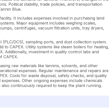
 Political stability, trade policies, and transportation
Tannin Blue.
ility. It includes expenses involved in purchasing land
n systems. Major equipment includes weighing scales,
umps, centrifuges, vacuum filtration units, tray dryers,
 (PLC/DCS), sampling ports, and dust collection system.
d to CAPEX. Utility systems like steam boilers for heating,
Additionally, investment in quality control labs and
 of CAPEX.
sing raw materials like tannins, solvents, and other
operational expenses. Regular maintenance and repairs are
PEX. Costs for waste disposal, safety checks, and quality
nal expenses. Other ongoing expenses include chemicals
e also continuously required to keep the plant running.