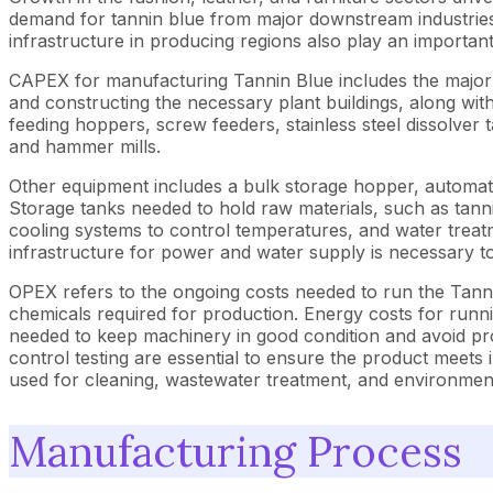
demand for tannin blue from major downstream industries di
infrastructure in producing regions also play an importan
CAPEX for manufacturing Tannin Blue includes the major in
and constructing the necessary plant buildings, along wit
feeding hoppers, screw feeders, stainless steel dissolver 
and hammer mills.
Other equipment includes a bulk storage hopper, automati
Storage tanks needed to hold raw materials, such as tannin
cooling systems to control temperatures, and water treatm
infrastructure for power and water supply is necessary 
OPEX refers to the ongoing costs needed to run the Tanni
chemicals required for production. Energy costs for runn
needed to keep machinery in good condition and avoid prod
control testing are essential to ensure the product meets
used for cleaning, wastewater treatment, and environmental
Manufacturing Process