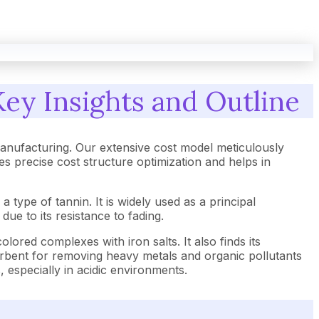
Key Insights and Outline
anufacturing. Our extensive cost model meticulously
 precise cost structure optimization and helps in
a type of tannin. It is widely used as a principal
ue to its resistance to fading.
-colored complexes with iron salts. It also finds its
dsorbent for removing heavy metals and organic pollutants
, especially in acidic environments.