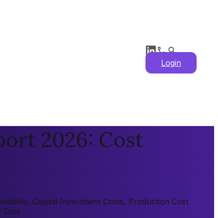
Login
port 2026: Cost
sibility, Capital Investment Costs, Production Cost
y Cost