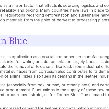
as a major factor that affects its sourcing logistics and costs
eliability and pricing. Many countries have laws in place to
l regulations regarding deforestation and sustainable harve
ich materials from the point of harvest to processing plants 
in Blue
 is its application as a crucial component in manufacturing
ack inks for writing and documentation largely boosts its dem
ate the removal of toxic ions, like lead, from industrial ef
ct metal surfaces from corrosion also contributes to its dem
n of animal hides also fuels its demand in the leather indust
ns (especially from oak, sumac, or other plants) and certai
 Blue procurement. Fluctuations in the supply of these raw m
nd procurement strategies for Tannin Blue. The demand for T
ves increased demand for leather products, which in turn i