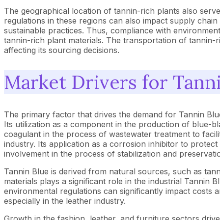
The geographical location of tannin-rich plants also serves 
regulations in these regions can also impact supply chain r
sustainable practices. Thus, compliance with environmenta
tannin-rich plant materials. The transportation of tannin-r
affecting its sourcing decisions.
Market Drivers for Tann
The primary factor that drives the demand for Tannin Blue
Its utilization as a component in the production of blue-bl
coagulant in the process of wastewater treatment to facilit
industry. Its application as a corrosion inhibitor to prote
involvement in the process of stabilization and preservatio
Tannin Blue is derived from natural sources, such as tanni
materials plays a significant role in the industrial Tannin
environmental regulations can significantly impact costs a
especially in the leather industry.
Growth in the fashion, leather, and furniture sectors dri