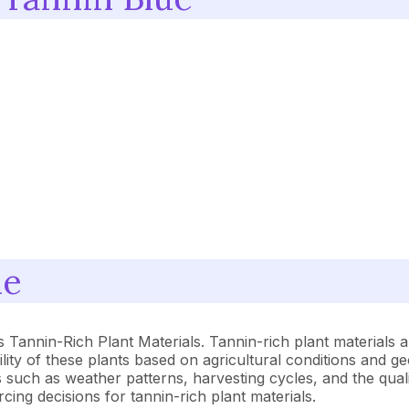
ue
 Tannin-Rich Plant Materials. Tannin-rich plant materials a
lity of these plants based on agricultural conditions and ge
rs such as weather patterns, harvesting cycles, and the qual
cing decisions for tannin-rich plant materials.