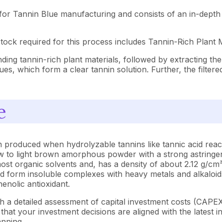
for Tannin Blue manufacturing and consists of an in-depth 
ock required for this process includes Tannin-Rich Plant M
ding tannin-rich plant materials, followed by extracting th
idues, which form a clear tannin solution. Further, the filte
e
 produced when hydrolyzable tannins like tannic acid react
low to light brown amorphous powder with a strong astringent
 most organic solvents and, has a density of about 2.12 g/
s and form insoluble complexes with heavy metals and alkaloi
enolic antioxidant.
h a detailed assessment of capital investment costs (CAP
at your investment decisions are aligned with the latest in
anning.