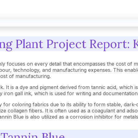
g Plant Project Report: 
ly focuses on every detail that encompasses the cost of m
our, technology, and manufacturing expenses. This enables
 cost of manufacturing.
. It is a dye and pigment derived from tannic acid, which is 
iron gall ink, which is used for writing and documentation d
try for coloring fabrics due to its ability to form stable, dark
ilize collagen fibers. It is often used as a coagulant and a
nin Blue is also utilized as a corrosion inhibitor for metals
 Tannin Blue