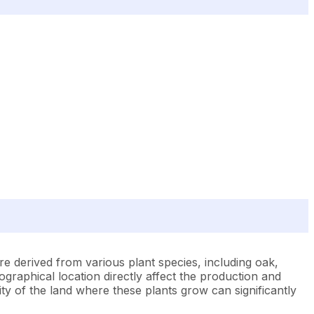
re derived from various plant species, including oak,
ographical location directly affect the production and
ity of the land where these plants grow can significantly