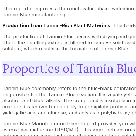
This report comprises a thorough value chain evaluation 
Tannin Blue manufacturing.
Production from Tannin-Rich Plant Materials:
The feedst
The production of Tannin Blue begins with drying and grin
Then, the resulting extract is filtered to remove solid res
solution, which results in the formation of Tannin Blue.
Properties of Tannin Blu
Tannin Blue commonly refers to the blue-black coloration
responsible for the Tannin Blue reaction. It is a pale yel
alcohol, and dilute alkalis. The compound is insoluble in
acidic and is known for its ability to precipitate protein
yield gallic acid and glucose, and acts as a polyhydroxy ph
Tannin Blue Manufacturing Plant Report provides you wit
as cost per metric ton (USD/MT). This approach ensures th
enhancing your manufacturing efficiency and financial pl