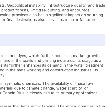
. Geopolitical instability, infrastructure quality, and trade
 protect forests, limit tree-cutting, and encourage
sting practices also has a significant impact on sourcing
or final destinations also serves as a major factor in
 inks and dyes, which further boosts its market growth.
and in the textile and printing industries. Its usage as a
fluents further enhances its demand in the water treatment
and in the metalworking and construction industries. Its
ry.
n synthetic chemicals. The availability of these raw
aterials due to climate change, water scarcity, or
annin Blue is closely tied to its primary applications,
ncreases the demand for tannins. Therefore, changes in the