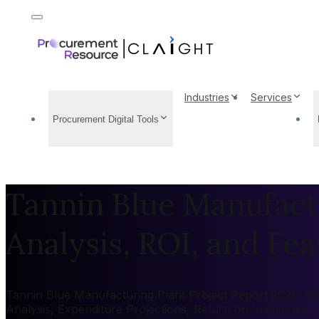
Industries
Services
Procurement Digital Tools
Tannin Blue Manufactu
Analysis, ROI, and Feas
Tannin Blue Manufacturing Plant Project Report 2026: Mar
Analysis, Expenditure Projections, Return on Investment