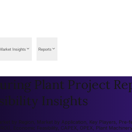
Market Insights
Reports
ring Plant Project Re
ibility Insights
ket by Region, Market by Application, Key Players, Pre-fea
 (ROI), Economic Feasibility, CAPEX, OPEX, Plant Machiner