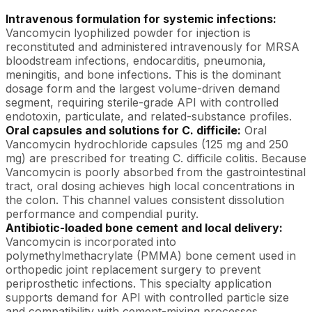
Intravenous formulation for systemic infections:
Vancomycin lyophilized powder for injection is
reconstituted and administered intravenously for MRSA
bloodstream infections, endocarditis, pneumonia,
meningitis, and bone infections. This is the dominant
dosage form and the largest volume-driven demand
segment, requiring sterile-grade API with controlled
endotoxin, particulate, and related-substance profiles.
Oral capsules and solutions for C. difficile:
Oral
Vancomycin hydrochloride capsules (125 mg and 250
mg) are prescribed for treating C. difficile colitis. Because
Vancomycin is poorly absorbed from the gastrointestinal
tract, oral dosing achieves high local concentrations in
the colon. This channel values consistent dissolution
performance and compendial purity.
Antibiotic-loaded bone cement and local delivery:
Vancomycin is incorporated into
polymethylmethacrylate (PMMA) bone cement used in
orthopedic joint replacement surgery to prevent
periprosthetic infections. This specialty application
supports demand for API with controlled particle size
and compatibility with cement-mixing processes.