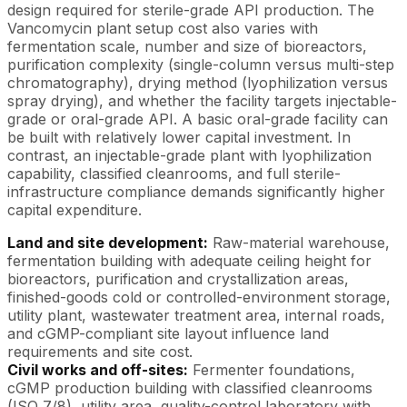
design required for sterile-grade API production. The
Vancomycin plant setup cost also varies with
fermentation scale, number and size of bioreactors,
purification complexity (single-column versus multi-step
chromatography), drying method (lyophilization versus
spray drying), and whether the facility targets injectable-
grade or oral-grade API. A basic oral-grade facility can
be built with relatively lower capital investment. In
contrast, an injectable-grade plant with lyophilization
capability, classified cleanrooms, and full sterile-
infrastructure compliance demands significantly higher
capital expenditure.
Land and site development:
Raw-material warehouse,
fermentation building with adequate ceiling height for
bioreactors, purification and crystallization areas,
finished-goods cold or controlled-environment storage,
utility plant, wastewater treatment area, internal roads,
and cGMP-compliant site layout influence land
requirements and site cost.
Civil works and off-sites:
Fermenter foundations,
cGMP production building with classified cleanrooms
(ISO 7/8), utility area, quality-control laboratory with