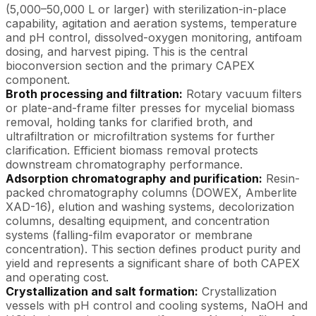
(5,000–50,000 L or larger) with sterilization-in-place
capability, agitation and aeration systems, temperature
and pH control, dissolved-oxygen monitoring, antifoam
dosing, and harvest piping. This is the central
bioconversion section and the primary CAPEX
component.
Broth processing and filtration:
Rotary vacuum filters
or plate-and-frame filter presses for mycelial biomass
removal, holding tanks for clarified broth, and
ultrafiltration or microfiltration systems for further
clarification. Efficient biomass removal protects
downstream chromatography performance.
Adsorption chromatography and purification:
Resin-
packed chromatography columns (DOWEX, Amberlite
XAD-16), elution and washing systems, decolorization
columns, desalting equipment, and concentration
systems (falling-film evaporator or membrane
concentration). This section defines product purity and
yield and represents a significant share of both CAPEX
and operating cost.
Crystallization and salt formation:
Crystallization
vessels with pH control and cooling systems, NaOH and