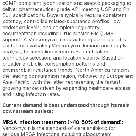
cGMP-compliant lyophilization and aseptic packaging to
deliver pharmaceutical-grade API meeting USP and Ph.
Eur. specifications. Buyers typically require consistent
potency, controlled related-substance profiles, low
endotoxin levels, and complete regulatory
documentation including Drug Master File (DMF)
support. A Vancomycin manufacturing plant report is
useful for evaluating Vancomycin demand and supply
analysis, fermentation economics, purification
technology selection, and location viability. Based on
broader antibiotic consumption patterns and
antimicrobial resistance trends, North America remains
the leading consumption region, followed by Europe and
Asia-Pacific, with the latter representing the fastest-
growing market driven by expanding healthcare access
and rising infection rates.
Current demand is best understood through its main
downstream outlets:
MRSA infection treatment (~40–50% of demand):
Vancomycin is the standard-of-care antibiotic for
serious MRSA infections including bloodstream