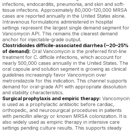
infections, endocarditis, pneumonia, and skin and soft-
tissue infections. Approximately 80,000–120,000 MRSA
cases are reported annually in the United States alone.
Intravenous formulations administered in hospital
settings represent the largest single demand segment for
Vancomycin API. This remains the clearest demand
anchor for injectable-grade output.
Clostridioides difficile-associated diarrhea (~20–25%
of demand):
Oral Vancomycin is the preferred first-line
treatment for C. difficile infections, which account for
nearly 500,000 cases annually in the United States. The
oral capsule and solution segment is growing as clinical
guidelines increasingly favor Vancomycin over
metronidazole for this indication. This channel supports
demand for oral-grade API with appropriate dissolution
and stability characteristics.
Surgical prophylaxis and empiric therapy:
Vancomycin
is used as a prophylactic antibiotic before cardiac,
orthopedic, and neurosurgical procedures in patients
with penicillin allergy or known MRSA colonization. It is
also widely used as empiric therapy in intensive care
settings pending culture results. This supports steady