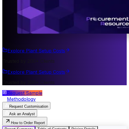
Explore Plant Setup Costs
Trusted by 200+ Clients
Explore Plant Setup Costs
Trusted by 200+ Clients
Request Sample
Methodology
Request Customisation
Ask an Analyst
How to Order Report