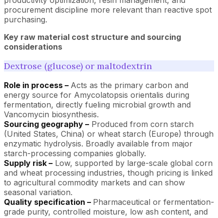
procurement discipline more relevant than reactive spot
purchasing.
Key raw material cost structure and sourcing
considerations
Dextrose (glucose) or maltodextrin
Role in process –
Acts as the primary carbon and
energy source for Amycolatopsis orientalis during
fermentation, directly fueling microbial growth and
Vancomycin biosynthesis.
Sourcing geography –
Produced from corn starch
(United States, China) or wheat starch (Europe) through
enzymatic hydrolysis. Broadly available from major
starch-processing companies globally.
Supply risk –
Low, supported by large-scale global corn
and wheat processing industries, though pricing is linked
to agricultural commodity markets and can show
seasonal variation.
Quality specification –
Pharmaceutical or fermentation-
grade purity, controlled moisture, low ash content, and