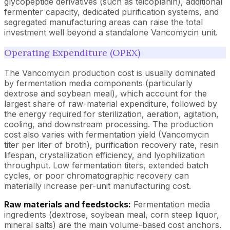
glycopeptide derivatives (such as teicoplanin), additional
fermenter capacity, dedicated purification systems, and
segregated manufacturing areas can raise the total
investment well beyond a standalone Vancomycin unit.
Operating Expenditure (OPEX)
The Vancomycin production cost is usually dominated
by fermentation media components (particularly
dextrose and soybean meal), which account for the
largest share of raw-material expenditure, followed by
the energy required for sterilization, aeration, agitation,
cooling, and downstream processing. The production
cost also varies with fermentation yield (Vancomycin
titer per liter of broth), purification recovery rate, resin
lifespan, crystallization efficiency, and lyophilization
throughput. Low fermentation titers, extended batch
cycles, or poor chromatographic recovery can
materially increase per-unit manufacturing cost.
Raw materials and feedstocks:
Fermentation media
ingredients (dextrose, soybean meal, corn steep liquor,
mineral salts) are the main volume-based cost anchors.