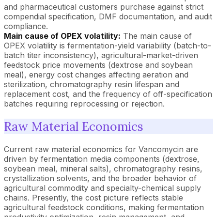
and pharmaceutical customers purchase against strict
compendial specification, DMF documentation, and audit
compliance.
Main cause of OPEX volatility:
The main cause of
OPEX volatility is fermentation-yield variability (batch-to-
batch titer inconsistency), agricultural-market-driven
feedstock price movements (dextrose and soybean
meal), energy cost changes affecting aeration and
sterilization, chromatography resin lifespan and
replacement cost, and the frequency of off-specification
batches requiring reprocessing or rejection.
Raw Material Economics
Current raw material economics for Vancomycin are
driven by fermentation media components (dextrose,
soybean meal, mineral salts), chromatography resins,
crystallization solvents, and the broader behavior of
agricultural commodity and specialty-chemical supply
chains. Presently, the cost picture reflects stable
agricultural feedstock conditions, making fermentation
productivity optimization, resin management, and