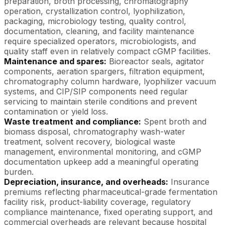
preparation, broth processing, chromatography
operation, crystallization control, lyophilization,
packaging, microbiology testing, quality control,
documentation, cleaning, and facility maintenance
require specialized operators, microbiologists, and
quality staff even in relatively compact cGMP facilities.
Maintenance and spares:
Bioreactor seals, agitator
components, aeration spargers, filtration equipment,
chromatography column hardware, lyophilizer vacuum
systems, and CIP/SIP components need regular
servicing to maintain sterile conditions and prevent
contamination or yield loss.
Waste treatment and compliance:
Spent broth and
biomass disposal, chromatography wash-water
treatment, solvent recovery, biological waste
management, environmental monitoring, and cGMP
documentation upkeep add a meaningful operating
burden.
Depreciation, insurance, and overheads:
Insurance
premiums reflecting pharmaceutical-grade fermentation
facility risk, product-liability coverage, regulatory
compliance maintenance, fixed operating support, and
commercial overheads are relevant because hospital