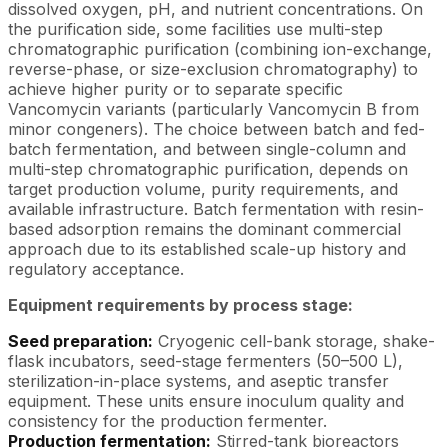
dissolved oxygen, pH, and nutrient concentrations. On
the purification side, some facilities use multi-step
chromatographic purification (combining ion-exchange,
reverse-phase, or size-exclusion chromatography) to
achieve higher purity or to separate specific
Vancomycin variants (particularly Vancomycin B from
minor congeners). The choice between batch and fed-
batch fermentation, and between single-column and
multi-step chromatographic purification, depends on
target production volume, purity requirements, and
available infrastructure. Batch fermentation with resin-
based adsorption remains the dominant commercial
approach due to its established scale-up history and
regulatory acceptance.
Equipment requirements by process stage:
Seed preparation:
Cryogenic cell-bank storage, shake-
flask incubators, seed-stage fermenters (50–500 L),
sterilization-in-place systems, and aseptic transfer
equipment. These units ensure inoculum quality and
consistency for the production fermenter.
Production fermentation:
Stirred-tank bioreactors