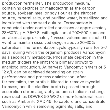
production fermenter. The production medium,
containing dextrose or maltodextrin as the carbon
source, soybean meal or soy flour as the nitrogen
source, mineral salts, and purified water, is sterilized and
inoculated with the seed culture. Fermentation is
conducted under controlled conditions at approximately
28–30°C, pH 7.5–7.8, with agitation at 200–500 rpm and
aeration at approximately 1 vessel volume per minute (1
vvm) to maintain dissolved oxygen above 20–30%
saturation. The fermentation cycle typically runs for 5–7
days, during which the organism produces Vancomycin
as a secondary metabolite. Phosphate depletion in the
medium triggers the shift from primary growth to
antibiotic production. At harvest, Vancomycin titers of 5–
12 g/L can be achieved depending on strain
performance and process optimization. After
fermentation, the broth is filtered to remove mycelial
biomass, and the clarified broth is passed through
adsorption chromatography columns (cation-exchange
resin such as DOWEX 50 WX2 or non-functional resin
such as Amberlite XAD-16) to capture and concentrate
Vancomycin while removing pigments, salts, and