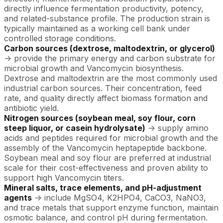
directly influence fermentation productivity, potency,
and related-substance profile. The production strain is
typically maintained as a working cell bank under
controlled storage conditions.
Carbon sources (dextrose, maltodextrin, or glycerol)
-> provide the primary energy and carbon substrate for
microbial growth and Vancomycin biosynthesis.
Dextrose and maltodextrin are the most commonly used
industrial carbon sources. Their concentration, feed
rate, and quality directly affect biomass formation and
antibiotic yield.
Nitrogen sources (soybean meal, soy flour, corn
steep liquor, or casein hydrolysate)
-> supply amino
acids and peptides required for microbial growth and the
assembly of the Vancomycin heptapeptide backbone.
Soybean meal and soy flour are preferred at industrial
scale for their cost-effectiveness and proven ability to
support high Vancomycin titers.
Mineral salts, trace elements, and pH-adjustment
agents
-> include MgSO4, K2HPO4, CaCO3, NaNO3,
and trace metals that support enzyme function, maintain
osmotic balance, and control pH during fermentation.