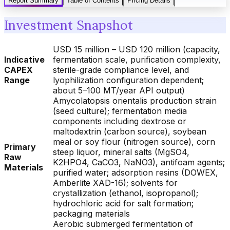
Report Summary
Table of Contents
Pricing Details
Investment Snapshot
USD 15 million – USD 120 million (capacity,
Indicative
fermentation scale, purification complexity,
CAPEX
sterile-grade compliance level, and
Range
lyophilization configuration dependent;
about 5–100 MT/year API output)
Amycolatopsis orientalis production strain
(seed culture); fermentation media
components including dextrose or
maltodextrin (carbon source), soybean
meal or soy flour (nitrogen source), corn
Primary
steep liquor, mineral salts (MgSO4,
Raw
K2HPO4, CaCO3, NaNO3), antifoam agents;
Materials
purified water; adsorption resins (DOWEX,
Amberlite XAD-16); solvents for
crystallization (ethanol, isopropanol);
hydrochloric acid for salt formation;
packaging materials
Aerobic submerged fermentation of