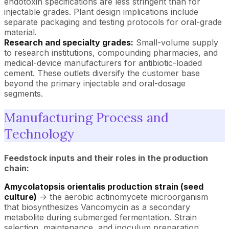
endotoxin specifications are less stringent than for
injectable grades. Plant design implications include
separate packaging and testing protocols for oral-grade
material.
Research and specialty grades:
Small-volume supply
to research institutions, compounding pharmacies, and
medical-device manufacturers for antibiotic-loaded
cement. These outlets diversify the customer base
beyond the primary injectable and oral-dosage
segments.
Manufacturing Process and
Technology
Feedstock inputs and their roles in the production
chain:
Amycolatopsis orientalis production strain (seed
culture)
-> the aerobic actinomycete microorganism
that biosynthesizes Vancomycin as a secondary
metabolite during submerged fermentation. Strain
selection, maintenance, and inoculum preparation