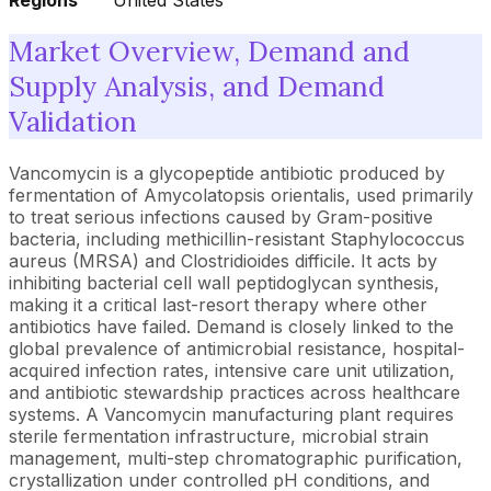
Regions
United States
Market Overview, Demand and
Supply Analysis, and Demand
Validation
Vancomycin is a glycopeptide antibiotic produced by
fermentation of Amycolatopsis orientalis, used primarily
to treat serious infections caused by Gram-positive
bacteria, including methicillin-resistant Staphylococcus
aureus (MRSA) and Clostridioides difficile. It acts by
inhibiting bacterial cell wall peptidoglycan synthesis,
making it a critical last-resort therapy where other
antibiotics have failed. Demand is closely linked to the
global prevalence of antimicrobial resistance, hospital-
acquired infection rates, intensive care unit utilization,
and antibiotic stewardship practices across healthcare
systems. A Vancomycin manufacturing plant requires
sterile fermentation infrastructure, microbial strain
management, multi-step chromatographic purification,
crystallization under controlled pH conditions, and