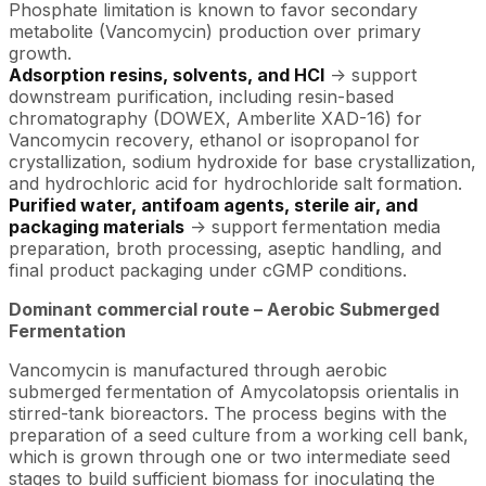
Phosphate limitation is known to favor secondary
metabolite (Vancomycin) production over primary
growth.
Adsorption resins, solvents, and HCl
-> support
downstream purification, including resin-based
chromatography (DOWEX, Amberlite XAD-16) for
Vancomycin recovery, ethanol or isopropanol for
crystallization, sodium hydroxide for base crystallization,
and hydrochloric acid for hydrochloride salt formation.
Purified water, antifoam agents, sterile air, and
packaging materials
-> support fermentation media
preparation, broth processing, aseptic handling, and
final product packaging under cGMP conditions.
Dominant commercial route – Aerobic Submerged
Fermentation
Vancomycin is manufactured through aerobic
submerged fermentation of Amycolatopsis orientalis in
stirred-tank bioreactors. The process begins with the
preparation of a seed culture from a working cell bank,
which is grown through one or two intermediate seed
stages to build sufficient biomass for inoculating the