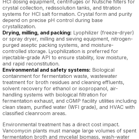
HCl dosing equipment, centrifuges or Nutsche filters for
crystal collection, redissolution tanks, and titration
systems for HCl salt formation. Crystal form and purity
depend on precise pH control during base
crystallization.
Drying, milling, and packing:
Lyophilizer (freeze-dryer)
or spray dryer, milling and sieving equipment, nitrogen-
purged aseptic packing systems, and moisture-
controlled storage. Lyophilization is preferred for
injectable-grade API to ensure stability, low moisture,
and rapid reconstitution.
Environmental and safety systems:
Biological
containment for fermentation waste, wastewater
treatment for broth residues and cleaning effluents,
solvent recovery for ethanol or isopropanol, air-
handling systems with biological filtration for
fermentation exhaust, and cGMP facility utilities including
clean steam, purified water (WFI grade), and HVAC with
classified cleanroom areas.
Environmental treatment has a direct cost impact.
Vancomycin plants must manage large volumes of spent
fermentation broth and mycelial biomass, wash-water