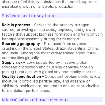
absence of inhibitory substances that could suppress
microbial growth or antibiotic production.
Soybean meal or soy flour
Role in process –
Serves as the primary nitrogen
source, providing amino acids, peptides, and growth
factors that support biomass formation and Vancomycin
heptapeptide assembly during fermentation.
Sourcing geography –
Produced from soybean
crushing in the United States, Brazil, Argentina, China,
and India. Among the most widely traded agricultural
commodities globally.
Supply risk –
Low, supported by massive global
soybean production and crushing capacity, though
pricing fluctuates with global soy commodity markets.
Quality specification –
Consistent protein content, low
moisture, controlled particle size, and absence of
inhibitory residues are required to ensure reproducible
fermentation performance.
Mineral salts and trace elements