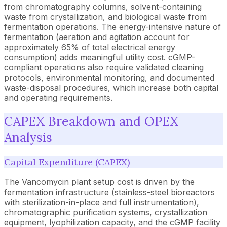
from chromatography columns, solvent-containing
waste from crystallization, and biological waste from
fermentation operations. The energy-intensive nature of
fermentation (aeration and agitation account for
approximately 65% of total electrical energy
consumption) adds meaningful utility cost. cGMP-
compliant operations also require validated cleaning
protocols, environmental monitoring, and documented
waste-disposal procedures, which increase both capital
and operating requirements.
CAPEX Breakdown and OPEX
Analysis
Capital Expenditure (CAPEX)
The Vancomycin plant setup cost is driven by the
fermentation infrastructure (stainless-steel bioreactors
with sterilization-in-place and full instrumentation),
chromatographic purification systems, crystallization
equipment, lyophilization capacity, and the cGMP facility