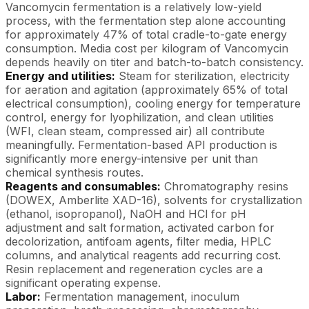
Vancomycin fermentation is a relatively low-yield
process, with the fermentation step alone accounting
for approximately 47% of total cradle-to-gate energy
consumption. Media cost per kilogram of Vancomycin
depends heavily on titer and batch-to-batch consistency.
Energy and utilities:
Steam for sterilization, electricity
for aeration and agitation (approximately 65% of total
electrical consumption), cooling energy for temperature
control, energy for lyophilization, and clean utilities
(WFI, clean steam, compressed air) all contribute
meaningfully. Fermentation-based API production is
significantly more energy-intensive per unit than
chemical synthesis routes.
Reagents and consumables:
Chromatography resins
(DOWEX, Amberlite XAD-16), solvents for crystallization
(ethanol, isopropanol), NaOH and HCl for pH
adjustment and salt formation, activated carbon for
decolorization, antifoam agents, filter media, HPLC
columns, and analytical reagents add recurring cost.
Resin replacement and regeneration cycles are a
significant operating expense.
Labor:
Fermentation management, inoculum