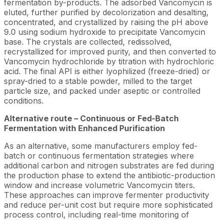
fermentation by-products. The adsorbed Vancomycin is
eluted, further purified by decolorization and desalting,
concentrated, and crystallized by raising the pH above
9.0 using sodium hydroxide to precipitate Vancomycin
base. The crystals are collected, redissolved,
recrystallized for improved purity, and then converted to
Vancomycin hydrochloride by titration with hydrochloric
acid. The final API is either lyophilized (freeze-dried) or
spray-dried to a stable powder, milled to the target
particle size, and packed under aseptic or controlled
conditions.
Alternative route – Continuous or Fed-Batch
Fermentation with Enhanced Purification
As an alternative, some manufacturers employ fed-
batch or continuous fermentation strategies where
additional carbon and nitrogen substrates are fed during
the production phase to extend the antibiotic-production
window and increase volumetric Vancomycin titers.
These approaches can improve fermenter productivity
and reduce per-unit cost but require more sophisticated
process control, including real-time monitoring of