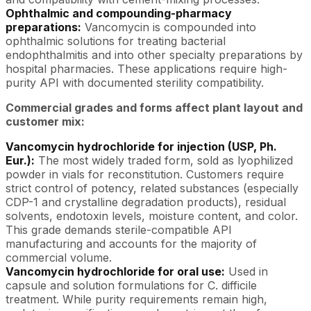
Ophthalmic and compounding-pharmacy
preparations:
Vancomycin is compounded into
ophthalmic solutions for treating bacterial
endophthalmitis and into other specialty preparations by
hospital pharmacies. These applications require high-
purity API with documented sterility compatibility.
Commercial grades and forms affect plant layout and
customer mix:
Vancomycin hydrochloride for injection (USP, Ph.
Eur.):
The most widely traded form, sold as lyophilized
powder in vials for reconstitution. Customers require
strict control of potency, related substances (especially
CDP-1 and crystalline degradation products), residual
solvents, endotoxin levels, moisture content, and color.
This grade demands sterile-compatible API
manufacturing and accounts for the majority of
commercial volume.
Vancomycin hydrochloride for oral use:
Used in
capsule and solution formulations for C. difficile
treatment. While purity requirements remain high,