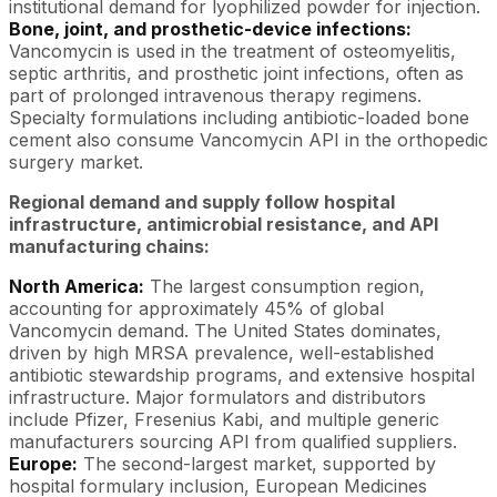
institutional demand for lyophilized powder for injection.
Bone, joint, and prosthetic-device infections:
Vancomycin is used in the treatment of osteomyelitis,
septic arthritis, and prosthetic joint infections, often as
part of prolonged intravenous therapy regimens.
Specialty formulations including antibiotic-loaded bone
cement also consume Vancomycin API in the orthopedic
surgery market.
Regional demand and supply follow hospital
infrastructure, antimicrobial resistance, and API
manufacturing chains:
North America:
The largest consumption region,
accounting for approximately 45% of global
Vancomycin demand. The United States dominates,
driven by high MRSA prevalence, well-established
antibiotic stewardship programs, and extensive hospital
infrastructure. Major formulators and distributors
include Pfizer, Fresenius Kabi, and multiple generic
manufacturers sourcing API from qualified suppliers.
Europe:
The second-largest market, supported by
hospital formulary inclusion, European Medicines