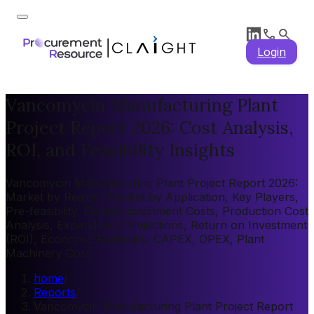
Login
Vancomycin Manufacturing Plant
Project Report 2026: Cost Analysis,
ROI, and Feasibility Insights
Vancomycin Manufacturing Plant Project Report 2026:
Market by Region, Market by Application, Key Players,
Pre-feasibility, Capital Investment Costs, Production Cost
Analysis, Expenditure Projections, Return on Investment
(ROI), Economic Feasibility, CAPEX, OPEX, Plant
Machinery Cost
home
/
Reports
/
Vancomycin Manufacturing Plant Project Report