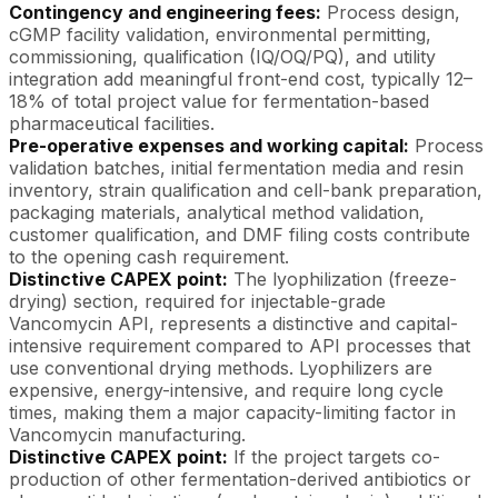
Contingency and engineering fees:
Process design,
cGMP facility validation, environmental permitting,
commissioning, qualification (IQ/OQ/PQ), and utility
integration add meaningful front-end cost, typically 12–
18% of total project value for fermentation-based
pharmaceutical facilities.
Pre-operative expenses and working capital:
Process
validation batches, initial fermentation media and resin
inventory, strain qualification and cell-bank preparation,
packaging materials, analytical method validation,
customer qualification, and DMF filing costs contribute
to the opening cash requirement.
Distinctive CAPEX point:
The lyophilization (freeze-
drying) section, required for injectable-grade
Vancomycin API, represents a distinctive and capital-
intensive requirement compared to API processes that
use conventional drying methods. Lyophilizers are
expensive, energy-intensive, and require long cycle
times, making them a major capacity-limiting factor in
Vancomycin manufacturing.
Distinctive CAPEX point:
If the project targets co-
production of other fermentation-derived antibiotics or