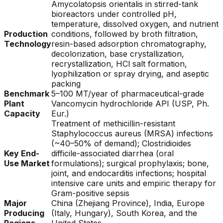
Amycolatopsis orientalis in stirred-tank
bioreactors under controlled pH,
temperature, dissolved oxygen, and nutrient
Production
conditions, followed by broth filtration,
Technology
resin-based adsorption chromatography,
decolorization, base crystallization,
recrystallization, HCl salt formation,
lyophilization or spray drying, and aseptic
packing
Benchmark
5–100 MT/year of pharmaceutical-grade
Plant
Vancomycin hydrochloride API (USP, Ph.
Capacity
Eur.)
Treatment of methicillin-resistant
Staphylococcus aureus (MRSA) infections
(~40–50% of demand); Clostridioides
Key End-
difficile-associated diarrhea (oral
Use Market
formulations); surgical prophylaxis; bone,
joint, and endocarditis infections; hospital
intensive care units and empiric therapy for
Gram-positive sepsis
Major
China (Zhejiang Province), India, Europe
Producing
(Italy, Hungary), South Korea, and the