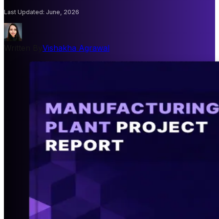
Last Updated
:
June, 2026
Written By
Vishakha Agrawal