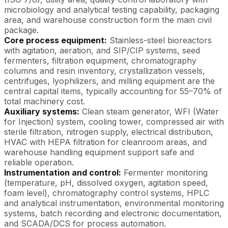
microbiology and analytical testing capability, packaging
area, and warehouse construction form the main civil
package.
Core process equipment:
Stainless-steel bioreactors
with agitation, aeration, and SIP/CIP systems, seed
fermenters, filtration equipment, chromatography
columns and resin inventory, crystallization vessels,
centrifuges, lyophilizers, and milling equipment are the
central capital items, typically accounting for 55–70% of
total machinery cost.
Auxiliary systems:
Clean steam generator, WFI (Water
for Injection) system, cooling tower, compressed air with
sterile filtration, nitrogen supply, electrical distribution,
HVAC with HEPA filtration for cleanroom areas, and
warehouse handling equipment support safe and
reliable operation.
Instrumentation and control:
Fermenter monitoring
(temperature, pH, dissolved oxygen, agitation speed,
foam level), chromatography control systems, HPLC
and analytical instrumentation, environmental monitoring
systems, batch recording and electronic documentation,
and SCADA/DCS for process automation.