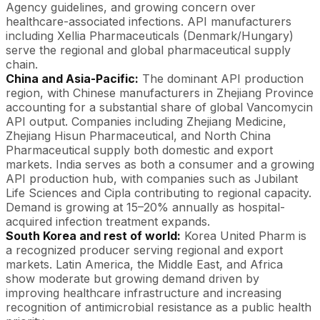
Agency guidelines, and growing concern over
healthcare-associated infections. API manufacturers
including Xellia Pharmaceuticals (Denmark/Hungary)
serve the regional and global pharmaceutical supply
chain.
China and Asia-Pacific:
The dominant API production
region, with Chinese manufacturers in Zhejiang Province
accounting for a substantial share of global Vancomycin
API output. Companies including Zhejiang Medicine,
Zhejiang Hisun Pharmaceutical, and North China
Pharmaceutical supply both domestic and export
markets. India serves as both a consumer and a growing
API production hub, with companies such as Jubilant
Life Sciences and Cipla contributing to regional capacity.
Demand is growing at 15–20% annually as hospital-
acquired infection treatment expands.
South Korea and rest of world:
Korea United Pharm is
a recognized producer serving regional and export
markets. Latin America, the Middle East, and Africa
show moderate but growing demand driven by
improving healthcare infrastructure and increasing
recognition of antimicrobial resistance as a public health