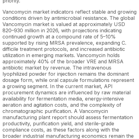
priority.
Vancomycin market indicators reflect stable and growing
conditions driven by antimicrobial resistance. The global
Vancomycin market is valued at approximately USD
820–930 million in 2026, with projections indicating
continued growth at a compound rate of 5–10%
supported by rising MRSA prevalence, expanding C.
difficile treatment protocols, and increased antibiotic
utilization in emerging markets. Vancomycin holds
approximately 40% of the broader VRE and MRSA
antibiotic market by revenue. The intravenous
lyophilized powder for injection remains the dominant
dosage form, while oral capsule formulations represent
a growing segment. In the current market, API
procurement dynamics are influenced by raw material
availability for fermentation media, energy-intensive
aeration and agitation costs, and the complexity of
chromatographic purification. A Vancomycin
manufacturing plant report should assess fermentation
productivity, purification yield, and sterile-grade
compliance costs, as these factors along with the
broader industrial manufacturing economics remain the