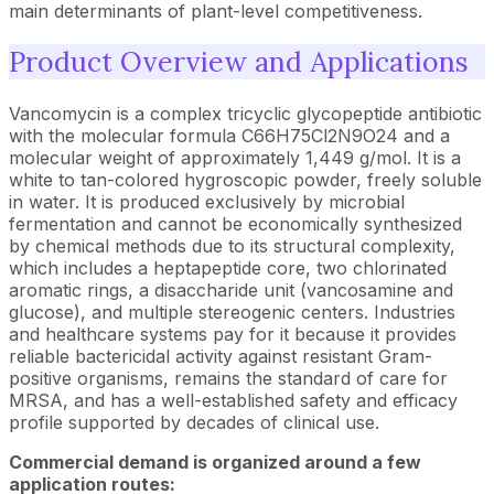
main determinants of plant-level competitiveness.
Product Overview and Applications
Vancomycin is a complex tricyclic glycopeptide antibiotic
with the molecular formula C66H75Cl2N9O24 and a
molecular weight of approximately 1,449 g/mol. It is a
white to tan-colored hygroscopic powder, freely soluble
in water. It is produced exclusively by microbial
fermentation and cannot be economically synthesized
by chemical methods due to its structural complexity,
which includes a heptapeptide core, two chlorinated
aromatic rings, a disaccharide unit (vancosamine and
glucose), and multiple stereogenic centers. Industries
and healthcare systems pay for it because it provides
reliable bactericidal activity against resistant Gram-
positive organisms, remains the standard of care for
MRSA, and has a well-established safety and efficacy
profile supported by decades of clinical use.
Commercial demand is organized around a few
application routes: