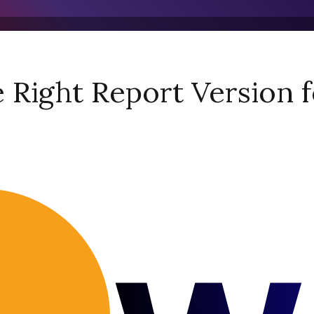
Right Report Version f