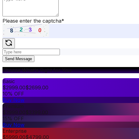
Please enter the captcha
*
Send Message
Choose What's Right for You
Basic
$
2999.00
$
2699.00
10% OFF
Buy Now
Premium
$
3999.00
$
3399.00
15% OFF
Buy Now
Enterprise
$
5999.00
$
4799.00