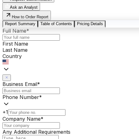
Ask an Analyst
How to Order Report
Report Summary
Table of Contents
Pricing Details
Full Name
*
First Name
Last Name
Country
Business Email
*
Phone Number
*
+1
Company Name
*
Any Additional Requirements