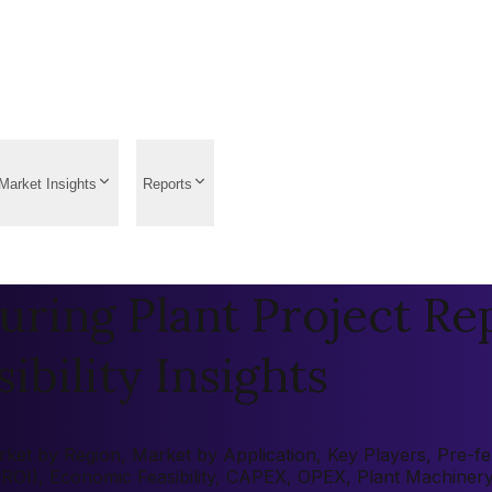
Market Insights
Reports
ring Plant Project Rep
ibility Insights
et by Region, Market by Application, Key Players, Pre-feas
 (ROI), Economic Feasibility, CAPEX, OPEX, Plant Machiner