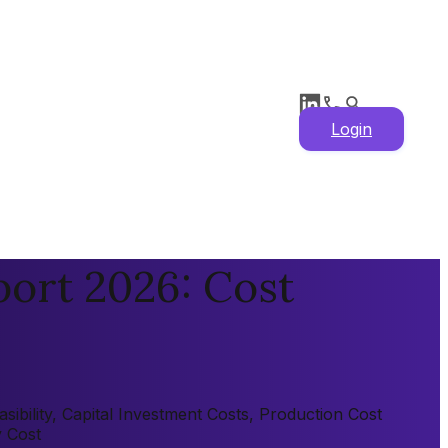
Login
ort 2026: Cost
ibility, Capital Investment Costs, Production Cost
y Cost