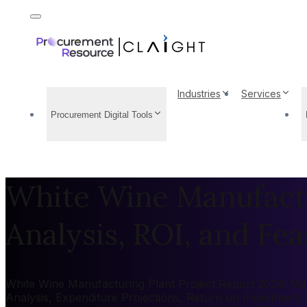
Industries
Services
Procurement Digital Tools
White Wine Manufactu
Analysis, ROI, and Feas
White Wine Manufacturing Plant Project Report 2026: Mark
Analysis, Expenditure Projections, Return on Investment