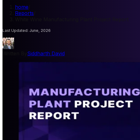
home
/
Reports
/
White Wine Manufacturing Plant Project Report
Last Updated
:
June, 2026
Written By
Siddharth David