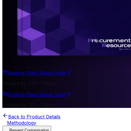
Explore Plant Setup Costs
Trusted by 200+ Clients
Explore Plant Setup Costs
Trusted by 200+ Clients
Back to Product Details
Methodology
Request Customisation