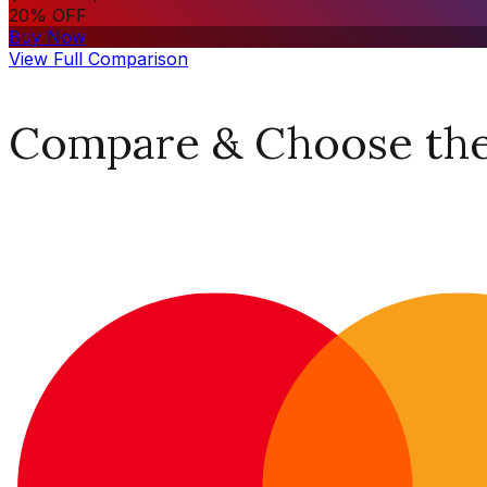
20% OFF
Buy Now
View Full Comparison
Compare & Choose the 