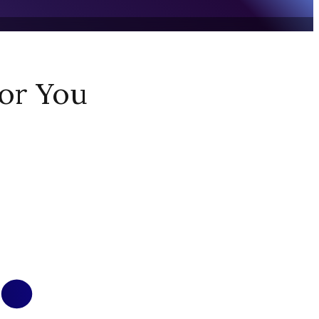
or You