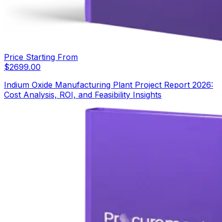
Price Starting From
$
2699.00
Indium Oxide Manufacturing Plant Project Report 2026:
Cost Analysis, ROI, and Feasibility Insights