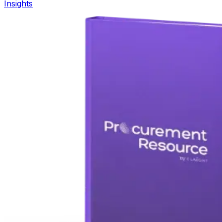
Insights