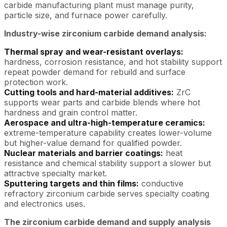
carbide manufacturing plant must manage purity,
particle size, and furnace power carefully.
Industry-wise zirconium carbide demand analysis:
Thermal spray and wear-resistant overlays:
hardness, corrosion resistance, and hot stability support
repeat powder demand for rebuild and surface
protection work.
Cutting tools and hard-material additives:
ZrC
supports wear parts and carbide blends where hot
hardness and grain control matter.
Aerospace and ultra-high-temperature ceramics:
extreme-temperature capability creates lower-volume
but higher-value demand for qualified powder.
Nuclear materials and barrier coatings:
heat
resistance and chemical stability support a slower but
attractive specialty market.
Sputtering targets and thin films:
conductive
refractory zirconium carbide serves specialty coating
and electronics uses.
The zirconium carbide demand and supply analysis