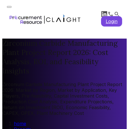
Login
Zirconium Carbide Manufacturing
Plant Project Report 2026: Cost
Analysis, ROI, and Feasibility
Insights
Zirconium Carbide Manufacturing Plant Project Report
2026: Market by Region, Market by Application, Key
Players, Pre-feasibility, Capital Investment Costs,
Production Cost Analysis, Expenditure Projections,
Return on Investment (ROI), Economic Feasibility,
CAPEX, OPEX, Plant Machinery Cost
home
/