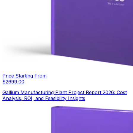
Price Starting From
$
2699.00
Gallium Manufacturing Plant Project Report 2026: Cost
Analysis, ROI, and Feasibility Insights