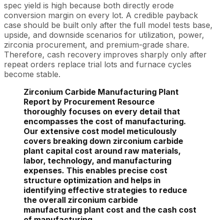
spec yield is high because both directly erode
conversion margin on every lot. A credible payback
case should be built only after the full model tests base,
upside, and downside scenarios for utilization, power,
zirconia procurement, and premium-grade share.
Therefore, cash recovery improves sharply only after
repeat orders replace trial lots and furnace cycles
become stable.
Zirconium Carbide Manufacturing Plant
Report by Procurement Resource
thoroughly focuses on every detail that
encompasses the cost of manufacturing.
Our extensive cost model meticulously
covers breaking down zirconium carbide
plant capital cost around raw materials,
labor, technology, and manufacturing
expenses. This enables precise cost
structure optimization and helps in
identifying effective strategies to reduce
the overall zirconium carbide
manufacturing plant cost and the cash cost
of manufacturing.