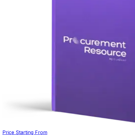
Price Starting From