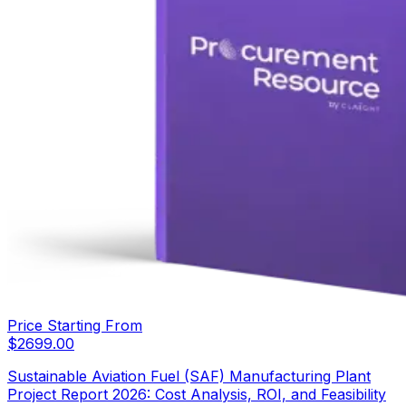
Price Starting From
$
2699.00
Sustainable Aviation Fuel (SAF) Manufacturing Plant
Project Report 2026: Cost Analysis, ROI, and Feasibility