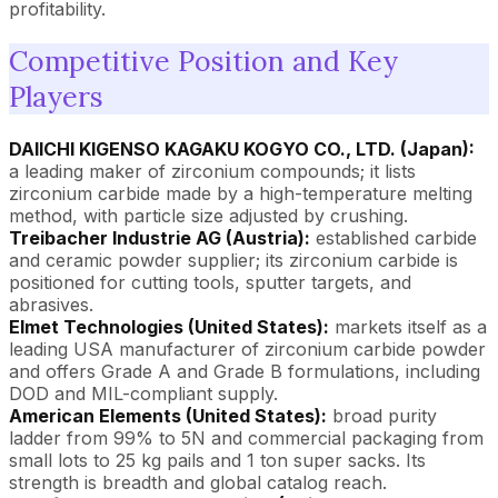
profitability.
Competitive Position and Key
Players
DAIICHI KIGENSO KAGAKU KOGYO CO., LTD. (Japan):
a leading maker of zirconium compounds; it lists
zirconium carbide made by a high-temperature melting
method, with particle size adjusted by crushing.
Treibacher Industrie AG (Austria):
established carbide
and ceramic powder supplier; its zirconium carbide is
positioned for cutting tools, sputter targets, and
abrasives.
Elmet Technologies (United States):
markets itself as a
leading USA manufacturer of zirconium carbide powder
and offers Grade A and Grade B formulations, including
DOD and MIL-compliant supply.
American Elements (United States):
broad purity
ladder from 99% to 5N and commercial packaging from
small lots to 25 kg pails and 1 ton super sacks. Its
strength is breadth and global catalog reach.