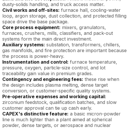
dusty-solids handling, and truck access matter.
Civil works and off-sites:
furnace hall, cooling-water
loop, argon storage, dust collection, and protected filling
space drive the base package.
Core process equipment:
mixers, granulators,
furnaces, crushers, mills, classifiers, and pack-out
systems form the main direct investment.
Auxiliary systems:
substation, transformers, chillers,
gas manifolds, and fire protection are important because
the process is power-heavy.
Instrumentation and control:
furnace temperature,
pressure, oxygen, particle-size control, and lot
traceability gain value in premium grades.
Contingency and engineering fees:
these rise when
the design includes plasma melting, dense target
conversion, or customer-specific quality systems.
Pre-operative expenses and working capital:
zirconium feedstock, qualification batches, and slow
customer approval can tie up cash early.
CAPEX's distinctive feature:
a basic micron-powder
line is much lighter than a plant aimed at spherical
powder, dense targets, or aerospace and nuclear