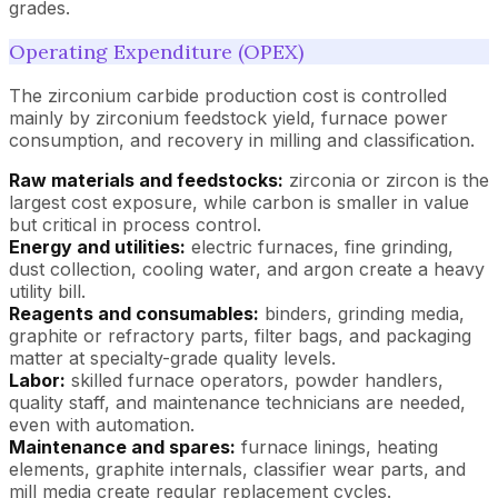
grades.
Operating Expenditure (OPEX)
The zirconium carbide production cost is controlled
mainly by zirconium feedstock yield, furnace power
consumption, and recovery in milling and classification.
Raw materials and feedstocks:
zirconia or zircon is the
largest cost exposure, while carbon is smaller in value
but critical in process control.
Energy and utilities:
electric furnaces, fine grinding,
dust collection, cooling water, and argon create a heavy
utility bill.
Reagents and consumables:
binders, grinding media,
graphite or refractory parts, filter bags, and packaging
matter at specialty-grade quality levels.
Labor:
skilled furnace operators, powder handlers,
quality staff, and maintenance technicians are needed,
even with automation.
Maintenance and spares:
furnace linings, heating
elements, graphite internals, classifier wear parts, and
mill media create regular replacement cycles.