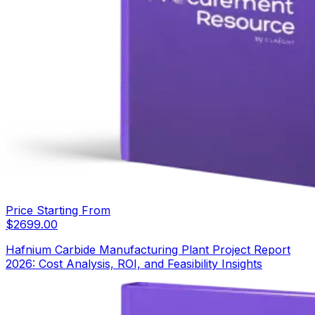
Price Starting From
$
2699.00
Hafnium Carbide Manufacturing Plant Project Report
2026: Cost Analysis, ROI, and Feasibility Insights