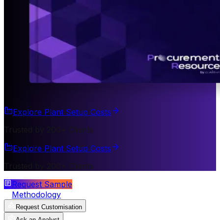
Explore Plant Setup Costs
Trusted by 200+ Clients
Explore Plant Setup Costs
Trusted by 200+ Clients
Request Sample
Methodology
Request Customisation
Ask an Analyst