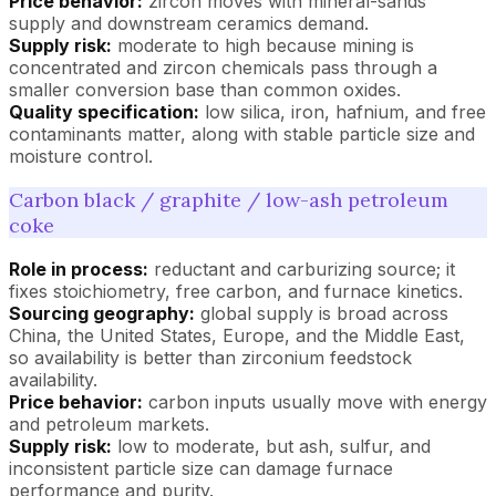
Price behavior:
zircon moves with mineral-sands
supply and downstream ceramics demand.
Supply risk:
moderate to high because mining is
concentrated and zircon chemicals pass through a
smaller conversion base than common oxides.
Quality specification:
low silica, iron, hafnium, and free
contaminants matter, along with stable particle size and
moisture control.
Carbon black / graphite / low-ash petroleum
coke
Role in process:
reductant and carburizing source; it
fixes stoichiometry, free carbon, and furnace kinetics.
Sourcing geography:
global supply is broad across
China, the United States, Europe, and the Middle East,
so availability is better than zirconium feedstock
availability.
Price behavior:
carbon inputs usually move with energy
and petroleum markets.
Supply risk:
low to moderate, but ash, sulfur, and
inconsistent particle size can damage furnace
performance and purity.