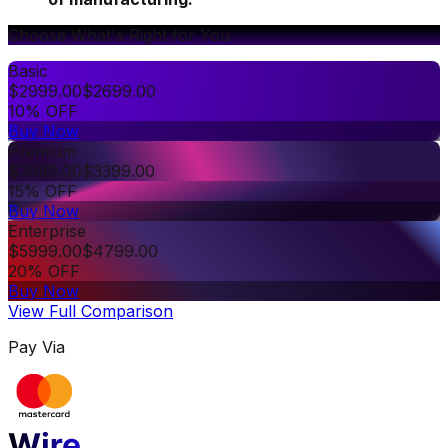
Choose What's Right for You
Basic
$
2999.00
$
2699.00
10% OFF
Buy Now
Premium
$
3999.00
$
3399.00
15% OFF
Buy Now
Enterprise
$
5999.00
$
4799.00
20% OFF
Buy Now
View Full Comparison
Pay Via