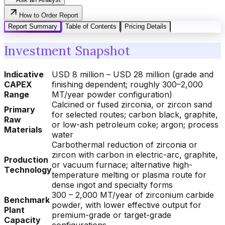
How to Order Report
Report Summary
Table of Contents
Pricing Details
Investment Snapshot
Indicative
USD 8 million – USD 28 million (grade and
CAPEX
finishing dependent; roughly 300–2,000
Range
MT/year powder configuration)
Calcined or fused zirconia, or zircon sand
Primary
for selected routes; carbon black, graphite,
Raw
or low-ash petroleum coke; argon; process
Materials
water
Carbothermal reduction of zirconia or
zircon with carbon in electric-arc, graphite,
Production
or vacuum furnace; alternative high-
Technology
temperature melting or plasma route for
dense ingot and specialty forms
300 – 2,000 MT/year of zirconium carbide
Benchmark
powder, with lower effective output for
Plant
premium-grade or target-grade
Capacity