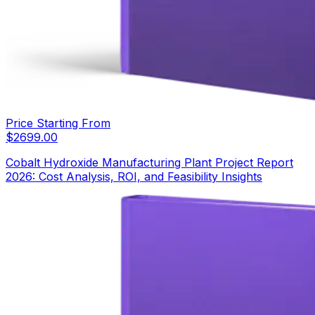
Price Starting From
$
2699.00
Cobalt Hydroxide Manufacturing Plant Project Report
2026: Cost Analysis, ROI, and Feasibility Insights