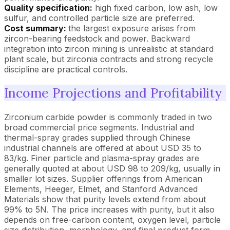
Quality specification:
high fixed carbon, low ash, low
sulfur, and controlled particle size are preferred.
Cost summary:
the largest exposure arises from
zircon-bearing feedstock and power. Backward
integration into zircon mining is unrealistic at standard
plant scale, but zirconia contracts and strong recycle
discipline are practical controls.
Income Projections and Profitability
Zirconium carbide powder is commonly traded in two
broad commercial price segments. Industrial and
thermal-spray grades supplied through Chinese
industrial channels are offered at about USD 35 to
83/kg. Finer particle and plasma-spray grades are
generally quoted at about USD 98 to 209/kg, usually in
smaller lot sizes. Supplier offerings from American
Elements, Heeger, Elmet, and Stanford Advanced
Materials show that purity levels extend from about
99% to 5N. The price increases with purity, but it also
depends on free-carbon content, oxygen level, particle