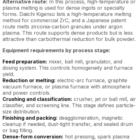
Alternative route:
In this process, high-temperature or
plasma melting is used for dense ingots or specialty
forms. Daiichi Kigenso lists a high-temperature melting
method for commercial ZrC, and a Japanese patent
route melts zirconia-carbon granules under argon
plasma. This route supports dense products but is less
attractive than carbothermal reduction for bulk powder.
Equipment requirements by process stage:
Feed preparation:
mixer, ball mill, granulator, and
dosing system. This controls homogeneity and furnace
yield.
Reduction or melting:
electric-arc furnace, graphite
vacuum furnace, or plasma furnace with atmosphere
and power controls.
Crushing and classification:
crusher, jet or ball mill, air
classifier, and screening line. This stage defines particle-
size distribution.
Finishing and packing:
deagglomeration, magnetic
cleanup if needed, dust-tight transfer, and sealed drum
or bag filling.
Dense-form conversion:
hot pressing, spark plasma