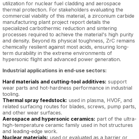
utilization for nuclear fuel cladding and aerospace
thermal protection. For stakeholders evaluating the
commercial viability of this material, a zirconium carbide
manufacturing plant project report details the
specialized carbothermic reduction and sintering
processes required to achieve the material's high purity
and density. Beyond its physical toughness, ZrC remains
chemically resilient against most acids, ensuring long-
term durability in the extreme environments of
hypersonic flight and advanced power generation.
Industrial applications in end-use sectors:
Hard materials and cutting-tool additives:
support
wear parts and hot-hardness performance in industrial
tooling.
Thermal spray feedstock:
used in plasma, HVOF, and
related surfacing routes for blades, screws, pump parts,
and other wear surfaces.
Aerospace and hypersonic ceramics:
part of the ultra-
high-temperature ceramic family used in hot structures
and leading-edge work.
Nuclear materials:
used or evaluated as a barrier or