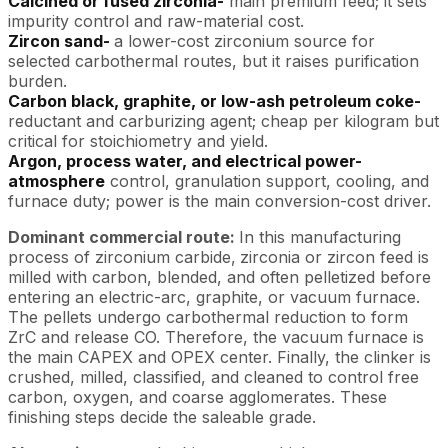
Calcined or fused zirconia-
main premium feed; it sets
impurity control and raw-material cost.
Zircon sand-
a lower-cost zirconium source for
selected carbothermal routes, but it raises purification
burden.
Carbon black, graphite, or low-ash petroleum coke-
reductant and carburizing agent; cheap per kilogram but
critical for stoichiometry and yield.
Argon, process water, and electrical power-
atmosphere
control, granulation support, cooling, and
furnace duty; power is the main conversion-cost driver.
Dominant commercial route:
In this manufacturing
process of zirconium carbide,
zirconia or zircon feed is
milled with carbon, blended, and often pelletized before
entering an electric-arc, graphite, or vacuum furnace.
The pellets undergo carbothermal reduction to form
ZrC and release CO. Therefore, the vacuum furnace is
the main CAPEX and OPEX center. Finally, the clinker is
crushed, milled, classified, and cleaned to control free
carbon, oxygen, and coarse agglomerates. These
finishing steps decide the saleable grade.