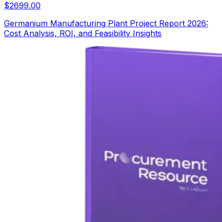
$
2699.00
Germanium Manufacturing Plant Project Report 2026:
Cost Analysis, ROI, and Feasibility Insights