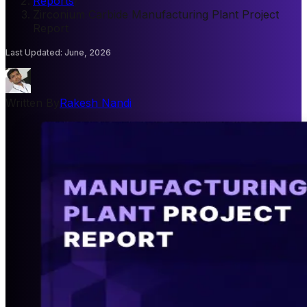
Reports
/
Zirconium Carbide Manufacturing Plant Project
Report
Last Updated
:
June, 2026
Written By
Rakesh Nandi