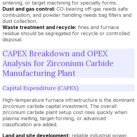
sintering, or target machining for specialty forms.
Dust and gas control:
CO-bearing off-gas needs safe
combustion, and powder handling needs bag filters and
dust collection.
Waste treatment and recycle:
fines and furnace
residue should be segregated for recycle or controlled
disposal.
CAPEX Breakdown and OPEX
Analysis for Zirconium Carbide
Manufacturing Plant
Capital Expenditure (CAPEX)
High-temperature furnace infrastructure is the dominant
zirconium carbide capital investment. The overall
zirconium carbide plant setup cost rises quickly when
plasma melting, target-forming, or advanced
classification are added.
Land and site development:
reliable industrial power,