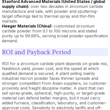
Stanford Advanced Materials (United States / global
supply chain):
over two decades in zirconium carbide
manufacture and sale, with powder and sputtering-
target offerings tied to thermal spray and thin-film
markets.
Heeger Materials (China):
customized zirconium
carbide powder from 0.1 to 100 microns and stated
purity up to 99.99%, serving broad powder-specification
demand.
ROI and Payback Period
ROI for a zirconium carbide plant depends on grade mix,
feedstock yield, power cost, and the speed at which
qualified demand is secured. A plant selling mainly
industrial micron powder faces thinner spreads and
stronger competition from Asian suppliers, so customer
proximity and freight discipline matter. A plant that can
sell spray-grade, spherical, high-purity, or target-grade
material can defend better margins, but it must carry
added furnace, classification, laboratory, and customer-
approval costs. Sensitivity to electricity tariffs and off-