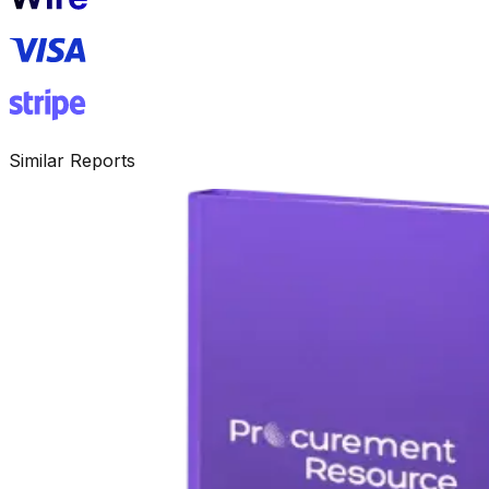
Similar Reports