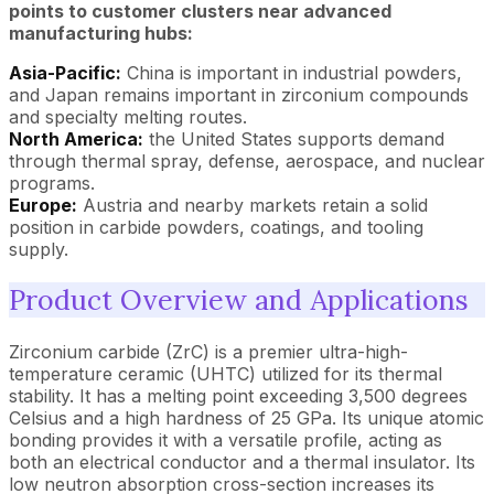
points to customer clusters near advanced
manufacturing hubs:
Asia-Pacific:
China is important in industrial powders,
and Japan remains important in zirconium compounds
and specialty melting routes.
North America:
the United States supports demand
through thermal spray, defense, aerospace, and nuclear
programs.
Europe:
Austria and nearby markets retain a solid
position in carbide powders, coatings, and tooling
supply.
Product Overview and Applications
Zirconium carbide (ZrC) is a premier ultra-high-
temperature ceramic (UHTC) utilized for its thermal
stability. It has a melting point exceeding 3,500 degrees
Celsius and a high hardness of 25 GPa. Its unique atomic
bonding provides it with a versatile profile, acting as
both an electrical conductor and a thermal insulator. Its
low neutron absorption cross-section increases its