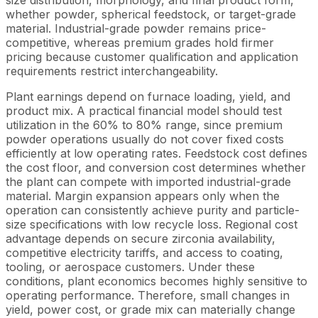
size distribution, morphology, and final product form,
whether powder, spherical feedstock, or target-grade
material. Industrial-grade powder remains price-
competitive, whereas premium grades hold firmer
pricing because customer qualification and application
requirements restrict interchangeability.
Plant earnings depend on furnace loading, yield, and
product mix. A practical financial model should test
utilization in the 60% to 80% range, since premium
powder operations usually do not cover fixed costs
efficiently at low operating rates. Feedstock cost defines
the cost floor, and conversion cost determines whether
the plant can compete with imported industrial-grade
material. Margin expansion appears only when the
operation can consistently achieve purity and particle-
size specifications with low recycle loss. Regional cost
advantage depends on secure zirconia availability,
competitive electricity tariffs, and access to coating,
tooling, or aerospace customers. Under these
conditions, plant economics becomes highly sensitive to
operating performance. Therefore, small changes in
yield, power cost, or grade mix can materially change