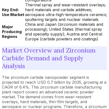
configurations
Thermal spray and wear-resistant overlays;
Key End-
hard materials and carbide additives;
Use Market
aerospace ultra-high-temperature ceramics;
sputtering targets and nuclear materials
China and Japan (zirconium materials and
Major
processing); United States (thermal spray
Producing
and specialty supply); Austria and Central
Regions
Europe (carbide powders and coatings)
Market Overview and Zirconium
Carbide Demand and Supply
Analysis
The zirconium carbide nanopowder segment is
projected to reach USD 0.7 billion by 2035, growing at a
CAGR of 6.4%. This zirconium carbide manufacturing
plant report covers an advanced ceramic powder
market. The demand comes from wear-resistant
overlays, hard materials, thin-film targets, and
aerospace or nuclear programs. Therefore, a zirconium