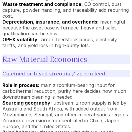
Waste treatment and compliance:
CO control, dust
capture, powder handling, and traceability add recurring
cost.
Depreciation, insurance, and overheads:
meaningful
because the asset base is furnace-heavy and sales
qualification can be slow.
OPEX volatility:
zircon feedstock prices, electricity
tariffs, and yield loss in high-purity lots.
Raw Material Economics
Calcined or fused zirconia / zircon feed
Role in process:
main zirconium-bearing input for
carbothermal reduction; purity here decides how much
downstream cleaning is needed.
Sourcing geography:
upstream zircon supply is led by
Australia and South Africa, with added output from
Mozambique, Senegal, and other mineral-sands regions.
Zirconia conversion is concentrated in China, Japan,
Europe, and the United States.