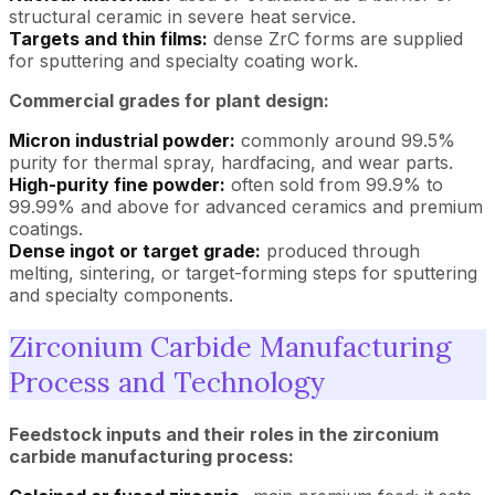
structural ceramic in severe heat service.
Targets and thin films:
dense ZrC forms are supplied
for sputtering and specialty coating work.
Commercial grades for plant design:
Micron industrial powder:
commonly around 99.5%
purity for thermal spray, hardfacing, and wear parts.
High-purity fine powder:
often sold from 99.9% to
99.99% and above for advanced ceramics and premium
coatings.
Dense ingot or target grade:
produced through
melting, sintering, or target-forming steps for sputtering
and specialty components.
Zirconium Carbide Manufacturing
Process and Technology
Feedstock inputs and their roles in the zirconium
carbide manufacturing process: