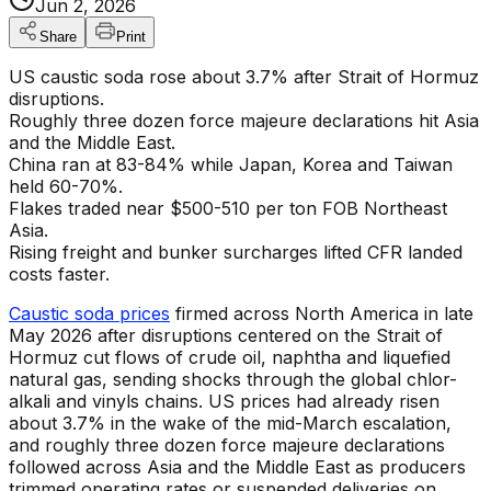
Jun 2, 2026
Share
Print
US caustic soda rose about 3.7% after Strait of Hormuz
disruptions.
Roughly three dozen force majeure declarations hit Asia
and the Middle East.
China ran at 83-84% while Japan, Korea and Taiwan
held 60-70%.
Flakes traded near $500-510 per ton FOB Northeast
Asia.
Rising freight and bunker surcharges lifted CFR landed
costs faster.
Caustic soda prices
firmed across North America in late
May 2026 after disruptions centered on the Strait of
Hormuz cut flows of crude oil, naphtha and liquefied
natural gas, sending shocks through the global chlor-
alkali and vinyls chains. US prices had already risen
about 3.7% in the wake of the mid-March escalation,
and roughly three dozen force majeure declarations
followed across Asia and the Middle East as producers
trimmed operating rates or suspended deliveries on