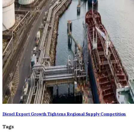
Diesel Export Growth Tightens Regional Supply Competition
Tags