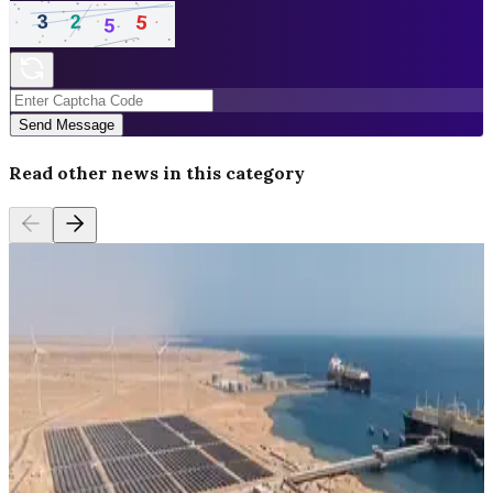
Send Message
Read other news in this category