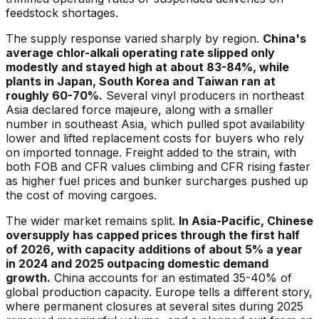
feedstock shortages.
The supply response varied sharply by region.
China's
average chlor-alkali operating rate slipped only
modestly and stayed high at about 83-84%, while
plants in Japan, South Korea and Taiwan ran at
roughly 60-70%.
Several vinyl producers in northeast
Asia declared force majeure, along with a smaller
number in southeast Asia, which pulled spot availability
lower and lifted replacement costs for buyers who rely
on imported tonnage. Freight added to the strain, with
both FOB and CFR values climbing and CFR rising faster
as higher fuel prices and bunker surcharges pushed up
the cost of moving cargoes.
The wider market remains split.
In Asia-Pacific, Chinese
oversupply has capped prices through the first half
of 2026, with capacity additions of about 5% a year
in 2024 and 2025 outpacing domestic demand
growth.
China accounts for an estimated 35-40% of
global production capacity. Europe tells a different story,
where permanent closures at several sites during 2025