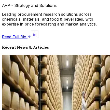
AVP - Strategy and Solutions
Leading procurement research solutions across
chemicals, materials, and food & beverages, with
expertise in price forecasting and market analytics.
Read Full Bio
Recent News & Articles