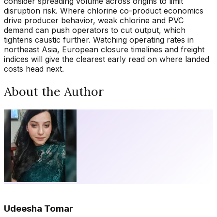
consider spreading volume across origins to limit
disruption risk. Where chlorine co-product economics
drive producer behavior, weak chlorine and PVC
demand can push operators to cut output, which
tightens caustic further. Watching operating rates in
northeast Asia, European closure timelines and freight
indices will give the clearest early read on where landed
costs head next.
About the Author
Udeesha Tomar