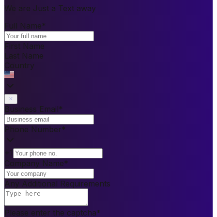
We are Just a Text away
Full Name
*
First Name
Last Name
Country
Business Email
*
Phone Number
*
+1
Company Name
*
Any Additional Requirements
Please enter the captcha
*