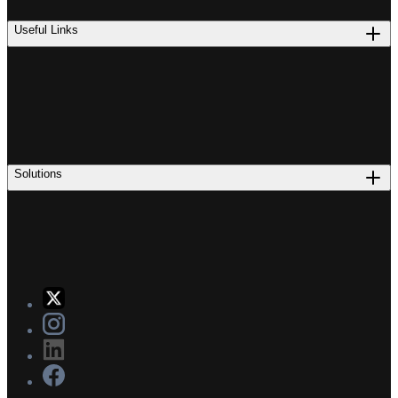
Useful Links
Solutions