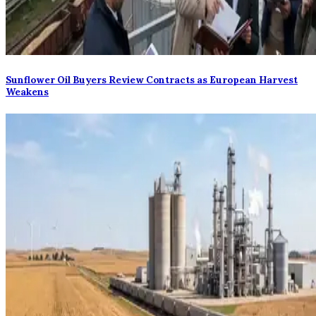
Sunflower Oil Buyers Review Contracts as European Harvest
Weakens