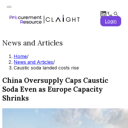
Login
News and Articles
Home
/
News and Articles
/
Caustic soda landed costs rise
China Oversupply Caps Caustic
Soda Even as Europe Capacity
Shrinks