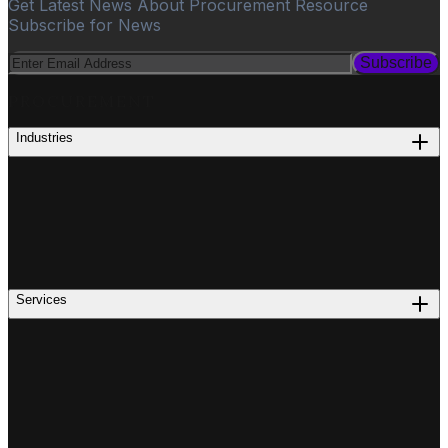
Get Latest News About Procurement Resource
Subscribe for News
Subscribe
PROCUREMENT
Industries
Services