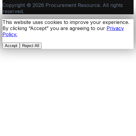
Copyright ©
2026
Procurement Resource. All rights
reserved.
This website uses cookies to improve your experience.
By clicking “Accept” you are agreeing to our
Privacy
Policy.
Accept
Reject All