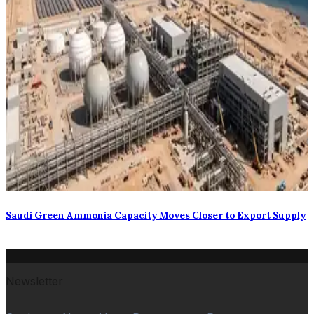
Saudi Green Ammonia Capacity Moves Closer to Export Supply
Newsletter