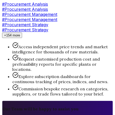
#
Procurement Analysis
#Procurement Analysis
#
Procurement Management
#Procurement Management
#
Procurement Strategy
#Procurement Strategy
+154 more
Access independent price trends and market
intelligence for thousands of raw materials.
Request customised production cost and
prefeasibility reports for specific plants or
locations.
Explore subscription dashboards for
continuous tracking of prices, indices, and news.
Commission bespoke research on categories,
suppliers, or trade flows tailored to your brief.
Our Team will be happy to assist you