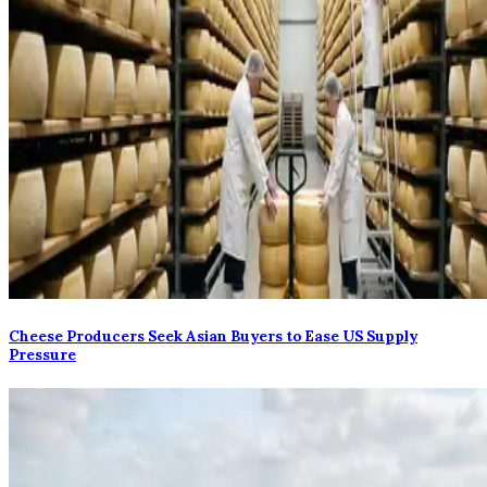
Cheese Producers Seek Asian Buyers to Ease US Supply
Pressure