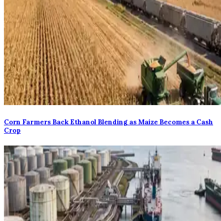
Corn Farmers Back Ethanol Blending as Maize Becomes a Cash
Crop