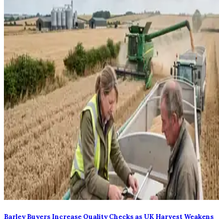
Barley Buyers Increase Quality Checks as UK Harvest Weakens