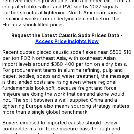
removed meaningful volume, and a planned exit from an
integrated chlor-alkali and PVC site by 2027 signals
further structural tightening. North American caustic
remained weaker on underlying demand before the
Hormuz shock lifted prices.
Request the Latest C
austic Soda
Prices Data -
Access Price Insights Now
Recent quotes placed caustic soda flakes near $500-510
per ton FOB Northeast Asia, with southeast Asian
import levels around $380-400 per ton on a dry basis.
For procurement teams in alumina refining, pulp and
paper, textiles, soaps and water treatment, the message
is that landed costs are rising even where regional
fundamentals look soft, because freight and force
majeure are doing the work that demand alone would
not. The split between a well-supplied China and a
tightening Europe also means sourcing strategy matters
more than a single global benchmark.
Buyers exposed to imported caustic should review
contract terms for force majeure pass-through and