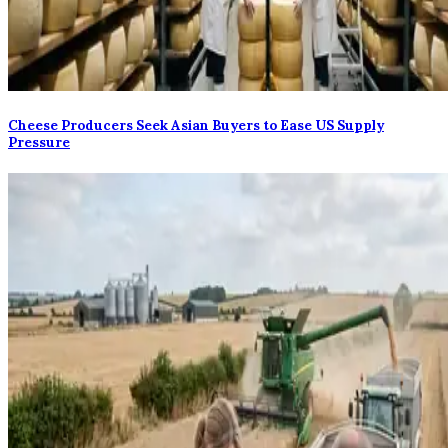
Cheese Producers Seek Asian Buyers to Ease US Supply
Pressure