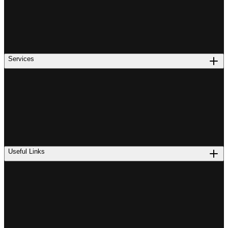
Services
Useful Links