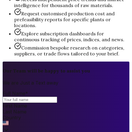
intelligence for thousands of raw materials.
Request customised production cost and
prefeasibility reports for specific plants or
locations.
Explore subscription dashboards for
continuous tracking of prices, indices, and news.
Commission bespoke research on categories,
suppliers, or trade flows tailored to your brief.
Our Team will be happy to assist you
We are Just a Text away
Full Name
*
First Name
Last Name
Country