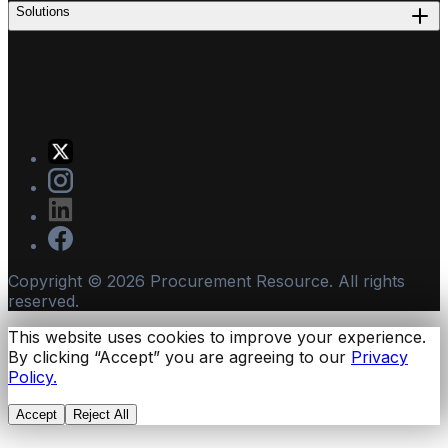
Solutions
Copyright ©
2026
Procurement Resource. All rights
reserved.
This website uses cookies to improve your experience.
By clicking “Accept” you are agreeing to our
Privacy
Policy.
Accept
Reject All