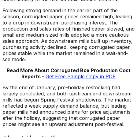
Following strong demand in the earlier part of the
season, corrugated paper prices remained high, leading
to a drop in downstream purchasing interest. The
production and sales rates of finished paper slowed, and
small and medium-sized mills adopted a more cautious
sales approach. As downstream mills built up inventory,
purchasing activity declined, keeping corrugated paper
prices stable while the market remained in a wait-and-
see mode.
Read More About Corrugated
Box Production Cost
Reports -
Get Free Sample Copy in PDF
By the end of January, pre-holiday restocking had
largely concluded, and both upstream and downstream
mills had begun Spring Festival shutdowns. The market
reflected a weak supply-demand balance, but leading
paper mills had announced plans for price adjustments
after the holiday, suggesting that corrugated paper
prices might see an upward adjustment post-festival.