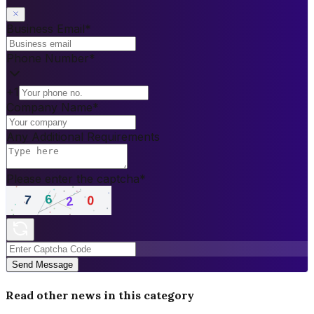
Business Email
*
Phone Number
*
+1
Company Name
*
Any Additional Requirements
Please enter the captcha
*
Send Message
Read other news in this category