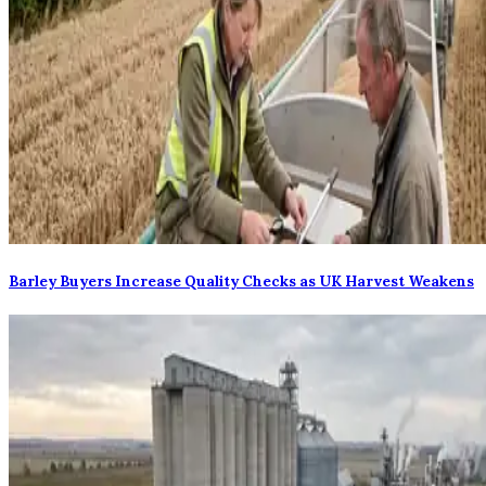
Barley Buyers Increase Quality Checks as UK Harvest Weakens