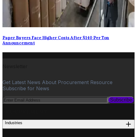
Paper Buyers Face Higher Costs After $140 Per Ton
Announcement
Newsletter
Get Latest News About Procurement Resource
Subscribe for News
Subscribe
PROCUREMENT
Industries