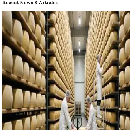
Recent News & Articles