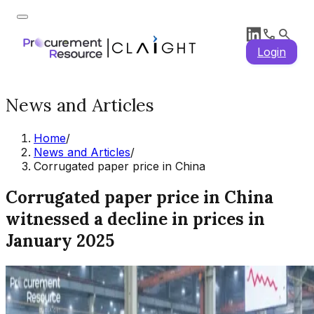
Login
News and Articles
Home
/
News and Articles
/
Corrugated paper price in China
Corrugated paper price in China
witnessed a decline in prices in
January 2025