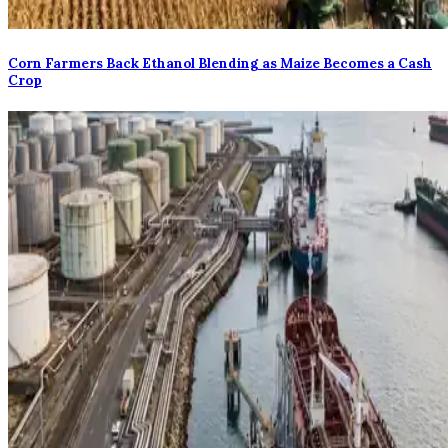
Corn Farmers Back Ethanol Blending as Maize Becomes a Cash
Crop