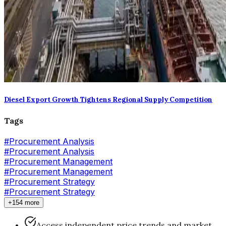
Diesel Export Growth Tightens Regional Supply Competition
Tags
#
Procurement Analysis
#Procurement Analysis
#
Procurement Management
#Procurement Management
#
Procurement Strategy
#Procurement Strategy
+154 more
Access independent price trends and market