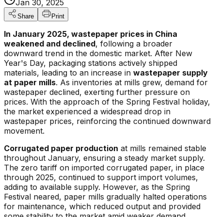
Jan 30, 2025
Share
Print
In January 2025, wastepaper prices in China
weakened and declined
, following a broader
downward trend in the domestic market. After New
Year's Day, packaging stations actively shipped
materials, leading to an increase in
wastepaper supply
at paper mills
. As inventories at mills grew, demand for
wastepaper declined, exerting further pressure on
prices. With the approach of the Spring Festival holiday,
the market experienced a widespread drop in
wastepaper prices, reinforcing the continued downward
movement.
Corrugated paper production
at mills remained stable
throughout January, ensuring a steady market supply.
The zero tariff on imported corrugated paper, in place
through 2025, continued to support import volumes,
adding to available supply. However, as the Spring
Festival neared, paper mills gradually halted operations
for maintenance, which reduced output and provided
some stability to the market amid weaker demand.