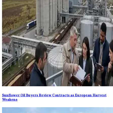
Sunflower Oil Buyers Review Contracts as European Harvest
Weakens