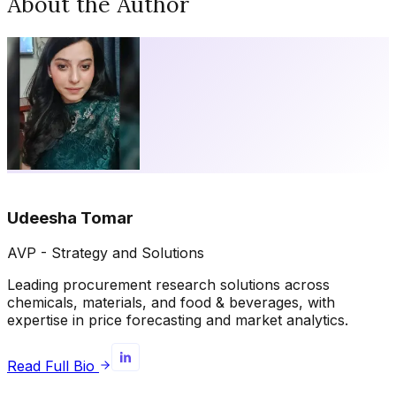
About the Author
Udeesha Tomar
AVP - Strategy and Solutions
Leading procurement research solutions across
chemicals, materials, and food & beverages, with
expertise in price forecasting and market analytics.
Read Full Bio