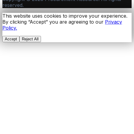
reserved.
This website uses cookies to improve your experience.
By clicking “Accept” you are agreeing to our
Privacy
Policy.
Accept
Reject All