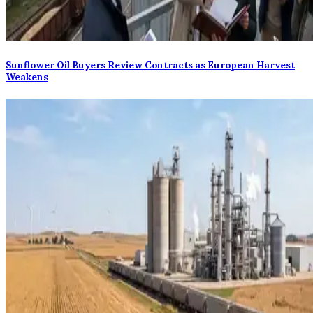
Sunflower Oil Buyers Review Contracts as European Harvest
Weakens