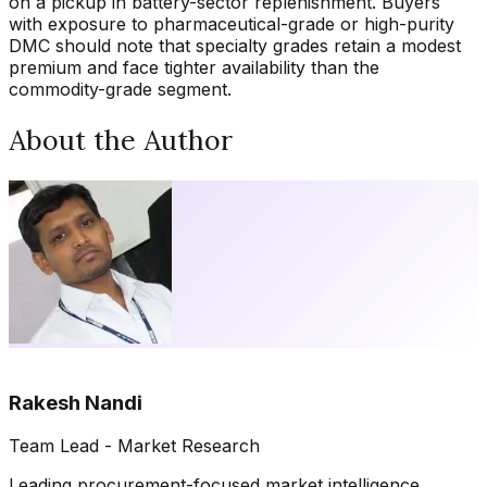
on a pickup in battery-sector replenishment. Buyers
with exposure to pharmaceutical-grade or high-purity
DMC should note that specialty grades retain a modest
premium and face tighter availability than the
commodity-grade segment.
About the Author
Rakesh Nandi
Team Lead - Market Research
Leading procurement-focused market intelligence