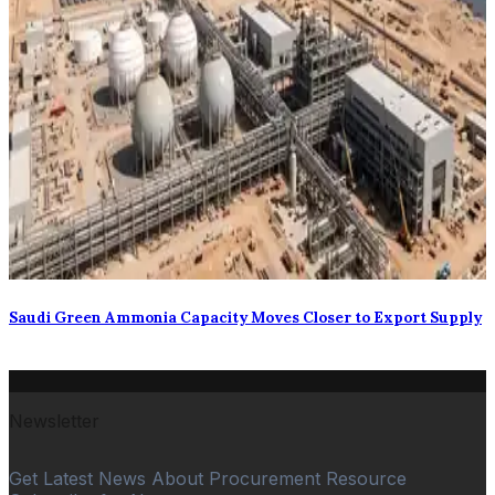
Saudi Green Ammonia Capacity Moves Closer to Export Supply
Newsletter
Get Latest News About Procurement Resource