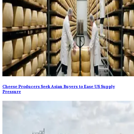
Cheese Producers Seek Asian Buyers to Ease US Supply
Pressure