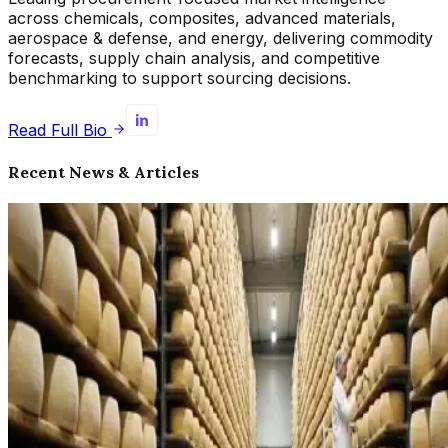
across chemicals, composites, advanced materials,
aerospace & defense, and energy, delivering commodity
forecasts, supply chain analysis, and competitive
benchmarking to support sourcing decisions.
Read Full Bio
Recent News & Articles