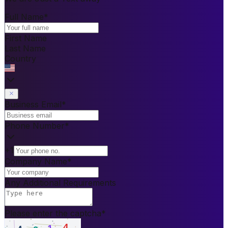
Full Name
*
First Name
Last Name
Country
Business Email
*
Phone Number
*
+1
Company Name
*
Any Additional Requirements
Please enter the captcha
*