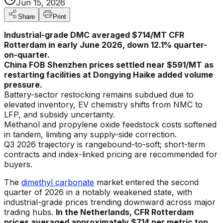
Jun 15, 2026
Share
Print
Industrial-grade DMC averaged $714/MT CFR
Rotterdam in early June 2026, down 12.1% quarter-
on-quarter.
China FOB Shenzhen prices settled near $591/MT as
restarting facilities at Dongying Haike added volume
pressure.
Battery-sector restocking remains subdued due to
elevated inventory, EV chemistry shifts from NMC to
LFP, and subsidy uncertainty.
Methanol and propylene oxide feedstock costs softened
in tandem, limiting any supply-side correction.
Q3 2026 trajectory is rangebound-to-soft; short-term
contracts and index-linked pricing are recommended for
buyers.
The
dimethyl carbonate
market entered the second
quarter of 2026 in a notably weakened state, with
industrial-grade prices trending downward across major
trading hubs.
In the Netherlands, CFR Rotterdam
prices averaged approximately $714 per metric ton