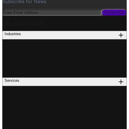
Subscribe for News
Subscribe
PROCUREMENT
Industries
Services