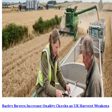
Barley Buyers Increase Quality Checks as UK Harvest Weakens