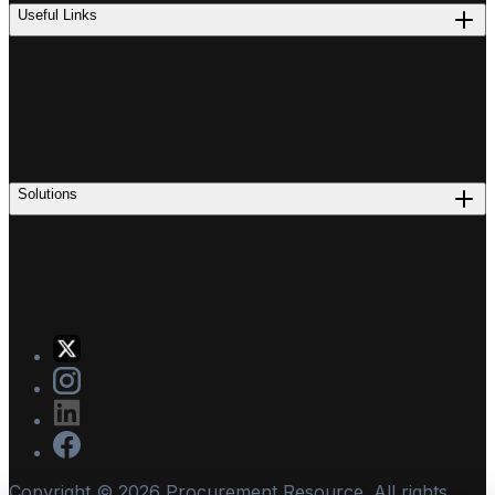
Useful Links
Solutions
Copyright ©
2026
Procurement Resource. All rights