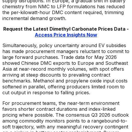
supply disruptions. In Europe, a gradual shift in battery
chemistry from NMC to LFP formulations has reduced
the per-kilowatt-hour DMC content required, trimming
incremental demand growth.
Request the Latest
Dimethyl Carbonate
Prices Data -
Access Price Insights Now
Simultaneously, policy uncertainty around EV subsidies
has made procurement managers reluctant to commit to
large forward purchases. Trade data for May 2026
showed Chinese DMC exports to Europe and Southeast
Asia at near-record monthly volumes, with spot offers
arriving at steep discounts to prevailing contract
benchmarks. Methanol and propylene oxide input costs
softened in parallel, offering producers limited room to
cut output in response to falling prices.
For procurement teams, the near-term environment
favors shorter contract durations and index-linked
pricing where possible. The consensus Q3 2026 outlook
among commodity monitors points to a rangebound-to-
soft trajectory, with any meaningful recovery contingent