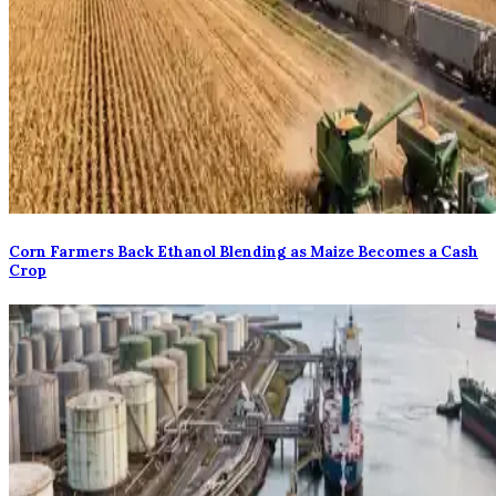
Corn Farmers Back Ethanol Blending as Maize Becomes a Cash
Crop