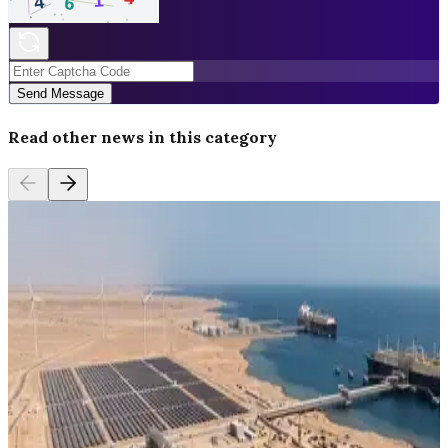
Send Message
Read other news in this category