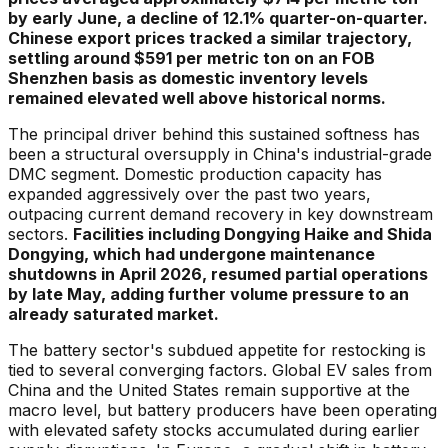
by early June, a decline of 12.1% quarter-on-quarter.
Chinese export prices tracked a similar trajectory,
settling around $591 per metric ton on an FOB
Shenzhen basis as domestic inventory levels
remained elevated well above historical norms.
The principal driver behind this sustained softness has
been a structural oversupply in China's industrial-grade
DMC segment. Domestic production capacity has
expanded aggressively over the past two years,
outpacing current demand recovery in key downstream
sectors.
Facilities including Dongying Haike and Shida
Dongying, which had undergone maintenance
shutdowns in April 2026, resumed partial operations
by late May, adding further volume pressure to an
already saturated market.
The battery sector's subdued appetite for restocking is
tied to several converging factors. Global EV sales from
China and the United States remain supportive at the
macro level, but battery producers have been operating
with elevated safety stocks accumulated during earlier