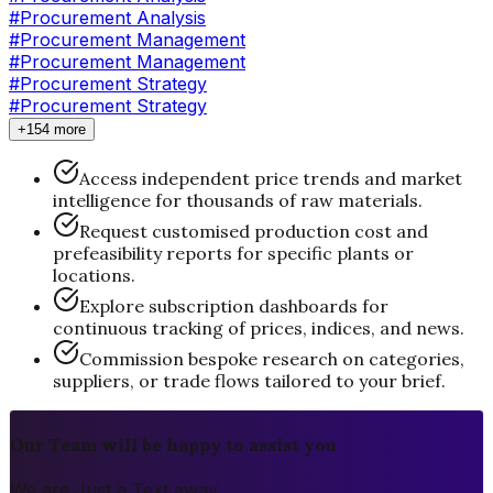
#Procurement Analysis
#
Procurement Management
#Procurement Management
#
Procurement Strategy
#Procurement Strategy
+154 more
Access independent price trends and market
intelligence for thousands of raw materials.
Request customised production cost and
prefeasibility reports for specific plants or
locations.
Explore subscription dashboards for
continuous tracking of prices, indices, and news.
Commission bespoke research on categories,
suppliers, or trade flows tailored to your brief.
Our Team will be happy to assist you
We are Just a Text away