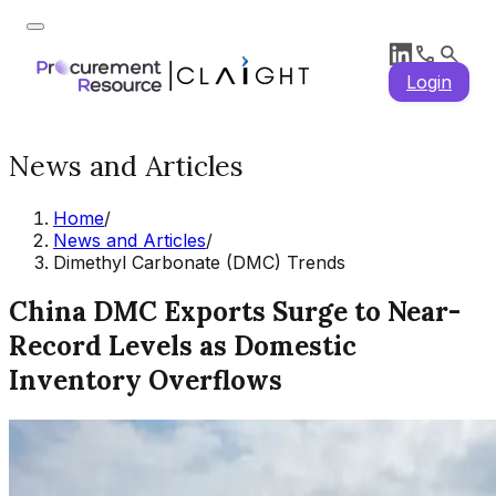
Login
News and Articles
Home
/
News and Articles
/
Dimethyl Carbonate (DMC) Trends
China DMC Exports Surge to Near-
Record Levels as Domestic
Inventory Overflows