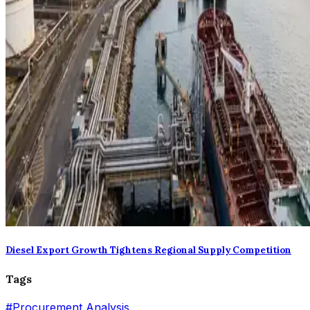
Diesel Export Growth Tightens Regional Supply Competition
Tags
#
Procurement Analysis