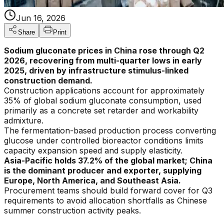
Jun 16, 2026
Share
Print
Sodium gluconate prices in China rose through Q2
2026, recovering from multi-quarter lows in early
2025, driven by infrastructure stimulus-linked
construction demand.
Construction applications account for approximately
35% of global sodium gluconate consumption, used
primarily as a concrete set retarder and workability
admixture.
The fermentation-based production process converting
glucose under controlled bioreactor conditions limits
capacity expansion speed and supply elasticity.
Asia-Pacific holds 37.2% of the global market; China
is the dominant producer and exporter, supplying
Europe, North America, and Southeast Asia.
Procurement teams should build forward cover for Q3
requirements to avoid allocation shortfalls as Chinese
summer construction activity peaks.