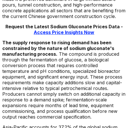
pours, tunnel construction, and high-performance
concrete applications all sectors that are benefiting from
the current Chinese government construction cycle.
Request the Latest
Sodium Gluconate
Prices Data -
Access Price Insights Now
The supply response to rising demand has been
constrained by the nature of sodium gluconate's
manufacturing process.
The compound is produced
through the fermentation of glucose, a biological
conversion process that requires controlled
temperature and pH conditions, specialized bioreactor
equipment, and significant energy input. These process
requirements make capacity additions slow and capital-
intensive relative to typical petrochemical routes.
Producers cannot simply switch on additional capacity in
response to a demand spike; fermentation-scale
expansions require months of lead time, equipment
commissioning, and process qualification before new
output reaches commercial specification.
Asia-Pacific accounts for 37.2% of the global sodium