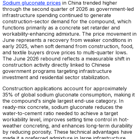
Sodium gluconate prices
in China trended higher
through the second quarter of 2026 as government-led
infrastructure spending continued to generate
construction-sector demand for the compound, which
functions primarily as a concrete set retarder and
workability-enhancing admixture. The price movement in
June represents a recovery from weaker conditions in
early 2025, when soft demand from construction, food,
and textile buyers drove prices to multi-quarter lows.
The June 2026 rebound reflects a measurable shift in
construction activity directly linked to Chinese
government programs targeting infrastructure
investment and residential sector stabilization.
Construction applications account for approximately
35% of global sodium gluconate consumption, making it
the compound's single largest end-use category. In
ready-mix concrete, sodium gluconate reduces the
water-to-cement ratio needed to achieve a target
workability level, improves setting time control in hot-
weather concreting, and enhances long-term durability
by reducing porosity. These technical advantages have
made it a preferred admixture in large infrastructure