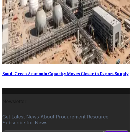
Saudi Green Ammonia Capacity Moves Closer to Export Supply
Newsletter
Get Latest News About Procurement Resource
Subscribe for News