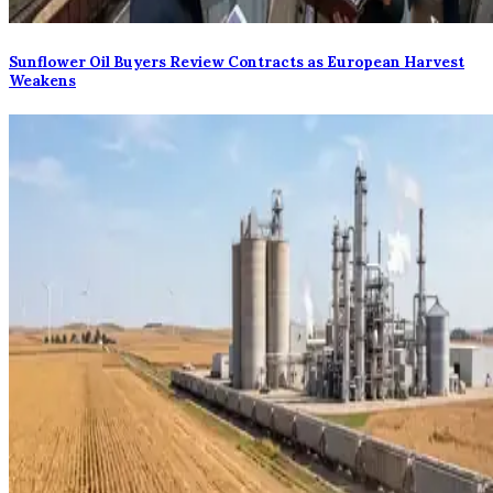
Sunflower Oil Buyers Review Contracts as European Harvest
Weakens