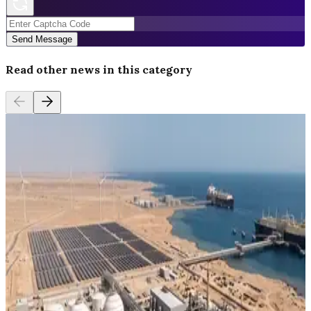
Send Message
Read other news in this category