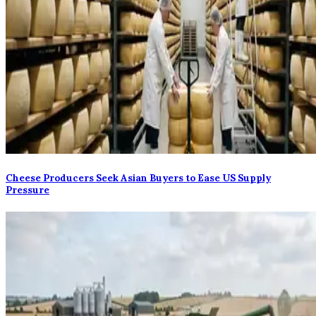
Cheese Producers Seek Asian Buyers to Ease US Supply
Pressure