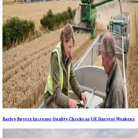
Barley Buyers Increase Quality Checks as UK Harvest Weakens