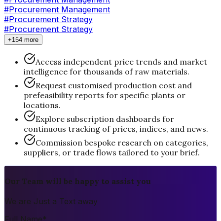
#Procurement Management
#
Procurement Strategy
#Procurement Strategy
+154 more
Access independent price trends and market
intelligence for thousands of raw materials.
Request customised production cost and
prefeasibility reports for specific plants or
locations.
Explore subscription dashboards for
continuous tracking of prices, indices, and news.
Commission bespoke research on categories,
suppliers, or trade flows tailored to your brief.
Our Team will be happy to assist you
We are Just a Text away
Full Name
*