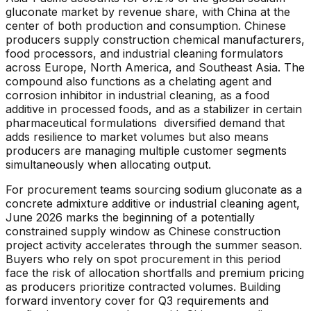
gluconate market by revenue share, with China at the
center of both production and consumption. Chinese
producers supply construction chemical manufacturers,
food processors, and industrial cleaning formulators
across Europe, North America, and Southeast Asia. The
compound also functions as a chelating agent and
corrosion inhibitor in industrial cleaning, as a food
additive in processed foods, and as a stabilizer in certain
pharmaceutical formulations diversified demand that
adds resilience to market volumes but also means
producers are managing multiple customer segments
simultaneously when allocating output.
For procurement teams sourcing sodium gluconate as a
concrete admixture additive or industrial cleaning agent,
June 2026 marks the beginning of a potentially
constrained supply window as Chinese construction
project activity accelerates through the summer season.
Buyers who rely on spot procurement in this period
face the risk of allocation shortfalls and premium pricing
as producers prioritize contracted volumes. Building
forward inventory cover for Q3 requirements and