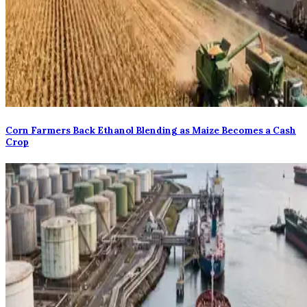
Corn Farmers Back Ethanol Blending as Maize Becomes a Cash
Crop