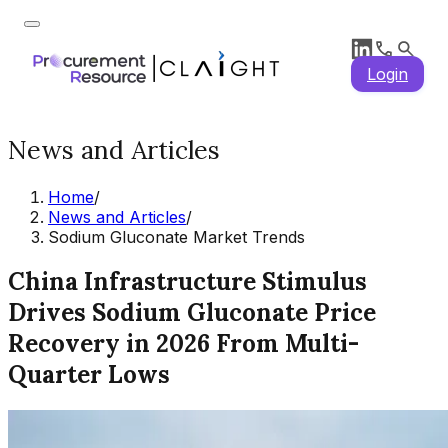
Login
News and Articles
Home
/
News and Articles
/
Sodium Gluconate Market Trends
China Infrastructure Stimulus
Drives Sodium Gluconate Price
Recovery in 2026 From Multi-
Quarter Lows