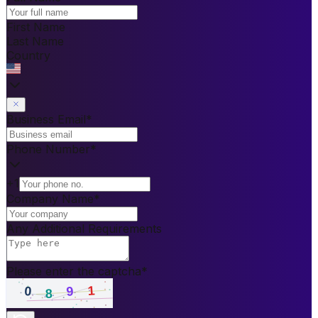
First Name
Last Name
Country
Business Email
*
Phone Number
*
+1
Company Name
*
Any Additional Requirements
Please enter the captcha
*