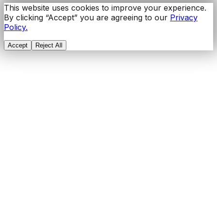
This website uses cookies to improve your experience.
By clicking “Accept” you are agreeing to our
Privacy
Policy.
Accept
Reject All