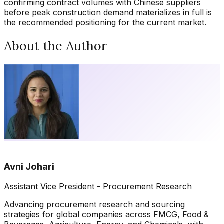
confirming contract volumes with Chinese suppliers
before peak construction demand materializes in full is
the recommended positioning for the current market.
About the Author
Avni Johari
Assistant Vice President - Procurement Research
Advancing procurement research and sourcing
strategies for global companies across FMCG, Food &