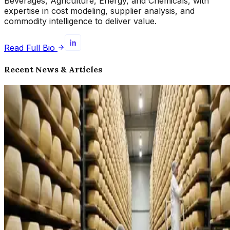
Beverages, Agriculture, Energy, and Chemicals, with
expertise in cost modeling, supplier analysis, and
commodity intelligence to deliver value.
Read Full Bio
Recent News & Articles