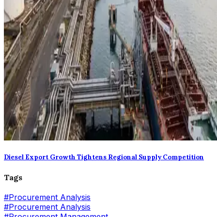
Diesel Export Growth Tightens Regional Supply Competition
Tags
#
Procurement Analysis
#Procurement Analysis
#
Procurement Management