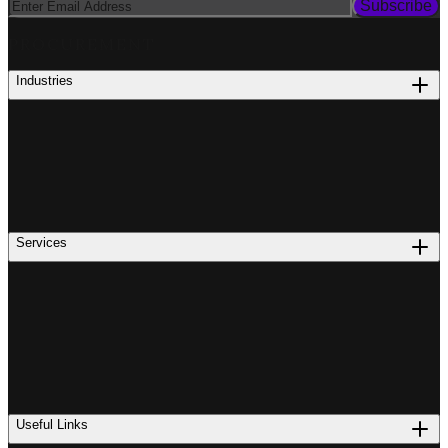
Subscribe
PROCUREMENT
Industries
Services
Useful Links