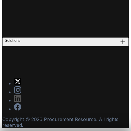
Solutions
Copyright ©
2026
Procurement Resource. All rights
reserved.