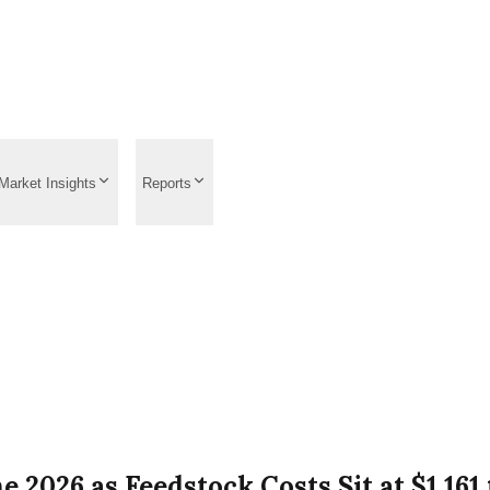
Market Insights
Reports
e 2026 as Feedstock Costs Sit at $1,16