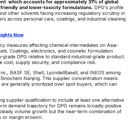
nt which accounts for approximately 31% of global
friendly and lower-toxicity formulations.
DPG's profile
and other solvents facing increasing regulatory scrutiny in
s across personal care, coatings, and industrial cleaning
sights Now
icy measures affecting chemical intermediates on Asia-
ets. Coatings, electronics, and cosmetic formulation
y-grade DPG relative to standard industrial-grade product.
 cost, supply security, and compliance risk.
Inc., BASF SE, Shell, LyondellBasell, and INEOS among
 Sinochem Nanjing. This supplier concentration means
s are generally prioritized over spot buyers, which can
upplier qualification to include at least one alternative
term demand trajectory for DPG remains broadly positive
 steady volume growth but the near-term combination of
s or margin erosion.