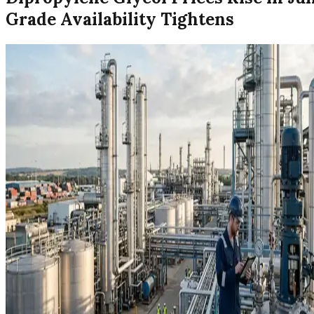
Grade Availability Tightens