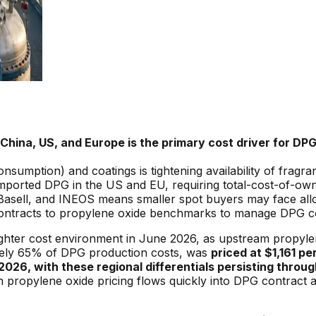
China, US, and Europe is the primary cost driver for D
umption) and coatings is tightening availability of fragr
r imported DPG in the US and EU, requiring total-cost-of-o
sell, and INEOS means smaller spot buyers may face alloca
 contracts to propylene oxide benchmarks to manage DPG c
ghter cost environment in June 2026, as upstream propylen
tely 65% of DPG production costs, was
priced at $1,161 pe
2026, with these regional differentials persisting through
in propylene oxide pricing flows quickly into DPG contract