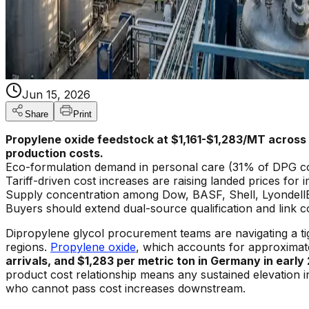
Jun 15, 2026
Share
Print
Propylene oxide feedstock at $1,161-$1,283/MT across 
production costs.
Eco-formulation demand in personal care (31% of DPG cons
Tariff-driven cost increases are raising landed prices fo
Supply concentration among Dow, BASF, Shell, LyondellBa
Buyers should extend dual-source qualification and link
Dipropylene glycol procurement teams are navigating a ti
regions.
Propylene oxide
, which accounts for approxima
arrivals, and $1,283 per metric ton in Germany in early 
product cost relationship means any sustained elevation 
who cannot pass cost increases downstream.