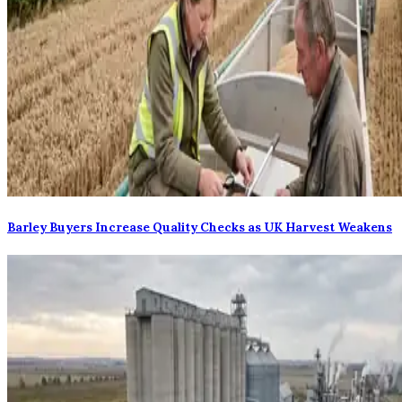
Barley Buyers Increase Quality Checks as UK Harvest Weakens