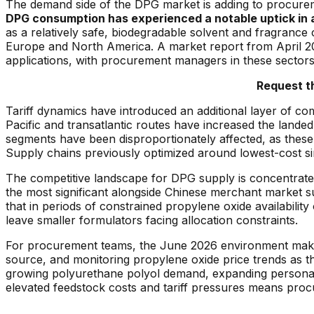
The demand side of the DPG market is adding to procure
DPG consumption has experienced a notable uptick in ac
as a relatively safe, biodegradable solvent and fragrance c
Europe and North America. A market report from April 202
applications, with procurement managers in these sectors re
Request t
Tariff dynamics have introduced an additional layer of co
Pacific and transatlantic routes have increased the land
segments have been disproportionately affected, as these 
Supply chains previously optimized around lowest-cost si
The competitive landscape for DPG supply is concentrat
the most significant alongside Chinese merchant market
that in periods of constrained propylene oxide availabilit
leave smaller formulators facing allocation constraints.
For procurement teams, the June 2026 environment makes a 
source, and monitoring propylene oxide price trends as 
growing polyurethane polyol demand, expanding personal 
elevated feedstock costs and tariff pressures means proc