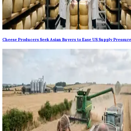
Cheese Producers Seek Asian Buyers to Ease US Supply Pressur