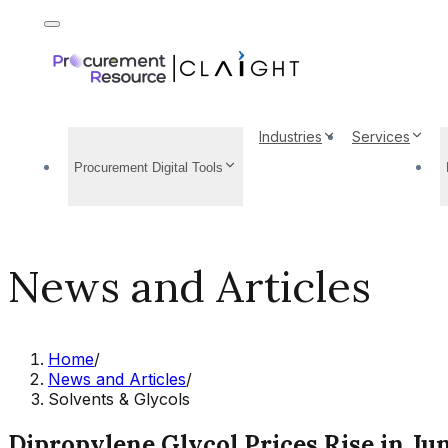
Industries
Services
Procurement Digital Tools
News and Articles
Home
/
News and Articles
/
Solvents & Glycols
Dipropylene Glycol Prices Rise in Jun