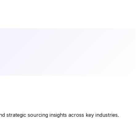
 strategic sourcing insights across key industries.