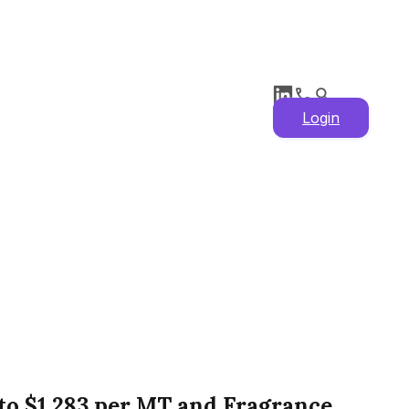
Login
1 to $1,283 per MT and Fragrance