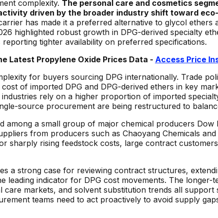
ment complexity.
The personal care and cosmetics segme
tivity driven by the broader industry shift toward eco-
arrier has made it a preferred alternative to glycol ethers 
6 highlighted robust growth in DPG-derived specialty ether
porting tighter availability on preferred specifications.
he Latest Propylene Oxide
Prices Data -
Access Price In
mplexity for buyers sourcing DPG internationally. Trade pol
ed cost of imported DPG and DPG-derived ethers in key mark
industries rely on a higher proportion of imported specialt
ngle-source procurement are being restructured to balance
ed among a small group of major chemical producers Dow 
 suppliers from producers such as Chaoyang Chemicals and
y or sharply rising feedstock costs, large contract customer
strong case for reviewing contract structures, extending s
the leading indicator for DPG cost movements. The longer-
care markets, and solvent substitution trends all support
urement teams need to act proactively to avoid supply gap