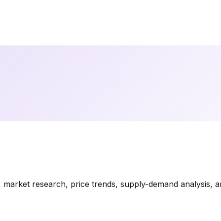
market research, price trends, supply-demand analysis, and