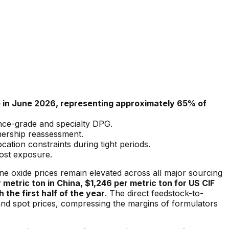
PG in June 2026, representing approximately 65% of
ance-grade and specialty DPG.
wnership reassessment.
tion constraints during tight periods.
ost exposure.
e oxide prices remain elevated across all major sourcing
r metric ton in China, $1,246 per metric ton for US CIF
 the first half of the year
. The direct feedstock-to-
 and spot prices, compressing the margins of formulators