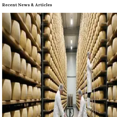
Recent News & Articles