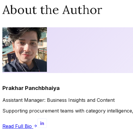
About the Author
Prakhar Panchbhaiya
Assistant Manager: Business Insights and Content
Supporting procurement teams with category intelligence, 
Read Full Bio