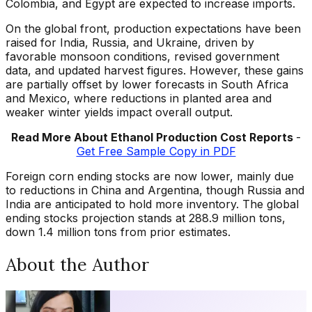
Colombia, and Egypt are expected to increase imports.
On the global front, production expectations have been
raised for India, Russia, and Ukraine, driven by
favorable monsoon conditions, revised government
data, and updated harvest figures. However, these gains
are partially offset by lower forecasts in South Africa
and Mexico, where reductions in planted area and
weaker winter yields impact overall output.
Read More About Ethanol Production Cost Reports
-
Get Free Sample Copy in PDF
Foreign corn ending stocks are now lower, mainly due
to reductions in China and Argentina, though Russia and
India are anticipated to hold more inventory. The global
ending stocks projection stands at 288.9 million tons,
down 1.4 million tons from prior estimates.
About the Author