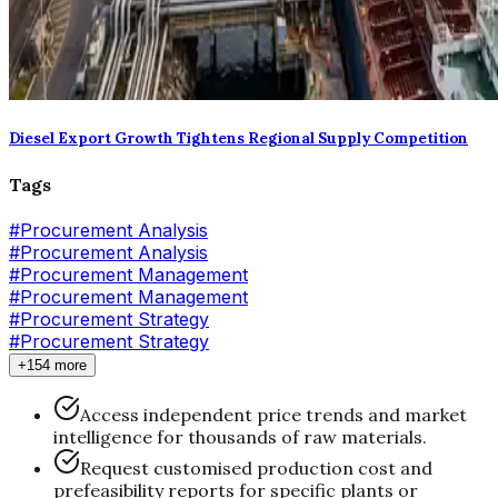
Diesel Export Growth Tightens Regional Supply Competition
Tags
#
Procurement Analysis
#Procurement Analysis
#
Procurement Management
#Procurement Management
#
Procurement Strategy
#Procurement Strategy
+154 more
Access independent price trends and market
intelligence for thousands of raw materials.
Request customised production cost and
prefeasibility reports for specific plants or