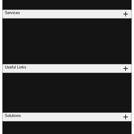
Services
Useful Links
Solutions