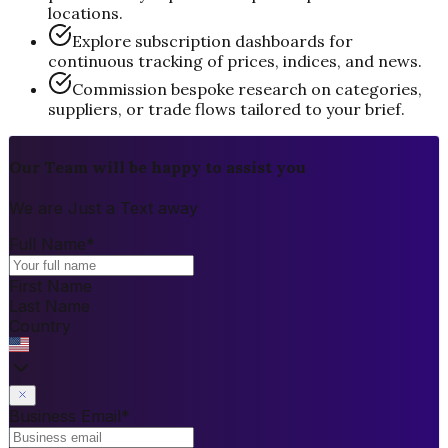
locations.
Explore subscription dashboards for
continuous tracking of prices, indices, and news.
Commission bespoke research on categories,
suppliers, or trade flows tailored to your brief.
Our Team will be happy to assist you
We are Just a Text away
Full Name
*
First Name
Last Name
Country
Business Email
*