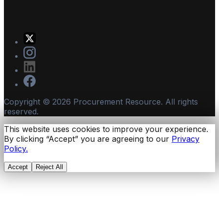
Copyright ©
2026
Procurement Resource. All rights
reserved.
This website uses cookies to improve your experience.
By clicking “Accept” you are agreeing to our
Privacy
Policy.
Accept
Reject All