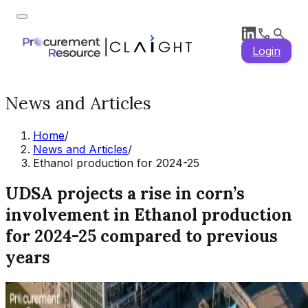
Login
News and Articles
Home
/
News and Articles
/
Ethanol production for 2024-25
UDSA projects a rise in corn’s
involvement in Ethanol production
for 2024-25 compared to previous
years