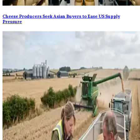
Cheese Producers Seek Asian Buyers to Ease US Supply
Pressure