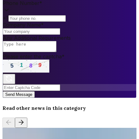
Phone Number
*
+1
Company Name
*
Any Additional Requirements
Please enter the captcha
*
Send Message
Read other news in this category