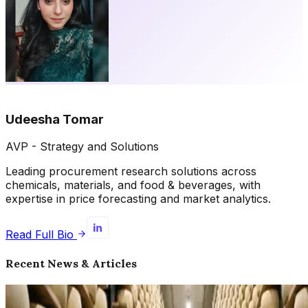
Udeesha Tomar
AVP - Strategy and Solutions
Leading procurement research solutions across
chemicals, materials, and food & beverages, with
expertise in price forecasting and market analytics.
Read Full Bio
Recent News & Articles