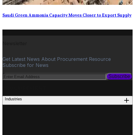
Saudi Green Ammonia Capacity Moves Closer to Export Supply
Newsletter
Get Latest News About Procurement Resource
Subscribe for News
Subscribe
PROCUREMENT
Industries