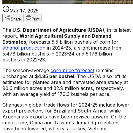
Mar 17, 2025
Share
Print
The
U.S. Department of Agriculture (USDA)
, in its latest
report,
World Agricultural Supply and Demand
Estimates
, forecasts 5.5 billion bushels of corn for
ethanol production
in 2024-25, a slight increase from
5.478 billion bushels in 2023-24 and 5.176 billion
bushels in 2022-23.
The season-average
corn price forecast
remains
unchanged at
$4.35 per bushel
. The USDA also left its
estimates for planted area and harvested area steady at
90.6 million acres and 82.9 million acres, respectively,
with an average yield of 179.3 bushels per acre.
Changes in global trade flows for 2024-25 include lower
export projections for Brazil and South Africa, while
Argentina's exports have been revised upward. On the
import side, China and Taiwan's demand projections
have been lowered, whereas Turkey, Vietnam,