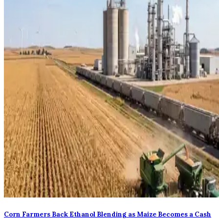
Corn Farmers Back Ethanol Blending as Maize Becomes a Cash