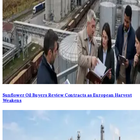
Sunflower Oil Buyers Review Contracts as European Harvest
Weakens