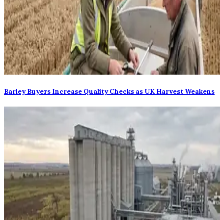
Barley Buyers Increase Quality Checks as UK Harvest Weakens