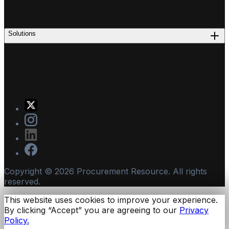
Solutions
Copyright ©
2026
Procurement Resource. All rights
reserved.
This website uses cookies to improve your experience.
By clicking “Accept” you are agreeing to our
Privacy
Policy.