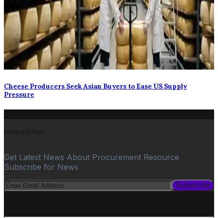
Cheese Producers Seek Asian Buyers to Ease US Supply
Pressure
Newsletter
Get Latest News About Procurement Resource
Subscribe for News
Subscribe
PROCUREMENT