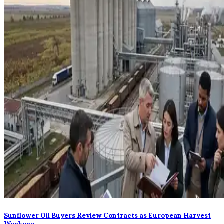
Sunflower Oil Buyers Review Contracts as European Harvest