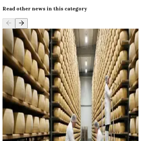
Read other news in this category