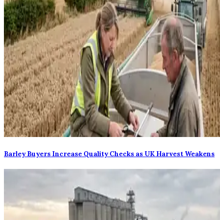
Barley Buyers Increase Quality Checks as UK Harvest Weakens