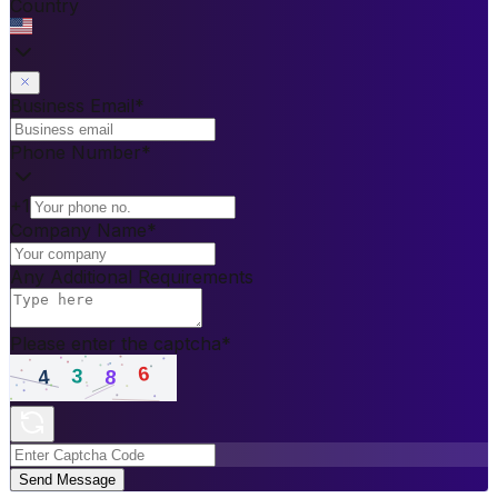
Country
Business Email
*
Phone Number
*
+1
Company Name
*
Any Additional Requirements
Please enter the captcha
*
Send Message