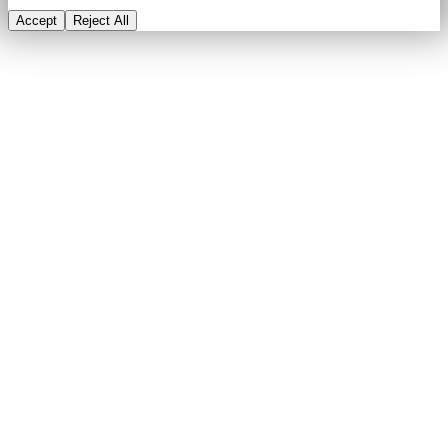
Accept
Reject All