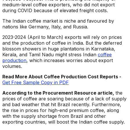
medium-level coffee exporters, who did not export
during COVID because of elevated freight costs.
The Indian coffee market is niche and favoured by
nations like Germany, Italy, and Russia.
2023-2024 (April to March) exports will rely on prices
and the production of coffee in India. But the deferred
blossom showers in huge plantations in Karnataka,
Kerala, and Tamil Nadu might stress Indian
coffee
production
, which increases worries about export
volumes.
Read More About Coffee
Production Cost Reports -
Get Free Sample Copy in PDF
According to the Procurement Resource article,
the
prices of coffee are soaring because of a lack of supply
and bad weather that hit Brazil recently. Furthermore,
the rise in prices for high-end premium coffee, along
with the supply shortage from Brazil and other
exporting countries, will boost the Indian coffee supply.