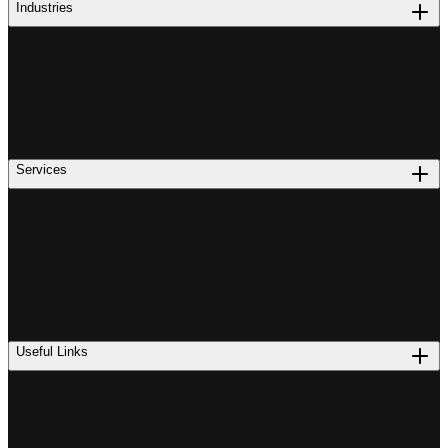
Industries
Services
Useful Links