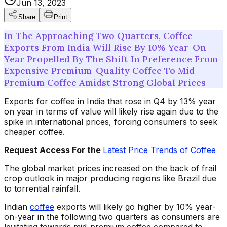
Jun 13, 2023
Share
Print
In The Approaching Two Quarters, Coffee
Exports From India Will Rise By 10% Year-On
Year Propelled By The Shift In Preference From
Expensive Premium-Quality Coffee To Mid-
Premium Coffee Amidst Strong Global Prices
Exports for coffee in India that rose in Q4 by 13% year
on year in terms of value will likely rise again due to the
spike in international prices, forcing consumers to seek
cheaper coffee.
Request Access For the
Latest Price Trends of Coffee
The global market prices increased on the back of frail
crop outlook in major producing regions like Brazil due
to torrential rainfall.
Indian
coffee
exports will likely go higher by 10% year-
on-year in the following two quarters as consumers are