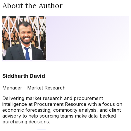
About the Author
Siddharth David
Manager - Market Research
Delivering market research and procurement
intelligence at Procurement Resource with a focus on
economic forecasting, commodity analysis, and client
advisory to help sourcing teams make data-backed
purchasing decisions.