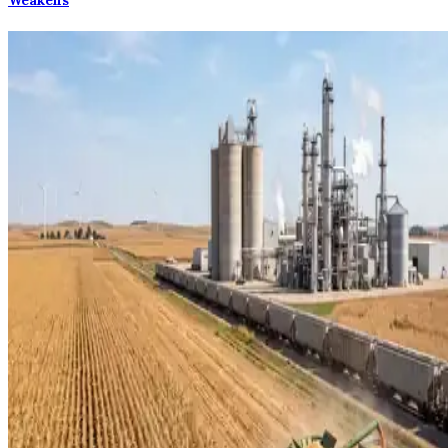
Weakens