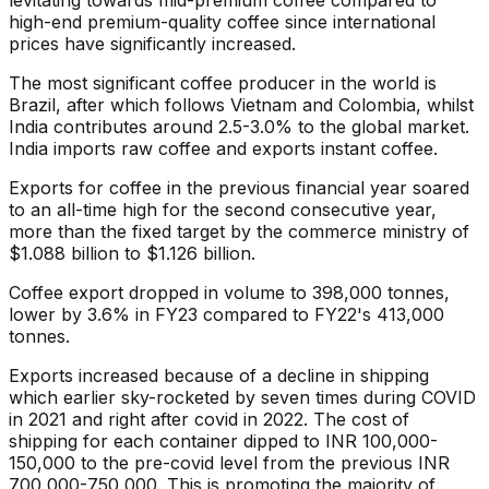
levitating towards mid-premium coffee compared to
high-end premium-quality coffee since international
prices have significantly increased.
The most significant coffee producer in the world is
Brazil, after which follows Vietnam and Colombia, whilst
India contributes around 2.5-3.0% to the global market.
India imports raw coffee and exports instant coffee.
Exports for coffee in the previous financial year soared
to an all-time high for the second consecutive year,
more than the fixed target by the commerce ministry of
$1.088 billion to $1.126 billion.
Coffee export dropped in volume to 398,000 tonnes,
lower by 3.6% in FY23 compared to FY22's 413,000
tonnes.
Exports increased because of a decline in shipping
which earlier sky-rocketed by seven times during COVID
in 2021 and right after covid in 2022. The cost of
shipping for each container dipped to INR 100,000-
150,000 to the pre-covid level from the previous INR
700,000-750,000. This is promoting the majority of