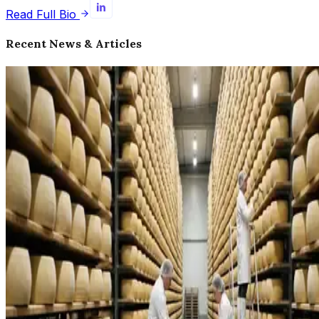
Read Full Bio
Recent News & Articles