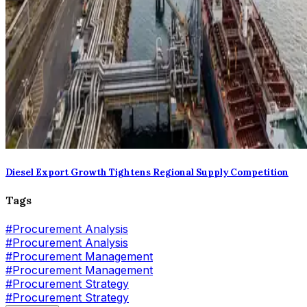
Diesel Export Growth Tightens Regional Supply Competition
Tags
#
Procurement Analysis
#Procurement Analysis
#
Procurement Management
#Procurement Management
#
Procurement Strategy
#Procurement Strategy