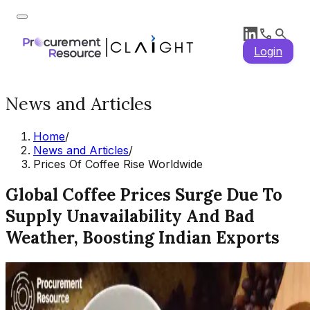
Login
News and Articles
Home
/
News and Articles
/
Prices Of Coffee Rise Worldwide
Global Coffee Prices Surge Due To
Supply Unavailability And Bad
Weather, Boosting Indian Exports