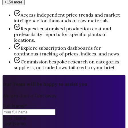
+154 more
Access independent price trends and market
intelligence for thousands of raw materials.
Request customised production cost and
prefeasibility reports for specific plants or
locations.
Explore subscription dashboards for
continuous tracking of prices, indices, and news.
Commission bespoke research on categories,
suppliers, or trade flows tailored to your brief.
Our Team will be happy to assist you
We are Just a Text away
Full Name
*
First Name
Last Name