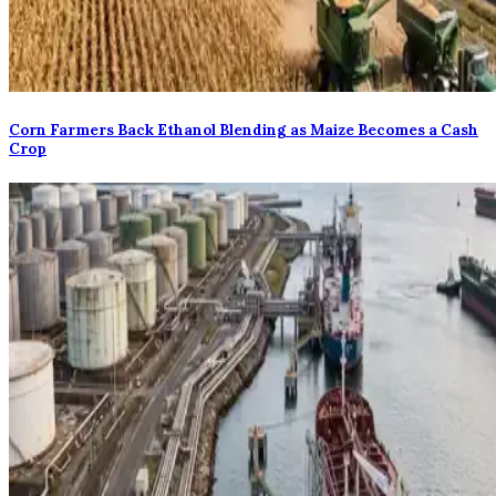
Corn Farmers Back Ethanol Blending as Maize Becomes a Cash
Crop