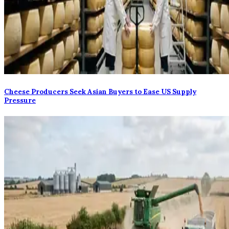
Cheese Producers Seek Asian Buyers to Ease US Supply
Pressure