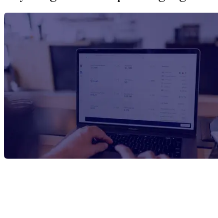
Report Title
1,4-Dimethylbenzene Manufacturing
Plant Project Report