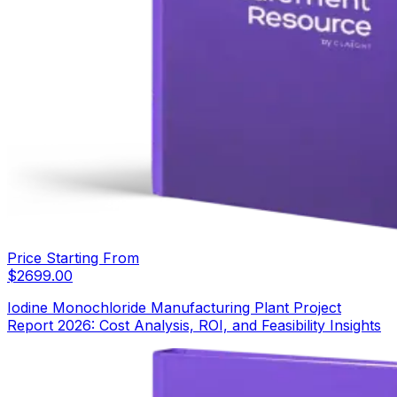
Price Starting From
$
2699.00
Iodine Monochloride Manufacturing Plant Project
Report 2026: Cost Analysis, ROI, and Feasibility Insights