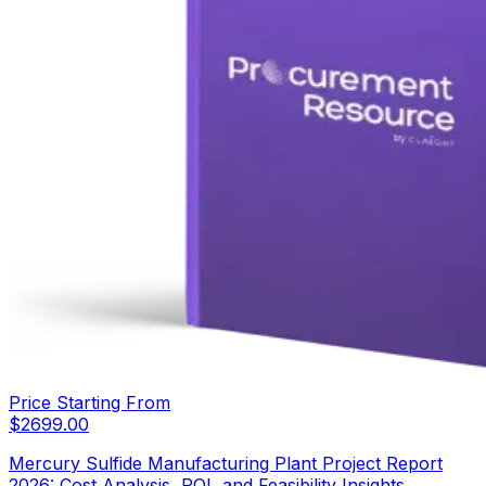
Price Starting From
$
2699.00
Mercury Sulfide Manufacturing Plant Project Report
2026: Cost Analysis, ROI, and Feasibility Insights