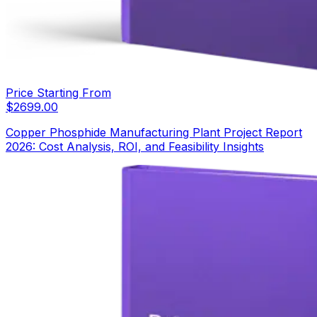
Price Starting From
$
2699.00
Copper Phosphide Manufacturing Plant Project Report
2026: Cost Analysis, ROI, and Feasibility Insights