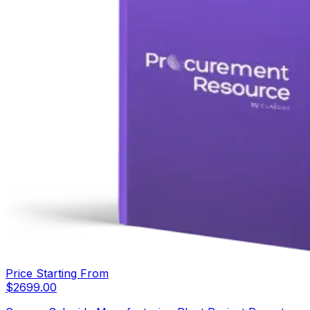
Price Starting From
$
2699.00