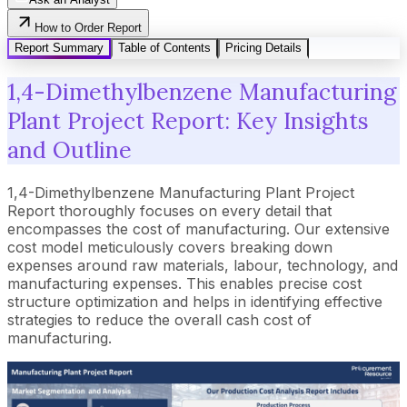
How to Order Report
Report Summary
Table of Contents
Pricing Details
1,4-Dimethylbenzene Manufacturing
Plant Project Report: Key Insights
and Outline
1,4-Dimethylbenzene Manufacturing Plant Project
Report thoroughly focuses on every detail that
encompasses the cost of manufacturing. Our extensive
cost model meticulously covers breaking down
expenses around raw materials, labour, technology, and
manufacturing expenses. This enables precise cost
structure optimization and helps in identifying effective
strategies to reduce the overall cash cost of
manufacturing.