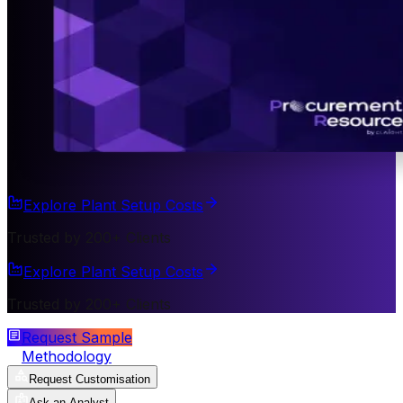
Explore Plant Setup Costs
Trusted by 200+ Clients
Explore Plant Setup Costs
Trusted by 200+ Clients
Request Sample
Methodology
Request Customisation
Ask an Analyst