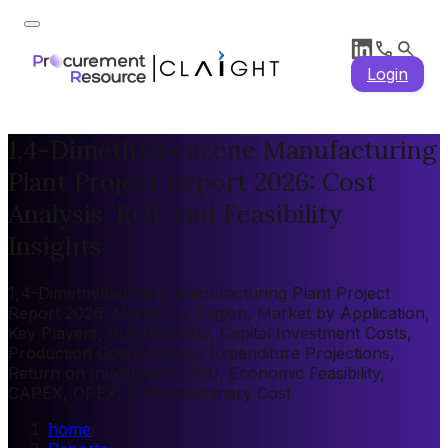
Login
1,4-Dimethylbenzene Manufacturing
Plant Project Report 2026: Cost
Analysis, ROI, and Feasibility
Insights
1,4-Dimethylbenzene Manufacturing Plant Project
Report 2026: Market by Region, Market by Application,
Key Players, Pre-feasibility, Capital Investment Costs,
Production Cost Analysis, Expenditure Projections,
Return on Investment (ROI), Economic Feasibility,
CAPEX, OPEX, Plant Machinery Cost
home
/