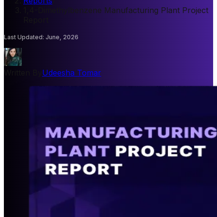
Reports
/
1,4-Dimethylbenzene Manufacturing Plant Project
Report
Last Updated
:
June, 2026
Written By
Udeesha Tomar