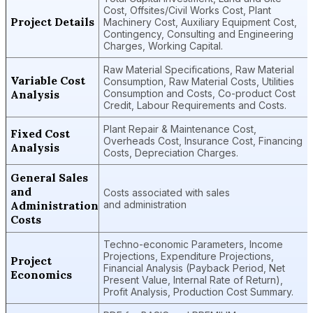
Cost, Offsites/Civil Works Cost, Plant
Project Details
Machinery Cost, Auxiliary Equipment Cost,
Contingency, Consulting and Engineering
Charges, Working Capital.
Raw Material Specifications, Raw Material
Variable Cost
Consumption, Raw Material Costs, Utilities
Analysis
Consumption and Costs, Co-product Cost
Credit, Labour Requirements and Costs.
Plant Repair & Maintenance Cost,
Fixed Cost
Overheads Cost, Insurance Cost, Financing
Analysis
Costs, Depreciation Charges.
General Sales
and
Costs associated with sales
Administration
and administration
Costs
Techno-economic Parameters, Income
Projections, Expenditure Projections,
Project
Financial Analysis (Payback Period, Net
Economics
Present Value, Internal Rate of Return),
Profit Analysis, Production Cost Summary.