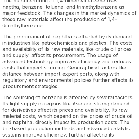
The manufacturing of 1,4-dimethylbenzene uses
naptha, benzene, toluene, and trimethylbenzene as
major feedstock. The changes in the market dynamics of
these raw materials affect the production of 1,4-
dimethylbenzene.
The procurement of naphtha is affected by its demand
in industries like petrochemicals and plastics. The costs
and availability of its raw materials, like crude oil prices
and supply, affect its procurement. The usage of
advanced technology improves efficiency and reduces
costs that impact sourcing. Geographical factors like
distance between import-export ports, along with
regulatory and environmental policies further affects its
procurement strategies.
The sourcing of benzene is affected by several factors.
Its tight supply in regions like Asia and strong demand
for derivatives affect its prices and availability. Its raw
material costs, which depend on the prices of crude oil
and naphtha, directly impact its production costs. The
bio-based production methods and advanced catalytic
systems improve efficiency, further affecting its