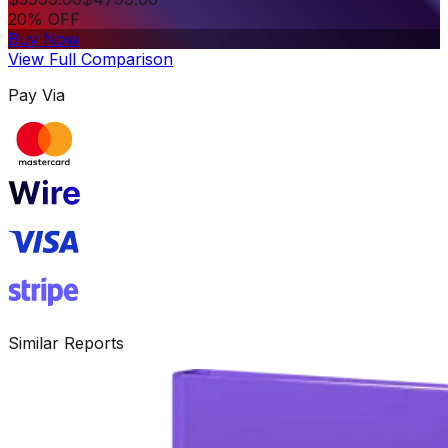
20% OFF
Buy Now
View Full Comparison
Pay Via
Similar Reports