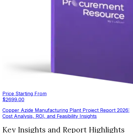
Price Starting From
$
2699.00
Copper Azide Manufacturing Plant Project Report 2026:
Cost Analysis, ROI, and Feasibility Insights
Key Insights and Report Highlights