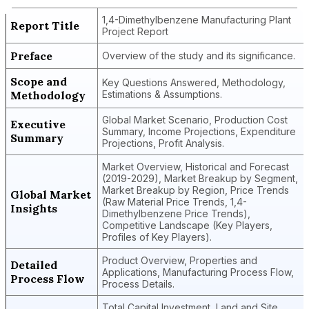
1,4-Dimethylbenzene Manufacturing Plant
Report Title
Project Report
Preface
Overview of the study and its significance.
Scope and
Key Questions Answered, Methodology,
Methodology
Estimations & Assumptions.
Global Market Scenario, Production Cost
Executive
Summary, Income Projections, Expenditure
Summary
Projections, Profit Analysis.
Market Overview, Historical and Forecast
(2019-2029), Market Breakup by Segment,
Market Breakup by Region, Price Trends
Global Market
(Raw Material Price Trends, 1,4-
Insights
Dimethylbenzene Price Trends),
Competitive Landscape (Key Players,
Profiles of Key Players).
Product Overview, Properties and
Detailed
Applications, Manufacturing Process Flow,
Process Flow
Process Details.
Total Capital Investment, Land and Site