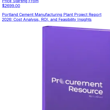
Price Starting From
$
2699.00
Portland Cement Manufacturing Plant Project Report
2026: Cost Analysis, ROI, and Feasibility Insights