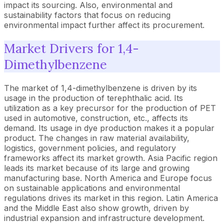
impact its sourcing. Also, environmental and
sustainability factors that focus on reducing
environmental impact further affect its procurement.
Market Drivers for 1,4-
Dimethylbenzene
The market of 1,4-dimethylbenzene is driven by its
usage in the production of terephthalic acid. Its
utilization as a key precursor for the production of PET
used in automotive, construction, etc., affects its
demand. Its usage in dye production makes it a popular
product. The changes in raw material availability,
logistics, government policies, and regulatory
frameworks affect its market growth. Asia Pacific region
leads its market because of its large and growing
manufacturing base. North America and Europe focus
on sustainable applications and environmental
regulations drives its market in this region. Latin America
and the Middle East also show growth, driven by
industrial expansion and infrastructure development.