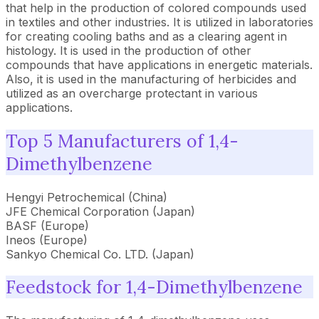
that help in the production of colored compounds used
in textiles and other industries. It is utilized in laboratories
for creating cooling baths and as a clearing agent in
histology. It is used in the production of other
compounds that have applications in energetic materials.
Also, it is used in the manufacturing of herbicides and
utilized as an overcharge protectant in various
applications.
Top 5 Manufacturers of 1,4-
Dimethylbenzene
Hengyi Petrochemical (China)
JFE Chemical Corporation (Japan)
BASF (Europe)
Ineos (Europe)
Sankyo Chemical Co. LTD. (Japan)
Feedstock for 1,4-Dimethylbenzene