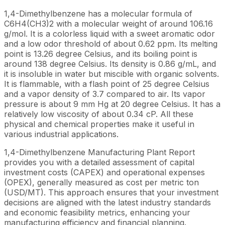
1,4-Dimethylbenzene has a molecular formula of
C6H4(CH3)2 with a molecular weight of around 106.16
g/mol. It is a colorless liquid with a sweet aromatic odor
and a low odor threshold of about 0.62 ppm. Its melting
point is 13.26 degree Celsius, and its boiling point is
around 138 degree Celsius. Its density is 0.86 g/mL, and
it is insoluble in water but miscible with organic solvents.
It is flammable, with a flash point of 25 degree Celsius
and a vapor density of 3.7 compared to air. Its vapor
pressure is about 9 mm Hg at 20 degree Celsius. It has a
relatively low viscosity of about 0.34 cP. All these
physical and chemical properties make it useful in
various industrial applications.
1,4-Dimethylbenzene Manufacturing Plant Report
provides you with a detailed assessment of capital
investment costs (CAPEX) and operational expenses
(OPEX), generally measured as cost per metric ton
(USD/MT). This approach ensures that your investment
decisions are aligned with the latest industry standards
and economic feasibility metrics, enhancing your
manufacturing efficiency and financial planning.