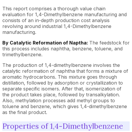
This report comprises a thorough value chain
evaluation for 1,4-Dimethylbenzene manufacturing and
consists of an in-depth production cost analysis
revolving around industrial 1,4-Dimethylbenzene
manufacturing.
By Catalytic Reformation of Naptha:
The feedstock for
this process includes naphtha, benzene, toluene, and
trimethylbenzene.
The production of 1,4-dimethylbenzene involves the
catalytic reformation of naphtha that forms a mixture of
aromatic hydrocarbons. This mixture goes through
distillation, followed by adsorption or crystallization to
separate specific isomers. After that, isomerization of
the product takes place, followed by transalkylation.
Also, methylation processes add methyl groups to
toluene and benzene, which gives 1,4-dimethylbenzene
as the final product.
Properties of 1,4-Dimethylbenzene