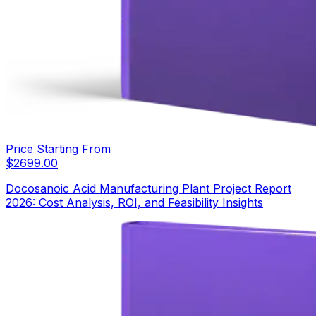
Price Starting From
$
2699.00
Docosanoic Acid Manufacturing Plant Project Report
2026: Cost Analysis, ROI, and Feasibility Insights