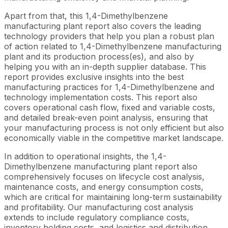
Apart from that, this 1,4-Dimethylbenzene
manufacturing plant report also covers the leading
technology providers that help you plan a robust plan
of action related to 1,4-Dimethylbenzene manufacturing
plant and its production process(es), and also by
helping you with an in-depth supplier database. This
report provides exclusive insights into the best
manufacturing practices for 1,4-Dimethylbenzene and
technology implementation costs. This report also
covers operational cash flow, fixed and variable costs,
and detailed break-even point analysis, ensuring that
your manufacturing process is not only efficient but also
economically viable in the competitive market landscape.
In addition to operational insights, the 1,4-
Dimethylbenzene manufacturing plant report also
comprehensively focuses on lifecycle cost analysis,
maintenance costs, and energy consumption costs,
which are critical for maintaining long-term sustainability
and profitability. Our manufacturing cost analysis
extends to include regulatory compliance costs,
inventory holding costs, and logistics and distribution