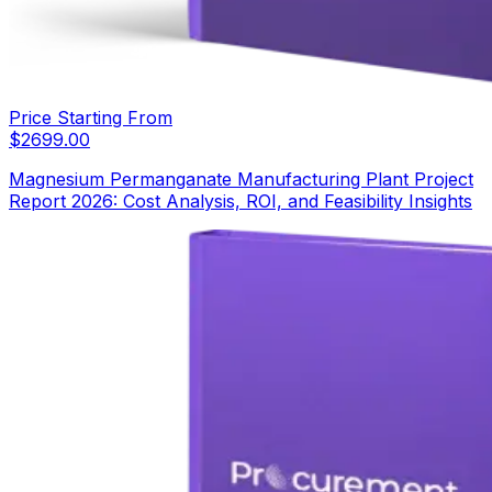
Price Starting From
$
2699.00
Magnesium Permanganate Manufacturing Plant Project
Report 2026: Cost Analysis, ROI, and Feasibility Insights