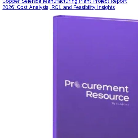
Copper Selenide Manufacturing Plant Project Report
2026: Cost Analysis, ROI, and Feasibility Insights