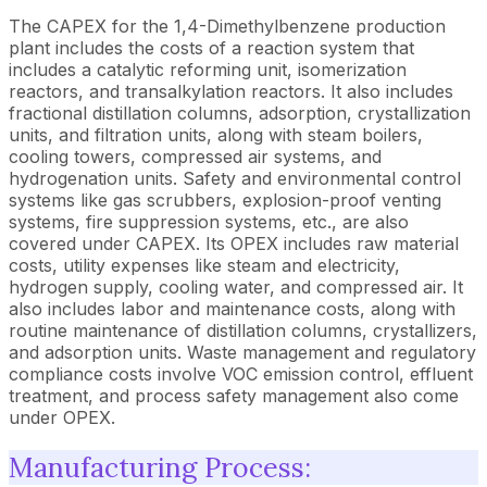
The CAPEX for the 1,4-Dimethylbenzene production
plant includes the costs of a reaction system that
includes a catalytic reforming unit, isomerization
reactors, and transalkylation reactors. It also includes
fractional distillation columns, adsorption, crystallization
units, and filtration units, along with steam boilers,
cooling towers, compressed air systems, and
hydrogenation units. Safety and environmental control
systems like gas scrubbers, explosion-proof venting
systems, fire suppression systems, etc., are also
covered under CAPEX. Its OPEX includes raw material
costs, utility expenses like steam and electricity,
hydrogen supply, cooling water, and compressed air. It
also includes labor and maintenance costs, along with
routine maintenance of distillation columns, crystallizers,
and adsorption units. Waste management and regulatory
compliance costs involve VOC emission control, effluent
treatment, and process safety management also come
under OPEX.
Manufacturing Process: