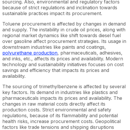
sourcing. Also, environmental and regulatory factors
because of strict regulations and inclination towards
sustainable practices impact its procurement.
Toluene procurement is affected by changes in demand
and supply. The instability in crude oil prices, along with
regional market dynamics like shift towards diesel fuel
over gasoline affect procurement strategies. Its usage in
downstream industries like paints and coatings,
polyurethane production
, pharmaceuticals, adhesives,
and inks, etc., affects its prices and availability. Modern
technology and sustainability initiatives focuses on cost
savings and efficiency that impacts its prices and
availability.
The sourcing of trimethylbenzene is affected by several
key factors. Its demand in industries like plastics and
pharmaceuticals impacts its prices and availability. The
changes in raw material costs directly affect its
production costs. Strict environmental and safety
regulations, because of its flammability and potential
health risks, increase procurement costs. Geopolitical
factors like trade tensions and shipping disruptions