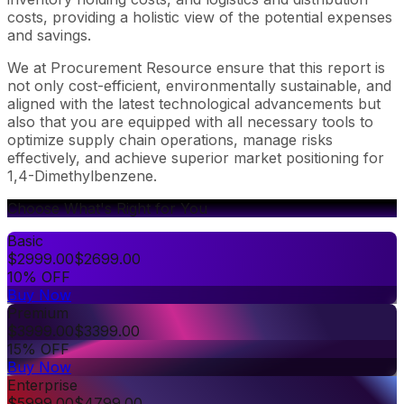
costs, providing a holistic view of the potential expenses
and savings.
We at Procurement Resource ensure that this report is
not only cost-efficient, environmentally sustainable, and
aligned with the latest technological advancements but
also that you are equipped with all necessary tools to
optimize supply chain operations, manage risks
effectively, and achieve superior market positioning for
1,4-Dimethylbenzene.
Choose What's Right for You
Basic
$
2999.00
$
2699.00
10% OFF
Buy Now
Premium
$
3999.00
$
3399.00
15% OFF
Buy Now
Enterprise
$
5999.00
$
4799.00