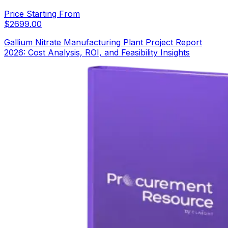
Price Starting From
$
2699.00
Gallium Nitrate Manufacturing Plant Project Report
2026: Cost Analysis, ROI, and Feasibility Insights