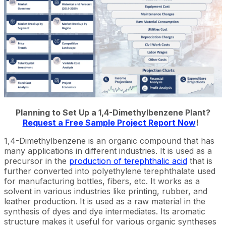
Planning to Set Up a 1,4-Dimethylbenzene Plant?
Request a Free Sample Project Report Now
!
1,4-Dimethylbenzene is an organic compound that has
many applications in different industries. It is used as a
precursor in the
production of terephthalic acid
that is
further converted into polyethylene terephthalate used
for manufacturing bottles, fibers, etc. It works as a
solvent in various industries like printing, rubber, and
leather production. It is used as a raw material in the
synthesis of dyes and dye intermediates. Its aromatic
structure makes it useful for various organic syntheses