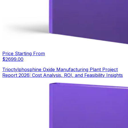
Price Starting From
$
2699.00
Trioctylphosphine Oxide Manufacturing Plant Project
Report 2026: Cost Analysis, ROI, and Feasibility Insights