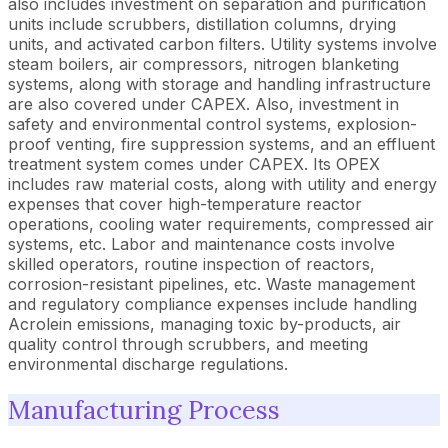
also includes investment on separation and purification
units include scrubbers, distillation columns, drying
units, and activated carbon filters. Utility systems involve
steam boilers, air compressors, nitrogen blanketing
systems, along with storage and handling infrastructure
are also covered under CAPEX. Also, investment in
safety and environmental control systems, explosion-
proof venting, fire suppression systems, and an effluent
treatment system comes under CAPEX. Its OPEX
includes raw material costs, along with utility and energy
expenses that cover high-temperature reactor
operations, cooling water requirements, compressed air
systems, etc. Labor and maintenance costs involve
skilled operators, routine inspection of reactors,
corrosion-resistant pipelines, etc. Waste management
and regulatory compliance expenses include handling
Acrolein emissions, managing toxic by-products, air
quality control through scrubbers, and meeting
environmental discharge regulations.
Manufacturing Process