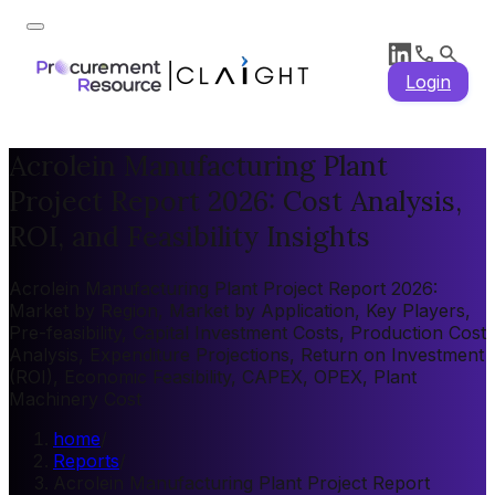
Login
Acrolein Manufacturing Plant
Project Report 2026: Cost Analysis,
ROI, and Feasibility Insights
Acrolein Manufacturing Plant Project Report 2026:
Market by Region, Market by Application, Key Players,
Pre-feasibility, Capital Investment Costs, Production Cost
Analysis, Expenditure Projections, Return on Investment
(ROI), Economic Feasibility, CAPEX, OPEX, Plant
Machinery Cost
home
/
Reports
/
Acrolein Manufacturing Plant Project Report