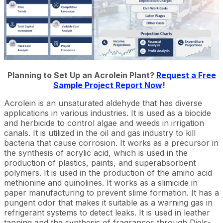
Planning to Set Up an Acrolein Plant?
Request a Free
Sample Project Report Now
!
Acrolein is an unsaturated aldehyde that has diverse
applications in various industries. It is used as a biocide
and herbicide to control algae and weeds in irrigation
canals. It is utilized in the oil and gas industry to kill
bacteria that cause corrosion. It works as a precursor in
the synthesis of acrylic acid, which is used in the
production of plastics, paints, and superabsorbent
polymers. It is used in the production of the amino acid
methionine and quinolines. It works as a slimicide in
paper manufacturing to prevent slime formation. It has a
pungent odor that makes it suitable as a warning gas in
refrigerant systems to detect leaks. It is used in leather
tanning and the synthesis of fragrances through Diels-