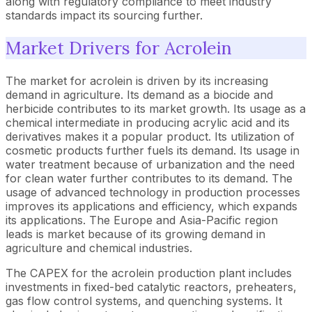
along with regulatory compliance to meet industry
standards impact its sourcing further.
Market Drivers for Acrolein
The market for acrolein is driven by its increasing
demand in agriculture. Its demand as a biocide and
herbicide contributes to its market growth. Its usage as a
chemical intermediate in producing acrylic acid and its
derivatives makes it a popular product. Its utilization of
cosmetic products further fuels its demand. Its usage in
water treatment because of urbanization and the need
for clean water further contributes to its demand. The
usage of advanced technology in production processes
improves its applications and efficiency, which expands
its applications. The Europe and Asia-Pacific region
leads is market because of its growing demand in
agriculture and chemical industries.
The CAPEX for the acrolein production plant includes
investments in fixed-bed catalytic reactors, preheaters,
gas flow control systems, and quenching systems. It