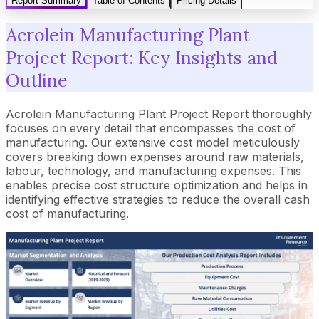
Report Summary
Table of Contents
Pricing Details
Acrolein Manufacturing Plant
Project Report: Key Insights and
Outline
Acrolein Manufacturing Plant Project Report thoroughly
focuses on every detail that encompasses the cost of
manufacturing. Our extensive cost model meticulously
covers breaking down expenses around raw materials,
labour, technology, and manufacturing expenses. This
enables precise cost structure optimization and helps in
identifying effective strategies to reduce the overall cash
cost of manufacturing.