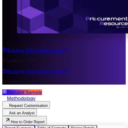
Explore Plant Setup Costs
Trusted by 200+ Clients
Explore Plant Setup Costs
Trusted by 200+ Clients
Request Sample
Methodology
Request Customisation
Ask an Analyst
How to Order Report