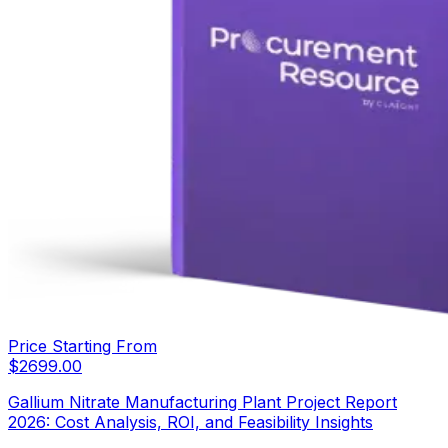
Price Starting From
$
2699.00
Gallium Nitrate Manufacturing Plant Project Report
2026: Cost Analysis, ROI, and Feasibility Insights