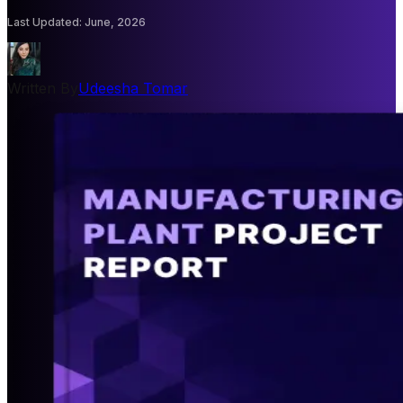
Last Updated
:
June, 2026
Written By
Udeesha Tomar