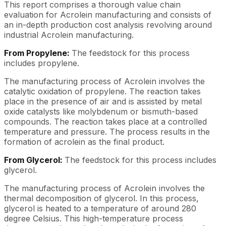
This report comprises a thorough value chain
evaluation for Acrolein manufacturing and consists of
an in-depth production cost analysis revolving around
industrial Acrolein manufacturing.
From Propylene:
The feedstock for this process
includes propylene.
The manufacturing process of Acrolein involves the
catalytic oxidation of propylene. The reaction takes
place in the presence of air and is assisted by metal
oxide catalysts like molybdenum or bismuth-based
compounds. The reaction takes place at a controlled
temperature and pressure. The process results in the
formation of acrolein as the final product.
From Glycerol:
The feedstock for this process includes
glycerol.
The manufacturing process of Acrolein involves the
thermal decomposition of glycerol. In this process,
glycerol is heated to a temperature of around 280
degree Celsius. This high-temperature process