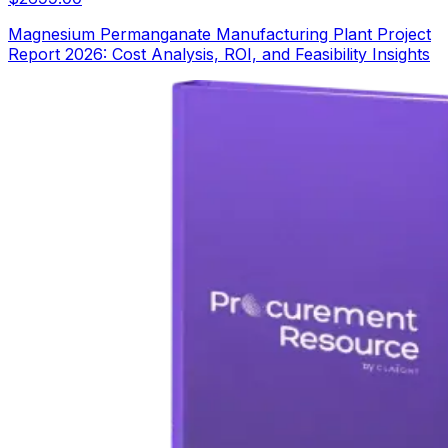
Magnesium Permanganate Manufacturing Plant Project
Report 2026: Cost Analysis, ROI, and Feasibility Insights