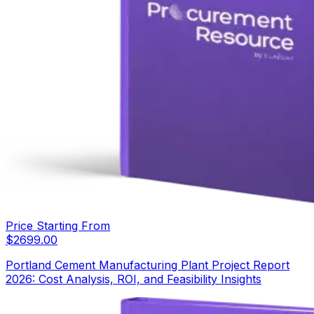
Price Starting From
$
2699.00
Portland Cement Manufacturing Plant Project Report
2026: Cost Analysis, ROI, and Feasibility Insights