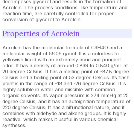
decomposes glycerol and results in the formation of
Acrolein. The process conditions, like temperature and
reaction time, are carefully controlled for proper
conversion of glycerol to Acrolein.
Properties of Acrolein
Acrolein has the molecular formula of C3H4O and a
molecular weight of 56.06 g/mol. It is a colorless to
yellowish liquid with an extremely acrid and pungent
odor. It has a density of around 0.839 to 0.840 g/mL at
20 degree Celsius. It has a melting point of -87.8 degree
Celsius and a boiling point of 53 degree Celsius. Its flash
point is in the range of -18 and -26 degree Celsius. It is
highly soluble in water and miscible with common
organic solvents. Its vapor pressure is 274 mmHg at 25
degree Celsius, and it has an autoignition temperature of
220 degree Celsius. It has a bifunctional nature, and it
combines with aldehyde and alkene groups. It is highly
reactive, which makes it useful in various chemical
syntheses.