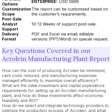
ENTERPRISE:
USD 5999
Options
Customization
The report can be customized based on
Scope
the customer’s requirements.
Post-Sale
Analyst
10-12 Weeks of support post-sale.
Support
Delivery
PDF and Excel via email; editable
Format
versions (PPT/Word) on special request.
Key Questions Covered in our
Acrolein Manufacturing Plant Report
How can the cost of producing Acrolein be minimized,
cash costs reduced, and manufacturing expenses
managed efficiently to maximize overall efficiency?
What are the initial investment and capital expenditure
requirements for setting up an Acrolein manufacturing
plant, and how do these investments affect economic
feasibility and ROI?
How do we select and integrate technology providers to
optimize the production process of Acrolein, and what