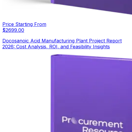
Price Starting From
$
2699.00
Docosanoic Acid Manufacturing Plant Project Report
2026: Cost Analysis, ROI, and Feasibility Insights