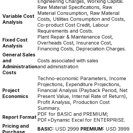
Engineering Charges, Working Capital.
Raw Material Specifications, Raw
Material Consumption, Raw Material
Variable Cost
Costs, Utilities Consumption and Costs,
Analysis
Co-product Cost Credit, Labour
Requirements and Costs.
Plant Repair & Maintenance Cost,
Fixed Cost
Overheads Cost, Insurance Cost,
Analysis
Financing Costs, Depreciation Charges.
General Sales
and
Costs associated with sales
Administration
and administration
Costs
Techno-economic Parameters, Income
Projections, Expenditure Projections,
Project
Financial Analysis (Payback Period, Net
Economics
Present Value, Internal Rate of Return),
Profit Analysis, Production Cost
Summary.
PDF for BASIC and PREMIUM;
Report Format
PDF+Dynamic Excel for ENTERPRISE.
Pricing and
BASIC:
USD 2999
PREMIUM:
USD 3999
Purchase