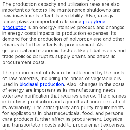
The production capacity and utilization rates are also
important as factors like maintenance shutdowns and
new investments affect its availability. Also, energy
prices plays an important role since
propylene
production
is an energy-intensive process and changes
in energy costs impacts its production expenses. Its
demand for the production of polypropylene and other
chemicals further affects its procurement. Also,
geopolitical and economic factors like global events and
trade policies disrupt its supply chains and affect its
procurement costs.
The procurement of glycerol is influenced by the costs
of raw materials, including the prices of vegetable oils
used in
biodiesel production
. Also, changes in the costs
of energy are important as its manufacturing needs
extensive purification that requires energy. The changes
in biodiesel production and agricultural conditions affect
its availability. The strict quality and purity requirements
for applications in pharmaceuticals, food, and personal
care products further affect its procurement. Logistics
and transportation costs add to procurement expenses,