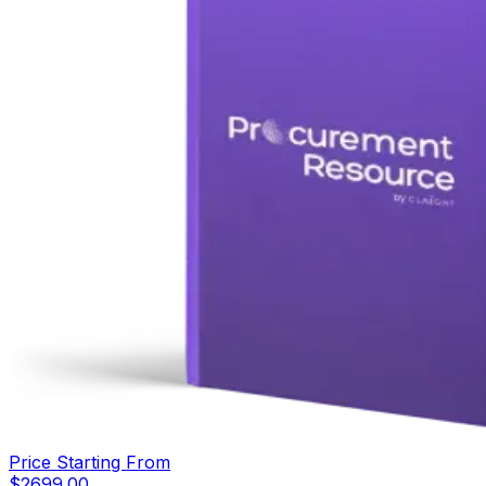
Price Starting From
$
2699.00