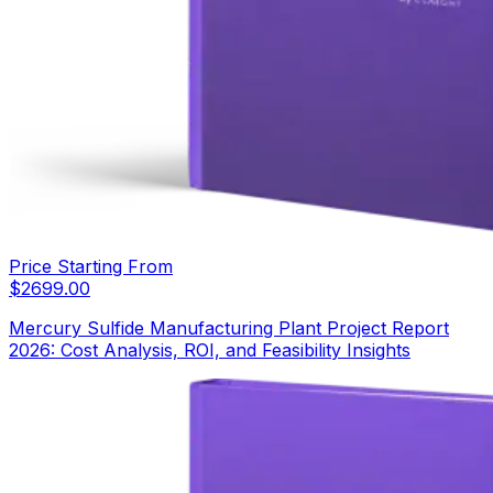
Price Starting From
$
2699.00
Mercury Sulfide Manufacturing Plant Project Report
2026: Cost Analysis, ROI, and Feasibility Insights