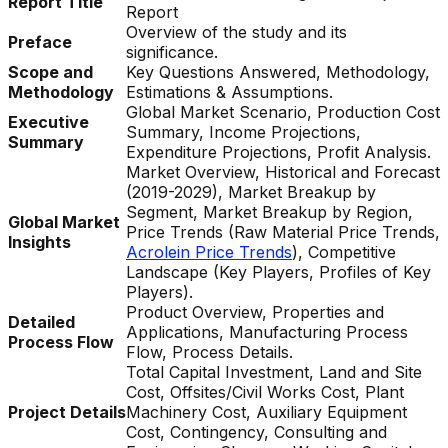
Report Title
Report
Overview of the study and its
Preface
significance.
Scope and
Key Questions Answered, Methodology,
Methodology
Estimations & Assumptions.
Global Market Scenario, Production Cost
Executive
Summary, Income Projections,
Summary
Expenditure Projections, Profit Analysis.
Market Overview, Historical and Forecast
(2019-2029), Market Breakup by
Segment, Market Breakup by Region,
Global Market
Price Trends (Raw Material Price Trends,
Insights
Acrolein Price Trends
), Competitive
Landscape (Key Players, Profiles of Key
Players).
Product Overview, Properties and
Detailed
Applications, Manufacturing Process
Process Flow
Flow, Process Details.
Total Capital Investment, Land and Site
Cost, Offsites/Civil Works Cost, Plant
Project Details
Machinery Cost, Auxiliary Equipment
Cost, Contingency, Consulting and