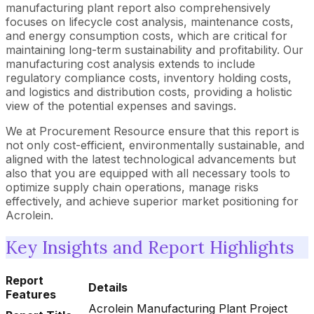
manufacturing plant report also comprehensively
focuses on lifecycle cost analysis, maintenance costs,
and energy consumption costs, which are critical for
maintaining long-term sustainability and profitability. Our
manufacturing cost analysis extends to include
regulatory compliance costs, inventory holding costs,
and logistics and distribution costs, providing a holistic
view of the potential expenses and savings.
We at Procurement Resource ensure that this report is
not only cost-efficient, environmentally sustainable, and
aligned with the latest technological advancements but
also that you are equipped with all necessary tools to
optimize supply chain operations, manage risks
effectively, and achieve superior market positioning for
Acrolein.
Key Insights and Report Highlights
Report
Details
Features
Acrolein Manufacturing Plant Project