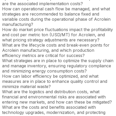
are the associated implementation costs?
How can operational cash flow be managed, and what
strategies are recommended to balance fixed and
variable costs during the operational phase of Acrolein
manufacturing?
How do market price fluctuations impact the profitability
and cost per metric ton (USD/MT) for Acrolein, and
what pricing strategy adjustments are necessary?
What are the lifecycle costs and break-even points for
Acrolein manufacturing, and which production
efficiency metrics are critical for success?
What strategies are in place to optimize the supply chain
and manage inventory, ensuring regulatory compliance
and minimizing energy consumption costs?
How can labor efficiency be optimized, and what
measures are in place to enhance quality control and
minimize material waste?
What are the logistics and distribution costs, what
financial and environmental risks are associated with
entering new markets, and how can these be mitigated?
What are the costs and benefits associated with
technology upgrades, modernization, and protecting