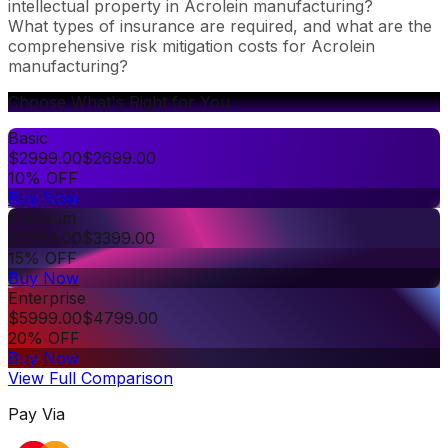
intellectual property in Acrolein manufacturing?
What types of insurance are required, and what are the
comprehensive risk mitigation costs for Acrolein
manufacturing?
Choose What's Right for You
Basic
$
2999.00
$
2699.00
10% OFF
Buy Now
Premium
$
3999.00
$
3399.00
15% OFF
Buy Now
Enterprise
$
5999.00
$
4799.00
20% OFF
Buy Now
View Full Comparison
Pay Via