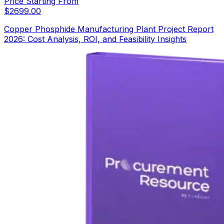
Price Starting From
$
2699.00
Copper Phosphide Manufacturing Plant Project Report
2026: Cost Analysis, ROI, and Feasibility Insights