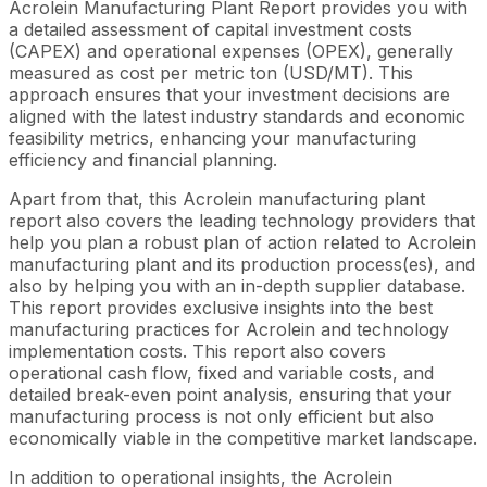
Acrolein Manufacturing Plant Report provides you with
a detailed assessment of capital investment costs
(CAPEX) and operational expenses (OPEX), generally
measured as cost per metric ton (USD/MT). This
approach ensures that your investment decisions are
aligned with the latest industry standards and economic
feasibility metrics, enhancing your manufacturing
efficiency and financial planning.
Apart from that, this Acrolein manufacturing plant
report also covers the leading technology providers that
help you plan a robust plan of action related to Acrolein
manufacturing plant and its production process(es), and
also by helping you with an in-depth supplier database.
This report provides exclusive insights into the best
manufacturing practices for Acrolein and technology
implementation costs. This report also covers
operational cash flow, fixed and variable costs, and
detailed break-even point analysis, ensuring that your
manufacturing process is not only efficient but also
economically viable in the competitive market landscape.
In addition to operational insights, the Acrolein