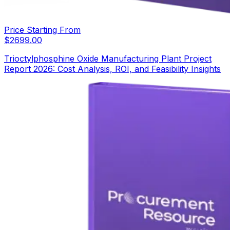
Price Starting From
$
2699.00
Trioctylphosphine Oxide Manufacturing Plant Project
Report 2026: Cost Analysis, ROI, and Feasibility Insights