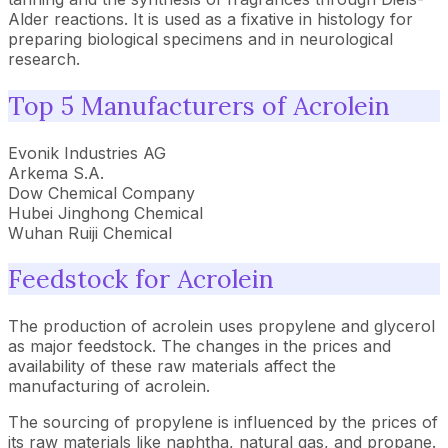
Alder reactions. It is used as a fixative in histology for
preparing biological specimens and in neurological
research.
Top 5 Manufacturers of Acrolein
Evonik Industries AG
Arkema S.A.
Dow Chemical Company
Hubei Jinghong Chemical
Wuhan Ruiji Chemical
Feedstock for Acrolein
The production of acrolein uses propylene and glycerol
as major feedstock. The changes in the prices and
availability of these raw materials affect the
manufacturing of acrolein.
The sourcing of propylene is influenced by the prices of
its raw materials like naphtha, natural gas, and propane.