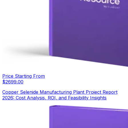
Price Starting From
$
2699.00
Copper Selenide Manufacturing Plant Project Report
2026: Cost Analysis, ROI, and Feasibility Insights