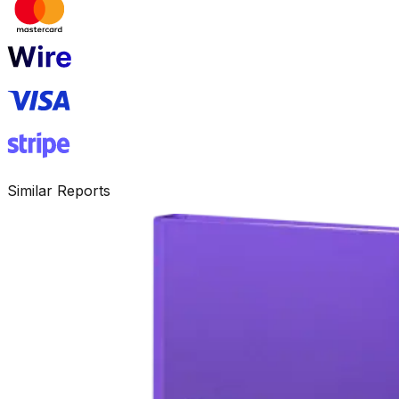
Similar Reports