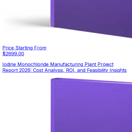
Price Starting From
$
2699.00
Iodine Monochloride Manufacturing Plant Project
Report 2026: Cost Analysis, ROI, and Feasibility Insights