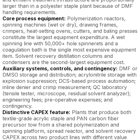
larger than in a polyester staple plant because of DMF
handling requirements.
Core process equipment:
Polymerization reactors,
spinning machines (wet or dry), drawing frames,
crimpers, heat-setting ovens, cutters, and baling presses
constitute the largest equipment expenditure. A wet
spinning line with 50,000+ hole spinnerets and a
coagulation bath is the single most expensive equipment
item. Solvent recovery distillation columns and
condensers are the second-largest equipment cost.
Auxiliary systems, controls, and contingency:
DMF or
DMSO storage and distribution; acrylonitrile storage with
explosion suppression; DCS-based process automation;
inline denier and crimp measurement; QC laboratory
(tensile tester, microscope, residual solvent analyzer);
engineering fees; pre-operative expenses; and
contingency.
Distinctive CAPEX feature:
Plants that produce both
textile-grade acrylic staple and PAN carbon fiber
precursor tow from a shared polymerization and
spinning platform, spread reactor, and solvent recovery
CAPEX across two product lines with different value