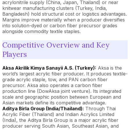
acrylonitrile supply (China, Japan, Thailand) or near
knitwear manufacturing clusters (Turkey, India,
Bangladesh) hold structural cost or logistics advantages.
Margins improve materially when a producer diversifies
into solution-dyed or carbon fiber precursor grades
alongside commodity textile staples.
Competitive Overview and Key
Players
Aksa Akrilik Kimya Sanayii A.S. (Turkey):
Aksa is the
world’s largest acrylic fiber producer. It produces textile-
grade acrylic staple, tow, and PAN carbon fiber
precursor. Aksa also operates a carbon fiber
production line (DowAksa joint venture). Its integrated
scale and geographic position between European and
Asian markets define its competitive advantage.
Aditya Birla Group (India/Thailand):
Through Thai
Acrylic Fiber (Thailand) and Indian Acrylics Limited
(India), the Aditya Birla Group is a major acrylic fiber
producer serving South Asian, Southeast Asian, and