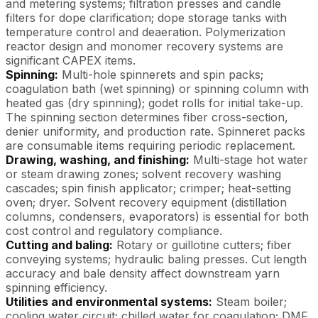
and metering systems; filtration presses and candle
filters for dope clarification; dope storage tanks with
temperature control and deaeration. Polymerization
reactor design and monomer recovery systems are
significant CAPEX items.
Spinning:
Multi-hole spinnerets and spin packs;
coagulation bath (wet spinning) or spinning column with
heated gas (dry spinning); godet rolls for initial take-up.
The spinning section determines fiber cross-section,
denier uniformity, and production rate. Spinneret packs
are consumable items requiring periodic replacement.
Drawing, washing, and finishing:
Multi-stage hot water
or steam drawing zones; solvent recovery washing
cascades; spin finish applicator; crimper; heat-setting
oven; dryer. Solvent recovery equipment (distillation
columns, condensers, evaporators) is essential for both
cost control and regulatory compliance.
Cutting and baling:
Rotary or guillotine cutters; fiber
conveying systems; hydraulic baling presses. Cut length
accuracy and bale density affect downstream yarn
spinning efficiency.
Utilities and environmental systems:
Steam boiler;
cooling water circuit; chilled water for coagulation; DMF