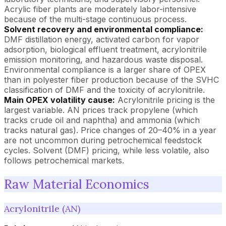
Acrylic fiber plants are moderately labor-intensive
because of the multi-stage continuous process.
Solvent recovery and environmental compliance:
DMF distillation energy, activated carbon for vapor
adsorption, biological effluent treatment, acrylonitrile
emission monitoring, and hazardous waste disposal.
Environmental compliance is a larger share of OPEX
than in polyester fiber production because of the SVHC
classification of DMF and the toxicity of acrylonitrile.
Main OPEX volatility cause:
Acrylonitrile pricing is the
largest variable. AN prices track propylene (which
tracks crude oil and naphtha) and ammonia (which
tracks natural gas). Price changes of 20–40% in a year
are not uncommon during petrochemical feedstock
cycles. Solvent (DMF) pricing, while less volatile, also
follows petrochemical markets.
Raw Material Economics
Acrylonitrile (AN)