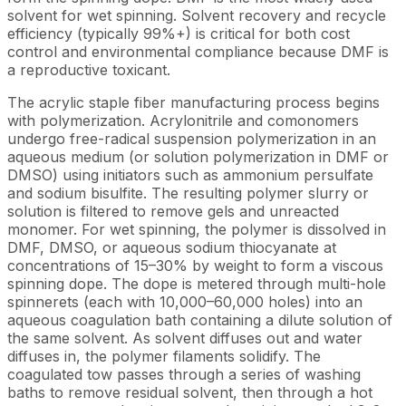
solvent for wet spinning. Solvent recovery and recycle
efficiency (typically 99%+) is critical for both cost
control and environmental compliance because DMF is
a reproductive toxicant.
The acrylic staple fiber manufacturing process begins
with polymerization. Acrylonitrile and comonomers
undergo free-radical suspension polymerization in an
aqueous medium (or solution polymerization in DMF or
DMSO) using initiators such as ammonium persulfate
and sodium bisulfite. The resulting polymer slurry or
solution is filtered to remove gels and unreacted
monomer. For wet spinning, the polymer is dissolved in
DMF, DMSO, or aqueous sodium thiocyanate at
concentrations of 15–30% by weight to form a viscous
spinning dope. The dope is metered through multi-hole
spinnerets (each with 10,000–60,000 holes) into an
aqueous coagulation bath containing a dilute solution of
the same solvent. As solvent diffuses out and water
diffuses in, the polymer filaments solidify. The
coagulated tow passes through a series of washing
baths to remove residual solvent, then through a hot