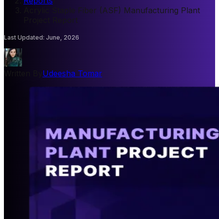
Reports
/
Acrylic Staple Fiber (ASF) Manufacturing Plant
Project Report
Last Updated
:
June, 2026
Written By
Udeesha Tomar