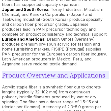
fibers has supported capacity expansion.
Japan and South Korea:
Toray Industries, Mitsubishi
Chemical, and Kaneka Corporation (Japan) and
Taekwang Industrial (South Korea) produce specialty
and carbon fiber precursor grades. Japanese
producers lead in PAN precursor technology and
compete on product consistency and technical support.
Europe and Americas:
Dralon GmbH (Germany)
produces premium dry-spun acrylic for fashion and
home furnishing markets. FISIPE (Portugal) supplies
PAN precursor for the European carbon fiber industry.
Latin American producers in Mexico, Peru, and
Argentina serve regional textile demand.
Product Overview and Applications
Acrylic staple fiber is a synthetic fiber cut to discrete
lengths (typically 32–102 mm) from continuous
polyacrylonitrile filaments produced by wet or dry
spinning. The fiber has a denier range of 1.5–15 dpf
(denier per filament), a tenacity of 2.0–5.0 grams per