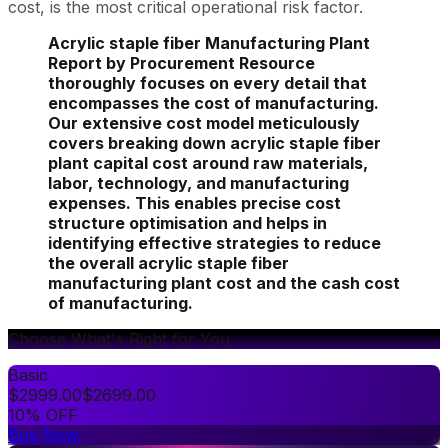
cost, is the most critical operational risk factor.
Acrylic staple fiber Manufacturing Plant
Report by Procurement Resource
thoroughly focuses on every detail that
encompasses the cost of manufacturing.
Our extensive cost model meticulously
covers breaking down acrylic staple fiber
plant capital cost around raw materials,
labor, technology, and manufacturing
expenses. This enables precise cost
structure optimisation and helps in
identifying effective strategies to reduce
the overall acrylic staple fiber
manufacturing plant cost and the cash cost
of manufacturing.
Choose What's Right for You
Basic
$
2999.00
$
2699.00
10% OFF
Buy Now