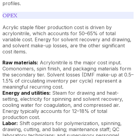
profiles.
OPEX
Acrylic staple fiber production cost is driven by
acrylonitrile, which accounts for 50–65% of total
variable cost. Energy for solvent recovery and drawing,
and solvent make-up losses, are the other significant
cost items.
Raw materials:
Acrylonitrile is the major cost input.
Comonomers, spin finish, and packaging materials form
the secondary tier. Solvent losses (DMF make-up at 0.5–
1.5% of circulating inventory per cycle) represent a
meaningful recurring cost.
Energy and utilities:
Steam for drawing and heat-
setting, electricity for spinning and solvent recovery,
cooling water for coagulation, and compressed air.
Energy typically accounts for 12–18% of total
production cost.
Labor:
Shift operators for polymerization, spinning,
drawing, cutting, and baling; maintenance staff; QC
laboratory technicians; and supervisory personnel.