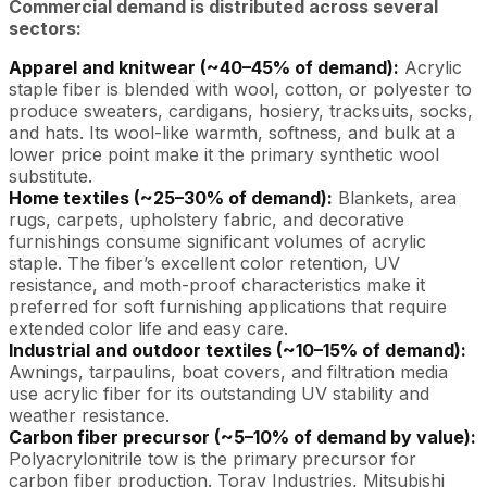
Commercial demand is distributed across several
sectors:
Apparel and knitwear (~40–45% of demand):
Acrylic
staple fiber is blended with wool, cotton, or polyester to
produce sweaters, cardigans, hosiery, tracksuits, socks,
and hats. Its wool-like warmth, softness, and bulk at a
lower price point make it the primary synthetic wool
substitute.
Home textiles (~25–30% of demand):
Blankets, area
rugs, carpets, upholstery fabric, and decorative
furnishings consume significant volumes of acrylic
staple. The fiber’s excellent color retention, UV
resistance, and moth-proof characteristics make it
preferred for soft furnishing applications that require
extended color life and easy care.
Industrial and outdoor textiles (~10–15% of demand):
Awnings, tarpaulins, boat covers, and filtration media
use acrylic fiber for its outstanding UV stability and
weather resistance.
Carbon fiber precursor (~5–10% of demand by value):
Polyacrylonitrile tow is the primary precursor for
carbon fiber production. Toray Industries, Mitsubishi