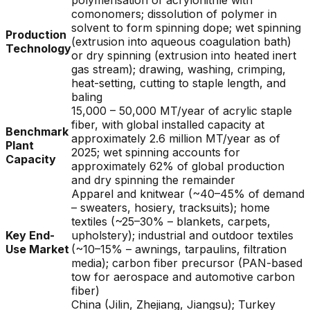
polymerisation of acrylonitrile with
comonomers; dissolution of polymer in
solvent to form spinning dope; wet spinning
Production
(extrusion into aqueous coagulation bath)
Technology
or dry spinning (extrusion into heated inert
gas stream); drawing, washing, crimping,
heat-setting, cutting to staple length, and
baling
15,000 – 50,000 MT/year of acrylic staple
fiber, with global installed capacity at
Benchmark
approximately 2.6 million MT/year as of
Plant
2025; wet spinning accounts for
Capacity
approximately 62% of global production
and dry spinning the remainder
Apparel and knitwear (~40–45% of demand
– sweaters, hosiery, tracksuits); home
textiles (~25–30% – blankets, carpets,
Key End-
upholstery); industrial and outdoor textiles
Use Market
(~10–15% – awnings, tarpaulins, filtration
media); carbon fiber precursor (PAN-based
tow for aerospace and automotive carbon
fiber)
China (Jilin, Zhejiang, Jiangsu); Turkey