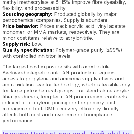
methyl methacrylate at 5–15% improve fibre dyeability,
flexibility, and processability.
Sourcing geography:
Produced globally by major
petrochemical companies. Supply is abundant.
Price behavior:
Prices track acrylic acid, vinyl acetate
monomer, or MMA markets, respectively. They are
minor cost items relative to acrylonitrile.
Supply risk:
Low.
Quality specification:
Polymer-grade purity (≥99%)
with controlled inhibitor levels.
The largest cost exposure sits with acrylonitrile.
Backward integration into AN production requires
access to propylene and ammonia supply chains and
ammoxidation reactor technology, which is feasible only
for large petrochemical groups. For stand-alone acrylic
fiber producers, long-term AN procurement contracts
indexed to propylene pricing are the primary cost
management tool. DMF recovery efficiency directly
affects both cost and environmental compliance
performance.