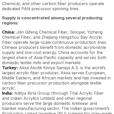
Chemical, and other carbon fiber producers operate
dedicated PAN precursor spinning lines.
Supply is concentrated among several producing
regions:
China:
Jilin Qifeng Chemical Fiber, Sinopec Yizheng
Chemical Fiber, and Zhejiang Hangzhou Bay Acrylic
Fiber operate large-scale continuous production lines.
Chinese producers benefit from domestic acrylonitrile
supply and low-cost energy. China accounts for the
largest share of Asia-Pacific capacity and serves both
domestic textile mills and export markets.
Turkey:
Aksa Akrilik Kimya Sanayii A.S. is the world’s
largest acrylic fiber producer. Aksa serves European,
Middle Eastern, and African markets and has invested in
carbon fiber precursor production alongside textile
acrylic.
India:
Aditya Birla Group (through Thai Acrylic Fiber
and Indian Acrylics Limited) and other regional
producers serve the large domestic knitwear and
blanket manufacturing sector. The Indian government’s
Production Linked Incentive (PLI) scheme for man-made