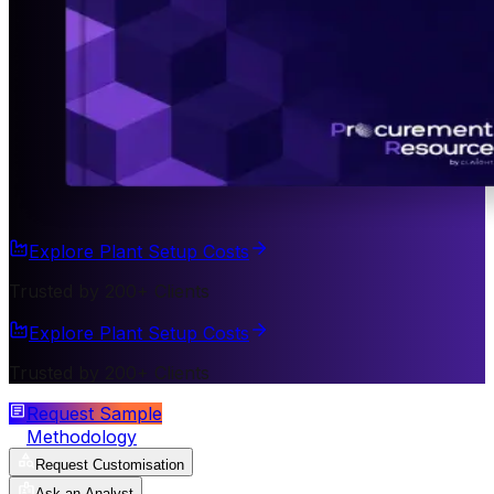
Explore Plant Setup Costs
Trusted by 200+ Clients
Explore Plant Setup Costs
Trusted by 200+ Clients
Request Sample
Methodology
Request Customisation
Ask an Analyst