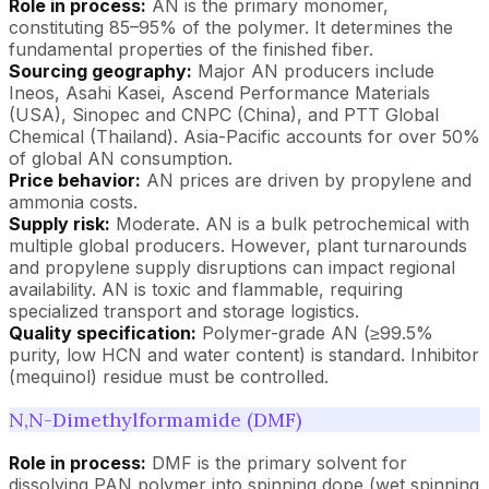
Role in process:
AN is the primary monomer,
constituting 85–95% of the polymer. It determines the
fundamental properties of the finished fiber.
Sourcing geography:
Major AN producers include
Ineos, Asahi Kasei, Ascend Performance Materials
(USA), Sinopec and CNPC (China), and PTT Global
Chemical (Thailand). Asia-Pacific accounts for over 50%
of global AN consumption.
Price behavior:
AN prices are driven by propylene and
ammonia costs.
Supply risk:
Moderate. AN is a bulk petrochemical with
multiple global producers. However, plant turnarounds
and propylene supply disruptions can impact regional
availability. AN is toxic and flammable, requiring
specialized transport and storage logistics.
Quality specification:
Polymer-grade AN (≥99.5%
purity, low HCN and water content) is standard. Inhibitor
(mequinol) residue must be controlled.
N,N-Dimethylformamide (DMF)
Role in process:
DMF is the primary solvent for
dissolving PAN polymer into spinning dope (wet spinning