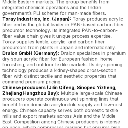
Middle Eastern markets. The group benefits from
integrated chemical operations and the Indian
government’s PLI scheme for man-made fibers.
Toray Industries, Inc. (Japan):
Toray produces acrylic
fiber and is the global leader in PAN-based carbon fiber
precursor technology. Its integrated PAN-to-carbon-
fiber value chain gives it unique process expertise.
Toray supplies textile, acrylic, and carbon fiber
precursors from plants in Japan and internationally.
Dralon GmbH (Germany):
Dralon specializes in premium
dry-spun acrylic fiber for European fashion, home
furnishing, and outdoor textile markets. Its dry spinning
technology produces a kidney-shaped cross-section
fiber with distinct tactile and aesthetic properties that
command premium pricing.
Chinese producers (Jilin Qifeng, Sinopec Yizheng,
Zhejiang Hangzhou Bay):
Multiple large-scale Chinese
producers operate continuous wet spinning lines that
benefit from domestic acrylonitrile supply and low-cost
energy. Chinese capacity serves both domestic textile
mills and export markets across Asia and the Middle
East. Competition among Chinese producers is intense
on price, which compresses margins but ensures high