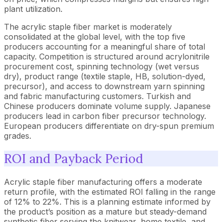
plant utilization.
The acrylic staple fiber market is moderately
consolidated at the global level, with the top five
producers accounting for a meaningful share of total
capacity. Competition is structured around acrylonitrile
procurement cost, spinning technology (wet versus
dry), product range (textile staple, HB, solution-dyed,
precursor), and access to downstream yarn spinning
and fabric manufacturing customers. Turkish and
Chinese producers dominate volume supply. Japanese
producers lead in carbon fiber precursor technology.
European producers differentiate on dry-spun premium
grades.
ROI and Payback Period
Acrylic staple fiber manufacturing offers a moderate
return profile, with the estimated ROI falling in the range
of 12% to 22%. This is a planning estimate informed by
the product’s position as a mature but steady-demand
synthetic fiber serving the knitwear, home textile, and