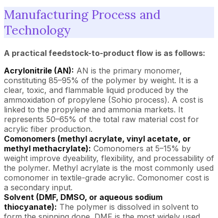
Manufacturing Process and
Technology
A practical feedstock-to-product flow is as follows:
Acrylonitrile (AN):
AN is the primary monomer,
constituting 85–95% of the polymer by weight. It is a
clear, toxic, and flammable liquid produced by the
ammoxidation of propylene (Sohio process). A cost is
linked to the propylene and ammonia markets. It
represents 50–65% of the total raw material cost for
acrylic fiber production.
Comonomers (methyl acrylate, vinyl acetate, or
methyl methacrylate):
Comonomers at 5–15% by
weight improve dyeability, flexibility, and processability of
the polymer. Methyl acrylate is the most commonly used
comonomer in textile-grade acrylic. Comonomer cost is
a secondary input.
Solvent (DMF, DMSO, or aqueous sodium
thiocyanate):
The polymer is dissolved in solvent to
form the spinning dope. DMF is the most widely used