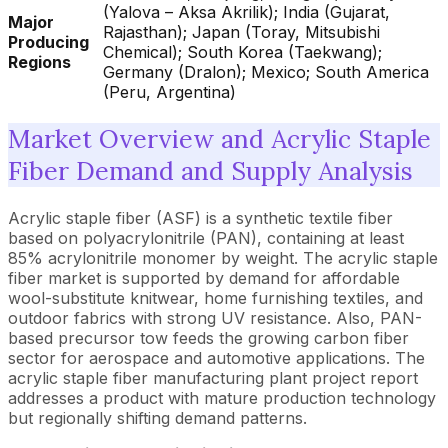
(Yalova – Aksa Akrilik); India (Gujarat,
Major
Rajasthan); Japan (Toray, Mitsubishi
Producing
Chemical); South Korea (Taekwang);
Regions
Germany (Dralon); Mexico; South America
(Peru, Argentina)
Market Overview and Acrylic Staple
Fiber Demand and Supply Analysis
Acrylic staple fiber (ASF) is a synthetic textile fiber
based on polyacrylonitrile (PAN), containing at least
85% acrylonitrile monomer by weight. The acrylic staple
fiber market is supported by demand for affordable
wool-substitute knitwear, home furnishing textiles, and
outdoor fabrics with strong UV resistance. Also, PAN-
based precursor tow feeds the growing carbon fiber
sector for aerospace and automotive applications. The
acrylic staple fiber manufacturing plant project report
addresses a product with mature production technology
but regionally shifting demand patterns.