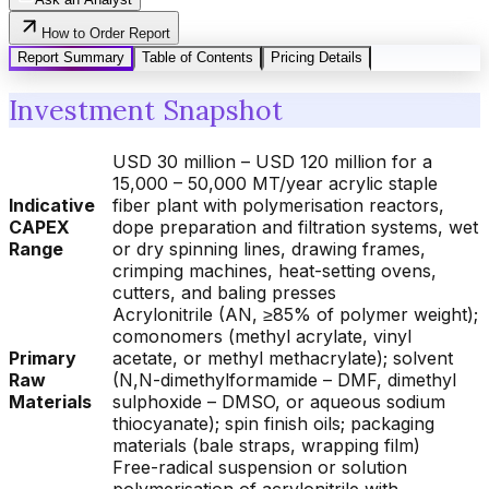
How to Order Report
Report Summary
Table of Contents
Pricing Details
Investment Snapshot
USD 30 million – USD 120 million for a
15,000 – 50,000 MT/year acrylic staple
Indicative
fiber plant with polymerisation reactors,
CAPEX
dope preparation and filtration systems, wet
Range
or dry spinning lines, drawing frames,
crimping machines, heat-setting ovens,
cutters, and baling presses
Acrylonitrile (AN, ≥85% of polymer weight);
comonomers (methyl acrylate, vinyl
Primary
acetate, or methyl methacrylate); solvent
Raw
(N,N-dimethylformamide – DMF, dimethyl
Materials
sulphoxide – DMSO, or aqueous sodium
thiocyanate); spin finish oils; packaging
materials (bale straps, wrapping film)
Free-radical suspension or solution