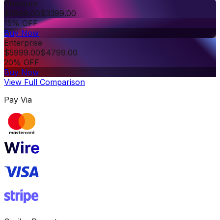
Premium
$
3999.00
$
3399.00
15% OFF
Buy Now
Enterprise
$
5999.00
$
4799.00
20% OFF
Buy Now
View Full Comparison
Pay Via