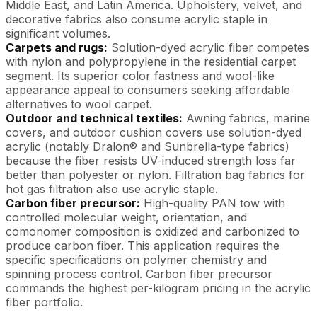
Middle East, and Latin America. Upholstery, velvet, and
decorative fabrics also consume acrylic staple in
significant volumes.
Carpets and rugs:
Solution-dyed acrylic fiber competes
with nylon and polypropylene in the residential carpet
segment. Its superior color fastness and wool-like
appearance appeal to consumers seeking affordable
alternatives to wool carpet.
Outdoor and technical textiles:
Awning fabrics, marine
covers, and outdoor cushion covers use solution-dyed
acrylic (notably Dralon® and Sunbrella-type fabrics)
because the fiber resists UV-induced strength loss far
better than polyester or nylon. Filtration bag fabrics for
hot gas filtration also use acrylic staple.
Carbon fiber precursor:
High-quality PAN tow with
controlled molecular weight, orientation, and
comonomer composition is oxidized and carbonized to
produce carbon fiber. This application requires the
specific specifications on polymer chemistry and
spinning process control. Carbon fiber precursor
commands the highest per-kilogram pricing in the acrylic
fiber portfolio.