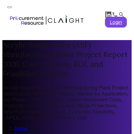
Login
Acrylic Staple Fiber (ASF)
Manufacturing Plant Project Report
2026: Cost Analysis, ROI, and
Feasibility Insights
Acrylic Staple Fiber (ASF) Manufacturing Plant Project
Report 2026: Market by Region, Market by Application,
Key Players, Pre-feasibility, Capital Investment Costs,
Production Cost Analysis, Expenditure Projections,
Return on Investment (ROI), Economic Feasibility,
CAPEX, OPEX, Plant Machinery Cost
home
/