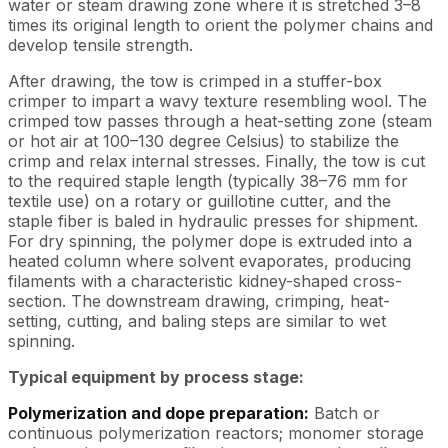
water or steam drawing zone where it is stretched 3–8
times its original length to orient the polymer chains and
develop tensile strength.
After drawing, the tow is crimped in a stuffer-box
crimper to impart a wavy texture resembling wool. The
crimped tow passes through a heat-setting zone (steam
or hot air at 100–130 degree Celsius) to stabilize the
crimp and relax internal stresses. Finally, the tow is cut
to the required staple length (typically 38–76 mm for
textile use) on a rotary or guillotine cutter, and the
staple fiber is baled in hydraulic presses for shipment.
For dry spinning, the polymer dope is extruded into a
heated column where solvent evaporates, producing
filaments with a characteristic kidney-shaped cross-
section. The downstream drawing, crimping, heat-
setting, cutting, and baling steps are similar to wet
spinning.
Typical equipment by process stage:
Polymerization and dope preparation:
Batch or
continuous polymerization reactors; monomer storage