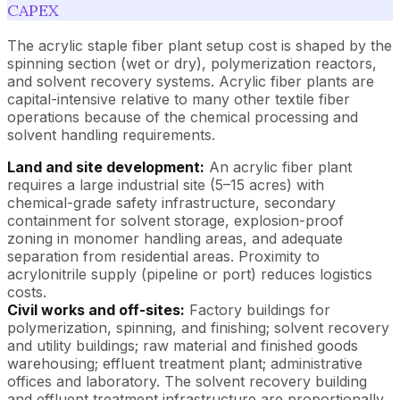
CAPEX
The acrylic staple fiber plant setup cost is shaped by the
spinning section (wet or dry), polymerization reactors,
and solvent recovery systems. Acrylic fiber plants are
capital-intensive relative to many other textile fiber
operations because of the chemical processing and
solvent handling requirements.
Land and site development:
An acrylic fiber plant
requires a large industrial site (5–15 acres) with
chemical-grade safety infrastructure, secondary
containment for solvent storage, explosion-proof
zoning in monomer handling areas, and adequate
separation from residential areas. Proximity to
acrylonitrile supply (pipeline or port) reduces logistics
costs.
Civil works and off-sites:
Factory buildings for
polymerization, spinning, and finishing; solvent recovery
and utility buildings; raw material and finished goods
warehousing; effluent treatment plant; administrative
offices and laboratory. The solvent recovery building
and effluent treatment infrastructure are proportionally