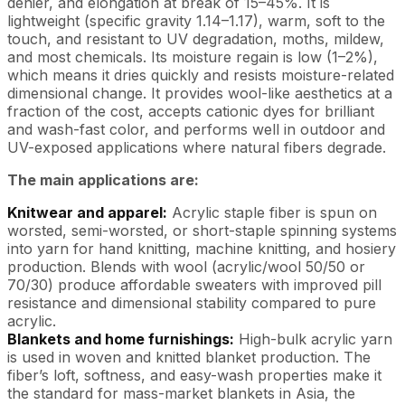
denier, and elongation at break of 15–45%. It is
lightweight (specific gravity 1.14–1.17), warm, soft to the
touch, and resistant to UV degradation, moths, mildew,
and most chemicals. Its moisture regain is low (1–2%),
which means it dries quickly and resists moisture-related
dimensional change. It provides wool-like aesthetics at a
fraction of the cost, accepts cationic dyes for brilliant
and wash-fast color, and performs well in outdoor and
UV-exposed applications where natural fibers degrade.
The main applications are:
Knitwear and apparel:
Acrylic staple fiber is spun on
worsted, semi-worsted, or short-staple spinning systems
into yarn for hand knitting, machine knitting, and hosiery
production. Blends with wool (acrylic/wool 50/50 or
70/30) produce affordable sweaters with improved pill
resistance and dimensional stability compared to pure
acrylic.
Blankets and home furnishings:
High-bulk acrylic yarn
is used in woven and knitted blanket production. The
fiber’s loft, softness, and easy-wash properties make it
the standard for mass-market blankets in Asia, the