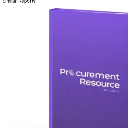
Similar Reports