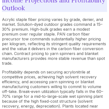
Income Projections and Profitability
Outlook
Acrylic staple fiber pricing varies by grade, denier, and
market. Solution-dyed outdoor grades command a 15–
30% premium. High-bulk grades earn a modest
premium over regular staple. PAN carbon fiber
precursor tow commands substantially higher pricing
per kilogram, reflecting its stringent quality requirements
and the value it delivers in the carbon fiber conversion
chain. Contract pricing to yarn spinners and blanket
manufacturers provides more stable revenue than spot
trade.
Profitability depends on securing acrylonitrile at
competitive prices, achieving high solvent recovery
efficiency, and accessing yarn spinning or blanket
manufacturing customers willing to commit to volume
off-take. Break-even utilization typically falls in the 60–
70% range for a mid-to-large-scale wet spinning plant
because of the high fixed-cost structure (solvent
recovery, energy, depreciation). Plants located near