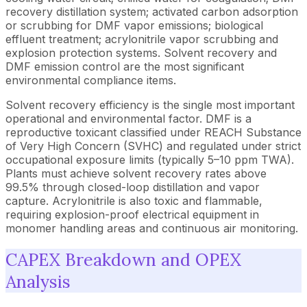
recovery distillation system; activated carbon adsorption
or scrubbing for DMF vapor emissions; biological
effluent treatment; acrylonitrile vapor scrubbing and
explosion protection systems. Solvent recovery and
DMF emission control are the most significant
environmental compliance items.
Solvent recovery efficiency is the single most important
operational and environmental factor. DMF is a
reproductive toxicant classified under REACH Substance
of Very High Concern (SVHC) and regulated under strict
occupational exposure limits (typically 5–10 ppm TWA).
Plants must achieve solvent recovery rates above
99.5% through closed-loop distillation and vapor
capture. Acrylonitrile is also toxic and flammable,
requiring explosion-proof electrical equipment in
monomer handling areas and continuous air monitoring.
CAPEX Breakdown and OPEX
Analysis