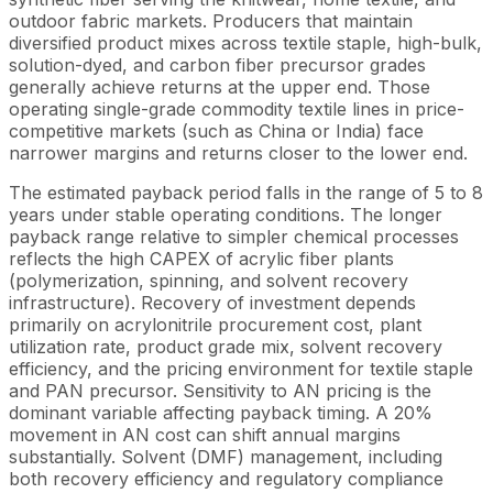
outdoor fabric markets. Producers that maintain
diversified product mixes across textile staple, high-bulk,
solution-dyed, and carbon fiber precursor grades
generally achieve returns at the upper end. Those
operating single-grade commodity textile lines in price-
competitive markets (such as China or India) face
narrower margins and returns closer to the lower end.
The estimated payback period falls in the range of 5 to 8
years under stable operating conditions. The longer
payback range relative to simpler chemical processes
reflects the high CAPEX of acrylic fiber plants
(polymerization, spinning, and solvent recovery
infrastructure). Recovery of investment depends
primarily on acrylonitrile procurement cost, plant
utilization rate, product grade mix, solvent recovery
efficiency, and the pricing environment for textile staple
and PAN precursor. Sensitivity to AN pricing is the
dominant variable affecting payback timing. A 20%
movement in AN cost can shift annual margins
substantially. Solvent (DMF) management, including
both recovery efficiency and regulatory compliance