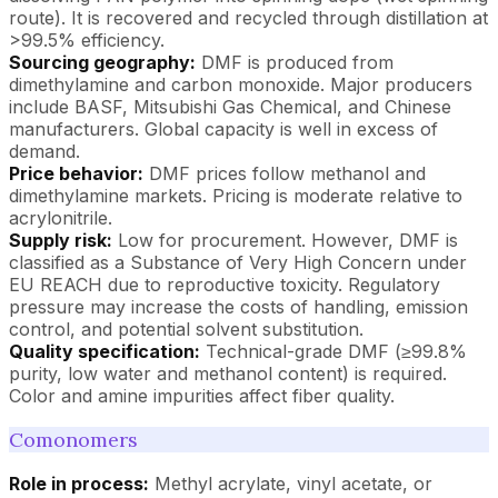
route). It is recovered and recycled through distillation at
>99.5% efficiency.
Sourcing geography:
DMF is produced from
dimethylamine and carbon monoxide. Major producers
include BASF, Mitsubishi Gas Chemical, and Chinese
manufacturers. Global capacity is well in excess of
demand.
Price behavior:
DMF prices follow methanol and
dimethylamine markets. Pricing is moderate relative to
acrylonitrile.
Supply risk:
Low for procurement. However, DMF is
classified as a Substance of Very High Concern under
EU REACH due to reproductive toxicity. Regulatory
pressure may increase the costs of handling, emission
control, and potential solvent substitution.
Quality specification:
Technical-grade DMF (≥99.8%
purity, low water and methanol content) is required.
Color and amine impurities affect fiber quality.
Comonomers
Role in process:
Methyl acrylate, vinyl acetate, or