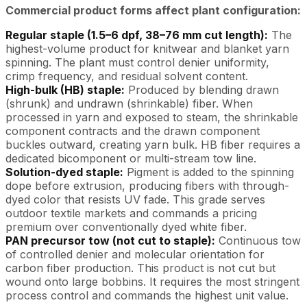
Commercial product forms affect plant configuration:
Regular staple (1.5–6 dpf, 38–76 mm cut length):
The
highest-volume product for knitwear and blanket yarn
spinning. The plant must control denier uniformity,
crimp frequency, and residual solvent content.
High-bulk (HB) staple:
Produced by blending drawn
(shrunk) and undrawn (shrinkable) fiber. When
processed in yarn and exposed to steam, the shrinkable
component contracts and the drawn component
buckles outward, creating yarn bulk. HB fiber requires a
dedicated bicomponent or multi-stream tow line.
Solution-dyed staple:
Pigment is added to the spinning
dope before extrusion, producing fibers with through-
dyed color that resists UV fade. This grade serves
outdoor textile markets and commands a pricing
premium over conventionally dyed white fiber.
PAN precursor tow (not cut to staple):
Continuous tow
of controlled denier and molecular orientation for
carbon fiber production. This product is not cut but
wound onto large bobbins. It requires the most stringent
process control and commands the highest unit value.