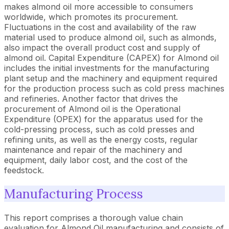
makes almond oil more accessible to consumers
worldwide, which promotes its procurement.
Fluctuations in the cost and availability of the raw
material used to produce almond oil, such as almonds,
also impact the overall product cost and supply of
almond oil. Capital Expenditure (CAPEX) for Almond oil
includes the initial investments for the manufacturing
plant setup and the machinery and equipment required
for the production process such as cold press machines
and refineries. Another factor that drives the
procurement of Almond oil is the Operational
Expenditure (OPEX) for the apparatus used for the
cold-pressing process, such as cold presses and
refining units, as well as the energy costs, regular
maintenance and repair of the machinery and
equipment, daily labor cost, and the cost of the
feedstock.
Manufacturing Process
This report comprises a thorough value chain
evaluation for Almond Oil manufacturing and consists of