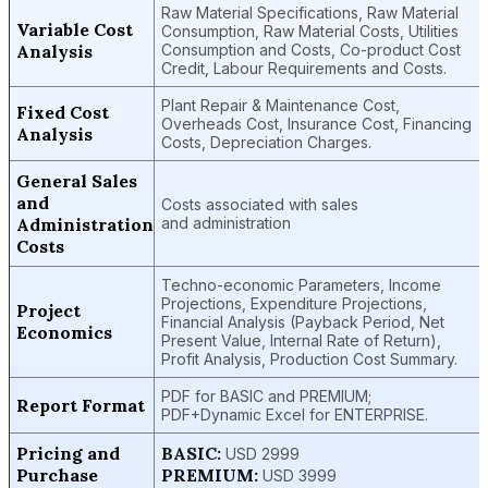
Raw Material Specifications, Raw Material
Variable Cost
Consumption, Raw Material Costs, Utilities
Analysis
Consumption and Costs, Co-product Cost
Credit, Labour Requirements and Costs.
Plant Repair & Maintenance Cost,
Fixed Cost
Overheads Cost, Insurance Cost, Financing
Analysis
Costs, Depreciation Charges.
General Sales
and
Costs associated with sales
Administration
and administration
Costs
Techno-economic Parameters, Income
Projections, Expenditure Projections,
Project
Financial Analysis (Payback Period, Net
Economics
Present Value, Internal Rate of Return),
Profit Analysis, Production Cost Summary.
PDF for BASIC and PREMIUM;
Report Format
PDF+Dynamic Excel for ENTERPRISE.
Pricing and
BASIC:
USD 2999
Purchase
PREMIUM:
USD 3999