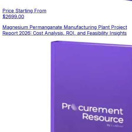
Price Starting From
$
2699.00
Magnesium Permanganate Manufacturing Plant Project
Report 2026: Cost Analysis, ROI, and Feasibility Insights