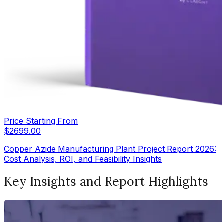
Price Starting From
$
2699.00
Copper Azide Manufacturing Plant Project Report 2026:
Cost Analysis, ROI, and Feasibility Insights
Key Insights and Report Highlights