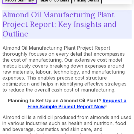
Report Summary
Table of Contents
Pricing Details
Almond Oil Manufacturing Plant
Project Report: Key Insights and
Outline
Almond Oil Manufacturing Plant Project Report
thoroughly focuses on every detail that encompasses
the cost of manufacturing. Our extensive cost model
meticulously covers breaking down expenses around
raw materials, labour, technology, and manufacturing
expenses. This enables precise cost structure
optimization and helps in identifying effective strategies
to reduce the overall cash cost of manufacturing.
Planning to Set Up an Almond Oil Plant?
Request a
Free Sample Project Report Now
!
Almond oil is a mild oil produced from almonds and used
in various industries such as health and nutrition, food
and beverage, cosmetics and skin care, and