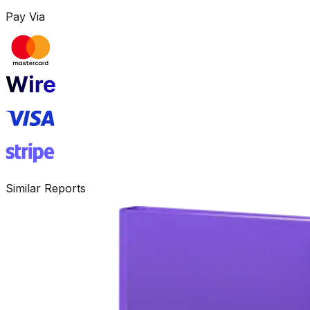
Pay Via
Similar Reports