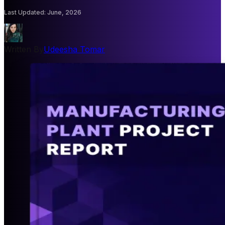
Last Updated
:
June, 2026
Written By
Udeesha Tomar