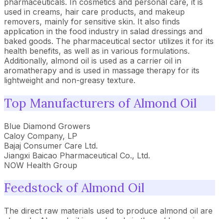
pharmaceuticals. In cosmetics and personal care, it is
used in creams, hair care products, and makeup
removers, mainly for sensitive skin. It also finds
application in the food industry in salad dressings and
baked goods. The pharmaceutical sector utilizes it for its
health benefits, as well as in various formulations.
Additionally, almond oil is used as a carrier oil in
aromatherapy and is used in massage therapy for its
lightweight and non-greasy texture.
Top Manufacturers of Almond Oil
Blue Diamond Growers
Caloy Company, LP
Bajaj Consumer Care Ltd.
Jiangxi Baicao Pharmaceutical Co., Ltd.
NOW Health Group
Feedstock of Almond Oil
The direct raw materials used to produce almond oil are