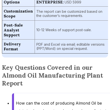
Options
ENTERPRISE:
USD 5999
Customization
The report can be customized based on
Scope
the customer’s requirements.
Post-Sale
Analyst
10-12 Weeks of support post-sale.
Support
Delivery
PDF and Excel via email; editable versions
Format
(PPT/Word) on special request.
Key Questions Covered in our
Almond Oil Manufacturing Plant
Report
How can the cost of producing Almond Oil be