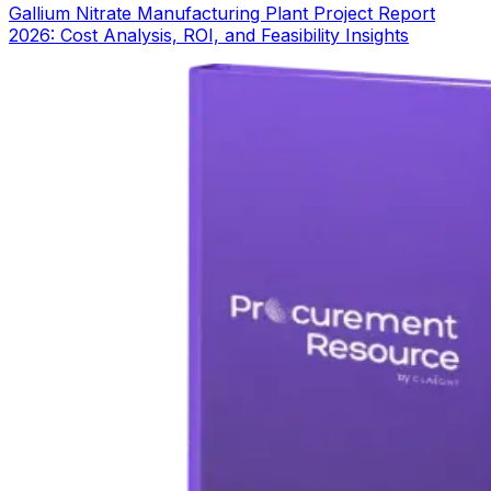
Gallium Nitrate Manufacturing Plant Project Report
2026: Cost Analysis, ROI, and Feasibility Insights