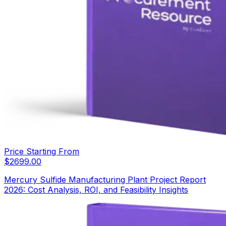
Price Starting From
$
2699.00
Mercury Sulfide Manufacturing Plant Project Report
2026: Cost Analysis, ROI, and Feasibility Insights