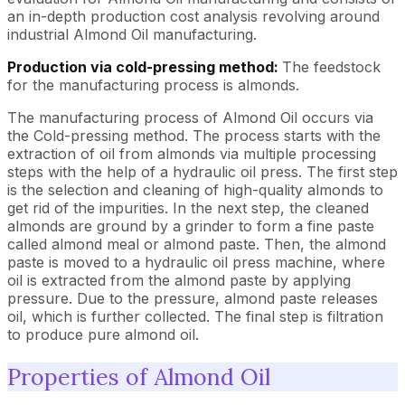
an in-depth production cost analysis revolving around
industrial Almond Oil manufacturing.
Production via cold-pressing method:
The feedstock
for the manufacturing process is almonds.
The manufacturing process of Almond Oil occurs via
the Cold-pressing method. The process starts with the
extraction of oil from almonds via multiple processing
steps with the help of a hydraulic oil press. The first step
is the selection and cleaning of high-quality almonds to
get rid of the impurities. In the next step, the cleaned
almonds are ground by a grinder to form a fine paste
called almond meal or almond paste. Then, the almond
paste is moved to a hydraulic oil press machine, where
oil is extracted from the almond paste by applying
pressure. Due to the pressure, almond paste releases
oil, which is further collected. The final step is filtration
to produce pure almond oil.
Properties of Almond Oil