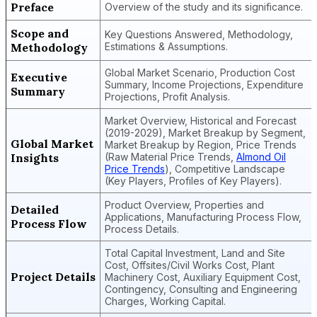
Preface
Overview of the study and its significance.
Scope and
Key Questions Answered, Methodology,
Methodology
Estimations & Assumptions.
Global Market Scenario, Production Cost
Executive
Summary, Income Projections, Expenditure
Summary
Projections, Profit Analysis.
Market Overview, Historical and Forecast
(2019-2029), Market Breakup by Segment,
Global Market
Market Breakup by Region, Price Trends
Insights
(Raw Material Price Trends,
Almond Oil
Price Trends
), Competitive Landscape
(Key Players, Profiles of Key Players).
Product Overview, Properties and
Detailed
Applications, Manufacturing Process Flow,
Process Flow
Process Details.
Total Capital Investment, Land and Site
Cost, Offsites/Civil Works Cost, Plant
Project Details
Machinery Cost, Auxiliary Equipment Cost,
Contingency, Consulting and Engineering
Charges, Working Capital.