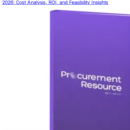
2026: Cost Analysis, ROI, and Feasibility Insights