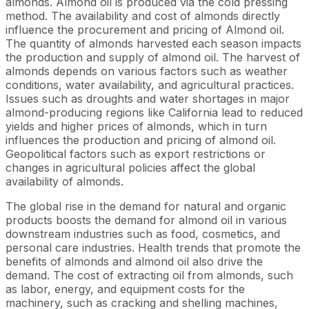
almonds. Almond oil is produced via the cold pressing
method. The availability and cost of almonds directly
influence the procurement and pricing of Almond oil.
The quantity of almonds harvested each season impacts
the production and supply of almond oil. The harvest of
almonds depends on various factors such as weather
conditions, water availability, and agricultural practices.
Issues such as droughts and water shortages in major
almond-producing regions like California lead to reduced
yields and higher prices of almonds, which in turn
influences the production and pricing of almond oil.
Geopolitical factors such as export restrictions or
changes in agricultural policies affect the global
availability of almonds.
The global rise in the demand for natural and organic
products boosts the demand for almond oil in various
downstream industries such as food, cosmetics, and
personal care industries. Health trends that promote the
benefits of almonds and almond oil also drive the
demand. The cost of extracting oil from almonds, such
as labor, energy, and equipment costs for the
machinery, such as cracking and shelling machines,