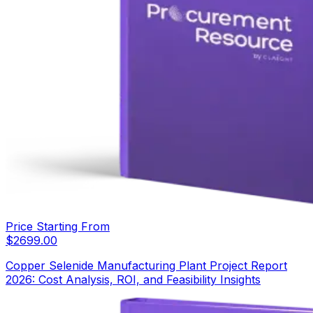
Price Starting From
$
2699.00
Copper Selenide Manufacturing Plant Project Report
2026: Cost Analysis, ROI, and Feasibility Insights