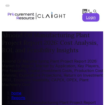
Login
Almond Oil Manufacturing Plant
Project Report 2026: Cost Analysis,
ROI, and Feasibility Insights
Almond Oil Manufacturing Plant Project Report 2026:
Market by Region, Market by Application, Key Players,
Pre-feasibility, Capital Investment Costs, Production Cost
Analysis, Expenditure Projections, Return on Investment
(ROI), Economic Feasibility, CAPEX, OPEX, Plant
Machinery Cost
home
/
Reports
/
Almond Oil Manufacturing Plant Project Report