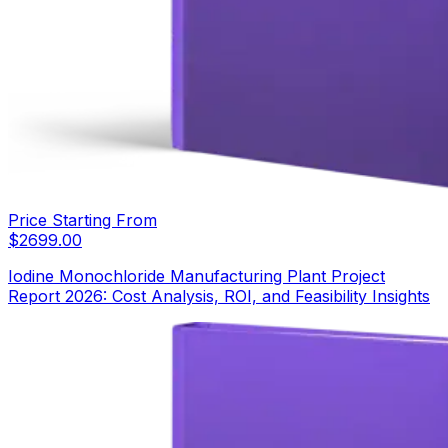
Price Starting From
$
2699.00
Iodine Monochloride Manufacturing Plant Project
Report 2026: Cost Analysis, ROI, and Feasibility Insights