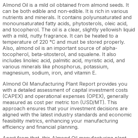
Almond Oil is a mild oil obtained from almond seeds. It
can be both edible and non-edible. It is rich in various
nutrients and minerals. It contains polyunsaturated and
monounsaturated fatty acids, phytosterols, oleic acid,
and tocopherol. The oil is a clear, slightly yellowish liquid
with a mild, nutty fragrance. It can be heated to a
temperature of 220 °C and must be stored properly.
Also, almond oil is an important source of alpha-
tocopherol, beta-sitosterol, and squalene. It also
includes linoleic acid, palmitic acid, myristic acid, and
various minerals like phosphorus, potassium,
magnesium, sodium, iron, and vitamin E.
Almond Oil Manufacturing Plant Report provides you
with a detailed assessment of capital investment costs
(CAPEX) and operational expenses (OPEX), generally
measured as cost per metric ton (USD/MT). This
approach ensures that your investment decisions are
aligned with the latest industry standards and economic
feasibility metrics, enhancing your manufacturing
efficiency and financial planning.
Apart from that, this Almond Oil manufacturing plant