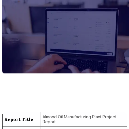
Report Title
Almond Oil Manufacturing Plant Project
Report
Almond Oil Manufacturing Plant Project
Report Title
Report