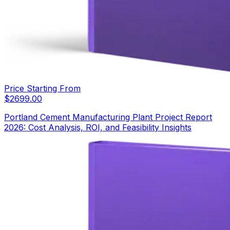
Price Starting From
$
2699.00
Portland Cement Manufacturing Plant Project Report
2026: Cost Analysis, ROI, and Feasibility Insights