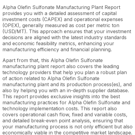
Alpha Olefin Sulfonate Manufacturing Plant Report
provides you with a detailed assessment of capital
investment costs (CAPEX) and operational expenses
(OPEX), generally measured as cost per metric ton
(USD/MT). This approach ensures that your investment
decisions are aligned with the latest industry standards
and economic feasibility metrics, enhancing your
manufacturing efficiency and financial planning.
Apart from that, this Alpha Olefin Sulfonate
manufacturing plant report also covers the leading
technology providers that help you plan a robust plan
of action related to Alpha Olefin Sulfonate
manufacturing plant and its production process(es), and
also by helping you with an in-depth supplier database.
This report provides exclusive insights into the best
manufacturing practices for Alpha Olefin Sulfonate and
technology implementation costs. This report also
covers operational cash flow, fixed and variable costs,
and detailed break-even point analysis, ensuring that
your manufacturing process is not only efficient but also
economically viable in the competitive market landscape.