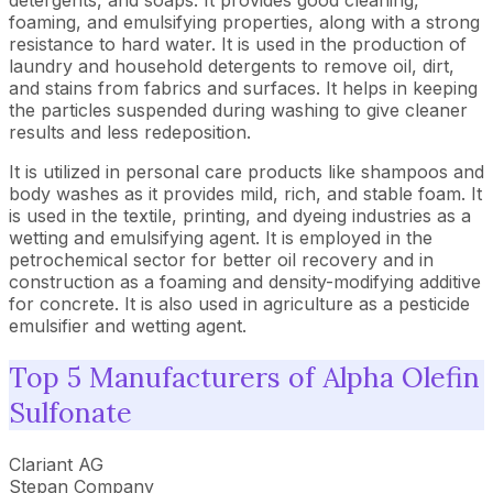
detergents, and soaps. It provides good cleaning,
foaming, and emulsifying properties, along with a strong
resistance to hard water. It is used in the production of
laundry and household detergents to remove oil, dirt,
and stains from fabrics and surfaces. It helps in keeping
the particles suspended during washing to give cleaner
results and less redeposition.
It is utilized in personal care products like shampoos and
body washes as it provides mild, rich, and stable foam. It
is used in the textile, printing, and dyeing industries as a
wetting and emulsifying agent. It is employed in the
petrochemical sector for better oil recovery and in
construction as a foaming and density-modifying additive
for concrete. It is also used in agriculture as a pesticide
emulsifier and wetting agent.
Top 5 Manufacturers of Alpha Olefin
Sulfonate
Clariant AG
Stepan Company