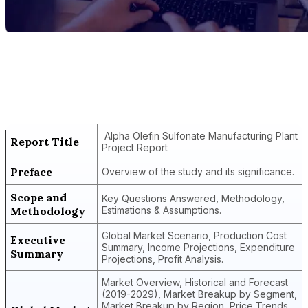
Report Title
Alpha Olefin Sulfonate Manufacturing
Plant Project Report
Alpha Olefin Sulfonate Manufacturing Plant
Report Title
Project Report
Preface
Overview of the study and its significance.
Scope and
Key Questions Answered, Methodology,
Methodology
Estimations & Assumptions.
Global Market Scenario, Production Cost
Executive
Summary, Income Projections, Expenditure
Summary
Projections, Profit Analysis.
Market Overview, Historical and Forecast
(2019-2029), Market Breakup by Segment,
Market Breakup by Region, Price Trends