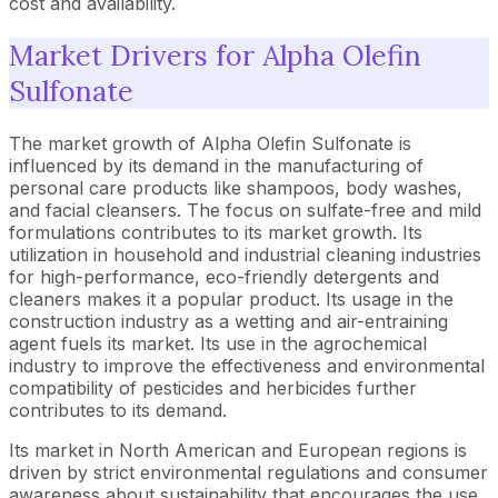
cost and availability.
Market Drivers for Alpha Olefin
Sulfonate
The market growth of Alpha Olefin Sulfonate is
influenced by its demand in the manufacturing of
personal care products like shampoos, body washes,
and facial cleansers. The focus on sulfate-free and mild
formulations contributes to its market growth. Its
utilization in household and industrial cleaning industries
for high-performance, eco-friendly detergents and
cleaners makes it a popular product. Its usage in the
construction industry as a wetting and air-entraining
agent fuels its market. Its use in the agrochemical
industry to improve the effectiveness and environmental
compatibility of pesticides and herbicides further
contributes to its demand.
Its market in North American and European regions is
driven by strict environmental regulations and consumer
awareness about sustainability that encourages the use