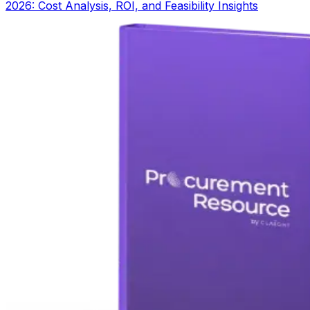
2026: Cost Analysis, ROI, and Feasibility Insights