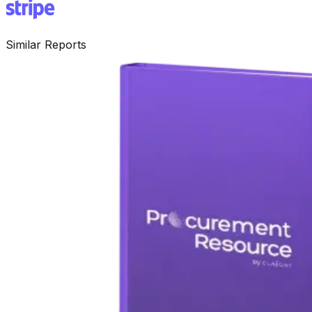
Similar Reports