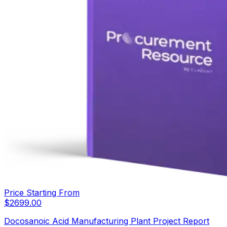
Price Starting From
$
2699.00
Docosanoic Acid Manufacturing Plant Project Report