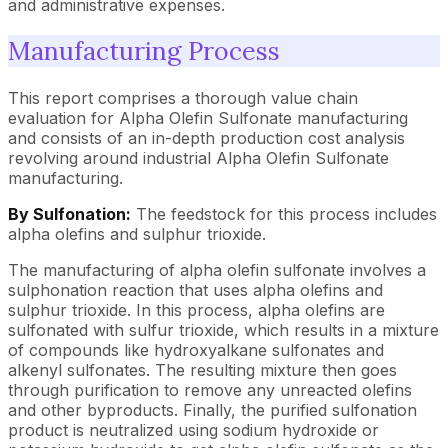
and administrative expenses.
Manufacturing Process
This report comprises a thorough value chain
evaluation for Alpha Olefin Sulfonate manufacturing
and consists of an in-depth production cost analysis
revolving around industrial Alpha Olefin Sulfonate
manufacturing.
By Sulfonation:
The feedstock for this process includes
alpha olefins and sulphur trioxide.
The manufacturing of alpha olefin sulfonate involves a
sulphonation reaction that uses alpha olefins and
sulphur trioxide. In this process, alpha olefins are
sulfonated with sulfur trioxide, which results in a mixture
of compounds like hydroxyalkane sulfonates and
alkenyl sulfonates. The resulting mixture then goes
through purification to remove any unreacted olefins
and other byproducts. Finally, the purified sulfonation
product is neutralized using sodium hydroxide or