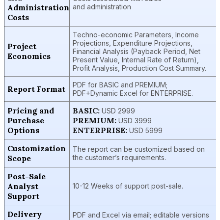
Administration
and administration
Costs
Techno-economic Parameters, Income
Projections, Expenditure Projections,
Project
Financial Analysis (Payback Period, Net
Economics
Present Value, Internal Rate of Return),
Profit Analysis, Production Cost Summary.
PDF for BASIC and PREMIUM;
Report Format
PDF+Dynamic Excel for ENTERPRISE.
Pricing and
BASIC:
USD 2999
Purchase
PREMIUM:
USD 3999
Options
ENTERPRISE:
USD 5999
Customization
The report can be customized based on
Scope
the customer’s requirements.
Post-Sale
Analyst
10-12 Weeks of support post-sale.
Support
Delivery
PDF and Excel via email; editable versions