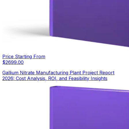
Price Starting From
$
2699.00
Gallium Nitrate Manufacturing Plant Project Report
2026: Cost Analysis, ROI, and Feasibility Insights