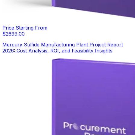
Price Starting From
$
2699.00
Mercury Sulfide Manufacturing Plant Project Report
2026: Cost Analysis, ROI, and Feasibility Insights