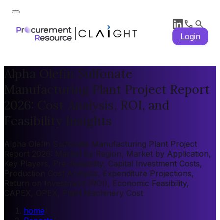
Login
Alpha Olefin Sulfonate
Manufacturing Plant Project Report
2026: Cost Analysis, ROI, and
Feasibility Insights
Alpha Olefin Sulfonate Manufacturing Plant Project
Report 2026: Market by Region, Market by Application,
Key Players, Pre-feasibility, Capital Investment Costs,
Production Cost Analysis, Expenditure Projections,
Return on Investment (ROI), Economic Feasibility,
CAPEX, OPEX, Plant Machinery Cost
home
/