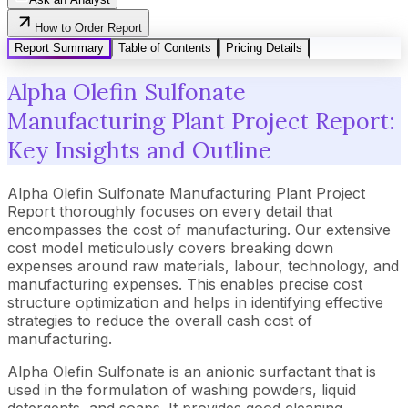
How to Order Report
Report Summary
Table of Contents
Pricing Details
Alpha Olefin Sulfonate
Manufacturing Plant Project Report:
Key Insights and Outline
Alpha Olefin Sulfonate Manufacturing Plant Project
Report thoroughly focuses on every detail that
encompasses the cost of manufacturing. Our extensive
cost model meticulously covers breaking down
expenses around raw materials, labour, technology, and
manufacturing expenses. This enables precise cost
structure optimization and helps in identifying effective
strategies to reduce the overall cash cost of
manufacturing.
Alpha Olefin Sulfonate is an anionic surfactant that is
used in the formulation of washing powders, liquid