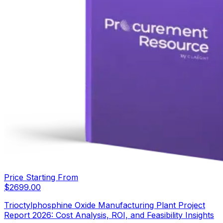
Price Starting From
$
2699.00
Trioctylphosphine Oxide Manufacturing Plant Project
Report 2026: Cost Analysis, ROI, and Feasibility Insights