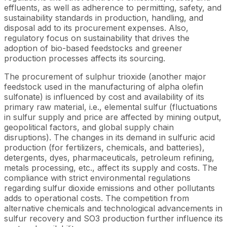
effluents, as well as adherence to permitting, safety, and
sustainability standards in production, handling, and
disposal add to its procurement expenses. Also,
regulatory focus on sustainability that drives the
adoption of bio-based feedstocks and greener
production processes affects its sourcing.
The procurement of sulphur trioxide (another major
feedstock used in the manufacturing of alpha olefin
sulfonate) is influenced by cost and availability of its
primary raw material, i.e., elemental sulfur (fluctuations
in sulfur supply and price are affected by mining output,
geopolitical factors, and global supply chain
disruptions). The changes in its demand in sulfuric acid
production (for fertilizers, chemicals, and batteries),
detergents, dyes, pharmaceuticals, petroleum refining,
metals processing, etc., affect its supply and costs. The
compliance with strict environmental regulations
regarding sulfur dioxide emissions and other pollutants
adds to operational costs. The competition from
alternative chemicals and technological advancements in
sulfur recovery and SO3 production further influence its