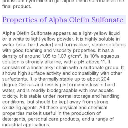
potassium hydroxide to get alpha olefin sulfonate as the
final product.
Properties of Alpha Olefin Sulfonate
Alpha Olefin Sulfonate appears as a light-yellow liquid
or a white to light yellow powder. It is highly soluble in
water (also hard water) and forms clear, stable solutions
with good foaming and viscosity properties. It has a
density of around 1.05 to 1.07 g/cm³. Its 10% aqueous
solution is strongly alkaline, with a pH above 11. It
consists of a linear alkyl chain with a sulfonate group. It
shows high surface activity and compatibility with other
surfactants. It is thermally stable up to about 204
degree Celsius and resists performance loss in hard
water, and is readily biodegradable with low aquatic
toxicity. It is stable under normal storage and handling
conditions, but should be kept away from strong
oxidizing agents. All these physical and chemical
properties make it useful in the production of
detergents, personal care products, and a range of
industrial applications.