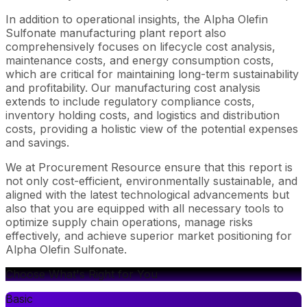
In addition to operational insights, the Alpha Olefin
Sulfonate manufacturing plant report also
comprehensively focuses on lifecycle cost analysis,
maintenance costs, and energy consumption costs,
which are critical for maintaining long-term sustainability
and profitability. Our manufacturing cost analysis
extends to include regulatory compliance costs,
inventory holding costs, and logistics and distribution
costs, providing a holistic view of the potential expenses
and savings.
We at Procurement Resource ensure that this report is
not only cost-efficient, environmentally sustainable, and
aligned with the latest technological advancements but
also that you are equipped with all necessary tools to
optimize supply chain operations, manage risks
effectively, and achieve superior market positioning for
Alpha Olefin Sulfonate.
Choose What's Right for You
Basic