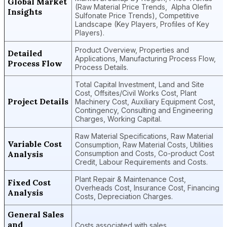
Global Market
(Raw Material Price Trends, Alpha Olefin
Insights
Sulfonate Price Trends), Competitive
Landscape (Key Players, Profiles of Key
Players).
Product Overview, Properties and
Detailed
Applications, Manufacturing Process Flow,
Process Flow
Process Details.
Total Capital Investment, Land and Site
Cost, Offsites/Civil Works Cost, Plant
Project Details
Machinery Cost, Auxiliary Equipment Cost,
Contingency, Consulting and Engineering
Charges, Working Capital.
Raw Material Specifications, Raw Material
Variable Cost
Consumption, Raw Material Costs, Utilities
Analysis
Consumption and Costs, Co-product Cost
Credit, Labour Requirements and Costs.
Plant Repair & Maintenance Cost,
Fixed Cost
Overheads Cost, Insurance Cost, Financing
Analysis
Costs, Depreciation Charges.
General Sales
and
Costs associated with sales