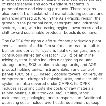
of biodegradable and eco-friendly surfactants in
personal care and cleaning products. These regions
also benefit from established manufacturing sectors and
advanced infrastructure. In the Asia-Pacific region, the
growth in the personal care, detergent, and industrial
sectors, along with increasing hygiene awareness and a
shift toward sustainable products, boosts its demand.
The CAPEX for alpha olefin sulfonate production plant
involves costs of a thin film sulfonation reactor, sulfur
burner and converter system, heat exchangers, and a
continuous stirred tank reactor (CSTR) or an inline
mixing system. It also includes a degassing column,
storage tanks, SO3 or oleum storage units, and AOS
product holding tanks. Instrumentation and control
panels (DCS or PLC-based), cooling towers, chillers, air
compressors, nitrogen blanketing units, and a scrubber
system are also covered under CAPEX. Its OPEX
includes recurring costs like costs of raw materials
(alpha olefins, sulfur trioxide, etc), utilities, labor,
maintenance, packaging, and transportation. Additional
operating costs include overheads, equipment upkeep,