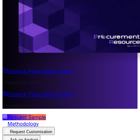
Explore Plant Setup Costs
Trusted by 200+ Clients
Explore Plant Setup Costs
Trusted by 200+ Clients
Request Sample
Methodology
Request Customisation
Ask an Analyst