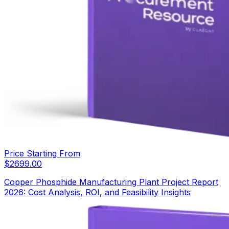
Price Starting From
$
2699.00
Copper Phosphide Manufacturing Plant Project Report
2026: Cost Analysis, ROI, and Feasibility Insights