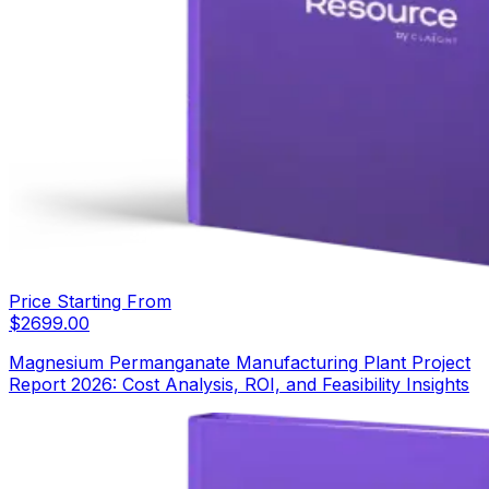
Price Starting From
$
2699.00
Magnesium Permanganate Manufacturing Plant Project
Report 2026: Cost Analysis, ROI, and Feasibility Insights