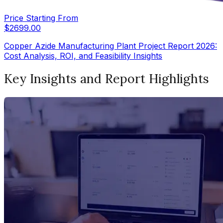
Price Starting From
$
2699.00
Copper Azide Manufacturing Plant Project Report 2026:
Cost Analysis, ROI, and Feasibility Insights
Key Insights and Report Highlights