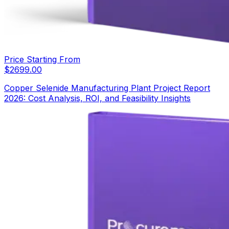
Price Starting From
$
2699.00
Copper Selenide Manufacturing Plant Project Report
2026: Cost Analysis, ROI, and Feasibility Insights