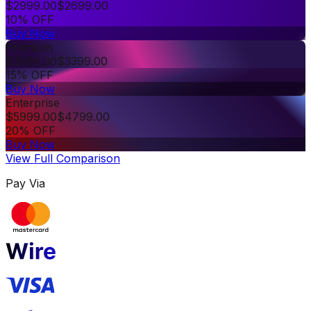
$
2999.00
$
2699.00
10% OFF
Buy Now
Premium
$
3999.00
$
3399.00
15% OFF
Buy Now
Enterprise
$
5999.00
$
4799.00
20% OFF
Buy Now
View Full Comparison
Pay Via