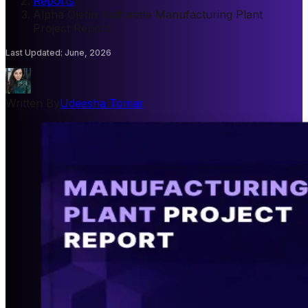
Reports
/
Alpha Olefin Sulfonate Manufacturing Plant
Project Report
Last Updated
:
June, 2026
Written By
Udeesha Tomar