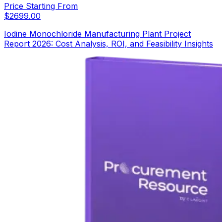
Price Starting From
$
2699.00
Iodine Monochloride Manufacturing Plant Project
Report 2026: Cost Analysis, ROI, and Feasibility Insights