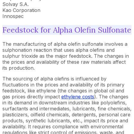
Solvay S.A.
Kao Corporation
Innospec
Feedstock for Alpha Olefin Sulfonate
The manufacturing of alpha olefin sulfonate involves a
sulphonation reaction that uses alpha olefins and
sulphur trioxide as the major feedstock. The changes in
the prices and availability of these raw materials affect
its production.
The sourcing of alpha olefins is influenced by
fluctuations in the prices and availability of its primary
feedstock, like ethylene (the changes in global oil and
gas prices directly impact
ethylene costs
). The changes
in its demand in downstream industries like polyolefins,
surfactants and intermediates, lubricants, fine chemicals,
plasticizers, oilfield chemicals, detergents, personal care
products, synthetic lubricants, etc., impact its price and
availability. It requires compliance with environmental
regulations like strict control of emissions, waste, and